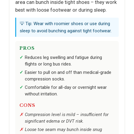
area can bunch inside tight shoes – they work
best with loose footwear or during sleep.
💡 Tip: Wear with roomier shoes or use during
sleep to avoid bunching against tight footwear.
PROS
Reduces leg swelling and fatigue during
flights or long bus rides.
Easier to pull on and off than medical-grade
compression socks.
Comfortable for all-day or overnight wear
without irritation.
CONS
Compression level is mild – insufficient for
significant edema or DVT risk.
Loose toe seam may bunch inside snug