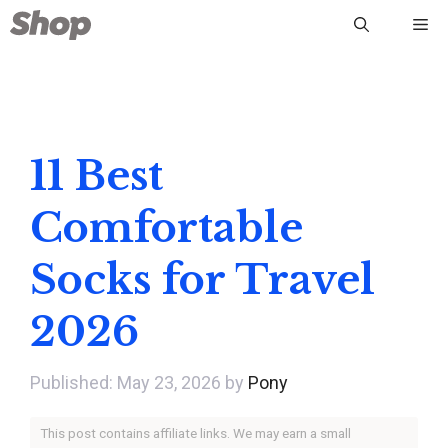
Skip
Me
to
content
11 Best
Comfortable
Socks for Travel
2026
May 23, 2026
by
Pony
This post contains affiliate links. We may earn a small