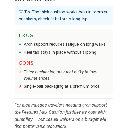
💡 Tip: The thick cushion works best in roomier
sneakers; check fit before a long trip.
PROS
Arch support reduces fatigue on long walks
Heel tab stays in place without slipping
CONS
Thick cushioning may feel bulky in low-
volume shoes
Single-pair packaging at a premium price
For high-mileage travelers needing arch support,
the Feetures Max Cushion justifies its cost with
durability — but casual walkers on a budget will
find better value elsewhere.