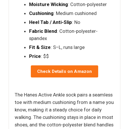
Moisture Wicking
: Cotton-polyester
Cushioning
: Medium cushioned
Heel Tab / Anti-Slip
: No
Fabric Blend
: Cotton-polyester-
spandex
Fit & Size
: S–L, runs large
Price
: $$
Check Details on Amazon
The Hanes Active Ankle sock pairs a seamless
toe with medium cushioning from a name you
know, making it a steady choice for daily
walking. The cushioning stays in place in most
shoes, and the cotton-polyester blend handles