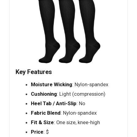
Key Features
Moisture Wicking
: Nylon-spandex
Cushioning
: Light (compression)
Heel Tab / Anti-Slip
: No
Fabric Blend
: Nylon-spandex
Fit & Size
: One size, knee-high
Price
: $