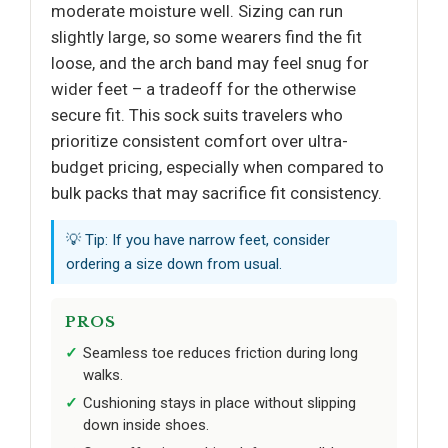
moderate moisture well. Sizing can run
slightly large, so some wearers find the fit
loose, and the arch band may feel snug for
wider feet – a tradeoff for the otherwise
secure fit. This sock suits travelers who
prioritize consistent comfort over ultra-
budget pricing, especially when compared to
bulk packs that may sacrifice fit consistency.
💡 Tip: If you have narrow feet, consider
ordering a size down from usual.
PROS
Seamless toe reduces friction during long
walks.
Cushioning stays in place without slipping
down inside shoes.