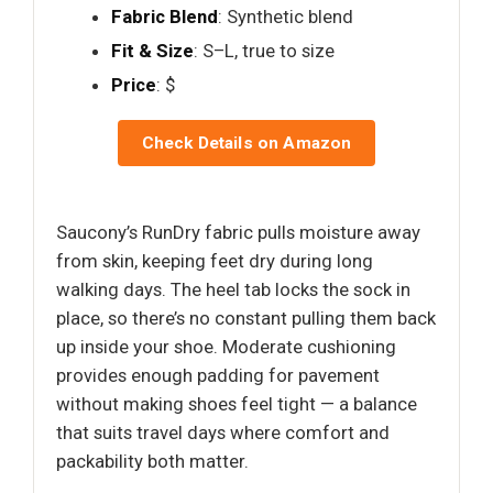
Fabric Blend
: Synthetic blend
Fit & Size
: S–L, true to size
Price
: $
Check Details on Amazon
Saucony’s RunDry fabric pulls moisture away
from skin, keeping feet dry during long
walking days. The heel tab locks the sock in
place, so there’s no constant pulling them back
up inside your shoe. Moderate cushioning
provides enough padding for pavement
without making shoes feel tight — a balance
that suits travel days where comfort and
packability both matter.