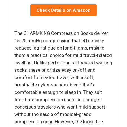
Check Details on Amazon
The CHARMKING Compression Socks deliver
15-20 mmHg compression that effectively
reduces leg fatigue on long flights, making
them a practical choice for mild travel-related
swelling. Unlike performance-focused walking
socks, these prioritize easy on/off and
comfort for seated travel, with a soft,
breathable nylon-spandex blend that’s
comfortable enough to sleep in. They suit
first-time compression users and budget-
conscious travelers who want mild support
without the hassle of medical-grade
compression gear. However, the loose toe