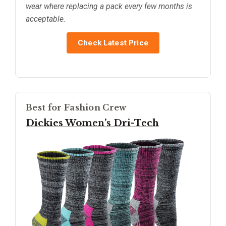
wear where replacing a pack every few months is
acceptable.
Check Latest Price
Best for Fashion Crew
Dickies Women’s Dri-Tech