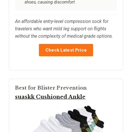
shoes, causing discomfort.
An affordable entry-level compression sock for
travelers who want mild leg support on flights
without the complexity of medical-grade options.
Check Latest Price
Best for Blister Prevention
suaskk Cushioned Ankle