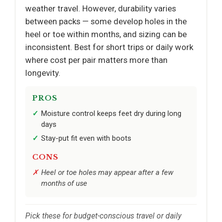
weather travel. However, durability varies
between packs — some develop holes in the
heel or toe within months, and sizing can be
inconsistent. Best for short trips or daily work
where cost per pair matters more than
longevity.
PROS
Moisture control keeps feet dry during long
days
Stay-put fit even with boots
CONS
Heel or toe holes may appear after a few
months of use
Pick these for budget-conscious travel or daily