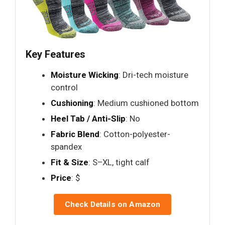
Key Features
Moisture Wicking
: Dri-tech moisture
control
Cushioning
: Medium cushioned bottom
Heel Tab / Anti-Slip
: No
Fabric Blend
: Cotton-polyester-
spandex
Fit & Size
: S–XL, tight calf
Price
: $
Check Details on Amazon