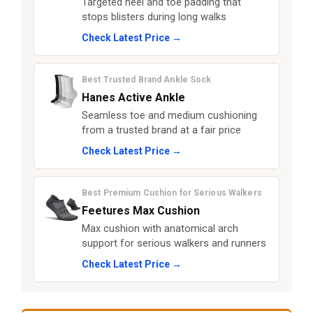
Targeted heel and toe padding that
stops blisters during long walks
Check Latest Price →
Best Trusted Brand Ankle Sock
Hanes Active Ankle
Seamless toe and medium cushioning
from a trusted brand at a fair price
Check Latest Price →
Best Premium Cushion for Serious Walkers
Feetures Max Cushion
Max cushion with anatomical arch
support for serious walkers and runners
Check Latest Price →