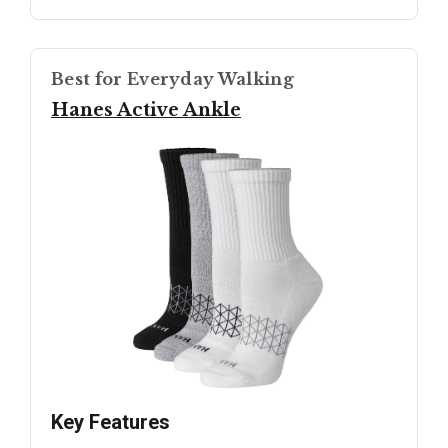
Best for Everyday Walking
Hanes Active Ankle
Key Features