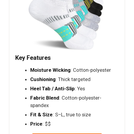
Key Features
Moisture Wicking
: Cotton-polyester
Cushioning
: Thick targeted
Heel Tab / Anti-Slip
: Yes
Fabric Blend
: Cotton-polyester-
spandex
Fit & Size
: S–L, true to size
Price
: $$