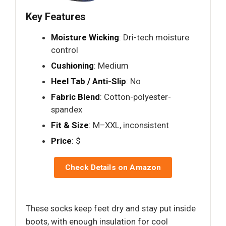
Key Features
Moisture Wicking
: Dri-tech moisture
control
Cushioning
: Medium
Heel Tab / Anti-Slip
: No
Fabric Blend
: Cotton-polyester-
spandex
Fit & Size
: M–XXL, inconsistent
Price
: $
Check Details on Amazon
These socks keep feet dry and stay put inside
boots, with enough insulation for cool