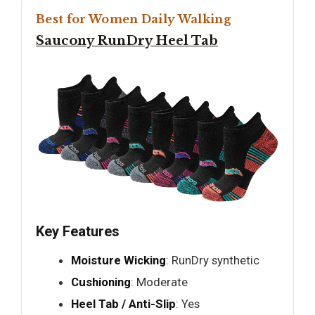
Best for Women Daily Walking
Saucony RunDry Heel Tab
Key Features
Moisture Wicking
: RunDry synthetic
Cushioning
: Moderate
Heel Tab / Anti-Slip
: Yes