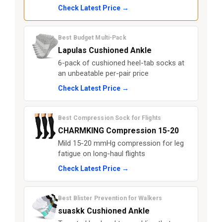
Check Latest Price →
Best Budget Multi-Pack
Lapulas Cushioned Ankle
6-pack of cushioned heel-tab socks at
an unbeatable per-pair price
Check Latest Price →
Best Compression Sock for Flights
CHARMKING Compression 15-20
Mild 15-20 mmHg compression for leg
fatigue on long-haul flights
Check Latest Price →
Best Blister Prevention for Walkers
suaskk Cushioned Ankle