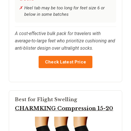
Heel tab may be too long for feet size 6 or
below in some batches
A cost-effective bulk pack for travelers with
average-to-large feet who prioritize cushioning and
anti-blister design over ultralight socks.
Check Latest Price
Best for Flight Swelling
CHARMKING Compression 15-20