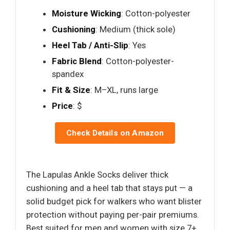
Moisture Wicking
: Cotton-polyester
Cushioning
: Medium (thick sole)
Heel Tab / Anti-Slip
: Yes
Fabric Blend
: Cotton-polyester-
spandex
Fit & Size
: M–XL, runs large
Price
: $
Check Details on Amazon
The Lapulas Ankle Socks deliver thick
cushioning and a heel tab that stays put — a
solid budget pick for walkers who want blister
protection without paying per-pair premiums.
Best suited for men and women with size 7+