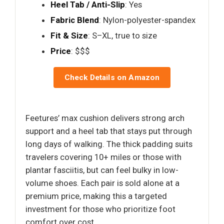
Heel Tab / Anti-Slip
: Yes
Fabric Blend
: Nylon-polyester-spandex
Fit & Size
: S–XL, true to size
Price
: $$$
Check Details on Amazon
Feetures’ max cushion delivers strong arch
support and a heel tab that stays put through
long days of walking. The thick padding suits
travelers covering 10+ miles or those with
plantar fasciitis, but can feel bulky in low-
volume shoes. Each pair is sold alone at a
premium price, making this a targeted
investment for those who prioritize foot
comfort over cost.