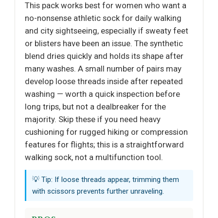
This pack works best for women who want a
no-nonsense athletic sock for daily walking
and city sightseeing, especially if sweaty feet
or blisters have been an issue. The synthetic
blend dries quickly and holds its shape after
many washes. A small number of pairs may
develop loose threads inside after repeated
washing — worth a quick inspection before
long trips, but not a dealbreaker for the
majority. Skip these if you need heavy
cushioning for rugged hiking or compression
features for flights; this is a straightforward
walking sock, not a multifunction tool.
💡 Tip: If loose threads appear, trimming them
with scissors prevents further unraveling.