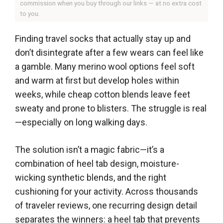
commission when you buy through our links — at no extra cost
to you.
Finding travel socks that actually stay up and
don’t disintegrate after a few wears can feel like
a gamble. Many merino wool options feel soft
and warm at first but develop holes within
weeks, while cheap cotton blends leave feet
sweaty and prone to blisters. The struggle is real
—especially on long walking days.
The solution isn’t a magic fabric—it’s a
combination of heel tab design, moisture-
wicking synthetic blends, and the right
cushioning for your activity. Across thousands
of traveler reviews, one recurring design detail
separates the winners: a heel tab that prevents