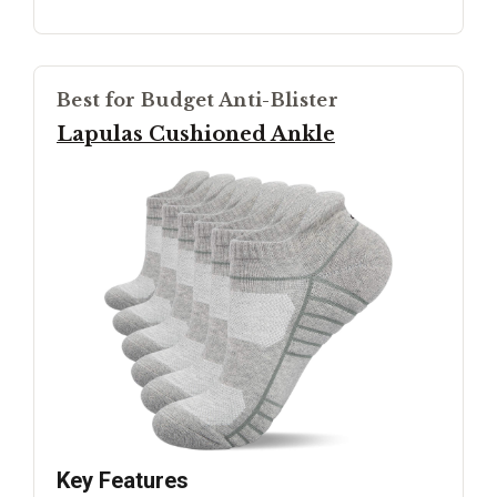
Best for Budget Anti-Blister
Lapulas Cushioned Ankle
Key Features