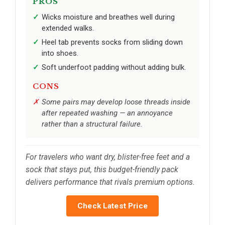
PROS
Wicks moisture and breathes well during
extended walks.
Heel tab prevents socks from sliding down
into shoes.
Soft underfoot padding without adding bulk.
CONS
Some pairs may develop loose threads inside
after repeated washing — an annoyance
rather than a structural failure.
For travelers who want dry, blister-free feet and a
sock that stays put, this budget-friendly pack
delivers performance that rivals premium options.
Check Latest Price