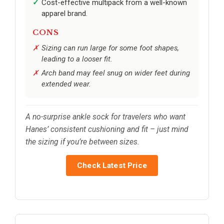
Cost-effective multipack from a well-known
apparel brand.
CONS
Sizing can run large for some foot shapes,
leading to a looser fit.
Arch band may feel snug on wider feet during
extended wear.
A no-surprise ankle sock for travelers who want
Hanes’ consistent cushioning and fit – just mind
the sizing if you’re between sizes.
Check Latest Price