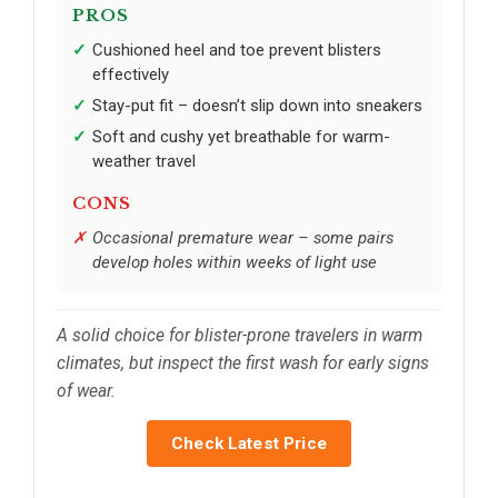
PROS
Cushioned heel and toe prevent blisters
effectively
Stay-put fit – doesn’t slip down into sneakers
Soft and cushy yet breathable for warm-
weather travel
CONS
Occasional premature wear – some pairs
develop holes within weeks of light use
A solid choice for blister-prone travelers in warm
climates, but inspect the first wash for early signs
of wear.
Check Latest Price