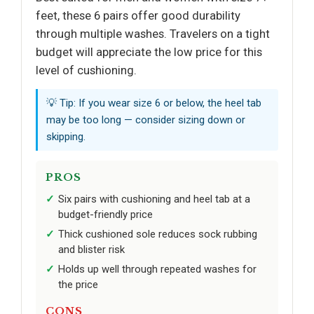
feet, these 6 pairs offer good durability
through multiple washes. Travelers on a tight
budget will appreciate the low price for this
level of cushioning.
💡 Tip: If you wear size 6 or below, the heel tab
may be too long — consider sizing down or
skipping.
PROS
Six pairs with cushioning and heel tab at a
budget-friendly price
Thick cushioned sole reduces sock rubbing
and blister risk
Holds up well through repeated washes for
the price
CONS