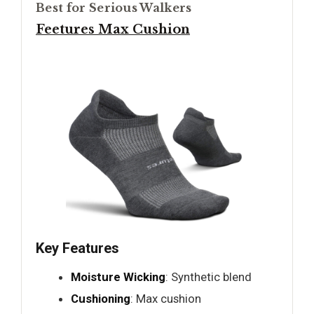
Best for Serious Walkers
Feetures Max Cushion
Key Features
Moisture Wicking
: Synthetic blend
Cushioning
: Max cushion