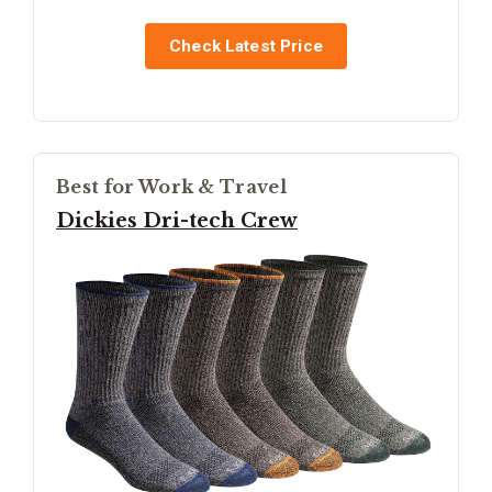
Check Latest Price
Best for Work & Travel
Dickies Dri-tech Crew