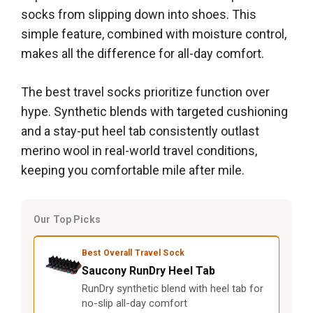
socks from slipping down into shoes. This
simple feature, combined with moisture control,
makes all the difference for all-day comfort.
The best travel socks prioritize function over
hype. Synthetic blends with targeted cushioning
and a stay-put heel tab consistently outlast
merino wool in real-world travel conditions,
keeping you comfortable mile after mile.
Our Top Picks
Best Overall Travel Sock
Saucony RunDry Heel Tab
RunDry synthetic blend with heel tab for
no-slip all-day comfort