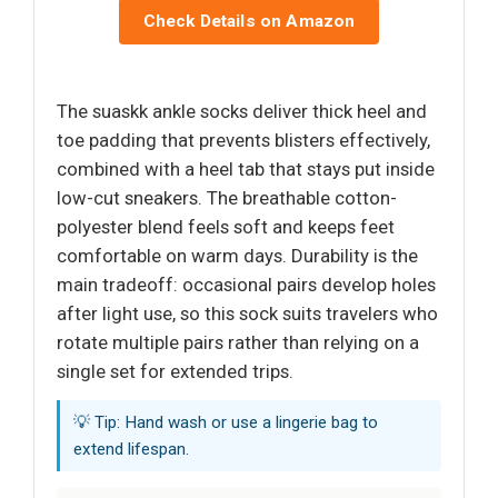
Check Details on Amazon
The suaskk ankle socks deliver thick heel and
toe padding that prevents blisters effectively,
combined with a heel tab that stays put inside
low-cut sneakers. The breathable cotton-
polyester blend feels soft and keeps feet
comfortable on warm days. Durability is the
main tradeoff: occasional pairs develop holes
after light use, so this sock suits travelers who
rotate multiple pairs rather than relying on a
single set for extended trips.
💡 Tip: Hand wash or use a lingerie bag to
extend lifespan.