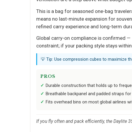
This is a bag for seasoned one-bag traveler
means no last-minute expansion for souvenir
refined carry experience and long-term durabi
Global carry-on compliance is confirmed — i
constraint; if your packing style stays with
💡 Tip: Use compression cubes to maximize the
PROS
Durable construction that holds up to freque
Breathable backpanel and padded straps for 
Fits overhead bins on most global airlines w
If you fly often and pack efficiently, the Daylite