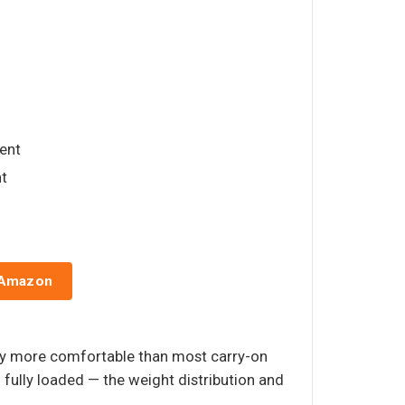
ent
t
 Amazon
bly more comfortable than most carry-on
fully loaded — the weight distribution and