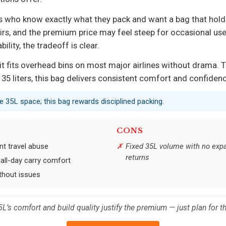
s who know exactly what they pack and want a bag that holds u
s, and the premium price may feel steep for occasional user
lity, the tradeoff is clear.
t fits overhead bins on most major airlines without drama. Th
in 35 liters, this bag delivers consistent comfort and confide
 35L space; this bag rewards disciplined packing.
CONS
nt travel abuse
Fixed 35L volume with no expan
returns
all-day carry comfort
ithout issues
 35L’s comfort and build quality justify the premium — just plan for t