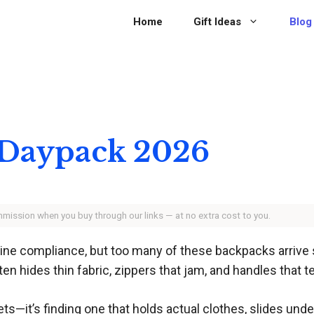
Home
Gift Ideas
Blog
 Daypack 2026
ommission when you buy through our links — at no extra cost to you.
rline compliance, but too many of these backpacks arrive 
ten hides thin fabric, zippers that jam, and handles that 
ts—it’s finding one that holds actual clothes, slides under 