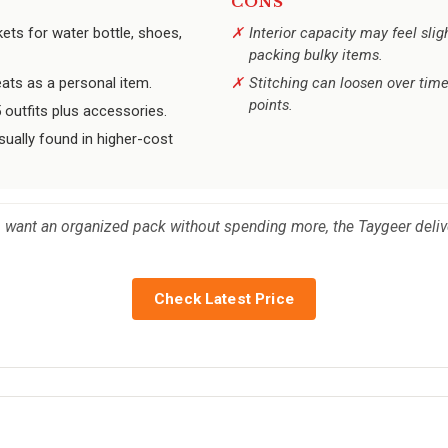
CONS
ets for water bottle, shoes,
Interior capacity may feel sli
packing bulky items.
seats as a personal item.
Stitching can loosen over time
points.
 outfits plus accessories.
sually found in higher-cost
want an organized pack without spending more, the Taygeer delive
Check Latest Price