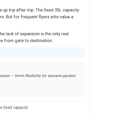
p trip after trip. The fixed 35L capacity
s. But for frequent flyers who value a
e lack of expansion is the only real
nce from gate to destination.
sion — limits flexibility for souvenir-packed
he fixed capacity.