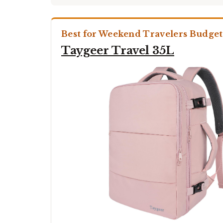
Best for Weekend Travelers Budget
Taygeer Travel 35L