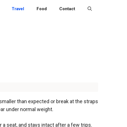
Travel
Food
Contact
smaller than expected or break at the straps
tear under normal weight.
a seat, and stays intact after a few trips.