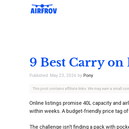
Skip
to
content
9 Best Carry on
May 23, 2026
by
Pony
This post contains affiliate links. We may earn a small c
Online listings promise 40L capacity and ai
within weeks. A budget-friendly price tag of
The challenge isn’t finding a pack with pocke