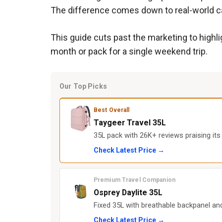
The difference comes down to real-world cap
This guide cuts past the marketing to highl
month or pack for a single weekend trip.
Our Top Picks
Best Overall
Taygeer Travel 35L
35L pack with 26K+ reviews praising its
Check Latest Price →
Premium Travel Companion
Osprey Daylite 35L
Fixed 35L with breathable backpanel and
Check Latest Price →