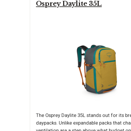
Osprey Daylite 35L
The Osprey Daylite 35L stands out for its 
daypacks. Unlike expandable packs that cha
ventilation are a step above what budget op