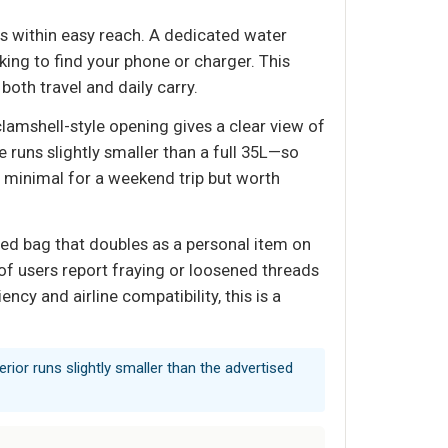
ls within easy reach. A dedicated water
ng to find your phone or charger. This
both travel and daily carry.
 clamshell-style opening gives a clear view of
runs slightly smaller than a full 35L—so
 is minimal for a weekend trip but worth
zed bag that doubles as a personal item on
n of users report fraying or loosened threads
ncy and airline compatibility, this is a
nterior runs slightly smaller than the advertised