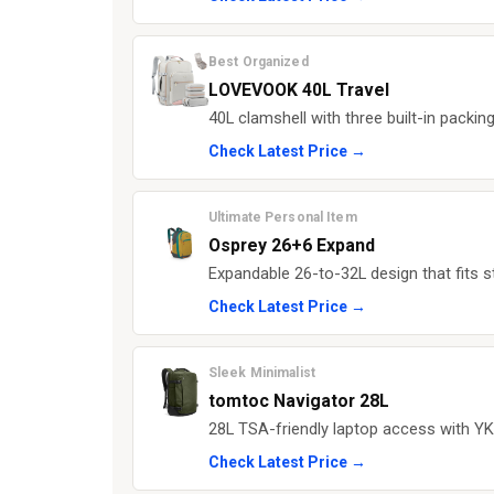
Best Organized
LOVEVOOK 40L Travel
40L clamshell with three built-in packi
Check Latest Price →
Ultimate Personal Item
Osprey 26+6 Expand
Expandable 26-to-32L design that fits s
Check Latest Price →
Sleek Minimalist
tomtoc Navigator 28L
28L TSA-friendly laptop access with YKK
Check Latest Price →