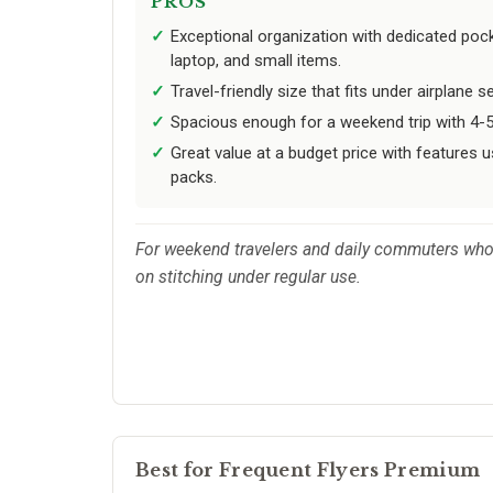
PROS
Exceptional organization with dedicated pock
laptop, and small items.
Travel-friendly size that fits under airplane 
Spacious enough for a weekend trip with 4-5
Great value at a budget price with features u
packs.
For weekend travelers and daily commuters who 
on stitching under regular use.
Best for Frequent Flyers Premium