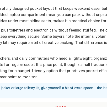
arefully designed pocket layout that keeps weekend essentia
added laptop compartment mean you can pack without unpacki
des under most airline seats, makes it a practical choice for 
ts plus toiletries and electronics without feeling stuffed. The
eep everything secure. Some buyers note the internal volume 
etry kit may require a bit of creative packing. That difference
eachers, and daily commuters who need a lightweight, organi
te for regular use at this price point, though a small fractio
ing for a budget-friendly option that prioritizes pocket efficie
wear point to monitor.
 jacket or large toiletry kit, give yourself a bit of extra space – the i