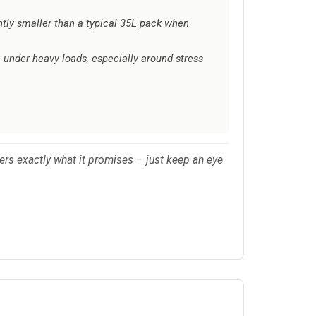
ghtly smaller than a typical 35L pack when
 under heavy loads, especially around stress
rs exactly what it promises – just keep an eye