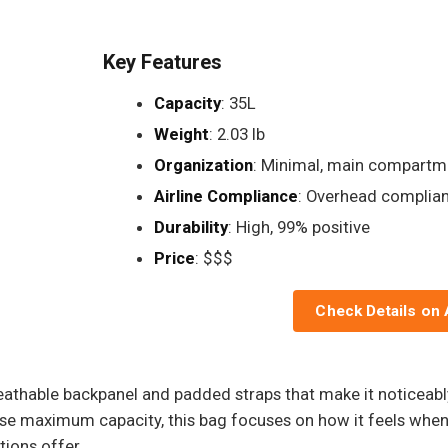
Key Features
Capacity
: 35L
Weight
: 2.03 lb
Organization
: Minimal, main compartm
Airline Compliance
: Overhead complian
Durability
: High, 99% positive
Price
: $$$
Check Details on
breathable backpanel and padded straps that make it noticea
se maximum capacity, this bag focuses on how it feels when 
tions offer.