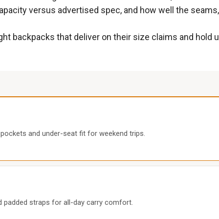
acity versus advertised spec, and how well the seams, s
ight backpacks that deliver on their size claims and hold
 pockets and under-seat fit for weekend trips.
 padded straps for all-day carry comfort.