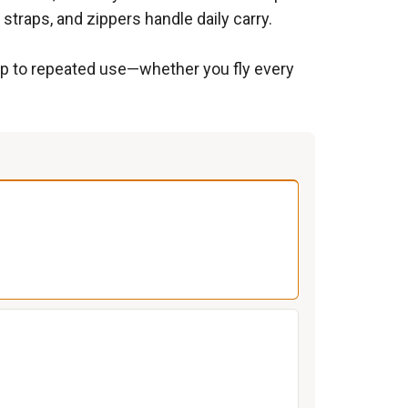
traps, and zippers handle daily carry.
 up to repeated use—whether you fly every