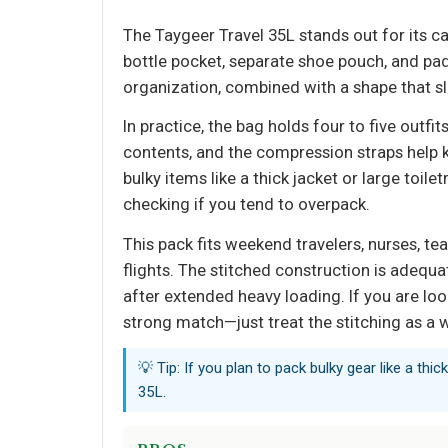
The Taygeer Travel 35L stands out for its c
bottle pocket, separate shoe pouch, and p
organization, combined with a shape that sli
In practice, the bag holds four to five outfi
contents, and the compression straps help k
bulky items like a thick jacket or large toil
checking if you tend to overpack.
This pack fits weekend travelers, nurses, t
flights. The stitched construction is adequa
after extended heavy loading. If you are look
strong match—just treat the stitching as a 
💡 Tip: If you plan to pack bulky gear like a thick
35L.