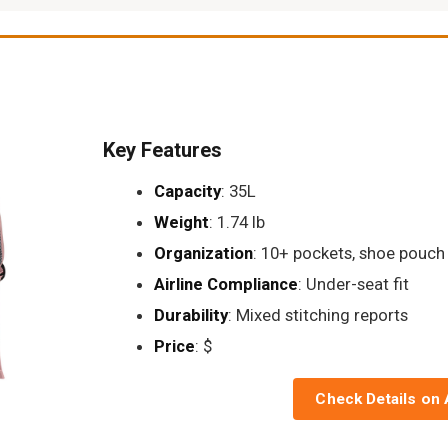
Key Features
Capacity
: 35L
Weight
: 1.74 lb
Organization
: 10+ pockets, shoe pouch
Airline Compliance
: Under-seat fit
Durability
: Mixed stitching reports
Price
: $
Check Details on