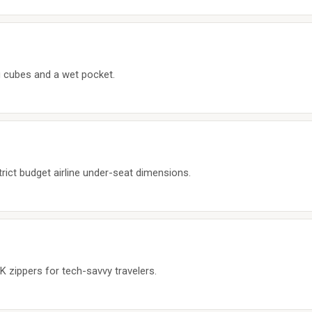
ng cubes and a wet pocket.
trict budget airline under-seat dimensions.
 zippers for tech-savvy travelers.