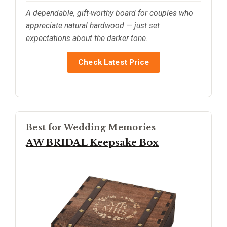
A dependable, gift-worthy board for couples who
appreciate natural hardwood — just set
expectations about the darker tone.
Check Latest Price
Best for Wedding Memories
AW BRIDAL Keepsake Box