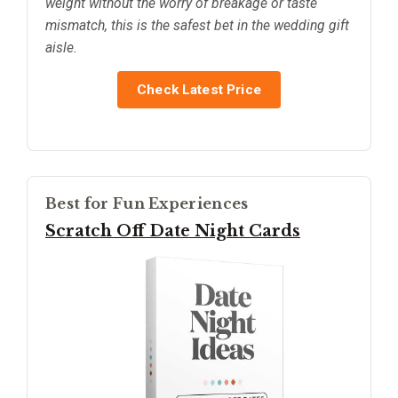
weight without the worry of breakage or taste
mismatch, this is the safest bet in the wedding gift
aisle.
Check Latest Price
Best for Fun Experiences
Scratch Off Date Night Cards