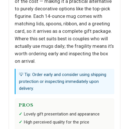
of the cost — making it a practical alternative
to purely decorative options like the top-pick
figurine. Each 14-ounce mug comes with
matching lids, spoons, ribbon, and a greeting
card, so it arrives as a complete gift package.
Where this set suits best is couples who will
actually use mugs daily; the fragility means it’s
worth ordering early and inspecting the box
on arrival.
💡 Tip: Order early and consider using shipping
protection or inspecting immediately upon
delivery.
PROS
Lovely gift presentation and appearance
High perceived quality for the price