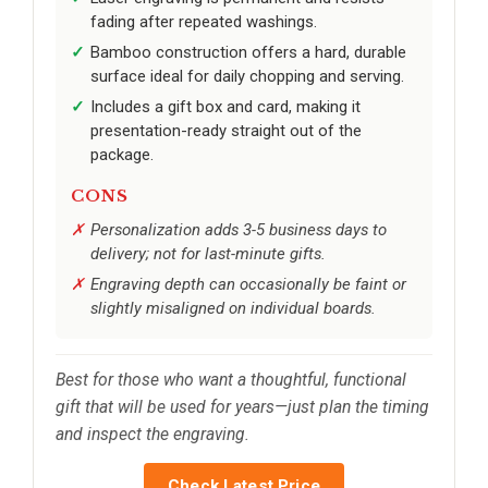
fading after repeated washings.
Bamboo construction offers a hard, durable
surface ideal for daily chopping and serving.
Includes a gift box and card, making it
presentation-ready straight out of the
package.
CONS
Personalization adds 3-5 business days to
delivery; not for last-minute gifts.
Engraving depth can occasionally be faint or
slightly misaligned on individual boards.
Best for those who want a thoughtful, functional
gift that will be used for years—just plan the timing
and inspect the engraving.
Check Latest Price