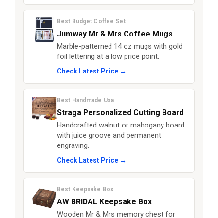
Best Budget Coffee Set
Jumway Mr & Mrs Coffee Mugs
Marble-patterned 14 oz mugs with gold
foil lettering at a low price point.
Check Latest Price →
Best Handmade Usa
Straga Personalized Cutting Board
Handcrafted walnut or mahogany board
with juice groove and permanent
engraving.
Check Latest Price →
Best Keepsake Box
AW BRIDAL Keepsake Box
Wooden Mr & Mrs memory chest for