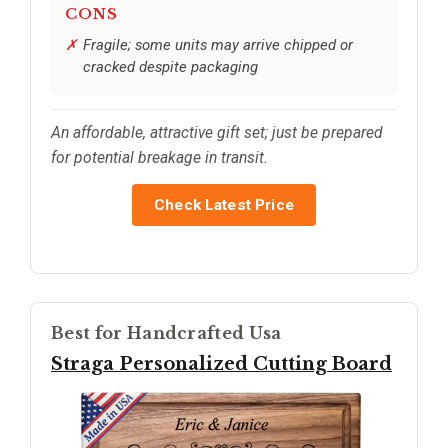
CONS
Fragile; some units may arrive chipped or
cracked despite packaging
An affordable, attractive gift set; just be prepared
for potential breakage in transit.
Check Latest Price
Best for Handcrafted Usa
Straga Personalized Cutting Board