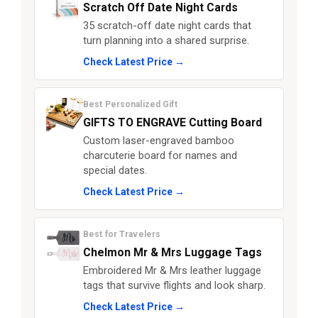
Scratch Off Date Night Cards
35 scratch-off date night cards that
turn planning into a shared surprise.
Check Latest Price →
Best Personalized Gift
GIFTS TO ENGRAVE Cutting Board
Custom laser-engraved bamboo
charcuterie board for names and
special dates.
Check Latest Price →
Best for Travelers
Chelmon Mr & Mrs Luggage Tags
Embroidered Mr & Mrs leather luggage
tags that survive flights and look sharp.
Check Latest Price →