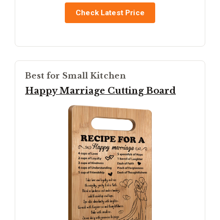
Check Latest Price
Best for Small Kitchen
Happy Marriage Cutting Board