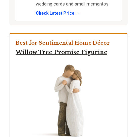
wedding cards and small mementos.
Check Latest Price →
Best for Sentimental Home Décor
Willow Tree Promise Figurine