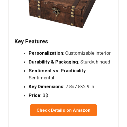
Key Features
Personalization
: Customizable interior
Durability & Packaging
: Sturdy, hinged
Sentiment vs. Practicality
:
Sentimental
Key Dimensions
: 7.8×7.8×2.9 in
Price
: $$
Check Details on Amazon