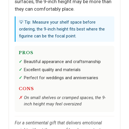
surfaces, the 9-inch height may be more than
they can comfortably place.
💡 Tip: Measure your shelf space before
ordering; the 9-inch height fits best where the
figurine can be the focal point.
PROS
Beautiful appearance and craftsmanship
Excellent quality and materials
Perfect for weddings and anniversaries
CONS
On small shelves or cramped spaces, the 9-
inch height may feel oversized
For a sentimental gift that delivers emotional