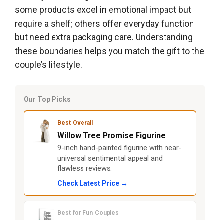
some products excel in emotional impact but
require a shelf; others offer everyday function
but need extra packaging care. Understanding
these boundaries helps you match the gift to the
couple’s lifestyle.
Our Top Picks
Best Overall
Willow Tree Promise Figurine
9-inch hand-painted figurine with near-
universal sentimental appeal and
flawless reviews.
Check Latest Price →
Best for Fun Couples