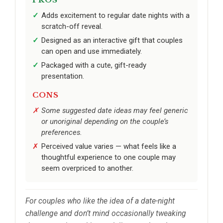
Adds excitement to regular date nights with a
scratch-off reveal.
Designed as an interactive gift that couples
can open and use immediately.
Packaged with a cute, gift-ready
presentation.
CONS
Some suggested date ideas may feel generic
or unoriginal depending on the couple’s
preferences.
Perceived value varies — what feels like a
thoughtful experience to one couple may
seem overpriced to another.
For couples who like the idea of a date-night
challenge and don’t mind occasionally tweaking