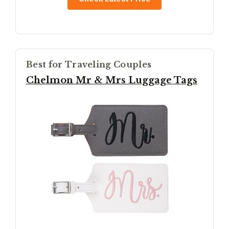
Best for Traveling Couples
Chelmon Mr & Mrs Luggage Tags