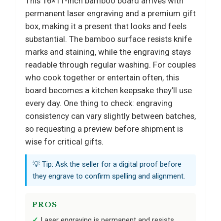
This 16×11-inch bamboo board arrives with
permanent laser engraving and a premium gift
box, making it a present that looks and feels
substantial. The bamboo surface resists knife
marks and staining, while the engraving stays
readable through regular washing. For couples
who cook together or entertain often, this
board becomes a kitchen keepsake they’ll use
every day. One thing to check: engraving
consistency can vary slightly between batches,
so requesting a preview before shipment is
wise for critical gifts.
💡 Tip: Ask the seller for a digital proof before
they engrave to confirm spelling and alignment.
PROS
Laser engraving is permanent and resists