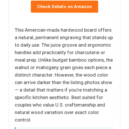
Check Details on Amazon
This American-made hardwood board offers
a natural, permanent engraving that stands up
to daily use. The juice groove and ergonomic
handles add practicality for charcuterie or
meal prep. Unlike budget bamboo options, the
walnut or mahogany grain gives each piece a
distinct character. However, the wood color
can arrive darker than the listing photos show
— a detail that matters if you’re matching a
specific kitchen aesthetic. Best suited for
couples who value U.S. craftsmanship and
natural wood variation over exact color
control.