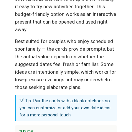
it easy to try new activities together. This
budget-friendly option works as an interactive
present that can be opened and used right
away.
Best suited for couples who enjoy scheduled
spontaneity — the cards provide prompts, but
the actual value depends on whether the
suggested dates feel fresh or familiar. Some
ideas are intentionally simple, which works for
low-pressure evenings but may underwhelm
those seeking elaborate plans.
💡 Tip: Pair the cards with a blank notebook so
you can customize or add your own date ideas
for a more personal touch.
PROS