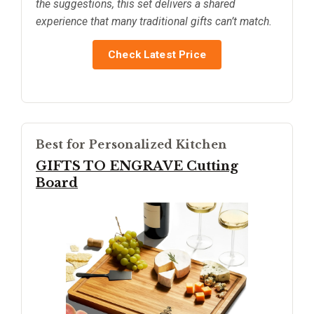
the suggestions, this set delivers a shared
experience that many traditional gifts can’t match.
Check Latest Price
Best for Personalized Kitchen
GIFTS TO ENGRAVE Cutting
Board