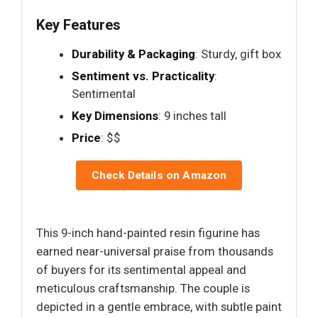
Key Features
Durability & Packaging
: Sturdy, gift box
Sentiment vs. Practicality
:
Sentimental
Key Dimensions
: 9 inches tall
Price
: $$
Check Details on Amazon
This 9-inch hand-painted resin figurine has
earned near-universal praise from thousands
of buyers for its sentimental appeal and
meticulous craftsmanship. The couple is
depicted in a gentle embrace, with subtle paint