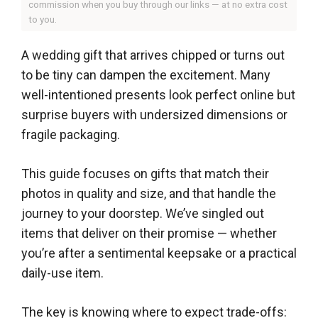
commission when you buy through our links — at no extra cost
to you.
A wedding gift that arrives chipped or turns out
to be tiny can dampen the excitement. Many
well-intentioned presents look perfect online but
surprise buyers with undersized dimensions or
fragile packaging.
This guide focuses on gifts that match their
photos in quality and size, and that handle the
journey to your doorstep. We’ve singled out
items that deliver on their promise — whether
you’re after a sentimental keepsake or a practical
daily-use item.
The key is knowing where to expect trade-offs: