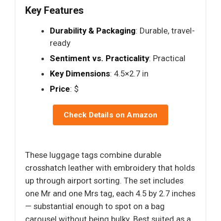
Key Features
Durability & Packaging
: Durable, travel-
ready
Sentiment vs. Practicality
: Practical
Key Dimensions
: 4.5×2.7 in
Price
: $
Check Details on Amazon
These luggage tags combine durable
crosshatch leather with embroidery that holds
up through airport sorting. The set includes
one Mr and one Mrs tag, each 4.5 by 2.7 inches
— substantial enough to spot on a bag
carousel without being bulky. Best suited as a