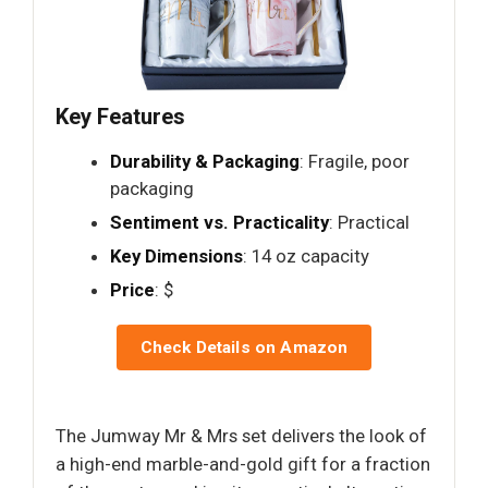
Key Features
Durability & Packaging
: Fragile, poor
packaging
Sentiment vs. Practicality
: Practical
Key Dimensions
: 14 oz capacity
Price
: $
Check Details on Amazon
The Jumway Mr & Mrs set delivers the look of
a high-end marble-and-gold gift for a fraction