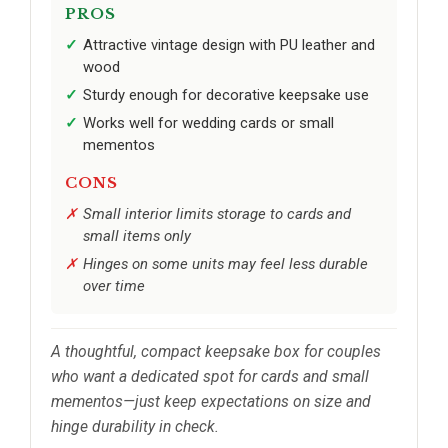
PROS
Attractive vintage design with PU leather and
wood
Sturdy enough for decorative keepsake use
Works well for wedding cards or small
mementos
CONS
Small interior limits storage to cards and
small items only
Hinges on some units may feel less durable
over time
A thoughtful, compact keepsake box for couples
who want a dedicated spot for cards and small
mementos—just keep expectations on size and
hinge durability in check.