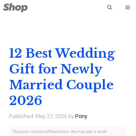
Skip
Me
to
content
12 Best Wedding
Gift for Newly
Married Couple
2026
May 27, 2026
by
Pony
This post contains affiliate links. We may earn a small