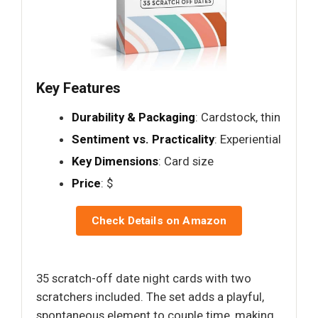
Key Features
Durability & Packaging
: Cardstock, thin
Sentiment vs. Practicality
: Experiential
Key Dimensions
: Card size
Price
: $
Check Details on Amazon
35 scratch-off date night cards with two
scratchers included. The set adds a playful,
spontaneous element to couple time, making