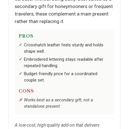
secondary gift for honeymooners or frequent
travelers; these complement a main present
rather than replacing it.
PROS
Crosshatch leather feels sturdy and holds
shape well.
Embroidered lettering stays readable after
repeated handling.
Budget-friendly price for a coordinated
couple set.
CONS
Works best as a secondary gift, not a
standalone present.
A low-cost, high-quality add-on that delivers