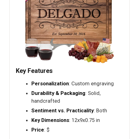
Key Features
Personalization
: Custom engraving
Durability & Packaging
: Solid,
handcrafted
Sentiment vs. Practicality
: Both
Key Dimensions
: 12x9x0.75 in
Price
: $