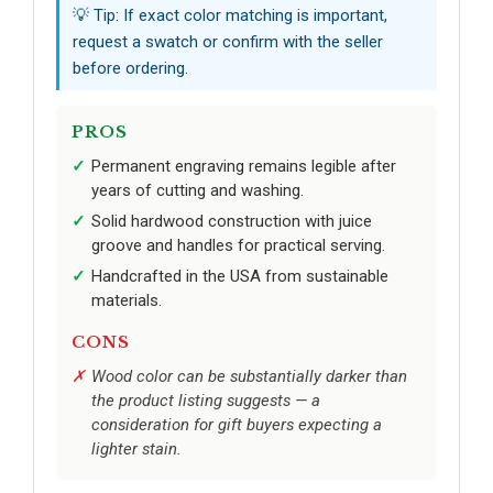
💡 Tip: If exact color matching is important,
request a swatch or confirm with the seller
before ordering.
PROS
Permanent engraving remains legible after
years of cutting and washing.
Solid hardwood construction with juice
groove and handles for practical serving.
Handcrafted in the USA from sustainable
materials.
CONS
Wood color can be substantially darker than
the product listing suggests — a
consideration for gift buyers expecting a
lighter stain.