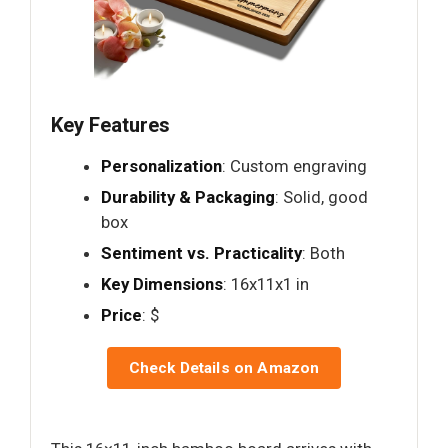
Key Features
Personalization
: Custom engraving
Durability & Packaging
: Solid, good
box
Sentiment vs. Practicality
: Both
Key Dimensions
: 16x11x1 in
Price
: $
Check Details on Amazon