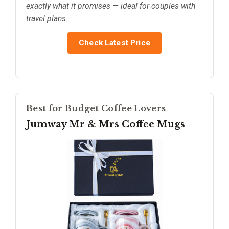
exactly what it promises — ideal for couples with
travel plans.
Check Latest Price
Best for Budget Coffee Lovers
Jumway Mr & Mrs Coffee Mugs