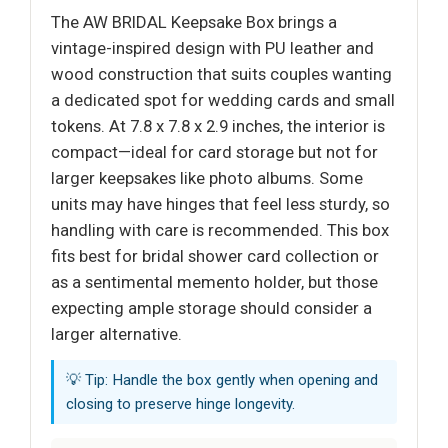
The AW BRIDAL Keepsake Box brings a
vintage-inspired design with PU leather and
wood construction that suits couples wanting
a dedicated spot for wedding cards and small
tokens. At 7.8 x 7.8 x 2.9 inches, the interior is
compact—ideal for card storage but not for
larger keepsakes like photo albums. Some
units may have hinges that feel less sturdy, so
handling with care is recommended. This box
fits best for bridal shower card collection or
as a sentimental memento holder, but those
expecting ample storage should consider a
larger alternative.
💡 Tip: Handle the box gently when opening and
closing to preserve hinge longevity.