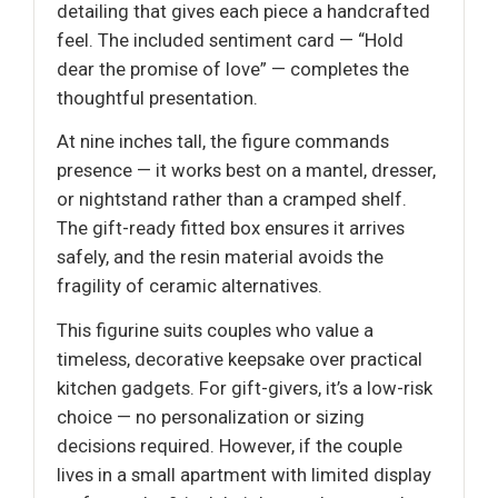
detailing that gives each piece a handcrafted
feel. The included sentiment card — “Hold
dear the promise of love” — completes the
thoughtful presentation.
At nine inches tall, the figure commands
presence — it works best on a mantel, dresser,
or nightstand rather than a cramped shelf.
The gift-ready fitted box ensures it arrives
safely, and the resin material avoids the
fragility of ceramic alternatives.
This figurine suits couples who value a
timeless, decorative keepsake over practical
kitchen gadgets. For gift-givers, it’s a low-risk
choice — no personalization or sizing
decisions required. However, if the couple
lives in a small apartment with limited display