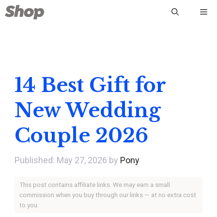
Skip
Me
to
content
14 Best Gift for
New Wedding
Couple 2026
May 27, 2026
by
Pony
This post contains affiliate links. We may earn a small
commission when you buy through our links — at no extra cost
to you.