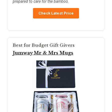
prepared to care for the bamboo.
Check Latest Price
Best for Budget Gift Givers
Jumway Mr & Mrs Mugs