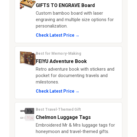
GIFTS TO ENGRAVE Board
Custom bamboo board with laser
engraving and multiple size options for
personalization.
Check Latest Price →
Best for Memory-Making
FEIYU Adventure Book
Retro adventure book with stickers and
pocket for documenting travels and
milestones.
Check Latest Price →
Best Travel-Themed Gift
Chelmon Luggage Tags
Embroidered Mr & Mrs luggage tags for
honeymoon and travel-themed gifts.