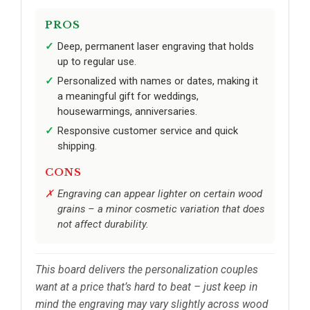
PROS
Deep, permanent laser engraving that holds
up to regular use.
Personalized with names or dates, making it
a meaningful gift for weddings,
housewarmings, anniversaries.
Responsive customer service and quick
shipping.
CONS
Engraving can appear lighter on certain wood
grains – a minor cosmetic variation that does
not affect durability.
This board delivers the personalization couples
want at a price that’s hard to beat – just keep in
mind the engraving may vary slightly across wood