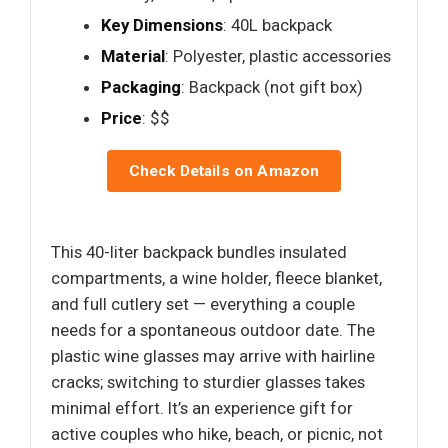
Key Dimensions
: 40L backpack
Material
: Polyester, plastic accessories
Packaging
: Backpack (not gift box)
Price
: $$
Check Details on Amazon
This 40-liter backpack bundles insulated
compartments, a wine holder, fleece blanket,
and full cutlery set — everything a couple
needs for a spontaneous outdoor date. The
plastic wine glasses may arrive with hairline
cracks; switching to sturdier glasses takes
minimal effort. It’s an experience gift for
active couples who hike, beach, or picnic, not