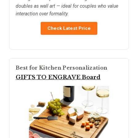
doubles as wall art — ideal for couples who value
interaction over formality.
Check Latest Price
Best for Kitchen Personalization
GIFTS TO ENGRAVE Board