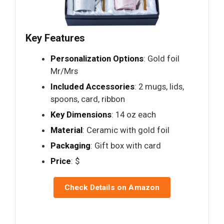
Key Features
Personalization Options
: Gold foil
Mr/Mrs
Included Accessories
: 2 mugs, lids,
spoons, card, ribbon
Key Dimensions
: 14 oz each
Material
: Ceramic with gold foil
Packaging
: Gift box with card
Price
: $
Check Details on Amazon