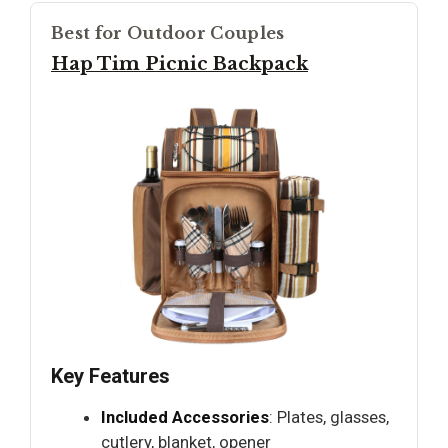
Best for Outdoor Couples
Hap Tim Picnic Backpack
Key Features
Included Accessories
: Plates, glasses,
cutlery, blanket, opener