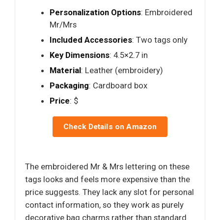
Personalization Options
: Embroidered
Mr/Mrs
Included Accessories
: Two tags only
Key Dimensions
: 4.5×2.7 in
Material
: Leather (embroidery)
Packaging
: Cardboard box
Price
: $
Check Details on Amazon
The embroidered Mr & Mrs lettering on these
tags looks and feels more expensive than the
price suggests. They lack any slot for personal
contact information, so they work as purely
decorative bag charms rather than standard