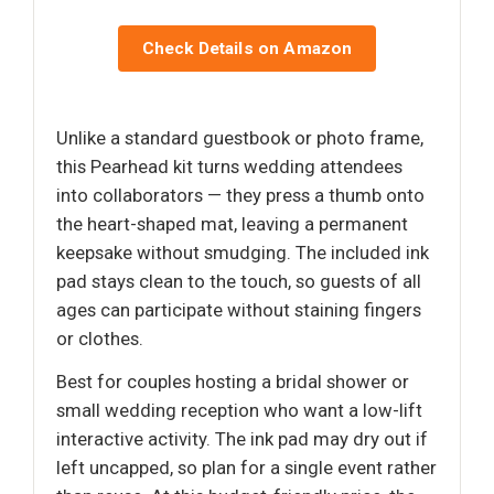
Check Details on Amazon
Unlike a standard guestbook or photo frame,
this Pearhead kit turns wedding attendees
into collaborators — they press a thumb onto
the heart-shaped mat, leaving a permanent
keepsake without smudging. The included ink
pad stays clean to the touch, so guests of all
ages can participate without staining fingers
or clothes.
Best for couples hosting a bridal shower or
small wedding reception who want a low-lift
interactive activity. The ink pad may dry out if
left uncapped, so plan for a single event rather