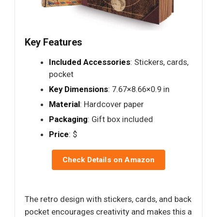
Key Features
Included Accessories
: Stickers, cards,
pocket
Key Dimensions
: 7.67×8.66×0.9 in
Material
: Hardcover paper
Packaging
: Gift box included
Price
: $
Check Details on Amazon
The retro design with stickers, cards, and back
pocket encourages creativity and makes this a