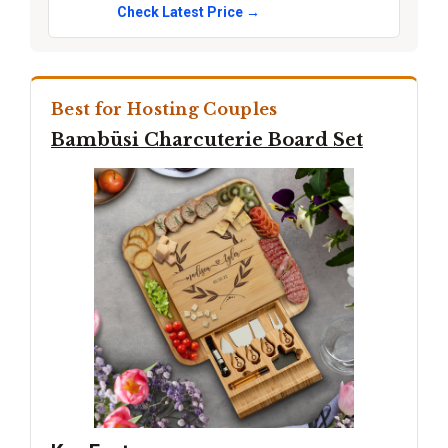
Check Latest Price →
Best for Hosting Couples
Bambüsi Charcuterie Board Set