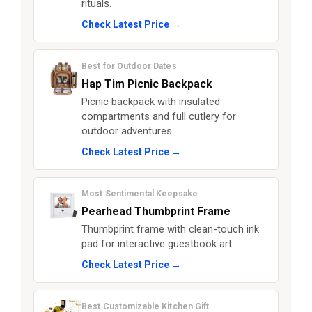
rituals.
Check Latest Price →
Best for Outdoor Dates
Hap Tim Picnic Backpack
Picnic backpack with insulated
compartments and full cutlery for
outdoor adventures.
Check Latest Price →
Most Sentimental Keepsake
Pearhead Thumbprint Frame
Thumbprint frame with clean-touch ink
pad for interactive guestbook art.
Check Latest Price →
Best Customizable Kitchen Gift