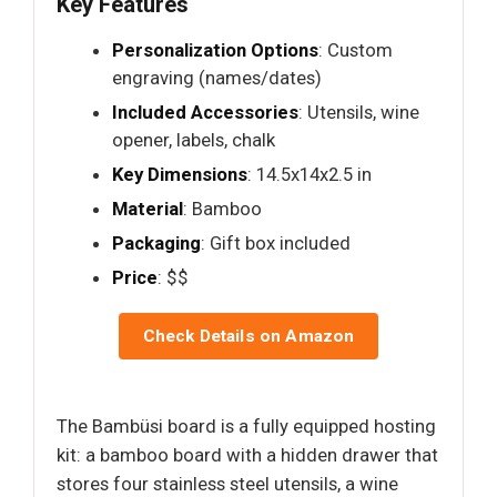
Key Features
Personalization Options
: Custom
engraving (names/dates)
Included Accessories
: Utensils, wine
opener, labels, chalk
Key Dimensions
: 14.5x14x2.5 in
Material
: Bamboo
Packaging
: Gift box included
Price
: $$
Check Details on Amazon
The Bambüsi board is a fully equipped hosting
kit: a bamboo board with a hidden drawer that
stores four stainless steel utensils, a wine