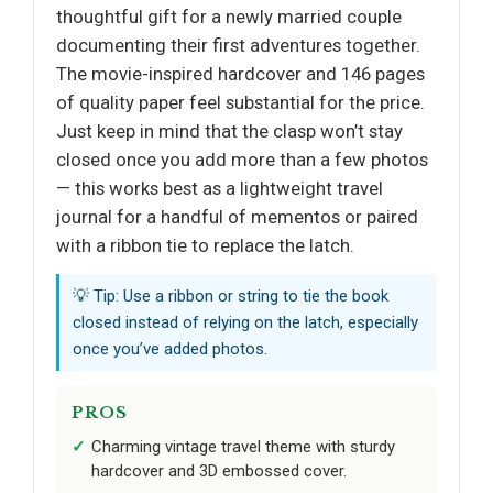
thoughtful gift for a newly married couple
documenting their first adventures together.
The movie-inspired hardcover and 146 pages
of quality paper feel substantial for the price.
Just keep in mind that the clasp won’t stay
closed once you add more than a few photos
— this works best as a lightweight travel
journal for a handful of mementos or paired
with a ribbon tie to replace the latch.
💡 Tip: Use a ribbon or string to tie the book
closed instead of relying on the latch, especially
once you’ve added photos.
PROS
Charming vintage travel theme with sturdy
hardcover and 3D embossed cover.