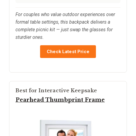
For couples who value outdoor experiences over
formal table settings, this backpack delivers a
complete picnic kit — just swap the glasses for
sturdier ones.
Check Latest Price
Best for Interactive Keepsake
Pearhead Thumbprint Frame