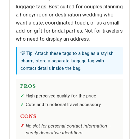
luggage tags. Best suited for couples planning
a honeymoon or destination wedding who
want a cute, coordinated touch, or as a small
add-on gift for bridal parties. Not for travelers
who need to display an address.
💡 Tip: Attach these tags to a bag as a stylish
charm; store a separate luggage tag with
contact details inside the bag.
PROS
High perceived quality for the price
Cute and functional travel accessory
CONS
No slot for personal contact information –
purely decorative identifiers