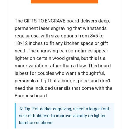
The GIFTS TO ENGRAVE board delivers deep,
permanent laser engraving that withstands
regular use, with size options from 8×5 to
18×12 inches to fit any kitchen space or gift
need. The engraving can sometimes appear
lighter on certain wood grains, but this is a
minor variation rather than a flaw. This board
is best for couples who want a thoughtful,
personalized gift at a budget price, and don’t
need the included utensils that come with the
Bambüsi board.
💡 Tip: For darker engraving, select a larger font
size or bold text to improve visibility on lighter
bamboo sections.