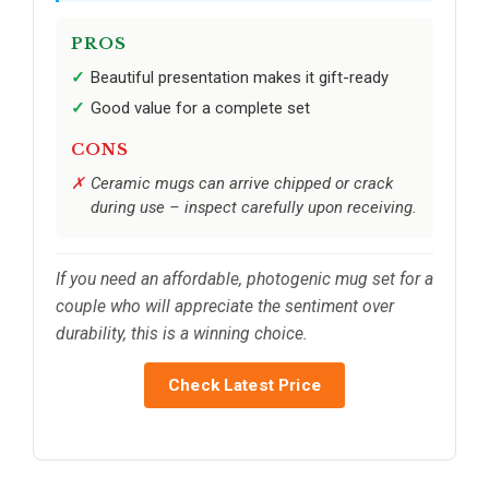
PROS
Beautiful presentation makes it gift-ready
Good value for a complete set
CONS
Ceramic mugs can arrive chipped or crack
during use – inspect carefully upon receiving.
If you need an affordable, photogenic mug set for a
couple who will appreciate the sentiment over
durability, this is a winning choice.
Check Latest Price