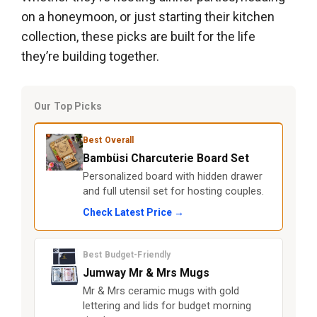
on a honeymoon, or just starting their kitchen
collection, these picks are built for the life
they’re building together.
Our Top Picks
Best Overall
Bambüsi Charcuterie Board Set
Personalized board with hidden drawer
and full utensil set for hosting couples.
Check Latest Price →
Best Budget-Friendly
Jumway Mr & Mrs Mugs
Mr & Mrs ceramic mugs with gold
lettering and lids for budget morning