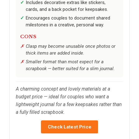
Includes decorative extras like stickers,
cards, and a back pocket for keepsakes.
Encourages couples to document shared
milestones in a creative, personal way.
CONS
Clasp may become unusable once photos or
thick items are added inside.
Smaller format than most expect for a
scrapbook — better suited for a slim journal.
A charming concept and lovely materials at a
budget price — ideal for couples who want a
lightweight journal for a few keepsakes rather than
a fully filled scrapbook.
Check Latest Price