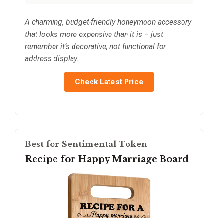
A charming, budget-friendly honeymoon accessory
that looks more expensive than it is – just
remember it’s decorative, not functional for
address display.
Check Latest Price
Best for Sentimental Token
Recipe for Happy Marriage Board