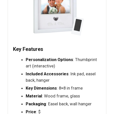
Key Features
Personalization Options
: Thumbprint
art (interactive)
Included Accessories
: Ink pad, easel
back, hanger
Key Dimensions
: 8×8 in frame
Material
: Wood frame, glass
Packaging
: Easel back, wall hanger
Price
: $