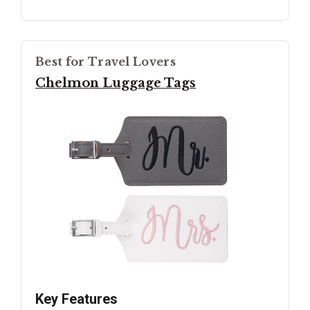
Best for Travel Lovers
Chelmon Luggage Tags
Key Features