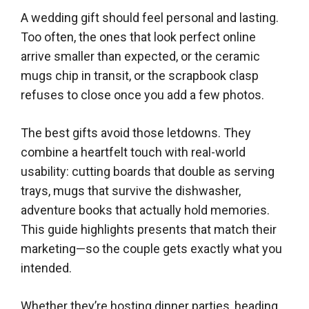
A wedding gift should feel personal and lasting.
Too often, the ones that look perfect online
arrive smaller than expected, or the ceramic
mugs chip in transit, or the scrapbook clasp
refuses to close once you add a few photos.
The best gifts avoid those letdowns. They
combine a heartfelt touch with real-world
usability: cutting boards that double as serving
trays, mugs that survive the dishwasher,
adventure books that actually hold memories.
This guide highlights presents that match their
marketing—so the couple gets exactly what you
intended.
Whether they’re hosting dinner parties, heading