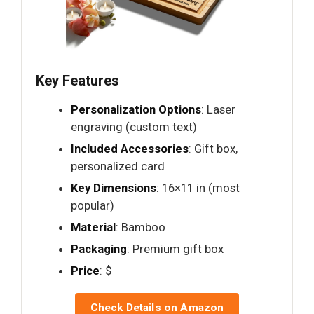
Key Features
Personalization Options
: Laser
engraving (custom text)
Included Accessories
: Gift box,
personalized card
Key Dimensions
: 16×11 in (most
popular)
Material
: Bamboo
Packaging
: Premium gift box
Price
: $
Check Details on Amazon