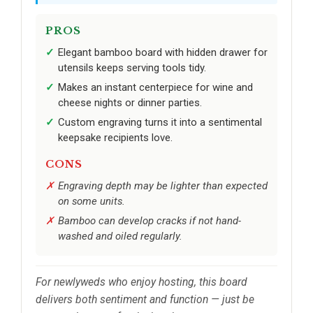
PROS
Elegant bamboo board with hidden drawer for
utensils keeps serving tools tidy.
Makes an instant centerpiece for wine and
cheese nights or dinner parties.
Custom engraving turns it into a sentimental
keepsake recipients love.
CONS
Engraving depth may be lighter than expected
on some units.
Bamboo can develop cracks if not hand-
washed and oiled regularly.
For newlyweds who enjoy hosting, this board
delivers both sentiment and function — just be