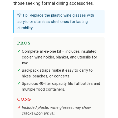
those seeking formal dining accessories.
💡 Tip: Replace the plastic wine glasses with
acrylic or stainless steel ones for lasting
durability.
PROS
Complete all-in-one kit – includes insulated
cooler, wine holder, blanket, and utensils for
two.
Backpack straps make it easy to carry to
hikes, beaches, or concerts.
Spacious 40-liter capacity fits full bottles and
multiple food containers.
CONS
Included plastic wine glasses may show
cracks upon arrival.