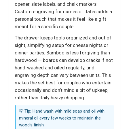
opener, slate labels, and chalk markers.
Custom engraving for names or dates adds a
personal touch that makes it feel like a gift
meant for a specific couple.
The drawer keeps tools organized and out of
sight, simplifying setup for cheese nights or
dinner parties. Bamboo is less forgiving than
hardwood — boards can develop cracks if not
hand-washed and oiled regularly, and
engraving depth can vary between units. This
makes the set best for couples who entertain
occasionally and don’t mind a bit of upkeep,
rather than daily heavy chopping.
💡 Tip: Hand wash with mild soap and oil with
mineral oil every few weeks to maintain the
wood’s finish.