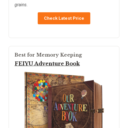
grains.
Check Latest Price
Best for Memory Keeping
FEIYU Adventure Book