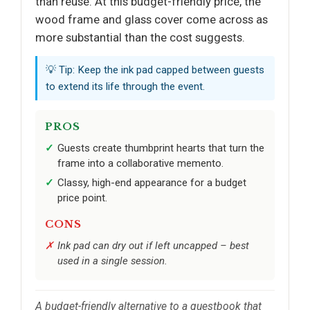
than reuse. At this budget-friendly price, the
wood frame and glass cover come across as
more substantial than the cost suggests.
💡 Tip: Keep the ink pad capped between guests
to extend its life through the event.
PROS
Guests create thumbprint hearts that turn the
frame into a collaborative memento.
Classy, high-end appearance for a budget
price point.
CONS
Ink pad can dry out if left uncapped – best
used in a single session.
A budget-friendly alternative to a guestbook that