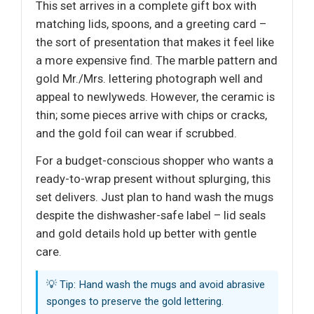
This set arrives in a complete gift box with
matching lids, spoons, and a greeting card –
the sort of presentation that makes it feel like
a more expensive find. The marble pattern and
gold Mr./Mrs. lettering photograph well and
appeal to newlyweds. However, the ceramic is
thin; some pieces arrive with chips or cracks,
and the gold foil can wear if scrubbed.
For a budget-conscious shopper who wants a
ready-to-wrap present without splurging, this
set delivers. Just plan to hand wash the mugs
despite the dishwasher-safe label – lid seals
and gold details hold up better with gentle
care.
💡 Tip: Hand wash the mugs and avoid abrasive
sponges to preserve the gold lettering.