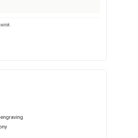
 wink.
 engraving
ony