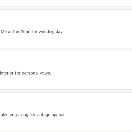
 Me at the Altar’ for wedding day.
nterior for personal vows.
able engraving for vintage appeal.