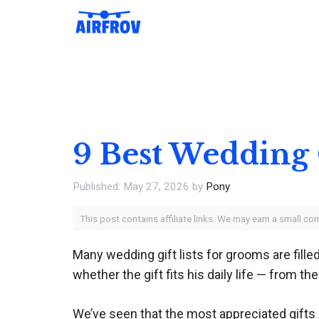
Skip
to
content
9 Best Wedding 
May 27, 2026
by
Pony
This post contains affiliate links. We may earn a small c
Many wedding gift lists for grooms are filled
whether the gift fits his daily life — from t
We’ve seen that the most appreciated gifts b