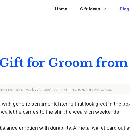
Home
Gift Ideas
Blog
Gift for Groom from
ommission when you buy through our links — at no extra cost to you.
 with generic sentimental items that look great in the box
he wallet he carries to the shirt he wears on weekends.
alance emotion with durability. A metal wallet card outlas