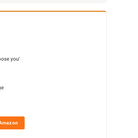
oose you’
ge
 Amazon