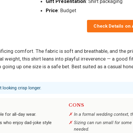
Gift Presentation
: Shirt packaging
Price
: Budget
Check Details on
rificing comfort. The fabric is soft and breathable, and the p
weight, this shirt leans into playful irreverence — a good fi
so going up one size is a safe bet. Best suited as a casual h
 looking crisp longer.
CONS
e for all-day wear.
In a formal wedding context, 
ts who enjoy dad-joke style
Sizing can run small for some 
needed.