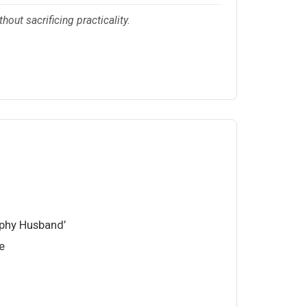
hout sacrificing practicality.
phy Husband’
e