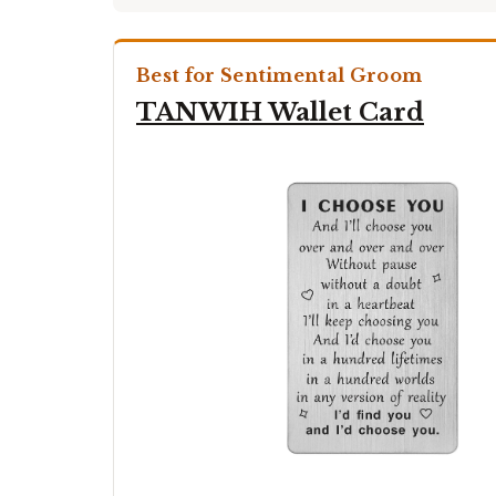
Best for Sentimental Groom
TANWIH Wallet Card