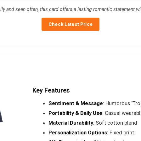
ily and seen often, this card offers a lasting romantic statement wit
Check Latest Price
Key Features
Sentiment & Message
: Humorous ‘Tro
Portability & Daily Use
: Casual wearabl
Material Durability
: Soft cotton blend
Personalization Options
: Fixed print