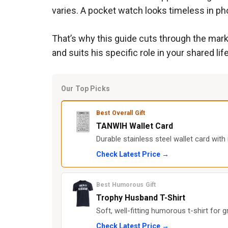
varies. A pocket watch looks timeless in pho
That’s why this guide cuts through the marke
and suits his specific role in your shared life
Our Top Picks
Best Overall Gift
TANWIH Wallet Card
Durable stainless steel wallet card with
Check Latest Price →
Best Humorous Gift
Trophy Husband T-Shirt
Soft, well-fitting humorous t-shirt for
Check Latest Price →