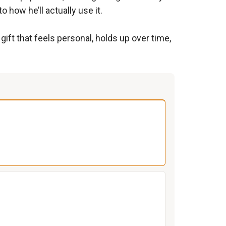
 how he’ll actually use it.
ift that feels personal, holds up over time,