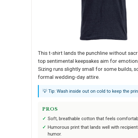
This t-shirt lands the punchline without sac
top sentimental keepsakes aim for emotional 
Sizing runs slightly small for some builds, 
formal wedding-day attire.
💡 Tip: Wash inside out on cold to keep the print
PROS
Soft, breathable cotton that feels comfortabl
Humorous print that lands well with recipien
humor.