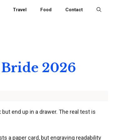
Travel
Food
Contact
 Bride 2026
 but end up in a drawer. The real test is
ts a paper card, but engraving readability