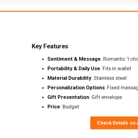
Key Features
Sentiment & Message
: Romantic ‘I ch
Portability & Daily Use
: Fits in wallet
Material Durability
: Stainless steel
Personalization Options
: Fixed messa
Gift Presentation
: Gift envelope
Price
: Budget
Check Details on