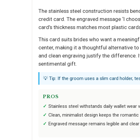
The stainless steel construction resists be
credit card. The engraved message ‘I choose
card’s thickness matches most plastic cards
This card suits brides who want a meaningf
center, making it a thoughtful alternative to 
and clean engraving justify the difference. I
sentimental gift.
💡 Tip: If the groom uses a slim card holder, te
PROS
Stainless steel withstands daily wallet wear 
Clean, minimalist design keeps the romantic
Engraved message remains legible and clear 