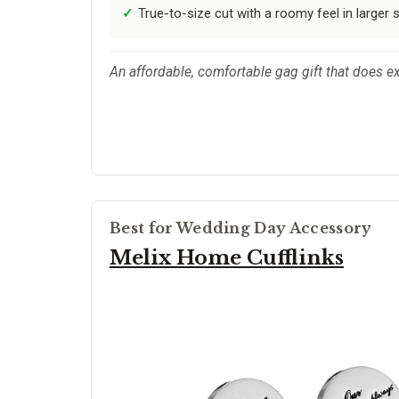
True-to-size cut with a roomy feel in larger s
An affordable, comfortable gag gift that does e
Best for Wedding Day Accessory
Melix Home Cufflinks