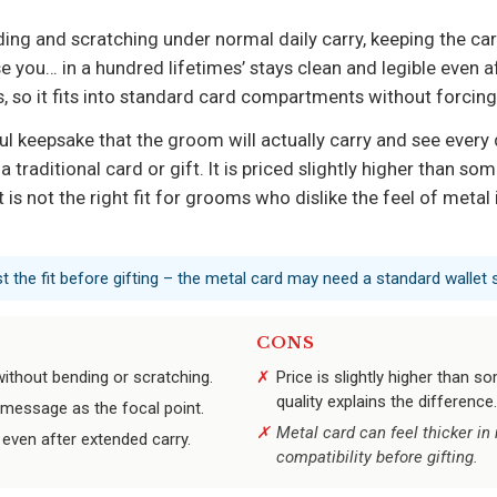
nding and scratching under normal daily carry, keeping the ca
 you… in a hundred lifetimes’ stays clean and legible even af
, so it fits into standard card compartments without forcing
ul keepsake that the groom will actually carry and see every
a traditional card or gift. It is priced slightly higher than so
t is not the right fit for grooms who dislike the feel of metal
st the fit before gifting – the metal card may need a standard wallet s
CONS
without bending or scratching.
Price is slightly higher than 
quality explains the difference.
 message as the focal point.
Metal card can feel thicker in
even after extended carry.
compatibility before gifting.