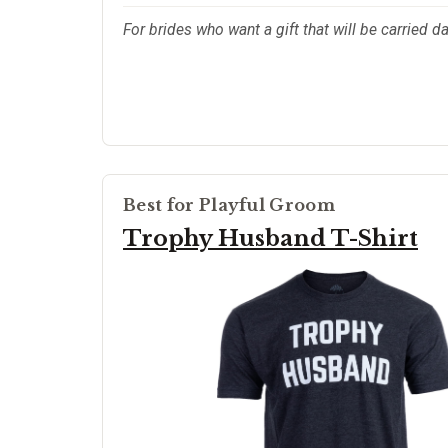
For brides who want a gift that will be carried da
Best for Playful Groom
Trophy Husband T-Shirt