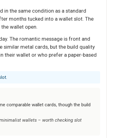
rd in the same condition as a standard
ter months tucked into a wallet slot. The
 the wallet open.
 day. The romantic message is front and
me similar metal cards, but the build quality
 in their wallet or who prefer a paper-based
lot.
some comparable wallet cards, though the build
 minimalist wallets – worth checking slot