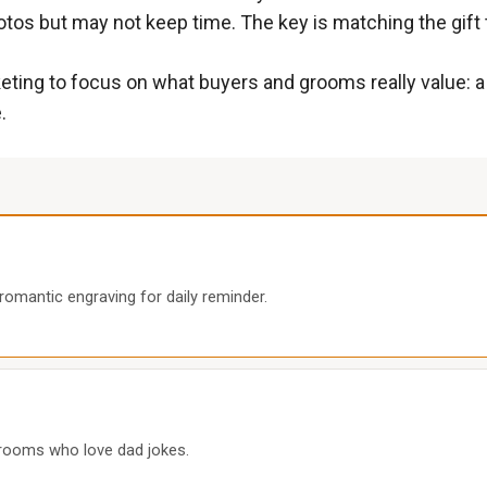
tos but may not keep time. The key is matching the gift to
ting to focus on what buyers and grooms really value: a g
.
 romantic engraving for daily reminder.
 grooms who love dad jokes.