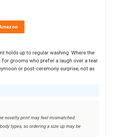
 Amazon
rint holds up to regular washing. Where the
t for grooms who prefer a laugh over a tear.
oneymoon or post-ceremony surprise, not as
the novelty print may feel mismatched.
body types, so ordering a size up may be