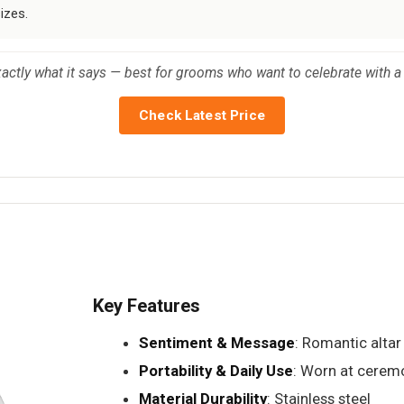
izes.
xactly what it says — best for grooms who want to celebrate with a
Check Latest Price
Key Features
Sentiment & Message
: Romantic altar
Portability & Daily Use
: Worn at cerem
Material Durability
: Stainless steel