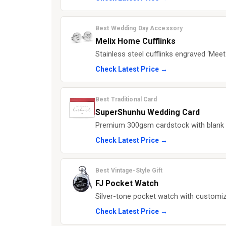
Best Wedding Day Accessory
Melix Home Cufflinks
Stainless steel cufflinks engraved ‘Meet
Check Latest Price →
Best Traditional Card
SuperShunhu Wedding Card
Premium 300gsm cardstock with blank i
Check Latest Price →
Best Vintage-Style Gift
FJ Pocket Watch
Silver-tone pocket watch with customiz
Check Latest Price →