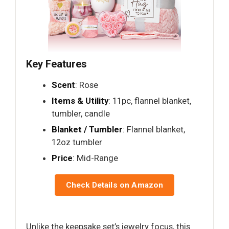
Key Features
Scent
: Rose
Items & Utility
: 11pc, flannel blanket,
tumbler, candle
Blanket / Tumbler
: Flannel blanket,
12oz tumbler
Price
: Mid-Range
Check Details on Amazon
Unlike the keepsake set’s jewelry focus, this