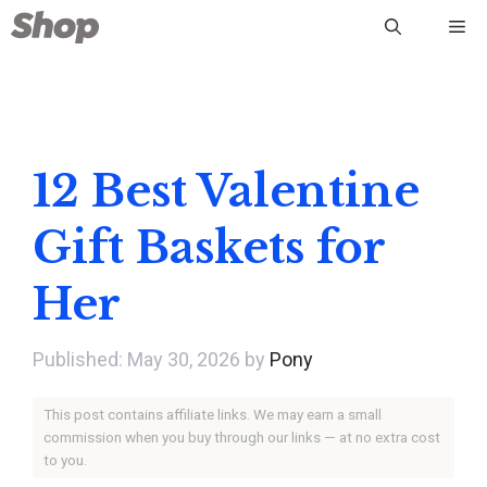
Skip
Me
to
content
12 Best Valentine
Gift Baskets for
Her
May 30, 2026
by
Pony
This post contains affiliate links. We may earn a small
commission when you buy through our links — at no extra cost
to you.