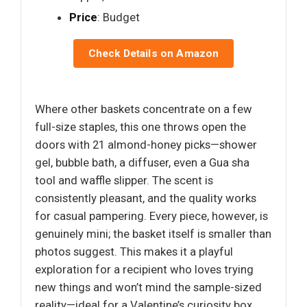
Price
: Budget
Check Details on Amazon
Where other baskets concentrate on a few
full-size staples, this one throws open the
doors with 21 almond-honey picks—shower
gel, bubble bath, a diffuser, even a Gua sha
tool and waffle slipper. The scent is
consistently pleasant, and the quality works
for casual pampering. Every piece, however, is
genuinely mini; the basket itself is smaller than
photos suggest. This makes it a playful
exploration for a recipient who loves trying
new things and won’t mind the sample-sized
reality—ideal for a Valentine’s curiosity box