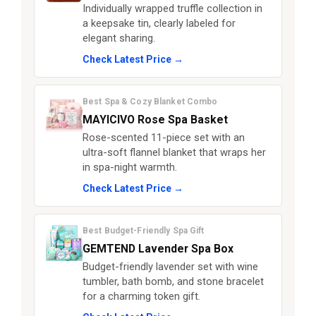
Individually wrapped truffle collection in
a keepsake tin, clearly labeled for
elegant sharing.
Check Latest Price →
Best Spa & Cozy Blanket Combo
MAYICIVO Rose Spa Basket
Rose-scented 11-piece set with an
ultra-soft flannel blanket that wraps her
in spa-night warmth.
Check Latest Price →
Best Budget-Friendly Spa Gift
GEMTEND Lavender Spa Box
Budget-friendly lavender set with wine
tumbler, bath bomb, and stone bracelet
for a charming token gift.