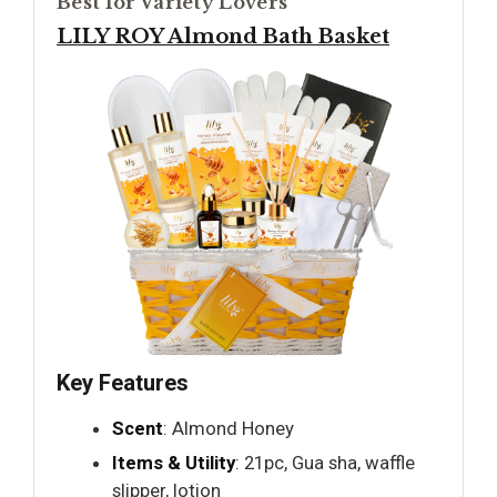
Best for Variety Lovers
LILY ROY Almond Bath Basket
Key Features
Scent
: Almond Honey
Items & Utility
: 21pc, Gua sha, waffle
slipper, lotion