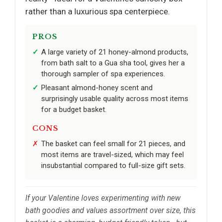
rather than a luxurious spa centerpiece.
PROS
A large variety of 21 honey-almond products,
from bath salt to a Gua sha tool, gives her a
thorough sampler of spa experiences.
Pleasant almond-honey scent and
surprisingly usable quality across most items
for a budget basket.
CONS
The basket can feel small for 21 pieces, and
most items are travel-sized, which may feel
insubstantial compared to full-size gift sets.
If your Valentine loves experimenting with new
bath goodies and values assortment over size, this