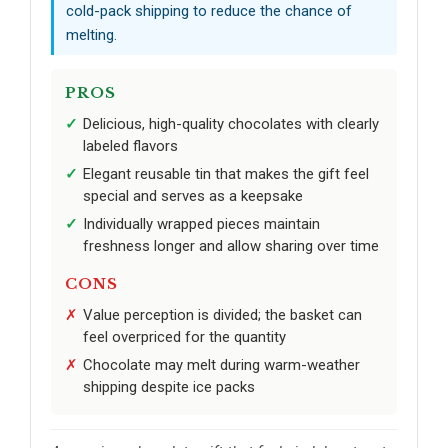
cold-pack shipping to reduce the chance of
melting.
PROS
Delicious, high-quality chocolates with clearly
labeled flavors
Elegant reusable tin that makes the gift feel
special and serves as a keepsake
Individually wrapped pieces maintain
freshness longer and allow sharing over time
CONS
Value perception is divided; the basket can
feel overpriced for the quantity
Chocolate may melt during warm-weather
shipping despite ice packs