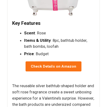
Key Features
Scent
: Rose
Items & Utility
: 8pc, bathtub holder,
bath bombs, loofah
Price
: Budget
Check Details on Amazon
The reusable silver bathtub-shaped holder and
soft rose fragrance create a sweet unboxing
experience for a Valentine’s surprise. However,
the bath products are undersized compared