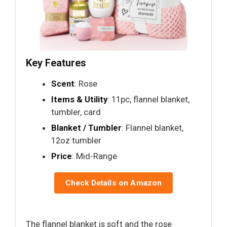
Key Features
Scent
: Rose
Items & Utility
: 11pc, flannel blanket,
tumbler, card
Blanket / Tumbler
: Flannel blanket,
12oz tumbler
Price
: Mid-Range
Check Details on Amazon
The flannel blanket is soft and the rose