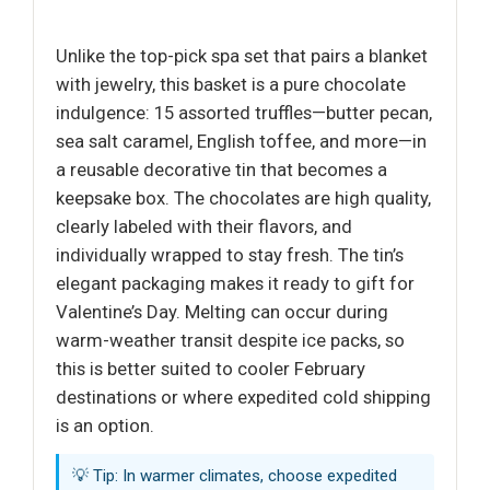
Unlike the top-pick spa set that pairs a blanket
with jewelry, this basket is a pure chocolate
indulgence: 15 assorted truffles—butter pecan,
sea salt caramel, English toffee, and more—in
a reusable decorative tin that becomes a
keepsake box. The chocolates are high quality,
clearly labeled with their flavors, and
individually wrapped to stay fresh. The tin’s
elegant packaging makes it ready to gift for
Valentine’s Day. Melting can occur during
warm-weather transit despite ice packs, so
this is better suited to cooler February
destinations or where expedited cold shipping
is an option.
💡 Tip: In warmer climates, choose expedited