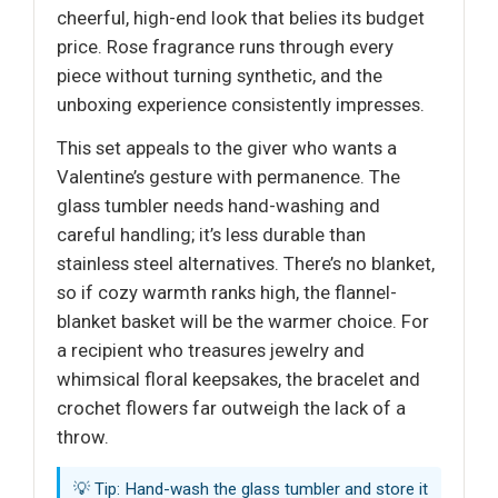
cheerful, high-end look that belies its budget
price. Rose fragrance runs through every
piece without turning synthetic, and the
unboxing experience consistently impresses.
This set appeals to the giver who wants a
Valentine’s gesture with permanence. The
glass tumbler needs hand-washing and
careful handling; it’s less durable than
stainless steel alternatives. There’s no blanket,
so if cozy warmth ranks high, the flannel-
blanket basket will be the warmer choice. For
a recipient who treasures jewelry and
whimsical floral keepsakes, the bracelet and
crochet flowers far outweigh the lack of a
throw.
💡 Tip: Hand-wash the glass tumbler and store it