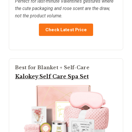
Perfect for last-minute Valentine’s gestures where
the cute packaging and rose scent are the draw,
not the product volume.
Check Latest Price
Best for Blanket + Self-Care
Kalokey Self Care Spa Set