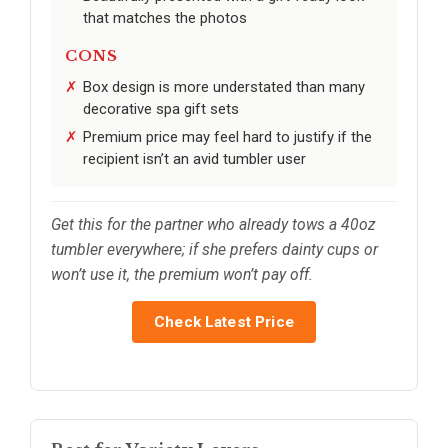
that matches the photos
CONS
Box design is more understated than many
decorative spa gift sets
Premium price may feel hard to justify if the
recipient isn’t an avid tumbler user
Get this for the partner who already tows a 40oz
tumbler everywhere; if she prefers dainty cups or
won’t use it, the premium won’t pay off.
Check Latest Price