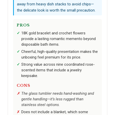
away from heavy dish stacks to avoid chips—
the delicate look is worth the small precaution.
PROS
18K gold bracelet and crochet flowers
provide a lasting romantic memento beyond
disposable bath items.
Cheerful, high-quality presentation makes the
unboxing feel premium for its price.
Strong value across nine coordinated rose-
scented items that include a jewelry
keepsake.
CONS
The glass tumbler needs hand-washing and
gentle handling—it’s less rugged than
stainless steel options.
Does not include a blanket, which some