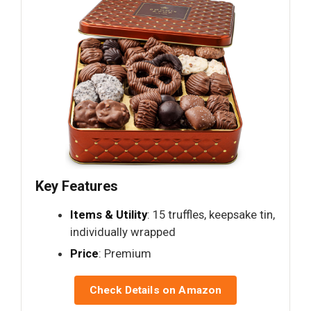
Key Features
Items & Utility
: 15 truffles, keepsake tin,
individually wrapped
Price
: Premium
Check Details on Amazon