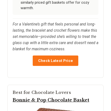
similarly priced gift baskets offer for cozy
warmth.
For a Valentine’s gift that feels personal and long-
lasting, the bracelet and crochet flowers make this
set memorable—provided she’s willing to treat the
glass cup with a little extra care and doesn’t need a
blanket for maximum coziness.
Check Latest Price
Best for Chocolate Lovers
Bonnie & Pop Chocolate Basket