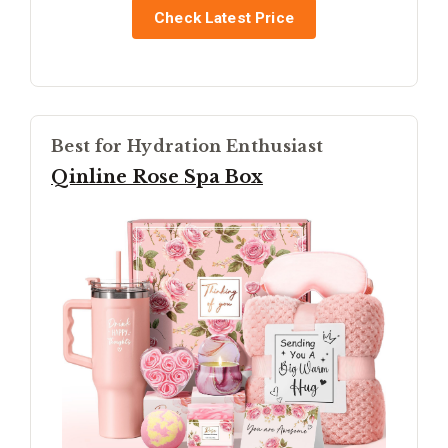
Check Latest Price
Best for Hydration Enthusiast
Qinline Rose Spa Box