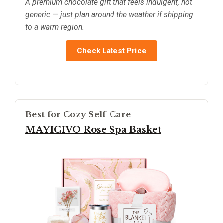
A premium chocolate gift that feels indulgent, not
generic — just plan around the weather if shipping
to a warm region.
Check Latest Price
Best for Cozy Self-Care
MAYICIVO Rose Spa Basket