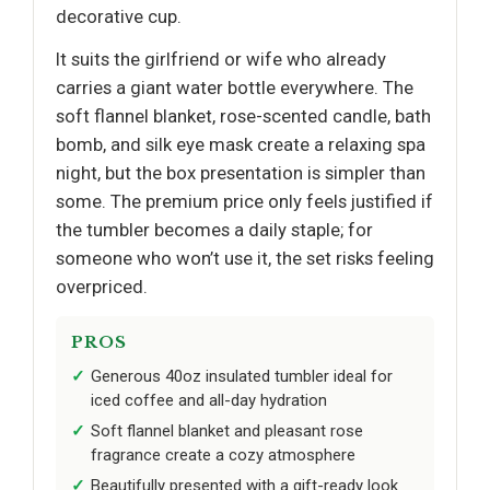
decorative cup.
It suits the girlfriend or wife who already
carries a giant water bottle everywhere. The
soft flannel blanket, rose-scented candle, bath
bomb, and silk eye mask create a relaxing spa
night, but the box presentation is simpler than
some. The premium price only feels justified if
the tumbler becomes a daily staple; for
someone who won’t use it, the set risks feeling
overpriced.
PROS
Generous 40oz insulated tumbler ideal for
iced coffee and all-day hydration
Soft flannel blanket and pleasant rose
fragrance create a cozy atmosphere
Beautifully presented with a gift-ready look