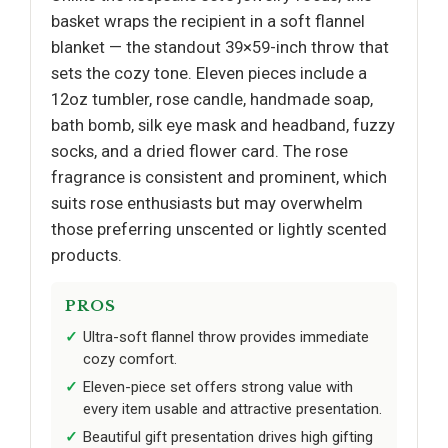
basket wraps the recipient in a soft flannel
blanket — the standout 39×59-inch throw that
sets the cozy tone. Eleven pieces include a
12oz tumbler, rose candle, handmade soap,
bath bomb, silk eye mask and headband, fuzzy
socks, and a dried flower card. The rose
fragrance is consistent and prominent, which
suits rose enthusiasts but may overwhelm
those preferring unscented or lightly scented
products.
PROS
Ultra-soft flannel throw provides immediate
cozy comfort.
Eleven-piece set offers strong value with
every item usable and attractive presentation.
Beautiful gift presentation drives high gifting