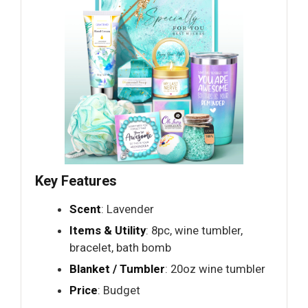
Key Features
Scent
: Lavender
Items & Utility
: 8pc, wine tumbler,
bracelet, bath bomb
Blanket / Tumbler
: 20oz wine tumbler
Price
: Budget