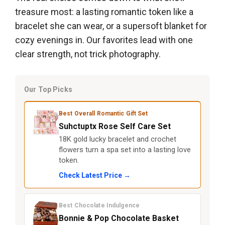
treasure most: a lasting romantic token like a
bracelet she can wear, or a supersoft blanket for
cozy evenings in. Our favorites lead with one
clear strength, not trick photography.
Our Top Picks
Best Overall Romantic Gift Set
Suhctuptx Rose Self Care Set
18K gold lucky bracelet and crochet
flowers turn a spa set into a lasting love
token.
Check Latest Price →
Best Chocolate Indulgence
Bonnie & Pop Chocolate Basket