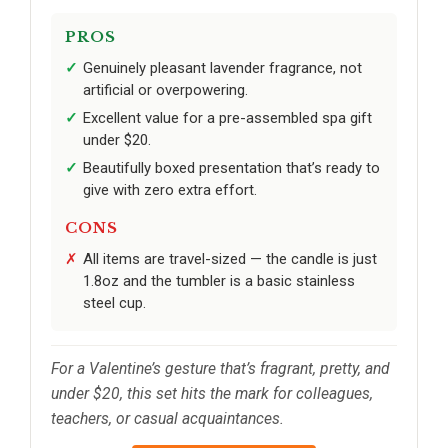
PROS
Genuinely pleasant lavender fragrance, not
artificial or overpowering.
Excellent value for a pre-assembled spa gift
under $20.
Beautifully boxed presentation that’s ready to
give with zero extra effort.
CONS
All items are travel-sized — the candle is just
1.8oz and the tumbler is a basic stainless
steel cup.
For a Valentine’s gesture that’s fragrant, pretty, and
under $20, this set hits the mark for colleagues,
teachers, or casual acquaintances.