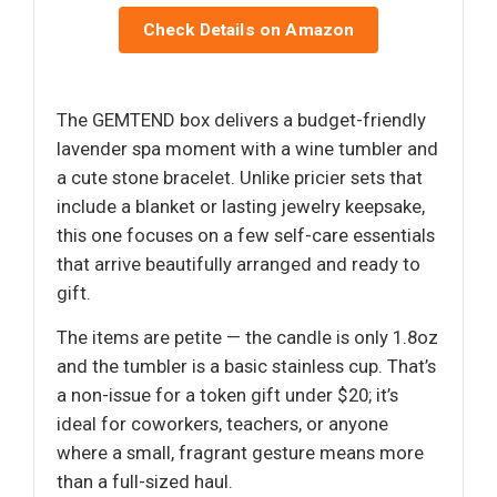
Check Details on Amazon
The GEMTEND box delivers a budget-friendly
lavender spa moment with a wine tumbler and
a cute stone bracelet. Unlike pricier sets that
include a blanket or lasting jewelry keepsake,
this one focuses on a few self-care essentials
that arrive beautifully arranged and ready to
gift.
The items are petite — the candle is only 1.8oz
and the tumbler is a basic stainless cup. That’s
a non-issue for a token gift under $20; it’s
ideal for coworkers, teachers, or anyone
where a small, fragrant gesture means more
than a full-sized haul.