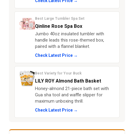
Check Latest Price →
Best Large Tumbler Spa Set
Qinline Rose Spa Box
Jumbo 40oz insulated tumbler with
handle leads this rose-themed box,
paired with a flannel blanket.
Check Latest Price →
Best Variety for Your Buck
LILY ROY Almond Bath Basket
Honey-almond 21-piece bath set with
Gua sha tool and waffle slipper for
maximum unboxing thrill.
Check Latest Price →