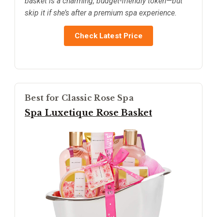
basket is a charming, budget-friendly token—but
skip it if she’s after a premium spa experience.
Check Latest Price
Best for Classic Rose Spa
Spa Luxetique Rose Basket