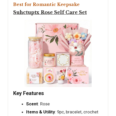
Best for Romantic Keepsake
Suhctuptx Rose Self Care Set
Key Features
Scent
: Rose
Items & Utility
: 9pc, bracelet, crochet