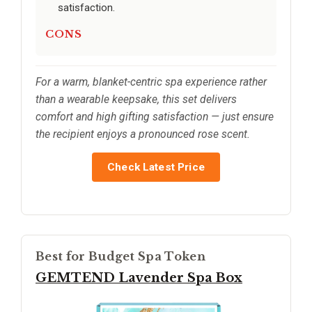
satisfaction.
CONS
For a warm, blanket-centric spa experience rather
than a wearable keepsake, this set delivers
comfort and high gifting satisfaction — just ensure
the recipient enjoys a pronounced rose scent.
Check Latest Price
Best for Budget Spa Token
GEMTEND Lavender Spa Box