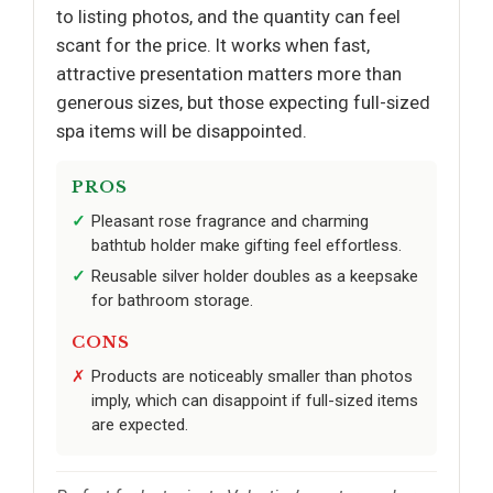
to listing photos, and the quantity can feel
scant for the price. It works when fast,
attractive presentation matters more than
generous sizes, but those expecting full-sized
spa items will be disappointed.
PROS
Pleasant rose fragrance and charming
bathtub holder make gifting feel effortless.
Reusable silver holder doubles as a keepsake
for bathroom storage.
CONS
Products are noticeably smaller than photos
imply, which can disappoint if full-sized items
are expected.