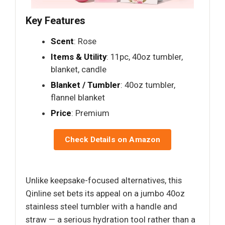
Key Features
Scent
: Rose
Items & Utility
: 11pc, 40oz tumbler,
blanket, candle
Blanket / Tumbler
: 40oz tumbler,
flannel blanket
Price
: Premium
Check Details on Amazon
Unlike keepsake-focused alternatives, this
Qinline set bets its appeal on a jumbo 40oz
stainless steel tumbler with a handle and
straw — a serious hydration tool rather than a