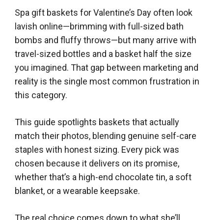
Spa gift baskets for Valentine’s Day often look
lavish online—brimming with full-sized bath
bombs and fluffy throws—but many arrive with
travel-sized bottles and a basket half the size
you imagined. That gap between marketing and
reality is the single most common frustration in
this category.
This guide spotlights baskets that actually
match their photos, blending genuine self-care
staples with honest sizing. Every pick was
chosen because it delivers on its promise,
whether that’s a high-end chocolate tin, a soft
blanket, or a wearable keepsake.
The real choice comes down to what she’ll