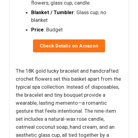
flowers, glass cup, candle
Blanket / Tumbler
: Glass cup; no
blanket
Price
: Budget
Check Details on Amazon
The 18K gold lucky bracelet and handcrafted
crochet flowers set this basket apart from the
typical spa collection. Instead of disposables,
the bracelet and tiny bouquet provide a
wearable, lasting memento—a romantic
gesture that feels intentional. The nine-item
set includes a natural-wax rose candle,
oatmeal coconut soap, hand cream, and an
aesthetic glass cup, all tied together by a