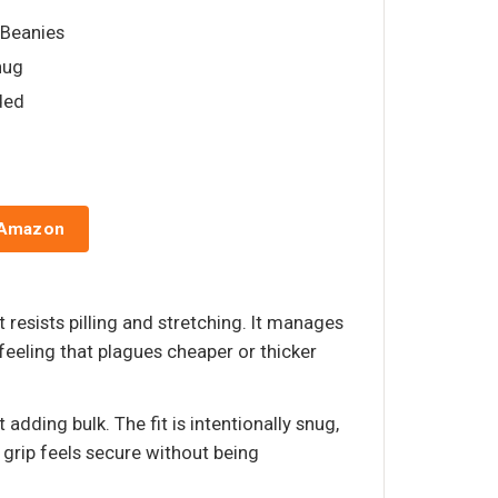
& Beanies
nug
lded
 Amazon
 resists pilling and stretching. It manages
eeling that plagues cheaper or thicker
adding bulk. The fit is intentionally snug,
 grip feels secure without being