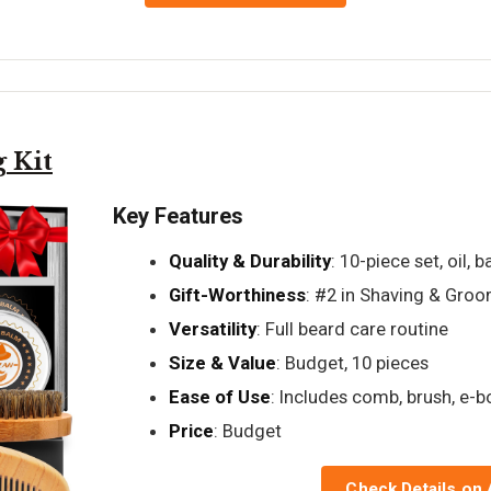
 Kit
Key Features
Quality & Durability
: 10-piece set, oil, 
Gift-Worthiness
: #2 in Shaving & Gro
Versatility
: Full beard care routine
Size & Value
: Budget, 10 pieces
Ease of Use
: Includes comb, brush, e-
Price
: Budget
Check Details on