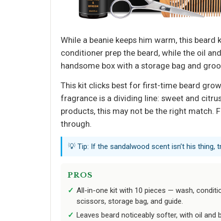
While a beanie keeps him warm, this beard ki
conditioner prep the beard, while the oil a
handsome box with a storage bag and groomin
This kit clicks best for first-time beard g
fragrance is a dividing line: sweet and cit
products, this may not be the right match. F
through.
💡 Tip: If the sandalwood scent isn’t his thing,
PROS
All-in-one kit with 10 pieces — wash, conditio
scissors, storage bag, and guide.
Leaves beard noticeably softer, with oil and 