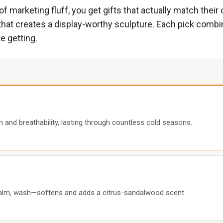
f marketing fluff, you get gifts that actually match their
it that creates a display-worthy sculpture. Each pick comb
e getting.
h and breathability, lasting through countless cold seasons.
 balm, wash—softens and adds a citrus-sandalwood scent.