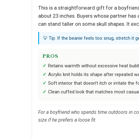
This is a straightforward gift for a boyfri
about 23 inches. Buyers whose partner has a
can stand taller on some skull shapes. It ex
💡 Tip: If the beanie feels too snug, stretch it 
PROS
Retains warmth without excessive heat buil
Acrylic knit holds its shape after repeated w
Soft interior that doesn’t itch or irritate the
Clean cuffed look that matches most casual
For a boyfriend who spends time outdoors in cold
size if he prefers a loose fit.