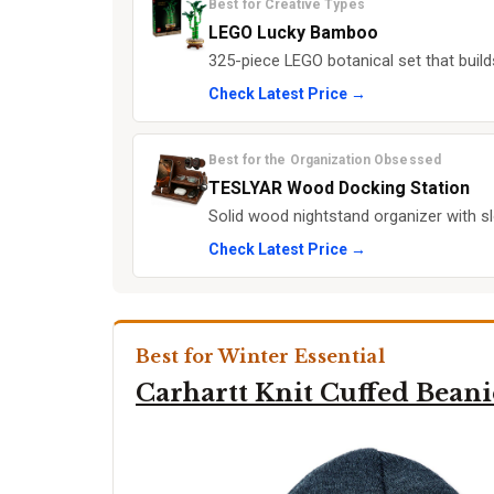
Best for Creative Types
LEGO Lucky Bamboo
325-piece LEGO botanical set that build
Check Latest Price →
Best for the Organization Obsessed
TESLYAR Wood Docking Station
Solid wood nightstand organizer with sl
Check Latest Price →
Best for Winter Essential
Carhartt Knit Cuffed Beani