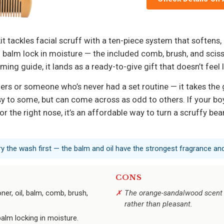
t tackles facial scruff with a ten-piece system that softens,
nd balm lock in moisture — the included comb, brush, and sci
g guide, it lands as a ready-to-give gift that doesn’t feel
rowers or someone who’s never had a set routine — it takes 
rusy to some, but can come across as odd to others. If your b
or the right nose, it’s an affordable way to turn a scruffy bea
 try the wash first — the balm and oil have the strongest fragrance a
CONS
ner, oil, balm, comb, brush,
The orange-sandalwood scent c
rather than pleasant.
balm locking in moisture.