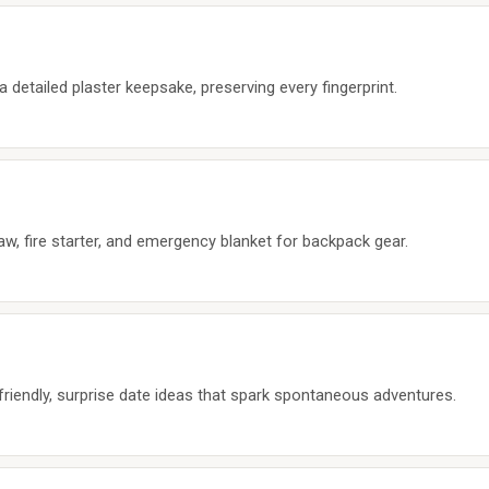
a detailed plaster keepsake, preserving every fingerprint.
aw, fire starter, and emergency blanket for backpack gear.
riendly, surprise date ideas that spark spontaneous adventures.