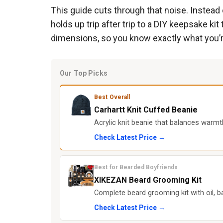
This guide cuts through that noise. Instead o
holds up trip after trip to a DIY keepsake k
dimensions, so you know exactly what you’r
Our Top Picks
Best Overall
Carhartt Knit Cuffed Beanie
Acrylic knit beanie that balances warmt
Check Latest Price →
Best for Bearded Boyfriends
XIKEZAN Beard Grooming Kit
Complete beard grooming kit with oil,
Check Latest Price →