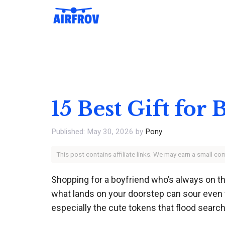
Skip
to
content
15 Best Gift for
May 30, 2026
by
Pony
This post contains affiliate links. We may earn a small c
Shopping for a boyfriend who’s always on t
what lands on your doorstep can sour even t
especially the cute tokens that flood search