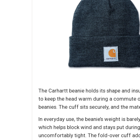
The Carhartt beanie holds its shape and insul
to keep the head warm during a commute or 
beanies. The cuff sits securely, and the mat
In everyday use, the beanie’s weight is barel
which helps block wind and stays put during
uncomfortably tight. The fold-over cuff add