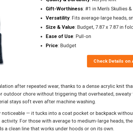
Gift-Worthiness
: #1 in Men’s Skullies 
Versatility
: Fits average-large heads, s
Size & Value
: Budget, 7.87 x 7.87 in fo
Ease of Use
: Pull-on
Price
: Budget
Check Details on
ation after repeated wear, thanks to a dense acrylic knit that
outdoor chore without triggering that overheated, sweaty f
erial stays soft even after machine washing.
y noticeable — it tucks into a coat pocket or backpack without 
 activity. For those with average to medium-large heads, the
s a clean line that works under hoods or on its own.