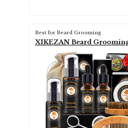
Best for Beard Grooming
XIKEZAN Beard Grooming