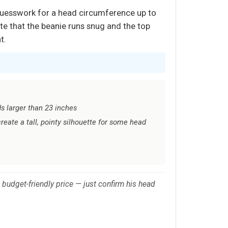
 guesswork for a head circumference up to
te that the beanie runs snug and the top
t.
ds larger than 23 inches
reate a tall, pointy silhouette for some head
 budget-friendly price — just confirm his head