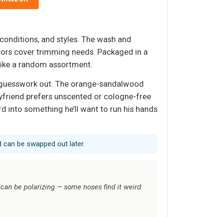
 conditions, and styles. The wash and
ssors cover trimming needs. Packaged in a
 like a random assortment.
the guesswork out. The orange-sandalwood
oyfriend prefers unscented or cologne-free
rd into something he’ll want to run his hands
nd can be swapped out later.
an be polarizing — some noses find it weird