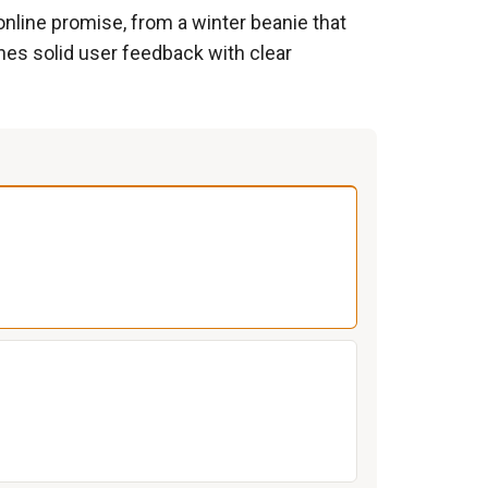
 online promise, from a winter beanie that
ines solid user feedback with clear