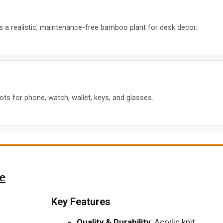
s a realistic, maintenance-free bamboo plant for desk decor.
ots for phone, watch, wallet, keys, and glasses.
e
Key Features
Quality & Durability
: Acrylic knit