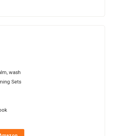
balm, wash
oming Sets
book
 Amazon