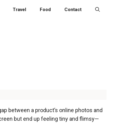
Travel
Food
Contact
 gap between a product’s online photos and
creen but end up feeling tiny and flimsy—