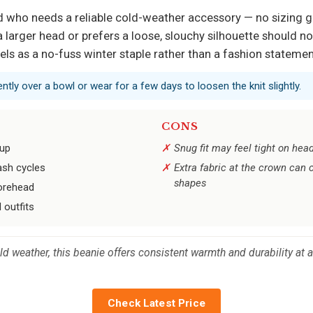
end who needs a reliable cold-weather accessory — no sizing
 larger head or prefers a loose, slouchy silhouette should no
cels as a no-fuss winter staple rather than a fashion statemen
gently over a bowl or wear for a few days to loosen the knit slightly.
CONS
dup
Snug fit may feel tight on hea
ash cycles
Extra fabric at the crown can c
shapes
 forehead
 outfits
 weather, this beanie offers consistent warmth and durability at a
Check Latest Price