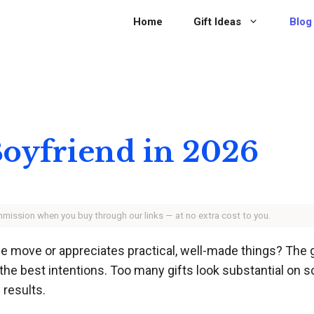
Home
Gift Ideas
Blog
 Boyfriend in 2026
ommission when you buy through our links — at no extra cost to you.
he move or appreciates practical, well-made things? The
he best intentions. Too many gifts look substantial on s
 results.