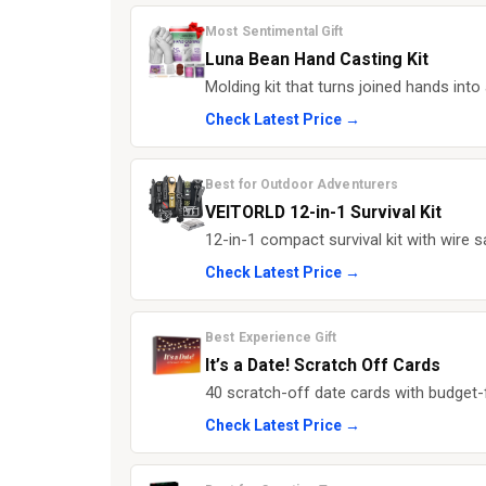
Most Sentimental Gift
Luna Bean Hand Casting Kit
Molding kit that turns joined hands into 
Check Latest Price →
Best for Outdoor Adventurers
VEITORLD 12-in-1 Survival Kit
12-in-1 compact survival kit with wire s
Check Latest Price →
Best Experience Gift
It’s a Date! Scratch Off Cards
40 scratch-off date cards with budget-f
Check Latest Price →