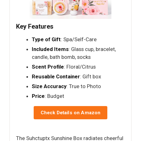
Key Features
Type of Gift
: Spa/Self-Care
Included Items
: Glass cup, bracelet,
candle, bath bomb, socks
Scent Profile
: Floral/Citrus
Reusable Container
: Gift box
Size Accuracy
: True to Photo
Price
: Budget
Check Details on Amazon
The Suhctuptx Sunshine Box radiates cheerful