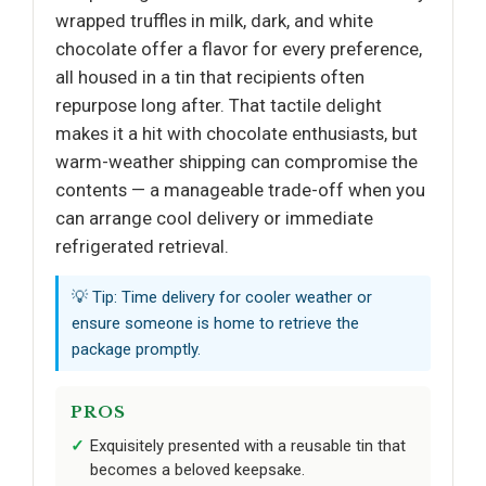
wrapped truffles in milk, dark, and white
chocolate offer a flavor for every preference,
all housed in a tin that recipients often
repurpose long after. That tactile delight
makes it a hit with chocolate enthusiasts, but
warm-weather shipping can compromise the
contents — a manageable trade-off when you
can arrange cool delivery or immediate
refrigerated retrieval.
💡 Tip: Time delivery for cooler weather or
ensure someone is home to retrieve the
package promptly.
PROS
Exquisitely presented with a reusable tin that
becomes a beloved keepsake.