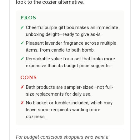
look to the cozier alternative.
PROS
Cheerful purple gift box makes an immediate
unboxing delight—ready to give as-is.
Pleasant lavender fragrance across multiple
items, from candle to bath bomb.
Remarkable value for a set that looks more
expensive than its budget price suggests.
CONS
Bath products are sampler-sized—not full-
size replacements for daily use.
No blanket or tumbler included, which may
leave some recipients wanting more
coziness.
For budget-conscious shoppers who want a