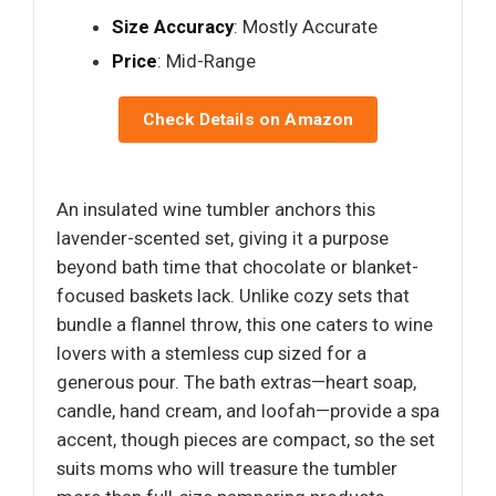
Size Accuracy
: Mostly Accurate
Price
: Mid-Range
Check Details on Amazon
An insulated wine tumbler anchors this
lavender-scented set, giving it a purpose
beyond bath time that chocolate or blanket-
focused baskets lack. Unlike cozy sets that
bundle a flannel throw, this one caters to wine
lovers with a stemless cup sized for a
generous pour. The bath extras—heart soap,
candle, hand cream, and loofah—provide a spa
accent, though pieces are compact, so the set
suits moms who will treasure the tumbler