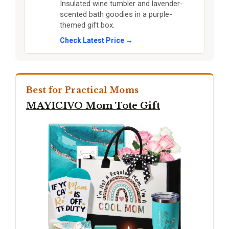
Insulated wine tumbler and lavender-
scented bath goodies in a purple-
themed gift box.
Check Latest Price →
Best for Practical Moms
MAYICIVO Mom Tote Gift