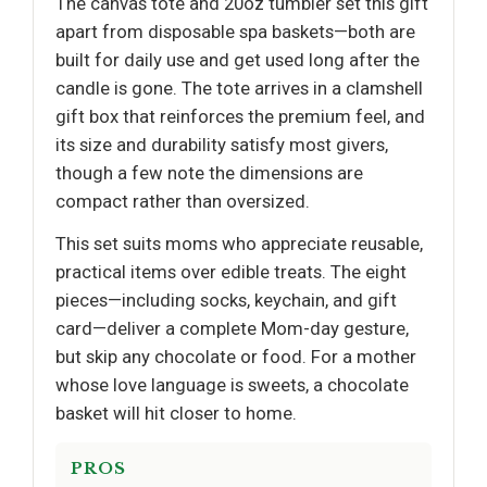
The canvas tote and 20oz tumbler set this gift
apart from disposable spa baskets—both are
built for daily use and get used long after the
candle is gone. The tote arrives in a clamshell
gift box that reinforces the premium feel, and
its size and durability satisfy most givers,
though a few note the dimensions are
compact rather than oversized.
This set suits moms who appreciate reusable,
practical items over edible treats. The eight
pieces—including socks, keychain, and gift
card—deliver a complete Mom-day gesture,
but skip any chocolate or food. For a mother
whose love language is sweets, a chocolate
basket will hit closer to home.
PROS