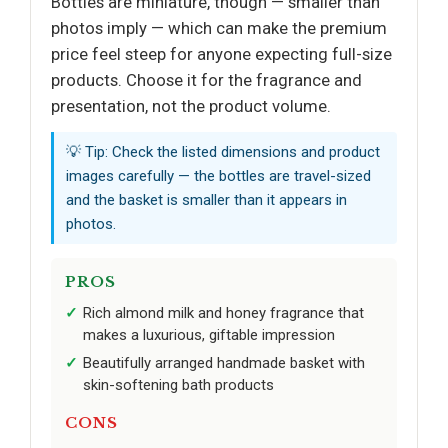
Bottles are miniature, though — smaller than
photos imply — which can make the premium
price feel steep for anyone expecting full-size
products. Choose it for the fragrance and
presentation, not the product volume.
💡 Tip: Check the listed dimensions and product
images carefully — the bottles are travel-sized
and the basket is smaller than it appears in
photos.
PROS
Rich almond milk and honey fragrance that
makes a luxurious, giftable impression
Beautifully arranged handmade basket with
skin-softening bath products
CONS