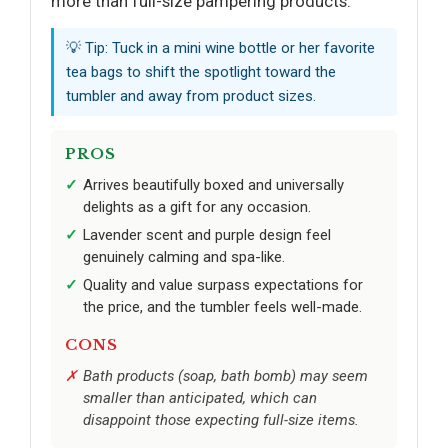
more than full-size pampering products.
💡 Tip: Tuck in a mini wine bottle or her favorite
tea bags to shift the spotlight toward the
tumbler and away from product sizes.
PROS
Arrives beautifully boxed and universally
delights as a gift for any occasion.
Lavender scent and purple design feel
genuinely calming and spa-like.
Quality and value surpass expectations for
the price, and the tumbler feels well-made.
CONS
Bath products (soap, bath bomb) may seem
smaller than anticipated, which can
disappoint those expecting full-size items.