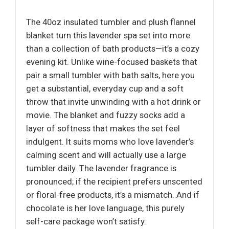
The 40oz insulated tumbler and plush flannel
blanket turn this lavender spa set into more
than a collection of bath products—it’s a cozy
evening kit. Unlike wine-focused baskets that
pair a small tumbler with bath salts, here you
get a substantial, everyday cup and a soft
throw that invite unwinding with a hot drink or
movie. The blanket and fuzzy socks add a
layer of softness that makes the set feel
indulgent. It suits moms who love lavender’s
calming scent and will actually use a large
tumbler daily. The lavender fragrance is
pronounced; if the recipient prefers unscented
or floral-free products, it’s a mismatch. And if
chocolate is her love language, this purely
self-care package won’t satisfy.