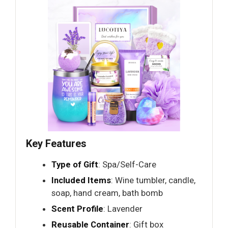
Key Features
Type of Gift
: Spa/Self-Care
Included Items
: Wine tumbler, candle,
soap, hand cream, bath bomb
Scent Profile
: Lavender
Reusable Container
: Gift box