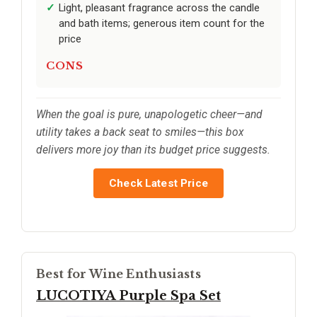
Light, pleasant fragrance across the candle
and bath items; generous item count for the
price
CONS
When the goal is pure, unapologetic cheer—and
utility takes a back seat to smiles—this box
delivers more joy than its budget price suggests.
Check Latest Price
Best for Wine Enthusiasts
LUCOTIYA Purple Spa Set