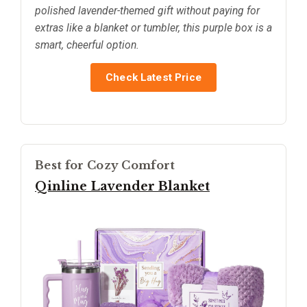
polished lavender-themed gift without paying for
extras like a blanket or tumbler, this purple box is a
smart, cheerful option.
Check Latest Price
Best for Cozy Comfort
Qinline Lavender Blanket