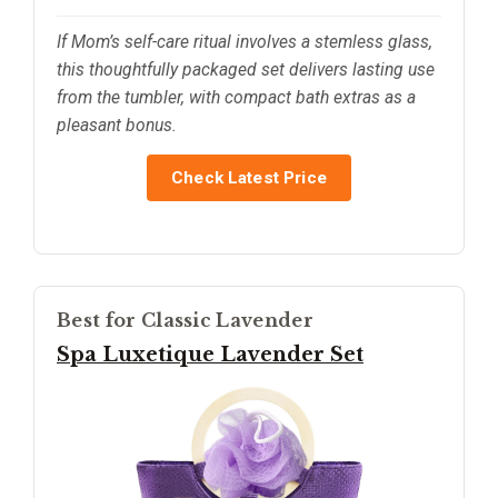
If Mom’s self-care ritual involves a stemless glass,
this thoughtfully packaged set delivers lasting use
from the tumbler, with compact bath extras as a
pleasant bonus.
Check Latest Price
Best for Classic Lavender
Spa Luxetique Lavender Set