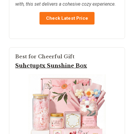
with, this set delivers a cohesive cozy experience.
Check Latest Price
Best for Cheerful Gift
Suhctuptx Sunshine Box