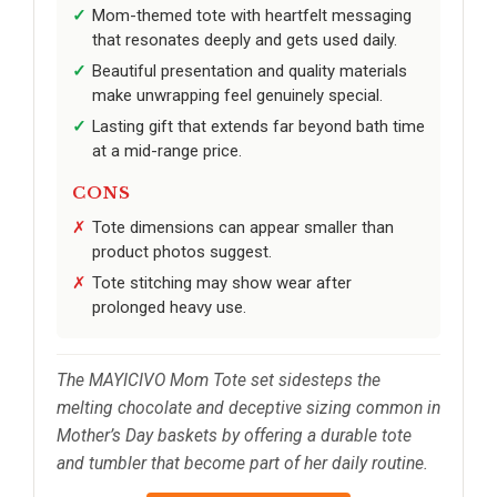
Mom-themed tote with heartfelt messaging
that resonates deeply and gets used daily.
Beautiful presentation and quality materials
make unwrapping feel genuinely special.
Lasting gift that extends far beyond bath time
at a mid-range price.
CONS
Tote dimensions can appear smaller than
product photos suggest.
Tote stitching may show wear after
prolonged heavy use.
The MAYICIVO Mom Tote set sidesteps the
melting chocolate and deceptive sizing common in
Mother’s Day baskets by offering a durable tote
and tumbler that become part of her daily routine.