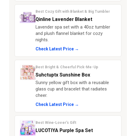
Best Cozy Gift with Blanket & Big Tumbler
Qinline Lavender Blanket
Lavender spa set with a 40oz tumbler
and plush flannel blanket for cozy
nights.
Check Latest Price →
Best Bright & Cheerful Pick-Me-Up
Suhctuptx Sunshine Box
Sunny yellow gift box with a reusable
glass cup and bracelet that radiates
cheer.
Check Latest Price →
Best Wine-Lover’s Gift
LUCOTIYA Purple Spa Set