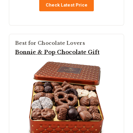
Check Latest Price
Best for Chocolate Lovers
Bonnie & Pop Chocolate Gift