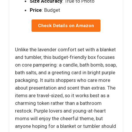
Size Accuracy
: True to Photo
Price
: Budget
Check Details on Amazon
Unlike the lavender comfort set with a blanket
and tumbler, this budget-friendly box focuses
on core pampering: a candle, bath bomb, soap,
bath salts, and a greeting card in bright purple
packaging. It suits shoppers who care more
about presentation and scent than extras. The
items are travel-sized, so it works best as a
charming token rather than a bathroom
restock. Purple lovers and young-at-heart
moms will enjoy the cheerful theme, but
anyone hoping for a blanket or tumbler should