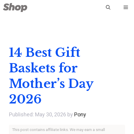
Skip
Me
to
content
14 Best Gift
Baskets for
Mother’s Day
2026
May 30, 2026
by
Pony
This post contains affiliate links. We may earn a small