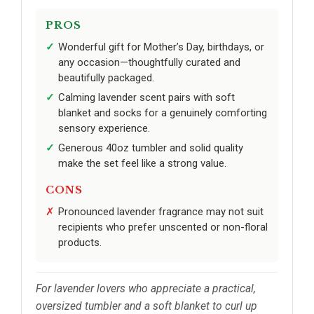
PROS
Wonderful gift for Mother’s Day, birthdays, or
any occasion—thoughtfully curated and
beautifully packaged.
Calming lavender scent pairs with soft
blanket and socks for a genuinely comforting
sensory experience.
Generous 40oz tumbler and solid quality
make the set feel like a strong value.
CONS
Pronounced lavender fragrance may not suit
recipients who prefer unscented or non-floral
products.
For lavender lovers who appreciate a practical,
oversized tumbler and a soft blanket to curl up