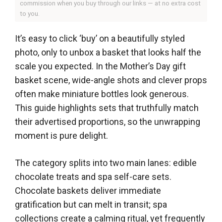
commission when you buy through our links — at no extra cost
to you.
It’s easy to click ‘buy’ on a beautifully styled
photo, only to unbox a basket that looks half the
scale you expected. In the Mother’s Day gift
basket scene, wide-angle shots and clever props
often make miniature bottles look generous.
This guide highlights sets that truthfully match
their advertised proportions, so the unwrapping
moment is pure delight.
The category splits into two main lanes: edible
chocolate treats and spa self-care sets.
Chocolate baskets deliver immediate
gratification but can melt in transit; spa
collections create a calming ritual, yet frequently