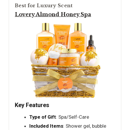
Best for Luxury Scent
Lovery Almond Honey Spa
Key Features
Type of Gift
: Spa/Self-Care
Included Items
: Shower gel, bubble