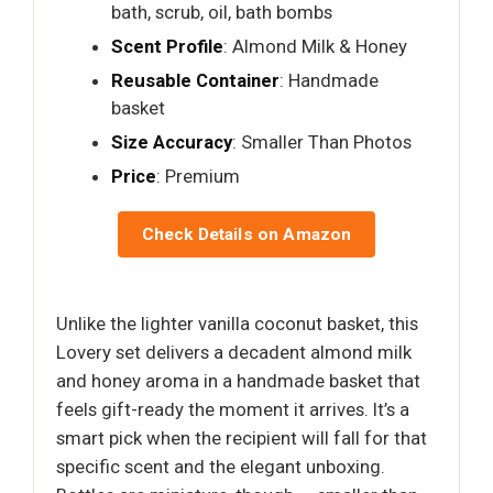
bath, scrub, oil, bath bombs
Scent Profile
: Almond Milk & Honey
Reusable Container
: Handmade
basket
Size Accuracy
: Smaller Than Photos
Price
: Premium
Check Details on Amazon
Unlike the lighter vanilla coconut basket, this
Lovery set delivers a decadent almond milk
and honey aroma in a handmade basket that
feels gift-ready the moment it arrives. It’s a
smart pick when the recipient will fall for that
specific scent and the elegant unboxing.