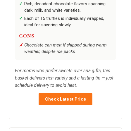
Rich, decadent chocolate flavors spanning
dark, milk, and white varieties.
Each of 15 truffles is individually wrapped,
ideal for savoring slowly.
CONS
Chocolate can melt if shipped during warm
weather, despite ice packs.
For moms who prefer sweets over spa gifts, this
basket delivers rich variety and a lasting tin — just
schedule delivery to avoid heat.
Check Latest Price