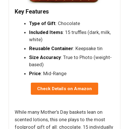
Key Features
Type of Gift
: Chocolate
Included Items
: 15 truffles (dark, milk,
white)
Reusable Container
: Keepsake tin
Size Accuracy
: True to Photo (weight-
based)
Price
: Mid-Range
Check Details on Amazon
While many Mother’s Day baskets lean on
scented lotions, this one plays to the most
foolproof gift of all: chocolate. 15 individually