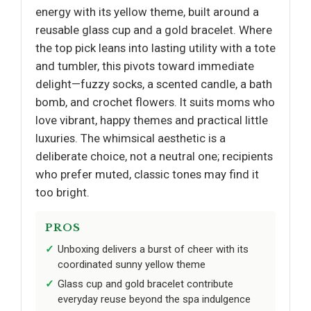
energy with its yellow theme, built around a
reusable glass cup and a gold bracelet. Where
the top pick leans into lasting utility with a tote
and tumbler, this pivots toward immediate
delight—fuzzy socks, a scented candle, a bath
bomb, and crochet flowers. It suits moms who
love vibrant, happy themes and practical little
luxuries. The whimsical aesthetic is a
deliberate choice, not a neutral one; recipients
who prefer muted, classic tones may find it
too bright.
PROS
Unboxing delivers a burst of cheer with its
coordinated sunny yellow theme
Glass cup and gold bracelet contribute
everyday reuse beyond the spa indulgence