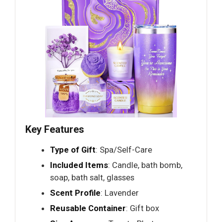
Key Features
Type of Gift
: Spa/Self-Care
Included Items
: Candle, bath bomb,
soap, bath salt, glasses
Scent Profile
: Lavender
Reusable Container
: Gift box