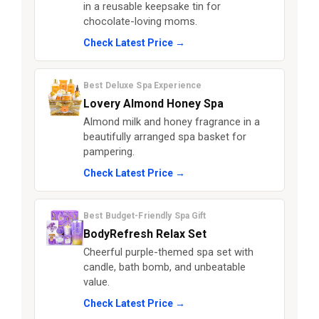
in a reusable keepsake tin for
chocolate-loving moms.
Check Latest Price →
Best Deluxe Spa Experience
Lovery Almond Honey Spa
Almond milk and honey fragrance in a
beautifully arranged spa basket for
pampering.
Check Latest Price →
Best Budget-Friendly Spa Gift
BodyRefresh Relax Set
Cheerful purple-themed spa set with
candle, bath bomb, and unbeatable
value.
Check Latest Price →