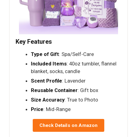
Key Features
Type of Gift
: Spa/Self-Care
Included Items
: 40oz tumbler, flannel
blanket, socks, candle
Scent Profile
: Lavender
Reusable Container
: Gift box
Size Accuracy
: True to Photo
Price
: Mid-Range
Check Details on Amazon