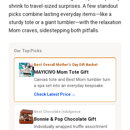
shrink to travel-sized surprises. A few standout
picks combine lasting everyday items—like a
sturdy tote or a giant tumbler—with the relaxation
Mom craves, sidestepping both pitfalls.
Our Top Picks
Best Overall Mother’s Day Gift Basket
MAYICIVO Mom Tote Gift
Canvas tote and Best Mom tumbler turn
a spa set into an everyday keepsake.
Check Latest Price →
Best Chocolate Indulgence
Bonnie & Pop Chocolate Gift
Individually wrapped truffle assortment