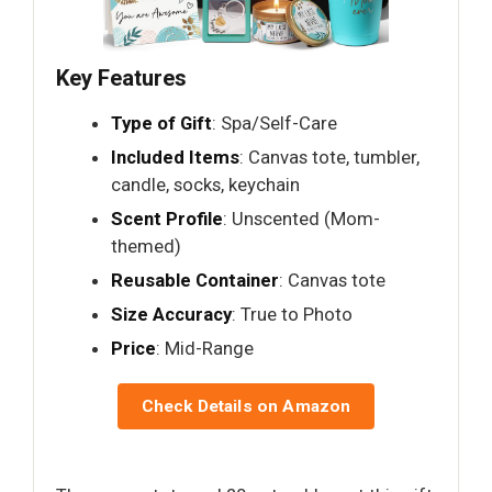
Key Features
Type of Gift
: Spa/Self-Care
Included Items
: Canvas tote, tumbler,
candle, socks, keychain
Scent Profile
: Unscented (Mom-
themed)
Reusable Container
: Canvas tote
Size Accuracy
: True to Photo
Price
: Mid-Range
Check Details on Amazon