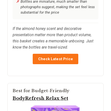
Bottles are miniature, much smaller than
photographs suggest, making the set feel less
substantial for the price
If the almond honey scent and decorative
presentation matter more than product volume,
this basket creates a memorable unboxing. Just
know the bottles are travel-sized.
Check Latest Price
Best for Budget-Friendly
BodyRefresh Relax Set