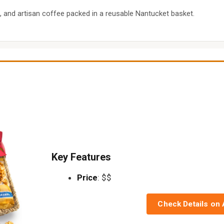
 and artisan coffee packed in a reusable Nantucket basket.
Key Features
Price
: $$
Check Details on