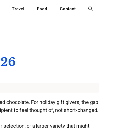
Travel
Food
Contact
026
d chocolate. For holiday gift givers, the gap
pient to feel thought of, not short-changed.
election, or a larger variety that might