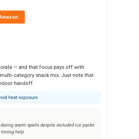
 Amazon
ocolate — and that focus pays off with
 multi-category snack mix. Just note that
indoor handoff.
void heat exposure.
 during warm spells despite included ice packs
 timing help.