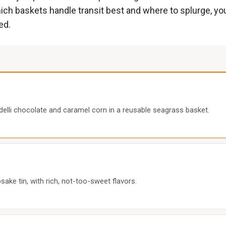
h baskets handle transit best and where to splurge, you 
ed.
delli chocolate and caramel corn in a reusable seagrass basket.
psake tin, with rich, not-too-sweet flavors.