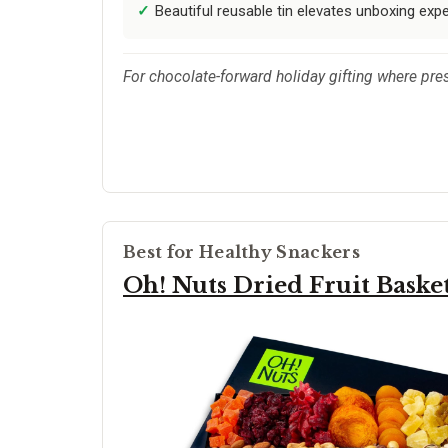
Beautiful reusable tin elevates unboxing exp
For chocolate-forward holiday gifting where pres
Best for Healthy Snackers
Oh! Nuts Dried Fruit Baske