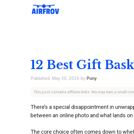
Skip
to
content
12 Best Gift Bas
May 30, 2026
by
Pony
This post contains affiliate links. We may earn a small c
There’s a special disappointment in unwrappi
between an online photo and what lands on th
The core choice often comes down to whether