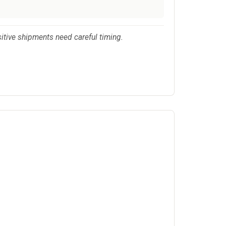
sitive shipments need careful timing.