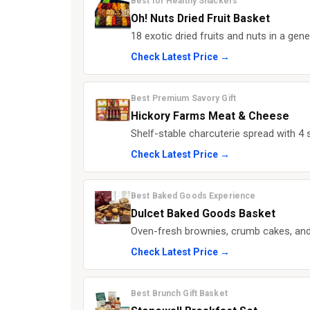
Best for Healthy Snackers
Oh! Nuts Dried Fruit Basket
18 exotic dried fruits and nuts in a gen
Check Latest Price →
Best Premium Savory Gift
Hickory Farms Meat & Cheese
Shelf-stable charcuterie spread with 4 
Check Latest Price →
Best Baked Goods Experience
Dulcet Baked Goods Basket
Oven-fresh brownies, crumb cakes, and
Check Latest Price →
Best Brunch Gift Basket