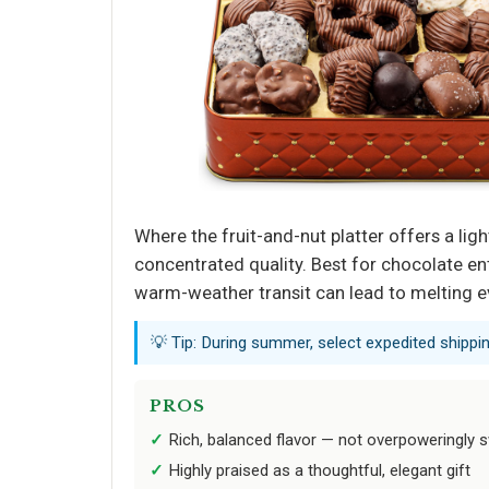
Where the fruit-and-nut platter offers a ligh
concentrated quality. Best for chocolate en
warm-weather transit can lead to melting ev
💡 Tip: During summer, select expedited shipp
PROS
Rich, balanced flavor — not overpoweringly 
Highly praised as a thoughtful, elegant gift