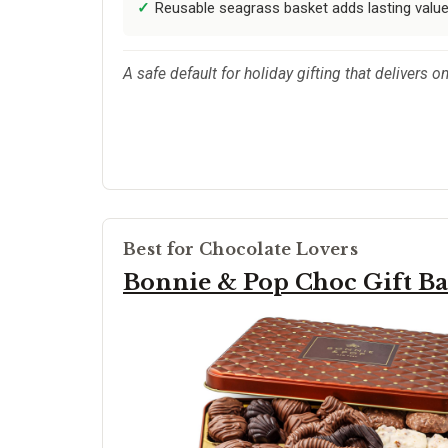
Reusable seagrass basket adds lasting valu
A safe default for holiday gifting that delivers 
Best for Chocolate Lovers
Bonnie & Pop Choc Gift Ba