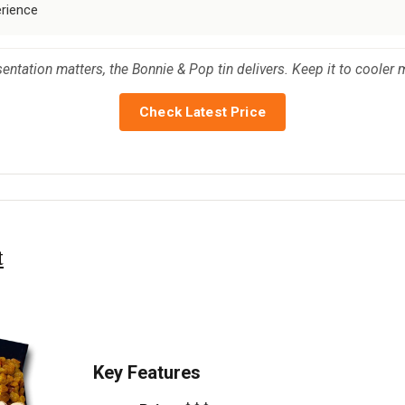
erience
entation matters, the Bonnie & Pop tin delivers. Keep it to cooler 
Check Latest Price
t
Key Features