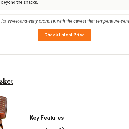
e beyond the snacks.
on its sweet-and-salty promise, with the caveat that temperature-sen
Check Latest Price
sket
Key Features