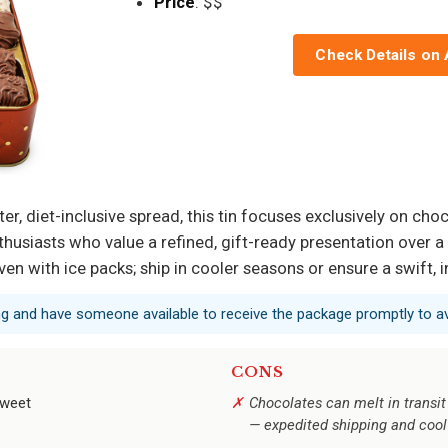
Price
: $$
Check Details on
ter, diet-inclusive spread, this tin focuses exclusively on ch
thusiasts who value a refined, gift-ready presentation over a
en with ice packs; ship in cooler seasons or ensure a swift, 
ing and have someone available to receive the package promptly to a
CONS
sweet
Chocolates can melt in transit
— expedited shipping and cool