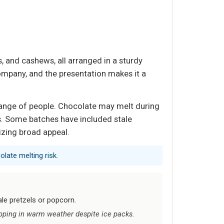
 and cashews, all arranged in a sturdy
ompany, and the presentation makes it a
e range of people. Chocolate may melt during
ys. Some batches have included stale
tizing broad appeal.
olate melting risk.
le pretzels or popcorn.
pping in warm weather despite ice packs.