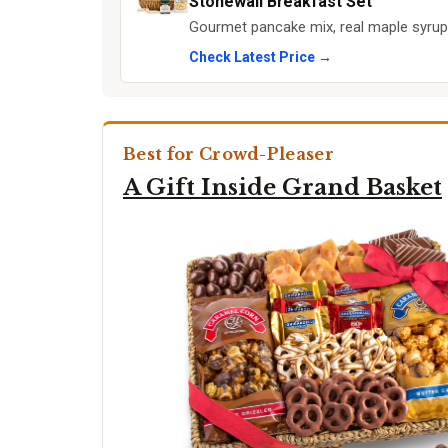
Stonewall Breakfast Set
Gourmet pancake mix, real maple syrup,
Check Latest Price →
Best for Crowd-Pleaser
A Gift Inside Grand Basket