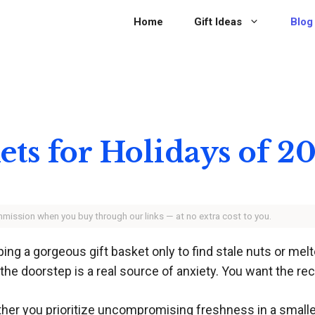
Home
Gift Ideas
Blog
kets for Holidays of 2
ommission when you buy through our links — at no extra cost to you.
ng a gorgeous gift basket only to find stale nuts or melte
e doorstep is a real source of anxiety. You want the reci
 you prioritize uncompromising freshness in a smaller s