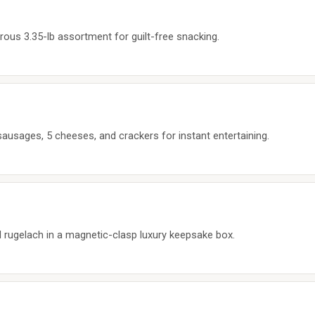
erous 3.35-lb assortment for guilt-free snacking.
sausages, 5 cheeses, and crackers for instant entertaining.
 rugelach in a magnetic-clasp luxury keepsake box.