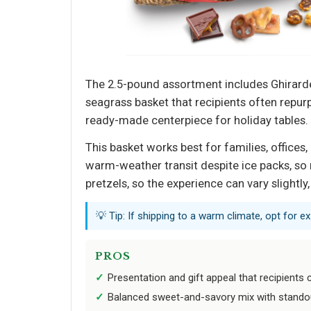
The 2.5-pound assortment includes Ghirardel
seagrass basket that recipients often repu
ready-made centerpiece for holiday tables.
This basket works best for families, offices
warm-weather transit despite ice packs, so 
pretzels, so the experience can vary slightl
💡 Tip: If shipping to a warm climate, opt for e
PROS
Presentation and gift appeal that recipients c
Balanced sweet-and-savory mix with stando