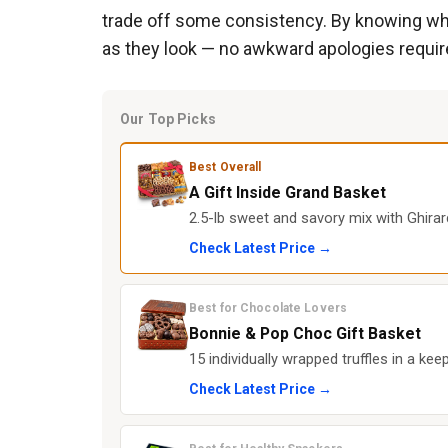
trade off some consistency. By knowing whic
as they look — no awkward apologies requir
Our Top Picks
Best Overall
A Gift Inside Grand Basket
2.5-lb sweet and savory mix with Ghirar
Check Latest Price →
Best for Chocolate Lovers
Bonnie & Pop Choc Gift Basket
15 individually wrapped truffles in a kee
Check Latest Price →