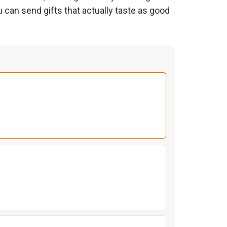
can send gifts that actually taste as good