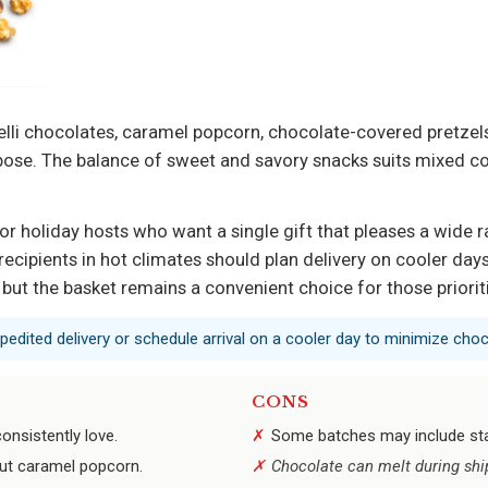
li chocolates, caramel popcorn, chocolate-covered pretzels,
rpose. The balance of sweet and savory snacks suits mixed c
, or holiday hosts who want a single gift that pleases a wid
recipients in hot climates should plan delivery on cooler da
y, but the basket remains a convenient choice for those priori
xpedited delivery or schedule arrival on a cooler day to minimize choc
CONS
onsistently love.
Some batches may include sta
ut caramel popcorn.
Chocolate can melt during shi