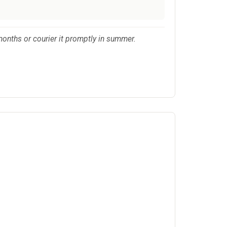
months or courier it promptly in summer.