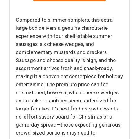
Compared to slimmer samplers, this extra-
large box delivers a genuine charcuterie
experience with four shelf-stable summer
sausages, six cheese wedges, and
complementary mustards and crackers.
Sausage and cheese quality is high, and the
assortment arrives fresh and snack-ready,
making it a convenient centerpiece for holiday
entertaining. The premium price can feel
mismatched, however, when cheese wedges
and cracker quantities seem undersized for
larger families. It’s best for hosts who want a
no-effort savory board for Christmas or a
game-day spread—those expecting generous,
crowd-sized portions may need to