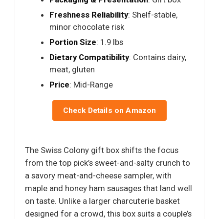
Freshness Reliability
: Shelf-stable,
minor chocolate risk
Portion Size
: 1.9 lbs
Dietary Compatibility
: Contains dairy,
meat, gluten
Price
: Mid-Range
Check Details on Amazon
The Swiss Colony gift box shifts the focus
from the top pick’s sweet-and-salty crunch to
a savory meat-and-cheese sampler, with
maple and honey ham sausages that land well
on taste. Unlike a larger charcuterie basket
designed for a crowd, this box suits a couple’s