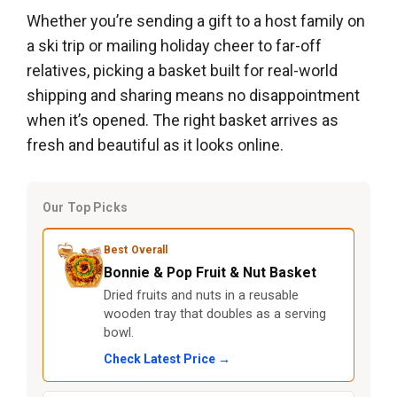
Whether you’re sending a gift to a host family on
a ski trip or mailing holiday cheer to far-off
relatives, picking a basket built for real-world
shipping and sharing means no disappointment
when it’s opened. The right basket arrives as
fresh and beautiful as it looks online.
Our Top Picks
Best Overall
Bonnie & Pop Fruit & Nut Basket
Dried fruits and nuts in a reusable
wooden tray that doubles as a serving
bowl.
Check Latest Price →