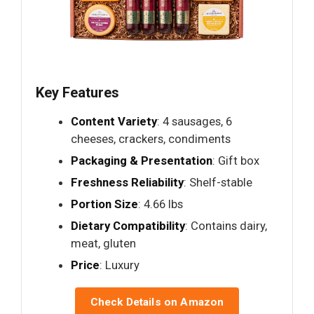
Key Features
Content Variety
: 4 sausages, 6
cheeses, crackers, condiments
Packaging & Presentation
: Gift box
Freshness Reliability
: Shelf-stable
Portion Size
: 4.66 lbs
Dietary Compatibility
: Contains dairy,
meat, gluten
Price
: Luxury
Check Details on Amazon