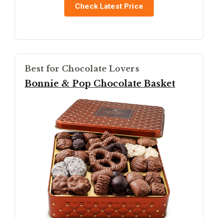
Check Latest Price
Best for Chocolate Lovers
Bonnie & Pop Chocolate Basket