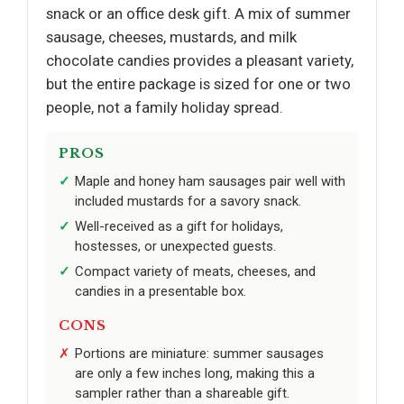
snack or an office desk gift. A mix of summer
sausage, cheeses, mustards, and milk
chocolate candies provides a pleasant variety,
but the entire package is sized for one or two
people, not a family holiday spread.
PROS
Maple and honey ham sausages pair well with
included mustards for a savory snack.
Well-received as a gift for holidays,
hostesses, or unexpected guests.
Compact variety of meats, cheeses, and
candies in a presentable box.
CONS
Portions are miniature: summer sausages
are only a few inches long, making this a
sampler rather than a shareable gift.