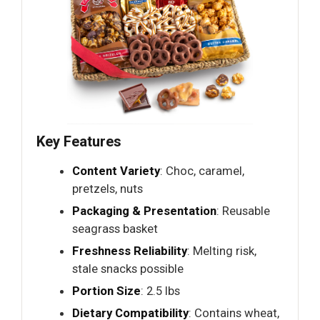
Key Features
Content Variety
: Choc, caramel,
pretzels, nuts
Packaging & Presentation
: Reusable
seagrass basket
Freshness Reliability
: Melting risk,
stale snacks possible
Portion Size
: 2.5 lbs
Dietary Compatibility
: Contains wheat,