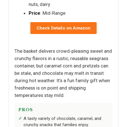
nuts, dairy
Price
: Mid-Range
Check Details on Amazon
The basket delivers crowd-pleasing sweet and
crunchy flavors in a rustic, reusable seagrass
container, but caramel corn and pretzels can
be stale, and chocolate may melt in transit
during hot weather. It’s a fun family gift when
freshness is on point and shipping
temperatures stay mild.
PROS
A tasty variety of chocolate, caramel, and
crunchy snacks that families enjoy.