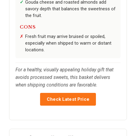
Gouda cheese and roasted almonds add
savory depth that balances the sweetness of
the fruit.
CONS
Fresh fruit may arrive bruised or spoiled,
especially when shipped to warm or distant
locations.
For a healthy, visually appealing holiday gift that
avoids processed sweets, this basket delivers
when shipping conditions are favorable.
Check Latest Price