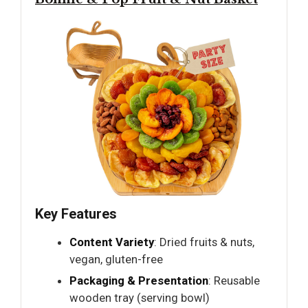
Key Features
Content Variety
: Dried fruits & nuts,
vegan, gluten-free
Packaging & Presentation
: Reusable
wooden tray (serving bowl)