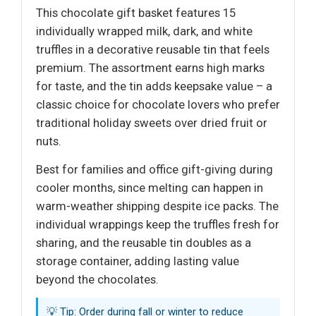
This chocolate gift basket features 15
individually wrapped milk, dark, and white
truffles in a decorative reusable tin that feels
premium. The assortment earns high marks
for taste, and the tin adds keepsake value – a
classic choice for chocolate lovers who prefer
traditional holiday sweets over dried fruit or
nuts.
Best for families and office gift-giving during
cooler months, since melting can happen in
warm-weather shipping despite ice packs. The
individual wrappings keep the truffles fresh for
sharing, and the reusable tin doubles as a
storage container, adding lasting value
beyond the chocolates.
💡 Tip: Order during fall or winter to reduce