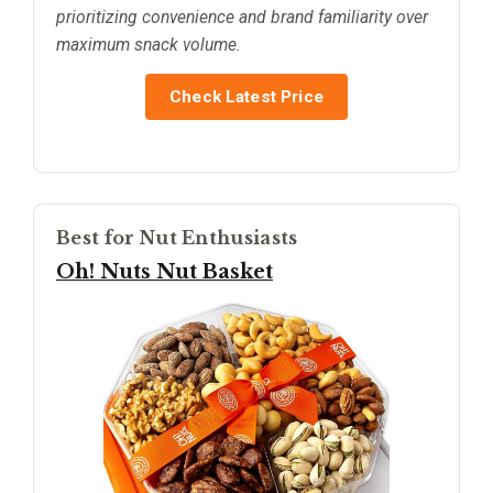
prioritizing convenience and brand familiarity over
maximum snack volume.
Check Latest Price
Best for Nut Enthusiasts
Oh! Nuts Nut Basket