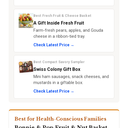
Best Fresh Fruit & Cheese Basket
A Gift Inside Fresh Fruit
Farm-fresh pears, apples, and Gouda
cheese in a ribbon-tied tray.
Check Latest Price →
Best Compact Savory Sampler
Swiss Colony Gift Box
Mini ham sausages, snack cheeses, and
mustards in a giftable box.
Check Latest Price →
Best for Health-Conscious Families
Bonnie & Pop Fruit & Nut Basket