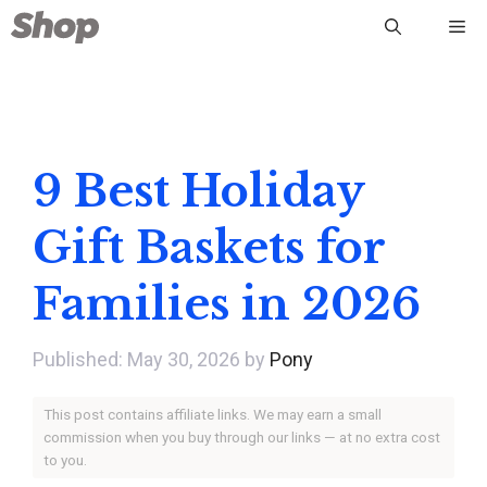
Skip
Me
to
content
9 Best Holiday
Gift Baskets for
Families in 2026
May 30, 2026
by
Pony
This post contains affiliate links. We may earn a small
commission when you buy through our links — at no extra cost
to you.