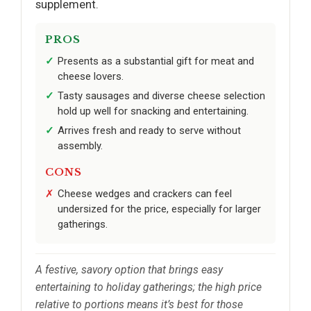
supplement.
PROS
Presents as a substantial gift for meat and
cheese lovers.
Tasty sausages and diverse cheese selection
hold up well for snacking and entertaining.
Arrives fresh and ready to serve without
assembly.
CONS
Cheese wedges and crackers can feel
undersized for the price, especially for larger
gatherings.
A festive, savory option that brings easy
entertaining to holiday gatherings; the high price
relative to portions means it’s best for those