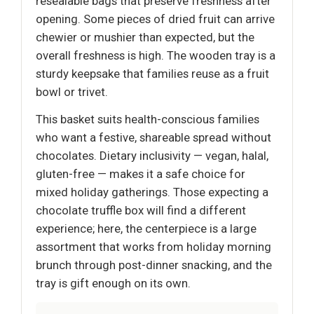
resealable bags that preserve freshness after
opening. Some pieces of dried fruit can arrive
chewier or mushier than expected, but the
overall freshness is high. The wooden tray is a
sturdy keepsake that families reuse as a fruit
bowl or trivet.
This basket suits health-conscious families
who want a festive, shareable spread without
chocolates. Dietary inclusivity — vegan, halal,
gluten-free — makes it a safe choice for
mixed holiday gatherings. Those expecting a
chocolate truffle box will find a different
experience; here, the centerpiece is a large
assortment that works from holiday morning
brunch through post-dinner snacking, and the
tray is gift enough on its own.