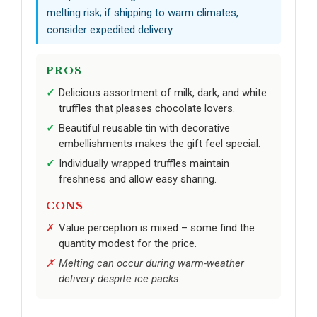
melting risk; if shipping to warm climates,
consider expedited delivery.
PROS
Delicious assortment of milk, dark, and white
truffles that pleases chocolate lovers.
Beautiful reusable tin with decorative
embellishments makes the gift feel special.
Individually wrapped truffles maintain
freshness and allow easy sharing.
CONS
Value perception is mixed – some find the
quantity modest for the price.
Melting can occur during warm-weather
delivery despite ice packs.