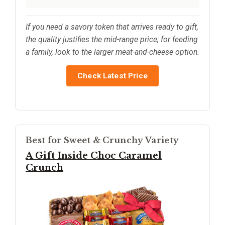
If you need a savory token that arrives ready to gift,
the quality justifies the mid-range price; for feeding
a family, look to the larger meat-and-cheese option.
Check Latest Price
Best for Sweet & Crunchy Variety
A Gift Inside Choc Caramel
Crunch