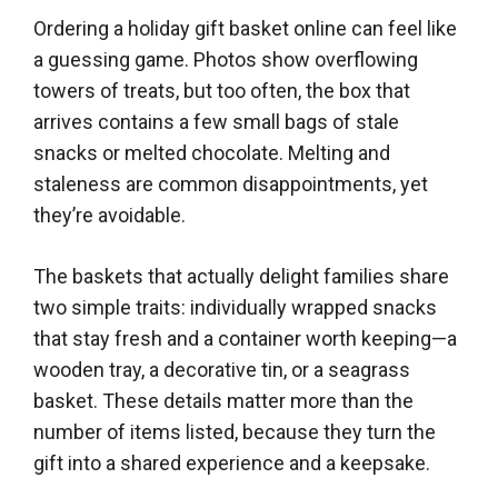
Ordering a holiday gift basket online can feel like
a guessing game. Photos show overflowing
towers of treats, but too often, the box that
arrives contains a few small bags of stale
snacks or melted chocolate. Melting and
staleness are common disappointments, yet
they’re avoidable.
The baskets that actually delight families share
two simple traits: individually wrapped snacks
that stay fresh and a container worth keeping—a
wooden tray, a decorative tin, or a seagrass
basket. These details matter more than the
number of items listed, because they turn the
gift into a shared experience and a keepsake.