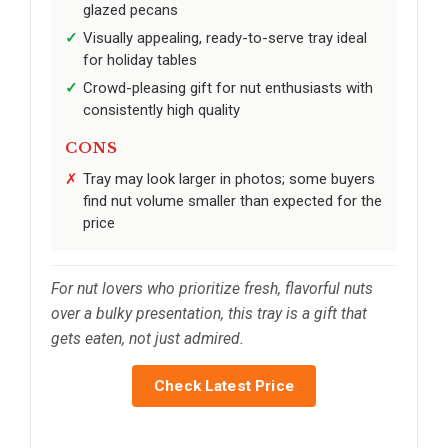
glazed pecans
Visually appealing, ready-to-serve tray ideal
for holiday tables
Crowd-pleasing gift for nut enthusiasts with
consistently high quality
CONS
Tray may look larger in photos; some buyers
find nut volume smaller than expected for the
price
For nut lovers who prioritize fresh, flavorful nuts
over a bulky presentation, this tray is a gift that
gets eaten, not just admired.
Check Latest Price