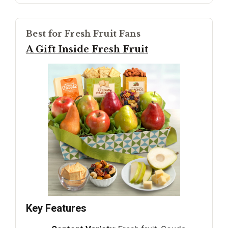
Best for Fresh Fruit Fans
A Gift Inside Fresh Fruit
Key Features