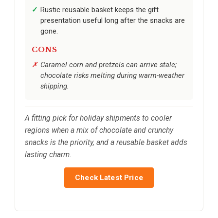
Rustic reusable basket keeps the gift
presentation useful long after the snacks are
gone.
CONS
Caramel corn and pretzels can arrive stale;
chocolate risks melting during warm-weather
shipping.
A fitting pick for holiday shipments to cooler
regions when a mix of chocolate and crunchy
snacks is the priority, and a reusable basket adds
lasting charm.
Check Latest Price