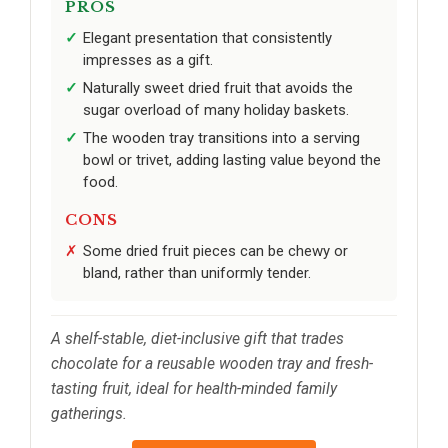
PROS
Elegant presentation that consistently
impresses as a gift.
Naturally sweet dried fruit that avoids the
sugar overload of many holiday baskets.
The wooden tray transitions into a serving
bowl or trivet, adding lasting value beyond the
food.
CONS
Some dried fruit pieces can be chewy or
bland, rather than uniformly tender.
A shelf-stable, diet-inclusive gift that trades
chocolate for a reusable wooden tray and fresh-
tasting fruit, ideal for health-minded family
gatherings.