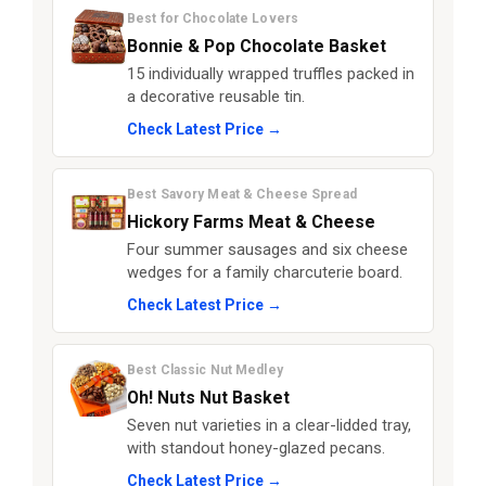
Best for Chocolate Lovers
Bonnie & Pop Chocolate Basket
15 individually wrapped truffles packed in
a decorative reusable tin.
Check Latest Price →
Best Savory Meat & Cheese Spread
Hickory Farms Meat & Cheese
Four summer sausages and six cheese
wedges for a family charcuterie board.
Check Latest Price →
Best Classic Nut Medley
Oh! Nuts Nut Basket
Seven nut varieties in a clear-lidded tray,
with standout honey-glazed pecans.
Check Latest Price →