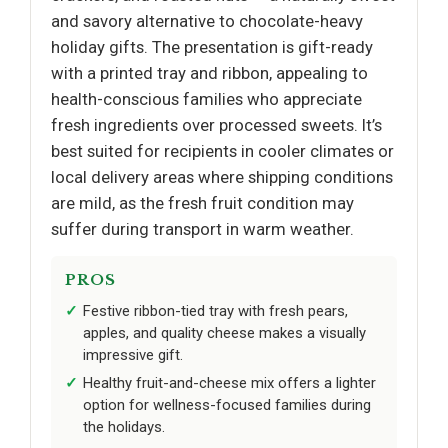
and savory alternative to chocolate-heavy
holiday gifts. The presentation is gift-ready
with a printed tray and ribbon, appealing to
health-conscious families who appreciate
fresh ingredients over processed sweets. It’s
best suited for recipients in cooler climates or
local delivery areas where shipping conditions
are mild, as the fresh fruit condition may
suffer during transport in warm weather.
PROS
Festive ribbon-tied tray with fresh pears,
apples, and quality cheese makes a visually
impressive gift.
Healthy fruit-and-cheese mix offers a lighter
option for wellness-focused families during
the holidays.