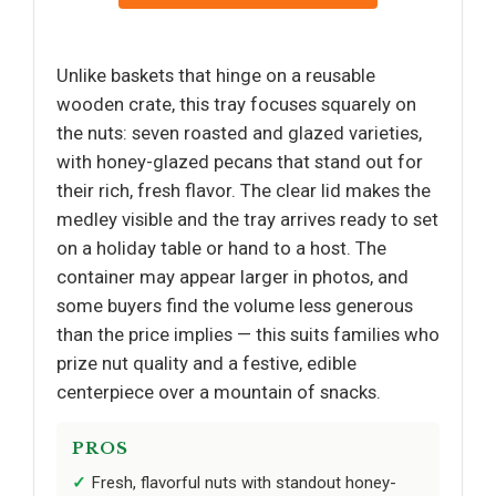
Unlike baskets that hinge on a reusable
wooden crate, this tray focuses squarely on
the nuts: seven roasted and glazed varieties,
with honey-glazed pecans that stand out for
their rich, fresh flavor. The clear lid makes the
medley visible and the tray arrives ready to set
on a holiday table or hand to a host. The
container may appear larger in photos, and
some buyers find the volume less generous
than the price implies — this suits families who
prize nut quality and a festive, edible
centerpiece over a mountain of snacks.
PROS
Fresh, flavorful nuts with standout honey-