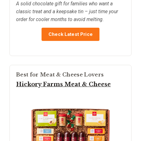
A solid chocolate gift for families who want a
classic treat and a keepsake tin – just time your
order for cooler months to avoid melting.
Check Latest Price
Best for Meat & Cheese Lovers
Hickory Farms Meat & Cheese