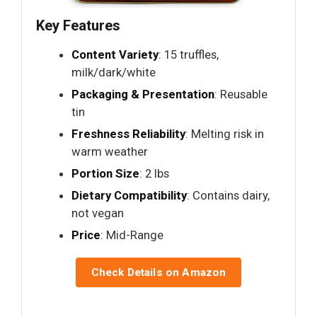
Key Features
Content Variety
: 15 truffles,
milk/dark/white
Packaging & Presentation
: Reusable
tin
Freshness Reliability
: Melting risk in
warm weather
Portion Size
: 2 lbs
Dietary Compatibility
: Contains dairy,
not vegan
Price
: Mid-Range
Check Details on Amazon