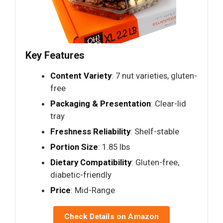
Key Features
Content Variety
: 7 nut varieties, gluten-
free
Packaging & Presentation
: Clear-lid
tray
Freshness Reliability
: Shelf-stable
Portion Size
: 1.85 lbs
Dietary Compatibility
: Gluten-free,
diabetic-friendly
Price
: Mid-Range
Check Details on Amazon