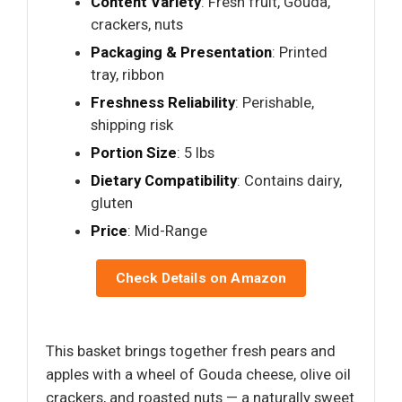
Content Variety
: Fresh fruit, Gouda,
crackers, nuts
Packaging & Presentation
: Printed
tray, ribbon
Freshness Reliability
: Perishable,
shipping risk
Portion Size
: 5 lbs
Dietary Compatibility
: Contains dairy,
gluten
Price
: Mid-Range
Check Details on Amazon
This basket brings together fresh pears and
apples with a wheel of Gouda cheese, olive oil
crackers, and roasted nuts — a naturally sweet