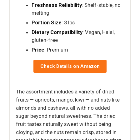
Freshness Reliability
: Shelf-stable, no
melting
Portion Size
: 3 lbs
Dietary Compatibility
: Vegan, Halal,
gluten-free
Price
: Premium
Check Details on Amazon
The assortment includes a variety of dried
fruits — apricots, mango, kiwi — and nuts like
almonds and cashews, all with no added
sugar beyond natural sweetness. The dried
fruit tastes naturally sweet without being
cloying, and the nuts remain crisp, stored in