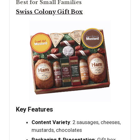
Best for Small Families
Swiss Colony Gift Box
Key Features
Content Variety
: 2 sausages, cheeses,
mustards, chocolates
Packaging & Presentation
: Gift box