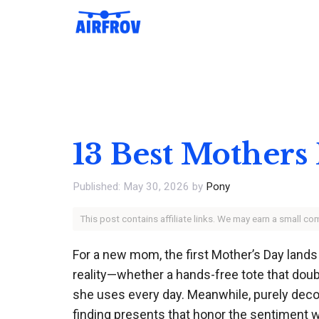
Skip
to
content
13 Best Mothers
May 30, 2026
by
Pony
This post contains affiliate links. We may earn a small c
For a new mom, the first Mother’s Day lands 
reality—whether a hands-free tote that dou
she uses every day. Meanwhile, purely decorat
finding presents that honor the sentiment 