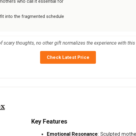
thers who call it essential for
 fit into the fragmented schedule
f scary thoughts, no other gift normalizes the experience with thi
Check Latest Price
ox
Key Features
Emotional Resonance
: Sculpted moth