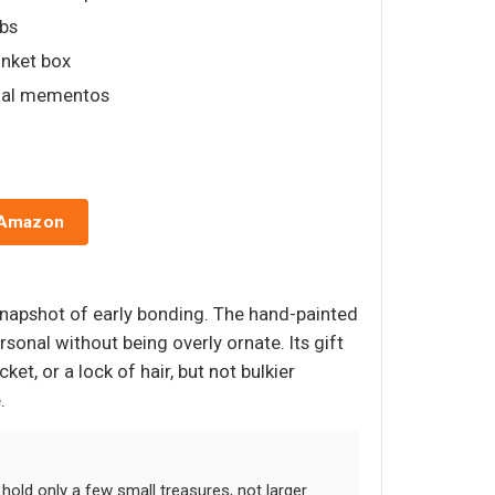
lbs
inket box
onal mementos
 Amazon
snapshot of early bonding. The hand-painted
sonal without being overly ornate. Its gift
ket, or a lock of hair, but not bulkier
.
hold only a few small treasures, not larger