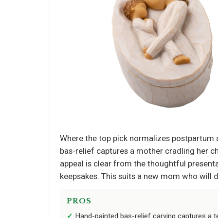
Where the top pick normalizes postpartum a
bas-relief captures a mother cradling her ch
appeal is clear from the thoughtful presentati
keepsakes. This suits a new mom who will dis
PROS
Hand-painted bas-relief carving captures 