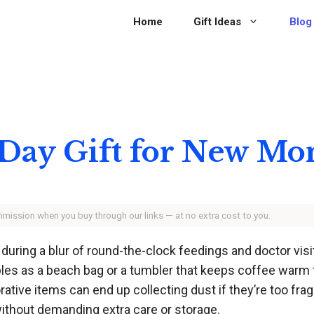
Home
Gift Ideas
Blog
 Day Gift for New M
ommission when you buy through our links — at no extra cost to you.
during a blur of round-the-clock feedings and doctor visit
bles as a beach bag or a tumbler that keeps coffee warm 
ive items can end up collecting dust if they’re too fragil
without demanding extra care or storage.