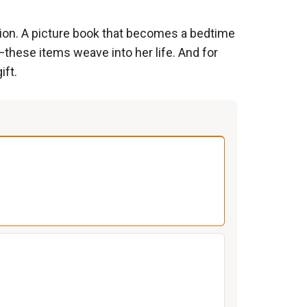
ion. A picture book that becomes a bedtime
s—these items weave into her life. And for
ift.