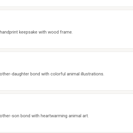
m handprint keepsake with wood frame.
ther-daughter bond with colorful animal illustrations.
other-son bond with heartwarming animal art.