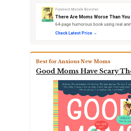
Funniest Morale Booster
There Are Moms Worse Than You
64-page humorous book using real anim
Check Latest Price →
Best for Anxious New Moms
Good Moms Have Scary Th