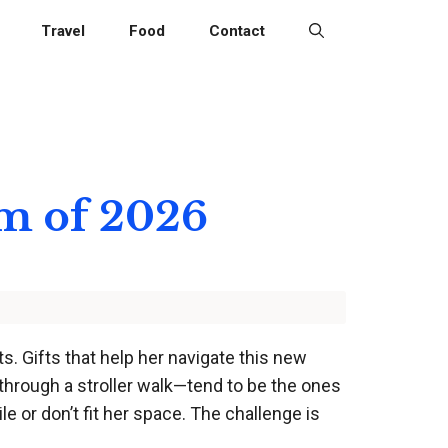
Travel
Food
Contact
om of 2026
s. Gifts that help her navigate this new
through a stroller walk—tend to be the ones
e or don’t fit her space. The challenge is