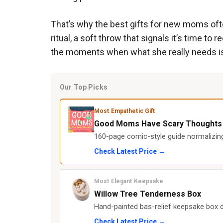
That’s why the best gifts for new moms of
ritual, a soft throw that signals it’s time 
the moments when what she really needs is r
Our Top Picks
Most Empathetic Gift
Good Moms Have Scary Thoughts
160-page comic-style guide normalizi
Check Latest Price →
Most Elegant Keepsake
Willow Tree Tenderness Box
Hand-painted bas-relief keepsake box d
Check Latest Price →