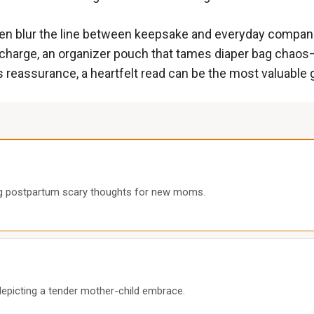
ten blur the line between keepsake and everyday compan
to recharge, an organizer pouch that tames diaper bag chao
eassurance, a heartfelt read can be the most valuable g
ng postpartum scary thoughts for new moms.
epicting a tender mother-child embrace.