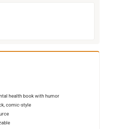
ntal health book with humor
k, comic-style
urce
zable