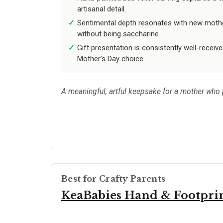
artisanal detail.
Sentimental depth resonates with new mother
without being saccharine.
Gift presentation is consistently well-receiv
Mother’s Day choice.
A meaningful, artful keepsake for a mother who p
Best for Crafty Parents
KeaBabies Hand & Footprin