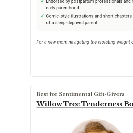
Endorsed by postpartum professionals and mo
early parenthood.
Comic-style illustrations and short chapters
of a sleep-deprived parent.
For a new mom navigating the isolating weight o
Best for Sentimental Gift-Givers
Willow Tree Tenderness B