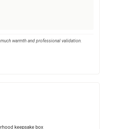
s much warmth and professional validation.
erhood keepsake box