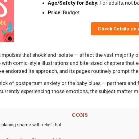
Age/Safety for Baby
: For adults, not b
Price
: Budget
Check Details on
impulses that shock and isolate — affect the vast majority 
 with comic-style illustrations and bite-sized chapters tha
 endorsed its approach, and its pages routinely prompt the re
hick of postpartum anxiety or the baby blues — partners and 
t currently experiencing those emotions, the subject matter ma
CONS
placing shame with relief that