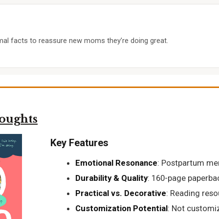
al facts to reassure new moms they’re doing great.
oughts
Key Features
Emotional Resonance
: Postpartum me
Durability & Quality
: 160-page paperbac
Practical vs. Decorative
: Reading reso
Customization Potential
: Not customi