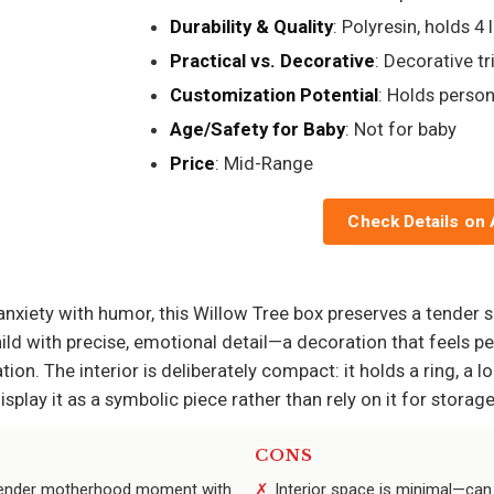
Durability & Quality
: Polyresin, holds 4 
Practical vs. Decorative
: Decorative tr
Customization Potential
: Holds pers
Age/Safety for Baby
: Not for baby
Price
: Mid-Range
Check Details on
nxiety with humor, this Willow Tree box preserves a tender 
ild with precise, emotional detail—a decoration that feels per
on. The interior is deliberately compact: it holds a ring, a loc
play it as a symbolic piece rather than rely on it for storage
CONS
a tender motherhood moment with
Interior space is minimal—can 