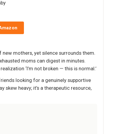
aby
 Amazon
of new mothers, yet silence surrounds them.
t exhausted moms can digest in minutes.
alization ‘I’m not broken — this is normal.’
friends looking for a genuinely supportive
y skew heavy; it’s a therapeutic resource,