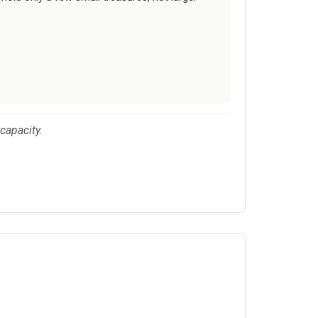
 capacity.