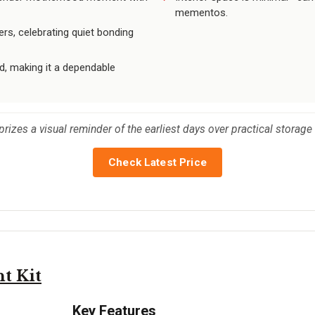
mementos.
s, celebrating quiet bonding
ed, making it a dependable
rizes a visual reminder of the earliest days over practical storage
Check Latest Price
t Kit
Key Features