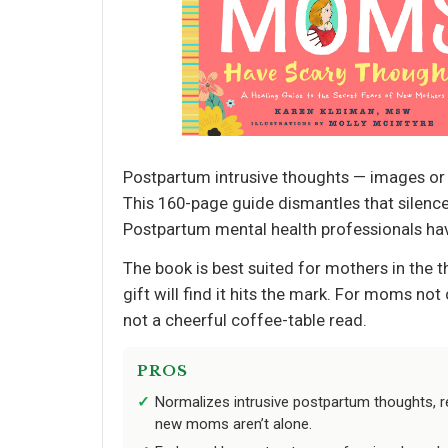
Postpartum intrusive thoughts — images or 
This 160-page guide dismantles that silence
Postpartum mental health professionals have
The book is best suited for mothers in the t
gift will find it hits the mark. For moms no
not a cheerful coffee-table read.
PROS
Normalizes intrusive postpartum thoughts, re
new moms aren’t alone.