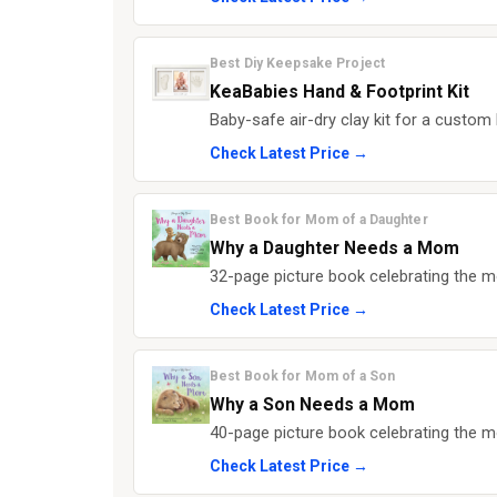
Best Diy Keepsake Project
KeaBabies Hand & Footprint Kit
Baby-safe air-dry clay kit for a custo
Check Latest Price →
Best Book for Mom of a Daughter
Why a Daughter Needs a Mom
32-page picture book celebrating the mo
Check Latest Price →
Best Book for Mom of a Son
Why a Son Needs a Mom
40-page picture book celebrating the m
Check Latest Price →