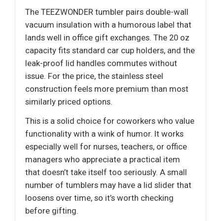
The TEEZWONDER tumbler pairs double-wall
vacuum insulation with a humorous label that
lands well in office gift exchanges. The 20 oz
capacity fits standard car cup holders, and the
leak-proof lid handles commutes without
issue. For the price, the stainless steel
construction feels more premium than most
similarly priced options.
This is a solid choice for coworkers who value
functionality with a wink of humor. It works
especially well for nurses, teachers, or office
managers who appreciate a practical item
that doesn’t take itself too seriously. A small
number of tumblers may have a lid slider that
loosens over time, so it’s worth checking
before gifting.