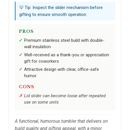
💡 Tip: Inspect the slider mechanism before
gifting to ensure smooth operation.
PROS
Premium stainless steel build with double-
wall insulation
Well-received as a thank-you or appreciation
gift for coworkers
Attractive design with clear, office-safe
humor
CONS
Lid slider can become loose after repeated
use on some units
A functional, humorous tumbler that delivers on
build quality and gifting appeal, with a minor