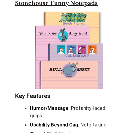
Stonehouse Funny Notepads
Key Features
Humor/Message
: Profanity-laced
quips
Usability Beyond Gag
: Note-taking