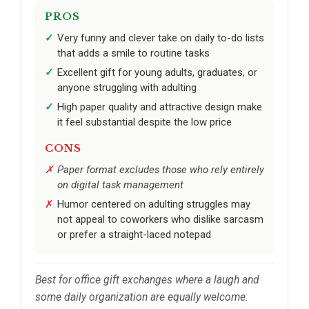
PROS
Very funny and clever take on daily to-do lists
that adds a smile to routine tasks
Excellent gift for young adults, graduates, or
anyone struggling with adulting
High paper quality and attractive design make
it feel substantial despite the low price
CONS
Paper format excludes those who rely entirely
on digital task management
Humor centered on adulting struggles may
not appeal to coworkers who dislike sarcasm
or prefer a straight-laced notepad
Best for office gift exchanges where a laugh and
some daily organization are equally welcome.