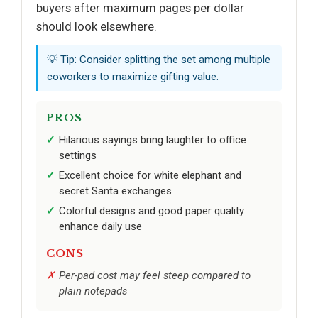
buyers after maximum pages per dollar
should look elsewhere.
💡 Tip: Consider splitting the set among multiple
coworkers to maximize gifting value.
PROS
Hilarious sayings bring laughter to office
settings
Excellent choice for white elephant and
secret Santa exchanges
Colorful designs and good paper quality
enhance daily use
CONS
Per-pad cost may feel steep compared to
plain notepads