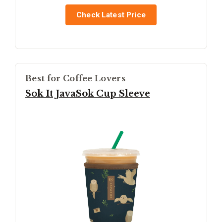
Check Latest Price
Best for Coffee Lovers
Sok It JavaSok Cup Sleeve