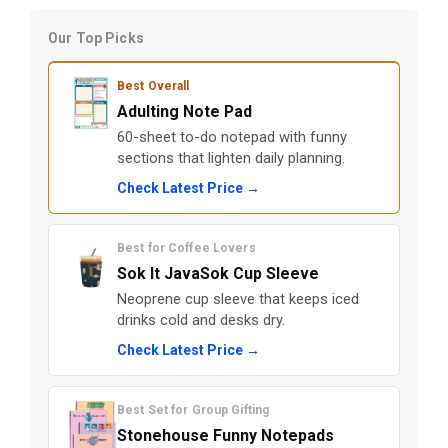
Our Top Picks
Best Overall
Adulting Note Pad
60-sheet to-do notepad with funny
sections that lighten daily planning.
Check Latest Price →
Best for Coffee Lovers
Sok It JavaSok Cup Sleeve
Neoprene cup sleeve that keeps iced
drinks cold and desks dry.
Check Latest Price →
Best Set for Group Gifting
Stonehouse Funny Notepads