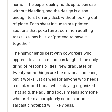
humor. The paper quality holds up to pen use
without bleeding, and the design is clean
enough to sit on any desk without looking out
of place. Each sheet includes pre-printed
sections that poke fun at common adulting
tasks like ‘pay bills’ or ‘pretend to have it
together’.
The humor lands best with coworkers who
appreciate sarcasm and can laugh at the daily
grind of responsibilities. New graduates or
twenty-somethings are the obvious audience,
but it works just as well for anyone who needs
a quick mood boost while staying organized.
That said, the adulting focus means someone
who prefers a completely serious or non-
sarcastic notepad will likely pass.