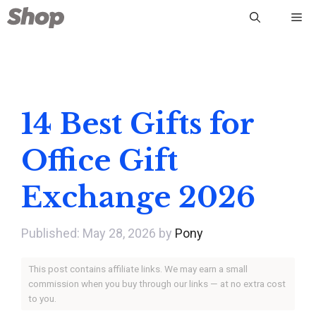
Skip
Me
to
content
14 Best Gifts for
Office Gift
Exchange 2026
May 28, 2026
by
Pony
This post contains affiliate links. We may earn a small
commission when you buy through our links — at no extra cost
to you.