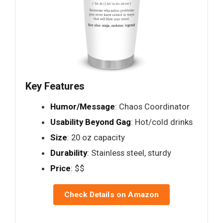
Key Features
Humor/Message
: Chaos Coordinator
Usability Beyond Gag
: Hot/cold drinks
Size
: 20 oz capacity
Durability
: Stainless steel, sturdy
Price
: $$
Check Details on Amazon