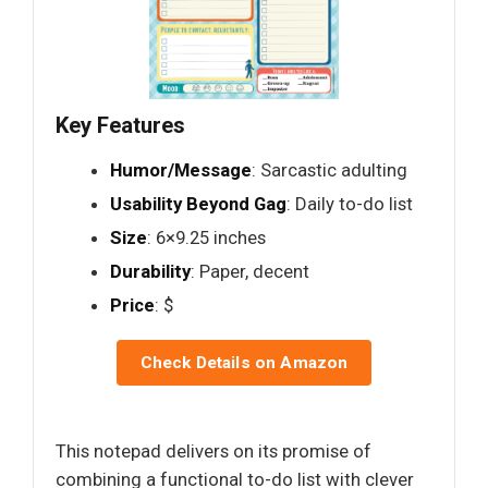
Key Features
Humor/Message
: Sarcastic adulting
Usability Beyond Gag
: Daily to-do list
Size
: 6×9.25 inches
Durability
: Paper, decent
Price
: $
Check Details on Amazon
This notepad delivers on its promise of
combining a functional to-do list with clever