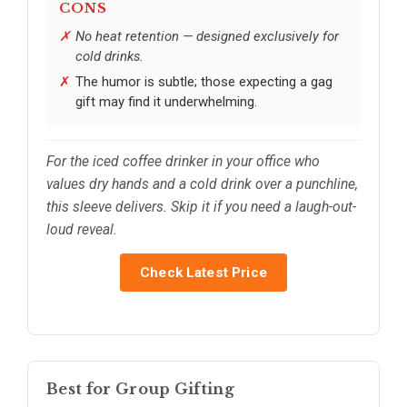
CONS
No heat retention — designed exclusively for
cold drinks.
The humor is subtle; those expecting a gag
gift may find it underwhelming.
For the iced coffee drinker in your office who
values dry hands and a cold drink over a punchline,
this sleeve delivers. Skip it if you need a laugh-out-
loud reveal.
Check Latest Price
Best for Group Gifting