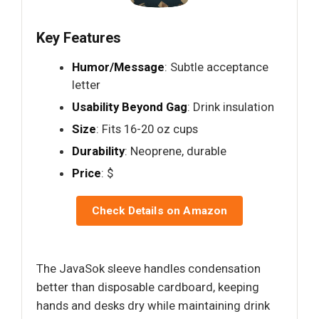
Key Features
Humor/Message
: Subtle acceptance
letter
Usability Beyond Gag
: Drink insulation
Size
: Fits 16-20 oz cups
Durability
: Neoprene, durable
Price
: $
Check Details on Amazon
The JavaSok sleeve handles condensation
better than disposable cardboard, keeping
hands and desks dry while maintaining drink