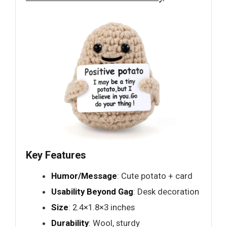
Key Features
Humor/Message
: Cute potato + card
Usability Beyond Gag
: Desk decoration
Size
: 2.4×1.8×3 inches
Durability
: Wool, sturdy