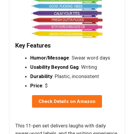
Key Features
Humor/Message
: Swear word days
Usability Beyond Gag
: Writing
Durability
: Plastic, inconsistent
Price
: $
Check Details on Amazon
This 11-pen set delivers laughs with daily
swear-word labels, and the writing experience