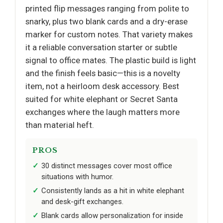
printed flip messages ranging from polite to
snarky, plus two blank cards and a dry-erase
marker for custom notes. That variety makes
it a reliable conversation starter or subtle
signal to office mates. The plastic build is light
and the finish feels basic—this is a novelty
item, not a heirloom desk accessory. Best
suited for white elephant or Secret Santa
exchanges where the laugh matters more
than material heft.
PROS
30 distinct messages cover most office
situations with humor.
Consistently lands as a hit in white elephant
and desk-gift exchanges.
Blank cards allow personalization for inside