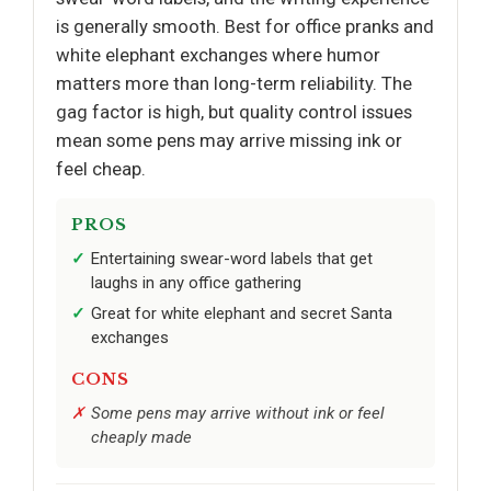
is generally smooth. Best for office pranks and
white elephant exchanges where humor
matters more than long-term reliability. The
gag factor is high, but quality control issues
mean some pens may arrive missing ink or
feel cheap.
PROS
Entertaining swear-word labels that get
laughs in any office gathering
Great for white elephant and secret Santa
exchanges
CONS
Some pens may arrive without ink or feel
cheaply made