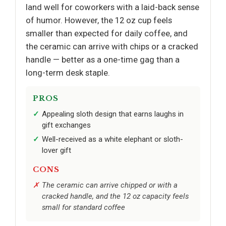
land well for coworkers with a laid-back sense
of humor. However, the 12 oz cup feels
smaller than expected for daily coffee, and
the ceramic can arrive with chips or a cracked
handle — better as a one-time gag than a
long-term desk staple.
PROS
Appealing sloth design that earns laughs in
gift exchanges
Well-received as a white elephant or sloth-
lover gift
CONS
The ceramic can arrive chipped or with a
cracked handle, and the 12 oz capacity feels
small for standard coffee