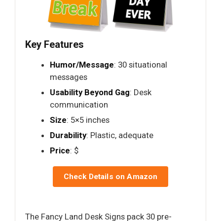
Key Features
Humor/Message
: 30 situational
messages
Usability Beyond Gag
: Desk
communication
Size
: 5×5 inches
Durability
: Plastic, adequate
Price
: $
Check Details on Amazon
The Fancy Land Desk Signs pack 30 pre-