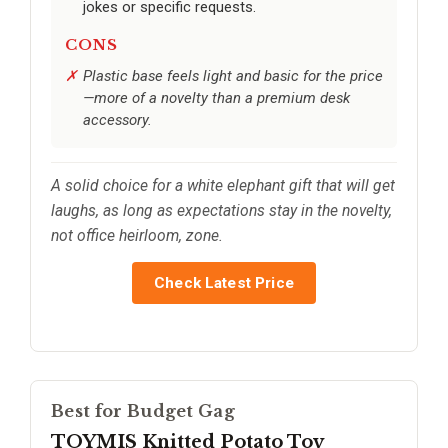
jokes or specific requests.
CONS
Plastic base feels light and basic for the price
—more of a novelty than a premium desk
accessory.
A solid choice for a white elephant gift that will get
laughs, as long as expectations stay in the novelty,
not office heirloom, zone.
Check Latest Price
Best for Budget Gag
TOYMIS Knitted Potato Toy