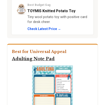
Best Budget Gag
TOYMIS Knitted Potato Toy
Tiny wool potato toy with positive card
for desk cheer.
Check Latest Price →
Best for Universal Appeal
Adulting Note Pad