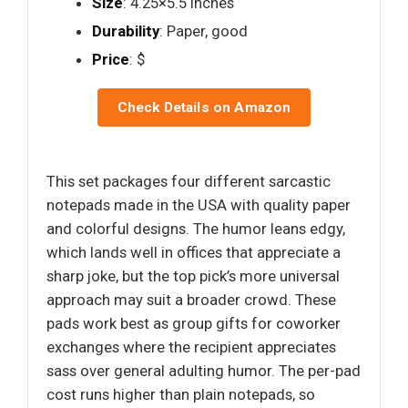
Size
: 4.25×5.5 inches
Durability
: Paper, good
Price
: $
Check Details on Amazon
This set packages four different sarcastic
notepads made in the USA with quality paper
and colorful designs. The humor leans edgy,
which lands well in offices that appreciate a
sharp joke, but the top pick’s more universal
approach may suit a broader crowd. These
pads work best as group gifts for coworker
exchanges where the recipient appreciates
sass over general adulting humor. The per-pad
cost runs higher than plain notepads, so