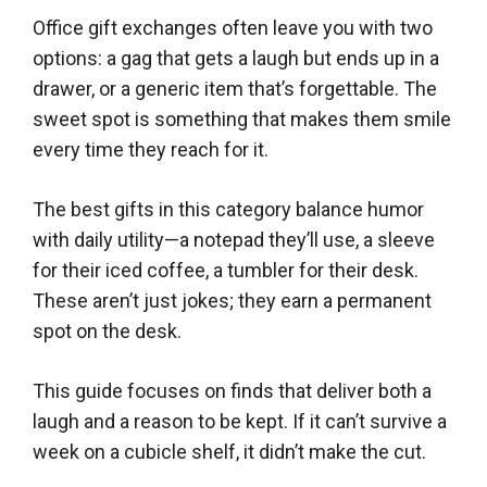
Office gift exchanges often leave you with two
options: a gag that gets a laugh but ends up in a
drawer, or a generic item that’s forgettable. The
sweet spot is something that makes them smile
every time they reach for it.
The best gifts in this category balance humor
with daily utility—a notepad they’ll use, a sleeve
for their iced coffee, a tumbler for their desk.
These aren’t just jokes; they earn a permanent
spot on the desk.
This guide focuses on finds that deliver both a
laugh and a reason to be kept. If it can’t survive a
week on a cubicle shelf, it didn’t make the cut.