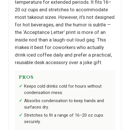
temperature for extended periods. It fits 16–
20 oz cups and stretches to accommodate
most takeout sizes. However, it’s not designed
for hot beverages, and the humor is subtle —
the ‘Acceptance Letter’ print is more of an
inside nod than a laugh-out-loud gag. This
makes it best for coworkers who actually
drink iced coffee daily and prefer a practical,
reusable desk accessory over a joke gift.
PROS
Keeps cold drinks cold for hours without
condensation mess.
Absorbs condensation to keep hands and
surfaces dry.
Stretches to fit a range of 16–20 oz cups
securely.