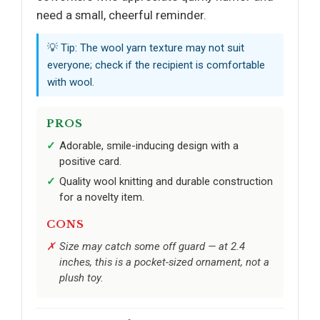
need a small, cheerful reminder.
💡 Tip: The wool yarn texture may not suit
everyone; check if the recipient is comfortable
with wool.
PROS
Adorable, smile-inducing design with a
positive card.
Quality wool knitting and durable construction
for a novelty item.
CONS
Size may catch some off guard — at 2.4
inches, this is a pocket-sized ornament, not a
plush toy.