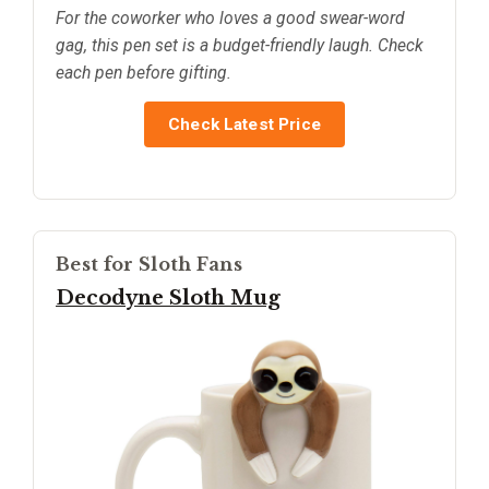
For the coworker who loves a good swear-word
gag, this pen set is a budget-friendly laugh. Check
each pen before gifting.
Check Latest Price
Best for Sloth Fans
Decodyne Sloth Mug