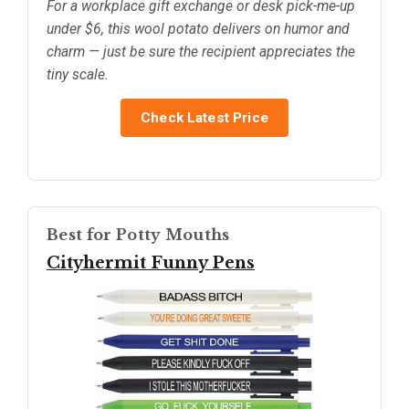
For a workplace gift exchange or desk pick-me-up
under $6, this wool potato delivers on humor and
charm — just be sure the recipient appreciates the
tiny scale.
Check Latest Price
Best for Potty Mouths
Cityhermit Funny Pens