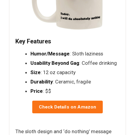
Key Features
Humor/Message
: Sloth laziness
Usability Beyond Gag
: Coffee drinking
Size
: 12 oz capacity
Durability
: Ceramic, fragile
Price
: $$
Check Details on Amazon
The sloth design and ‘do nothing’ message