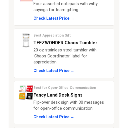
Four assorted notepads with witty
sayings for team gifting.
Check Latest Price →
Best Appreciation Gift
TEEZWONDER Chaos Tumbler
20 oz stainless steel tumbler with
‘Chaos Coordinator’ label for
appreciation.
Check Latest Price →
Best for Open-Office Communication
Fancy Land Desk Signs
Flip-over desk sign with 30 messages
for open-office communication.
Check Latest Price →