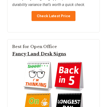
durability variance that’s worth a quick check.
Check Latest Price
Best for Open Office
Fancy Land Desk Signs