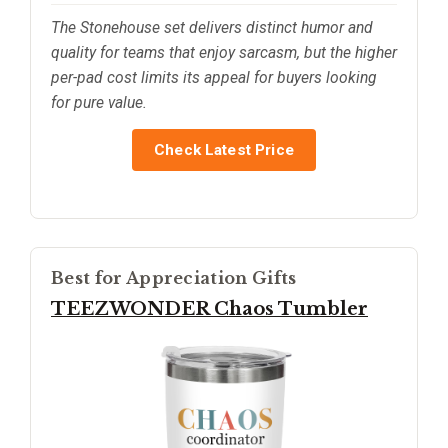
The Stonehouse set delivers distinct humor and
quality for teams that enjoy sarcasm, but the higher
per-pad cost limits its appeal for buyers looking
for pure value.
Check Latest Price
Best for Appreciation Gifts
TEEZWONDER Chaos Tumbler