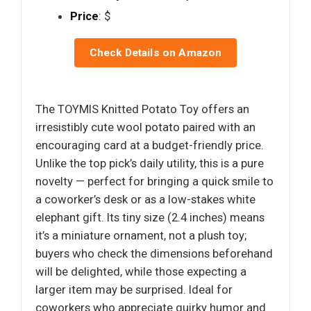
Price
: $
Check Details on Amazon
The TOYMIS Knitted Potato Toy offers an
irresistibly cute wool potato paired with an
encouraging card at a budget-friendly price.
Unlike the top pick’s daily utility, this is a pure
novelty — perfect for bringing a quick smile to
a coworker’s desk or as a low-stakes white
elephant gift. Its tiny size (2.4 inches) means
it’s a miniature ornament, not a plush toy;
buyers who check the dimensions beforehand
will be delighted, while those expecting a
larger item may be surprised. Ideal for
coworkers who appreciate quirky humor and