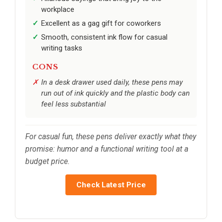
workplace
Excellent as a gag gift for coworkers
Smooth, consistent ink flow for casual
writing tasks
CONS
In a desk drawer used daily, these pens may
run out of ink quickly and the plastic body can
feel less substantial
For casual fun, these pens deliver exactly what they
promise: humor and a functional writing tool at a
budget price.
Check Latest Price