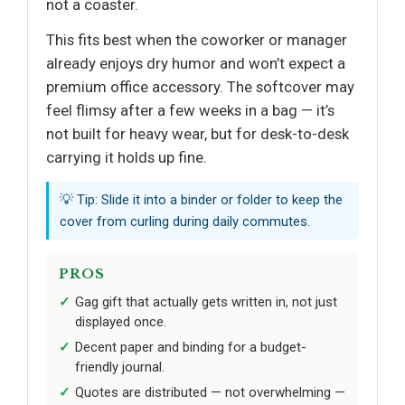
not a coaster.
This fits best when the coworker or manager
already enjoys dry humor and won’t expect a
premium office accessory. The softcover may
feel flimsy after a few weeks in a bag — it’s
not built for heavy wear, but for desk-to-desk
carrying it holds up fine.
💡 Tip: Slide it into a binder or folder to keep the
cover from curling during daily commutes.
PROS
Gag gift that actually gets written in, not just
displayed once.
Decent paper and binding for a budget-
friendly journal.
Quotes are distributed — not overwhelming —