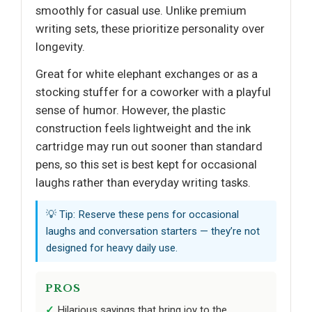
smoothly for casual use. Unlike premium
writing sets, these prioritize personality over
longevity.
Great for white elephant exchanges or as a
stocking stuffer for a coworker with a playful
sense of humor. However, the plastic
construction feels lightweight and the ink
cartridge may run out sooner than standard
pens, so this set is best kept for occasional
laughs rather than everyday writing tasks.
💡 Tip: Reserve these pens for occasional
laughs and conversation starters — they’re not
designed for heavy daily use.
PROS
Hilarious sayings that bring joy to the