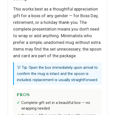
This works best as a thoughtful appreciation
gift for a boss of any gender — for Boss Day,
retirement, or a holiday thank-you. The
complete presentation means you don’t need
to wrap or add anything. Minimalists who
prefer a simple, unadorned mug without extra
items may find the set unnecessary; the spoon
and card are part of the package.
💡 Tip: Open the box immediately upon arrival to
confirm the mug is intact and the spoon is
included; replacement is usually straightforward.
PROS
Complete gift set in a beautiful box — no
wrapping needed.