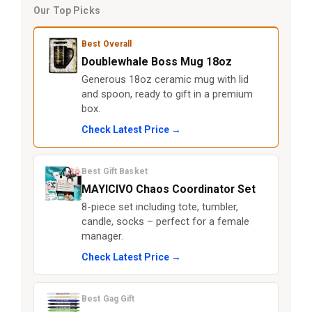
Our Top Picks
Best Overall
Doublewhale Boss Mug 18oz
Generous 18oz ceramic mug with lid
and spoon, ready to gift in a premium
box.
Check Latest Price →
Best Gift Basket
MAYICIVO Chaos Coordinator Set
8-piece set including tote, tumbler,
candle, socks – perfect for a female
manager.
Check Latest Price →
Best Gag Gift