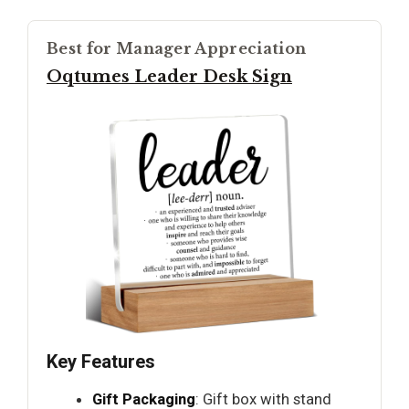
Best for Manager Appreciation
Oqtumes Leader Desk Sign
Key Features
Gift Packaging
: Gift box with stand