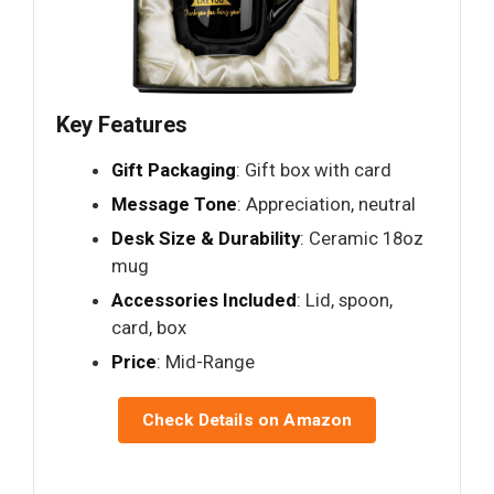
Key Features
Gift Packaging
: Gift box with card
Message Tone
: Appreciation, neutral
Desk Size & Durability
: Ceramic 18oz
mug
Accessories Included
: Lid, spoon,
card, box
Price
: Mid-Range
Check Details on Amazon