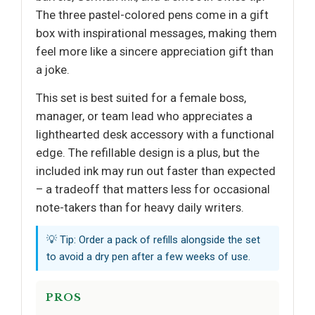
The three pastel-colored pens come in a gift
box with inspirational messages, making them
feel more like a sincere appreciation gift than
a joke.
This set is best suited for a female boss,
manager, or team lead who appreciates a
lighthearted desk accessory with a functional
edge. The refillable design is a plus, but the
included ink may run out faster than expected
– a tradeoff that matters less for occasional
note-takers than for heavy daily writers.
💡 Tip: Order a pack of refills alongside the set
to avoid a dry pen after a few weeks of use.
PROS