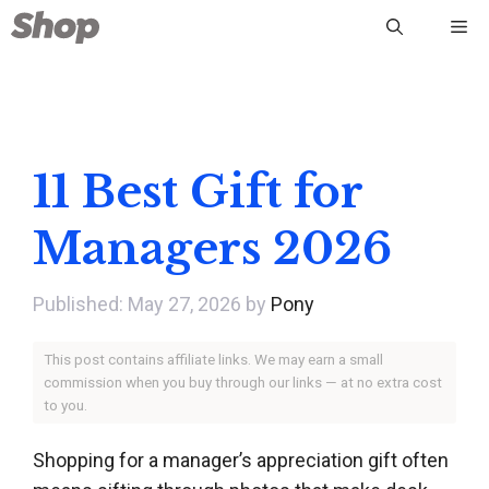
Skip
Me
to
content
11 Best Gift for
Managers 2026
May 27, 2026
by
Pony
This post contains affiliate links. We may earn a small
commission when you buy through our links — at no extra cost
to you.
Shopping for a manager’s appreciation gift often