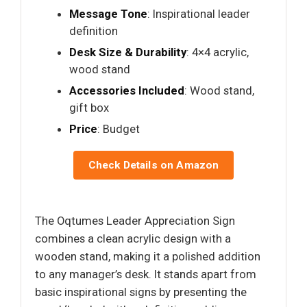
Message Tone
: Inspirational leader
definition
Desk Size & Durability
: 4×4 acrylic,
wood stand
Accessories Included
: Wood stand,
gift box
Price
: Budget
Check Details on Amazon
The Oqtumes Leader Appreciation Sign
combines a clean acrylic design with a
wooden stand, making it a polished addition
to any manager’s desk. It stands apart from
basic inspirational signs by presenting the