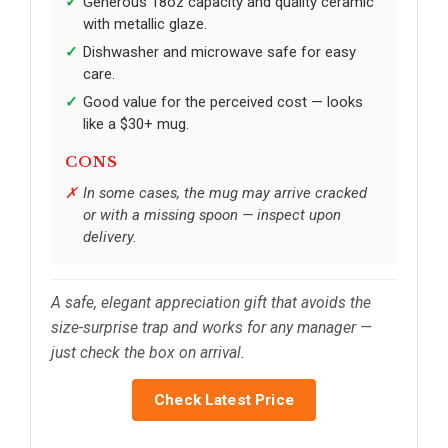
Generous 18oz capacity and quality ceramic
with metallic glaze.
Dishwasher and microwave safe for easy
care.
Good value for the perceived cost — looks
like a $30+ mug.
CONS
In some cases, the mug may arrive cracked
or with a missing spoon — inspect upon
delivery.
A safe, elegant appreciation gift that avoids the
size-surprise trap and works for any manager —
just check the box on arrival.
Check Latest Price