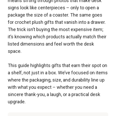
means sifting through photos that make desk
signs look like centerpieces – only to open a
package the size of a coaster. The same goes
for crochet plush gifts that vanish into a drawer.
The trick isn’t buying the most expensive item;
it’s knowing which products actually match their
listed dimensions and feel worth the desk
space.
This guide highlights gifts that earn their spot on
a shelf, not just in a box. We’ve focused on items
where the packaging, size, and durability line up
with what you expect – whether you need a
sincere thank-you, a laugh, or a practical desk
upgrade.