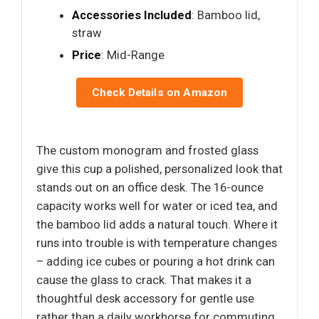
Accessories Included
: Bamboo lid,
straw
Price
: Mid-Range
Check Details on Amazon
The custom monogram and frosted glass
give this cup a polished, personalized look that
stands out on an office desk. The 16-ounce
capacity works well for water or iced tea, and
the bamboo lid adds a natural touch. Where it
runs into trouble is with temperature changes
– adding ice cubes or pouring a hot drink can
cause the glass to crack. That makes it a
thoughtful desk accessory for gentle use
rather than a daily workhorse for commuting