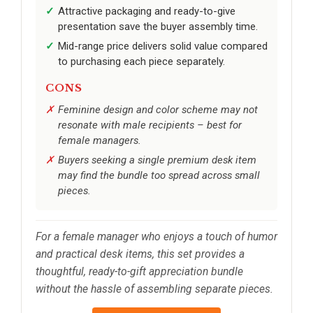
Attractive packaging and ready-to-give
presentation save the buyer assembly time.
Mid-range price delivers solid value compared
to purchasing each piece separately.
CONS
Feminine design and color scheme may not
resonate with male recipients – best for
female managers.
Buyers seeking a single premium desk item
may find the bundle too spread across small
pieces.
For a female manager who enjoys a touch of humor
and practical desk items, this set provides a
thoughtful, ready-to-gift appreciation bundle
without the hassle of assembling separate pieces.