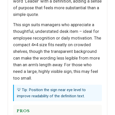
word ‘Leader’ with a definition, adding a sense
of purpose that feels more substantial than a
simple quote.
This sign suits managers who appreciate a
thoughtful, understated desk item – ideal for
employee recognition or daily motivation. The
compact 4×4 size fits neatly on crowded
shelves, though the transparent background
can make the wording less legible from more
than an arm’s length away. For those who
need a large, highly visible sign, this may feel
too small.
💡 Tip: Position the sign near eye level to
improve readability of the definition text.
PROS