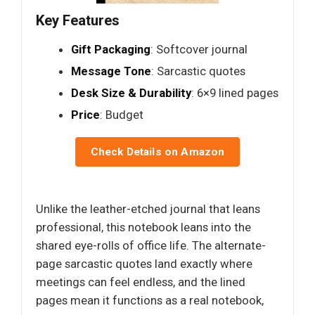
Key Features
Gift Packaging
: Softcover journal
Message Tone
: Sarcastic quotes
Desk Size & Durability
: 6×9 lined pages
Price
: Budget
Check Details on Amazon
Unlike the leather-etched journal that leans
professional, this notebook leans into the
shared eye-rolls of office life. The alternate-
page sarcastic quotes land exactly where
meetings can feel endless, and the lined
pages mean it functions as a real notebook,