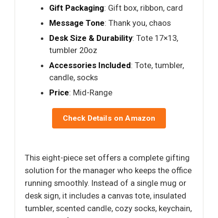
Gift Packaging
: Gift box, ribbon, card
Message Tone
: Thank you, chaos
Desk Size & Durability
: Tote 17×13,
tumbler 20oz
Accessories Included
: Tote, tumbler,
candle, socks
Price
: Mid-Range
Check Details on Amazon
This eight-piece set offers a complete gifting
solution for the manager who keeps the office
running smoothly. Instead of a single mug or
desk sign, it includes a canvas tote, insulated
tumbler, scented candle, cozy socks, keychain,