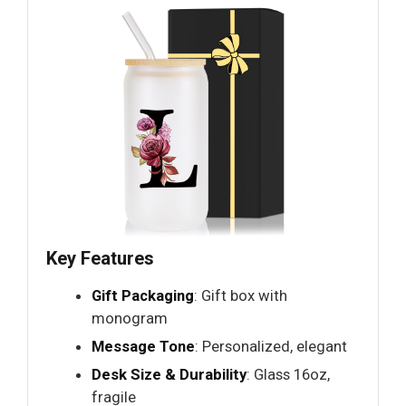
Key Features
Gift Packaging
: Gift box with
monogram
Message Tone
: Personalized, elegant
Desk Size & Durability
: Glass 16oz,
fragile