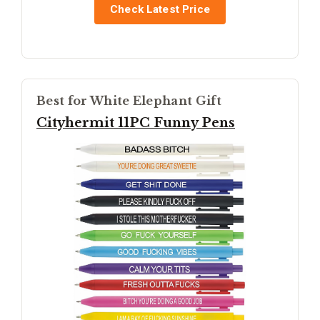
Check Latest Price
Best for White Elephant Gift
Cityhermit 11PC Funny Pens