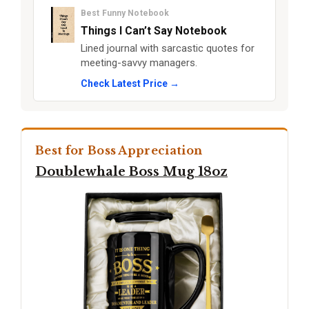
Best Funny Notebook
Things I Can’t Say Notebook
Lined journal with sarcastic quotes for
meeting-savvy managers.
Check Latest Price →
Best for Boss Appreciation
Doublewhale Boss Mug 18oz