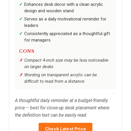
Enhances desk decor with a clean acrylic
design and wooden stand
Serves as a daily motivational reminder for
leaders
Consistently appreciated as a thoughtful gift
for managers
CONS
Compact 4-inch size may be less noticeable
on larger desks
Wording on transparent acrylic can be
difficult to read from a distance
A thoughtful daily reminder at a budget-friendly
price – best for close-up desk placement where
the definition text can be easily read.
Check Latest Price