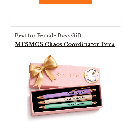
Best for Female Boss Gift
MESMOS Chaos Coordinator Pens