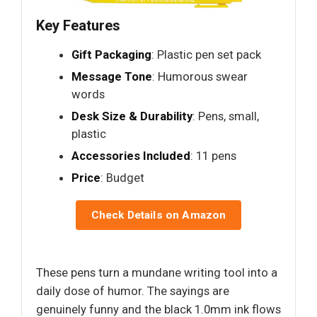
Key Features
Gift Packaging
: Plastic pen set pack
Message Tone
: Humorous swear
words
Desk Size & Durability
: Pens, small,
plastic
Accessories Included
: 11 pens
Price
: Budget
Check Details on Amazon
These pens turn a mundane writing tool into a
daily dose of humor. The sayings are
genuinely funny and the black 1.0mm ink flows