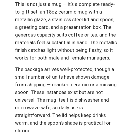
This is not just a mug — it’s a complete ready-
to-gift set: an 18oz ceramic mug with a
metallic glaze, a stainless steel lid and spoon,
a greeting card, and a presentation box. The
generous capacity suits coffee or tea, and the
materials feel substantial in hand. The metallic
finish catches light without being flashy, so it
works for both male and female managers.
The package arrives well-protected, though a
small number of units have shown damage
from shipping — cracked ceramic or a missing
spoon. These instances exist but are not
universal. The mug itself is dishwasher and
microwave safe, so daily use is
straightforward. The lid helps keep drinks
warm, and the spoon’s shape is practical for
stirring.