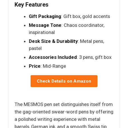
Key Features
Gift Packaging
: Gift box, gold accents
Message Tone
: Chaos coordinator,
inspirational
Desk Size & Durability
: Metal pens,
pastel
Accessories Included
: 3 pens, gift box
Price
: Mid-Range
Check Details on Amazon
The MESMOS pen set distinguishes itself from
the gag-oriented swear-word pens by offering
a polished writing experience with metal
barrels, German ink, and a smooth Swiss tip.