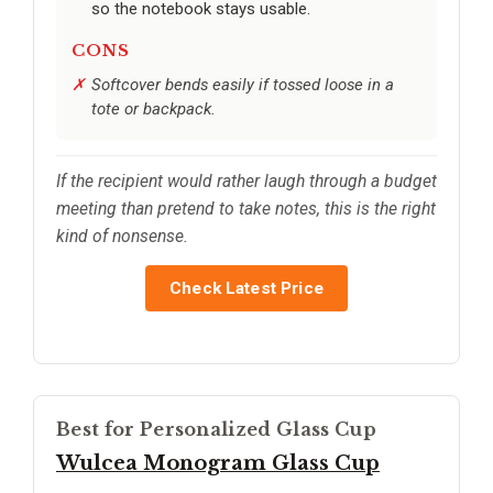
so the notebook stays usable.
CONS
Softcover bends easily if tossed loose in a
tote or backpack.
If the recipient would rather laugh through a budget
meeting than pretend to take notes, this is the right
kind of nonsense.
Check Latest Price
Best for Personalized Glass Cup
Wulcea Monogram Glass Cup