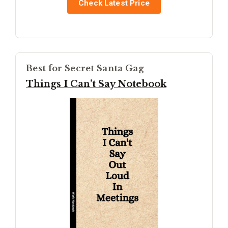
Check Latest Price
Best for Secret Santa Gag
Things I Can’t Say Notebook