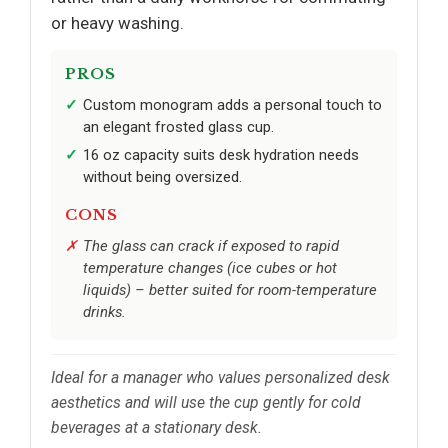
or heavy washing.
PROS
Custom monogram adds a personal touch to
an elegant frosted glass cup.
16 oz capacity suits desk hydration needs
without being oversized.
CONS
The glass can crack if exposed to rapid
temperature changes (ice cubes or hot
liquids) – better suited for room-temperature
drinks.
Ideal for a manager who values personalized desk
aesthetics and will use the cup gently for cold
beverages at a stationary desk.