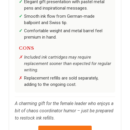
Elegant gift presentation with pastel metal
pens and inspirational messages.
Smooth ink flow from German-made
ballpoint and Swiss tip.
Comfortable weight and metal barrel feel
premium in hand.
CONS
Included ink cartridges may require
replacement sooner than expected for regular
writing.
Replacement refills are sold separately,
adding to the ongoing cost.
A charming gift for the female leader who enjoys a
bit of chaos coordinator humor – just be prepared
to restock ink refills.