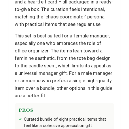
and a heartfelt card – all packaged in a ready-
to-give box. The curation feels intentional,
matching the ‘chaos coordinator’ persona
with practical items that see regular use.
This set is best suited for a female manager,
especially one who embraces the role of
office organizer. The items lean toward a
feminine aesthetic, from the tote bag design
to the candle scent, which limits its appeal as
a universal manager gift. For a male manager
or someone who prefers a single high-quality
item over a bundle, other options in this guide
are a better fit.
PROS
Curated bundle of eight practical items that
feel like a cohesive appreciation gift.