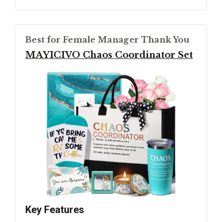
Best for Female Manager Thank You
MAYICIVO Chaos Coordinator Set
Key Features