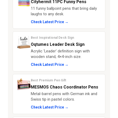
Cityhermit 11PC Funny Pens
11 funny ballpoint pens that bring daily
laughs to any desk.
Check Latest Price →
Best Inspirational Desk Sign
Oqtumes Leader Desk Sign
Acrylic ‘Leader’ definition sign with
wooden stand, 4×4-inch size.
Check Latest Price →
Best Premium Pen Gift
MESMOS Chaos Coordinator Pens
Metal-barrel pens with German ink and
Swiss tip in pastel colors.
Check Latest Price →