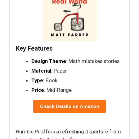
Key Features
Design Theme
: Math mistakes stories
Material
: Paper
Type
: Book
Price
: Mid-Range
Check Details on Amazon
Humble Pi offers a refreshing departure from