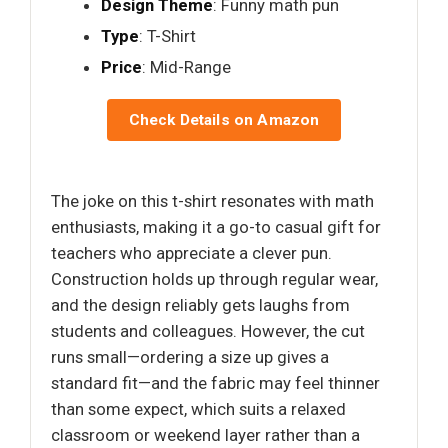
Design Theme
: Funny math pun
Type
: T-Shirt
Price
: Mid-Range
Check Details on Amazon
The joke on this t-shirt resonates with math
enthusiasts, making it a go-to casual gift for
teachers who appreciate a clever pun.
Construction holds up through regular wear,
and the design reliably gets laughs from
students and colleagues. However, the cut
runs small—ordering a size up gives a
standard fit—and the fabric may feel thinner
than some expect, which suits a relaxed
classroom or weekend layer rather than a