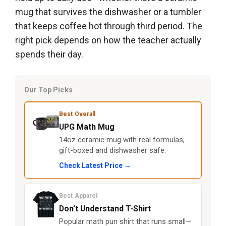
mug that survives the dishwasher or a tumbler
that keeps coffee hot through third period. The
right pick depends on how the teacher actually
spends their day.
Our Top Picks
Best Overall
UPG Math Mug
14oz ceramic mug with real formulas,
gift-boxed and dishwasher safe.
Check Latest Price →
Best Apparel
Don’t Understand T-Shirt
Popular math pun shirt that runs small—