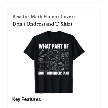
Best for Math Humor Lovers
Don’t Understand T-Shirt
Key Features