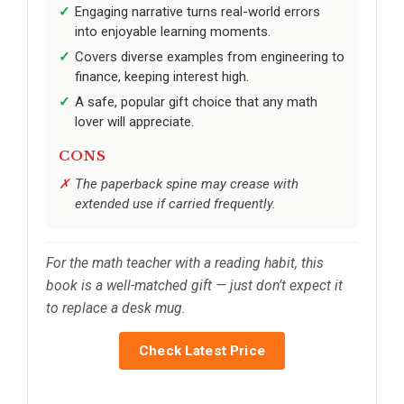
Engaging narrative turns real-world errors
into enjoyable learning moments.
Covers diverse examples from engineering to
finance, keeping interest high.
A safe, popular gift choice that any math
lover will appreciate.
CONS
The paperback spine may crease with
extended use if carried frequently.
For the math teacher with a reading habit, this
book is a well-matched gift — just don’t expect it
to replace a desk mug.
Check Latest Price