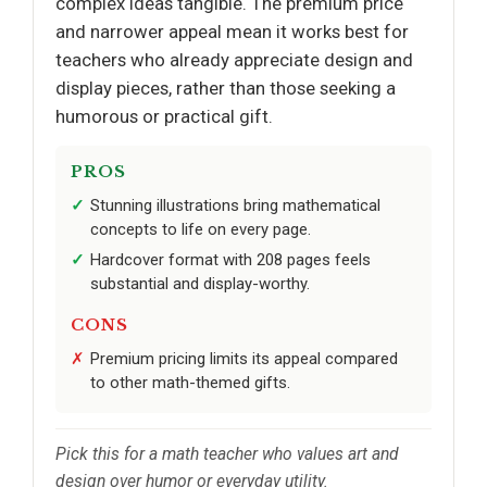
complex ideas tangible. The premium price
and narrower appeal mean it works best for
teachers who already appreciate design and
display pieces, rather than those seeking a
humorous or practical gift.
PROS
Stunning illustrations bring mathematical
concepts to life on every page.
Hardcover format with 208 pages feels
substantial and display-worthy.
CONS
Premium pricing limits its appeal compared
to other math-themed gifts.
Pick this for a math teacher who values art and
design over humor or everyday utility.