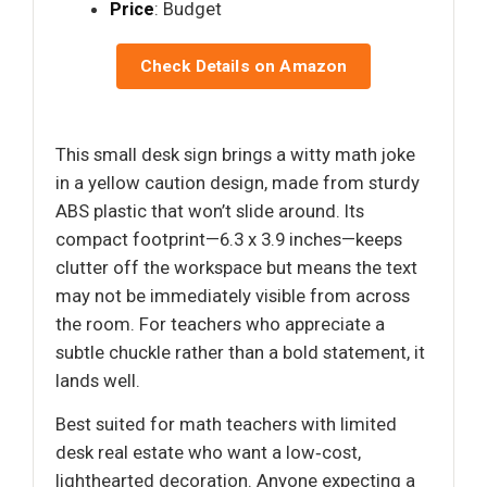
Price
: Budget
Check Details on Amazon
This small desk sign brings a witty math joke
in a yellow caution design, made from sturdy
ABS plastic that won’t slide around. Its
compact footprint—6.3 x 3.9 inches—keeps
clutter off the workspace but means the text
may not be immediately visible from across
the room. For teachers who appreciate a
subtle chuckle rather than a bold statement, it
lands well.
Best suited for math teachers with limited
desk real estate who want a low‑cost,
lighthearted decoration. Anyone expecting a