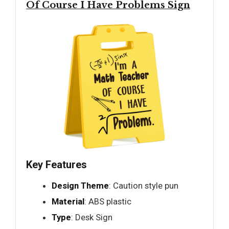
Of Course I Have Problems Sign
Key Features
Design Theme
: Caution style pun
Material
: ABS plastic
Type
: Desk Sign