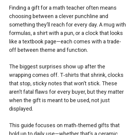
Finding a gift for a math teacher often means
choosing between a clever punchline and
something they’ll reach for every day. A mug with
formulas, a shirt with a pun, or a clock that looks
like a textbook page—each comes with a trade-
off between theme and function.
The biggest surprises show up after the
wrapping comes off. T‑shirts that shrink, clocks
that stop, sticky notes that won’t stick. These
aren’t fatal flaws for every buyer, but they matter
when the gift is meant to be used, not just
displayed.
This guide focuses on math‑themed gifts that
hold up to daily use—whether that’s a ceramic