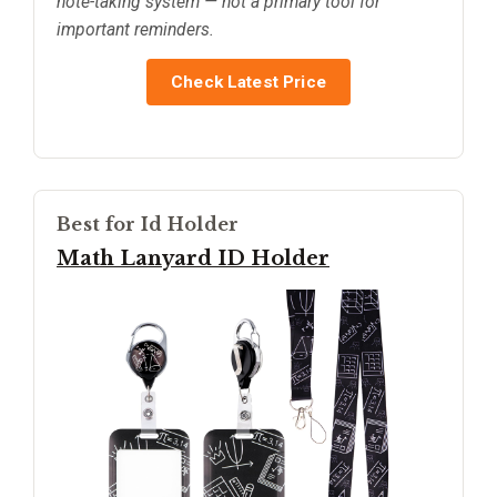
note-taking system — not a primary tool for
important reminders.
Check Latest Price
Best for Id Holder
Math Lanyard ID Holder