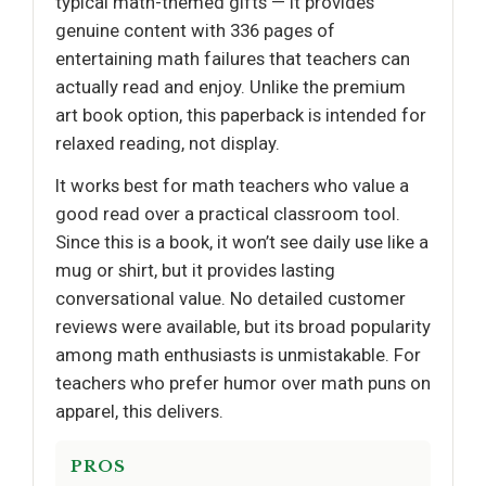
typical math-themed gifts — it provides
genuine content with 336 pages of
entertaining math failures that teachers can
actually read and enjoy. Unlike the premium
art book option, this paperback is intended for
relaxed reading, not display.
It works best for math teachers who value a
good read over a practical classroom tool.
Since this is a book, it won’t see daily use like a
mug or shirt, but it provides lasting
conversational value. No detailed customer
reviews were available, but its broad popularity
among math enthusiasts is unmistakable. For
teachers who prefer humor over math puns on
apparel, this delivers.
PROS