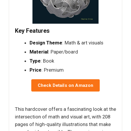
Key Features
Design Theme
: Math & art visuals
Material
: Paper/board
Type
: Book
Price
: Premium
Check Details on Amazon
This hardcover offers a fascinating look at the
intersection of math and visual art, with 208
pages of high-quality illustrations that make