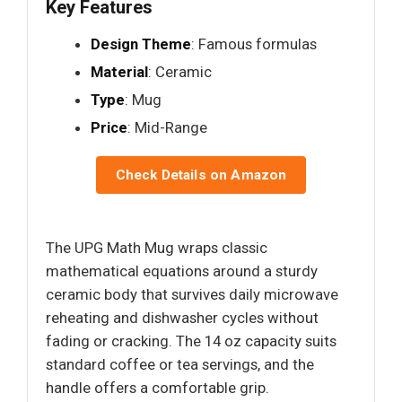
Key Features
Design Theme
: Famous formulas
Material
: Ceramic
Type
: Mug
Price
: Mid-Range
Check Details on Amazon
The UPG Math Mug wraps classic
mathematical equations around a sturdy
ceramic body that survives daily microwave
reheating and dishwasher cycles without
fading or cracking. The 14 oz capacity suits
standard coffee or tea servings, and the
handle offers a comfortable grip.