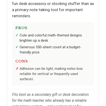
fun desk accessory or stocking stuffer than as
a primary note-taking tool for important
reminders.
PROS
Cute and colorful math-themed designs
brighten up a desk
Generous 550-sheet count at a budget-
friendly price
CONS
Adhesion can be light, making notes less
reliable for vertical or frequently used
surfaces
Fits best as a secondary gift or desk decoration
for the math teacher who already has a reliable