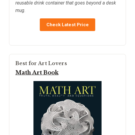
reusable drink container that goes beyond a desk
mug.
Check Latest Price
Best for Art Lovers
Math Art Book