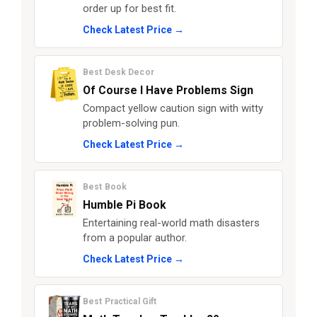
order up for best fit.
Check Latest Price →
Best Desk Decor
Of Course I Have Problems Sign
Compact yellow caution sign with witty
problem-solving pun.
Check Latest Price →
Best Book
Humble Pi Book
Entertaining real-world math disasters
from a popular author.
Check Latest Price →
Best Practical Gift