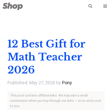
Skip
Me
to
content
12 Best Gift for
Math Teacher
2026
May 27, 2026
by
Pony
This post contains affiliate links. We may earn a small
commission when you buy through our links — at no extra cost
to you.