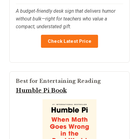
A budget‑friendly desk sign that delivers humor
without bulk—right for teachers who value a
compact, understated gift.
Check Latest Price
Best for Entertaining Reading
Humble Pi Book