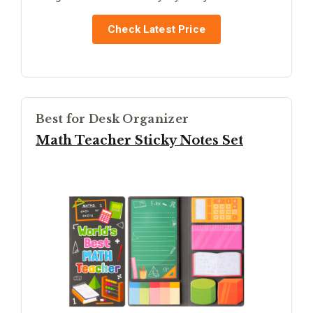
Check Latest Price
Best for Desk Organizer
Math Teacher Sticky Notes Set