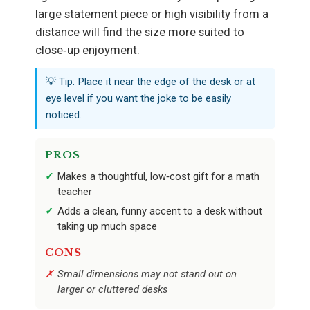
large statement piece or high visibility from a
distance will find the size more suited to
close‑up enjoyment.
💡 Tip: Place it near the edge of the desk or at
eye level if you want the joke to be easily
noticed.
PROS
Makes a thoughtful, low‑cost gift for a math
teacher
Adds a clean, funny accent to a desk without
taking up much space
CONS
Small dimensions may not stand out on
larger or cluttered desks