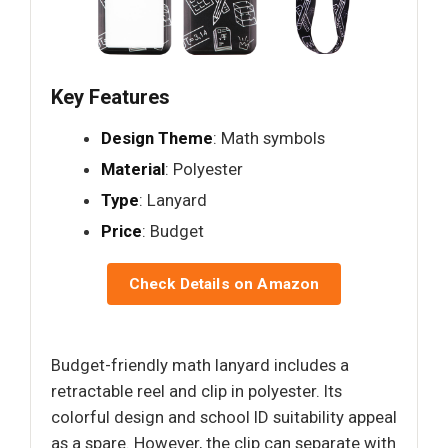
Key Features
Design Theme
: Math symbols
Material
: Polyester
Type
: Lanyard
Price
: Budget
Check Details on Amazon
Budget-friendly math lanyard includes a
retractable reel and clip in polyester. Its
colorful design and school ID suitability appeal
as a spare. However, the clip can separate with