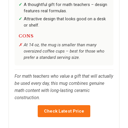
A thoughtful gift for math teachers – design
features real formulas.
Attractive design that looks good on a desk
or shelf.
CONS
At 14 oz, the mug is smaller than many
oversized coffee cups – best for those who
prefer a standard serving size.
For math teachers who value a gift that will actually
be used every day, this mug combines genuine
math content with long-lasting ceramic
construction.
Check Latest Price