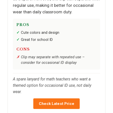
regular use, making it better for occasional
wear than daily classroom duty.
PROS
Cute colors and design
Great for school ID
CONS
Clip may separate with repeated use –
consider for occasional ID display
A spare lanyard for math teachers who want a
themed option for occasional ID use, not daily
wear.
Check Latest Price