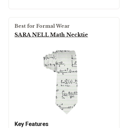
Best for Formal Wear
SARA NELL Math Necktie
Key Features