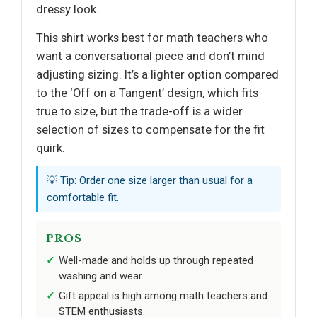
dressy look.
This shirt works best for math teachers who
want a conversational piece and don’t mind
adjusting sizing. It’s a lighter option compared
to the ‘Off on a Tangent’ design, which fits
true to size, but the trade-off is a wider
selection of sizes to compensate for the fit
quirk.
💡 Tip: Order one size larger than usual for a
comfortable fit.
PROS
Well-made and holds up through repeated
washing and wear.
Gift appeal is high among math teachers and
STEM enthusiasts.