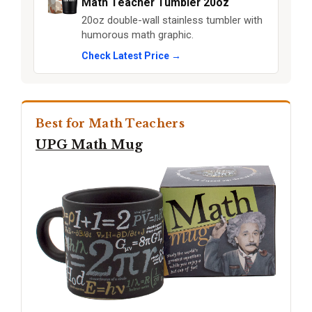
Math Teacher Tumbler 20oz
20oz double-wall stainless tumbler with
humorous math graphic.
Check Latest Price →
Best for Math Teachers
UPG Math Mug