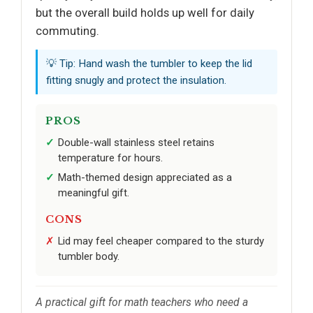
but the overall build holds up well for daily
commuting.
💡 Tip: Hand wash the tumbler to keep the lid
fitting snugly and protect the insulation.
PROS
Double-wall stainless steel retains
temperature for hours.
Math-themed design appreciated as a
meaningful gift.
CONS
Lid may feel cheaper compared to the sturdy
tumbler body.
A practical gift for math teachers who need a