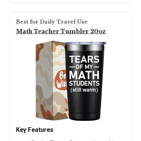
Best for Daily Travel Use
Math Teacher Tumbler 20oz
Key Features