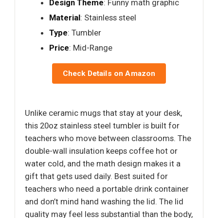
Design Theme
: Funny math graphic
Material
: Stainless steel
Type
: Tumbler
Price
: Mid-Range
Check Details on Amazon
Unlike ceramic mugs that stay at your desk,
this 20oz stainless steel tumbler is built for
teachers who move between classrooms. The
double-wall insulation keeps coffee hot or
water cold, and the math design makes it a
gift that gets used daily. Best suited for
teachers who need a portable drink container
and don’t mind hand washing the lid. The lid
quality may feel less substantial than the body,