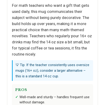
For math teachers who want a gift that gets
used daily, this mug communicates their
subject without being purely decorative. The
build holds up over years, making it a more
practical choice than many math-themed
novelties. Teachers who regularly pour 16+ oz
drinks may find the 14 oz size a bit small, but
for typical coffee or tea sessions, it fits the
routine nicely.
💡 Tip: If the teacher consistently uses oversize
mugs (16+ oz), consider a larger alternative –
this is a standard 14 oz cup.
PROS
Well-made and sturdy – handles frequent use
without damage.