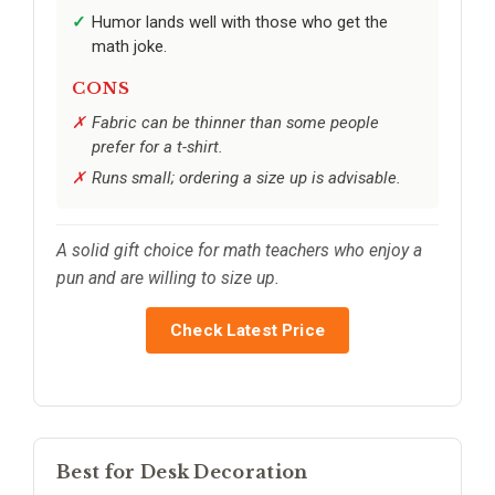
Humor lands well with those who get the
math joke.
CONS
Fabric can be thinner than some people
prefer for a t-shirt.
Runs small; ordering a size up is advisable.
A solid gift choice for math teachers who enjoy a
pun and are willing to size up.
Check Latest Price
Best for Desk Decoration