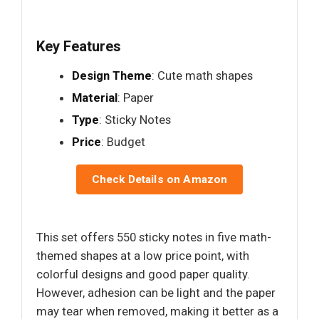
Key Features
Design Theme
: Cute math shapes
Material
: Paper
Type
: Sticky Notes
Price
: Budget
Check Details on Amazon
This set offers 550 sticky notes in five math-
themed shapes at a low price point, with
colorful designs and good paper quality.
However, adhesion can be light and the paper
may tear when removed, making it better as a