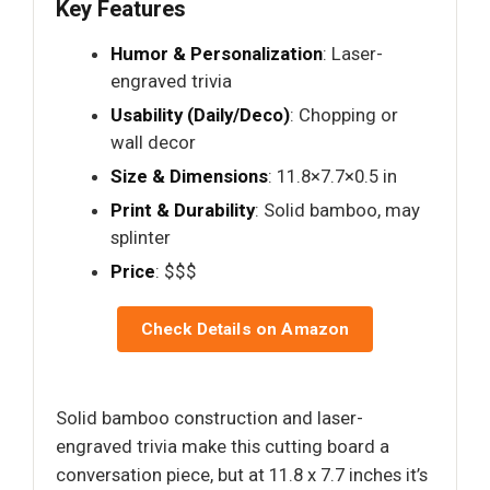
Key Features
Humor & Personalization
: Laser-
engraved trivia
Usability (Daily/Deco)
: Chopping or
wall decor
Size & Dimensions
: 11.8×7.7×0.5 in
Print & Durability
: Solid bamboo, may
splinter
Price
: $$$
Check Details on Amazon
Solid bamboo construction and laser-
engraved trivia make this cutting board a
conversation piece, but at 11.8 x 7.7 inches it’s