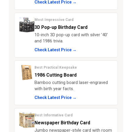
Check Latest Price →
Most Impressive Card
3D Pop-up Birthday Card
10-inch 3D pop-up card with silver ’40’
and 1986 trivia.
Check Latest Price →
Best Practical Keepsake
1986 Cutting Board
Bamboo cutting board laser-engraved
with birth year facts.
Check Latest Price →
Best Informative Card
Newspaper Birthday Card
Jumbo newspaper-style card with room