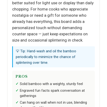
better suited for light use or display than daily
chopping. For home cooks who appreciate
nostalgia or need a gift for someone who
already has everything, this board adds a
personalized touch without demanding
counter space — just keep expectations on
size and occasional splintering in check.
💡 Tip: Hand-wash and oil the bamboo
periodically to minimize the chance of
splintering over time.
PROS
Solid bamboo with a weighty, sturdy feel
Engraved fun facts spark conversation at
gatherings
Can hang on wall when not in use, blending