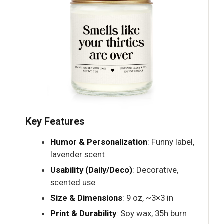
Key Features
Humor & Personalization
: Funny label,
lavender scent
Usability (Daily/Deco)
: Decorative,
scented use
Size & Dimensions
: 9 oz, ~3×3 in
Print & Durability
: Soy wax, 35h burn