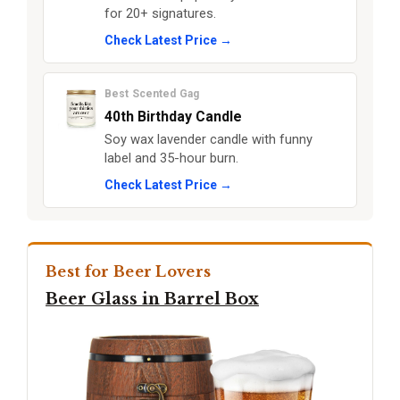
for 20+ signatures.
Check Latest Price →
Best Scented Gag
40th Birthday Candle
Soy wax lavender candle with funny
label and 35-hour burn.
Check Latest Price →
Best for Beer Lovers
Beer Glass in Barrel Box