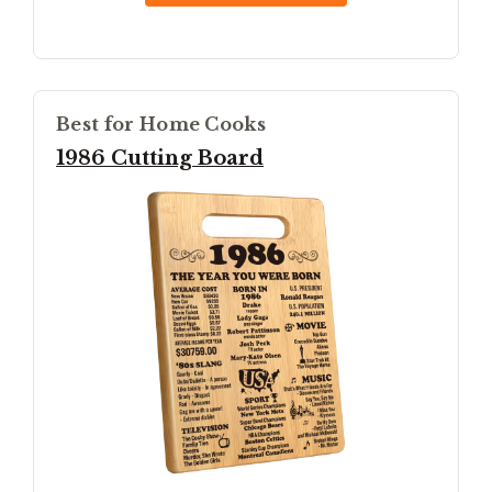
Best for Home Cooks
1986 Cutting Board