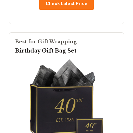
Check Latest Price
Best for Gift Wrapping
Birthday Gift Bag Set