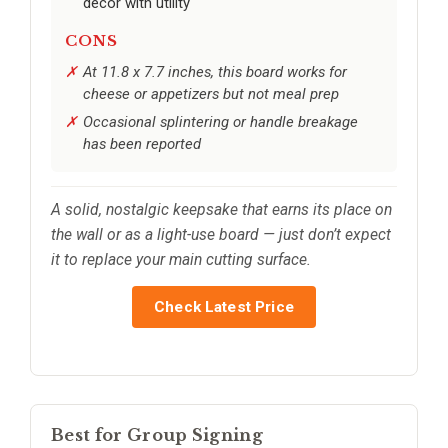
decor with utility
CONS
At 11.8 x 7.7 inches, this board works for
cheese or appetizers but not meal prep
Occasional splintering or handle breakage
has been reported
A solid, nostalgic keepsake that earns its place on
the wall or as a light-use board — just don’t expect
it to replace your main cutting surface.
Check Latest Price
Best for Group Signing