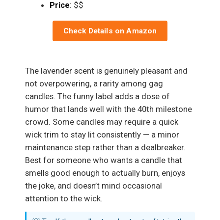
Price
: $$
Check Details on Amazon
The lavender scent is genuinely pleasant and
not overpowering, a rarity among gag
candles. The funny label adds a dose of
humor that lands well with the 40th milestone
crowd. Some candles may require a quick
wick trim to stay lit consistently — a minor
maintenance step rather than a dealbreaker.
Best for someone who wants a candle that
smells good enough to actually burn, enjoys
the joke, and doesn’t mind occasional
attention to the wick.