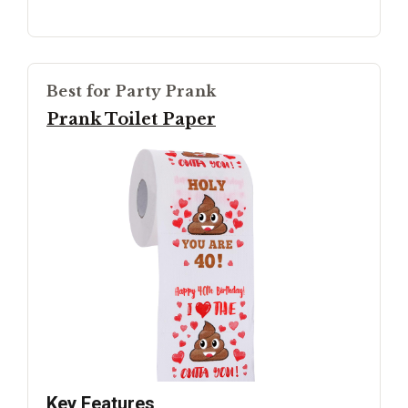
Best for Party Prank
Prank Toilet Paper
Key Features