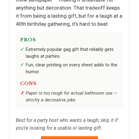
anything but decoration. That tradeoff keeps
it from being a lasting gift, but for a laugh at a
40th birthday gathering, it’s hard to beat.
PROS
Extremely popular gag gift that reliably gets
laughs at parties.
Fun, clear printing on every sheet adds to the
humor.
CONS
Paper is too rough for actual bathroom use —
strictly a decorative joke.
Best for a party host who wants a laugh; skip it if
you’re looking for a usable or lasting gift.