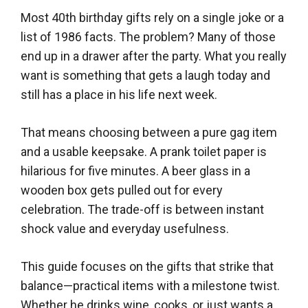
Most 40th birthday gifts rely on a single joke or a
list of 1986 facts. The problem? Many of those
end up in a drawer after the party. What you really
want is something that gets a laugh today and
still has a place in his life next week.
That means choosing between a pure gag item
and a usable keepsake. A prank toilet paper is
hilarious for five minutes. A beer glass in a
wooden box gets pulled out for every
celebration. The trade-off is between instant
shock value and everyday usefulness.
This guide focuses on the gifts that strike that
balance—practical items with a milestone twist.
Whether he drinks wine, cooks, or just wants a