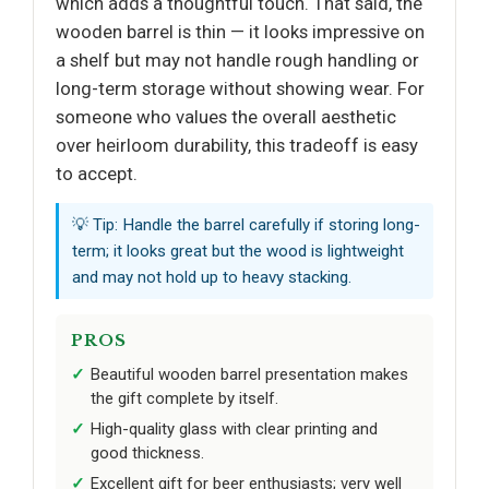
which adds a thoughtful touch. That said, the
wooden barrel is thin — it looks impressive on
a shelf but may not handle rough handling or
long-term storage without showing wear. For
someone who values the overall aesthetic
over heirloom durability, this tradeoff is easy
to accept.
💡 Tip: Handle the barrel carefully if storing long-
term; it looks great but the wood is lightweight
and may not hold up to heavy stacking.
PROS
Beautiful wooden barrel presentation makes
the gift complete by itself.
High-quality glass with clear printing and
good thickness.
Excellent gift for beer enthusiasts; very well