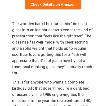
Check Details on Amazon
The wooden barrel box turns this 16oz pint
glass into an instant centerpiece — the kind of
presentation that feels like the gift itself. The
glass itself is well-made, with clear etching
and a solid weight that holds up to regular
use. Beer lovers getting this for a 40th will
appreciate that it’s not just a novelty but a
functional drinking glass they’ll actually reach
for.
This is for anyone who wants a complete
birthday gift that doesn’t require a card, bag,
or assembly. The 1986 engraving ties the
milestone to the year the recipient turned 40,