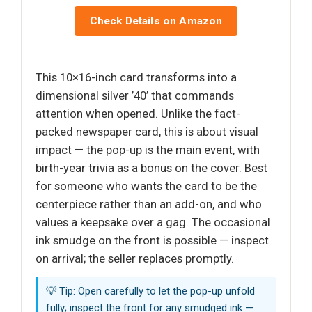
Check Details on Amazon
This 10×16-inch card transforms into a
dimensional silver ’40’ that commands
attention when opened. Unlike the fact-
packed newspaper card, this is about visual
impact — the pop-up is the main event, with
birth-year trivia as a bonus on the cover. Best
for someone who wants the card to be the
centerpiece rather than an add-on, and who
values a keepsake over a gag. The occasional
ink smudge on the front is possible — inspect
on arrival; the seller replaces promptly.
💡 Tip: Open carefully to let the pop-up unfold
fully; inspect the front for any smudged ink —