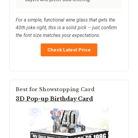
For a simple, functional wine glass that gets the
40th joke right, this is a solid pick – just confirm
the font size matches your expectations.
Check Latest Price
Best for Showstopping Card
3D Pop-up Birthday Card