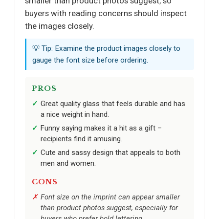
smaller than product photos suggest, so
buyers with reading concerns should inspect
the images closely.
💡 Tip: Examine the product images closely to
gauge the font size before ordering.
PROS
Great quality glass that feels durable and has
a nice weight in hand.
Funny saying makes it a hit as a gift –
recipients find it amusing.
Cute and sassy design that appeals to both
men and women.
CONS
Font size on the imprint can appear smaller
than product photos suggest, especially for
buyers who prefer bold lettering.