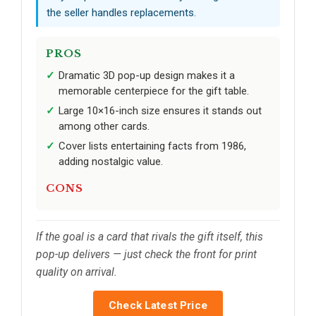
the seller handles replacements.
PROS
Dramatic 3D pop-up design makes it a
memorable centerpiece for the gift table.
Large 10×16-inch size ensures it stands out
among other cards.
Cover lists entertaining facts from 1986,
adding nostalgic value.
CONS
If the goal is a card that rivals the gift itself, this
pop-up delivers — just check the front for print
quality on arrival.
Check Latest Price