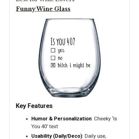
Funny Wine Glass
Key Features
Humor & Personalization
: Cheeky ‘Is
You 40’ text
Usability (Daily/Deco)
: Daily use,