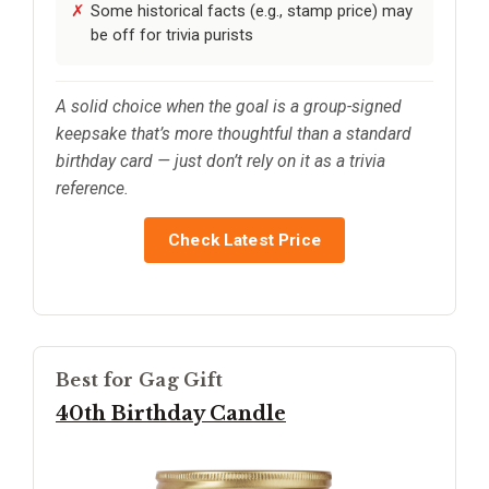
Some historical facts (e.g., stamp price) may
be off for trivia purists
A solid choice when the goal is a group-signed
keepsake that’s more thoughtful than a standard
birthday card — just don’t rely on it as a trivia
reference.
Check Latest Price
Best for Gag Gift
40th Birthday Candle