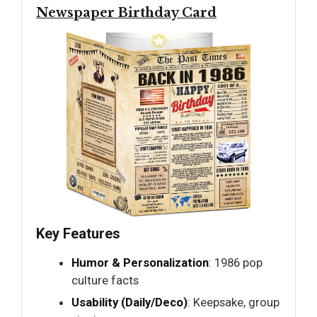
Newspaper Birthday Card
Key Features
Humor & Personalization
: 1986 pop
culture facts
Usability (Daily/Deco)
: Keepsake, group