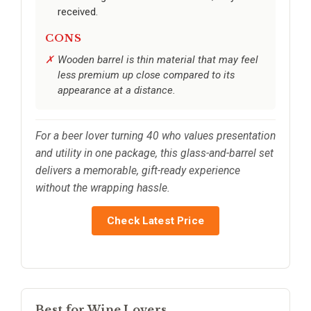
received.
CONS
Wooden barrel is thin material that may feel
less premium up close compared to its
appearance at a distance.
For a beer lover turning 40 who values presentation
and utility in one package, this glass-and-barrel set
delivers a memorable, gift-ready experience
without the wrapping hassle.
Check Latest Price
Best for Wine Lovers