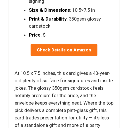
signing
Size & Dimensions
: 10.5×7.5 in
Print & Durability
: 350gsm glossy
cardstock
Price
: $
Check Details on Amazon
At 10.5 x 7.5 inches, this card gives a 40-year-
old plenty of surface for signatures and inside
jokes. The glossy 350gsm cardstock feels
notably premium for the price, and the
envelope keeps everything neat. Where the top
pick delivers a complete pint-glass gift, this
card trades presentation for utility — it’s less
of a standalone gift and more of a party