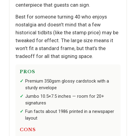
centerpiece that guests can sign.
Best for someone turning 40 who enjoys
nostalgia and doesn’t mind that a few
historical tidbits (like the stamp price) may be
tweaked for effect. The large size means it
won’t fit a standard frame, but that’s the
tradeoff for all that signing space.
PROS
Premium 350gsm glossy cardstock with a
sturdy envelope
Jumbo 10.5×7.5 inches — room for 20+
signatures
Fun facts about 1986 printed in a newspaper
layout
CONS