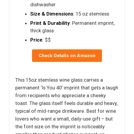
dishwasher
Size & Dimensions
: 15 oz stemless
Print & Durability
: Permanent imprint,
thick glass
Price
: $$
Check Details on Amazon
This 15oz stemless wine glass carries a
permanent ‘Is You 40’ imprint that gets a laugh
from recipients who appreciate a cheeky
toast. The glass itself feels durable and heavy,
typical of mid-range drinkware. Best for wine
lovers who want a small, daily-use gift – but
the font size on the imprint is noticeably