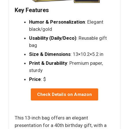
Key Features
Humor & Personalization
: Elegant
black/gold
Usability (Daily/Deco)
: Reusable gift
bag
Size & Dimensions
: 13×10.2×5.2 in
Print & Durability
: Premium paper,
sturdy
Price
: $
Check Details on Amazon
This 13-inch bag offers an elegant
presentation for a 40th birthday gift, with a