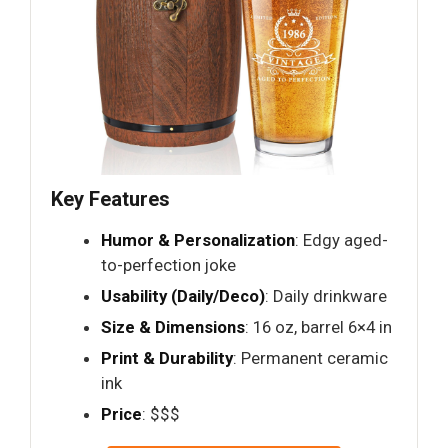
Key Features
Humor & Personalization
: Edgy aged-
to-perfection joke
Usability (Daily/Deco)
: Daily drinkware
Size & Dimensions
: 16 oz, barrel 6×4 in
Print & Durability
: Permanent ceramic
ink
Price
: $$$