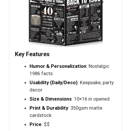
Key Features
Humor & Personalization
: Nostalgic
1986 facts
Usability (Daily/Deco)
: Keepsake, party
decor
Size & Dimensions
: 10×16 in opened
Print & Durability
: 350gsm matte
cardstock
Price
: $$