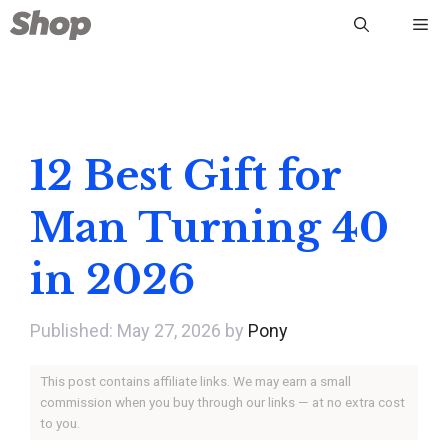
Skip
Me
to
content
12 Best Gift for
Man Turning 40
in 2026
May 27, 2026
by
Pony
This post contains affiliate links. We may earn a small
commission when you buy through our links — at no extra cost
to you.