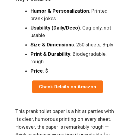
Humor & Personalization
: Printed
prank jokes
Usability (Daily/Deco)
: Gag only, not
usable
Size & Dimensions
: 250 sheets, 3-ply
Print & Durability
: Biodegradable,
rough
Price
: $
Check Details on Amazon
This prank toilet paper is a hit at parties with
its clear, humorous printing on every sheet.
However, the paper is remarkably rough —
think sandpaper — making it unsuitable for