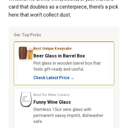
card that doubles as a centerpiece, there’s a pick
here that won’t collect dust.
Our Top Picks
Best Unique Keepsake
Beer Glass in Barrel Box
Pint glass in wooden barrel box that
feels gift-ready and useful.
Check Latest Price →
Best for Wine Lovers
Funny Wine Glass
Stemless 15oz wine glass with
permanent sassy imprint, dishwasher
safe.