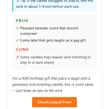
💡 Tip: If the candle struggles to stay lit, trim the
wick to about 1/4 inch before each use.
PROS
Pleasant lavender scent that doesn’t
overpower
Funny label that gets laughs as a gag gift
CONS
Some candles may require wick trimming to
stay lit or burn evenly
For a 40th birthday gift that pairs a laugh with a
genuinely nice-smelling candle, this is solid value
— just keep an eye on the wick.
Check Latest Price