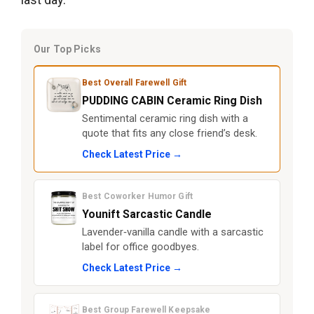
Our Top Picks
Best Overall Farewell Gift
PUDDING CABIN Ceramic Ring Dish
Sentimental ceramic ring dish with a
quote that fits any close friend’s desk.
Check Latest Price →
Best Coworker Humor Gift
Younift Sarcastic Candle
Lavender‑vanilla candle with a sarcastic
label for office goodbyes.
Check Latest Price →
Best Group Farewell Keepsake