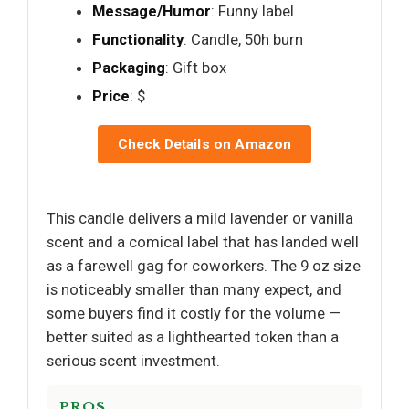
Message/Humor
: Funny label
Functionality
: Candle, 50h burn
Packaging
: Gift box
Price
: $
Check Details on Amazon
This candle delivers a mild lavender or vanilla
scent and a comical label that has landed well
as a farewell gag for coworkers. The 9 oz size
is noticeably smaller than many expect, and
some buyers find it costly for the volume —
better suited as a lighthearted token than a
serious scent investment.
PROS