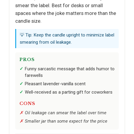
smear the label. Best for desks or small
spaces where the joke matters more than the
candle size.
💡 Tip: Keep the candle upright to minimize label
smearing from oil leakage.
PROS
Funny sarcastic message that adds humor to
farewells
Pleasant lavender-vanilla scent
Well-received as a parting gift for coworkers
CONS
Oil leakage can smear the label over time
Smaller jar than some expect for the price