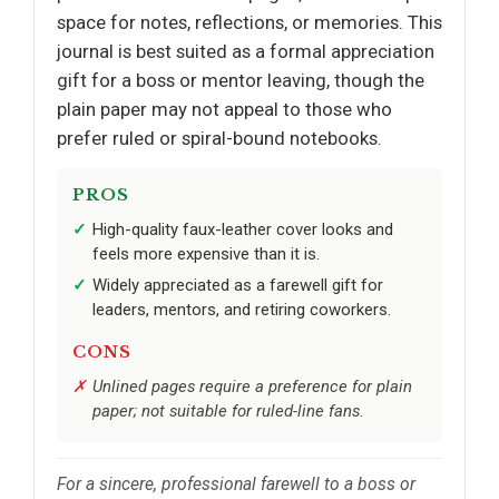
space for notes, reflections, or memories. This
journal is best suited as a formal appreciation
gift for a boss or mentor leaving, though the
plain paper may not appeal to those who
prefer ruled or spiral-bound notebooks.
PROS
High-quality faux-leather cover looks and
feels more expensive than it is.
Widely appreciated as a farewell gift for
leaders, mentors, and retiring coworkers.
CONS
Unlined pages require a preference for plain
paper; not suitable for ruled-line fans.
For a sincere, professional farewell to a boss or