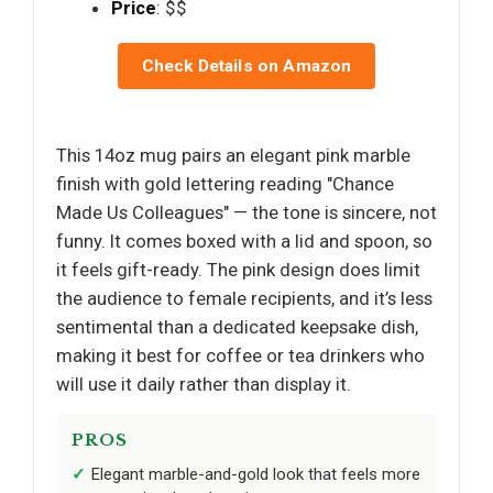
Price
: $$
Check Details on Amazon
This 14oz mug pairs an elegant pink marble
finish with gold lettering reading "Chance
Made Us Colleagues" — the tone is sincere, not
funny. It comes boxed with a lid and spoon, so
it feels gift-ready. The pink design does limit
the audience to female recipients, and it’s less
sentimental than a dedicated keepsake dish,
making it best for coffee or tea drinkers who
will use it daily rather than display it.
PROS
Elegant marble-and-gold look that feels more