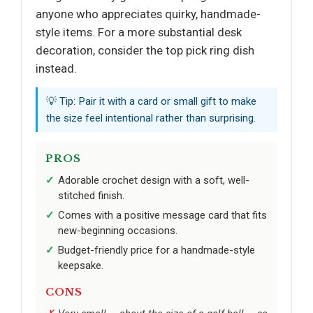
anyone who appreciates quirky, handmade-
style items. For a more substantial desk
decoration, consider the top pick ring dish
instead.
💡 Tip: Pair it with a card or small gift to make
the size feel intentional rather than surprising.
PROS
Adorable crochet design with a soft, well-
stitched finish.
Comes with a positive message card that fits
new-beginning occasions.
Budget-friendly price for a handmade-style
keepsake.
CONS