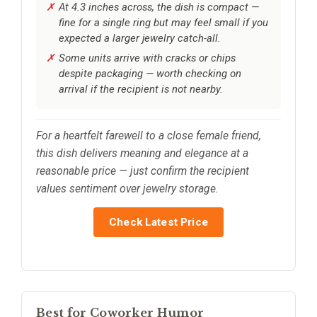
At 4.3 inches across, the dish is compact —
fine for a single ring but may feel small if you
expected a larger jewelry catch-all.
Some units arrive with cracks or chips
despite packaging — worth checking on
arrival if the recipient is not nearby.
For a heartfelt farewell to a close female friend,
this dish delivers meaning and elegance at a
reasonable price — just confirm the recipient
values sentiment over jewelry storage.
Check Latest Price
Best for Coworker Humor