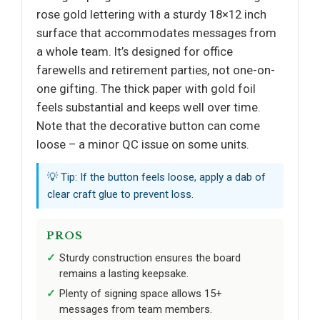
rose gold lettering with a sturdy 18×12 inch
surface that accommodates messages from
a whole team. It’s designed for office
farewells and retirement parties, not one-on-
one gifting. The thick paper with gold foil
feels substantial and keeps well over time.
Note that the decorative button can come
loose – a minor QC issue on some units.
💡 Tip: If the button feels loose, apply a dab of
clear craft glue to prevent loss.
PROS
Sturdy construction ensures the board
remains a lasting keepsake.
Plenty of signing space allows 15+
messages from team members.