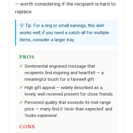
— worth considering if the recipient is hard to
replace.
💡 Tip: For a ring or small earrings, this dish
works well; if you need a catch-all for multiple
items, consider a larger tray.
PROS
Sentimental engraved message that
recipients find inspiring and heartfelt — a
meaningful touch for a farewell gift.
High gift appeal — widely described as a
lovely, well-received present for close friends.
Perceived quality that exceeds its mid-range
price — many find it ‘nicer than expected’ and
‘looks expensive’.
CONS