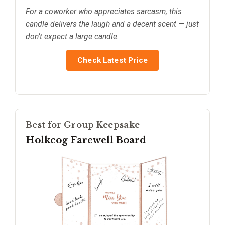
For a coworker who appreciates sarcasm, this
candle delivers the laugh and a decent scent — just
don’t expect a large candle.
Check Latest Price
Best for Group Keepsake
Holkcog Farewell Board