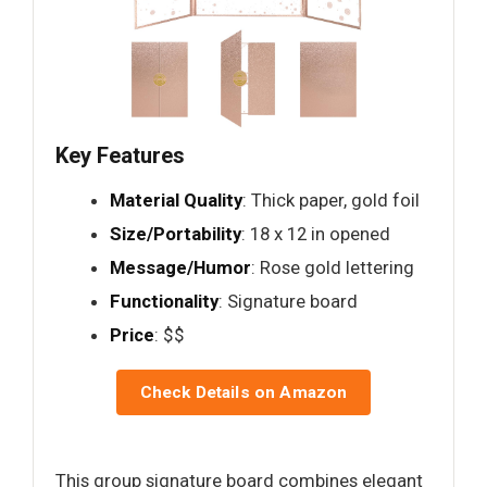
Key Features
Material Quality
: Thick paper, gold foil
Size/Portability
: 18 x 12 in opened
Message/Humor
: Rose gold lettering
Functionality
: Signature board
Price
: $$
Check Details on Amazon
This group signature board combines elegant