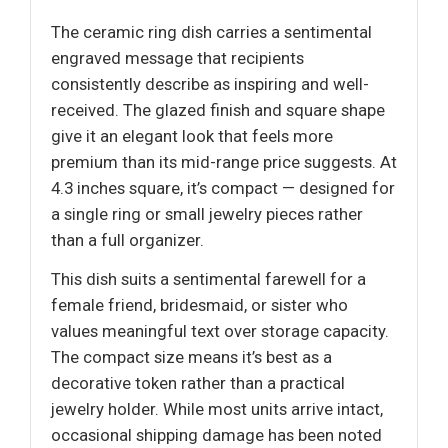
The ceramic ring dish carries a sentimental
engraved message that recipients
consistently describe as inspiring and well-
received. The glazed finish and square shape
give it an elegant look that feels more
premium than its mid-range price suggests. At
4.3 inches square, it’s compact — designed for
a single ring or small jewelry pieces rather
than a full organizer.
This dish suits a sentimental farewell for a
female friend, bridesmaid, or sister who
values meaningful text over storage capacity.
The compact size means it’s best as a
decorative token rather than a practical
jewelry holder. While most units arrive intact,
occasional shipping damage has been noted