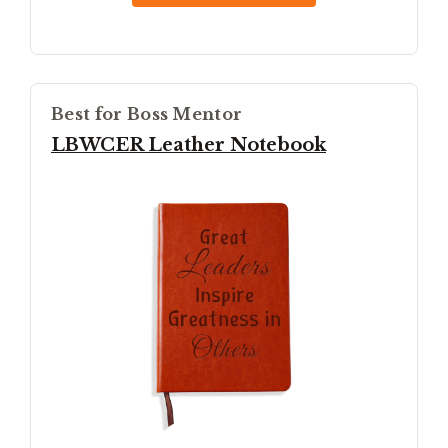
Best for Boss Mentor
LBWCER Leather Notebook