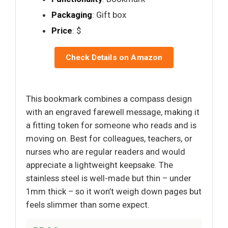
Packaging
: Gift box
Price
: $
Check Details on Amazon
This bookmark combines a compass design
with an engraved farewell message, making it
a fitting token for someone who reads and is
moving on. Best for colleagues, teachers, or
nurses who are regular readers and would
appreciate a lightweight keepsake. The
stainless steel is well-made but thin – under
1mm thick – so it won’t weigh down pages but
feels slimmer than some expect.