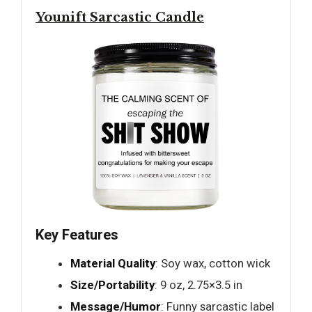
Younift Sarcastic Candle
Key Features
Material Quality
: Soy wax, cotton wick
Size/Portability
: 9 oz, 2.75×3.5 in
Message/Humor
: Funny sarcastic label