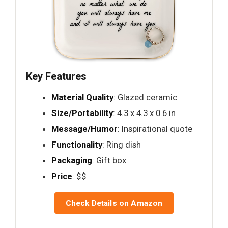
Key Features
Material Quality
: Glazed ceramic
Size/Portability
: 4.3 x 4.3 x 0.6 in
Message/Humor
: Inspirational quote
Functionality
: Ring dish
Packaging
: Gift box
Price
: $$
Check Details on Amazon