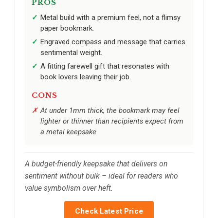
PROS
Metal build with a premium feel, not a flimsy
paper bookmark.
Engraved compass and message that carries
sentimental weight.
A fitting farewell gift that resonates with
book lovers leaving their job.
CONS
At under 1mm thick, the bookmark may feel
lighter or thinner than recipients expect from
a metal keepsake.
A budget-friendly keepsake that delivers on
sentiment without bulk – ideal for readers who
value symbolism over heft.
Check Latest Price