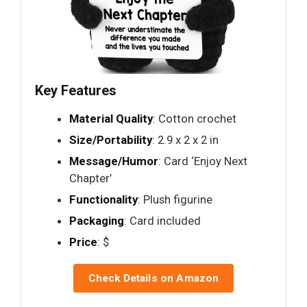
Key Features
Material Quality
: Cotton crochet
Size/Portability
: 2.9 x 2 x 2 in
Message/Humor
: Card ‘Enjoy Next
Chapter’
Functionality
: Plush figurine
Packaging
: Card included
Price
: $
Check Details on Amazon