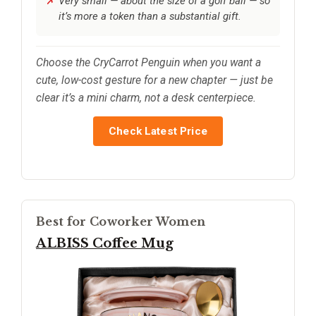
Very small — about the size of a golf ball — so
it’s more a token than a substantial gift.
Choose the CryCarrot Penguin when you want a
cute, low-cost gesture for a new chapter — just be
clear it’s a mini charm, not a desk centerpiece.
Check Latest Price
Best for Coworker Women
ALBISS Coffee Mug