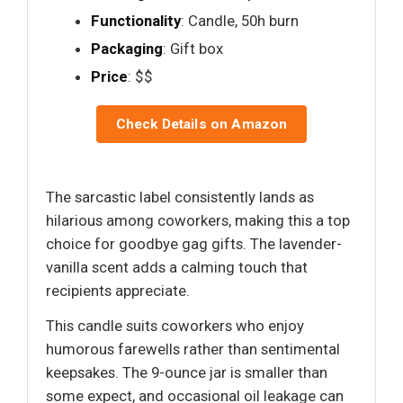
Functionality
: Candle, 50h burn
Packaging
: Gift box
Price
: $$
Check Details on Amazon
The sarcastic label consistently lands as
hilarious among coworkers, making this a top
choice for goodbye gag gifts. The lavender-
vanilla scent adds a calming touch that
recipients appreciate.
This candle suits coworkers who enjoy
humorous farewells rather than sentimental
keepsakes. The 9-ounce jar is smaller than
some expect, and occasional oil leakage can