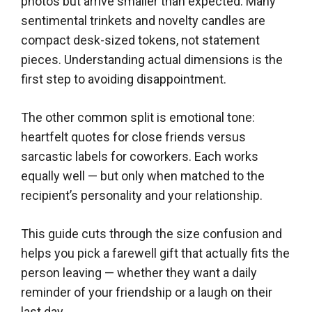
photos but arrive smaller than expected. Many
sentimental trinkets and novelty candles are
compact desk-sized tokens, not statement
pieces. Understanding actual dimensions is the
first step to avoiding disappointment.
The other common split is emotional tone:
heartfelt quotes for close friends versus
sarcastic labels for coworkers. Each works
equally well — but only when matched to the
recipient’s personality and your relationship.
This guide cuts through the size confusion and
helps you pick a farewell gift that actually fits the
person leaving — whether they want a daily
reminder of your friendship or a laugh on their
last day.