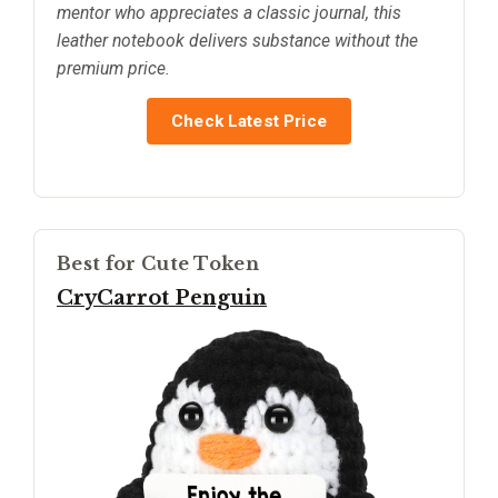
mentor who appreciates a classic journal, this
leather notebook delivers substance without the
premium price.
Check Latest Price
Best for Cute Token
CryCarrot Penguin