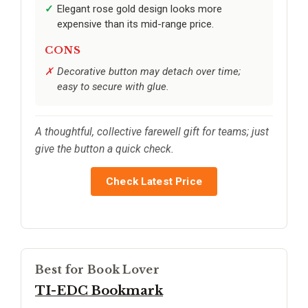
Elegant rose gold design looks more
expensive than its mid-range price.
CONS
Decorative button may detach over time;
easy to secure with glue.
A thoughtful, collective farewell gift for teams; just
give the button a quick check.
Check Latest Price
Best for Book Lover
TI-EDC Bookmark