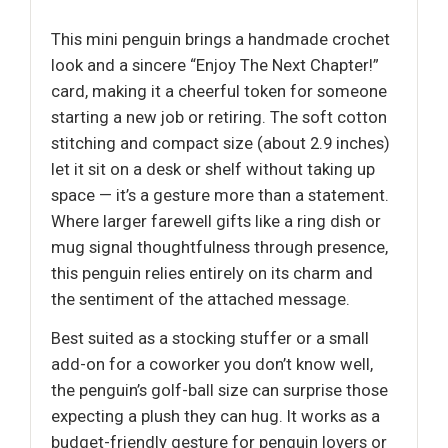
This mini penguin brings a handmade crochet
look and a sincere “Enjoy The Next Chapter!”
card, making it a cheerful token for someone
starting a new job or retiring. The soft cotton
stitching and compact size (about 2.9 inches)
let it sit on a desk or shelf without taking up
space — it’s a gesture more than a statement.
Where larger farewell gifts like a ring dish or
mug signal thoughtfulness through presence,
this penguin relies entirely on its charm and
the sentiment of the attached message.
Best suited as a stocking stuffer or a small
add-on for a coworker you don’t know well,
the penguin’s golf-ball size can surprise those
expecting a plush they can hug. It works as a
budget-friendly gesture for penguin lovers or