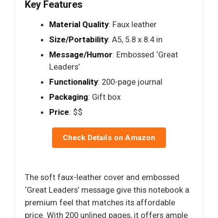
Key Features
Material Quality
: Faux leather
Size/Portability
: A5, 5.8 x 8.4 in
Message/Humor
: Embossed ‘Great
Leaders’
Functionality
: 200-page journal
Packaging
: Gift box
Price
: $$
Check Details on Amazon
The soft faux-leather cover and embossed
‘Great Leaders’ message give this notebook a
premium feel that matches its affordable
price. With 200 unlined pages, it offers ample