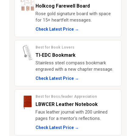
Holkcog Farewell Board
Rose gold signature board with space
for 15+ heartfelt messages.
Check Latest Price →
Best for Book Lovers
TI-EDC Bookmark
Stainless steel compass bookmark
engraved with a new chapter message.
Check Latest Price →
Best for Boss/leader Appreciation
LBWCER Leather Notebook
Faux leather journal with 200 unlined
pages for a mentor’s reflections.
Check Latest Price →