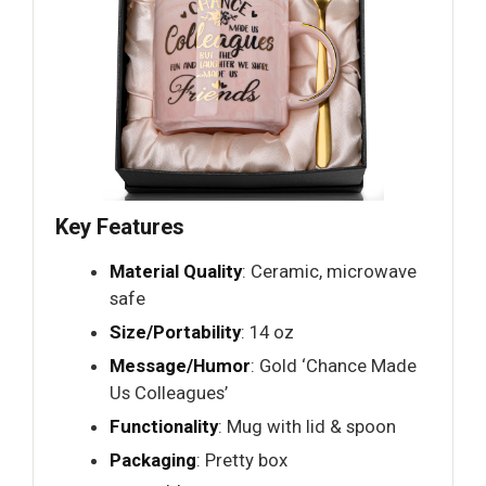
Key Features
Material Quality
: Ceramic, microwave
safe
Size/Portability
: 14 oz
Message/Humor
: Gold ‘Chance Made
Us Colleagues’
Functionality
: Mug with lid & spoon
Packaging
: Pretty box