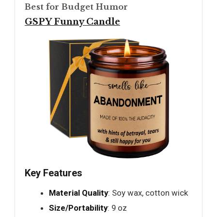
Best for Budget Humor
GSPY Funny Candle
Key Features
Material Quality
: Soy wax, cotton wick
Size/Portability
: 9 oz