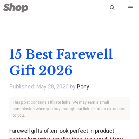
Skip
Me
to
content
15 Best Farewell
Gift 2026
May 28, 2026
by
Pony
This post contains affiliate links. We may earn a small
commission when you buy through our links — at no extra cost
to you.
Farewell gifts often look perfect in product