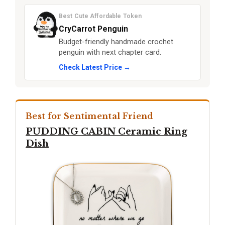
Best Cute Affordable Token
CryCarrot Penguin
Budget-friendly handmade crochet
penguin with next chapter card.
Check Latest Price →
Best for Sentimental Friend
PUDDING CABIN Ceramic Ring
Dish