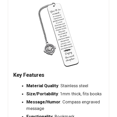
Key Features
Material Quality
: Stainless steel
Size/Portability
: 1mm thick, fits books
Message/Humor
: Compass engraved
message
Functionality
: Bookmark