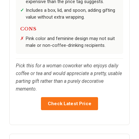
expensive than the price tag suggests.
Includes a box, lid, and spoon, adding gifting
value without extra wrapping.
CONS
Pink color and feminine design may not suit
male or non-coffee-drinking recipients.
Pick this for a woman coworker who enjoys daily
coffee or tea and would appreciate a pretty, usable
parting gift rather than a purely decorative
memento.
Check Latest Price