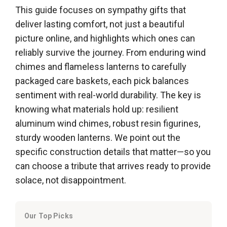
This guide focuses on sympathy gifts that
deliver lasting comfort, not just a beautiful
picture online, and highlights which ones can
reliably survive the journey. From enduring wind
chimes and flameless lanterns to carefully
packaged care baskets, each pick balances
sentiment with real-world durability. The key is
knowing what materials hold up: resilient
aluminum wind chimes, robust resin figurines,
sturdy wooden lanterns. We point out the
specific construction details that matter—so you
can choose a tribute that arrives ready to provide
solace, not disappointment.
Our Top Picks