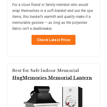
For a close friend or family member who would
wrap themselves in a soft blanket and use the spa
items, this basket’s warmth and quality make it a
memorable gesture — as long as the polyester
fabric isn’t a dealbreaker.
Check Latest Price
Best for Safe Indoor Memorial
HugMemories Memorial Lantern