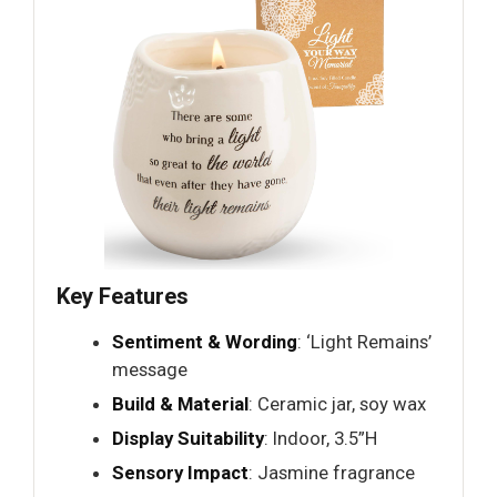
Key Features
Sentiment & Wording
: ‘Light Remains’
message
Build & Material
: Ceramic jar, soy wax
Display Suitability
: Indoor, 3.5”H
Sensory Impact
: Jasmine fragrance