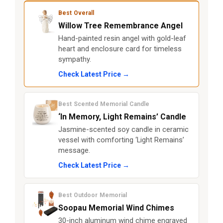
Best Overall
Willow Tree Remembrance Angel
Hand-painted resin angel with gold-leaf
heart and enclosure card for timeless
sympathy.
Check Latest Price →
Best Scented Memorial Candle
‘In Memory, Light Remains’ Candle
Jasmine-scented soy candle in ceramic
vessel with comforting ‘Light Remains’
message.
Check Latest Price →
Best Outdoor Memorial
Soopau Memorial Wind Chimes
30-inch aluminum wind chime engraved