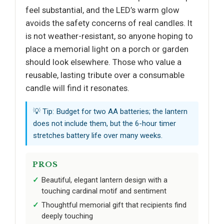
feel substantial, and the LED’s warm glow
avoids the safety concerns of real candles. It
is not weather-resistant, so anyone hoping to
place a memorial light on a porch or garden
should look elsewhere. Those who value a
reusable, lasting tribute over a consumable
candle will find it resonates.
💡 Tip: Budget for two AA batteries; the lantern
does not include them, but the 6-hour timer
stretches battery life over many weeks.
PROS
Beautiful, elegant lantern design with a
touching cardinal motif and sentiment
Thoughtful memorial gift that recipients find
deeply touching