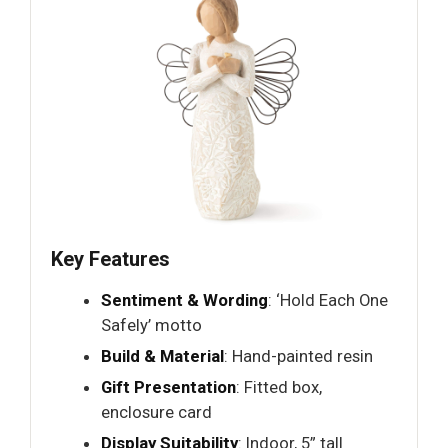
Key Features
Sentiment & Wording
: ‘Hold Each One
Safely’ motto
Build & Material
: Hand-painted resin
Gift Presentation
: Fitted box,
enclosure card
Display Suitability
: Indoor, 5” tall