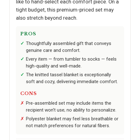
like to hand-select each comfort piece. On a
tight budget, this premium-priced set may
also stretch beyond reach.
PROS
Thoughtfully assembled gift that conveys
genuine care and comfort.
Every item — from tumbler to socks — feels
high-quality and well-made.
The knitted tassel blanket is exceptionally
soft and cozy, delivering immediate comfort.
CONS
Pre-assembled set may include items the
recipient won’t use; no ability to personalize.
Polyester blanket may feel less breathable or
not match preferences for natural fibers.