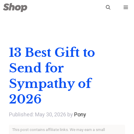
Skip
Me
to
content
13 Best Gift to
Send for
Sympathy of
2026
May 30, 2026
by
Pony
This post contains affiliate links. We may earn a small