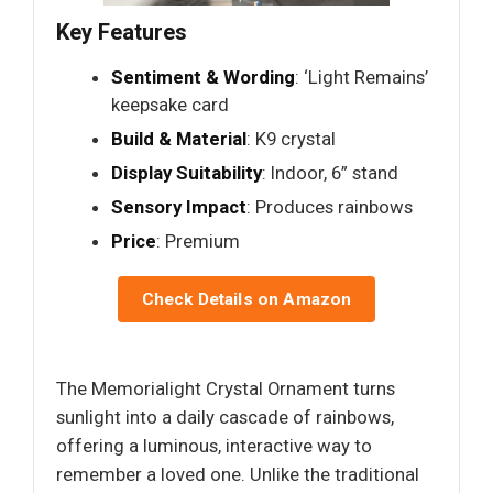
Key Features
Sentiment & Wording
: ‘Light Remains’
keepsake card
Build & Material
: K9 crystal
Display Suitability
: Indoor, 6” stand
Sensory Impact
: Produces rainbows
Price
: Premium
Check Details on Amazon
The Memorialight Crystal Ornament turns
sunlight into a daily cascade of rainbows,
offering a luminous, interactive way to
remember a loved one. Unlike the traditional