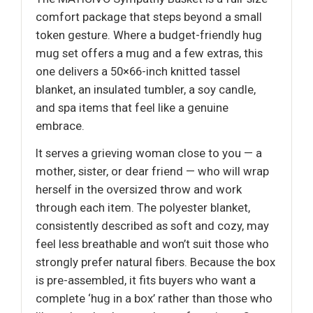
comfort package that steps beyond a small
token gesture. Where a budget-friendly hug
mug set offers a mug and a few extras, this
one delivers a 50×66-inch knitted tassel
blanket, an insulated tumbler, a soy candle,
and spa items that feel like a genuine
embrace.
It serves a grieving woman close to you — a
mother, sister, or dear friend — who will wrap
herself in the oversized throw and work
through each item. The polyester blanket,
consistently described as soft and cozy, may
feel less breathable and won’t suit those who
strongly prefer natural fibers. Because the box
is pre-assembled, it fits buyers who want a
complete ‘hug in a box’ rather than those who