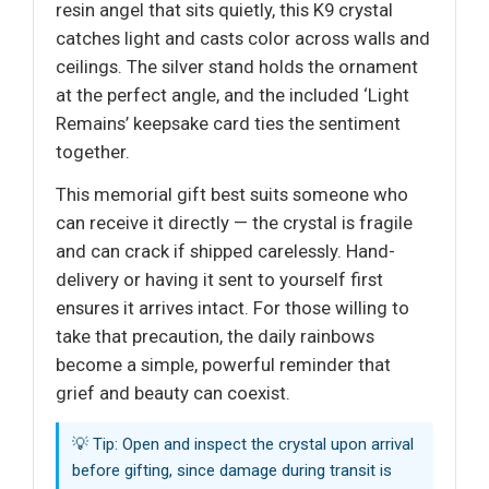
resin angel that sits quietly, this K9 crystal
catches light and casts color across walls and
ceilings. The silver stand holds the ornament
at the perfect angle, and the included ‘Light
Remains’ keepsake card ties the sentiment
together.
This memorial gift best suits someone who
can receive it directly — the crystal is fragile
and can crack if shipped carelessly. Hand-
delivery or having it sent to yourself first
ensures it arrives intact. For those willing to
take that precaution, the daily rainbows
become a simple, powerful reminder that
grief and beauty can coexist.
💡 Tip: Open and inspect the crystal upon arrival
before gifting, since damage during transit is