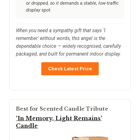
or dropped, so it demands a stable, low-traffic
display spot.
When you need a sympathy gift that says ‘I
remember’ without words, this angel is the
dependable choice — widely recognised, carefully
packaged, and built for permanent indoor display.
Check Latest Price
Best for Scented Candle Tribute
‘In Memory, Light Remains’
Candle