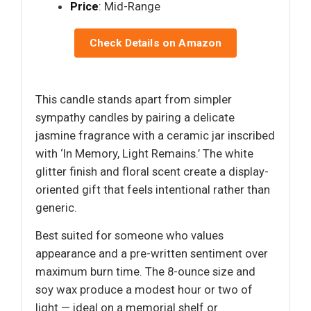
Price
: Mid-Range
Check Details on Amazon
This candle stands apart from simpler
sympathy candles by pairing a delicate
jasmine fragrance with a ceramic jar inscribed
with ‘In Memory, Light Remains.’ The white
glitter finish and floral scent create a display-
oriented gift that feels intentional rather than
generic.
Best suited for someone who values
appearance and a pre-written sentiment over
maximum burn time. The 8-ounce size and
soy wax produce a modest hour or two of
light — ideal on a memorial shelf or