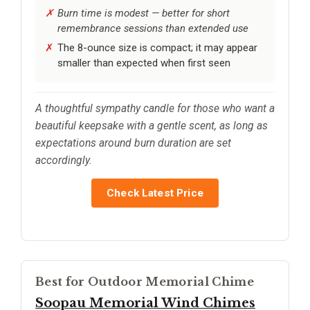
Burn time is modest — better for short
remembrance sessions than extended use
The 8-ounce size is compact; it may appear
smaller than expected when first seen
A thoughtful sympathy candle for those who want a
beautiful keepsake with a gentle scent, as long as
expectations around burn duration are set
accordingly.
Check Latest Price
Best for Outdoor Memorial Chime
Soopau Memorial Wind Chimes