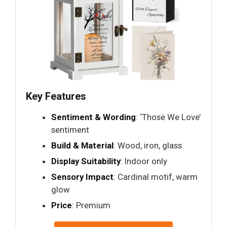
Key Features
Sentiment & Wording
: ‘Those We Love’
sentiment
Build & Material
: Wood, iron, glass
Display Suitability
: Indoor only
Sensory Impact
: Cardinal motif, warm
glow
Price
: Premium