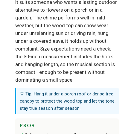
It suits someone who wants a lasting outdoor
alternative to flowers on a porch or in a
garden. The chime performs well in mild
weather, but the wood top can show wear
under unrelenting sun or driving rain; hung
under a covered eave, it holds up without
complaint. Size expectations need a check:
the 30-inch measurement includes the hook
and hanging length, so the musical section is
compact—enough to be present without
dominating a small space.
💡 Tip: Hang it under a porch roof or dense tree
canopy to protect the wood top and let the tone
stay true season after season.
PROS