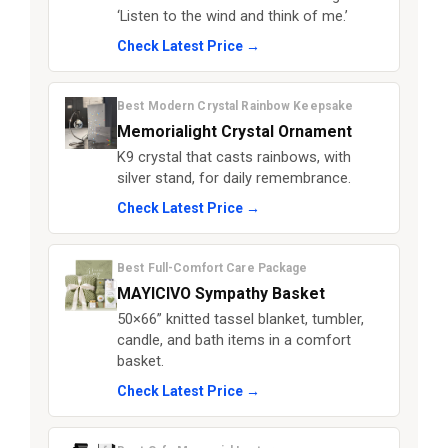
‘Listen to the wind and think of me.’
Check Latest Price →
Best Modern Crystal Rainbow Keepsake
Memorialight Crystal Ornament
K9 crystal that casts rainbows, with
silver stand, for daily remembrance.
Check Latest Price →
Best Full-Comfort Care Package
MAYICIVO Sympathy Basket
50×66” knitted tassel blanket, tumbler,
candle, and bath items in a comfort
basket.
Check Latest Price →