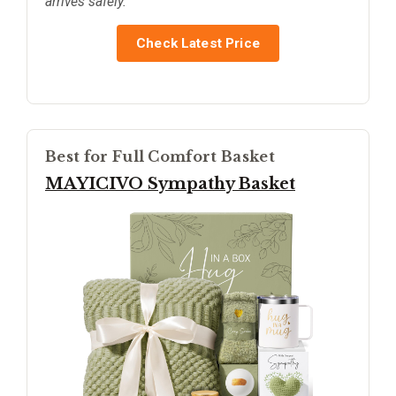
arrives safely.
Check Latest Price
Best for Full Comfort Basket
MAYICIVO Sympathy Basket