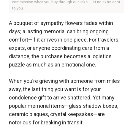
commission when you buy through our links — at no extra cost
to you.
A bouquet of sympathy flowers fades within
days; a lasting memorial can bring ongoing
comfort—if it arrives in one piece. For travelers,
expats, or anyone coordinating care from a
distance, the purchase becomes a logistics
puzzle as much as an emotional one.
When you’re grieving with someone from miles
away, the last thing you want is for your
condolence gift to arrive shattered. Yet many
popular memorial items—glass shadow boxes,
ceramic plaques, crystal keepsakes—are
notorious for breaking in transit.