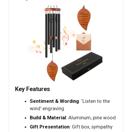
Key Features
Sentiment & Wording
: ‘Listen to the
wind’ engraving
Build & Material
: Aluminum, pine wood
Gift Presentation
: Gift box, sympathy