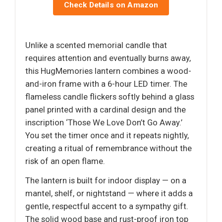
Check Details on Amazon
Unlike a scented memorial candle that
requires attention and eventually burns away,
this HugMemories lantern combines a wood-
and-iron frame with a 6-hour LED timer. The
flameless candle flickers softly behind a glass
panel printed with a cardinal design and the
inscription ‘Those We Love Don’t Go Away.’
You set the timer once and it repeats nightly,
creating a ritual of remembrance without the
risk of an open flame.
The lantern is built for indoor display — on a
mantel, shelf, or nightstand — where it adds a
gentle, respectful accent to a sympathy gift.
The solid wood base and rust-proof iron top