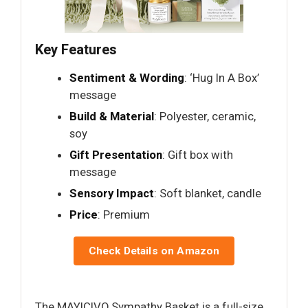
Key Features
Sentiment & Wording
: ‘Hug In A Box’
message
Build & Material
: Polyester, ceramic,
soy
Gift Presentation
: Gift box with
message
Sensory Impact
: Soft blanket, candle
Price
: Premium
Check Details on Amazon
The MAYICIVO Sympathy Basket is a full-size