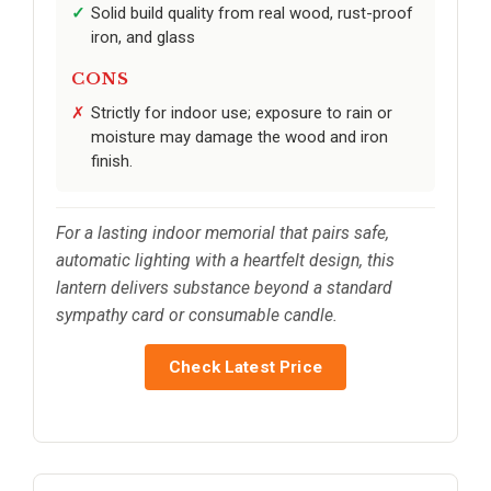
Solid build quality from real wood, rust-proof
iron, and glass
CONS
Strictly for indoor use; exposure to rain or
moisture may damage the wood and iron
finish.
For a lasting indoor memorial that pairs safe,
automatic lighting with a heartfelt design, this
lantern delivers substance beyond a standard
sympathy card or consumable candle.
Check Latest Price