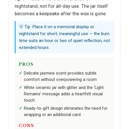
nightstand, not for all-day use. The jar itself
becomes a keepsake after the wax is gone.
💡 Tip: Place it on a memorial display or
nightstand for short, meaningful use — the burn
time suits an hour or two of quiet reflection, not
extended hours.
PROS
Delicate jasmine scent provides subtle
comfort without overpowering a room
White ceramic jar with glitter and the ‘Light
Remains’ message adds a heartfelt visual
touch
Ready-to-gift design eliminates the need for
wrapping or an additional card
CONS