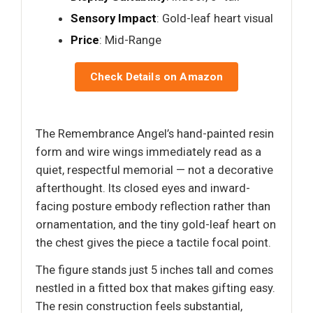
Sensory Impact
: Gold-leaf heart visual
Price
: Mid-Range
Check Details on Amazon
The Remembrance Angel’s hand-painted resin
form and wire wings immediately read as a
quiet, respectful memorial — not a decorative
afterthought. Its closed eyes and inward-
facing posture embody reflection rather than
ornamentation, and the tiny gold-leaf heart on
the chest gives the piece a tactile focal point.
The figure stands just 5 inches tall and comes
nestled in a fitted box that makes gifting easy.
The resin construction feels substantial,