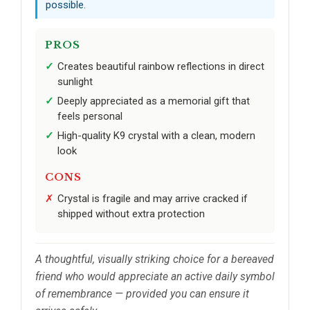
possible.
PROS
Creates beautiful rainbow reflections in direct
sunlight
Deeply appreciated as a memorial gift that
feels personal
High-quality K9 crystal with a clean, modern
look
CONS
Crystal is fragile and may arrive cracked if
shipped without extra protection
A thoughtful, visually striking choice for a bereaved
friend who would appreciate an active daily symbol
of remembrance — provided you can ensure it