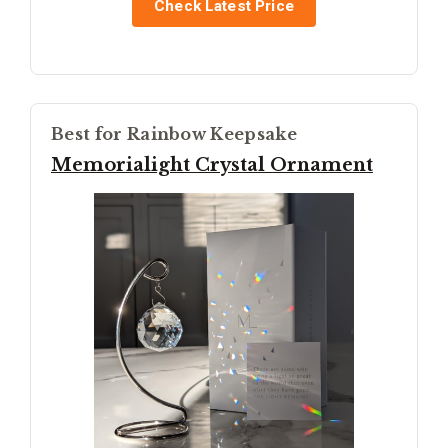
Check Latest Price
Best for Rainbow Keepsake
Memorialight Crystal Ornament