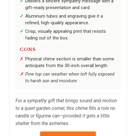
Delivers a sincere sympathy message with a
gift-ready presentation and card.
Aluminum tubes and engraving give it a
refined, high-quality appearance.
Crisp, visually appealing print that resists
fading out of the box.
CONS
Physical chime section is smaller than some
anticipate from the 30-inch overall length.
Pine top can weather when left fully exposed
to harsh sun and moisture.
For a sympathy gift that brings sound and motion
to a quiet garden corner, this chime fills a role no
candle or figurine can—provided it gets a little
shelter from the extremes.