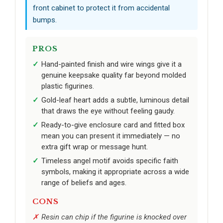
front cabinet to protect it from accidental
bumps.
PROS
Hand-painted finish and wire wings give it a
genuine keepsake quality far beyond molded
plastic figurines.
Gold-leaf heart adds a subtle, luminous detail
that draws the eye without feeling gaudy.
Ready-to-give enclosure card and fitted box
mean you can present it immediately — no
extra gift wrap or message hunt.
Timeless angel motif avoids specific faith
symbols, making it appropriate across a wide
range of beliefs and ages.
CONS
Resin can chip if the figurine is knocked over