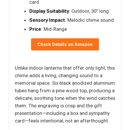
card
Display Suitability
: Outdoor, 30” long
Sensory Impact
: Melodic chime sound
Price
: Mid-Range
Check Details on Amazon
Unlike indoor lanterns that offer only light, this
chime adds a living, changing sound to a
memorial space. Six black anodized aluminum
tubes hang from a pine wood top, producing a
delicate, soothing tone when the wind catches
them. The engraving is crisp and the gift
presentation—including a box and sympathy
card—feels intentional, not an afterthought.