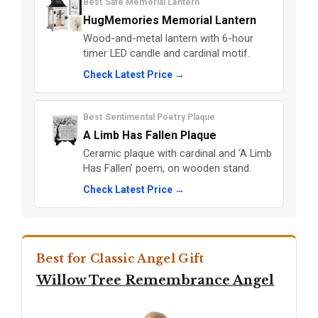
Best Safe Memorial Lantern
HugMemories Memorial Lantern
Wood-and-metal lantern with 6-hour
timer LED candle and cardinal motif.
Check Latest Price →
Best Sentimental Poetry Plaque
A Limb Has Fallen Plaque
Ceramic plaque with cardinal and ‘A Limb
Has Fallen’ poem, on wooden stand.
Check Latest Price →
Best for Classic Angel Gift
Willow Tree Remembrance Angel