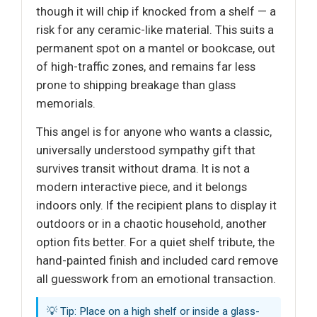
though it will chip if knocked from a shelf — a
risk for any ceramic-like material. This suits a
permanent spot on a mantel or bookcase, out
of high-traffic zones, and remains far less
prone to shipping breakage than glass
memorials.
This angel is for anyone who wants a classic,
universally understood sympathy gift that
survives transit without drama. It is not a
modern interactive piece, and it belongs
indoors only. If the recipient plans to display it
outdoors or in a chaotic household, another
option fits better. For a quiet shelf tribute, the
hand-painted finish and included card remove
all guesswork from an emotional transaction.
💡 Tip: Place on a high shelf or inside a glass-