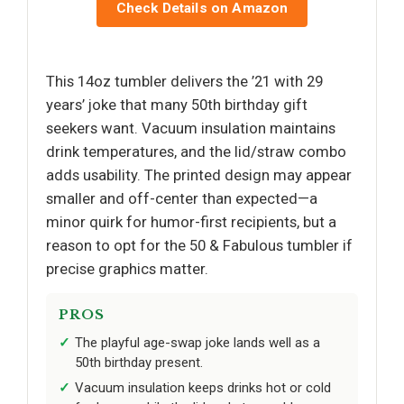
Check Details on Amazon
This 14oz tumbler delivers the ’21 with 29
years’ joke that many 50th birthday gift
seekers want. Vacuum insulation maintains
drink temperatures, and the lid/straw combo
adds usability. The printed design may appear
smaller and off-center than expected—a
minor quirk for humor-first recipients, but a
reason to opt for the 50 & Fabulous tumbler if
precise graphics matter.
PROS
The playful age-swap joke lands well as a
50th birthday present.
Vacuum insulation keeps drinks hot or cold