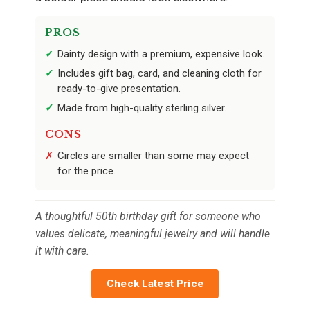
PROS
Dainty design with a premium, expensive look.
Includes gift bag, card, and cleaning cloth for
ready-to-give presentation.
Made from high-quality sterling silver.
CONS
Circles are smaller than some may expect
for the price.
A thoughtful 50th birthday gift for someone who
values delicate, meaningful jewelry and will handle
it with care.
Check Latest Price