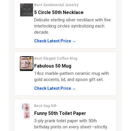
Best Sentimental Jewelry
5 Circle 50th Necklace
Delicate sterling silver necklace with five
interlocking circles symbolizing each
decade.
Check Latest Price →
Best Elegant Coffee Mug
Fabulous 50 Mug
14oz marble-pattern ceramic mug with
gold accents, lid, and spoon gift set.
Check Latest Price →
Best Gag Gift
Funny 50th Toilet Paper
3-ply prank toilet paper with 50th
birthday prints on every sheet—strictly