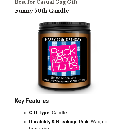
Best for Casual Gag Gift
Funny 50th Candle
Key Features
Gift Type
: Candle
Durability & Breakage Risk
: Wax, no
break risk