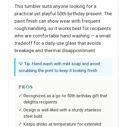
This tumbler suits anyone looking for a
practical yet playful 50th birthday present. The
paint finish can show wear with frequent
rough handling, so it works best for recipients
who are comfortable hand washing — a small
tradeoff for a daily-use glass that avoids
breakage and thermal disappointment.
💡 Tip: Hand wash with mild soap and avoid
scrubbing the print to keep it looking fresh.
PROS
Recognized as a go-to 50th birthday gift that
delights recipients.
Design is well-liked with a sturdy stainless
steel build.
Keeps drinks at temperature for extended