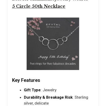
5 Circle 50th Necklace
Key Features
Gift Type
: Jewelry
Durability & Breakage Risk
: Sterling
silver, delicate