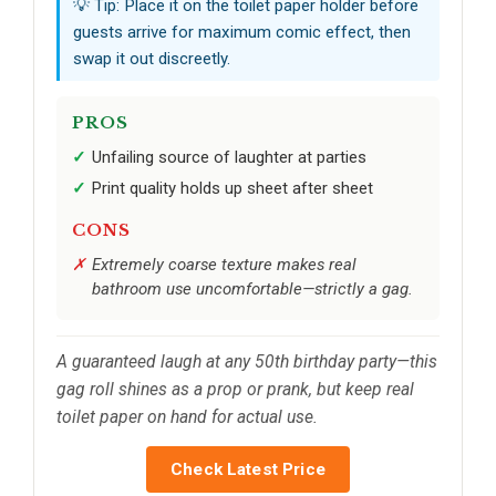
💡 Tip: Place it on the toilet paper holder before
guests arrive for maximum comic effect, then
swap it out discreetly.
PROS
Unfailing source of laughter at parties
Print quality holds up sheet after sheet
CONS
Extremely coarse texture makes real
bathroom use uncomfortable—strictly a gag.
A guaranteed laugh at any 50th birthday party—this
gag roll shines as a prop or prank, but keep real
toilet paper on hand for actual use.
Check Latest Price