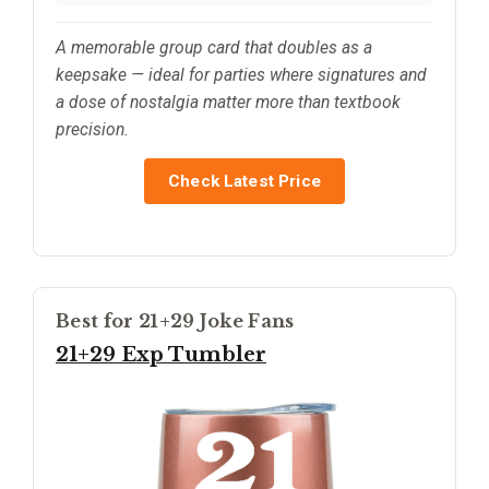
A memorable group card that doubles as a
keepsake — ideal for parties where signatures and
a dose of nostalgia matter more than textbook
precision.
Check Latest Price
Best for 21+29 Joke Fans
21+29 Exp Tumbler