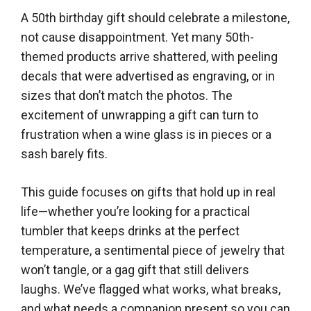
A 50th birthday gift should celebrate a milestone,
not cause disappointment. Yet many 50th-
themed products arrive shattered, with peeling
decals that were advertised as engraving, or in
sizes that don’t match the photos. The
excitement of unwrapping a gift can turn to
frustration when a wine glass is in pieces or a
sash barely fits.
This guide focuses on gifts that hold up in real
life—whether you’re looking for a practical
tumbler that keeps drinks at the perfect
temperature, a sentimental piece of jewelry that
won’t tangle, or a gag gift that still delivers
laughs. We’ve flagged what works, what breaks,
and what needs a companion present so you can