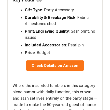
Gift Type
: Party Accessory
Durability & Breakage Risk
: Fabric,
rhinestones shed
Print/Engraving Quality
: Sash print, no
issues
Included Accessories
: Pearl pin
Price
: Budget
Check Details on Amazon
Where the insulated tumblers in this category
blend humor with daily function, this crown
and sash set lives entirely on the party stage —
made to make the 50-year-old guest of honor