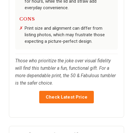
for hours, while the lid and straw add
everyday convenience.
CONS
Print size and alignment can differ from
listing photos, which may frustrate those
expecting a picture-perfect design.
Those who prioritize the joke over visual fidelity
will find this tumbler a fun, functional gift. For a
more dependable print, the 50 & Fabulous tumbler
is the safer choice.
Check Latest Price