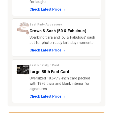
for laughs.
Check Latest Price →
Best Party Accessory
Crown & Sash (50 & Fabulous)
Sparkling tiara and ’50 & Fabulous’ sash
set for photo-ready birthday moments.
Check Latest Price →
Best Nostalgic Card
Large 50th Fact Card
Oversized 10.6×7.9-inch card packed
with 1976 trivia and blank interior for
signatures.
Check Latest Price →