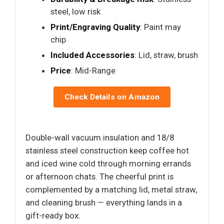
steel, low risk
Print/Engraving Quality
: Paint may
chip
Included Accessories
: Lid, straw, brush
Price
: Mid-Range
Check Details on Amazon
Double-wall vacuum insulation and 18/8
stainless steel construction keep coffee hot
and iced wine cold through morning errands
or afternoon chats. The cheerful print is
complemented by a matching lid, metal straw,
and cleaning brush — everything lands in a
gift-ready box.