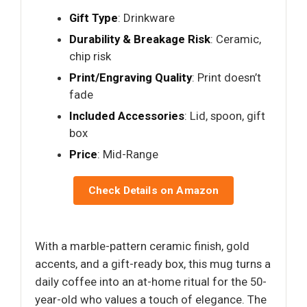
Gift Type
: Drinkware
Durability & Breakage Risk
: Ceramic,
chip risk
Print/Engraving Quality
: Print doesn’t
fade
Included Accessories
: Lid, spoon, gift
box
Price
: Mid-Range
Check Details on Amazon
With a marble-pattern ceramic finish, gold
accents, and a gift-ready box, this mug turns a
daily coffee into an at-home ritual for the 50-
year-old who values a touch of elegance. The