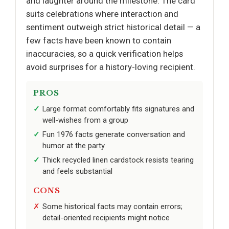
and laughter around the milestone. The card
suits celebrations where interaction and
sentiment outweigh strict historical detail — a
few facts have been known to contain
inaccuracies, so a quick verification helps
avoid surprises for a history-loving recipient.
PROS
Large format comfortably fits signatures and
well-wishes from a group
Fun 1976 facts generate conversation and
humor at the party
Thick recycled linen cardstock resists tearing
and feels substantial
CONS
Some historical facts may contain errors;
detail-oriented recipients might notice