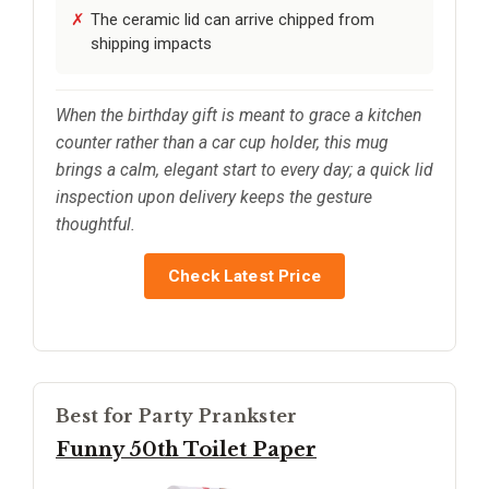
The ceramic lid can arrive chipped from
shipping impacts
When the birthday gift is meant to grace a kitchen
counter rather than a car cup holder, this mug
brings a calm, elegant start to every day; a quick lid
inspection upon delivery keeps the gesture
thoughtful.
Check Latest Price
Best for Party Prankster
Funny 50th Toilet Paper