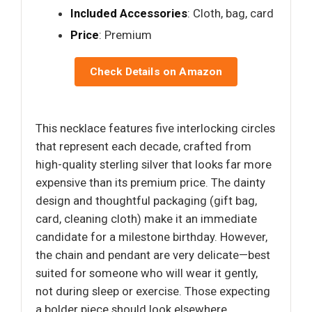
Included Accessories
: Cloth, bag, card
Price
: Premium
Check Details on Amazon
This necklace features five interlocking circles
that represent each decade, crafted from
high-quality sterling silver that looks far more
expensive than its premium price. The dainty
design and thoughtful packaging (gift bag,
card, cleaning cloth) make it an immediate
candidate for a milestone birthday. However,
the chain and pendant are very delicate—best
suited for someone who will wear it gently,
not during sleep or exercise. Those expecting
a bolder piece should look elsewhere.