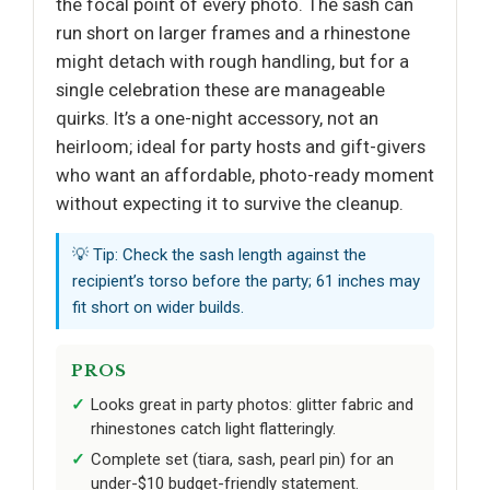
the focal point of every photo. The sash can
run short on larger frames and a rhinestone
might detach with rough handling, but for a
single celebration these are manageable
quirks. It’s a one-night accessory, not an
heirloom; ideal for party hosts and gift-givers
who want an affordable, photo-ready moment
without expecting it to survive the cleanup.
💡 Tip: Check the sash length against the
recipient’s torso before the party; 61 inches may
fit short on wider builds.
PROS
Looks great in party photos: glitter fabric and
rhinestones catch light flatteringly.
Complete set (tiara, sash, pearl pin) for an
under-$10 budget-friendly statement.