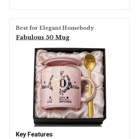
Best for Elegant Homebody
Fabulous 50 Mug
Key Features