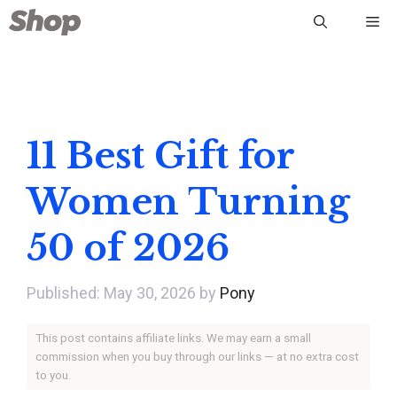
Skip
Me
to
content
11 Best Gift for
Women Turning
50 of 2026
May 30, 2026
by
Pony
This post contains affiliate links. We may earn a small
commission when you buy through our links — at no extra cost
to you.