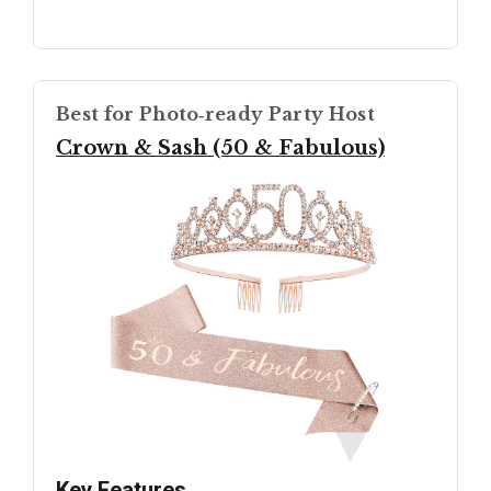
Best for Photo‑ready Party Host
Crown & Sash (50 & Fabulous)
Key Features