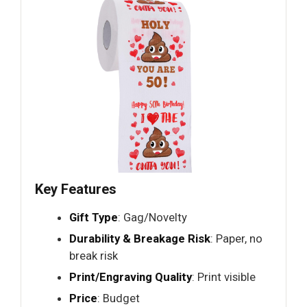
Key Features
Gift Type
: Gag/Novelty
Durability & Breakage Risk
: Paper, no
break risk
Print/Engraving Quality
: Print visible
Price
: Budget