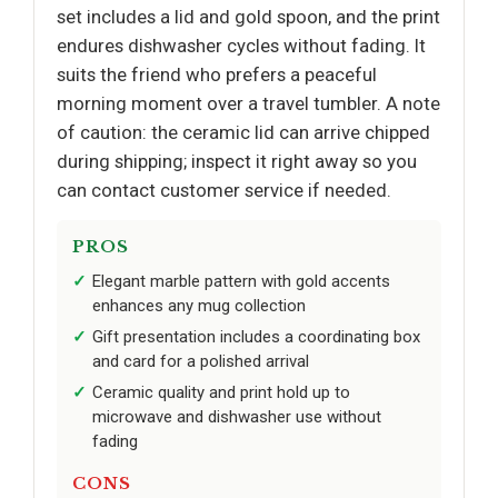
set includes a lid and gold spoon, and the print
endures dishwasher cycles without fading. It
suits the friend who prefers a peaceful
morning moment over a travel tumbler. A note
of caution: the ceramic lid can arrive chipped
during shipping; inspect it right away so you
can contact customer service if needed.
PROS
Elegant marble pattern with gold accents
enhances any mug collection
Gift presentation includes a coordinating box
and card for a polished arrival
Ceramic quality and print hold up to
microwave and dishwasher use without
fading
CONS