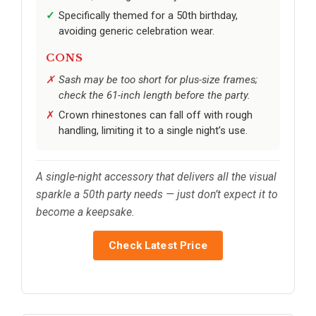
Specifically themed for a 50th birthday,
avoiding generic celebration wear.
CONS
Sash may be too short for plus-size frames;
check the 61-inch length before the party.
Crown rhinestones can fall off with rough
handling, limiting it to a single night’s use.
A single-night accessory that delivers all the visual
sparkle a 50th party needs — just don’t expect it to
become a keepsake.
Check Latest Price