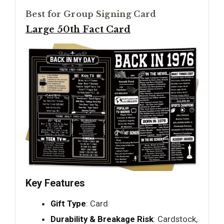
Best for Group Signing Card
Large 50th Fact Card
Key Features
Gift Type
: Card
Durability & Breakage Risk
: Cardstock,