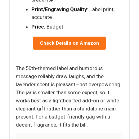
Print/Engraving Quality
: Label print,
accurate
Price
: Budget
Check Details on Amazon
The 50th-themed label and humorous
message reliably draw laughs, and the
lavender scent is pleasant—not overpowering.
The jar is smaller than some expect, so it
works best as a lighthearted add-on or white
elephant gift rather than a standalone main
present. For a budget-friendly gag with a
decent fragrance, it fits the bill.