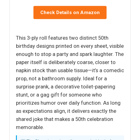
Check Details on Amazon
This 3-ply roll features two distinct 50th
birthday designs printed on every sheet, visible
enough to stop a party and spark laughter. The
paper itself is deliberately coarse, closer to
napkin stock than usable tissue—it’s a comedic
prop, not a bathroom supply. Ideal for a
surprise prank, a decorative toilet-papering
stunt, or a gag gift for someone who
prioritizes humor over daily function. As long
as expectations align, it delivers exactly the
shared joke that makes a 50th celebration
memorable.