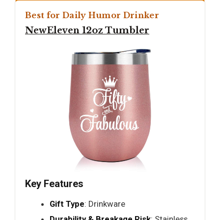
Best for Daily Humor Drinker
NewEleven 12oz Tumbler
Key Features
Gift Type
: Drinkware
Durability & Breakage Risk
: Stainless