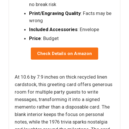
no break risk
Print/Engraving Quality
: Facts may be
wrong
Included Accessories
: Envelope
Price
: Budget
Check Details on Amazon
At 10.6 by 7.9 inches on thick recycled linen
cardstock, this greeting card offers generous
room for multiple party guests to write
messages, transforming it into a signed
memento rather than a disposable card. The
blank interior keeps the focus on personal
notes, while the 1976 trivia sparks nostalgia