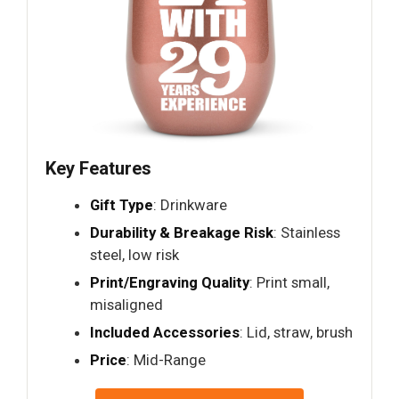
Key Features
Gift Type
: Drinkware
Durability & Breakage Risk
: Stainless
steel, low risk
Print/Engraving Quality
: Print small,
misaligned
Included Accessories
: Lid, straw, brush
Price
: Mid-Range