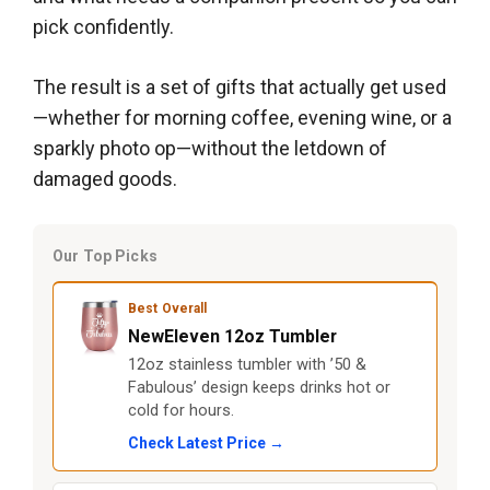
pick confidently.
The result is a set of gifts that actually get used
—whether for morning coffee, evening wine, or a
sparkly photo op—without the letdown of
damaged goods.
Our Top Picks
Best Overall
NewEleven 12oz Tumbler
12oz stainless tumbler with ’50 &
Fabulous’ design keeps drinks hot or
cold for hours.
Check Latest Price →