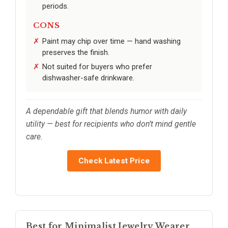
periods.
CONS
Paint may chip over time — hand washing
preserves the finish.
Not suited for buyers who prefer
dishwasher-safe drinkware.
A dependable gift that blends humor with daily
utility — best for recipients who don’t mind gentle
care.
Check Latest Price
Best for Minimalist Jewelry Wearer