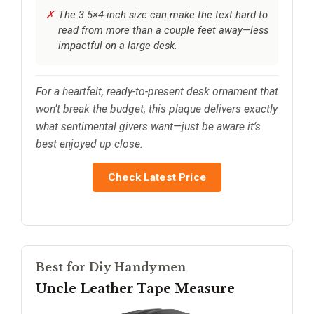
The 3.5×4-inch size can make the text hard to
read from more than a couple feet away—less
impactful on a large desk.
For a heartfelt, ready-to-present desk ornament that
won’t break the budget, this plaque delivers exactly
what sentimental givers want—just be aware it’s
best enjoyed up close.
Check Latest Price
Best for Diy Handymen
Uncle Leather Tape Measure