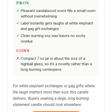
PROS
Pleasant sandalwood scent fills a small room
without overwhelming
Label instantly gets laughs at white elephant
and gag gift exchanges
Clean-burning soy wax leaves no sooty
residue
CONS
Compact 7 oz jar is about the size of a
highball glass, so it’s a novelty rather than a
long-burning centerpiece
For white elephant exchanges or gag gifts where
the laugh matters more than size, this candle
delivers. Buyers seeking a large, long-burning
statement candle should look elsewhere.