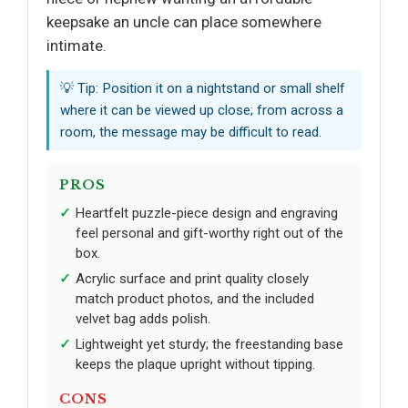
keepsake an uncle can place somewhere
intimate.
💡 Tip: Position it on a nightstand or small shelf
where it can be viewed up close; from across a
room, the message may be difficult to read.
PROS
Heartfelt puzzle-piece design and engraving
feel personal and gift-worthy right out of the
box.
Acrylic surface and print quality closely
match product photos, and the included
velvet bag adds polish.
Lightweight yet sturdy; the freestanding base
keeps the plaque upright without tipping.
CONS