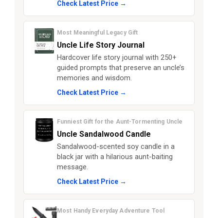
Check Latest Price →
Most Meaningful Legacy Gift
Uncle Life Story Journal
Hardcover life story journal with 250+
guided prompts that preserve an uncle’s
memories and wisdom.
Check Latest Price →
Funniest Gift for the Aunt-Tormenting Uncle
Uncle Sandalwood Candle
Sandalwood-scented soy candle in a
black jar with a hilarious aunt-baiting
message.
Check Latest Price →
Most Handy Everyday Adventure Tool