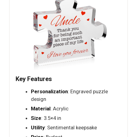
Key Features
Personalization
: Engraved puzzle
design
Material
: Acrylic
Size
: 3.5×4 in
Utility
: Sentimental keepsake