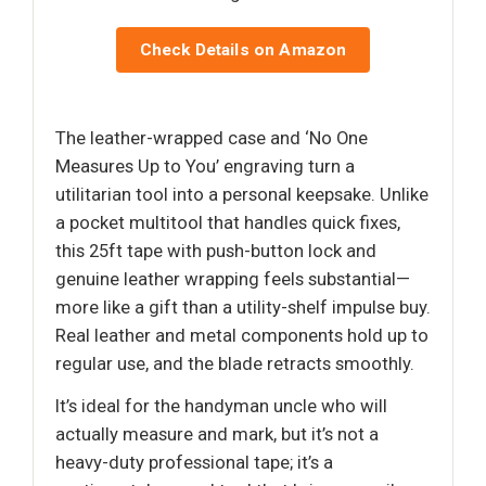
Check Details on Amazon
The leather-wrapped case and ‘No One
Measures Up to You’ engraving turn a
utilitarian tool into a personal keepsake. Unlike
a pocket multitool that handles quick fixes,
this 25ft tape with push-button lock and
genuine leather wrapping feels substantial—
more like a gift than a utility-shelf impulse buy.
Real leather and metal components hold up to
regular use, and the blade retracts smoothly.
It’s ideal for the handyman uncle who will
actually measure and mark, but it’s not a
heavy-duty professional tape; it’s a