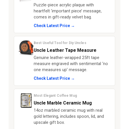
Puzzle-piece acrylic plaque with
heartfelt ‘important piece’ message,
comes in gift-ready velvet bag.
Check Latest Price →
Best Useful Tool for Diy Uncles
Uncle Leather Tape Measure
Genuine leather-wrapped 25ft tape
measure engraved with sentimental ‘no
one measures up’ message.
Check Latest Price →
Most Elegant Coffee Mug
Uncle Marble Ceramic Mug
14oz marbled ceramic mug with real
gold lettering, includes spoon, lid, and
upscale gift box.