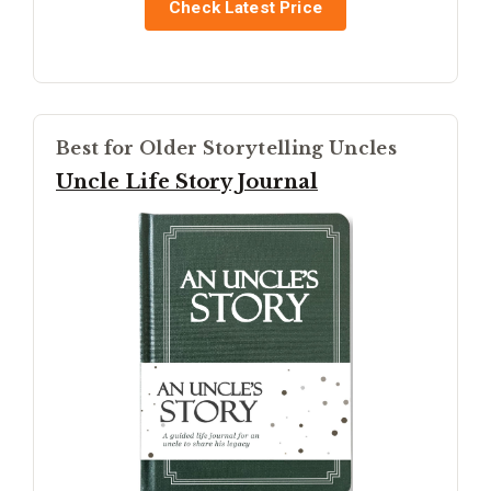
Check Latest Price
Best for Older Storytelling Uncles
Uncle Life Story Journal