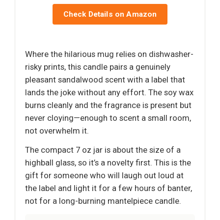
Check Details on Amazon
Where the hilarious mug relies on dishwasher-
risky prints, this candle pairs a genuinely
pleasant sandalwood scent with a label that
lands the joke without any effort. The soy wax
burns cleanly and the fragrance is present but
never cloying—enough to scent a small room,
not overwhelm it.
The compact 7 oz jar is about the size of a
highball glass, so it’s a novelty first. This is the
gift for someone who will laugh out loud at
the label and light it for a few hours of banter,
not for a long-burning mantelpiece candle.