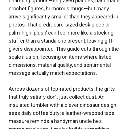
charming options—engraved plaques, handmade
crochet figures, humorous mugs—but many
arrive significantly smaller than they appeared in
photos. That credit-card-sized desk piece or
palm-high ‘plush’ can feel more like a stocking
stuffer than a standalone present, leaving gift-
givers disappointed. This guide cuts through the
scale illusion, focusing on items where listed
dimensions, material quality, and sentimental
message actually match expectations.
Across dozens of top-rated products, the gifts
that truly satisfy don’t just collect dust. An
insulated tumbler with a clever dinosaur design
sees daily coffee duty; a leather-wrapped tape
measure reminds a handyman uncle he’s