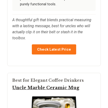
purely functional tools.
A thoughtful gift that blends practical measuring
with a lasting message, best for uncles who will
actually clip it on their belt or stash it in the
toolbox.
Check Latest Price
Best for Elegant Coffee Drinkers
Uncle Marble Ceramic Mug