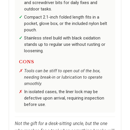
and screwdriver bits for daily fixes and
outdoor tasks.
Compact 2.1-inch folded length fits in a
pocket, glove box, or the included nylon belt
pouch.
Stainless steel build with black oxidation
stands up to regular use without rusting or
loosening.
CONS
Tools can be stiff to open out of the box,
needing break-in or lubrication to operate
smoothly.
In isolated cases, the liner lock may be
defective upon arrival, requiring inspection
before use.
Not the gift for a desk-sitting uncle, but the one