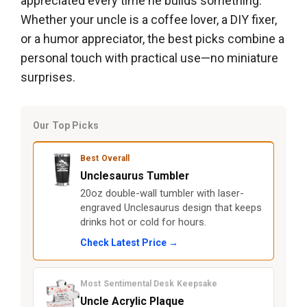
appreciated every time he builds something.
Whether your uncle is a coffee lover, a DIY fixer,
or a humor appreciator, the best picks combine a
personal touch with practical use—no miniature
surprises.
Our Top Picks
Best Overall
Unclesaurus Tumbler
20oz double-wall tumbler with laser-
engraved Unclesaurus design that keeps
drinks hot or cold for hours.
Check Latest Price →
Most Sentimental Desk Keepsake
Uncle Acrylic Plaque