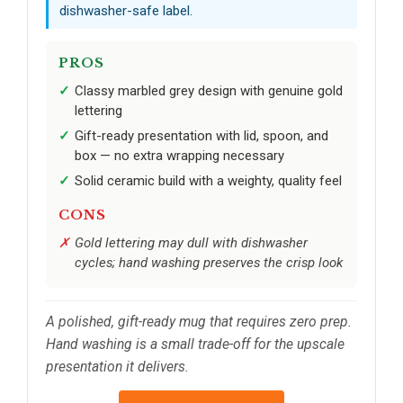
dishwasher-safe label.
PROS
Classy marbled grey design with genuine gold
lettering
Gift-ready presentation with lid, spoon, and
box — no extra wrapping necessary
Solid ceramic build with a weighty, quality feel
CONS
Gold lettering may dull with dishwasher
cycles; hand washing preserves the crisp look
A polished, gift-ready mug that requires zero prep.
Hand washing is a small trade-off for the upscale
presentation it delivers.