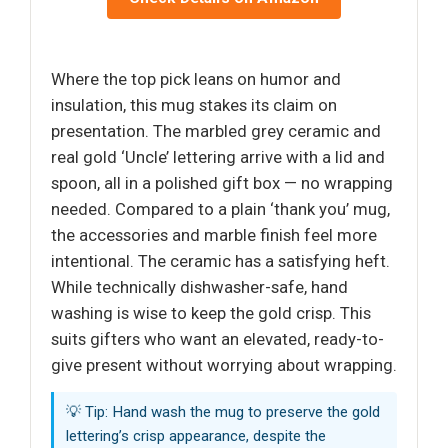
Where the top pick leans on humor and
insulation, this mug stakes its claim on
presentation. The marbled grey ceramic and
real gold ‘Uncle’ lettering arrive with a lid and
spoon, all in a polished gift box — no wrapping
needed. Compared to a plain ‘thank you’ mug,
the accessories and marble finish feel more
intentional. The ceramic has a satisfying heft.
While technically dishwasher-safe, hand
washing is wise to keep the gold crisp. This
suits gifters who want an elevated, ready-to-
give present without worrying about wrapping.
💡 Tip: Hand wash the mug to preserve the gold
lettering’s crisp appearance, despite the