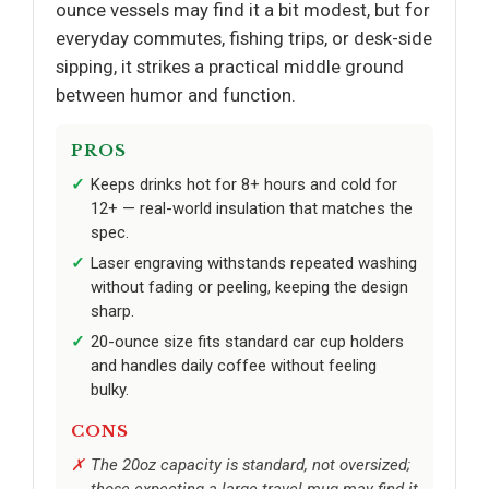
ounce vessels may find it a bit modest, but for
everyday commutes, fishing trips, or desk-side
sipping, it strikes a practical middle ground
between humor and function.
PROS
Keeps drinks hot for 8+ hours and cold for
12+ — real-world insulation that matches the
spec.
Laser engraving withstands repeated washing
without fading or peeling, keeping the design
sharp.
20-ounce size fits standard car cup holders
and handles daily coffee without feeling
bulky.
CONS
The 20oz capacity is standard, not oversized;