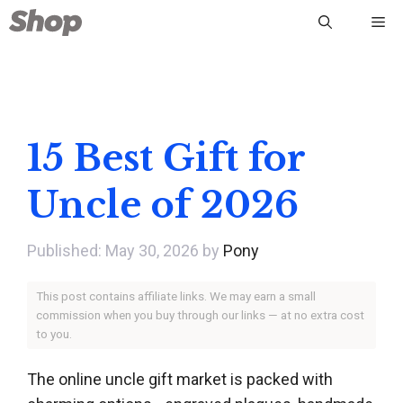
Skip
Me
to
content
15 Best Gift for
Uncle of 2026
May 30, 2026
by
Pony
This post contains affiliate links. We may earn a small
commission when you buy through our links — at no extra cost
to you.
The online uncle gift market is packed with