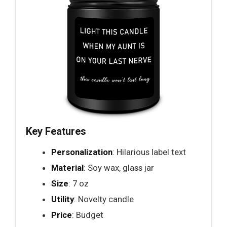
Key Features
Personalization
: Hilarious label text
Material
: Soy wax, glass jar
Size
: 7 oz
Utility
: Novelty candle
Price
: Budget