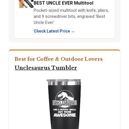
BEST UNCLE EVER Multitool
Pocket-sized multitool with knife, pliers,
and 9 screwdriver bits, engraved ‘Best
Uncle Ever’.
Check Latest Price →
Best for Coffee & Outdoor Lovers
Unclesaurus Tumbler