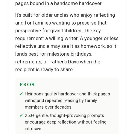
pages bound in a handsome hardcover.
It’s built for older uncles who enjoy reflecting
and for families wanting to preserve that
perspective for grandchildren. The key
requirement: a willing writer. A younger or less
reflective uncle may see it as homework, so it
lands best for milestone birthdays,
retirements, or Father’s Days when the
recipient is ready to share.
PROS
Heirloom-quality hardcover and thick pages
withstand repeated reading by family
members over decades.
250+ gentle, thought-provoking prompts
encourage deep reflection without feeling
intrusive.