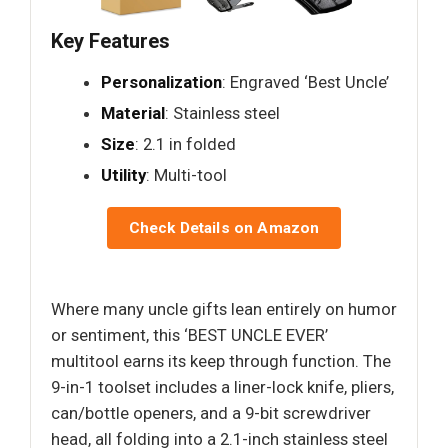
Key Features
Personalization
: Engraved ‘Best Uncle’
Material
: Stainless steel
Size
: 2.1 in folded
Utility
: Multi-tool
Check Details on Amazon
Where many uncle gifts lean entirely on humor
or sentiment, this ‘BEST UNCLE EVER’
multitool earns its keep through function. The
9-in-1 toolset includes a liner-lock knife, pliers,
can/bottle openers, and a 9-bit screwdriver
head, all folding into a 2.1-inch stainless steel