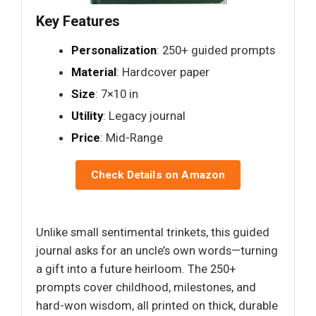
Key Features
Personalization
: 250+ guided prompts
Material
: Hardcover paper
Size
: 7×10 in
Utility
: Legacy journal
Price
: Mid-Range
Check Details on Amazon
Unlike small sentimental trinkets, this guided
journal asks for an uncle’s own words—turning
a gift into a future heirloom. The 250+
prompts cover childhood, milestones, and
hard-won wisdom, all printed on thick, durable