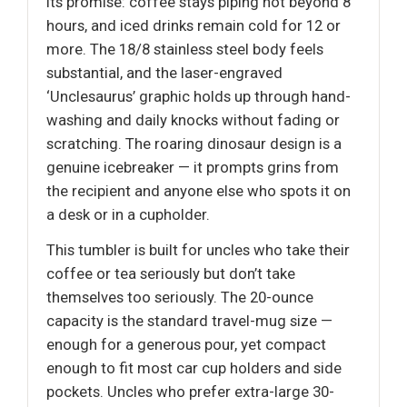
its promise: coffee stays piping hot beyond 8
hours, and iced drinks remain cold for 12 or
more. The 18/8 stainless steel body feels
substantial, and the laser-engraved
‘Unclesaurus’ graphic holds up through hand-
washing and daily knocks without fading or
scratching. The roaring dinosaur design is a
genuine icebreaker — it prompts grins from
the recipient and anyone else who spots it on
a desk or in a cupholder.
This tumbler is built for uncles who take their
coffee or tea seriously but don’t take
themselves too seriously. The 20-ounce
capacity is the standard travel-mug size —
enough for a generous pour, yet compact
enough to fit most car cup holders and side
pockets. Uncles who prefer extra-large 30-