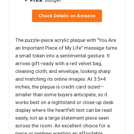
Price
: Budget
Check Details on Amazon
The puzzle-piece acrylic plaque with "You Are
an Important Piece of My Life" message turns
a small token into a sentimental gesture. It
arrives gift-ready with a red velvet bag,
cleaning cloth, and envelope, looking sharp
and matching its online images. At 3.5×4
inches, the plaque is credit-card-sized—
smaller than some buyers anticipate, so it
works best on a nightstand or close-up desk
display where the heartfelt text can be read
easily, not as a large statement piece seen
across the room. An excellent choice for a
niece or nephew wanting an affordable