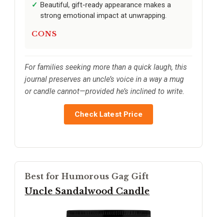
Beautiful, gift-ready appearance makes a
strong emotional impact at unwrapping.
CONS
For families seeking more than a quick laugh, this
journal preserves an uncle’s voice in a way a mug
or candle cannot—provided he’s inclined to write.
Check Latest Price
Best for Humorous Gag Gift
Uncle Sandalwood Candle