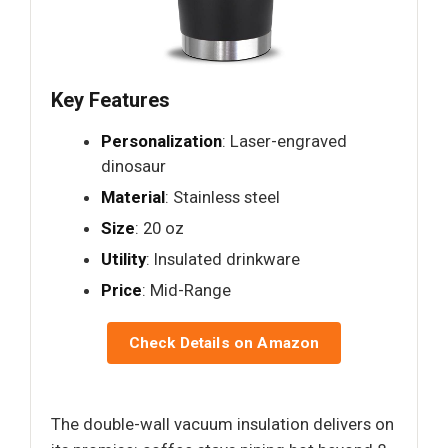
Key Features
Personalization
: Laser-engraved
dinosaur
Material
: Stainless steel
Size
: 20 oz
Utility
: Insulated drinkware
Price
: Mid-Range
Check Details on Amazon
The double-wall vacuum insulation delivers on