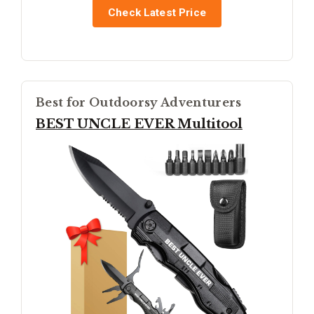
Check Latest Price
Best for Outdoorsy Adventurers
BEST UNCLE EVER Multitool