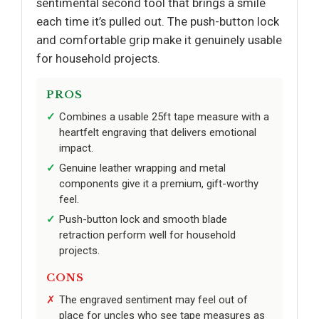
sentimental second tool that brings a smile
each time it’s pulled out. The push-button lock
and comfortable grip make it genuinely usable
for household projects.
PROS
Combines a usable 25ft tape measure with a
heartfelt engraving that delivers emotional
impact.
Genuine leather wrapping and metal
components give it a premium, gift-worthy
feel.
Push-button lock and smooth blade
retraction perform well for household
projects.
CONS
The engraved sentiment may feel out of
place for uncles who see tape measures as