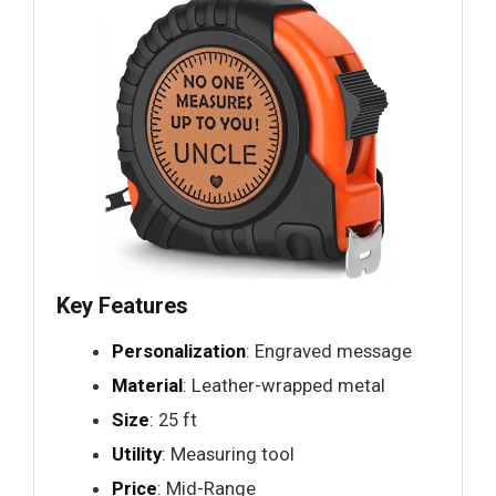
Key Features
Personalization
: Engraved message
Material
: Leather-wrapped metal
Size
: 25 ft
Utility
: Measuring tool
Price
: Mid-Range