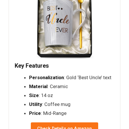
Key Features
Personalization
: Gold ‘Best Uncle’ text
Material
: Ceramic
Size
: 14 oz
Utility
: Coffee mug
Price
: Mid-Range
Check Details on Amazon