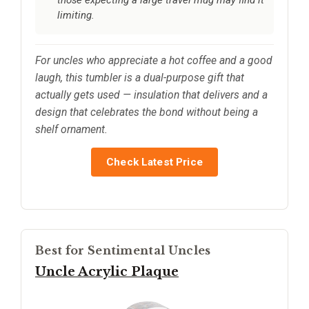
those expecting a large travel mug may find it
limiting.
For uncles who appreciate a hot coffee and a good
laugh, this tumbler is a dual-purpose gift that
actually gets used — insulation that delivers and a
design that celebrates the bond without being a
shelf ornament.
Check Latest Price
Best for Sentimental Uncles
Uncle Acrylic Plaque