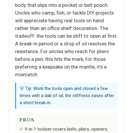
body that slips into a pocket or belt pouch.
Uncles who camp, fish, or tackle DIY projects
will appreciate having real tools on hand
rather than an office shelf decoration. The
tradeoff: the tools can be stiff to open at first.
A break-in period or a drop of oil resolves the
resistance. For uncles who reach for pliers
before a pen, this hits the mark; for those
preferring a keepsake on the mantle, it’s a
mismatch.
💡 Tip: Work the tools open and closed a few
times with a dab of oil; the stiffness eases after
a short break-in.
PROS
9-in-1 toolset covers knife, pliers, openers,