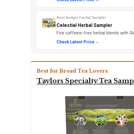
Best Budget Herbal Sampler
Celestial Herbal Sampler
Five caffeine-free herbal blends with 
Check Latest Price →
Best for Broad Tea Lovers
Taylors Specialty Tea Samp