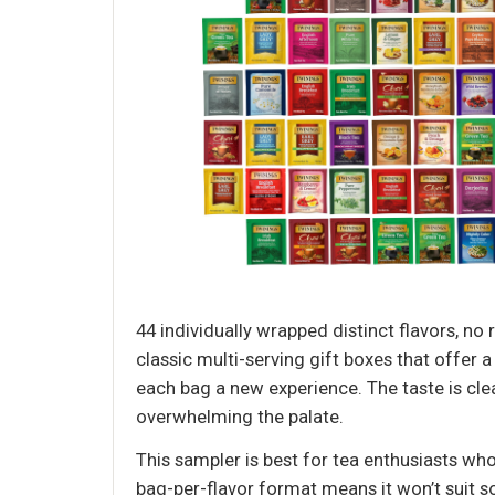
44 individually wrapped distinct flavors, no
classic multi-serving gift boxes that offer a
each bag a new experience. The taste is cle
overwhelming the palate.
This sampler is best for tea enthusiasts wh
bag-per-flavor format means it won’t suit s