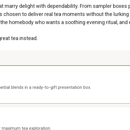
hat marry delight with dependability. From sampler boxes 
s chosen to deliver real tea moments without the lurking h
the homebody who wants a soothing evening ritual, and 
great tea instead.
erbal blends in a ready-to-gift presentation box.
for maximum tea exploration.