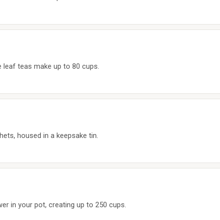
e leaf teas make up to 80 cups.
chets, housed in a keepsake tin.
er in your pot, creating up to 250 cups.