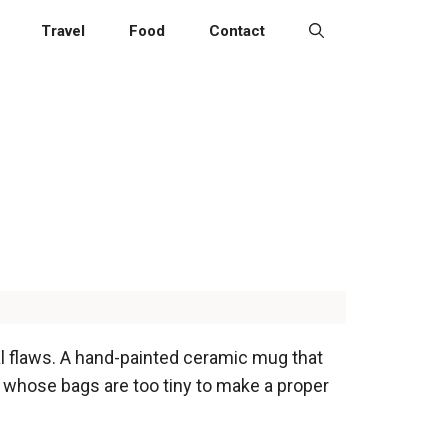
Travel
Food
Contact
cal flaws. A hand-painted ceramic mug that
er whose bags are too tiny to make a proper