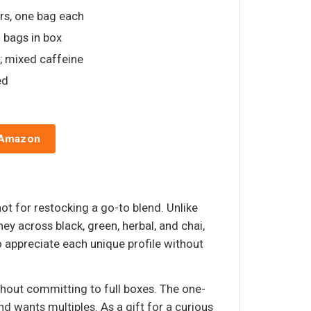
vors, one bag each
d bags in box
ai; mixed caffeine
ed
 Amazon
not for restocking a go-to blend. Unlike
ney across black, green, herbal, and chai,
o appreciate each unique profile without
thout committing to full boxes. The one-
 wants multiples. As a gift for a curious