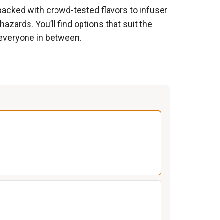
packed with crowd-tested flavors to infuser
azards. You’ll find options that suit the
everyone in between.