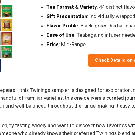
Tea Format & Variety
: 44 distinct fla
Gift Presentation
: Individually wrappe
Flavor Profile
: Black, green, herbal, ch
Ease of Use
: Teabags, no infuser need
Price
: Mid-Range
Check Details on
 repeats – this Twinings sampler is designed for exploration, 
 handful of familiar varieties, this one delivers a curated jour
an and well-balanced throughout the range, making it easy t
o enjoy tasting widely and want to discover new favorites wi
omeone who already knows their preferred Twinings blend and