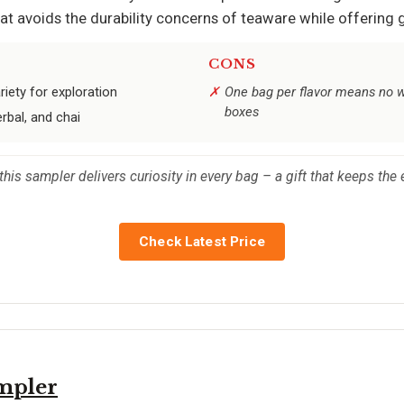
that avoids the durability concerns of teaware while offering 
CONS
iety for exploration
One bag per flavor means no wa
boxes
rbal, and chai
this sampler delivers curiosity in every bag – a gift that keeps the
Check Latest Price
ampler