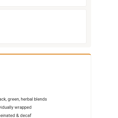
lack, green, herbal blends
ividually wrapped
ffeinated & decaf