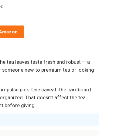
ed
 Amazon
The tea leaves taste fresh and robust — a
For someone new to premium tea or looking
sy impulse pick. One caveat: the cardboard
isorganized. That doesn’t affect the tea
nt before giving.