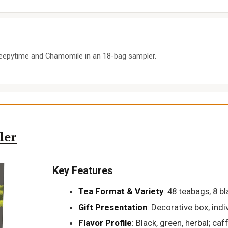
Sleepytime and Chamomile in an 18-bag sampler.
ler
Key Features
Tea Format & Variety
: 48 teabags, 8 b
Gift Presentation
: Decorative box, ind
Flavor Profile
: Black, green, herbal; ca