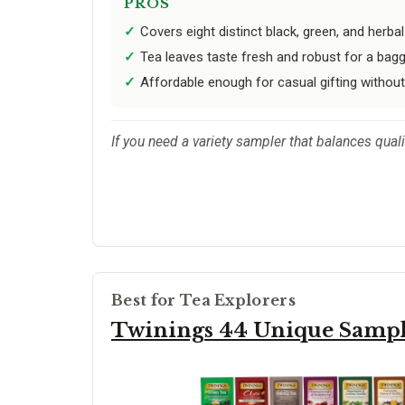
PROS
Covers eight distinct black, green, and herbal
Tea leaves taste fresh and robust for a bag
Affordable enough for casual gifting without
If you need a variety sampler that balances qualit
Best for Tea Explorers
Twinings 44 Unique Samp