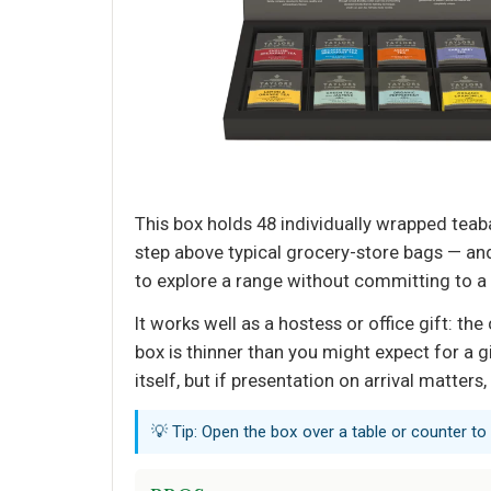
This box holds 48 individually wrapped teaba
step above typical grocery-store bags — an
to explore a range without committing to a s
It works well as a hostess or office gift: th
box is thinner than you might expect for a gi
itself, but if presentation on arrival matter
💡 Tip: Open the box over a table or counter to