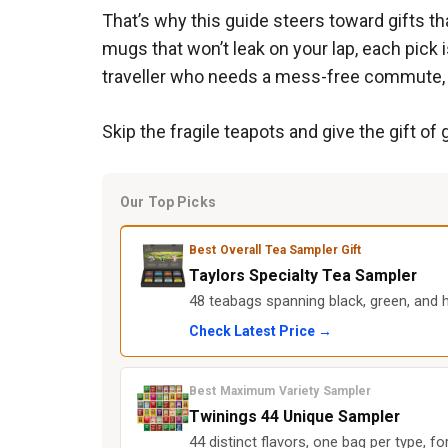
That’s why this guide steers toward gifts t
mugs that won’t leak on your lap, each pick i
traveller who needs a mess-free commute, 
Skip the fragile teapots and give the gift of 
Our Top Picks
Best Overall Tea Sampler Gift
Taylors Specialty Tea Sampler
48 teabags spanning black, green, and h
Check Latest Price →
Best Maximum Variety Sampler
Twinings 44 Unique Sampler
44 distinct flavors, one bag per type, 