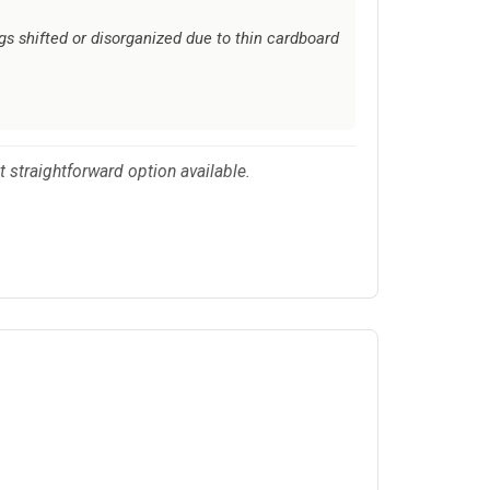
gs shifted or disorganized due to thin cardboard
st straightforward option available.