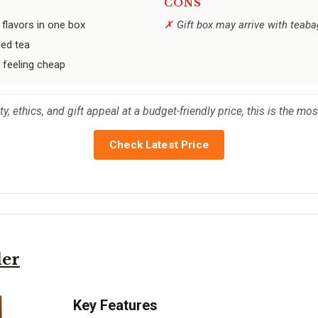
CONS
 flavors in one box
Gift box may arrive with teaba
ged tea
 feeling cheap
y, ethics, and gift appeal at a budget-friendly price, this is the mo
Check Latest Price
ler
Key Features