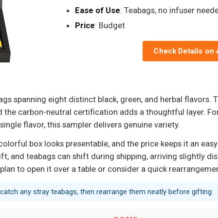
Ease of Use
: Teabags, no infuser need
Price
: Budget
Check Details on
gs spanning eight distinct black, green, and herbal flavors. 
d the carbon-neutral certification adds a thoughtful layer. 
ingle flavor, this sampler delivers genuine variety.
e colorful box looks presentable, and the price keeps it an ea
ft, and teabags can shift during shipping, arriving slightly d
s, plan to open it over a table or consider a quick rearrangeme
 catch any stray teabags, then rearrange them neatly before gifting.