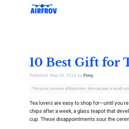
Skip
to
content
10 Best Gift for
May 30, 2026
by
Pony
This post contains affiliate links. We may earn a small c
Tea lovers are easy to shop for—until you r
chips after a week, a glass teapot that deve
cup. These disappointments sour the cere