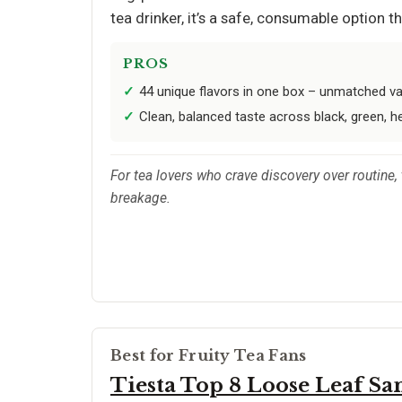
tea drinker, it’s a safe, consumable option 
PROS
44 unique flavors in one box – unmatched var
Clean, balanced taste across black, green, he
For tea lovers who crave discovery over routine, 
breakage.
Best for Fruity Tea Fans
Tiesta Top 8 Loose Leaf S