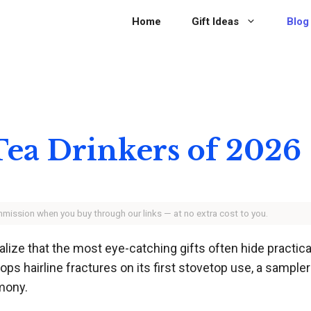
Home
Gift Ideas
Blog
 Tea Drinkers of 2026
ommission when you buy through our links — at no extra cost to you.
ealize that the most eye-catching gifts often hide practi
lops hairline fractures on its first stovetop use, a sampl
mony.