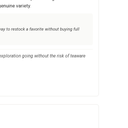
genuine variety.
y to restock a favorite without buying full
 exploration going without the risk of teaware