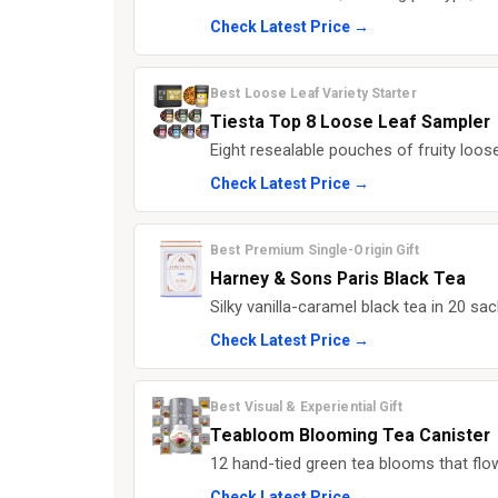
Check Latest Price →
Best Loose Leaf Variety Starter
Tiesta Top 8 Loose Leaf Sampler
Eight resealable pouches of fruity loos
Check Latest Price →
Best Premium Single-Origin Gift
Harney & Sons Paris Black Tea
Silky vanilla-caramel black tea in 20 sa
Check Latest Price →
Best Visual & Experiential Gift
Teabloom Blooming Tea Canister
12 hand-tied green tea blooms that flow
Check Latest Price →