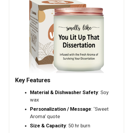
Key Features
Material & Dishwasher Safety
: Soy
wax
Personalization / Message
: ‘Sweet
Aroma’ quote
Size & Capacity
: 50 hr burn