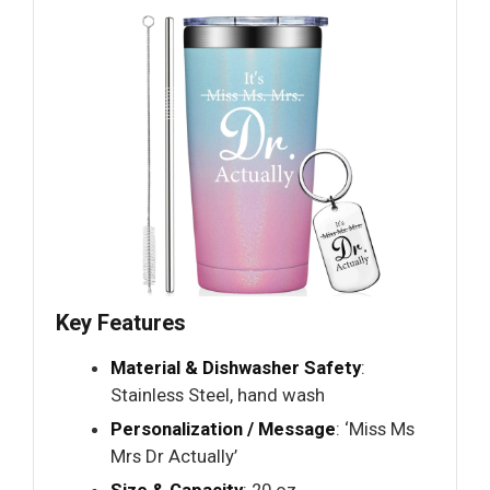
Key Features
Material & Dishwasher Safety
:
Stainless Steel, hand wash
Personalization / Message
: ‘Miss Ms
Mrs Dr Actually’
Size & Capacity
: 20 oz