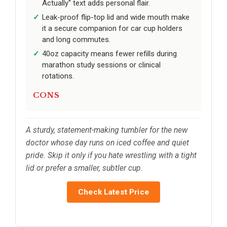
Actually" text adds personal flair.
Leak-proof flip-top lid and wide mouth make
it a secure companion for car cup holders
and long commutes.
40oz capacity means fewer refills during
marathon study sessions or clinical
rotations.
CONS
A sturdy, statement-making tumbler for the new
doctor whose day runs on iced coffee and quiet
pride. Skip it only if you hate wrestling with a tight
lid or prefer a smaller, subtler cup.
Check Latest Price