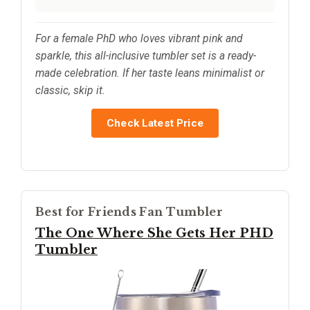
For a female PhD who loves vibrant pink and
sparkle, this all-inclusive tumbler set is a ready-
made celebration. If her taste leans minimalist or
classic, skip it.
Check Latest Price
Best for Friends Fan Tumbler
The One Where She Gets Her PHD
Tumbler