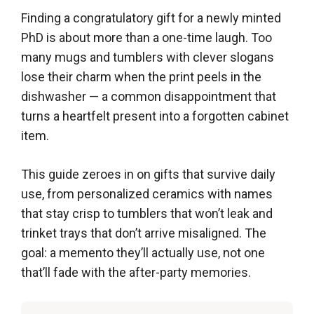
Finding a congratulatory gift for a newly minted
PhD is about more than a one-time laugh. Too
many mugs and tumblers with clever slogans
lose their charm when the print peels in the
dishwasher — a common disappointment that
turns a heartfelt present into a forgotten cabinet
item.
This guide zeroes in on gifts that survive daily
use, from personalized ceramics with names
that stay crisp to tumblers that won’t leak and
trinket trays that don’t arrive misaligned. The
goal: a memento they’ll actually use, not one
that’ll fade with the after-party memories.