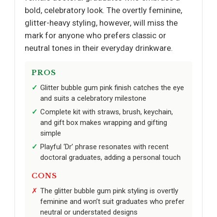
bold, celebratory look. The overtly feminine,
glitter-heavy styling, however, will miss the
mark for anyone who prefers classic or
neutral tones in their everyday drinkware.
PROS
Glitter bubble gum pink finish catches the eye
and suits a celebratory milestone
Complete kit with straws, brush, keychain,
and gift box makes wrapping and gifting
simple
Playful ‘Dr’ phrase resonates with recent
doctoral graduates, adding a personal touch
CONS
The glitter bubble gum pink styling is overtly
feminine and won’t suit graduates who prefer
neutral or understated designs