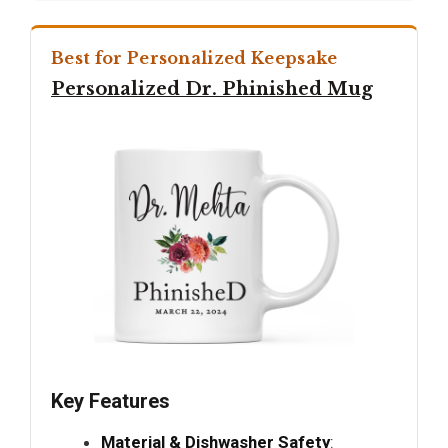
Best for Personalized Keepsake
Personalized Dr. Phinished Mug
Key Features
Material & Dishwasher Safety
: