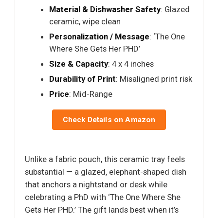
Material & Dishwasher Safety
: Glazed
ceramic, wipe clean
Personalization / Message
: ‘The One
Where She Gets Her PHD’
Size & Capacity
: 4 x 4 inches
Durability of Print
: Misaligned print risk
Price
: Mid-Range
Check Details on Amazon
Unlike a fabric pouch, this ceramic tray feels
substantial — a glazed, elephant-shaped dish
that anchors a nightstand or desk while
celebrating a PhD with ‘The One Where She
Gets Her PHD.’ The gift lands best when it’s