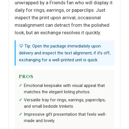
unwrapped by a Friends fan who will display it
daily for rings, earrings, or paperclips. Just
inspect the print upon arrival; occasional
misalignment can detract from the polished
look, but an exchange resolves it quickly.
💡 Tip: Open the package immediately upon
delivery and inspect the text alignment; if it’s off,
exchanging for a well-printed unit is quick.
PROS
Emotional keepsake with visual appeal that
matches the elegant listing photos.
Versatile tray for rings, earrings, paperclips,
and small bedside trinkets.
Impressive gift presentation that feels well-
made and lovely.