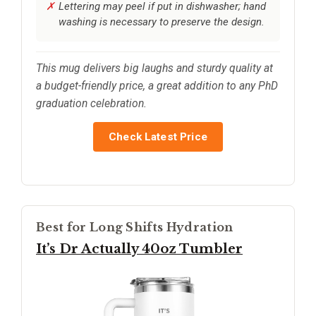
Lettering may peel if put in dishwasher; hand
washing is necessary to preserve the design.
This mug delivers big laughs and sturdy quality at
a budget-friendly price, a great addition to any PhD
graduation celebration.
Check Latest Price
Best for Long Shifts Hydration
It’s Dr Actually 40oz Tumbler