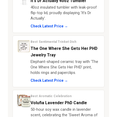
It’s Dr Actually 40oz Tumbler
40oz insulated tumbler with leak-proof
flip-top lid, proudly displaying ‘It’s Dr
Actually’.
Check Latest Price →
Best Sentimental Trinket Dish
The One Where She Gets Her PHD
Jewelry Tray
Elephant-shaped ceramic tray with ‘The
One Where She Gets Her PHD’ print,
holds rings and paperclips.
Check Latest Price →
Best Aromatic Celebration
Volufia Lavender PhD Candle
50-hour soy wax candle in lavender
scent, celebrating the ‘Sweet Aroma of