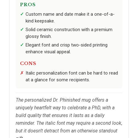
PROS
Custom name and date make it a one-of-a-
kind keepsake.
Solid ceramic construction with a premium
glossy finish.
Elegant font and crisp two-sided printing
enhance visual appeal.
CONS
Italic personalization font can be hard to read
at a glance for some recipients.
The personalized Dr. Phinished mug offers a
uniquely heartfelt way to celebrate a PhD, with a
build quality that ensures it lasts as a daily
reminder. The italic font may require a second look,
but it doesn’t detract from an otherwise standout