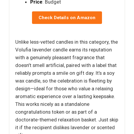
Price
: Budget
Check Details on Amazon
Unlike less-vetted candles in this category, the
Volufia lavender candle earns its reputation
with a genuinely pleasant fragrance that
doesn’t smell artificial, paired with a label that
reliably prompts a smile on gift day. It’s a soy
wax candle, so the celebration is fleeting by
design—ideal for those who value a relaxing
aromatic experience over a lasting keepsake.
This works nicely as a standalone
congratulations token or as part of a
doctorate-themed relaxation basket. Just skip
it if the recipient dislikes lavender or scented