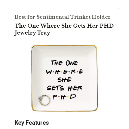
Best for Sentimental Trinket Holder
The One Where She Gets Her PHD
Jewelry Tray
Key Features