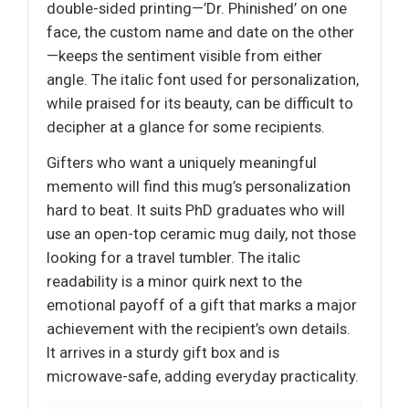
double-sided printing—’Dr. Phinished’ on one
face, the custom name and date on the other
—keeps the sentiment visible from either
angle. The italic font used for personalization,
while praised for its beauty, can be difficult to
decipher at a glance for some recipients.
Gifters who want a uniquely meaningful
memento will find this mug’s personalization
hard to beat. It suits PhD graduates who will
use an open-top ceramic mug daily, not those
looking for a travel tumbler. The italic
readability is a minor quirk next to the
emotional payoff of a gift that marks a major
achievement with the recipient’s own details.
It arrives in a sturdy gift box and is
microwave-safe, adding everyday practicality.