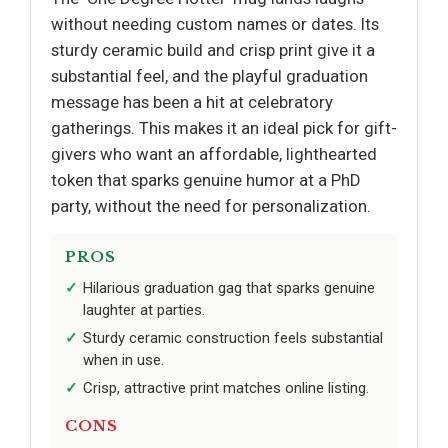
without needing custom names or dates. Its
sturdy ceramic build and crisp print give it a
substantial feel, and the playful graduation
message has been a hit at celebratory
gatherings. This makes it an ideal pick for gift-
givers who want an affordable, lighthearted
token that sparks genuine humor at a PhD
party, without the need for personalization.
PROS
Hilarious graduation gag that sparks genuine
laughter at parties.
Sturdy ceramic construction feels substantial
when in use.
Crisp, attractive print matches online listing.
CONS