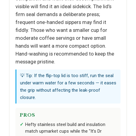
visible will find it an ideal sidekick. The lid’s
firm seal demands a deliberate press;
frequent one-handed sippers may find it
fiddly. Those who want a smaller cup for
moderate coffee servings or have small
hands will want a more compact option.
Hand-washing is recommended to keep the
message pristine.
💡 Tip: If the flip-top lid is too stiff, run the seal
under warm water for a few seconds — it eases
the grip without affecting the leak-proof
closure.
PROS
Hefty stainless steel build and insulation
match upmarket cups while the "It’s Dr