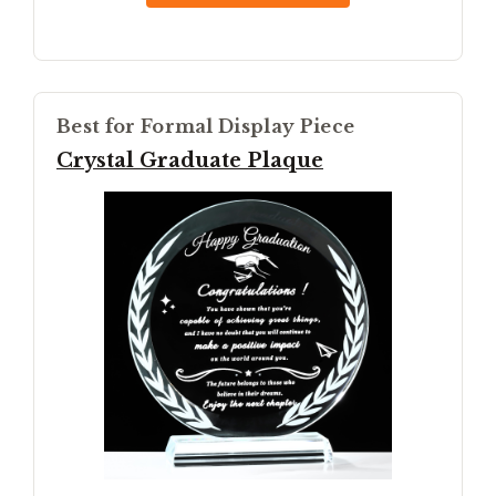
Best for Formal Display Piece
Crystal Graduate Plaque