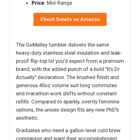
Price
: Mid-Range
Check Details on Amazon
The GoMelley tumbler delivers the same
heavy-duty stainless steel insulation and leak-
proof flip-top lid you’d expect from a premium
brand, with the added punch of a bold "It’s Dr
Actually" declaration. The brushed finish and
generous 40oz volume suit long commutes
and marathon work shifts without constant
refills. Compared to sparkly, overtly feminine
options, the unisex design fits any new PhD’s
aesthetic.
Graduates who need a gallon-level cold brew
companion and want their accomplishment