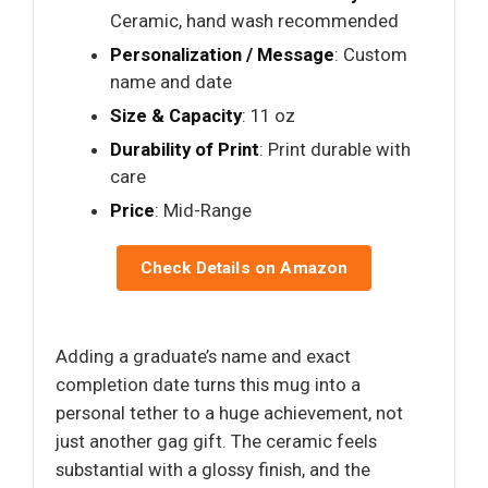
Ceramic, hand wash recommended
Personalization / Message
: Custom
name and date
Size & Capacity
: 11 oz
Durability of Print
: Print durable with
care
Price
: Mid-Range
Check Details on Amazon
Adding a graduate’s name and exact
completion date turns this mug into a
personal tether to a huge achievement, not
just another gag gift. The ceramic feels
substantial with a glossy finish, and the