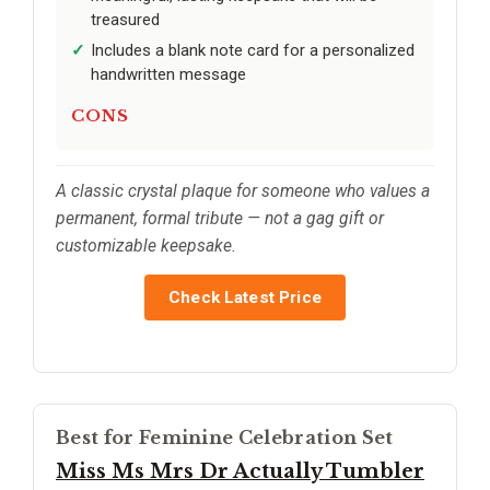
treasured
Includes a blank note card for a personalized
handwritten message
CONS
A classic crystal plaque for someone who values a
permanent, formal tribute — not a gag gift or
customizable keepsake.
Check Latest Price
Best for Feminine Celebration Set
Miss Ms Mrs Dr Actually Tumbler