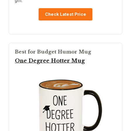
gift.
Check Latest Price
Best for Budget Humor Mug
One Degree Hotter Mug