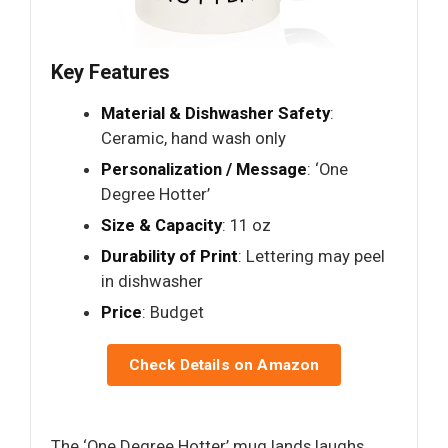
Key Features
Material & Dishwasher Safety
:
Ceramic, hand wash only
Personalization / Message
: ‘One
Degree Hotter’
Size & Capacity
: 11 oz
Durability of Print
: Lettering may peel
in dishwasher
Price
: Budget
Check Details on Amazon
The ‘One Degree Hotter’ mug lands laughs