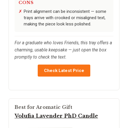
CONS
Print alignment can be inconsistent — some
trays arrive with crooked or misaligned text,
making the piece look less polished.
For a graduate who loves Friends, this tray offers a
charming, usable keepsake — just open the box
promptly to check the text.
Check Latest Price
Best for Aromatic Gift
Volufia Lavender PhD Candle