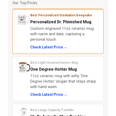
Our Top Picks
Best Personalized Graduation Keepsake
Personalized Dr. Phinished Mug
Custom-engraved 11oz ceramic mug
with name and date, capturing a
personal touch.
Check Latest Price →
Best Light-Hearted Humor Mug
One Degree Hotter Mug
11oz ceramic mug with witty ‘One
Degree Hotter’ slogan that stays sharp
with hand wash.
Check Latest Price →
Best Large Capacity Tumbler