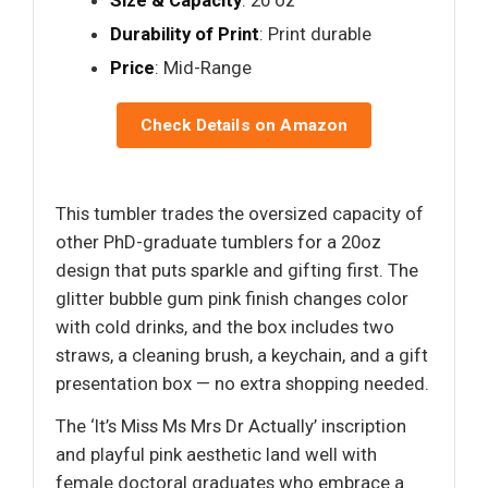
Durability of Print
: Print durable
Price
: Mid-Range
Check Details on Amazon
This tumbler trades the oversized capacity of
other PhD-graduate tumblers for a 20oz
design that puts sparkle and gifting first. The
glitter bubble gum pink finish changes color
with cold drinks, and the box includes two
straws, a cleaning brush, a keychain, and a gift
presentation box — no extra shopping needed.
The ‘It’s Miss Ms Mrs Dr Actually’ inscription
and playful pink aesthetic land well with
female doctoral graduates who embrace a