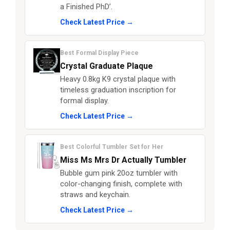
a Finished PhD’.
Check Latest Price →
Best Formal Display Piece
Crystal Graduate Plaque
Heavy 0.8kg K9 crystal plaque with
timeless graduation inscription for
formal display.
Check Latest Price →
Best Colorful Tumbler Set for Her
Miss Ms Mrs Dr Actually Tumbler
Bubble gum pink 20oz tumbler with
color-changing finish, complete with
straws and keychain.
Check Latest Price →