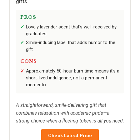
gifts.
PROS
Lovely lavender scent that’s well-received by
graduates
Smile-inducing label that adds humor to the
gift
CONS
Approximately 50-hour burn time means it’s a
short-lived indulgence, not a permanent
memento
A straightforward, smile-delivering gift that
combines relaxation with academic pride—a
strong choice when a fleeting token is all you need.
Check Latest Price