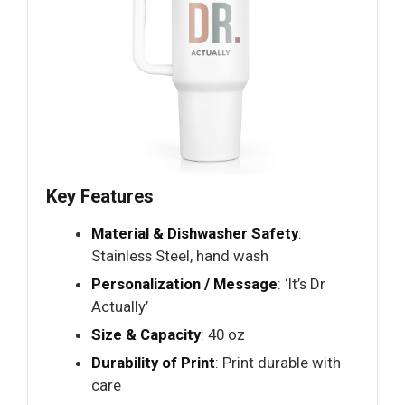
Key Features
Material & Dishwasher Safety
:
Stainless Steel, hand wash
Personalization / Message
: ‘It’s Dr
Actually’
Size & Capacity
: 40 oz
Durability of Print
: Print durable with
care