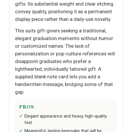
gifts. Its substantial weight and clear etching
convey quality, positioning it as a permanent
display piece rather than a daily-use novelty.
This suits gift-givers seeking a traditional,
elegant graduation memento without humor
or customized names. The lack of
personalization or pop-culture references will
disappoint graduates who prefer a
lighthearted, individually tailored gift. A
supplied blank note card lets you add a
handwritten message, bridging some of that
gap.
PROS
Elegant appearance and heavy, high-quality
feel
Meaningful, lasting keepsake that will be