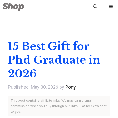
Skip
Me
to
content
15 Best Gift for
Phd Graduate in
2026
May 30, 2026
by
Pony
This post contains affiliate links. We may earn a small
commission when you buy through our links — at no extra cost
to you.