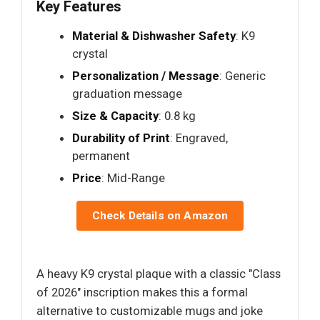
Key Features
Material & Dishwasher Safety
: K9
crystal
Personalization / Message
: Generic
graduation message
Size & Capacity
: 0.8 kg
Durability of Print
: Engraved,
permanent
Price
: Mid-Range
Check Details on Amazon
A heavy K9 crystal plaque with a classic "Class
of 2026" inscription makes this a formal
alternative to customizable mugs and joke