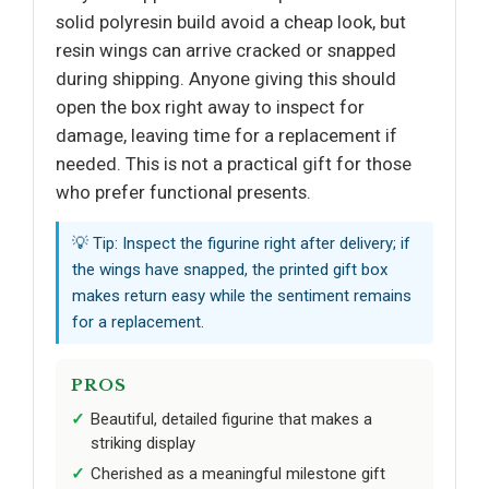
solid polyresin build avoid a cheap look, but
resin wings can arrive cracked or snapped
during shipping. Anyone giving this should
open the box right away to inspect for
damage, leaving time for a replacement if
needed. This is not a practical gift for those
who prefer functional presents.
💡 Tip: Inspect the figurine right after delivery; if
the wings have snapped, the printed gift box
makes return easy while the sentiment remains
for a replacement.
PROS
Beautiful, detailed figurine that makes a
striking display
Cherished as a meaningful milestone gift