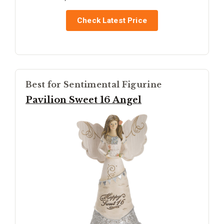
Check Latest Price
Best for Sentimental Figurine
Pavilion Sweet 16 Angel