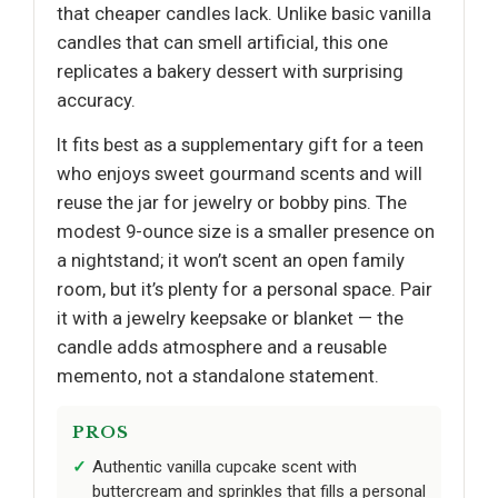
that cheaper candles lack. Unlike basic vanilla
candles that can smell artificial, this one
replicates a bakery dessert with surprising
accuracy.
It fits best as a supplementary gift for a teen
who enjoys sweet gourmand scents and will
reuse the jar for jewelry or bobby pins. The
modest 9-ounce size is a smaller presence on
a nightstand; it won’t scent an open family
room, but it’s plenty for a personal space. Pair
it with a jewelry keepsake or blanket — the
candle adds atmosphere and a reusable
memento, not a standalone statement.
PROS
Authentic vanilla cupcake scent with
buttercream and sprinkles that fills a personal