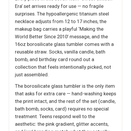
Era’ set arrives ready for use — no fragile
surprises. The hypoallergenic titanium steel
necklace adjusts from 12 to 17 inches, the
makeup bag carries a playful ‘Making the
World Better Since 2010’ message, and the
16oz borosilicate glass tumbler comes with a
reusable straw. Socks, vanilla candle, bath
bomb, and birthday card round out a
collection that feels intentionally picked, not
just assembled.
The borosilicate glass tumbler is the only item
that asks for extra care — hand-washing keeps
the print intact, and the rest of the set (candle,
bath bomb, socks, card) requires no special
treatment. Teens respond well to the
aesthetic: the pink gradient, glitter accents,