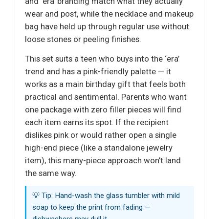
and ‘era’ branding match what they actually
wear and post, while the necklace and makeup
bag have held up through regular use without
loose stones or peeling finishes.
This set suits a teen who buys into the ‘era’
trend and has a pink-friendly palette — it
works as a main birthday gift that feels both
practical and sentimental. Parents who want
one package with zero filler pieces will find
each item earns its spot. If the recipient
dislikes pink or would rather open a single
high-end piece (like a standalone jewelry
item), this many-piece approach won’t land
the same way.
💡 Tip: Hand-wash the glass tumbler with mild
soap to keep the print from fading —