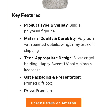
Key Features
Product Type & Variety
: Single
polyresin figurine
Material Quality & Durability
: Polyresin
with painted details; wings may break in
shipping
Teen-Appropriate Design
: Silver angel
holding ‘Happy Sweet 16’ cake, classic
keepsake
Gift Packaging & Presentation
:
Printed gift box
Price
: Premium
Check Details on Amazon