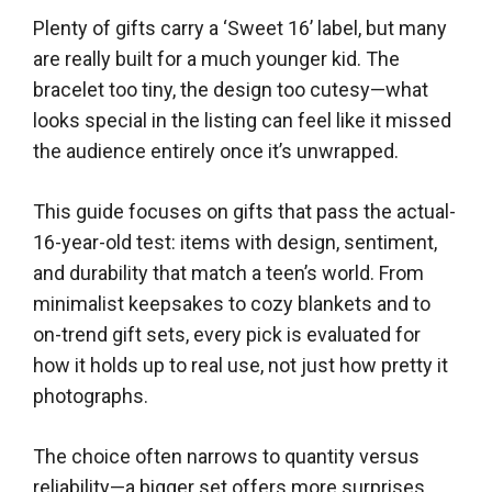
Plenty of gifts carry a ‘Sweet 16’ label, but many
are really built for a much younger kid. The
bracelet too tiny, the design too cutesy—what
looks special in the listing can feel like it missed
the audience entirely once it’s unwrapped.
This guide focuses on gifts that pass the actual-
16-year-old test: items with design, sentiment,
and durability that match a teen’s world. From
minimalist keepsakes to cozy blankets and to
on-trend gift sets, every pick is evaluated for
how it holds up to real use, not just how pretty it
photographs.
The choice often narrows to quantity versus
reliability—a bigger set offers more surprises,