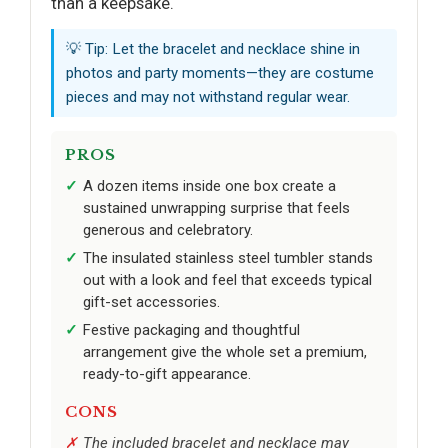
than a keepsake.
💡 Tip: Let the bracelet and necklace shine in
photos and party moments—they are costume
pieces and may not withstand regular wear.
PROS
A dozen items inside one box create a
sustained unwrapping surprise that feels
generous and celebratory.
The insulated stainless steel tumbler stands
out with a look and feel that exceeds typical
gift-set accessories.
Festive packaging and thoughtful
arrangement give the whole set a premium,
ready-to-gift appearance.
CONS
The included bracelet and necklace may