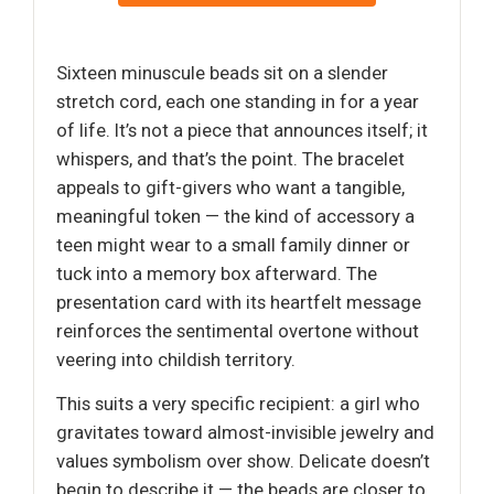
Sixteen minuscule beads sit on a slender
stretch cord, each one standing in for a year
of life. It’s not a piece that announces itself; it
whispers, and that’s the point. The bracelet
appeals to gift-givers who want a tangible,
meaningful token — the kind of accessory a
teen might wear to a small family dinner or
tuck into a memory box afterward. The
presentation card with its heartfelt message
reinforces the sentimental overtone without
veering into childish territory.
This suits a very specific recipient: a girl who
gravitates toward almost-invisible jewelry and
values symbolism over show. Delicate doesn’t
begin to describe it — the beads are closer to