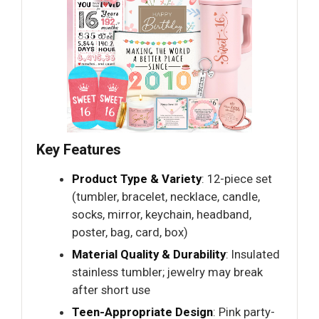
Key Features
Product Type & Variety
: 12-piece set
(tumbler, bracelet, necklace, candle,
socks, mirror, keychain, headband,
poster, bag, card, box)
Material Quality & Durability
: Insulated
stainless tumbler; jewelry may break
after short use
Teen-Appropriate Design
: Pink party-