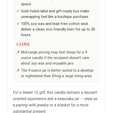
space.
Gold-foiled label and gift-ready box make
unwrapping feel like a boutique purchase.
100% soy wax and lead-free cotton wick
deliver a clean, eco-friendly burn for up to 50
hours.
CONS
Mid-range pricing may feel steep for a 9-
ounce candle if the recipient doesn’t care
about soy wax and reusable jars.
The 9-ounce jar is better suited to a desktop
or nightstand than filling a large living area.
For a Sweet 16 gift, this candle delivers a dessert-
scented experience and a keepsake jar — ideal as
a pairing with jewelry or a blanket for a more
substantial present.