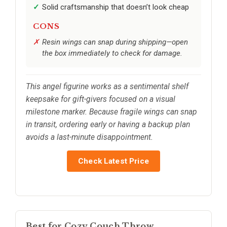
Solid craftsmanship that doesn’t look cheap
CONS
Resin wings can snap during shipping—open
the box immediately to check for damage.
This angel figurine works as a sentimental shelf
keepsake for gift-givers focused on a visual
milestone marker. Because fragile wings can snap
in transit, ordering early or having a backup plan
avoids a last-minute disappointment.
Check Latest Price
Best for Cozy Couch Throw