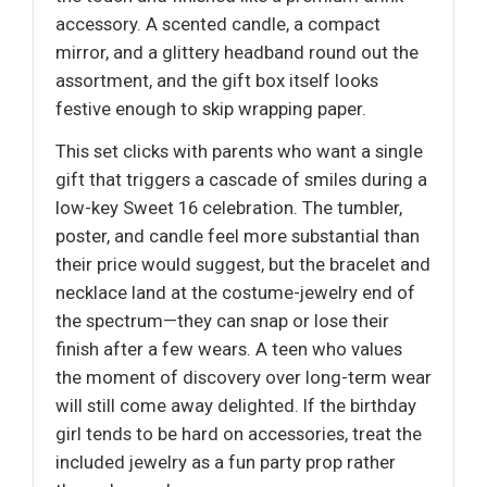
accessory. A scented candle, a compact
mirror, and a glittery headband round out the
assortment, and the gift box itself looks
festive enough to skip wrapping paper.
This set clicks with parents who want a single
gift that triggers a cascade of smiles during a
low-key Sweet 16 celebration. The tumbler,
poster, and candle feel more substantial than
their price would suggest, but the bracelet and
necklace land at the costume-jewelry end of
the spectrum—they can snap or lose their
finish after a few wears. A teen who values
the moment of discovery over long-term wear
will still come away delighted. If the birthday
girl tends to be hard on accessories, treat the
included jewelry as a fun party prop rather