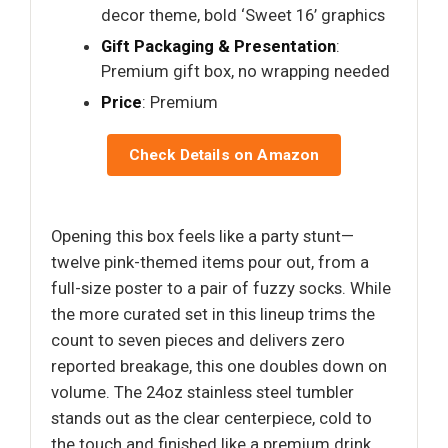
decor theme, bold ‘Sweet 16’ graphics
Gift Packaging & Presentation
:
Premium gift box, no wrapping needed
Price
: Premium
Check Details on Amazon
Opening this box feels like a party stunt—
twelve pink-themed items pour out, from a
full-size poster to a pair of fuzzy socks. While
the more curated set in this lineup trims the
count to seven pieces and delivers zero
reported breakage, this one doubles down on
volume. The 24oz stainless steel tumbler
stands out as the clear centerpiece, cold to
the touch and finished like a premium drink