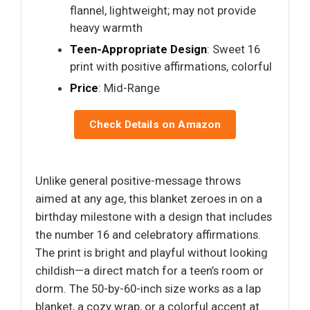
flannel, lightweight; may not provide
heavy warmth
Teen-Appropriate Design
: Sweet 16
print with positive affirmations, colorful
Price
: Mid-Range
Check Details on Amazon
Unlike general positive-message throws
aimed at any age, this blanket zeroes in on a
birthday milestone with a design that includes
the number 16 and celebratory affirmations.
The print is bright and playful without looking
childish—a direct match for a teen’s room or
dorm. The 50-by-60-inch size works as a lap
blanket, a cozy wrap, or a colorful accent at