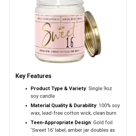
Key Features
Product Type & Variety
: Single 9oz
soy candle
Material Quality & Durability
: 100% soy
wax, lead-free cotton wick; clean burn
Teen-Appropriate Design
: Gold foil
‘Sweet 16’ label, amber jar doubles as