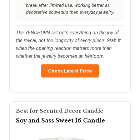
break after limited use, working better as
decorative souvenirs than everyday jewelry.
The YENCHORN set bets everything on the joy of
the reveal, not the longevity of every piece. Grab it
when the opening reaction matters more than
whether the jewelry becomes an heirloom.
Check Latest Price
Best for Scented Decor Candle
Soy and Sass Sweet 16 Candle