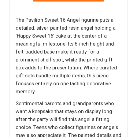
The Pavilion Sweet 16 Angel figurine puts a
detailed, silver-painted resin angel holding a
‘Happy Sweet 16’ cake at the center of a
meaningful milestone. Its 6-inch height and
felt-padded base make it ready for a
prominent shelf spot, while the printed gift
box adds to the presentation. Where curated
gift sets bundle multiple items, this piece
focuses entirely on one lasting decorative
memory.
Sentimental parents and grandparents who
want a keepsake that stays on display long
after the party will find this angel a fitting
choice. Teens who collect figurines or angels
may also appreciate it. The painted details and