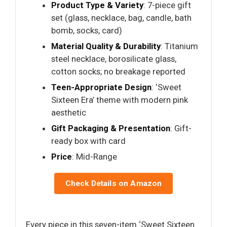
Product Type & Variety
: 7-piece gift
set (glass, necklace, bag, candle, bath
bomb, socks, card)
Material Quality & Durability
: Titanium
steel necklace, borosilicate glass,
cotton socks; no breakage reported
Teen-Appropriate Design
: ‘Sweet
Sixteen Era’ theme with modern pink
aesthetic
Gift Packaging & Presentation
: Gift-
ready box with card
Price
: Mid-Range
Check Details on Amazon
Every piece in this seven-item ‘Sweet Sixteen