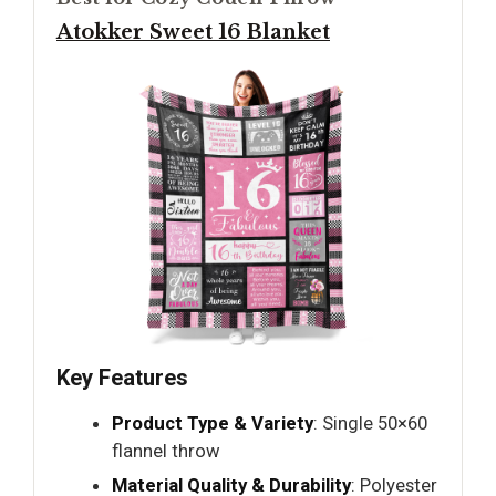
Atokker Sweet 16 Blanket
Key Features
Product Type & Variety
: Single 50×60
flannel throw
Material Quality & Durability
: Polyester