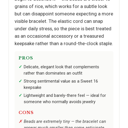
grains of rice, which works for a subtle look
but can disappoint someone expecting a more
visible bracelet. The elastic cord can snap
under daily stress, so the piece is best treated
as an occasional accessory or a treasured
keepsake rather than a round-the-clock staple.
PROS
Delicate, elegant look that complements
rather than dominates an outfit
Strong sentimental value as a Sweet 16
keepsake
Lightweight and barely-there feel — ideal for
someone who normally avoids jewelry
CONS
Beads are extremely tiny — the bracelet can
appear much smaller than some anticipate