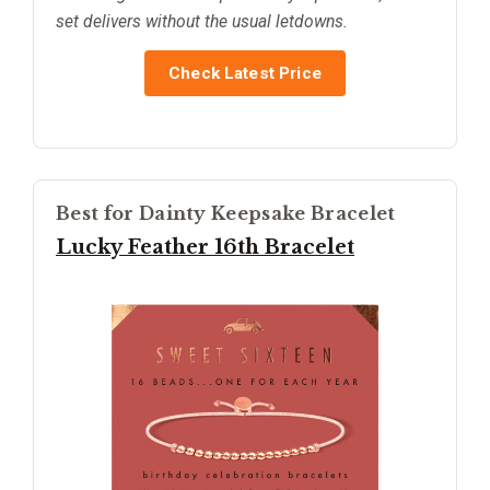
set delivers without the usual letdowns.
Check Latest Price
Best for Dainty Keepsake Bracelet
Lucky Feather 16th Bracelet