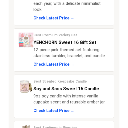
each year, with a delicate minimalist
look.
Check Latest Price →
Best Premium Variety Set
YENCHORN Sweet 16 Gift Set
12-piece pink-themed set featuring
stainless tumbler, bracelet, and candle.
Check Latest Price →
Best Scented Keepsake Candle
Soy and Sass Sweet 16 Candle
9oz soy candle with intense vanilla
cupcake scent and reusable amber jar.
Check Latest Price →
Best Sentimental Figurine