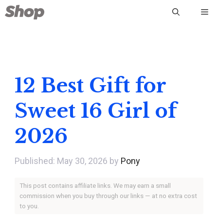
Skip
Me
to
content
12 Best Gift for
Sweet 16 Girl of
2026
May 30, 2026
by
Pony
This post contains affiliate links. We may earn a small
commission when you buy through our links — at no extra cost
to you.