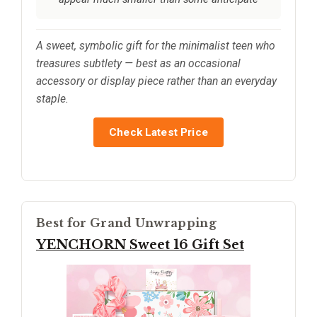
A sweet, symbolic gift for the minimalist teen who
treasures subtlety — best as an occasional
accessory or display piece rather than an everyday
staple.
Check Latest Price
Best for Grand Unwrapping
YENCHORN Sweet 16 Gift Set