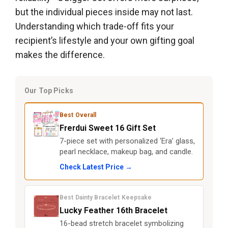
but the individual pieces inside may not last.
Understanding which trade-off fits your
recipient’s lifestyle and your own gifting goal
makes the difference.
Our Top Picks
Best Overall
Frerdui Sweet 16 Gift Set
7-piece set with personalized ‘Era’ glass,
pearl necklace, makeup bag, and candle.
Check Latest Price →
Best Dainty Bracelet Keepsake
Lucky Feather 16th Bracelet
16-bead stretch bracelet symbolizing