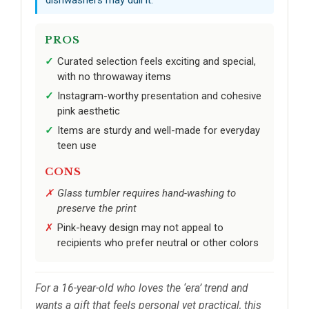
dishwashers may dull it.
PROS
Curated selection feels exciting and special,
with no throwaway items
Instagram-worthy presentation and cohesive
pink aesthetic
Items are sturdy and well-made for everyday
teen use
CONS
Glass tumbler requires hand-washing to
preserve the print
Pink-heavy design may not appeal to
recipients who prefer neutral or other colors
For a 16-year-old who loves the ‘era’ trend and
wants a gift that feels personal yet practical, this