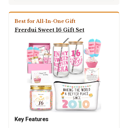
Best for All-In-One Gift
Frerdui Sweet 16 Gift Set
Key Features