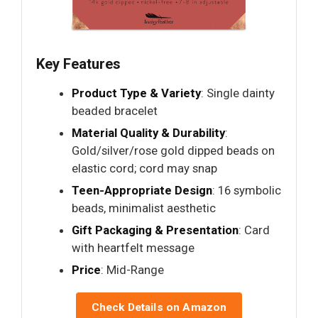
Key Features
Product Type & Variety
: Single dainty
beaded bracelet
Material Quality & Durability
:
Gold/silver/rose gold dipped beads on
elastic cord; cord may snap
Teen-Appropriate Design
: 16 symbolic
beads, minimalist aesthetic
Gift Packaging & Presentation
: Card
with heartfelt message
Price
: Mid-Range
Check Details on Amazon