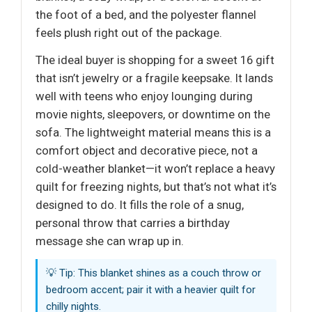
the foot of a bed, and the polyester flannel
feels plush right out of the package.
The ideal buyer is shopping for a sweet 16 gift
that isn’t jewelry or a fragile keepsake. It lands
well with teens who enjoy lounging during
movie nights, sleepovers, or downtime on the
sofa. The lightweight material means this is a
comfort object and decorative piece, not a
cold-weather blanket—it won’t replace a heavy
quilt for freezing nights, but that’s not what it’s
designed to do. It fills the role of a snug,
personal throw that carries a birthday
message she can wrap up in.
💡 Tip: This blanket shines as a couch throw or
bedroom accent; pair it with a heavier quilt for
chilly nights.