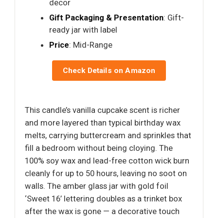
decor
Gift Packaging & Presentation
: Gift-
ready jar with label
Price
: Mid-Range
Check Details on Amazon
This candle’s vanilla cupcake scent is richer
and more layered than typical birthday wax
melts, carrying buttercream and sprinkles that
fill a bedroom without being cloying. The
100% soy wax and lead-free cotton wick burn
cleanly for up to 50 hours, leaving no soot on
walls. The amber glass jar with gold foil
‘Sweet 16’ lettering doubles as a trinket box
after the wax is gone — a decorative touch