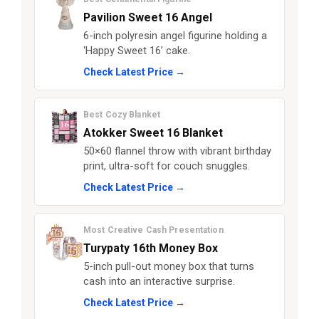
Pavilion Sweet 16 Angel
6-inch polyresin angel figurine holding a
‘Happy Sweet 16’ cake.
Check Latest Price →
Best Cozy Blanket
Atokker Sweet 16 Blanket
50×60 flannel throw with vibrant birthday
print, ultra-soft for couch snuggles.
Check Latest Price →
Most Creative Cash Presentation
Turypaty 16th Money Box
5-inch pull-out money box that turns
cash into an interactive surprise.
Check Latest Price →