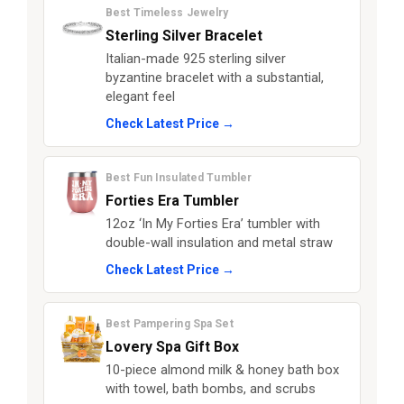
Best Timeless Jewelry
Sterling Silver Bracelet
Italian-made 925 sterling silver
byzantine bracelet with a substantial,
elegant feel
Check Latest Price →
Best Fun Insulated Tumbler
Forties Era Tumbler
12oz ‘In My Forties Era’ tumbler with
double-wall insulation and metal straw
Check Latest Price →
Best Pampering Spa Set
Lovery Spa Gift Box
10-piece almond milk & honey bath box
with towel, bath bombs, and scrubs