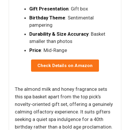
Gift Presentation
: Gift box
Birthday Theme
: Sentimental
pampering
Durability & Size Accuracy
: Basket
smaller than photos
Price
: Mid-Range
Check Details on Amazon
The almond milk and honey fragrance sets
this spa basket apart from the top pick’s
novelty-oriented gift set, offering a genuinely
calming olfactory experience. It suits gifters
seeking a quiet spa indulgence for a 40th
birthday rather than a bold age proclamation.