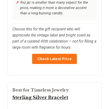
9oz jar is smaller than many expect for the
price, making it more a decorative accent
than a long-burning candle.
Choose this for the gift recipient who will
appreciate the vintage label and bright scent as
part of a curated 40th celebration — not for filling a
large room with fragrance for hours.
Check Latest Price
Best for Timeless Jewelry
Sterling Silver Bracelet