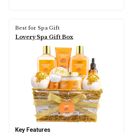
Best for Spa Gift
Lovery Spa Gift Box
Key Features