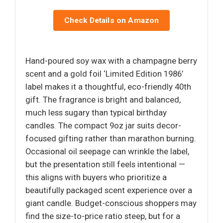
Check Details on Amazon
Hand-poured soy wax with a champagne berry
scent and a gold foil ‘Limited Edition 1986’
label makes it a thoughtful, eco-friendly 40th
gift. The fragrance is bright and balanced,
much less sugary than typical birthday
candles. The compact 9oz jar suits decor-
focused gifting rather than marathon burning.
Occasional oil seepage can wrinkle the label,
but the presentation still feels intentional —
this aligns with buyers who prioritize a
beautifully packaged scent experience over a
giant candle. Budget-conscious shoppers may
find the size-to-price ratio steep, but for a