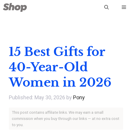
Skip
Me
to
content
15 Best Gifts for
40-Year-Old
Women in 2026
May 30, 2026
by
Pony
This post contains affiliate links. We may earn a small
commission when you buy through our links — at no extra cost
to you.