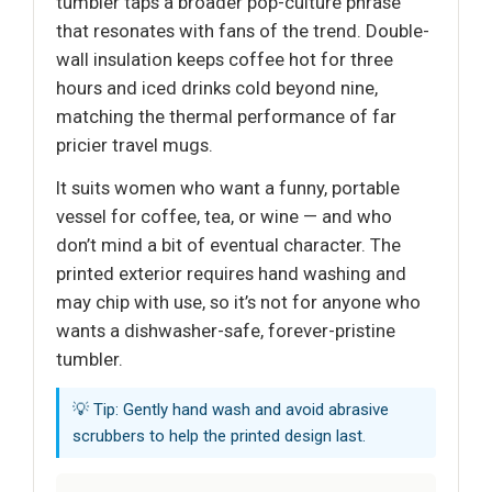
tumbler taps a broader pop-culture phrase
that resonates with fans of the trend. Double-
wall insulation keeps coffee hot for three
hours and iced drinks cold beyond nine,
matching the thermal performance of far
pricier travel mugs.
It suits women who want a funny, portable
vessel for coffee, tea, or wine — and who
don’t mind a bit of eventual character. The
printed exterior requires hand washing and
may chip with use, so it’s not for anyone who
wants a dishwasher-safe, forever-pristine
tumbler.
💡 Tip: Gently hand wash and avoid abrasive
scrubbers to help the printed design last.