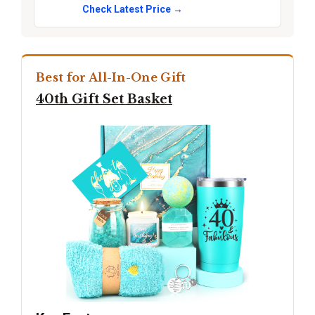
Check Latest Price →
Best for All-In-One Gift
40th Gift Set Basket