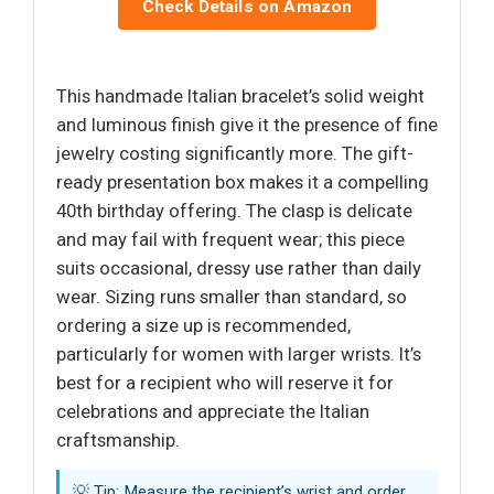
Check Details on Amazon
This handmade Italian bracelet’s solid weight
and luminous finish give it the presence of fine
jewelry costing significantly more. The gift-
ready presentation box makes it a compelling
40th birthday offering. The clasp is delicate
and may fail with frequent wear; this piece
suits occasional, dressy use rather than daily
wear. Sizing runs smaller than standard, so
ordering a size up is recommended,
particularly for women with larger wrists. It’s
best for a recipient who will reserve it for
celebrations and appreciate the Italian
craftsmanship.
💡 Tip: Measure the recipient’s wrist and order