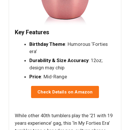
Key Features
Birthday Theme
: Humorous ‘Forties
era’
Durability & Size Accuracy
: 12oz;
design may chip
Price
: Mid-Range
Check Details on Amazon
While other 40th tumblers play the ’21 with 19
years experience’ gag, this ‘In My Forties Era’