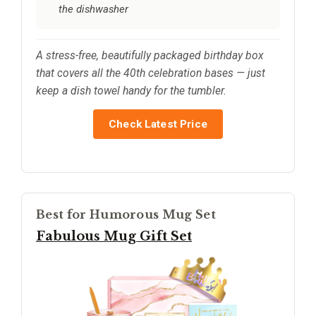
the dishwasher
A stress-free, beautifully packaged birthday box
that covers all the 40th celebration bases — just
keep a dish towel handy for the tumbler.
Check Latest Price
Best for Humorous Mug Set
Fabulous Mug Gift Set