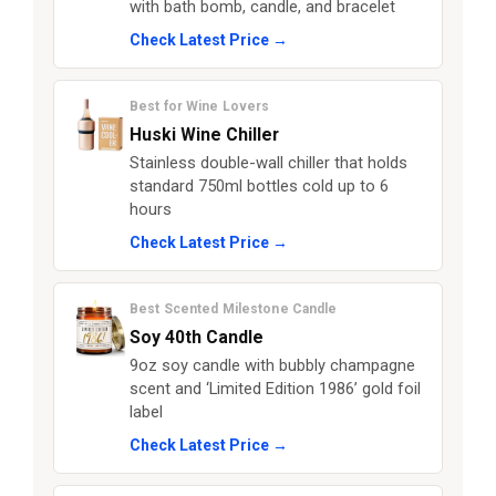
with bath bomb, candle, and bracelet
Check Latest Price →
Best for Wine Lovers
Huski Wine Chiller
Stainless double-wall chiller that holds
standard 750ml bottles cold up to 6
hours
Check Latest Price →
Best Scented Milestone Candle
Soy 40th Candle
9oz soy candle with bubbly champagne
scent and ‘Limited Edition 1986’ gold foil
label
Check Latest Price →