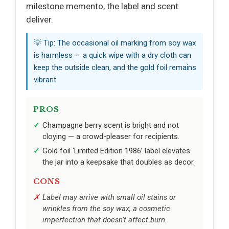
milestone memento, the label and scent
deliver.
💡 Tip: The occasional oil marking from soy wax
is harmless — a quick wipe with a dry cloth can
keep the outside clean, and the gold foil remains
vibrant.
PROS
Champagne berry scent is bright and not
cloying — a crowd-pleaser for recipients.
Gold foil ‘Limited Edition 1986’ label elevates
the jar into a keepsake that doubles as decor.
CONS
Label may arrive with small oil stains or
wrinkles from the soy wax, a cosmetic
imperfection that doesn’t affect burn.