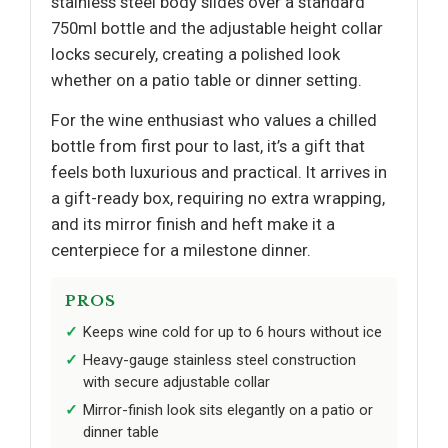
stainless steel body slides over a standard
750ml bottle and the adjustable height collar
locks securely, creating a polished look
whether on a patio table or dinner setting.
For the wine enthusiast who values a chilled
bottle from first pour to last, it’s a gift that
feels both luxurious and practical. It arrives in
a gift-ready box, requiring no extra wrapping,
and its mirror finish and heft make it a
centerpiece for a milestone dinner.
PROS
Keeps wine cold for up to 6 hours without ice
Heavy-gauge stainless steel construction
with secure adjustable collar
Mirror-finish look sits elegantly on a patio or
dinner table