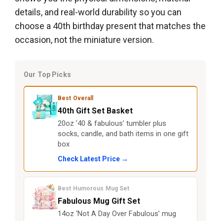
details, and real-world durability so you can
choose a 40th birthday present that matches the
occasion, not the miniature version.
Our Top Picks
Best Overall
40th Gift Set Basket
20oz ’40 & fabulous’ tumbler plus
socks, candle, and bath items in one gift
box
Check Latest Price →
Best Humorous Mug Set
Fabulous Mug Gift Set
14oz ‘Not A Day Over Fabulous’ mug