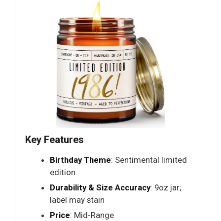
Key Features
Birthday Theme
: Sentimental limited
edition
Durability & Size Accuracy
: 9oz jar;
label may stain
Price
: Mid-Range