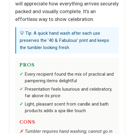
will appreciate how everything arrives securely
packed and visually complete. It’s an
effortless way to show celebration.
💡 Tip: A quick hand wash after each use
preserves the ’40 & Fabulous’ print and keeps
the tumbler looking fresh.
PROS
Every recipient found the mix of practical and
pampering items delightful
Presentation feels luxurious and celebratory,
far above its price
Light, pleasant scent from candle and bath
products adds a spa-like touch
CONS
Tumbler requires hand washing; cannot go in