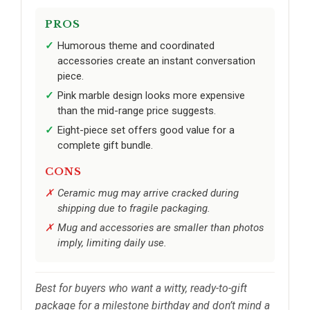
PROS
Humorous theme and coordinated
accessories create an instant conversation
piece.
Pink marble design looks more expensive
than the mid-range price suggests.
Eight-piece set offers good value for a
complete gift bundle.
CONS
Ceramic mug may arrive cracked during
shipping due to fragile packaging.
Mug and accessories are smaller than photos
imply, limiting daily use.
Best for buyers who want a witty, ready-to-gift
package for a milestone birthday and don’t mind a