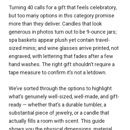
Turning 40 calls for a gift that feels celebratory,
but too many options in this category promise
more than they deliver. Candles that look
generous in photos turn out to be 9-ounce jars;
spa baskets appear plush yet contain travel-
sized minis; and wine glasses arrive printed, not
engraved, with lettering that fades after a few
hand washes. The right gift shouldn’t require a
tape measure to confirm it’s not a letdown.
We’ve sorted through the options to highlight
what’s genuinely well-sized, well-made, and gift-
ready — whether that’s a durable tumbler, a
substantial piece of jewelry, or a candle that
actually fills a room with scent. This guide
shows you the physical dimensions, material