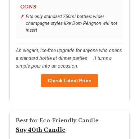
CONS
Fits only standard 750ml bottles; wider
champagne styles like Dom Pérignon will not
insert
An elegant, ice-free upgrade for anyone who opens
a standard bottle at dinner parties — it turns a
simple pour into an occasion.
Check Latest Price
Best for Eco-Friendly Candle
Soy 40th Candle