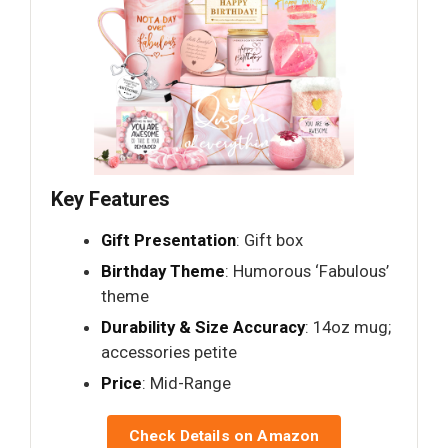
Key Features
Gift Presentation
: Gift box
Birthday Theme
: Humorous ‘Fabulous’
theme
Durability & Size Accuracy
: 14oz mug;
accessories petite
Price
: Mid-Range
Check Details on Amazon