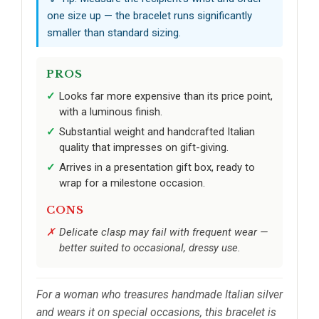
one size up — the bracelet runs significantly
smaller than standard sizing.
PROS
Looks far more expensive than its price point,
with a luminous finish.
Substantial weight and handcrafted Italian
quality that impresses on gift-giving.
Arrives in a presentation gift box, ready to
wrap for a milestone occasion.
CONS
Delicate clasp may fail with frequent wear —
better suited to occasional, dressy use.
For a woman who treasures handmade Italian silver
and wears it on special occasions, this bracelet is