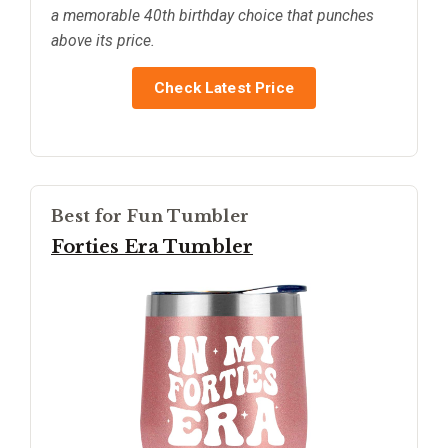
a memorable 40th birthday choice that punches
above its price.
Check Latest Price
Best for Fun Tumbler
Forties Era Tumbler