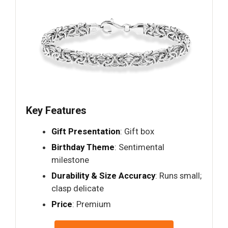
Key Features
Gift Presentation
: Gift box
Birthday Theme
: Sentimental
milestone
Durability & Size Accuracy
: Runs small;
clasp delicate
Price
: Premium