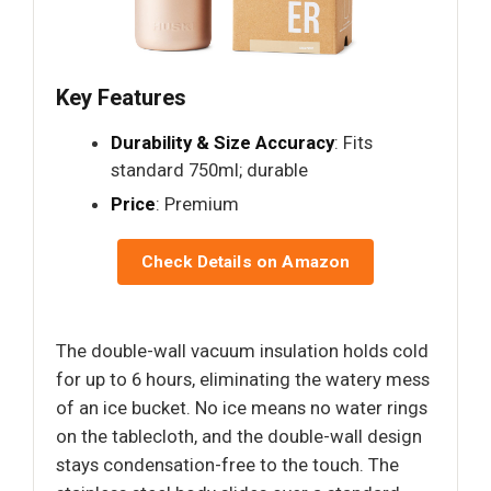
Key Features
Durability & Size Accuracy
: Fits
standard 750ml; durable
Price
: Premium
Check Details on Amazon
The double-wall vacuum insulation holds cold
for up to 6 hours, eliminating the watery mess
of an ice bucket. No ice means no water rings
on the tablecloth, and the double-wall design
stays condensation-free to the touch. The