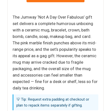
The Jumway ‘Not A Day Over Fabulous’ gift
set delivers a complete humorous unboxing
with a ceramic mug, bracelet, crown, bath
bomb, candle, soap, makeup bag, and card.
The pink marble finish punches above its mid-
range price, and the set’s popularity speaks to
its appeal as a gag gift. However, the ceramic
mug may arrive cracked due to fragile
packaging, and the overall size of the mug
and accessories can feel smaller than
expected — fine for a desk or shelf, less so for
daily tea drinking.
💡 Tip: Request extra padding at checkout or
plan to repack items separately if gifting.