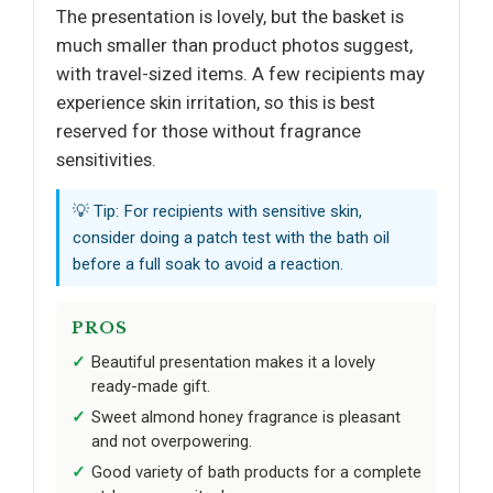
The presentation is lovely, but the basket is
much smaller than product photos suggest,
with travel-sized items. A few recipients may
experience skin irritation, so this is best
reserved for those without fragrance
sensitivities.
💡 Tip: For recipients with sensitive skin,
consider doing a patch test with the bath oil
before a full soak to avoid a reaction.
PROS
Beautiful presentation makes it a lovely
ready-made gift.
Sweet almond honey fragrance is pleasant
and not overpowering.
Good variety of bath products for a complete