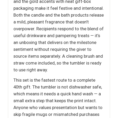
and the gold accents with neat gift-box
packaging make it feel festive and intentional.
Both the candle and the bath products release
a mild, pleasant fragrance that doesn’t
overpower. Recipients respond to the blend of
useful drinkware and pampering treats — it’s
an unboxing that delivers on the milestone
sentiment without requiring the giver to
source items separately. A cleaning brush and
straw come included, so the tumbler is ready
to use right away.
This set is the fastest route to a complete
40th gift. The tumbler is not dishwasher safe,
which means it needs a quick hand wash — a
small extra step that keeps the print intact.
Anyone who values presentation but wants to
skip fragile mugs or mismatched purchases