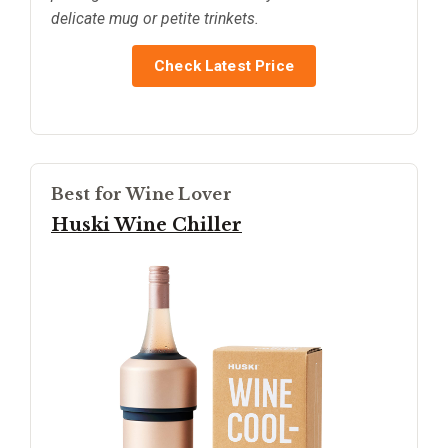
delicate mug or petite trinkets.
Check Latest Price
Best for Wine Lover
Huski Wine Chiller