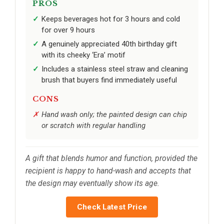
PROS
Keeps beverages hot for 3 hours and cold
for over 9 hours
A genuinely appreciated 40th birthday gift
with its cheeky ‘Era’ motif
Includes a stainless steel straw and cleaning
brush that buyers find immediately useful
CONS
Hand wash only; the painted design can chip
or scratch with regular handling
A gift that blends humor and function, provided the
recipient is happy to hand-wash and accepts that
the design may eventually show its age.
Check Latest Price