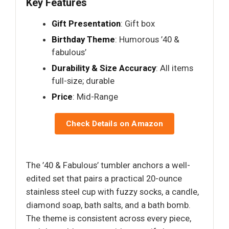
Key Features
Gift Presentation
: Gift box
Birthday Theme
: Humorous ’40 &
fabulous’
Durability & Size Accuracy
: All items
full-size; durable
Price
: Mid-Range
Check Details on Amazon
The ’40 & Fabulous’ tumbler anchors a well-
edited set that pairs a practical 20-ounce
stainless steel cup with fuzzy socks, a candle,
diamond soap, bath salts, and a bath bomb.
The theme is consistent across every piece,