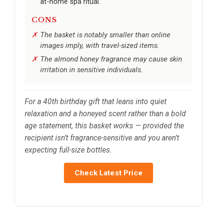
at-home spa ritual.
CONS
The basket is notably smaller than online
images imply, with travel-sized items.
The almond honey fragrance may cause skin
irritation in sensitive individuals.
For a 40th birthday gift that leans into quiet
relaxation and a honeyed scent rather than a bold
age statement, this basket works — provided the
recipient isn’t fragrance-sensitive and you aren’t
expecting full-size bottles.
Check Latest Price