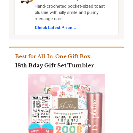
Hand-crocheted pocket-sized toast
plushie with silly smile and punny
message card
Check Latest Price →
Best for All-In-One Gift Box
18th Bday Gift Set Tumbler