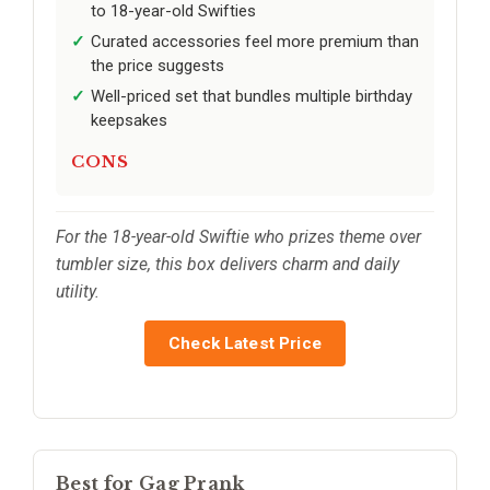
to 18-year-old Swifties
Curated accessories feel more premium than
the price suggests
Well-priced set that bundles multiple birthday
keepsakes
CONS
For the 18-year-old Swiftie who prizes theme over
tumbler size, this box delivers charm and daily
utility.
Check Latest Price
Best for Gag Prank