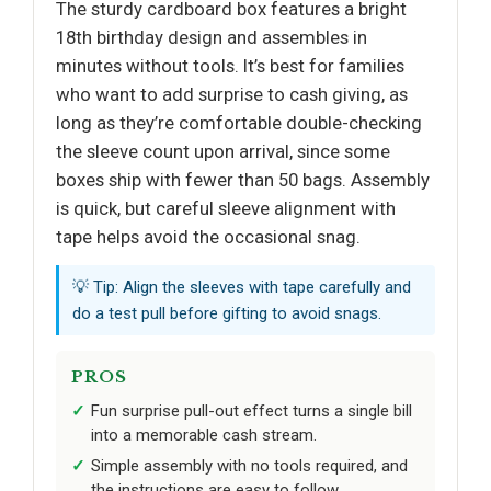
The sturdy cardboard box features a bright
18th birthday design and assembles in
minutes without tools. It’s best for families
who want to add surprise to cash giving, as
long as they’re comfortable double-checking
the sleeve count upon arrival, since some
boxes ship with fewer than 50 bags. Assembly
is quick, but careful sleeve alignment with
tape helps avoid the occasional snag.
💡 Tip: Align the sleeves with tape carefully and
do a test pull before gifting to avoid snags.
PROS
Fun surprise pull-out effect turns a single bill
into a memorable cash stream.
Simple assembly with no tools required, and
the instructions are easy to follow.