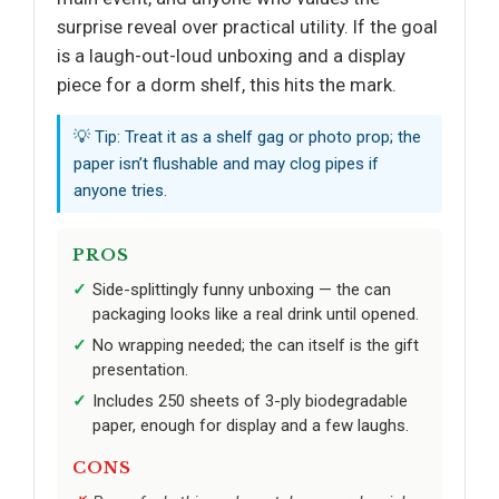
surprise reveal over practical utility. If the goal
is a laugh-out-loud unboxing and a display
piece for a dorm shelf, this hits the mark.
💡 Tip: Treat it as a shelf gag or photo prop; the
paper isn’t flushable and may clog pipes if
anyone tries.
PROS
Side-splittingly funny unboxing — the can
packaging looks like a real drink until opened.
No wrapping needed; the can itself is the gift
presentation.
Includes 250 sheets of 3-ply biodegradable
paper, enough for display and a few laughs.
CONS