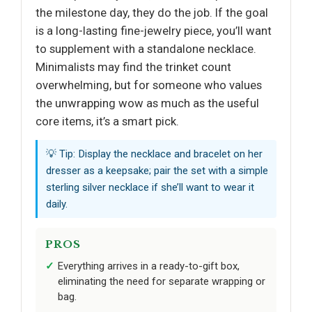
the milestone day, they do the job. If the goal
is a long-lasting fine-jewelry piece, you’ll want
to supplement with a standalone necklace.
Minimalists may find the trinket count
overwhelming, but for someone who values
the unwrapping wow as much as the useful
core items, it’s a smart pick.
💡 Tip: Display the necklace and bracelet on her
dresser as a keepsake; pair the set with a simple
sterling silver necklace if she’ll want to wear it
daily.
PROS
Everything arrives in a ready-to-gift box,
eliminating the need for separate wrapping or
bag.