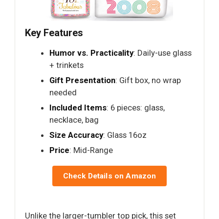
Key Features
Humor vs. Practicality
: Daily-use glass
+ trinkets
Gift Presentation
: Gift box, no wrap
needed
Included Items
: 6 pieces: glass,
necklace, bag
Size Accuracy
: Glass 16oz
Price
: Mid-Range
Check Details on Amazon
Unlike the larger-tumbler top pick, this set