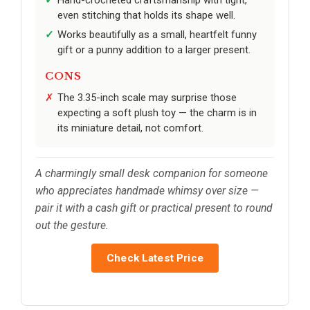
Hand-crocheted craftsmanship with tight,
even stitching that holds its shape well.
Works beautifully as a small, heartfelt funny
gift or a punny addition to a larger present.
CONS
The 3.35-inch scale may surprise those
expecting a soft plush toy — the charm is in
its miniature detail, not comfort.
A charmingly small desk companion for someone
who appreciates handmade whimsy over size —
pair it with a cash gift or practical present to round
out the gesture.
Check Latest Price