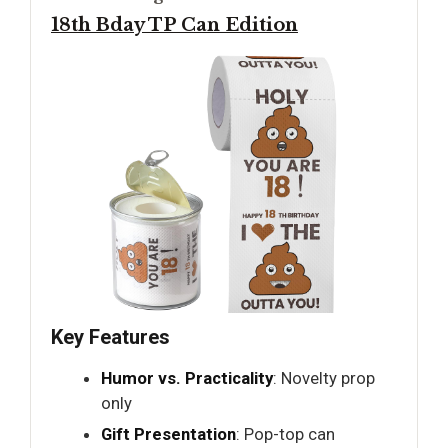
18th Bday TP Can Edition
Key Features
Humor vs. Practicality
: Novelty prop
only
Gift Presentation
: Pop-top can