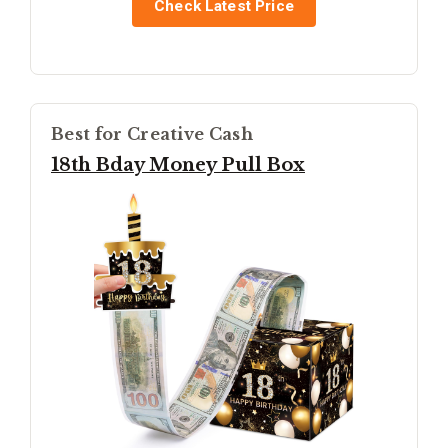
Check Latest Price
Best for Creative Cash
18th Bday Money Pull Box