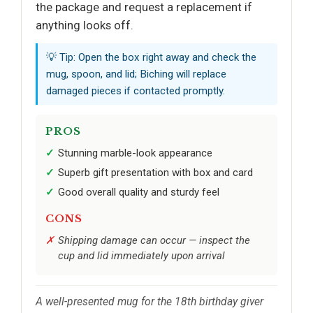
the package and request a replacement if
anything looks off.
💡 Tip: Open the box right away and check the
mug, spoon, and lid; Biching will replace
damaged pieces if contacted promptly.
PROS
Stunning marble-look appearance
Superb gift presentation with box and card
Good overall quality and sturdy feel
CONS
Shipping damage can occur — inspect the
cup and lid immediately upon arrival
A well-presented mug for the 18th birthday giver