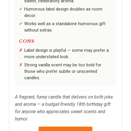
sweet, celebratory aroma.
Humorous label design doubles as room
decor.
Works well as a standalone humorous gift
without extras.
CONS
Label design is playful — some may prefer a
more understated look.
Strong vanilla scent may be too bold for
those who prefer subtle or unscented
candles.
A fragrant, funny candle that delivers on both joke
and aroma — a budget-friendly 18th birthday gift
for anyone who appreciates sweet scents and
humor.