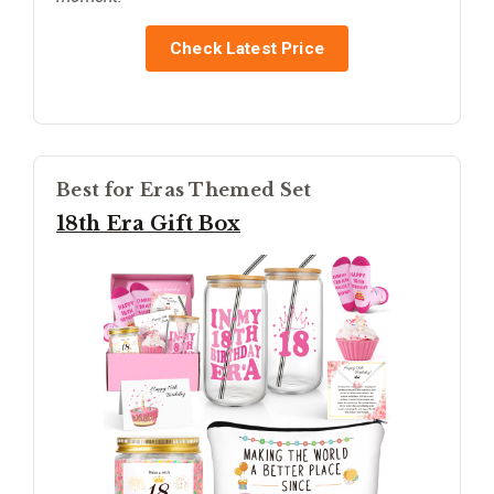
Check Latest Price
Best for Eras Themed Set
18th Era Gift Box