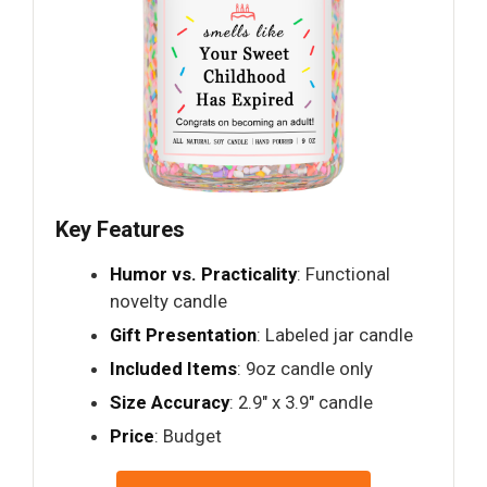
Key Features
Humor vs. Practicality
: Functional
novelty candle
Gift Presentation
: Labeled jar candle
Included Items
: 9oz candle only
Size Accuracy
: 2.9" x 3.9" candle
Price
: Budget