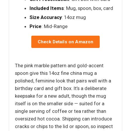
Included Items
: Mug, spoon, box, card
Size Accuracy
: 14oz mug
Price
: Mid-Range
Check Details on Amazon
The pink marble pattern and gold-accent
spoon give this 14oz fine china mug a
polished, feminine look that pairs well with a
birthday card and gift box. It’s a deliberate
keepsake for a new adult, though the mug
itself is on the smaller side — suited for a
single serving of coffee or tea rather than
oversized hot cocoa. Shipping can introduce
cracks or chips to the lid or spoon, so inspect