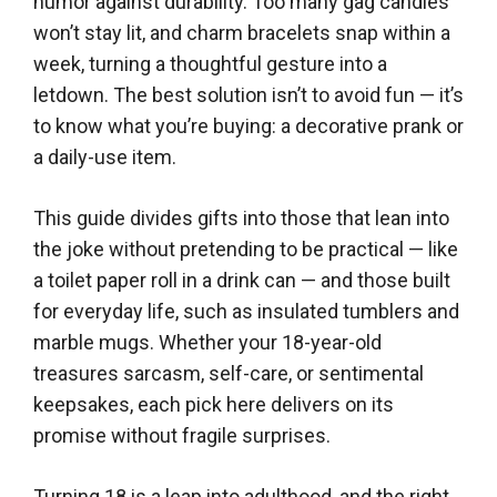
humor against durability. Too many gag candles
won’t stay lit, and charm bracelets snap within a
week, turning a thoughtful gesture into a
letdown. The best solution isn’t to avoid fun — it’s
to know what you’re buying: a decorative prank or
a daily-use item.
This guide divides gifts into those that lean into
the joke without pretending to be practical — like
a toilet paper roll in a drink can — and those built
for everyday life, such as insulated tumblers and
marble mugs. Whether your 18-year-old
treasures sarcasm, self-care, or sentimental
keepsakes, each pick here delivers on its
promise without fragile surprises.
Turning 18 is a leap into adulthood, and the right