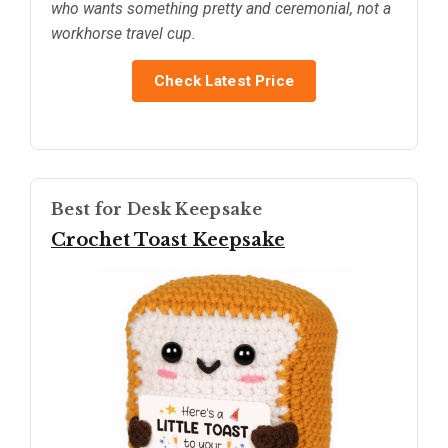
who wants something pretty and ceremonial, not a
workhorse travel cup.
Check Latest Price
Best for Desk Keepsake
Crochet Toast Keepsake