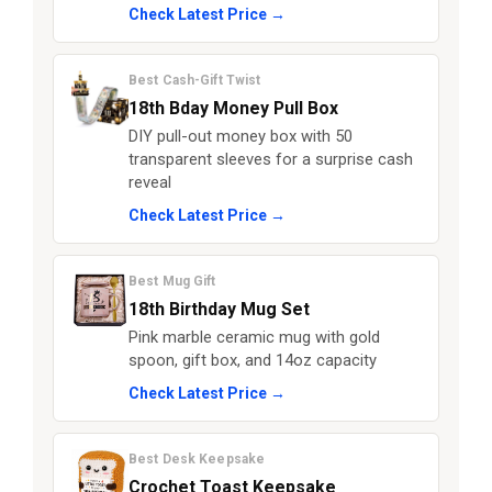
Check Latest Price →
Best Cash-Gift Twist
18th Bday Money Pull Box
DIY pull-out money box with 50
transparent sleeves for a surprise cash
reveal
Check Latest Price →
Best Mug Gift
18th Birthday Mug Set
Pink marble ceramic mug with gold
spoon, gift box, and 14oz capacity
Check Latest Price →
Best Desk Keepsake
Crochet Toast Keepsake