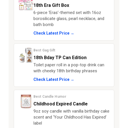
18th Era Gift Box
6-piece ‘Eras’-themed set with 16oz
borosilicate glass, pearl necklace, and
bath bomb
Check Latest Price →
Best Gag Gift
18th Bday TP Can Edition
Toilet paper roll in a pop-top drink can
with cheeky 18th birthday phrases
Check Latest Price →
Best Candle Humor
Childhood Expired Candle
9oz soy candle with vanilla birthday cake
scent and ‘Your Childhood Has Expired’
label