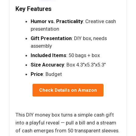
Key Features
Humor vs. Practicality
: Creative cash
presentation
Gift Presentation
: DIY box, needs
assembly
Included Items
: 50 bags + box
Size Accuracy
: Box 4.3"x5.3"x5.3"
Price
: Budget
Check Details on Amazon
This DIY money box turns a simple cash gift
into a playful reveal — pull a bill and a stream
of cash emerges from 50 transparent sleeves.