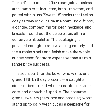
The set’s anchor is a 20oz rose-gold stainless
steel tumbler — insulated, break-resistant, and
paired with plush ‘Sweet 18’ socks that feel as
cozy as they look. Inside the premium gift box,
a candle, compact mirror, pearl necklace, and
bracelet round out the celebration, all in a
cohesive pink palette. The packaging is
polished enough to skip wrapping entirely, and
the tumbler’s heft and finish make the whole
bundle seem far more expensive than its mid-
range price suggests.
This set is built for the buyer who wants one
grand 18th birthday present — a daughter,
niece, or best friend who leans into pink, self-
care, and a touch of sparkle. The costume-
grade jewellery (necklace and bracelet) won’t
stand up to daily wear, but as a keepsake for