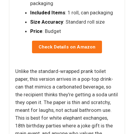
packaging
Included Items
: 1 roll, can packaging
Size Accuracy
: Standard roll size
Price
: Budget
Check Details on Amazon
Unlike the standard-wrapped prank toilet
paper, this version arrives in a pop-top drink-
can that mimics a carbonated beverage, so
the recipient thinks they’re getting a soda until
they open it. The paper is thin and scratchy,
meant for laughs, not actual bathroom use.
This is best for white elephant exchanges,
18th birthday parties where a joke gift is the
main event, and anyone who values the