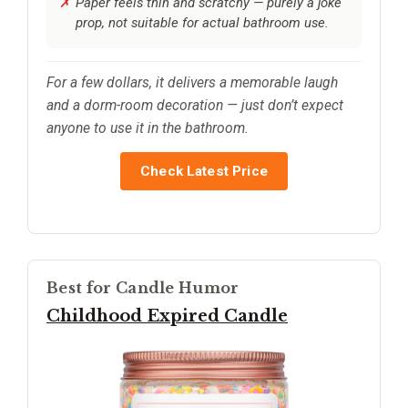
Paper feels thin and scratchy — purely a joke
prop, not suitable for actual bathroom use.
For a few dollars, it delivers a memorable laugh
and a dorm-room decoration — just don’t expect
anyone to use it in the bathroom.
Check Latest Price
Best for Candle Humor
Childhood Expired Candle