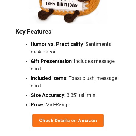
Key Features
Humor vs. Practicality
: Sentimental
desk decor
Gift Presentation
: Includes message
card
Included Items
: Toast plush, message
card
Size Accuracy
: 3.35" tall mini
Price
: Mid-Range
Check Details on Amazon