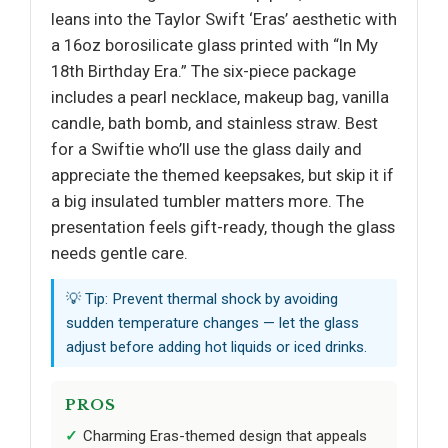
leans into the Taylor Swift ‘Eras’ aesthetic with
a 16oz borosilicate glass printed with “In My
18th Birthday Era.” The six-piece package
includes a pearl necklace, makeup bag, vanilla
candle, bath bomb, and stainless straw. Best
for a Swiftie who’ll use the glass daily and
appreciate the themed keepsakes, but skip it if
a big insulated tumbler matters more. The
presentation feels gift-ready, though the glass
needs gentle care.
💡 Tip: Prevent thermal shock by avoiding
sudden temperature changes — let the glass
adjust before adding hot liquids or iced drinks.
PROS
Charming Eras-themed design that appeals