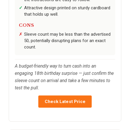
Attractive design printed on sturdy cardboard
that holds up well.
CONS
Sleeve count may be less than the advertised
50, potentially disrupting plans for an exact
count.
A budget-friendly way to turn cash into an
engaging 18th birthday surprise — just confirm the
sleeve count on arrival and take a few minutes to
test the pull.
Check Latest Price