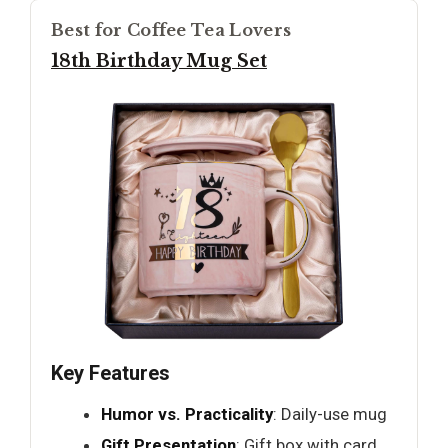
Best for Coffee Tea Lovers
18th Birthday Mug Set
Key Features
Humor vs. Practicality
: Daily-use mug
Gift Presentation
: Gift box with card