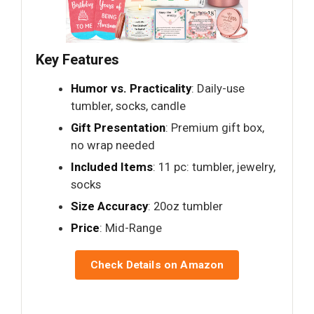
Key Features
Humor vs. Practicality
: Daily-use
tumbler, socks, candle
Gift Presentation
: Premium gift box,
no wrap needed
Included Items
: 11 pc: tumbler, jewelry,
socks
Size Accuracy
: 20oz tumbler
Price
: Mid-Range
Check Details on Amazon