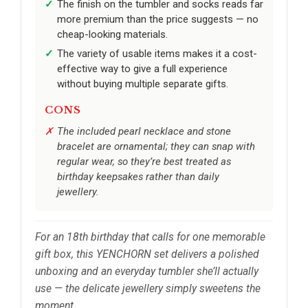
The finish on the tumbler and socks reads far
more premium than the price suggests — no
cheap-looking materials.
The variety of usable items makes it a cost-
effective way to give a full experience
without buying multiple separate gifts.
CONS
The included pearl necklace and stone
bracelet are ornamental; they can snap with
regular wear, so they’re best treated as
birthday keepsakes rather than daily
jewellery.
For an 18th birthday that calls for one memorable
gift box, this YENCHORN set delivers a polished
unboxing and an everyday tumbler she’ll actually
use — the delicate jewellery simply sweetens the
moment.