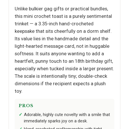
Unlike bulkier gag gifts or practical bundles,
this mini crochet toast is a purely sentimental
trinket — a 3.35-inch hand-crocheted
keepsake that sits cheerfully on a dorm shelf.
Its value lies in the handmade detail and the
light-hearted message card, not in huggable
softness. It suits anyone wanting to add a
heartfelt, punny touch to an 18th birthday gift,
especially when tucked inside a larger present.
The scale is intentionally tiny; double-check
dimensions if the recipient expects a plush
toy.
PROS
Adorable, highly cute novelty with a smile that
immediately sparks joy on a desk.