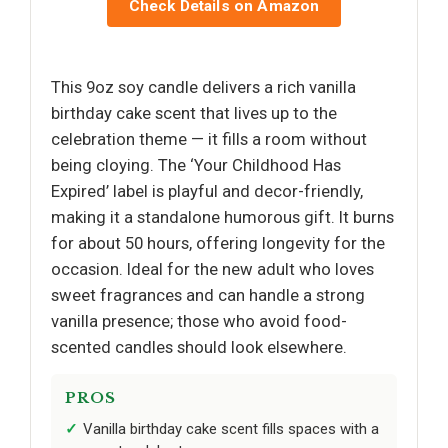
Check Details on Amazon
This 9oz soy candle delivers a rich vanilla
birthday cake scent that lives up to the
celebration theme — it fills a room without
being cloying. The ‘Your Childhood Has
Expired’ label is playful and decor-friendly,
making it a standalone humorous gift. It burns
for about 50 hours, offering longevity for the
occasion. Ideal for the new adult who loves
sweet fragrances and can handle a strong
vanilla presence; those who avoid food-
scented candles should look elsewhere.
PROS
Vanilla birthday cake scent fills spaces with a