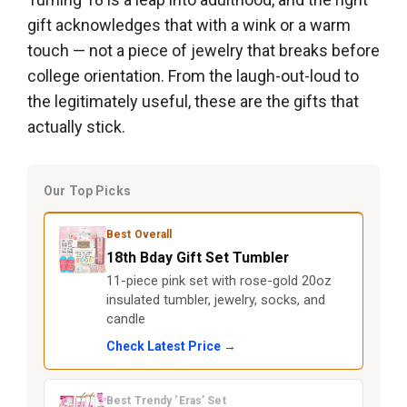
gift acknowledges that with a wink or a warm
touch — not a piece of jewelry that breaks before
college orientation. From the laugh-out-loud to
the legitimately useful, these are the gifts that
actually stick.
Our Top Picks
Best Overall
18th Bday Gift Set Tumbler
11-piece pink set with rose-gold 20oz
insulated tumbler, jewelry, socks, and
candle
Check Latest Price →
Best Trendy ‘Eras’ Set