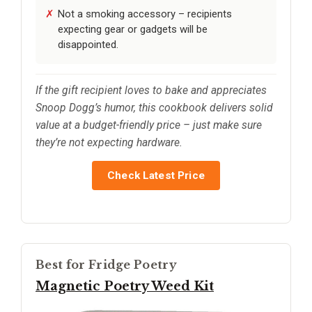
Not a smoking accessory – recipients
expecting gear or gadgets will be
disappointed.
If the gift recipient loves to bake and appreciates
Snoop Dogg’s humor, this cookbook delivers solid
value at a budget-friendly price – just make sure
they’re not expecting hardware.
Check Latest Price
Best for Fridge Poetry
Magnetic Poetry Weed Kit