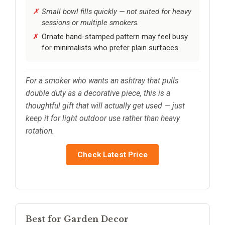
Small bowl fills quickly — not suited for heavy
sessions or multiple smokers.
Ornate hand-stamped pattern may feel busy
for minimalists who prefer plain surfaces.
For a smoker who wants an ashtray that pulls
double duty as a decorative piece, this is a
thoughtful gift that will actually get used — just
keep it for light outdoor use rather than heavy
rotation.
Check Latest Price
Best for Garden Decor