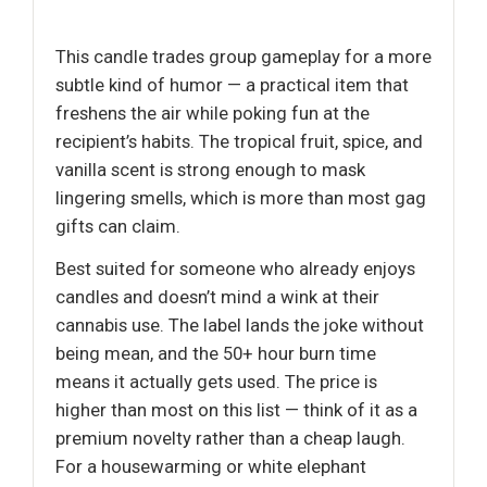
This candle trades group gameplay for a more
subtle kind of humor — a practical item that
freshens the air while poking fun at the
recipient’s habits. The tropical fruit, spice, and
vanilla scent is strong enough to mask
lingering smells, which is more than most gag
gifts can claim.
Best suited for someone who already enjoys
candles and doesn’t mind a wink at their
cannabis use. The label lands the joke without
being mean, and the 50+ hour burn time
means it actually gets used. The price is
higher than most on this list — think of it as a
premium novelty rather than a cheap laugh.
For a housewarming or white elephant