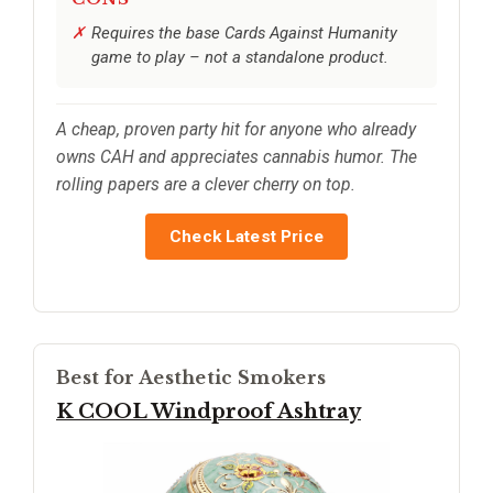
Requires the base Cards Against Humanity
game to play – not a standalone product.
A cheap, proven party hit for anyone who already
owns CAH and appreciates cannabis humor. The
rolling papers are a clever cherry on top.
Check Latest Price
Best for Aesthetic Smokers
K COOL Windproof Ashtray