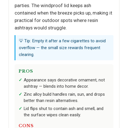
parties. The windproof lid keeps ash
contained when the breeze picks up, making it
practical for outdoor spots where resin
ashtrays would struggle.
💡 Tip: Empty it after a few cigarettes to avoid
overflow — the small size rewards frequent
clearing.
PROS
Appearance says decorative ornament, not
ashtray — blends into home decor.
Zinc alloy build handles rain, sun, and drops
better than resin alternatives.
Lid flips shut to contain ash and smell, and
the surface wipes clean easily.
CONS