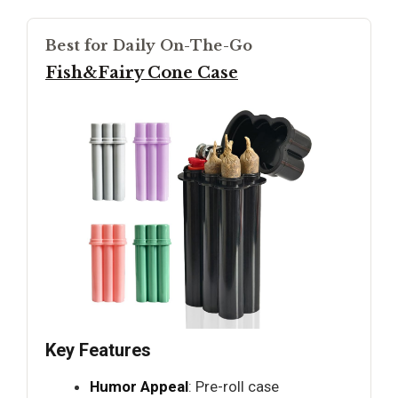
Best for Daily On-The-Go
Fish&Fairy Cone Case
Key Features
Humor Appeal
: Pre-roll case