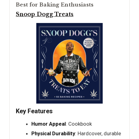
Best for Baking Enthusiasts
Snoop Dogg Treats
Key Features
Humor Appeal
: Cookbook
Physical Durability
: Hardcover, durable