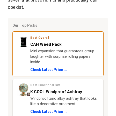
coexist.
Our Top Picks
Best Overall
CAH Weed Pack
Mini expansion that guarantees group
laughter with surprise rolling papers
inside
Check Latest Price →
Best Functional Gift
K COOL Windproof Ashtray
Windproof zinc alloy ashtray that looks
like a decorative ornament
Check Latest Price →