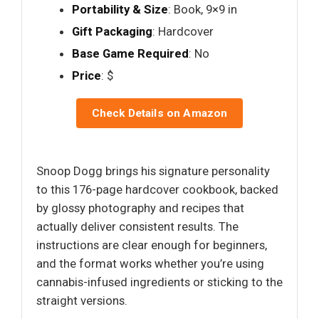
Portability & Size
: Book, 9×9 in
Gift Packaging
: Hardcover
Base Game Required
: No
Price
: $
Check Details on Amazon
Snoop Dogg brings his signature personality
to this 176-page hardcover cookbook, backed
by glossy photography and recipes that
actually deliver consistent results. The
instructions are clear enough for beginners,
and the format works whether you’re using
cannabis-infused ingredients or sticking to the
straight versions.