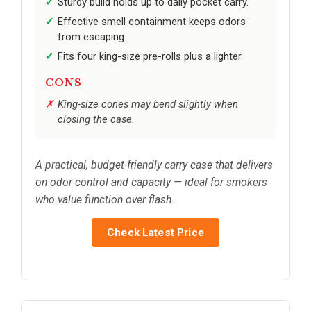
Sturdy build holds up to daily pocket carry.
Effective smell containment keeps odors
from escaping.
Fits four king-size pre-rolls plus a lighter.
CONS
King-size cones may bend slightly when
closing the case.
A practical, budget-friendly carry case that delivers
on odor control and capacity — ideal for smokers
who value function over flash.
Check Latest Price