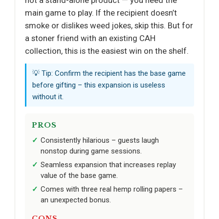
main game to play. If the recipient doesn’t
smoke or dislikes weed jokes, skip this. But for
a stoner friend with an existing CAH
collection, this is the easiest win on the shelf.
💡 Tip: Confirm the recipient has the base game
before gifting – this expansion is useless
without it.
PROS
Consistently hilarious – guests laugh
nonstop during game sessions.
Seamless expansion that increases replay
value of the base game.
Comes with three real hemp rolling papers –
an unexpected bonus.
CONS