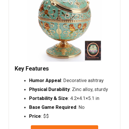
Key Features
Humor Appeal
: Decorative ashtray
Physical Durability
: Zinc alloy, sturdy
Portability & Size
: 4.2×4.1×5.1 in
Base Game Required
: No
Price
: $$