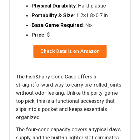
Physical Durability
: Hard plastic
Portability & Size
: 1.2×1.8×0.7 in
Base Game Required
: No
Price
: $
Check Details on Amazon
The Fish&Fairy Cone Case offers a
straightforward way to carry pre-rolled joints
without odor leaking. Unlike the party-game
top pick, this is a functional accessory that
slips into a pocket and keeps essentials
organized.
The four-cone capacity covers a typical day’s
supply, and the built-in lighter slot eliminates