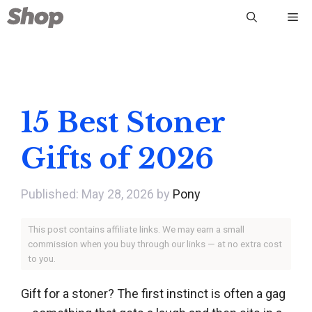
Skip
Me
to
content
15 Best Stoner
Gifts of 2026
May 28, 2026
by
Pony
This post contains affiliate links. We may earn a small
commission when you buy through our links — at no extra cost
to you.
Gift for a stoner? The first instinct is often a gag