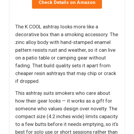
Check Details on Amazon
The K COOL ashtray looks more like a
decorative box than a smoking accessory. The
zinc alloy body with hand-stamped enamel
pattern resists rust and weather, so it can live
on a patio table or camping gear without
fading. That build quality sets it apart from
cheaper resin ashtrays that may chip or crack
if dropped.
This ashtray suits smokers who care about
how their gear looks — it works as a gift for
someone who values design over novelty. The
compact size (4.2 inches wide) limits capacity
to a few butts before it needs emptying, so it’s
best for solo use or short sessions rather than