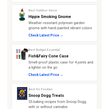
Best Outdoor Decor
Hippie Smoking Gnome
Weather-resistant polyresin garden
gnome with hand-painted vibrant colors
Check Latest Price →
Best Budget Essential
Fish&Fairy Cone Case
Smell-proof plastic case for 4 joints and
a lighter on the go
Check Latest Price →
Best for Foodies
Snoop Dogg Treats
55 baking recipes from Snoop Dogg,
with or without cannabis