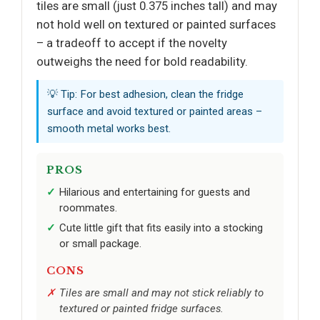
tiles are small (just 0.375 inches tall) and may
not hold well on textured or painted surfaces
– a tradeoff to accept if the novelty
outweighs the need for bold readability.
💡 Tip: For best adhesion, clean the fridge
surface and avoid textured or painted areas –
smooth metal works best.
PROS
Hilarious and entertaining for guests and
roommates.
Cute little gift that fits easily into a stocking
or small package.
CONS
Tiles are small and may not stick reliably to
textured or painted fridge surfaces.