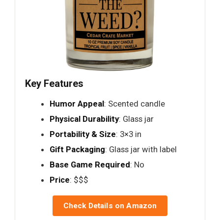
Key Features
Humor Appeal
: Scented candle
Physical Durability
: Glass jar
Portability & Size
: 3×3 in
Gift Packaging
: Glass jar with label
Base Game Required
: No
Price
: $$$
Check Details on Amazon