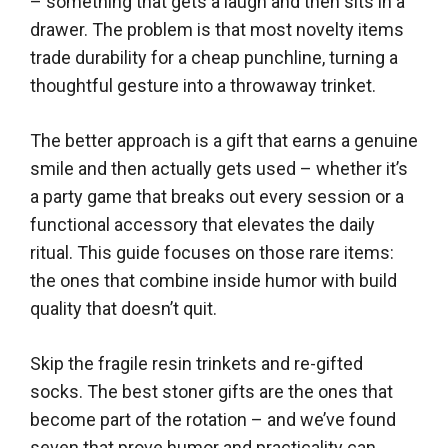
– something that gets a laugh and then sits in a
drawer. The problem is that most novelty items
trade durability for a cheap punchline, turning a
thoughtful gesture into a throwaway trinket.
The better approach is a gift that earns a genuine
smile and then actually gets used – whether it’s
a party game that breaks out every session or a
functional accessory that elevates the daily
ritual. This guide focuses on those rare items:
the ones that combine inside humor with build
quality that doesn’t quit.
Skip the fragile resin trinkets and re-gifted
socks. The best stoner gifts are the ones that
become part of the rotation – and we’ve found
seven that prove humor and practicality can