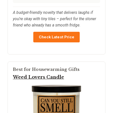
A budget-friendly novelty that delivers laughs if
you’re okay with tiny tiles – perfect for the stoner
friend who already has a smooth fridge.
Check Latest Price
Best for Housewarming Gifts
Weed Lovers Candle