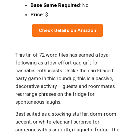
Base Game Required
: No
Price
: $
Check Details on Amazon
This tin of 72 word tiles has earned a loyal
following as a low-effort gag gift for
cannabis enthusiasts. Unlike the card-based
party game in this roundup, this is a passive,
decorative activity – guests and roommates
rearrange phrases on the fridge for
spontaneous laughs.
Best suited as a stocking stuffer, dorm-room
accent, or white-elephant surprise for
someone with a smooth, magnetic fridge. The