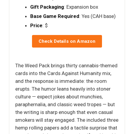
Gift Packaging
: Expansion box
Base Game Required
: Yes (CAH base)
Price
: $
Check Details on Amazon
The Weed Pack brings thirty cannabis-themed
cards into the Cards Against Humanity mix,
and the response is immediate: the room
erupts. The humor leans heavily into stoner
culture — expect jokes about munchies,
paraphernalia, and classic weed tropes — but
the writing is sharp enough that even casual
smokers will stay engaged. The included three
hemp rolling papers add a tactile surprise that