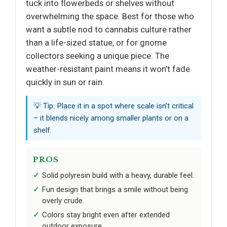
tuck into flowerbeds or shelves without
overwhelming the space. Best for those who
want a subtle nod to cannabis culture rather
than a life-sized statue, or for gnome
collectors seeking a unique piece. The
weather-resistant paint means it won’t fade
quickly in sun or rain.
💡 Tip: Place it in a spot where scale isn’t critical
– it blends nicely among smaller plants or on a
shelf.
PROS
Solid polyresin build with a heavy, durable feel.
Fun design that brings a smile without being
overly crude.
Colors stay bright even after extended
outdoor exposure.