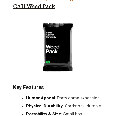
CAH Weed Pack
Key Features
Humor Appeal
: Party game expansion
Physical Durability
: Cardstock, durable
Portability & Size
: Small box