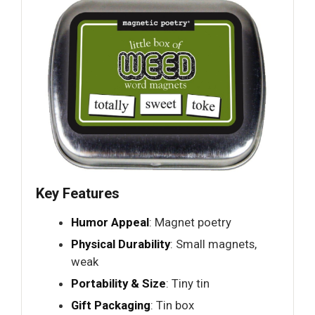
Key Features
Humor Appeal
: Magnet poetry
Physical Durability
: Small magnets,
weak
Portability & Size
: Tiny tin
Gift Packaging
: Tin box