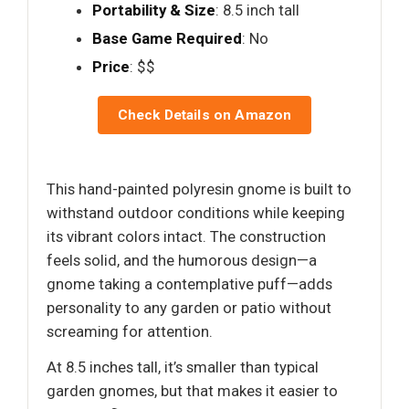
Portability & Size
: 8.5 inch tall
Base Game Required
: No
Price
: $$
Check Details on Amazon
This hand-painted polyresin gnome is built to
withstand outdoor conditions while keeping
its vibrant colors intact. The construction
feels solid, and the humorous design—a
gnome taking a contemplative puff—adds
personality to any garden or patio without
screaming for attention.
At 8.5 inches tall, it’s smaller than typical
garden gnomes, but that makes it easier to