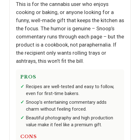
This is for the cannabis user who enjoys
cooking or baking, or anyone looking for a
funny, well-made gift that keeps the kitchen as
the focus. The humor is genuine – Snoop’s
commentary runs through each page – but the
product is a cookbook, not paraphernalia. If
the recipient only wants rolling trays or
ashtrays, this won’t fit the bill.
PROS
Recipes are well-tested and easy to follow,
even for first-time bakers.
Snoop’s entertaining commentary adds
charm without feeling forced.
Beautiful photography and high production
value make it feel like a premium gift.
CONS