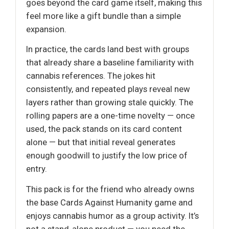
goes beyond the card game itself, making this
feel more like a gift bundle than a simple
expansion.
In practice, the cards land best with groups
that already share a baseline familiarity with
cannabis references. The jokes hit
consistently, and repeated plays reveal new
layers rather than growing stale quickly. The
rolling papers are a one-time novelty — once
used, the pack stands on its card content
alone — but that initial reveal generates
enough goodwill to justify the low price of
entry.
This pack is for the friend who already owns
the base Cards Against Humanity game and
enjoys cannabis humor as a group activity. It’s
not a stand-alone product — you need the