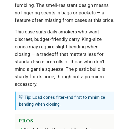
fumbling. The smell-resistant design means
no lingering scents in bags or pockets — a
feature often missing from cases at this price.
This case suits daily smokers who want
discreet, budget-friendly carry. King-size
cones may require slight bending when
closing — a tradeoff that matters less for
standard-size pre-rolls or those who don’t
mind a gentle squeeze. The plastic build is
sturdy for its price, though not a premium
accessory.
💡 Tip: Load cones filter-end first to minimize
bending when closing.
PROS