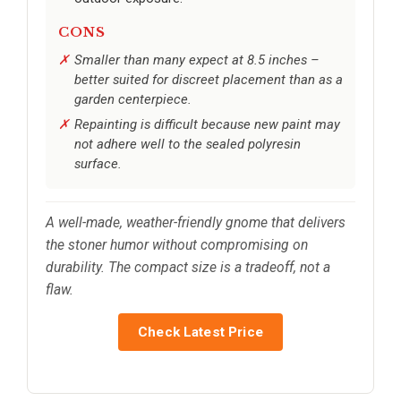
CONS
Smaller than many expect at 8.5 inches –
better suited for discreet placement than as a
garden centerpiece.
Repainting is difficult because new paint may
not adhere well to the sealed polyresin
surface.
A well-made, weather-friendly gnome that delivers
the stoner humor without compromising on
durability. The compact size is a tradeoff, not a
flaw.
Check Latest Price