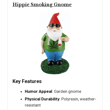
Hippie Smoking Gnome
Key Features
Humor Appeal
: Garden gnome
Physical Durability
: Polyresin, weather-
resistant