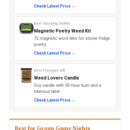
Check Latest Price →
Best Stocking Stuffer
Magnetic Poetry Weed Kit
72 magnetic word tiles for stoner fridge
poetry
Check Latest Price →
Best Premium Gift
Weed Lovers Candle
Soy candle with 50-hour burn and a
hilarious label
Check Latest Price →
Best for Group Game Nights