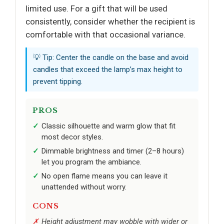
limited use. For a gift that will be used
consistently, consider whether the recipient is
comfortable with that occasional variance.
💡 Tip: Center the candle on the base and avoid
candles that exceed the lamp’s max height to
prevent tipping.
PROS
Classic silhouette and warm glow that fit
most decor styles.
Dimmable brightness and timer (2–8 hours)
let you program the ambiance.
No open flame means you can leave it
unattended without worry.
CONS
Height adjustment may wobble with wider or