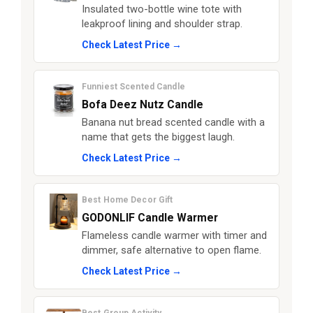
Insulated two-bottle wine tote with
leakproof lining and shoulder strap.
Check Latest Price →
Funniest Scented Candle
Bofa Deez Nutz Candle
Banana nut bread scented candle with a
name that gets the biggest laugh.
Check Latest Price →
Best Home Decor Gift
GODONLIF Candle Warmer
Flameless candle warmer with timer and
dimmer, safe alternative to open flame.
Check Latest Price →