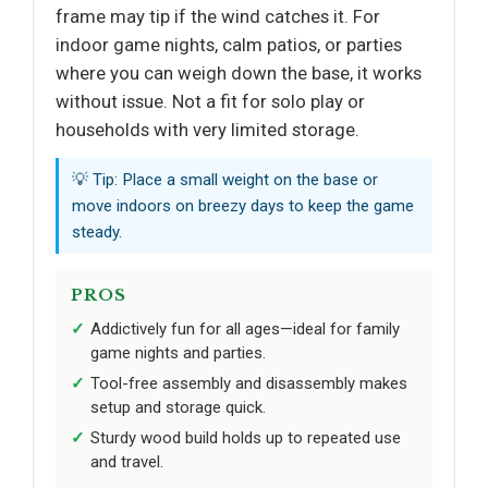
frame may tip if the wind catches it. For
indoor game nights, calm patios, or parties
where you can weigh down the base, it works
without issue. Not a fit for solo play or
households with very limited storage.
💡 Tip: Place a small weight on the base or
move indoors on breezy days to keep the game
steady.
PROS
Addictively fun for all ages—ideal for family
game nights and parties.
Tool-free assembly and disassembly makes
setup and storage quick.
Sturdy wood build holds up to repeated use
and travel.