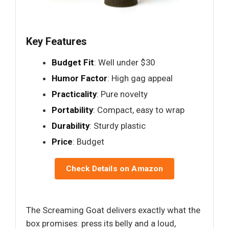
Key Features
Budget Fit
: Well under $30
Humor Factor
: High gag appeal
Practicality
: Pure novelty
Portability
: Compact, easy to wrap
Durability
: Sturdy plastic
Price
: Budget
Check Details on Amazon
The Screaming Goat delivers exactly what the
box promises: press its belly and a loud,