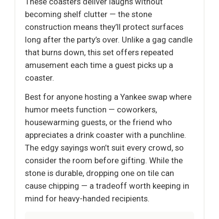
These coasters deliver laughs without
becoming shelf clutter — the stone
construction means they’ll protect surfaces
long after the party’s over. Unlike a gag candle
that burns down, this set offers repeated
amusement each time a guest picks up a
coaster.
Best for anyone hosting a Yankee swap where
humor meets function — coworkers,
housewarming guests, or the friend who
appreciates a drink coaster with a punchline.
The edgy sayings won’t suit every crowd, so
consider the room before gifting. While the
stone is durable, dropping one on tile can
cause chipping — a tradeoff worth keeping in
mind for heavy-handed recipients.