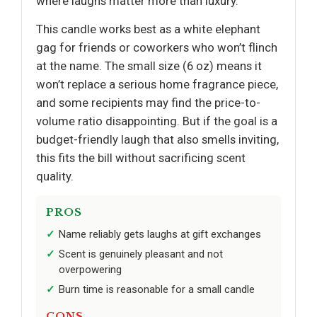
where laughs matter more than luxury.
This candle works best as a white elephant
gag for friends or coworkers who won’t flinch
at the name. The small size (6 oz) means it
won’t replace a serious home fragrance piece,
and some recipients may find the price-to-
volume ratio disappointing. But if the goal is a
budget-friendly laugh that also smells inviting,
this fits the bill without sacrificing scent
quality.
PROS
Name reliably gets laughs at gift exchanges
Scent is genuinely pleasant and not
overpowering
Burn time is reasonable for a small candle
CONS