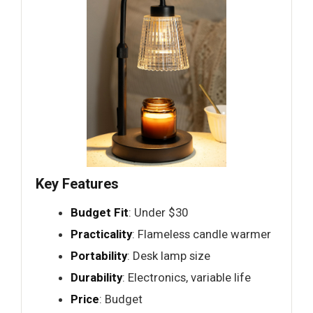
Key Features
Budget Fit
: Under $30
Practicality
: Flameless candle warmer
Portability
: Desk lamp size
Durability
: Electronics, variable life
Price
: Budget