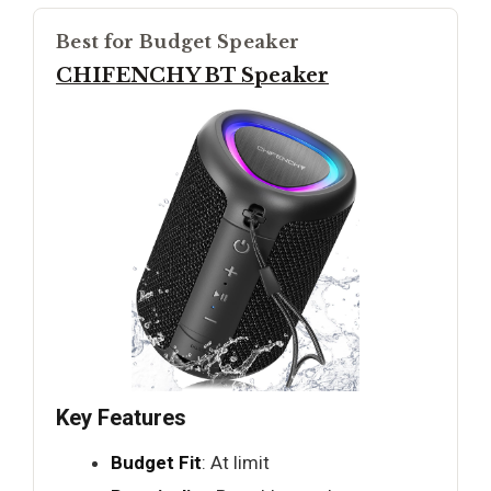
Best for Budget Speaker
CHIFENCHY BT Speaker
Key Features
Budget Fit
: At limit