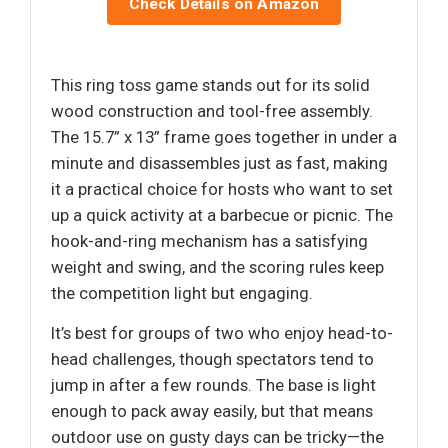
Check Details on Amazon
This ring toss game stands out for its solid
wood construction and tool-free assembly.
The 15.7” x 13” frame goes together in under a
minute and disassembles just as fast, making
it a practical choice for hosts who want to set
up a quick activity at a barbecue or picnic. The
hook-and-ring mechanism has a satisfying
weight and swing, and the scoring rules keep
the competition light but engaging.
It’s best for groups of two who enjoy head-to-
head challenges, though spectators tend to
jump in after a few rounds. The base is light
enough to pack away easily, but that means
outdoor use on gusty days can be tricky—the