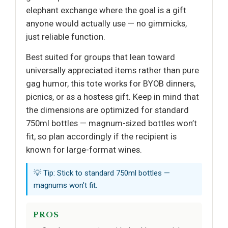
elephant exchange where the goal is a gift
anyone would actually use — no gimmicks,
just reliable function.
Best suited for groups that lean toward
universally appreciated items rather than pure
gag humor, this tote works for BYOB dinners,
picnics, or as a hostess gift. Keep in mind that
the dimensions are optimized for standard
750ml bottles — magnum-sized bottles won’t
fit, so plan accordingly if the recipient is
known for large-format wines.
💡 Tip: Stick to standard 750ml bottles —
magnums won’t fit.
PROS