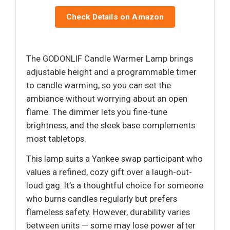
Check Details on Amazon
The GODONLIF Candle Warmer Lamp brings
adjustable height and a programmable timer
to candle warming, so you can set the
ambiance without worrying about an open
flame. The dimmer lets you fine-tune
brightness, and the sleek base complements
most tabletops.
This lamp suits a Yankee swap participant who
values a refined, cozy gift over a laugh-out-
loud gag. It’s a thoughtful choice for someone
who burns candles regularly but prefers
flameless safety. However, durability varies
between units — some may lose power after