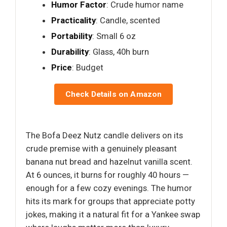
Humor Factor
: Crude humor name
Practicality
: Candle, scented
Portability
: Small 6 oz
Durability
: Glass, 40h burn
Price
: Budget
Check Details on Amazon
The Bofa Deez Nutz candle delivers on its
crude premise with a genuinely pleasant
banana nut bread and hazelnut vanilla scent.
At 6 ounces, it burns for roughly 40 hours —
enough for a few cozy evenings. The humor
hits its mark for groups that appreciate potty
jokes, making it a natural fit for a Yankee swap