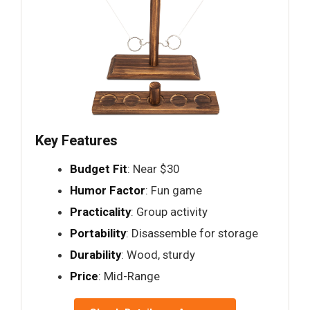
Key Features
Budget Fit
: Near $30
Humor Factor
: Fun game
Practicality
: Group activity
Portability
: Disassemble for storage
Durability
: Wood, sturdy
Price
: Mid-Range