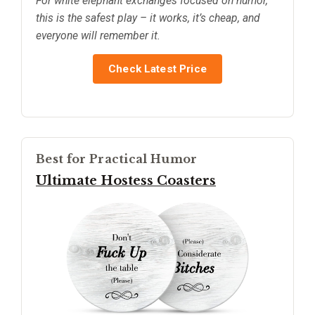
For white elephant exchanges focused on humor,
this is the safest play – it works, it’s cheap, and
everyone will remember it.
Check Latest Price
Best for Practical Humor
Ultimate Hostess Coasters