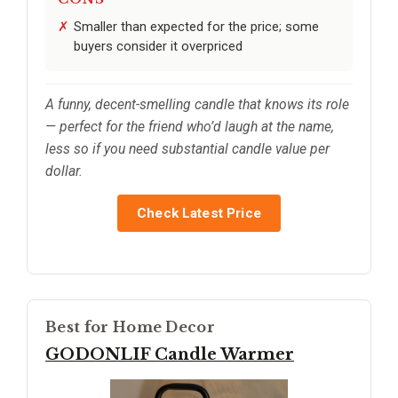
Smaller than expected for the price; some
buyers consider it overpriced
A funny, decent-smelling candle that knows its role
— perfect for the friend who’d laugh at the name,
less so if you need substantial candle value per
dollar.
Check Latest Price
Best for Home Decor
GODONLIF Candle Warmer