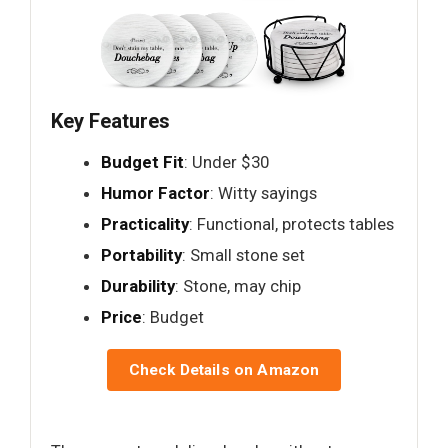
Key Features
Budget Fit
: Under $30
Humor Factor
: Witty sayings
Practicality
: Functional, protects tables
Portability
: Small stone set
Durability
: Stone, may chip
Price
: Budget
Check Details on Amazon