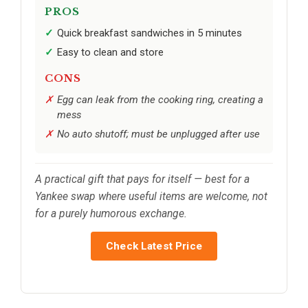
PROS
Quick breakfast sandwiches in 5 minutes
Easy to clean and store
CONS
Egg can leak from the cooking ring, creating a
mess
No auto shutoff; must be unplugged after use
A practical gift that pays for itself — best for a
Yankee swap where useful items are welcome, not
for a purely humorous exchange.
Check Latest Price