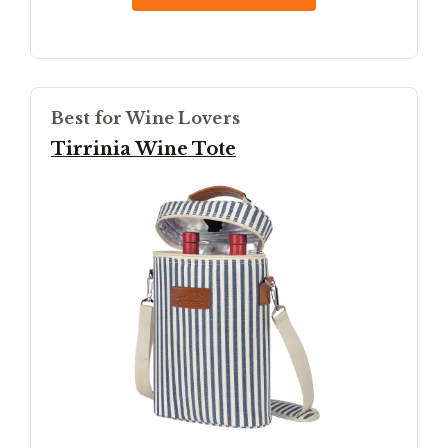
Best for Wine Lovers
Tirrinia Wine Tote