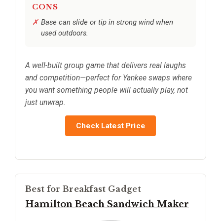
CONS
Base can slide or tip in strong wind when
used outdoors.
A well-built group game that delivers real laughs
and competition—perfect for Yankee swaps where
you want something people will actually play, not
just unwrap.
Check Latest Price
Best for Breakfast Gadget
Hamilton Beach Sandwich Maker