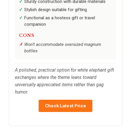
Sturdy construction with durable materials
Stylish design suitable for gifting
Functional as a hostess gift or travel
companion
CONS
Won’t accommodate oversized magnum
bottles
A polished, practical option for white elephant gift
exchanges where the theme leans toward
universally appreciated items rather than gag
humor.
Check Latest Price