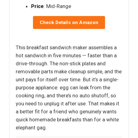
Price
: Mid-Range
Check Details on Amazon
This breakfast sandwich maker assembles a
hot sandwich in five minutes — faster than a
drive-through. The non-stick plates and
removable parts make cleanup simple, and the
unit pays for itself over time. But it’s a single-
purpose appliance: egg can leak from the
cooking ring, and there’s no auto shutoff, so
you need to unplug it after use. That makes it
a better fit for a friend who genuinely wants
quick homemade breakfasts than for a white
elephant gag.