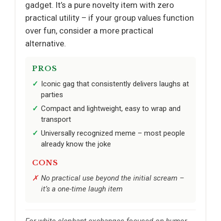
gadget. It’s a pure novelty item with zero
practical utility – if your group values function
over fun, consider a more practical
alternative.
PROS
Iconic gag that consistently delivers laughs at
parties
Compact and lightweight, easy to wrap and
transport
Universally recognized meme – most people
already know the joke
CONS
No practical use beyond the initial scream –
it’s a one-time laugh item