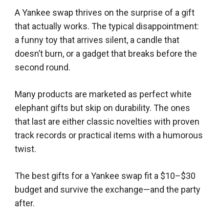
A Yankee swap thrives on the surprise of a gift
that actually works. The typical disappointment:
a funny toy that arrives silent, a candle that
doesn’t burn, or a gadget that breaks before the
second round.
Many products are marketed as perfect white
elephant gifts but skip on durability. The ones
that last are either classic novelties with proven
track records or practical items with a humorous
twist.
The best gifts for a Yankee swap fit a $10–$30
budget and survive the exchange—and the party
after.