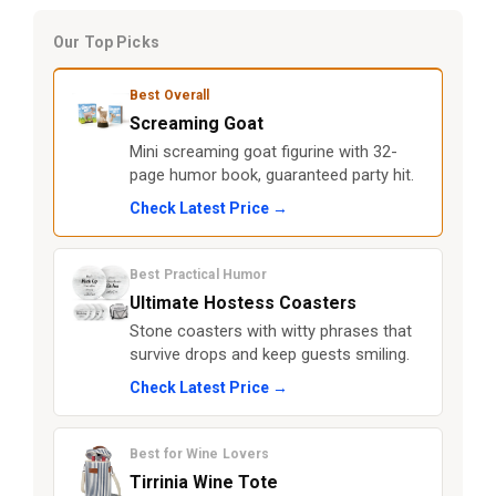
Our Top Picks
Best Overall
Screaming Goat
Mini screaming goat figurine with 32-
page humor book, guaranteed party hit.
Check Latest Price →
Best Practical Humor
Ultimate Hostess Coasters
Stone coasters with witty phrases that
survive drops and keep guests smiling.
Check Latest Price →
Best for Wine Lovers
Tirrinia Wine Tote