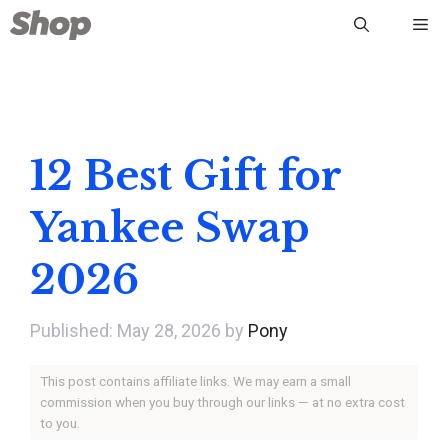
Skip
Me
to
content
12 Best Gift for
Yankee Swap
2026
May 28, 2026
by
Pony
This post contains affiliate links. We may earn a small
commission when you buy through our links — at no extra cost
to you.