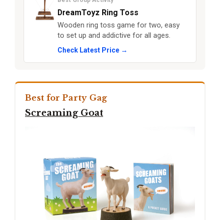
Best Group Activity
DreamToyz Ring Toss
Wooden ring toss game for two, easy
to set up and addictive for all ages.
Check Latest Price →
Best for Party Gag
Screaming Goat