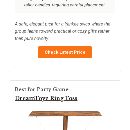
taller candles, requiring careful placement.
A safe, elegant pick for a Yankee swap where the
group leans toward practical or cozy gifts rather
than pure novelty.
Check Latest Price
Best for Party Game
DreamToyz Ring Toss