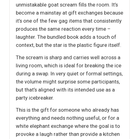
unmistakable goat scream fills the room. It’s
become a mainstay at gift exchanges because
it’s one of the few gag items that consistently
produces the same reaction every time –
laughter. The bundled book adds a touch of
context, but the star is the plastic figure itself.
The scream is sharp and carries well across a
living room, which is ideal for breaking the ice
during a swap. In very quiet or formal settings,
the volume might surprise some participants,
but that’s aligned with its intended use as a
party icebreaker.
This is the gift for someone who already has
everything and needs nothing useful, or for a
white elephant exchange where the goal is to
provoke a laugh rather than provide a kitchen