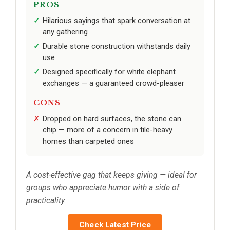
PROS
Hilarious sayings that spark conversation at
any gathering
Durable stone construction withstands daily
use
Designed specifically for white elephant
exchanges — a guaranteed crowd-pleaser
CONS
Dropped on hard surfaces, the stone can
chip — more of a concern in tile-heavy
homes than carpeted ones
A cost-effective gag that keeps giving — ideal for
groups who appreciate humor with a side of
practicality.
Check Latest Price