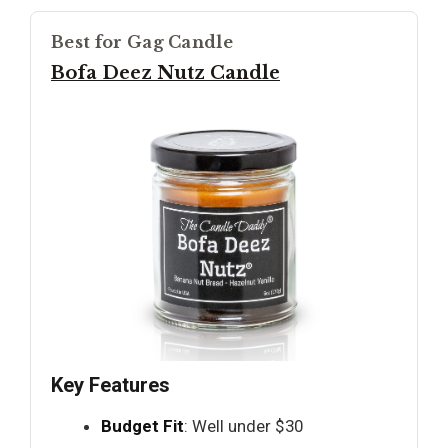
Best for Gag Candle
Bofa Deez Nutz Candle
Key Features
Budget Fit
: Well under $30