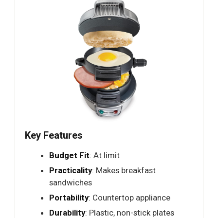
Key Features
Budget Fit
: At limit
Practicality
: Makes breakfast
sandwiches
Portability
: Countertop appliance
Durability
: Plastic, non-stick plates