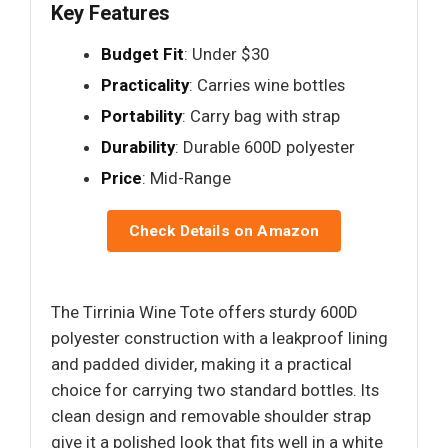
Key Features
Budget Fit
: Under $30
Practicality
: Carries wine bottles
Portability
: Carry bag with strap
Durability
: Durable 600D polyester
Price
: Mid-Range
Check Details on Amazon
The Tirrinia Wine Tote offers sturdy 600D
polyester construction with a leakproof lining
and padded divider, making it a practical
choice for carrying two standard bottles. Its
clean design and removable shoulder strap
give it a polished look that fits well in a white