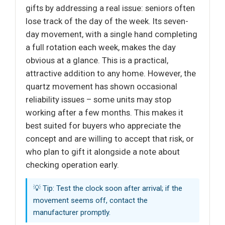
gifts by addressing a real issue: seniors often
lose track of the day of the week. Its seven-
day movement, with a single hand completing
a full rotation each week, makes the day
obvious at a glance. This is a practical,
attractive addition to any home. However, the
quartz movement has shown occasional
reliability issues – some units may stop
working after a few months. This makes it
best suited for buyers who appreciate the
concept and are willing to accept that risk, or
who plan to gift it alongside a note about
checking operation early.
💡 Tip: Test the clock soon after arrival; if the
movement seems off, contact the
manufacturer promptly.