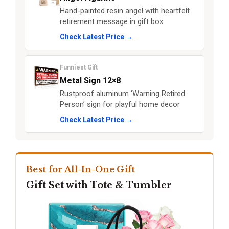
Hand-painted resin angel with heartfelt
retirement message in gift box
Check Latest Price →
Funniest Gift
Metal Sign 12×8
Rustproof aluminum ‘Warning Retired
Person’ sign for playful home decor
Check Latest Price →
Best for All-In-One Gift
Gift Set with Tote & Tumbler