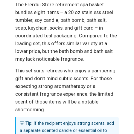
The Frerdui Store retirement spa basket
bundles eight items – a 20 oz stainless steel
tumbler, soy candle, bath bomb, bath salt,
soap, keychain, socks, and gift card – in
coordinated teal packaging. Compared to the
leading set, this offers similar variety at a
lower price, but the bath bomb and bath salt
may lack noticeable fragrance.
This set suits retirees who enjoy a pampering
gift and don’t mind subtle scents. For those
expecting strong aromatherapy or a
consistent fragrance experience, the limited
scent of those items will be a notable
shortcoming.
💡 Tip: If the recipient enjoys strong scents, add
a separate scented candle or essential oil to