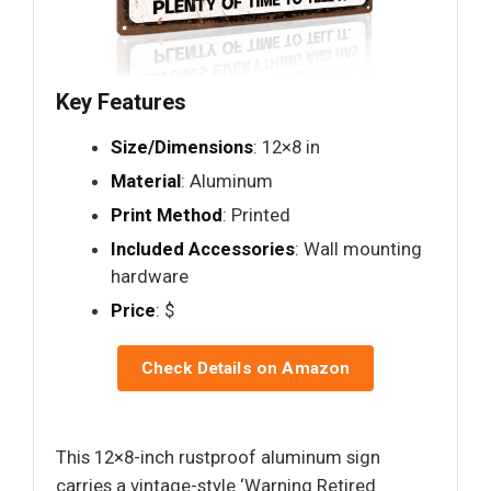
Key Features
Size/Dimensions
: 12×8 in
Material
: Aluminum
Print Method
: Printed
Included Accessories
: Wall mounting
hardware
Price
: $
Check Details on Amazon
This 12×8-inch rustproof aluminum sign
carries a vintage-style ‘Warning Retired