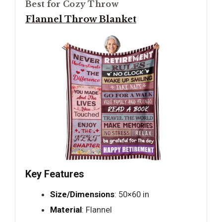
Best for Cozy Throw
Flannel Throw Blanket
Key Features
Size/Dimensions
: 50×60 in
Material
: Flannel