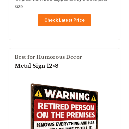
size.
Check Latest Price
Best for Humorous Decor
Metal Sign 12×8