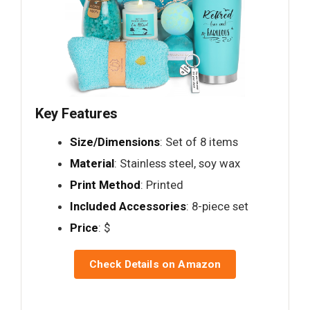
Key Features
Size/Dimensions
: Set of 8 items
Material
: Stainless steel, soy wax
Print Method
: Printed
Included Accessories
: 8-piece set
Price
: $
Check Details on Amazon