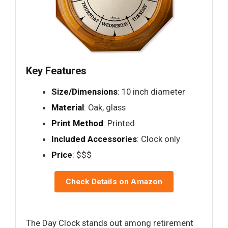
Key Features
Size/Dimensions
: 10 inch diameter
Material
: Oak, glass
Print Method
: Printed
Included Accessories
: Clock only
Price
: $$$
Check Details on Amazon
The Day Clock stands out among retirement