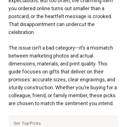
expectations. But too often, the charming item
you ordered online turns out smaller than a
postcard, or the heartfelt message is crooked.
That disappointment can undercut the
celebration.
The issue isn’t a bad category—it’s a mismatch
between marketing photos and actual
dimensions, materials, and print quality. This
guide focuses on gifts that deliver on their
promises: accurate sizes, clear engravings, and
sturdy construction. Whether you’re buying for a
colleague, friend, or family member, these picks
are chosen to match the sentiment you intend.
Our Top Picks