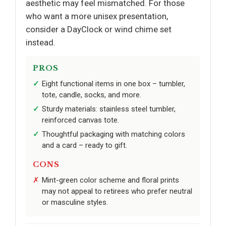
aesthetic may feel mismatched. For those
who want a more unisex presentation,
consider a DayClock or wind chime set
instead.
PROS
Eight functional items in one box – tumbler,
tote, candle, socks, and more.
Sturdy materials: stainless steel tumbler,
reinforced canvas tote.
Thoughtful packaging with matching colors
and a card – ready to gift.
CONS
Mint-green color scheme and floral prints
may not appeal to retirees who prefer neutral
or masculine styles.