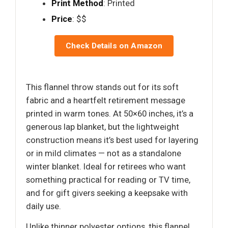
Print Method
: Printed
Price
: $$
Check Details on Amazon
This flannel throw stands out for its soft
fabric and a heartfelt retirement message
printed in warm tones. At 50×60 inches, it’s a
generous lap blanket, but the lightweight
construction means it’s best used for layering
or in mild climates — not as a standalone
winter blanket. Ideal for retirees who want
something practical for reading or TV time,
and for gift givers seeking a keepsake with
daily use.
Unlike thinner polyester options, this flannel