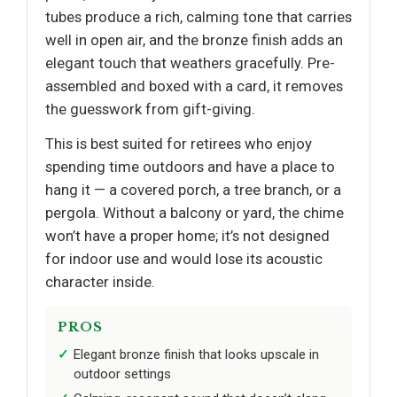
tubes produce a rich, calming tone that carries
well in open air, and the bronze finish adds an
elegant touch that weathers gracefully. Pre-
assembled and boxed with a card, it removes
the guesswork from gift-giving.
This is best suited for retirees who enjoy
spending time outdoors and have a place to
hang it — a covered porch, a tree branch, or a
pergola. Without a balcony or yard, the chime
won’t have a proper home; it’s not designed
for indoor use and would lose its acoustic
character inside.
PROS
Elegant bronze finish that looks upscale in
outdoor settings