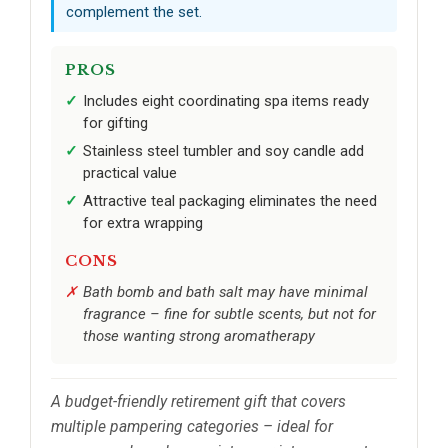
complement the set.
PROS
Includes eight coordinating spa items ready
for gifting
Stainless steel tumbler and soy candle add
practical value
Attractive teal packaging eliminates the need
for extra wrapping
CONS
Bath bomb and bath salt may have minimal
fragrance – fine for subtle scents, but not for
those wanting strong aromatherapy
A budget-friendly retirement gift that covers
multiple pampering categories – ideal for