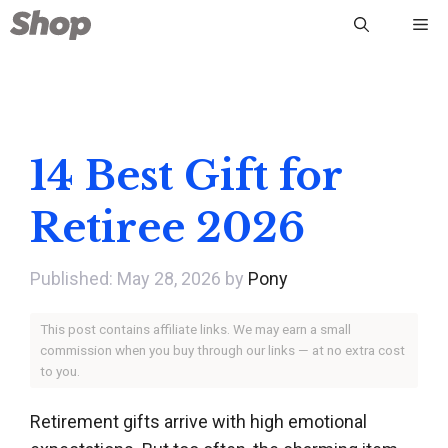
Skip
Me
to
content
14 Best Gift for
Retiree 2026
May 28, 2026
by
Pony
This post contains affiliate links. We may earn a small
commission when you buy through our links — at no extra cost
to you.
Retirement gifts arrive with high emotional