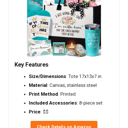
Key Features
Size/Dimensions
: Tote 17x13x7 in
Material
: Canvas, stainless steel
Print Method
: Printed
Included Accessories
: 8-piece set
Price
: $$
Check Details on Amazon