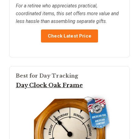
For a retiree who appreciates practical,
coordinated items, this set offers more value and
less hassle than assembling separate gifts.
Check Latest Price
Best for Day Tracking
Day Clock Oak Frame