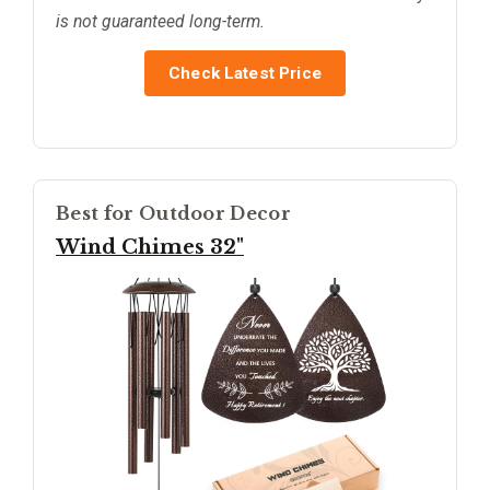
is not guaranteed long-term.
Check Latest Price
Best for Outdoor Decor
Wind Chimes 32"