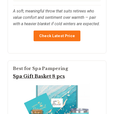
A soft, meaningful throw that suits retirees who
value comfort and sentiment over warmth — pair
with a heavier blanket if cold winters are expected.
Check Latest Price
Best for Spa Pampering
Spa Gift Basket 8 pcs