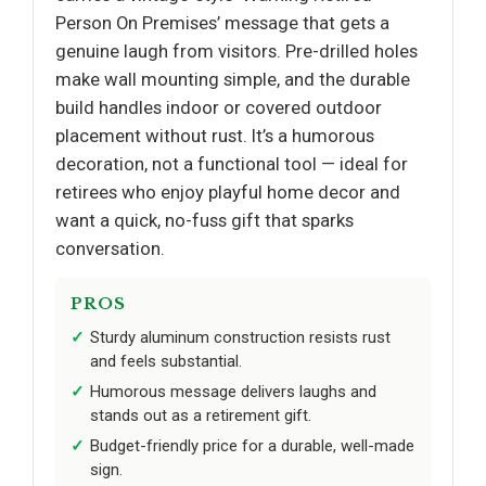
Person On Premises’ message that gets a
genuine laugh from visitors. Pre-drilled holes
make wall mounting simple, and the durable
build handles indoor or covered outdoor
placement without rust. It’s a humorous
decoration, not a functional tool — ideal for
retirees who enjoy playful home decor and
want a quick, no-fuss gift that sparks
conversation.
PROS
Sturdy aluminum construction resists rust
and feels substantial.
Humorous message delivers laughs and
stands out as a retirement gift.
Budget-friendly price for a durable, well-made
sign.