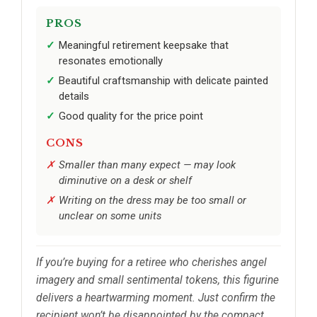
PROS
Meaningful retirement keepsake that
resonates emotionally
Beautiful craftsmanship with delicate painted
details
Good quality for the price point
CONS
Smaller than many expect — may look
diminutive on a desk or shelf
Writing on the dress may be too small or
unclear on some units
If you’re buying for a retiree who cherishes angel
imagery and small sentimental tokens, this figurine
delivers a heartwarming moment. Just confirm the
recipient won’t be disappointed by the compact