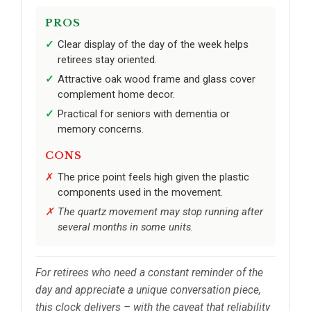
PROS
Clear display of the day of the week helps
retirees stay oriented.
Attractive oak wood frame and glass cover
complement home decor.
Practical for seniors with dementia or
memory concerns.
CONS
The price point feels high given the plastic
components used in the movement.
The quartz movement may stop running after
several months in some units.
For retirees who need a constant reminder of the
day and appreciate a unique conversation piece,
this clock delivers – with the caveat that reliability