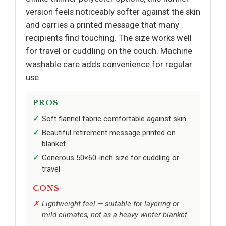
version feels noticeably softer against the skin
and carries a printed message that many
recipients find touching. The size works well
for travel or cuddling on the couch. Machine
washable care adds convenience for regular
use.
PROS
Soft flannel fabric comfortable against skin
Beautiful retirement message printed on
blanket
Generous 50×60-inch size for cuddling or
travel
CONS
Lightweight feel — suitable for layering or
mild climates, not as a heavy winter blanket