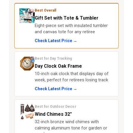
Best Overall
Gift Set with Tote & Tumbler
Eight-piece set with insulated tumbler
and canvas tote for any retiree
Check Latest Price →
Best for Day Tracking
Day Clock Oak Frame
10-inch oak clock that displays day of
week, perfect for retirees losing track
Check Latest Price →
Best for Outdoor Decor
Wind Chimes 32"
32-inch bronze wind chimes with
calming aluminum tone for garden or