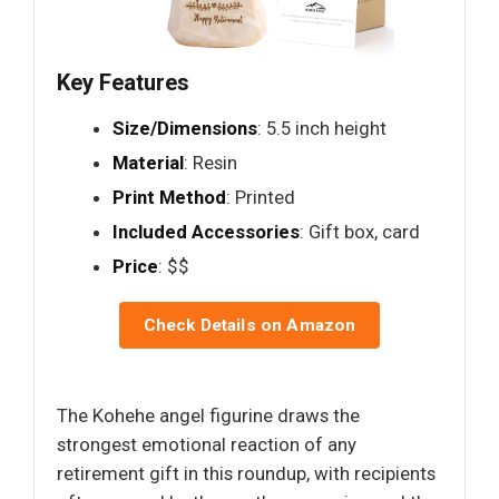
Key Features
Size/Dimensions
: 5.5 inch height
Material
: Resin
Print Method
: Printed
Included Accessories
: Gift box, card
Price
: $$
Check Details on Amazon
The Kohehe angel figurine draws the
strongest emotional reaction of any
retirement gift in this roundup, with recipients