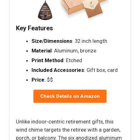
Key Features
Size/Dimensions
: 32 inch length
Material
: Aluminum, bronze
Print Method
: Etched
Included Accessories
: Gift box, card
Price
: $$
Check Details on Amazon
Unlike indoor-centric retirement gifts, this
wind chime targets the retiree with a garden,
porch, or balcony. The six anodized aluminum