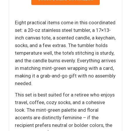
Eight practical items come in this coordinated
set: a 20-oz stainless steel tumbler, a 17×13-
inch canvas tote, a scented candle, a keychain,
socks, and a few extras. The tumbler holds
temperature well, the tote’s stitching is sturdy,
and the candle burns evenly. Everything arrives
in matching mint-green wrapping with a card,
making it a grab-and-go gift with no assembly
needed.
This set is best suited for a retiree who enjoys
travel, coffee, cozy socks, and a cohesive
look. The mint-green palette and floral
accents are distinctly feminine – if the
recipient prefers neutral or bolder colors, the