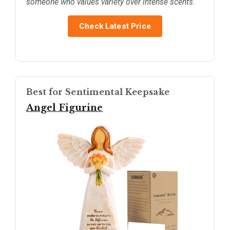
someone who values variety over intense scents.
Check Latest Price
Best for Sentimental Keepsake
Angel Figurine