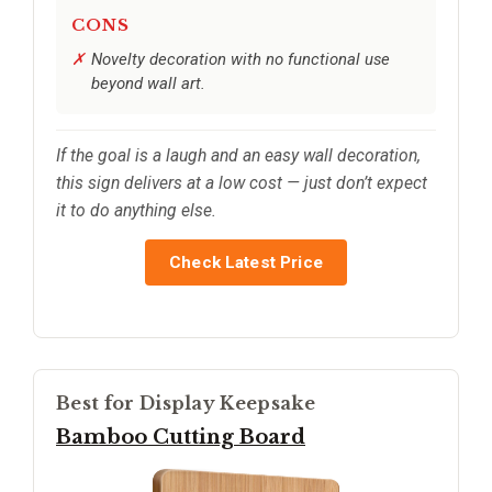
CONS
Novelty decoration with no functional use
beyond wall art.
If the goal is a laugh and an easy wall decoration,
this sign delivers at a low cost — just don’t expect
it to do anything else.
Check Latest Price
Best for Display Keepsake
Bamboo Cutting Board