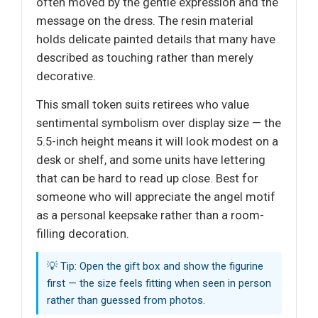
often moved by the gentle expression and the
message on the dress. The resin material
holds delicate painted details that many have
described as touching rather than merely
decorative.
This small token suits retirees who value
sentimental symbolism over display size — the
5.5-inch height means it will look modest on a
desk or shelf, and some units have lettering
that can be hard to read up close. Best for
someone who will appreciate the angel motif
as a personal keepsake rather than a room-
filling decoration.
💡 Tip: Open the gift box and show the figurine
first — the size feels fitting when seen in person
rather than guessed from photos.