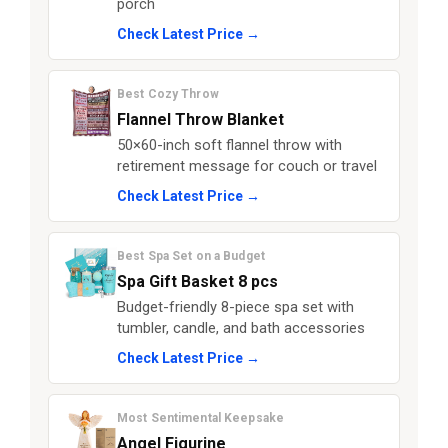
porch
Check Latest Price →
Best Cozy Throw
Flannel Throw Blanket
50×60-inch soft flannel throw with
retirement message for couch or travel
Check Latest Price →
Best Spa Set on a Budget
Spa Gift Basket 8 pcs
Budget-friendly 8-piece spa set with
tumbler, candle, and bath accessories
Check Latest Price →
Most Sentimental Keepsake
Angel Figurine