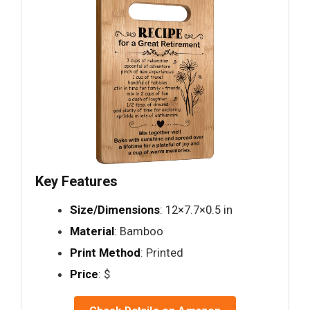
Key Features
Size/Dimensions
: 12×7.7×0.5 in
Material
: Bamboo
Print Method
: Printed
Price
: $