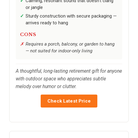
Calming, resonant sound that doesn’t clang
or jangle
Sturdy construction with secure packaging —
arrives ready to hang
CONS
Requires a porch, balcony, or garden to hang
— not suited for indoor-only living
A thoughtful, long-lasting retirement gift for anyone
with outdoor space who appreciates subtle
melody over humor or clutter.
Check Latest Price