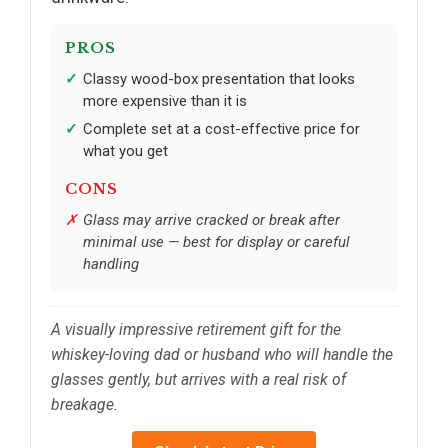
PROS
Classy wood-box presentation that looks
more expensive than it is
Complete set at a cost-effective price for
what you get
CONS
Glass may arrive cracked or break after
minimal use — best for display or careful
handling
A visually impressive retirement gift for the
whiskey-loving dad or husband who will handle the
glasses gently, but arrives with a real risk of
breakage.