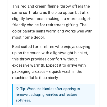
This red and cream flannel throw offers the
same soft fabric as the blue option but at a
slightly lower cost, making it a more budget-
friendly choice for retirement gifting. The
color palette leans warm and works well with
most home decor.
Best suited for a retiree who enjoys cozying
up on the couch with a lightweight blanket,
this throw provides comfort without
excessive warmth. Expect it to arrive with
packaging creases—a quick wash in the
machine fluffs it up nicely.
💡 Tip: Wash the blanket after opening to
remove packaging wrinkles and restore
softness.