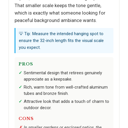
That smaller scale keeps the tone gentle,
which is exactly what someone looking for
peaceful background ambiance wants.
💡 Tip: Measure the intended hanging spot to
ensure the 32-inch length fits the visual scale
you expect.
PROS
Sentimental design that retirees genuinely
appreciate as a keepsake.
Rich, warm tone from well-crafted aluminum
tubes and bronze finish.
Attractive look that adds a touch of charm to
outdoor decor.
CONS
In smaller gardens or enclosed patios, the