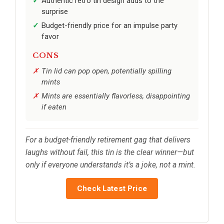
Authentic retro tin design adds to the
surprise
Budget-friendly price for an impulse party
favor
CONS
Tin lid can pop open, potentially spilling
mints
Mints are essentially flavorless, disappointing
if eaten
For a budget-friendly retirement gag that delivers
laughs without fail, this tin is the clear winner—but
only if everyone understands it’s a joke, not a mint.
Check Latest Price