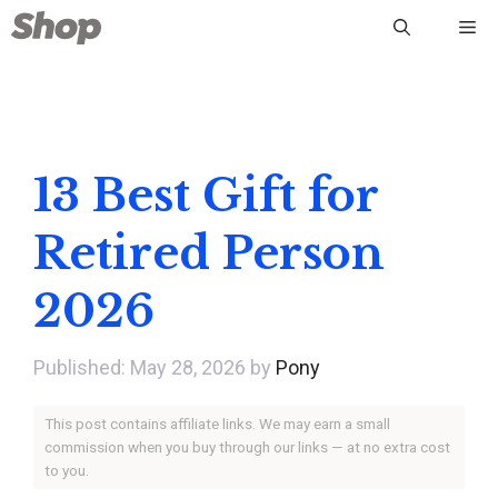
Skip
Me
to
content
13 Best Gift for
Retired Person
2026
May 28, 2026
by
Pony
This post contains affiliate links. We may earn a small
commission when you buy through our links — at no extra cost
to you.