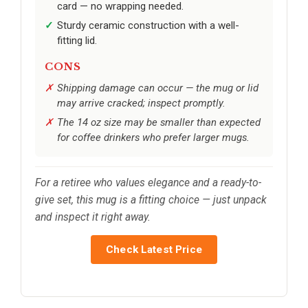
card — no wrapping needed.
Sturdy ceramic construction with a well-
fitting lid.
CONS
Shipping damage can occur — the mug or lid
may arrive cracked; inspect promptly.
The 14 oz size may be smaller than expected
for coffee drinkers who prefer larger mugs.
For a retiree who values elegance and a ready-to-
give set, this mug is a fitting choice — just unpack
and inspect it right away.
Check Latest Price