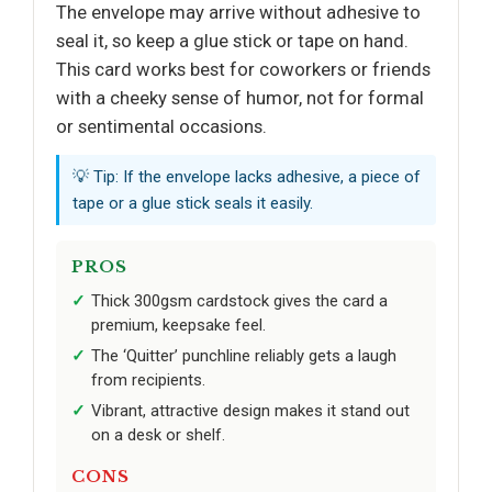
The envelope may arrive without adhesive to
seal it, so keep a glue stick or tape on hand.
This card works best for coworkers or friends
with a cheeky sense of humor, not for formal
or sentimental occasions.
💡 Tip: If the envelope lacks adhesive, a piece of
tape or a glue stick seals it easily.
PROS
Thick 300gsm cardstock gives the card a
premium, keepsake feel.
The ‘Quitter’ punchline reliably gets a laugh
from recipients.
Vibrant, attractive design makes it stand out
on a desk or shelf.
CONS