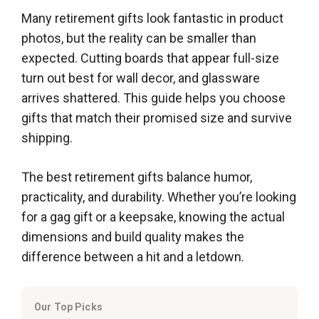
Many retirement gifts look fantastic in product
photos, but the reality can be smaller than
expected. Cutting boards that appear full-size
turn out best for wall decor, and glassware
arrives shattered. This guide helps you choose
gifts that match their promised size and survive
shipping.
The best retirement gifts balance humor,
practicality, and durability. Whether you’re looking
for a gag gift or a keepsake, knowing the actual
dimensions and build quality makes the
difference between a hit and a letdown.
Our Top Picks