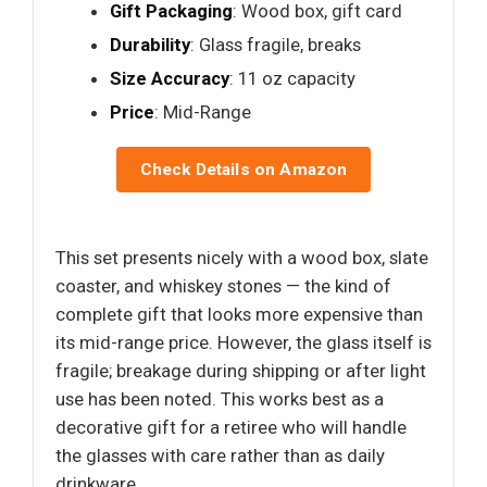
Gift Packaging
: Wood box, gift card
Durability
: Glass fragile, breaks
Size Accuracy
: 11 oz capacity
Price
: Mid-Range
Check Details on Amazon
This set presents nicely with a wood box, slate
coaster, and whiskey stones — the kind of
complete gift that looks more expensive than
its mid-range price. However, the glass itself is
fragile; breakage during shipping or after light
use has been noted. This works best as a
decorative gift for a retiree who will handle
the glasses with care rather than as daily
drinkware.