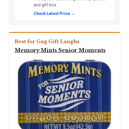
and gift box.
Check Latest Price →
Best for Gag Gift Laughs
Memory Mints Senior Moments