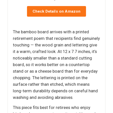
Check Details on Amazon
The bamboo board arrives with a printed
retirement poem that recipients find genuinely
touching — the wood grain and lettering give
it a warm, crafted look. At 12 x 7.7 inches, it’s
noticeably smaller than a standard cutting
board, so it works better on a countertop
stand or as a cheese board than for everyday
chopping. The lettering is printed on the
surface rather than etched, which means
long-term durability depends on careful hand
washing and avoiding abrasives.
This piece fits best for retirees who enjoy