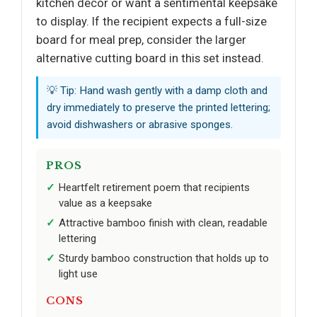
kitchen decor or want a sentimental keepsake
to display. If the recipient expects a full-size
board for meal prep, consider the larger
alternative cutting board in this set instead.
💡 Tip: Hand wash gently with a damp cloth and
dry immediately to preserve the printed lettering;
avoid dishwashers or abrasive sponges.
PROS
Heartfelt retirement poem that recipients
value as a keepsake
Attractive bamboo finish with clean, readable
lettering
Sturdy bamboo construction that holds up to
light use
CONS