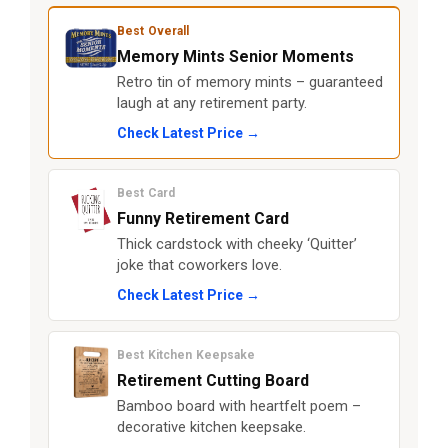
Best Overall
Memory Mints Senior Moments
Retro tin of memory mints – guaranteed
laugh at any retirement party.
Check Latest Price →
Best Card
Funny Retirement Card
Thick cardstock with cheeky ‘Quitter’
joke that coworkers love.
Check Latest Price →
Best Kitchen Keepsake
Retirement Cutting Board
Bamboo board with heartfelt poem –
decorative kitchen keepsake.