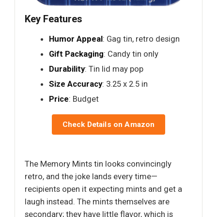
Key Features
Humor Appeal
: Gag tin, retro design
Gift Packaging
: Candy tin only
Durability
: Tin lid may pop
Size Accuracy
: 3.25 x 2.5 in
Price
: Budget
Check Details on Amazon
The Memory Mints tin looks convincingly
retro, and the joke lands every time—
recipients open it expecting mints and get a
laugh instead. The mints themselves are
secondary; they have little flavor, which is