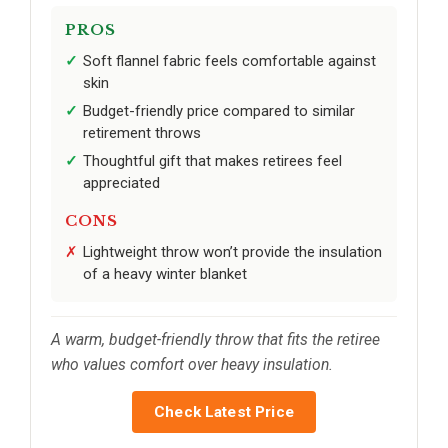
PROS
Soft flannel fabric feels comfortable against
skin
Budget-friendly price compared to similar
retirement throws
Thoughtful gift that makes retirees feel
appreciated
CONS
Lightweight throw won’t provide the insulation
of a heavy winter blanket
A warm, budget-friendly throw that fits the retiree
who values comfort over heavy insulation.
Check Latest Price