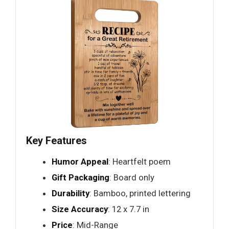
Key Features
Humor Appeal
: Heartfelt poem
Gift Packaging
: Board only
Durability
: Bamboo, printed lettering
Size Accuracy
: 12 x 7.7 in
Price
: Mid-Range