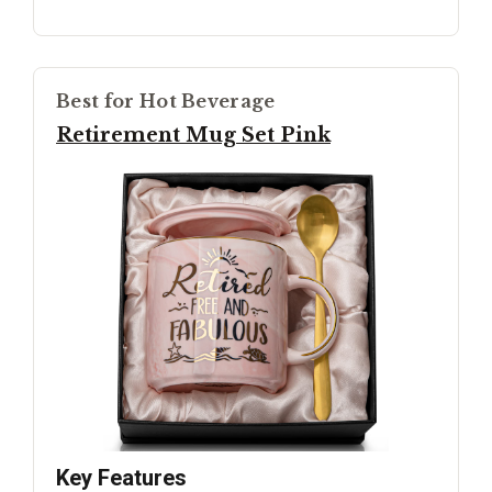
Best for Hot Beverage
Retirement Mug Set Pink
Key Features