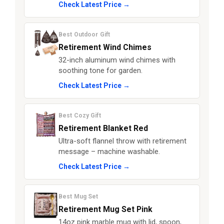
Check Latest Price →
Best Outdoor Gift
Retirement Wind Chimes
32-inch aluminum wind chimes with
soothing tone for garden.
Check Latest Price →
Best Cozy Gift
Retirement Blanket Red
Ultra-soft flannel throw with retirement
message – machine washable.
Check Latest Price →
Best Mug Set
Retirement Mug Set Pink
14oz pink marble mug with lid, spoon,