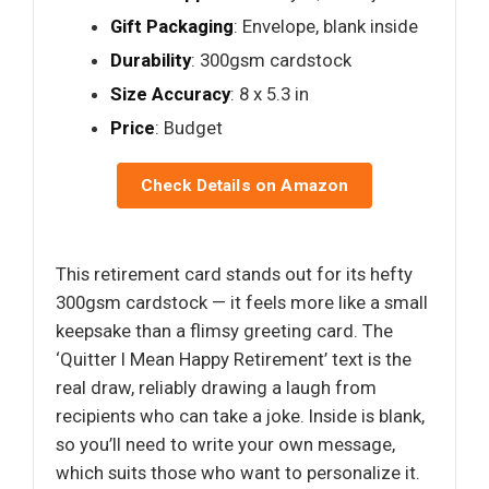
Gift Packaging
: Envelope, blank inside
Durability
: 300gsm cardstock
Size Accuracy
: 8 x 5.3 in
Price
: Budget
Check Details on Amazon
This retirement card stands out for its hefty
300gsm cardstock — it feels more like a small
keepsake than a flimsy greeting card. The
‘Quitter I Mean Happy Retirement’ text is the
real draw, reliably drawing a laugh from
recipients who can take a joke. Inside is blank,
so you’ll need to write your own message,
which suits those who want to personalize it.