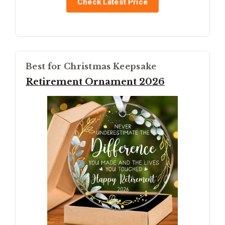
Check Latest Price
Best for Christmas Keepsake
Retirement Ornament 2026