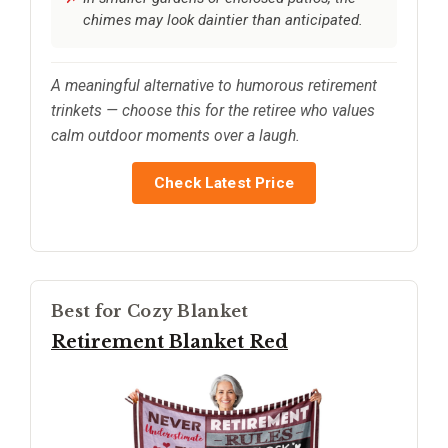
chimes may look daintier than anticipated.
A meaningful alternative to humorous retirement
trinkets — choose this for the retiree who values
calm outdoor moments over a laugh.
Check Latest Price
Best for Cozy Blanket
Retirement Blanket Red