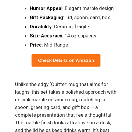
Humor Appeal
: Elegant marble design
Gift Packaging
: Lid, spoon, card, box
Durability
: Ceramic, fragile
Size Accuracy
: 14 oz capacity
Price
: Mid-Range
Check Details on Amazon
Unlike the edgy ‘Quitter’ mug that aims for
laughs, this set takes a polished approach with
its pink marble ceramic mug, matching lid,
spoon, greeting card, and gift box — a
complete presentation that feels thoughtful.
The marble finish looks attractive on a desk,
and the lid helps keep drinks warm. It’s best