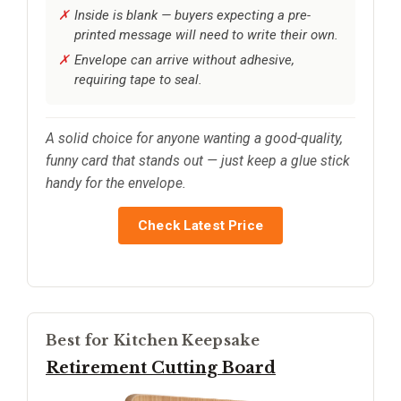
Inside is blank — buyers expecting a pre-
printed message will need to write their own.
Envelope can arrive without adhesive,
requiring tape to seal.
A solid choice for anyone wanting a good-quality,
funny card that stands out — just keep a glue stick
handy for the envelope.
Check Latest Price
Best for Kitchen Keepsake
Retirement Cutting Board