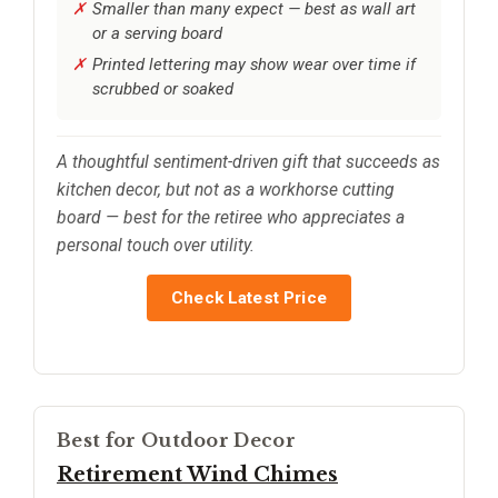
Smaller than many expect — best as wall art
or a serving board
Printed lettering may show wear over time if
scrubbed or soaked
A thoughtful sentiment-driven gift that succeeds as
kitchen decor, but not as a workhorse cutting
board — best for the retiree who appreciates a
personal touch over utility.
Check Latest Price
Best for Outdoor Decor
Retirement Wind Chimes