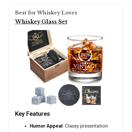
Best for Whiskey Lover
Whiskey Glass Set
Key Features
Humor Appeal
: Classy presentation