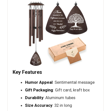
Key Features
Humor Appeal
: Sentimental message
Gift Packaging
: Gift card, kraft box
Durability
: Aluminum tubes
Size Accuracy
: 32 in long