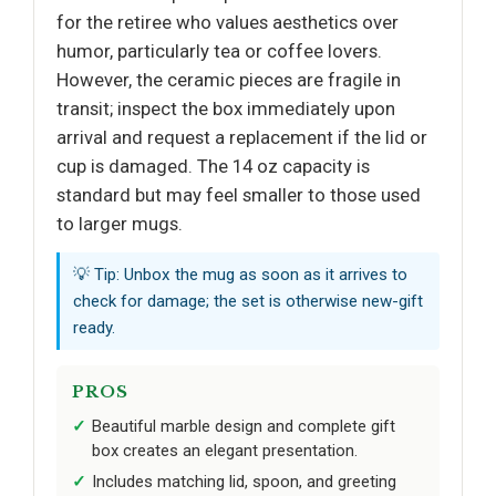
for the retiree who values aesthetics over
humor, particularly tea or coffee lovers.
However, the ceramic pieces are fragile in
transit; inspect the box immediately upon
arrival and request a replacement if the lid or
cup is damaged. The 14 oz capacity is
standard but may feel smaller to those used
to larger mugs.
💡 Tip: Unbox the mug as soon as it arrives to
check for damage; the set is otherwise new-gift
ready.
PROS
Beautiful marble design and complete gift
box creates an elegant presentation.
Includes matching lid, spoon, and greeting