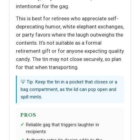
intentional for the gag.
This is best for retirees who appreciate self-
deprecating humor, white elephant exchanges,
or party favors where the laugh outweighs the
contents. It’s not suitable as a formal
retirement gift or for anyone expecting quality
candy. The tin may not close securely, so plan
for that when transporting.
💡 Tip: Keep the tin in a pocket that closes or a
bag compartment, as the lid can pop open and
spill mints.
PROS
Reliable gag that triggers laughter in
recipients