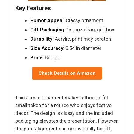
Key Features
Humor Appeal
: Classy ornament
Gift Packaging
: Organza bag, gift box
Durability
: Acrylic, print may scratch
Size Accuracy
: 3.54 in diameter
Price
: Budget
Check Details on Amazon
This acrylic ornament makes a thoughtful
small token for a retiree who enjoys festive
decor. The design is classy and the included
packaging elevates the presentation. However,
the print alignment can occasionally be off,