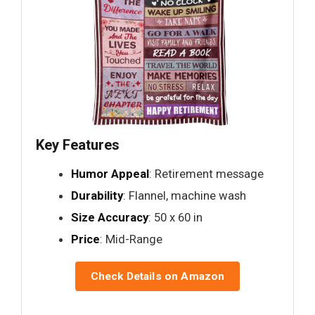
Key Features
Humor Appeal
: Retirement message
Durability
: Flannel, machine wash
Size Accuracy
: 50 x 60 in
Price
: Mid-Range
Check Details on Amazon