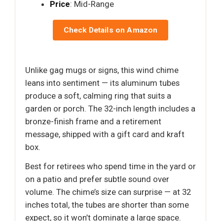
Price
: Mid-Range
Check Details on Amazon
Unlike gag mugs or signs, this wind chime
leans into sentiment — its aluminum tubes
produce a soft, calming ring that suits a
garden or porch. The 32-inch length includes a
bronze-finish frame and a retirement
message, shipped with a gift card and kraft
box.
Best for retirees who spend time in the yard or
on a patio and prefer subtle sound over
volume. The chime’s size can surprise — at 32
inches total, the tubes are shorter than some
expect, so it won’t dominate a large space.