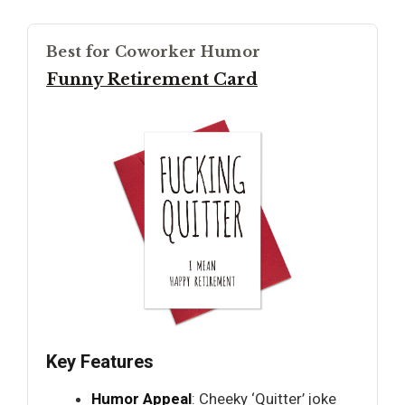
Best for Coworker Humor
Funny Retirement Card
Key Features
Humor Appeal
: Cheeky ‘Quitter’ joke