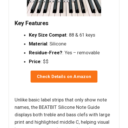
Key Features
Key Size Compat
: 88 & 61 keys
Material
: Silicone
Residue-Free?
: Yes – removable
Price
: $$
Check Details on Amazon
Unlike basic label strips that only show note
names, the BEATBIT Silicone Note Guide
displays both treble and bass clefs with large
print and highlighted middle C, helping visual