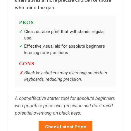
alternatives a more precise choice for those
who mind the gap.
PROS
Clear, durable print that withstands regular
use.
Effective visual aid for absolute beginners
learning note positions.
CONS
Black key stickers may overhang on certain
keyboards, reducing precision.
A cost-effective starter tool for absolute beginners
who prioritize price over precision and don’t mind
potential overhang on black keys.
Check Latest Price