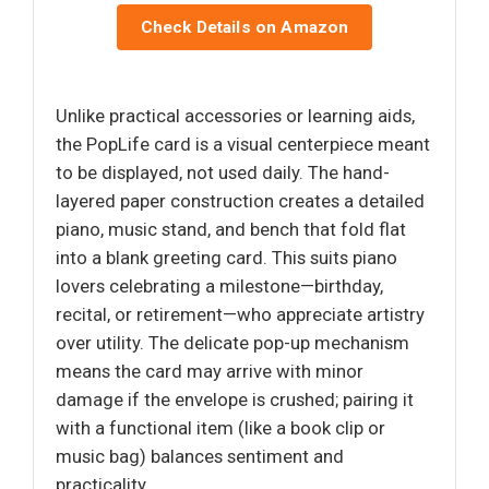
Check Details on Amazon
Unlike practical accessories or learning aids,
the PopLife card is a visual centerpiece meant
to be displayed, not used daily. The hand-
layered paper construction creates a detailed
piano, music stand, and bench that fold flat
into a blank greeting card. This suits piano
lovers celebrating a milestone—birthday,
recital, or retirement—who appreciate artistry
over utility. The delicate pop-up mechanism
means the card may arrive with minor
damage if the envelope is crushed; pairing it
with a functional item (like a book clip or
music bag) balances sentiment and
practicality.