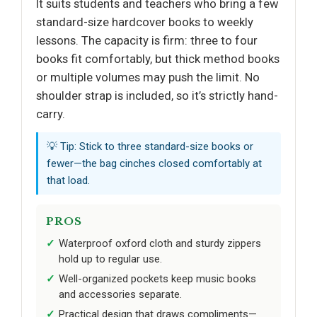
It suits students and teachers who bring a few
standard-size hardcover books to weekly
lessons. The capacity is firm: three to four
books fit comfortably, but thick method books
or multiple volumes may push the limit. No
shoulder strap is included, so it’s strictly hand-
carry.
💡 Tip: Stick to three standard-size books or
fewer—the bag cinches closed comfortably at
that load.
PROS
Waterproof oxford cloth and sturdy zippers
hold up to regular use.
Well-organized pockets keep music books
and accessories separate.
Practical design that draws compliments—