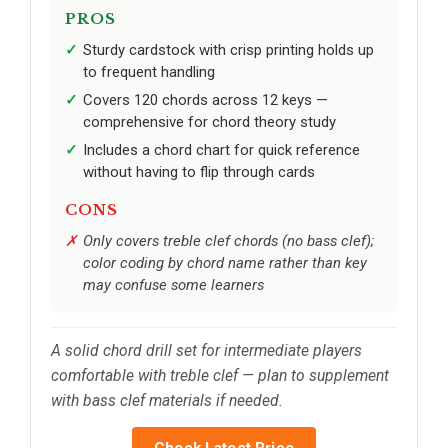
PROS
Sturdy cardstock with crisp printing holds up
to frequent handling
Covers 120 chords across 12 keys —
comprehensive for chord theory study
Includes a chord chart for quick reference
without having to flip through cards
CONS
Only covers treble clef chords (no bass clef);
color coding by chord name rather than key
may confuse some learners
A solid chord drill set for intermediate players
comfortable with treble clef — plan to supplement
with bass clef materials if needed.