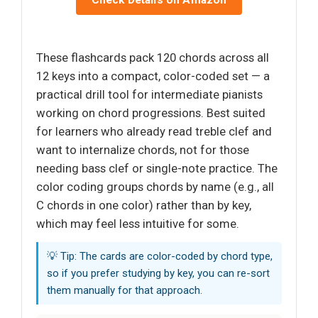
These flashcards pack 120 chords across all
12 keys into a compact, color-coded set — a
practical drill tool for intermediate pianists
working on chord progressions. Best suited
for learners who already read treble clef and
want to internalize chords, not for those
needing bass clef or single-note practice. The
color coding groups chords by name (e.g., all
C chords in one color) rather than by key,
which may feel less intuitive for some.
💡 Tip: The cards are color-coded by chord type,
so if you prefer studying by key, you can re-sort
them manually for that approach.