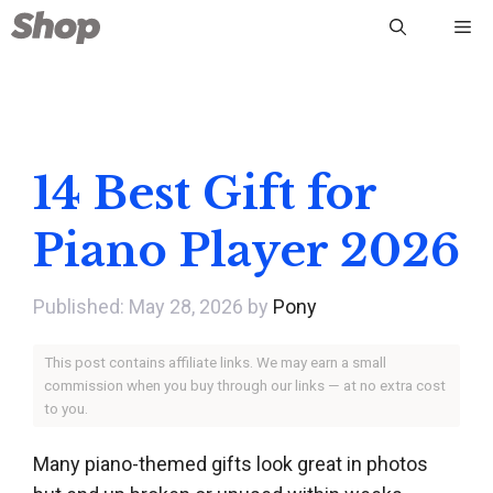
Skip
Me
to
content
14 Best Gift for
Piano Player 2026
May 28, 2026
by
Pony
This post contains affiliate links. We may earn a small
commission when you buy through our links — at no extra cost
to you.
Many piano-themed gifts look great in photos