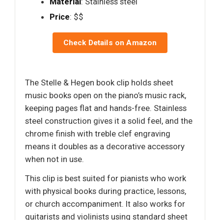
Material
: Stainless steel
Price
: $$
Check Details on Amazon
The Stelle & Hegen book clip holds sheet
music books open on the piano’s music rack,
keeping pages flat and hands-free. Stainless
steel construction gives it a solid feel, and the
chrome finish with treble clef engraving
means it doubles as a decorative accessory
when not in use.
This clip is best suited for pianists who work
with physical books during practice, lessons,
or church accompaniment. It also works for
guitarists and violinists using standard sheet