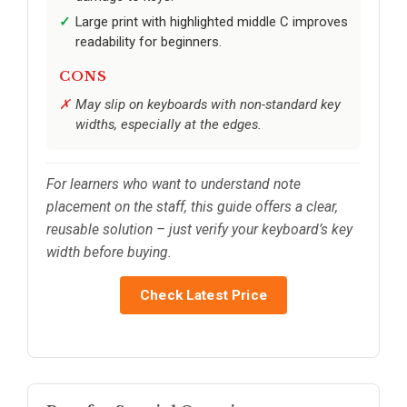
Large print with highlighted middle C improves
readability for beginners.
CONS
May slip on keyboards with non-standard key
widths, especially at the edges.
For learners who want to understand note
placement on the staff, this guide offers a clear,
reusable solution – just verify your keyboard’s key
width before buying.
Check Latest Price