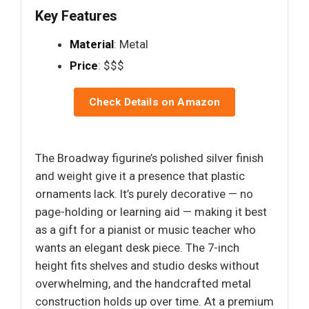
Key Features
Material
: Metal
Price
: $$$
Check Details on Amazon
The Broadway figurine’s polished silver finish
and weight give it a presence that plastic
ornaments lack. It’s purely decorative — no
page-holding or learning aid — making it best
as a gift for a pianist or music teacher who
wants an elegant desk piece. The 7-inch
height fits shelves and studio desks without
overwhelming, and the handcrafted metal
construction holds up over time. At a premium