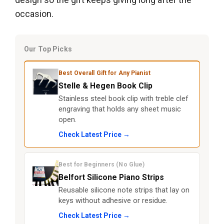
occasion.
Our Top Picks
Best Overall Gift for Any Pianist
Stelle & Hegen Book Clip
Stainless steel book clip with treble clef
engraving that holds any sheet music
open.
Check Latest Price →
Best for Beginners (No Glue)
Belfort Silicone Piano Strips
Reusable silicone note strips that lay on
keys without adhesive or residue.
Check Latest Price →