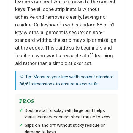
learners connect written music to the correct
keys. The silicone strip installs without
adhesive and removes cleanly, leaving no
residue. On keyboards with standard 88 or 61
key widths, alignment is secure; on non-
standard widths, the strip may slip or misalign
at the edges. This guide suits beginners and
teachers who want a reusable staff-learning
aid rather than a simple sticker set.
💡 Tip: Measure your key width against standard
88/61 dimensions to ensure a secure fit.
PROS
Double staff display with large print helps
visual learners connect sheet music to keys.
Slips on and off without sticky residue or
damage to keys.