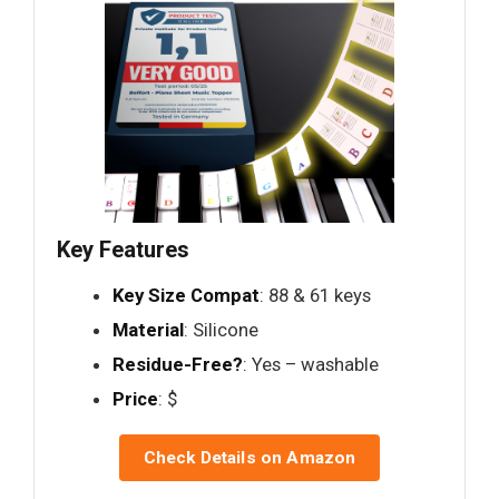
Key Features
Key Size Compat
: 88 & 61 keys
Material
: Silicone
Residue-Free?
: Yes – washable
Price
: $
Check Details on Amazon