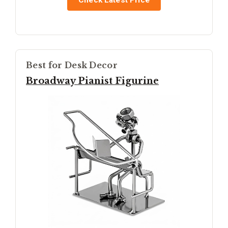
Check Latest Price
Best for Desk Decor
Broadway Pianist Figurine