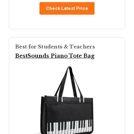
Check Latest Price
Best for Students & Teachers
BestSounds Piano Tote Bag