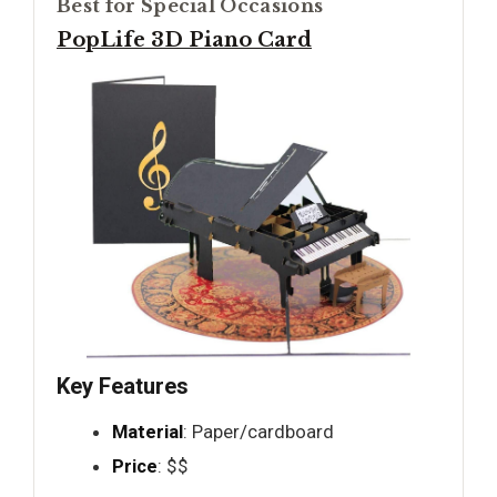
Best for Special Occasions
PopLife 3D Piano Card
Key Features
Material
: Paper/cardboard
Price
: $$