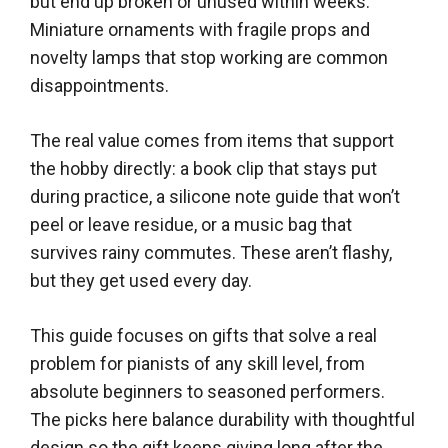
but end up broken or unused within weeks.
Miniature ornaments with fragile props and
novelty lamps that stop working are common
disappointments.
The real value comes from items that support
the hobby directly: a book clip that stays put
during practice, a silicone note guide that won’t
peel or leave residue, or a music bag that
survives rainy commutes. These aren’t flashy,
but they get used every day.
This guide focuses on gifts that solve a real
problem for pianists of any skill level, from
absolute beginners to seasoned performers.
The picks here balance durability with thoughtful
design so the gift keeps giving long after the