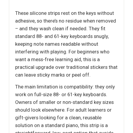
These silicone strips rest on the keys without
adhesive, so there’s no residue when removed
– and they wash clean if needed. They fit
standard 88- and 61-key keyboards snugly,
keeping note names readable without
interfering with playing. For beginners who
want a mess-free learning aid, this is a
practical upgrade over traditional stickers that
can leave sticky marks or peel off.
The main limitation is compatibility: they only
work on full-size 88- or 61-key keyboards.
Owners of smaller or non-standard key sizes
should look elsewhere. For adult learners or
gift-givers looking for a clean, reusable
solution on a standard piano, this strip is a
straightforward, low-cost option that avoids