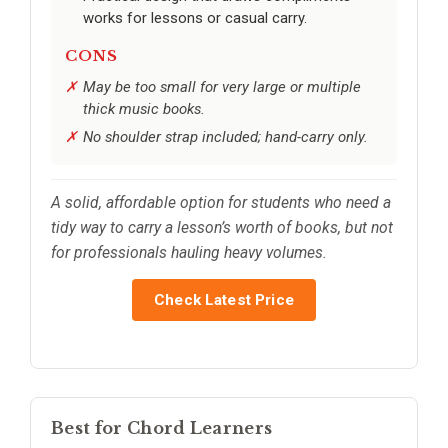
works for lessons or casual carry.
CONS
May be too small for very large or multiple
thick music books.
No shoulder strap included; hand-carry only.
A solid, affordable option for students who need a
tidy way to carry a lesson’s worth of books, but not
for professionals hauling heavy volumes.
Check Latest Price
Best for Chord Learners