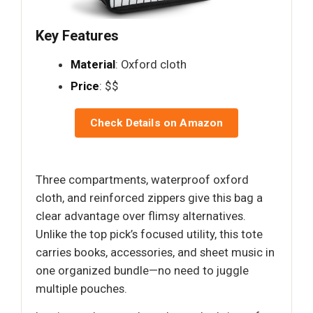
Key Features
Material
: Oxford cloth
Price
: $$
Check Details on Amazon
Three compartments, waterproof oxford
cloth, and reinforced zippers give this bag a
clear advantage over flimsy alternatives.
Unlike the top pick’s focused utility, this tote
carries books, accessories, and sheet music in
one organized bundle—no need to juggle
multiple pouches.