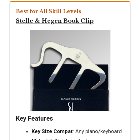
Best for All Skill Levels
Stelle & Hegen Book Clip
Key Features
Key Size Compat
: Any piano/keyboard