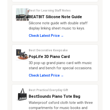
Best for Learning Staff Notes
BEATBIT Silicone Note Guide
Silicone note guide with double staff
display linking sheet music to keys.
Check Latest Price →
Best Decorative Keepsake
PopLife 3D Piano Card
3D pop-up grand piano card with music
stand and bench for special occasions.
Check Latest Price →
Best Practical Everyday Gift
BestSounds Piano Tote Bag
Waterproof oxford cloth tote with three
compartments for music books and