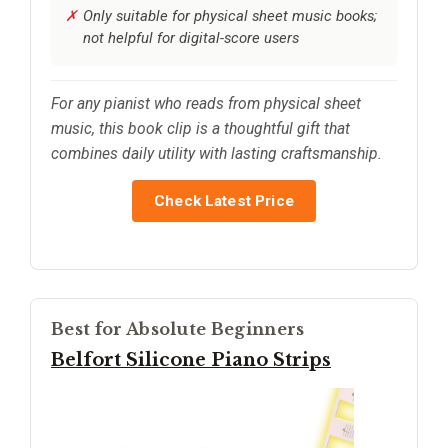
Only suitable for physical sheet music books;
not helpful for digital-score users
For any pianist who reads from physical sheet
music, this book clip is a thoughtful gift that
combines daily utility with lasting craftsmanship.
Check Latest Price
Best for Absolute Beginners
Belfort Silicone Piano Strips