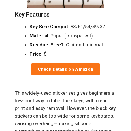
Key Features
Key Size Compat
: 88/61/54/49/37
Material
: Paper (transparent)
Residue-Free?
: Claimed minimal
Price
: $
Check Details on Amazon
This widely-used sticker set gives beginners a
low-cost way to label their keys, with clear
print and easy removal. However, the black key
stickers can be too wide for some keyboards,
causing overhang—making silicone