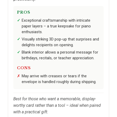
PROS
Exceptional craftsmanship with intricate
paper layers – a true keepsake for piano
enthusiasts.
Visually striking 3D pop-up that surprises and
delights recipients on opening.
Blank interior allows a personal message for
birthdays, recitals, or teacher appreciation.
CONS
May arrive with creases or tears if the
envelope is handled roughly during shipping.
Best for those who want a memorable, display-
worthy card rather than a tool – ideal when paired
with a practical gift.