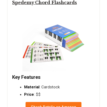
Spedemy Chord Flashcards
Key Features
Material
: Cardstock
Price
: $$
Check Details on Amazon