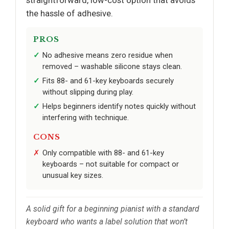
the hassle of adhesive.
PROS
No adhesive means zero residue when
removed – washable silicone stays clean.
Fits 88- and 61-key keyboards securely
without slipping during play.
Helps beginners identify notes quickly without
interfering with technique.
CONS
Only compatible with 88- and 61-key
keyboards – not suitable for compact or
unusual key sizes.
A solid gift for a beginning pianist with a standard
keyboard who wants a label solution that won’t