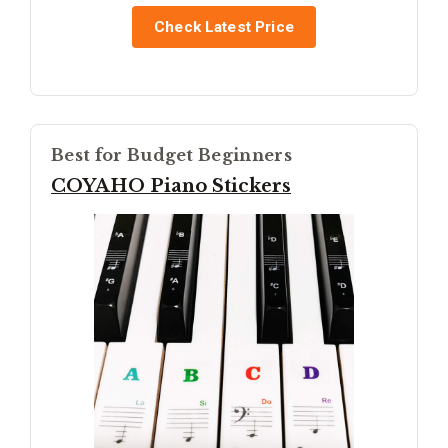
Check Latest Price
Best for Budget Beginners
COYAHO Piano Stickers