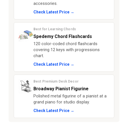
accessories.
Check Latest Price →
Best for Learning Chords
Spedemy Chord Flashcards
120 color-coded chord flashcards
covering 12 keys with progressions
chart.
Check Latest Price →
Best Premium Desk Decor
Broadway Pianist Figurine
Polished metal figurine of a pianist at a
grand piano for studio display.
Check Latest Price →