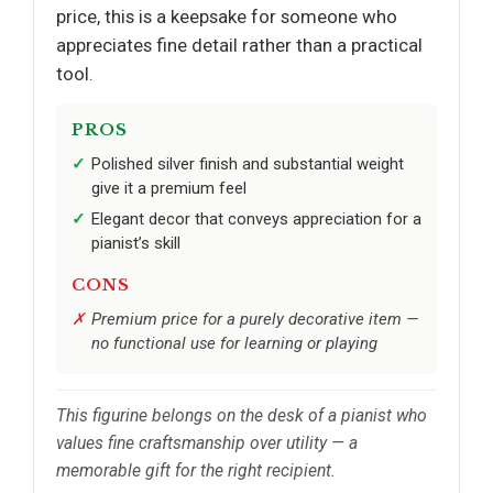
price, this is a keepsake for someone who
appreciates fine detail rather than a practical
tool.
PROS
Polished silver finish and substantial weight
give it a premium feel
Elegant decor that conveys appreciation for a
pianist’s skill
CONS
Premium price for a purely decorative item —
no functional use for learning or playing
This figurine belongs on the desk of a pianist who
values fine craftsmanship over utility — a
memorable gift for the right recipient.