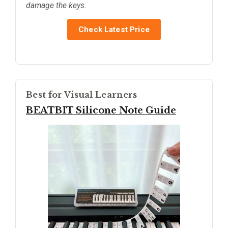
damage the keys.
Check Latest Price
Best for Visual Learners
BEATBIT Silicone Note Guide