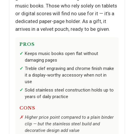
music books. Those who rely solely on tablets
or digital scores will find no use for it — it’s a
dedicated paper-page holder. As a gift, it
arrives in a velvet pouch, ready to be given.
PROS
Keeps music books open flat without
damaging pages
Treble clef engraving and chrome finish make
it a display-worthy accessory when not in
use
Solid stainless steel construction holds up to
years of daily practice
CONS
Higher price point compared to a plain binder
clip — but the stainless steel build and
decorative design add value