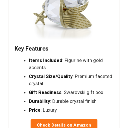
Key Features
Items Included
: Figurine with gold
accents
Crystal Size/Quality
: Premium faceted
crystal
Gift Readiness
: Swarovski gift box
Durability
: Durable crystal finish
Price
: Luxury
Check Details on Amazon