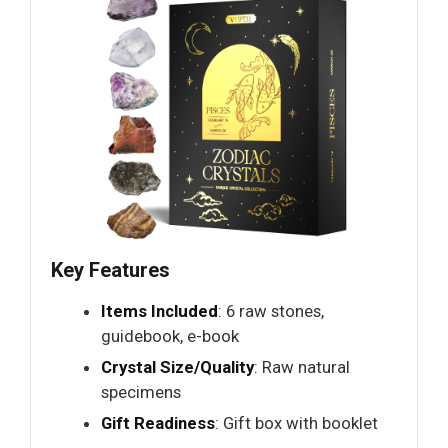
Key Features
Items Included
: 6 raw stones,
guidebook, e-book
Crystal Size/Quality
: Raw natural
specimens
Gift Readiness
: Gift box with booklet