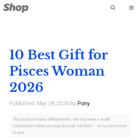
Skip
Me
to
content
10 Best Gift for
Pisces Woman
2026
May 28, 2026
by
Pony
This post contains affiliate links. We may earn a small
commission when you buy through our links — at no extra cost
to you.