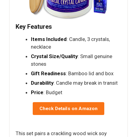
Key Features
Items Included
: Candle, 3 crystals,
necklace
Crystal Size/Quality
: Small genuine
stones
Gift Readiness
: Bamboo lid and box
Durability
: Candle may break in transit
Price
: Budget
Check Details on Amazon
This set pairs a crackling wood wick soy