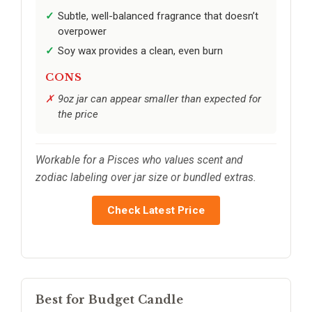
Subtle, well-balanced fragrance that doesn’t
overpower
Soy wax provides a clean, even burn
CONS
9oz jar can appear smaller than expected for
the price
Workable for a Pisces who values scent and
zodiac labeling over jar size or bundled extras.
Check Latest Price
Best for Budget Candle