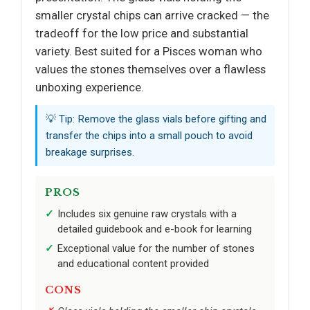
smaller crystal chips can arrive cracked — the
tradeoff for the low price and substantial
variety. Best suited for a Pisces woman who
values the stones themselves over a flawless
unboxing experience.
💡 Tip: Remove the glass vials before gifting and
transfer the chips into a small pouch to avoid
breakage surprises.
PROS
Includes six genuine raw crystals with a
detailed guidebook and e-book for learning
Exceptional value for the number of stones
and educational content provided
CONS