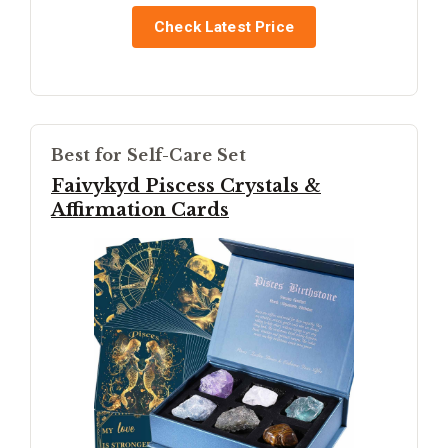
Check Latest Price
Best for Self-Care Set
Faivykyd Piscess Crystals &
Affirmation Cards