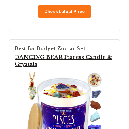
Check Latest Price
Best for Budget Zodiac Set
DANCING BEAR Piscess Candle &
Crystals