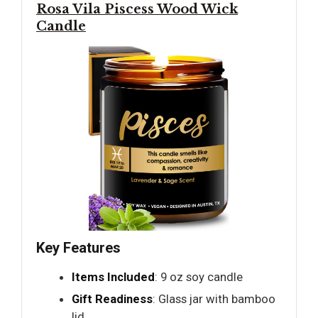
Rosa Vila Piscess Wood Wick
Candle
Key Features
Items Included
: 9 oz soy candle
Gift Readiness
: Glass jar with bamboo
lid