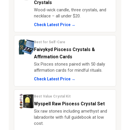
Crystals
Wood-wick candle, three crystals, and
necklace – all under $20.
Check Latest Price →
Best for Self-Care
Faivykyd Piscess Crystals &
Affirmation Cards
Six Pisces stones paired with 50 daily
affirmation cards for mindful rituals.
Check Latest Price →
Best Value Crystal Kit
Wyspell Raw Piscess Crystal Set
Six raw stones including amethyst and
labradorite with full guidebook at low
cost.