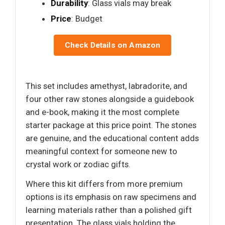
Durability
: Glass vials may break
Price
: Budget
Check Details on Amazon
This set includes amethyst, labradorite, and
four other raw stones alongside a guidebook
and e-book, making it the most complete
starter package at this price point. The stones
are genuine, and the educational content adds
meaningful context for someone new to
crystal work or zodiac gifts.
Where this kit differs from more premium
options is its emphasis on raw specimens and
learning materials rather than a polished gift
presentation. The glass vials holding the