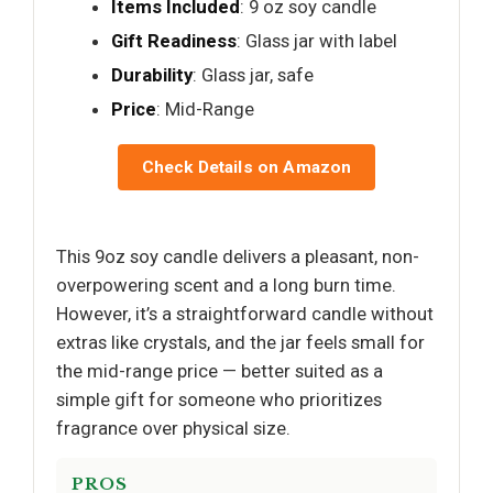
Items Included
: 9 oz soy candle
Gift Readiness
: Glass jar with label
Durability
: Glass jar, safe
Price
: Mid-Range
Check Details on Amazon
This 9oz soy candle delivers a pleasant, non-
overpowering scent and a long burn time.
However, it’s a straightforward candle without
extras like crystals, and the jar feels small for
the mid-range price — better suited as a
simple gift for someone who prioritizes
fragrance over physical size.
PROS