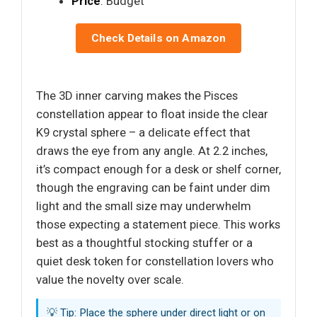
Price
: Budget
Check Details on Amazon
The 3D inner carving makes the Pisces
constellation appear to float inside the clear
K9 crystal sphere – a delicate effect that
draws the eye from any angle. At 2.2 inches,
it’s compact enough for a desk or shelf corner,
though the engraving can be faint under dim
light and the small size may underwhelm
those expecting a statement piece. This works
best as a thoughtful stocking stuffer or a
quiet desk token for constellation lovers who
value the novelty over scale.
💡 Tip: Place the sphere under direct light or on