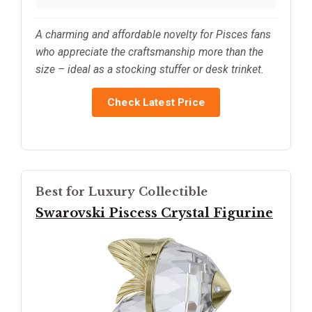
A charming and affordable novelty for Pisces fans
who appreciate the craftsmanship more than the
size – ideal as a stocking stuffer or desk trinket.
Check Latest Price
Best for Luxury Collectible
Swarovski Piscess Crystal Figurine