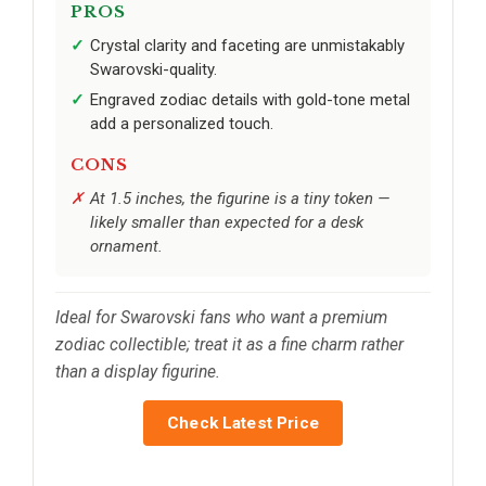
PROS
Crystal clarity and faceting are unmistakably
Swarovski-quality.
Engraved zodiac details with gold-tone metal
add a personalized touch.
CONS
At 1.5 inches, the figurine is a tiny token —
likely smaller than expected for a desk
ornament.
Ideal for Swarovski fans who want a premium
zodiac collectible; treat it as a fine charm rather
than a display figurine.
Check Latest Price