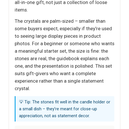
all-in-one gift, not just a collection of loose
items.
The crystals are palm-sized – smaller than
some buyers expect, especially if they’re used
to seeing large display pieces in product
photos. For a beginner or someone who wants
a meaningful starter set, the size is fine: the
stones are real, the guidebook explains each
one, and the presentation is polished. This set
suits gift-givers who want a complete
experience rather than a single statement
crystal.
💡 Tip: The stones fit well in the candle holder or
a small dish – they’re meant for close-up
appreciation, not as statement decor.