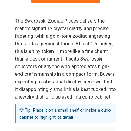
The Swarovski Zodiac Pisces delivers the
brand’s signature crystal clarity and precise
faceting, with a gold-tone zodiac engraving
that adds a personal touch. At just 1.5 inches,
this is a tiny token — more like a fine charm
than a desk ornament. It suits Swarovski
collectors or anyone who appreciates high-
end craftsmanship in a compact form. Buyers
expecting a substantial display piece will find
it disappointingly small; this is best tucked into
a jewelry dish or displayed in a curio cabinet.
💡 Tip: Place it on a small shelf or inside a curio
cabinet to highlight its detail.