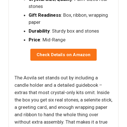
stones
Gift Readiness
: Box, ribbon, wrapping
paper
Durability
: Sturdy box and stones
Price
: Mid-Range
Check Details on Amazon
The Aovila set stands out by including a
candle holder and a detailed guidebook –
extras that most crystal-only kits omit. Inside
the box you get six real stones, a selenite stick,
a greeting card, and enough wrapping paper
and ribbon to hand the whole thing over
without extra assembly. That makes it a true