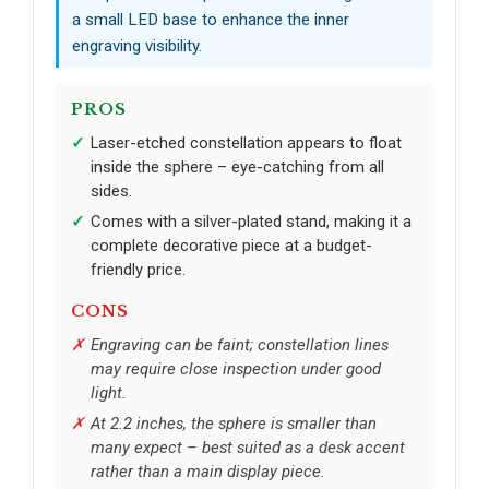
a small LED base to enhance the inner
engraving visibility.
PROS
Laser-etched constellation appears to float
inside the sphere – eye-catching from all
sides.
Comes with a silver-plated stand, making it a
complete decorative piece at a budget-
friendly price.
CONS
Engraving can be faint; constellation lines
may require close inspection under good
light.
At 2.2 inches, the sphere is smaller than
many expect – best suited as a desk accent
rather than a main display piece.