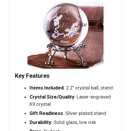
Key Features
Items Included
: 2.2" crystal ball, stand
Crystal Size/Quality
: Laser-engraved
K9 crystal
Gift Readiness
: Silver-plated stand
Durability
: Solid glass, low risk