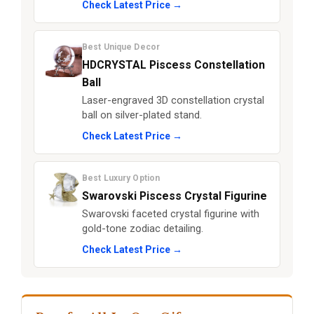
Check Latest Price →
Best Unique Decor
HDCRYSTAL Piscess Constellation
Ball
Laser-engraved 3D constellation crystal
ball on silver-plated stand.
Check Latest Price →
Best Luxury Option
Swarovski Piscess Crystal Figurine
Swarovski faceted crystal figurine with
gold-tone zodiac detailing.
Check Latest Price →