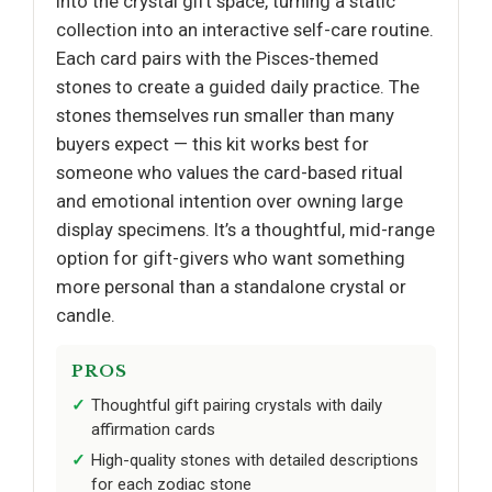
into the crystal gift space, turning a static
collection into an interactive self-care routine.
Each card pairs with the Pisces-themed
stones to create a guided daily practice. The
stones themselves run smaller than many
buyers expect — this kit works best for
someone who values the card-based ritual
and emotional intention over owning large
display specimens. It’s a thoughtful, mid-range
option for gift-givers who want something
more personal than a standalone crystal or
candle.
PROS
Thoughtful gift pairing crystals with daily
affirmation cards
High-quality stones with detailed descriptions
for each zodiac stone