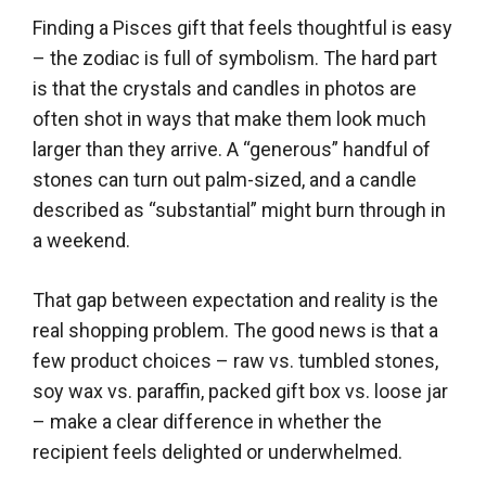
Finding a Pisces gift that feels thoughtful is easy
– the zodiac is full of symbolism. The hard part
is that the crystals and candles in photos are
often shot in ways that make them look much
larger than they arrive. A “generous” handful of
stones can turn out palm-sized, and a candle
described as “substantial” might burn through in
a weekend.
That gap between expectation and reality is the
real shopping problem. The good news is that a
few product choices – raw vs. tumbled stones,
soy wax vs. paraffin, packed gift box vs. loose jar
– make a clear difference in whether the
recipient feels delighted or underwhelmed.