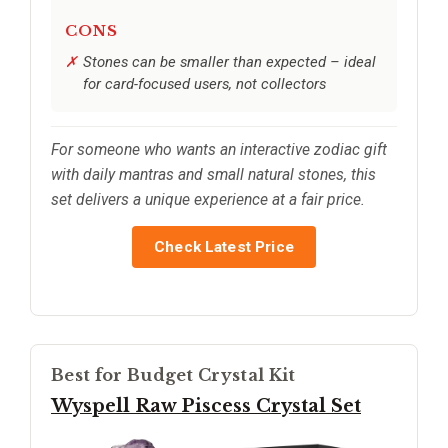
CONS
Stones can be smaller than expected – ideal
for card-focused users, not collectors
For someone who wants an interactive zodiac gift
with daily mantras and small natural stones, this
set delivers a unique experience at a fair price.
Check Latest Price
Best for Budget Crystal Kit
Wyspell Raw Piscess Crystal Set