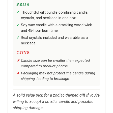
PROS
Thoughtful gift bundle combining candle,
crystals, and necklace in one box.
Soy wax candle with a crackling wood wick
and 45-hour burn time.
Real crystals included and wearable as a
necklace.
CONS
Candle size can be smaller than expected
compared to product photos.
Packaging may not protect the candle during
shipping, leading to breakage.
A solid value pick for a zodiac-themed gift if you’re
willing to accept a smaller candle and possible
shipping damage.