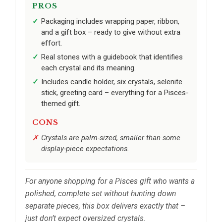
PROS
Packaging includes wrapping paper, ribbon,
and a gift box – ready to give without extra
effort.
Real stones with a guidebook that identifies
each crystal and its meaning.
Includes candle holder, six crystals, selenite
stick, greeting card – everything for a Pisces-
themed gift.
CONS
Crystals are palm-sized, smaller than some
display-piece expectations.
For anyone shopping for a Pisces gift who wants a
polished, complete set without hunting down
separate pieces, this box delivers exactly that –
just don’t expect oversized crystals.