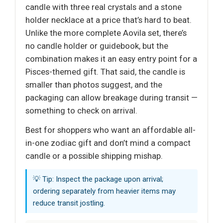
candle with three real crystals and a stone
holder necklace at a price that’s hard to beat.
Unlike the more complete Aovila set, there’s
no candle holder or guidebook, but the
combination makes it an easy entry point for a
Pisces-themed gift. That said, the candle is
smaller than photos suggest, and the
packaging can allow breakage during transit —
something to check on arrival.
Best for shoppers who want an affordable all-
in-one zodiac gift and don’t mind a compact
candle or a possible shipping mishap.
💡 Tip: Inspect the package upon arrival;
ordering separately from heavier items may
reduce transit jostling.