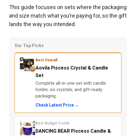
This guide focuses on sets where the packaging
and size match what you’re paying for, so the gift
lands the way you intended.
Our Top Picks
Best Overall
Aovila Piscess Crystal & Candle
Set
Complete all-in-one set with candle
holder, six crystals, and gift-ready
packaging.
Check Latest Price →
Best Budget Comb
DANCING BEAR Piscess Candle &