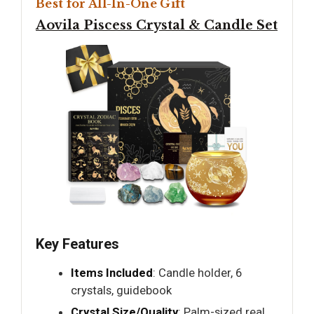
Best for All-In-One Gift
Aovila Piscess Crystal & Candle Set
Key Features
Items Included
: Candle holder, 6
crystals, guidebook
Crystal Size/Quality
: Palm-sized real