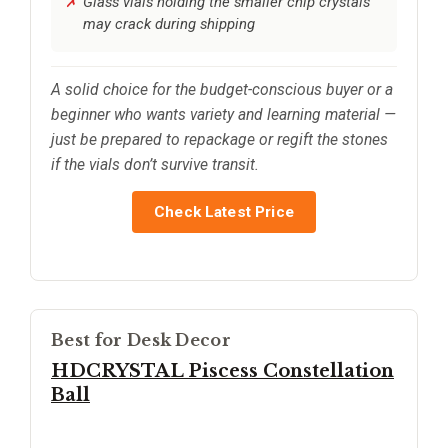
Glass vials holding the smaller chip crystals
may crack during shipping
A solid choice for the budget-conscious buyer or a
beginner who wants variety and learning material —
just be prepared to repackage or regift the stones
if the vials don’t survive transit.
Check Latest Price
Best for Desk Decor
HDCRYSTAL Piscess Constellation
Ball