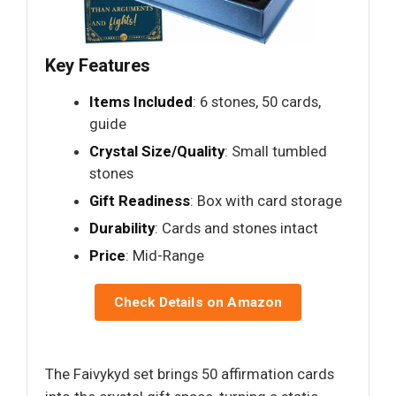
Key Features
Items Included
: 6 stones, 50 cards,
guide
Crystal Size/Quality
: Small tumbled
stones
Gift Readiness
: Box with card storage
Durability
: Cards and stones intact
Price
: Mid-Range
Check Details on Amazon
The Faivykyd set brings 50 affirmation cards