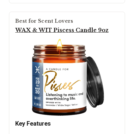
Best for Scent Lovers
WAX & WIT Piscess Candle 9oz
Key Features