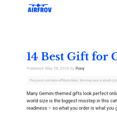
Skip
to
content
14 Best Gift fo
May 28, 2026
by
Pony
This post contains affiliate links. We may earn a small c
Many Gemini-themed gifts look perfect onlin
world size is the biggest misstep in this ca
readiness – so what you order is what you g