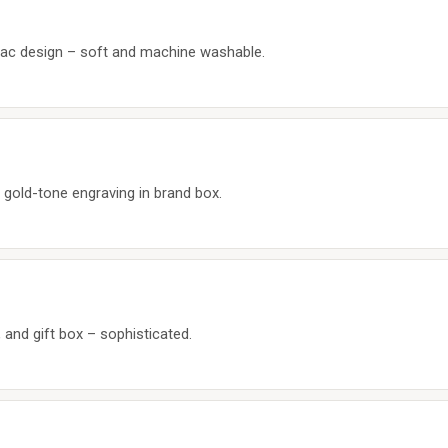
diac design – soft and machine washable.
h gold-tone engraving in brand box.
, and gift box – sophisticated.