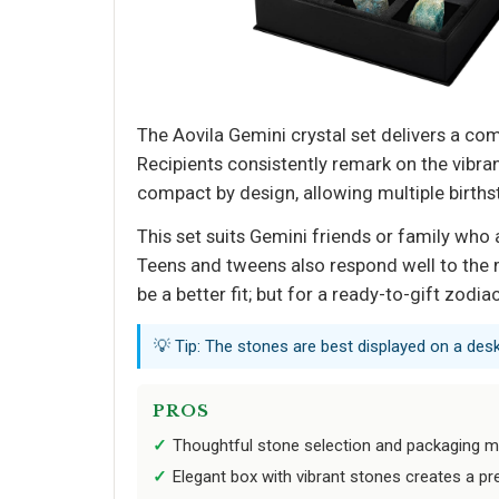
The Aovila Gemini crystal set delivers a com
Recipients consistently remark on the vibra
compact by design, allowing multiple birthst
This set suits Gemini friends or family who 
Teens and tweens also respond well to the 
be a better fit; but for a ready-to-gift zodia
💡 Tip: The stones are best displayed on a desk
PROS
Thoughtful stone selection and packaging mak
Elegant box with vibrant stones creates a p