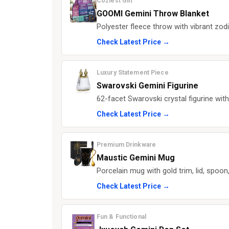
Coziest Gift
GOOMI Gemini Throw Blanket
Polyester fleece throw with vibrant zo
Check Latest Price →
Luxury Statement Piece
Swarovski Gemini Figurine
62-facet Swarovski crystal figurine wit
Check Latest Price →
Premium Drinkware
Maustic Gemini Mug
Porcelain mug with gold trim, lid, spoon
Check Latest Price →
Fun & Functional