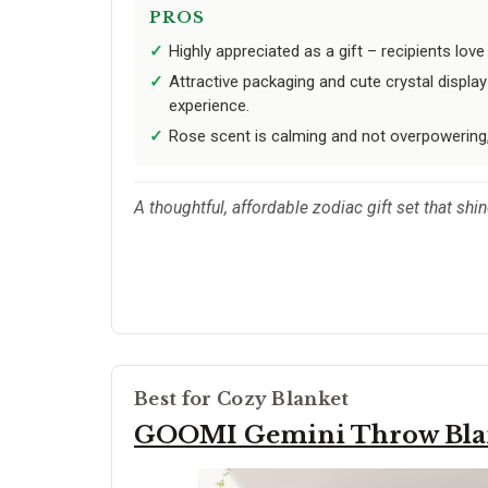
PROS
Highly appreciated as a gift – recipients lov
Attractive packaging and cute crystal displ
experience.
Rose scent is calming and not overpowering,
A thoughtful, affordable zodiac gift set that sh
Best for Cozy Blanket
GOOMI Gemini Throw Bla