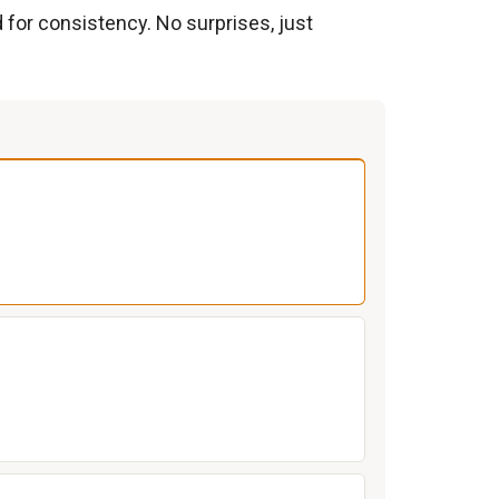
d for consistency. No surprises, just