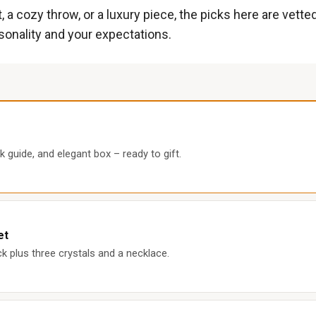
 a cozy throw, or a luxury piece, the picks here are vette
rsonality and your expectations.
k guide, and elegant box – ready to gift.
et
k plus three crystals and a necklace.