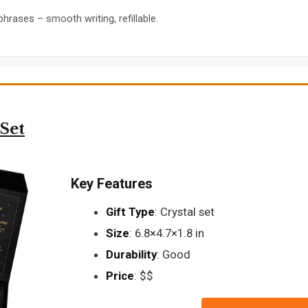
phrases – smooth writing, refillable.
Set
Key Features
Gift Type
: Crystal set
Size
: 6.8×4.7×1.8 in
Durability
: Good
Price
: $$