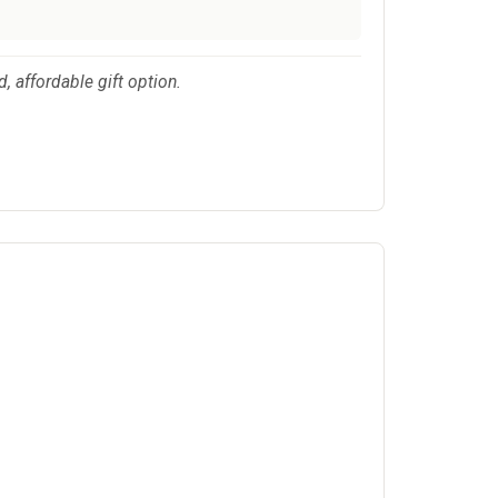
, affordable gift option.