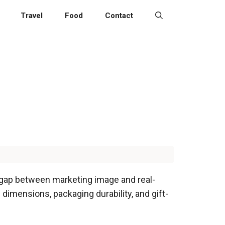
Travel
Food
Contact
e gap between marketing image and real-
 dimensions, packaging durability, and gift-