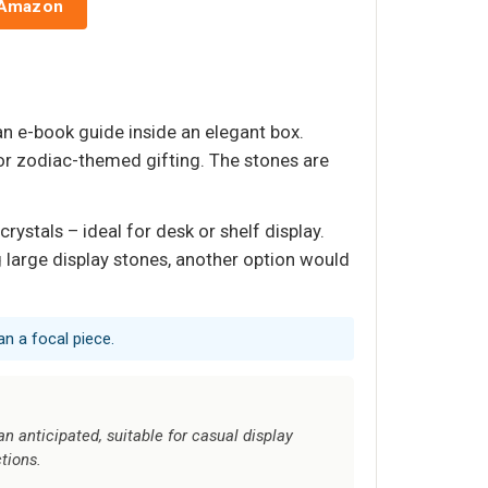
 Amazon
 an e-book guide inside an elegant box.
for zodiac-themed gifting. The stones are
ystals – ideal for desk or shelf display.
 large display stones, another option would
an a focal piece.
 anticipated, suitable for casual display
ctions.