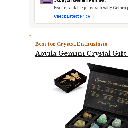
Jxueych Gemini Pen Set
Five retractable pens with witty Gemini 
Check Latest Price →
Best for Crystal Enthusiasts
Aovila Gemini Crystal Gift 