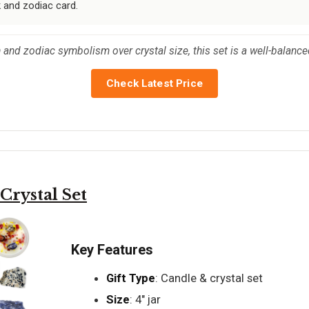
k and zodiac card.
and zodiac symbolism over crystal size, this set is a well-balanced
Check Latest Price
rystal Set
Key Features
Gift Type
: Candle & crystal set
Size
: 4" jar