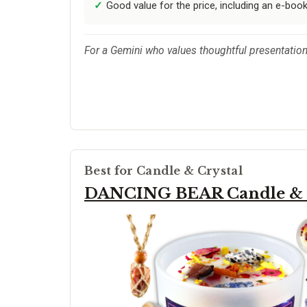
Good value for the price, including an e-boo
For a Gemini who values thoughtful presentation 
Best for Candle & Crystal
DANCING BEAR Candle & C