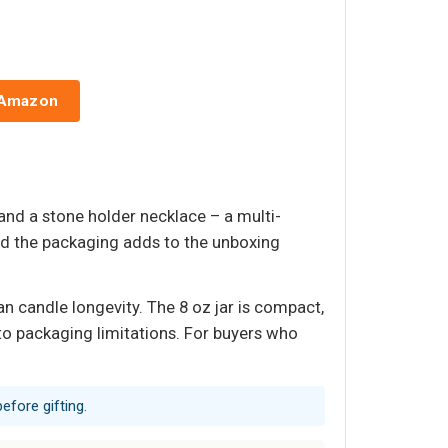
 Amazon
nd a stone holder necklace – a multi-
and the packaging adds to the unboxing
n candle longevity. The 8 oz jar is compact,
to packaging limitations. For buyers who
efore gifting.