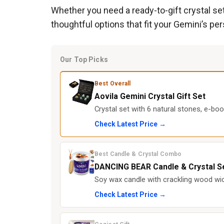
Whether you need a ready-to-gift crystal set,
thoughtful options that fit your Gemini’s pe
Our Top Picks
Best Overall
Aovila Gemini Crystal Gift Set
Crystal set with 6 natural stones, e-boo
Check Latest Price →
Best Candle & Crystal Combo
DANCING BEAR Candle & Crystal S
Soy wax candle with crackling wood wic
Check Latest Price →