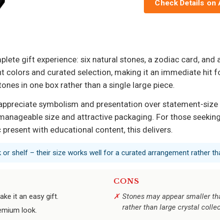
Check Details on
plete gift experience: six natural stones, a zodiac card, and
nt colors and curated selection, making it an immediate hit 
ones in one box rather than a single large piece.
appreciate symbolism and presentation over statement-size cr
manageable size and attractive packaging. For those seeking
c present with educational content, this delivers.
 or shelf – their size works well for a curated arrangement rather th
CONS
e it an easy gift.
Stones may appear smaller than
rather than large crystal colle
remium look.