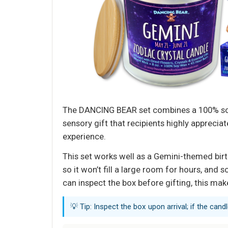
The DANCING BEAR set combines a 100% soy c
sensory gift that recipients highly appreci
experience.
This set works well as a Gemini-themed birt
so it won’t fill a large room for hours, an
can inspect the box before gifting, this mak
💡 Tip: Inspect the box upon arrival; if the can