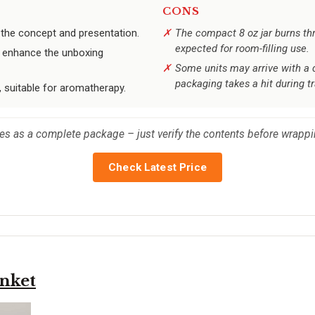
CONS
e the concept and presentation.
The compact 8 oz jar burns thr
expected for room-filling use.
ay enhance the unboxing
Some units may arrive with a 
packaging takes a hit during tr
 suitable for aromatherapy.
ines as a complete package – just verify the contents before wrappi
Check Latest Price
nket