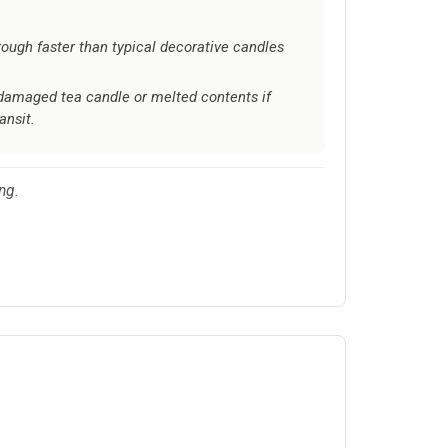
ough faster than typical decorative candles
damaged tea candle or melted contents if
ansit.
ng.