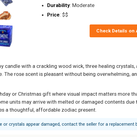
Durability
: Moderate
Price
: $$
Check Details on
andle with a crackling wood wick, three healing crystals, a
ate. The rose scent is pleasant without being overwhelming, 
hday or Christmas gift where visual impact matters more tha
d some units may arrive with melted or damaged contents due 
es a thoughtful, affordable zodiac present.
dle or crystals appear damaged, contact the seller for a replacement b