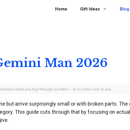
Home
Gift Ideas
Blog
r Gemini Man 2026
ommission when you buy through our links — at no extra cost to you.
e but arrive surprisingly small or with broken parts. Th
tegory. This guide cuts through that by focusing on actual
ive.