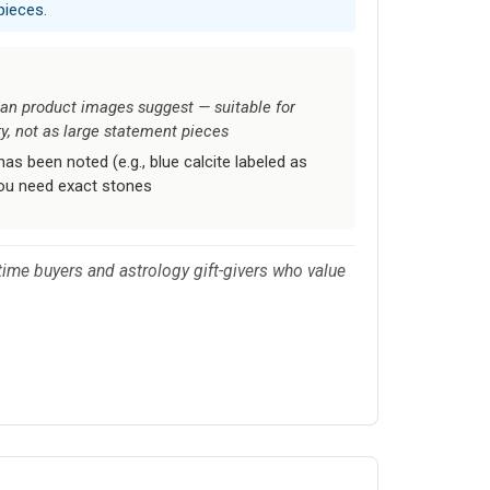
pieces.
an product images suggest — suitable for
ry, not as large statement pieces
as been noted (e.g., blue calcite labeled as
you need exact stones
t-time buyers and astrology gift-givers who value