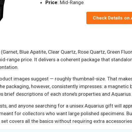
Price
: Mid-Range
Check Details on
s (Garnet, Blue Apatite, Clear Quartz, Rose Quartz, Green Flu
mid-range price. It delivers a coherent package that standalon
entation.
oduct images suggest — roughly thumbnail-size. That makes t
he packaging, however, consistently impresses: a magnetic box
s brief descriptions of each stone’s properties and Aquarius
asts, and anyone searching for a unisex Aquarius gift will ap
’t meant for collectors who want large polished specimens. B
 set covers all the basics without requiring extra accessories