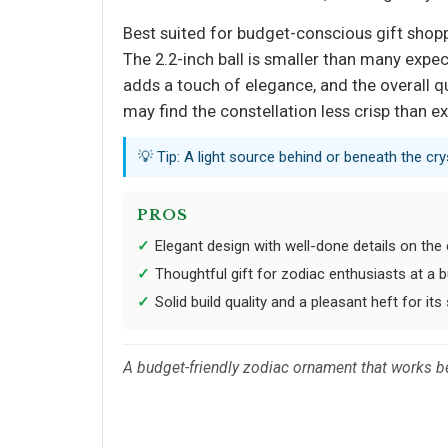
Best suited for budget-conscious gift shop
The 2.2-inch ball is smaller than many expec
adds a touch of elegance, and the overall qu
may find the constellation less crisp than e
💡 Tip: A light source behind or beneath the crys
PROS
Elegant design with well-done details on the 
Thoughtful gift for zodiac enthusiasts at a b
Solid build quality and a pleasant heft for its 
A budget-friendly zodiac ornament that works be