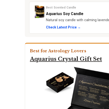
Best Scented Candle
Aquarius Soy Candle
Natural soy candle with calming laven
Check Latest Price →
Best for Astrology Lovers
Aquarius Crystal Gift Set