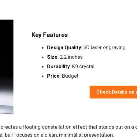
Key Features
Design Quality
: 3D laser engraving
Size
: 2.2 inches
Durability
: K9 crystal
Price
: Budget
Check Details on
creates a floating constellation effect that stands out on a d
tal ball focuses on a clean, minimalist presentation.