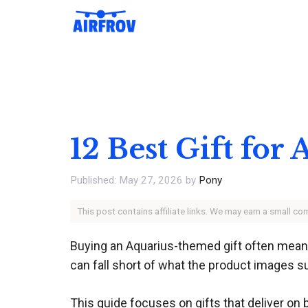
Skip
to
content
12 Best Gift for
May 27, 2026
by
Pony
This post contains affiliate links. We may earn a small c
Buying an Aquarius-themed gift often means n
can fall short of what the product images s
This guide focuses on gifts that deliver on 