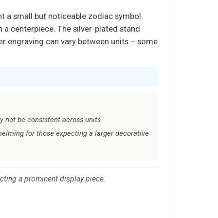
t a small but noticeable zodiac symbol.
n a centerpiece. The silver-plated stand
laser engraving can vary between units – some
 not be consistent across units.
helming for those expecting a larger decorative
cting a prominent display piece.