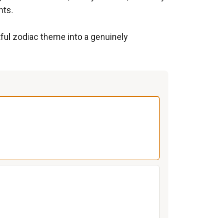
nts.
htful zodiac theme into a genuinely