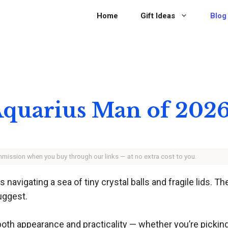
Home
Gift Ideas
Blog
 Aquarius Man of 202
ommission when you buy through our links — at no extra cost to you.
avigating a sea of tiny crystal balls and fragile lids. Th
uggest.
both appearance and practicality — whether you’re picking