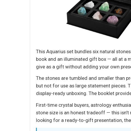
This Aquarius set bundles six natural stone
book and an illuminated gift box — all at a 
give as a gift without adding your own pres
The stones are tumbled and smaller than pr
but not for use as large statement pieces. T
display-ready unboxing. The booklet provide
First-time crystal buyers, astrology enthusi
stone size is an honest tradeoff — this isn
looking for a ready-to-gift presentation, the