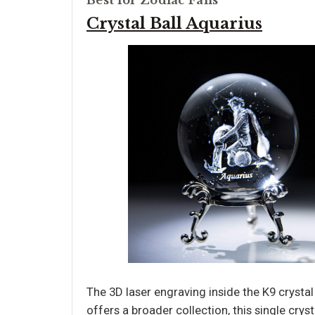
Best for Zodiac Fans
Crystal Ball Aquarius
The 3D laser engraving inside the K9 crystal 
offers a broader collection, this single crys