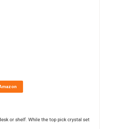
 Amazon
esk or shelf. While the top pick crystal set