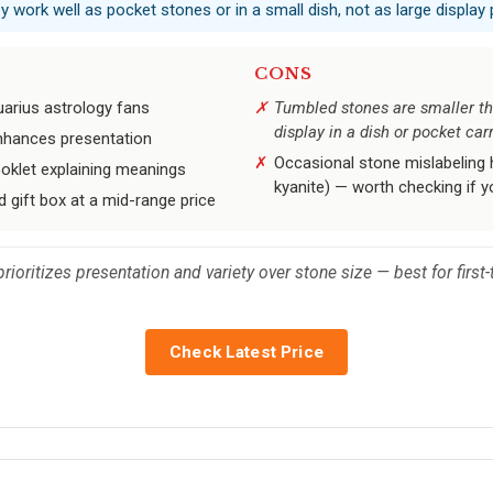
 work well as pocket stones or in a small dish, not as large display 
CONS
uarius astrology fans
Tumbled stones are smaller th
display in a dish or pocket car
 enhances presentation
Occasional stone mislabeling h
ooklet explaining meanings
kyanite) — worth checking if 
 gift box at a mid-range price
prioritizes presentation and variety over stone size — best for firs
Check Latest Price