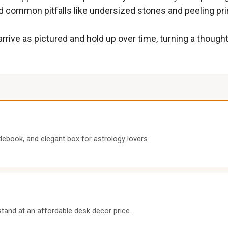
d common pitfalls like undersized stones and peeling pri
 arrive as pictured and hold up over time, turning a thoug
debook, and elegant box for astrology lovers.
 stand at an affordable desk decor price.