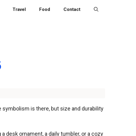
Travel
Food
Contact
6
e symbolism is there, but size and durability
 a desk ornament, a daily tumbler, or a cozy