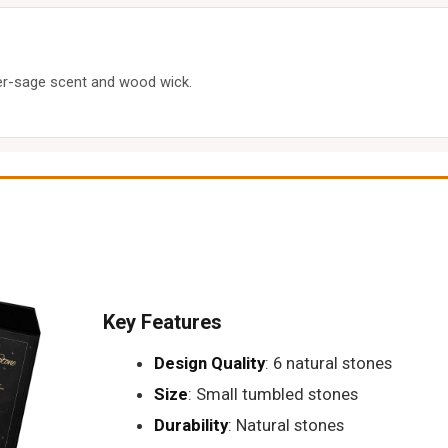
der-sage scent and wood wick.
Key Features
Design Quality
: 6 natural stones
Size
: Small tumbled stones
Durability
: Natural stones