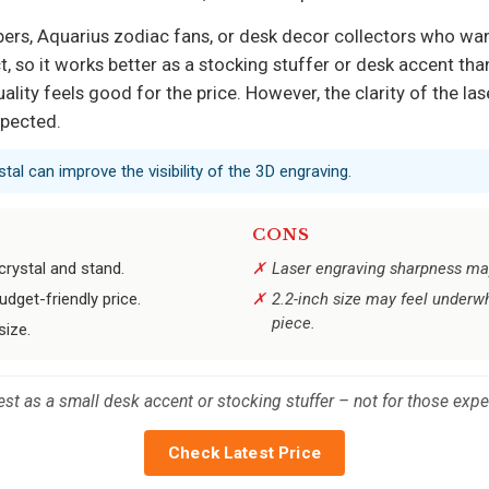
pers, Aquarius zodiac fans, or desk decor collectors who wan
t, so it works better as a stocking stuffer or desk accent tha
ality feels good for the price. However, the clarity of the 
xpected.
tal can improve the visibility of the 3D engraving.
CONS
crystal and stand.
Laser engraving sharpness may
udget-friendly price.
2.2-inch size may feel underw
piece.
size.
st as a small desk accent or stocking stuffer – not for those expe
Check Latest Price