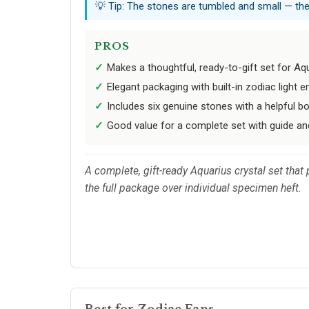
💡 Tip: The stones are tumbled and small — they
PROS
Makes a thoughtful, ready-to-gift set for Aq
Elegant packaging with built-in zodiac light
Includes six genuine stones with a helpful b
Good value for a complete set with guide and
A complete, gift-ready Aquarius crystal set that 
the full package over individual specimen heft.