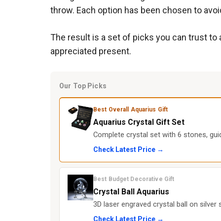
throw. Each option has been chosen to avoi
The result is a set of picks you can trust to
appreciated present.
Our Top Picks
Best Overall Aquarius Gift
Aquarius Crystal Gift Set
Complete crystal set with 6 stones, gui
Check Latest Price →
Best Budget Decorative Gift
Crystal Ball Aquarius
3D laser engraved crystal ball on silver
Check Latest Price →