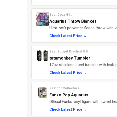
Best Cozy Gift
Aquarius Throw Blanket
Ultra-soft polyester fleece throw with vi
Check Latest Price →
Best Budget Practical Gift
tatamonkey Tumbler
17oz stainless steel tumbler with leak-p
Check Latest Price →
Best for Collectors
Funko Pop Aquarius
Official Funko vinyl figure with swivel he
Check Latest Price →