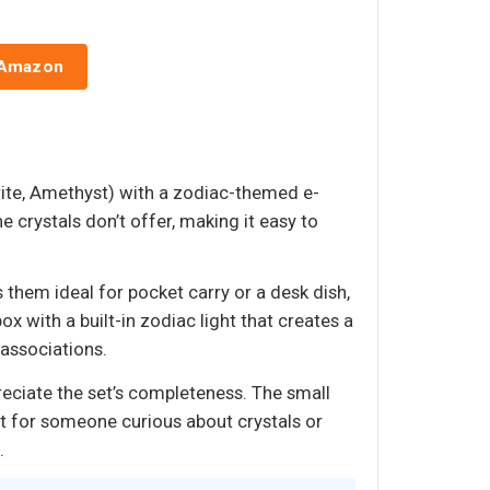
 Amazon
orite, Amethyst) with a zodiac-themed e-
e crystals don’t offer, making it easy to
hem ideal for pocket carry or a desk dish,
 with a built-in zodiac light that creates a
 associations.
preciate the set’s completeness. The small
ut for someone curious about crystals or
.