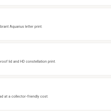
brant Aquarius letter print.
roof lid and HD constellation print.
ad at a collector-friendly cost.