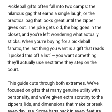
Pickleball gifts often fall into two camps: the
hilarious gag that earns a single laugh, or the
practical bag that looks great until the zipper
gives out. The joke gets old, the bag goes in the
closet, and you’re left wondering what actually
sticks. When you’re buying for a pickleball
fanatic, the last thing you want is a gift that reads
‘I picked this off a list’ — you want something
they’ll actually use next time they step on the
court.
This guide cuts through both extremes. We’ve
focused on gifts that marry genuine utility with
personality, and we’ve given extra scrutiny to the
zippers, lids, and dimensions that make or break
everyday use. Some bags pack in every feature