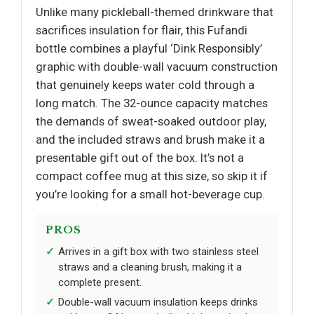
Unlike many pickleball-themed drinkware that
sacrifices insulation for flair, this Fufandi
bottle combines a playful ‘Dink Responsibly’
graphic with double-wall vacuum construction
that genuinely keeps water cold through a
long match. The 32-ounce capacity matches
the demands of sweat-soaked outdoor play,
and the included straws and brush make it a
presentable gift out of the box. It’s not a
compact coffee mug at this size, so skip it if
you’re looking for a small hot-beverage cup.
PROS
Arrives in a gift box with two stainless steel
straws and a cleaning brush, making it a
complete present.
Double-wall vacuum insulation keeps drinks