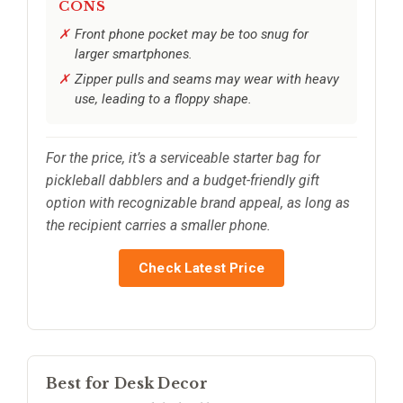
CONS
Front phone pocket may be too snug for
larger smartphones.
Zipper pulls and seams may wear with heavy
use, leading to a floppy shape.
For the price, it’s a serviceable starter bag for
pickleball dabblers and a budget-friendly gift
option with recognizable brand appeal, as long as
the recipient carries a smaller phone.
Check Latest Price
Best for Desk Decor