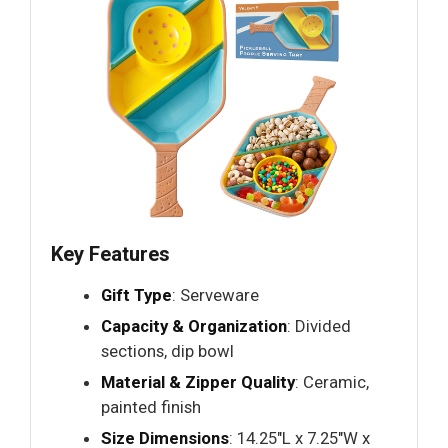
Key Features
Gift Type
: Serveware
Capacity & Organization
: Divided
sections, dip bowl
Material & Zipper Quality
: Ceramic,
painted finish
Size Dimensions
: 14.25"L x 7.25"W x