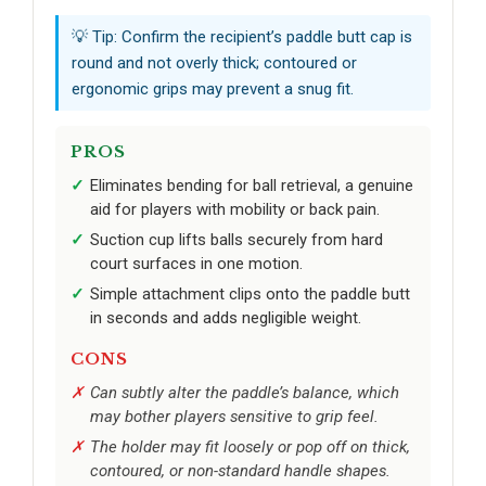
💡 Tip: Confirm the recipient’s paddle butt cap is
round and not overly thick; contoured or
ergonomic grips may prevent a snug fit.
PROS
Eliminates bending for ball retrieval, a genuine
aid for players with mobility or back pain.
Suction cup lifts balls securely from hard
court surfaces in one motion.
Simple attachment clips onto the paddle butt
in seconds and adds negligible weight.
CONS
Can subtly alter the paddle’s balance, which
may bother players sensitive to grip feel.
The holder may fit loosely or pop off on thick,
contoured, or non-standard handle shapes.