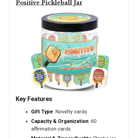
Positive Pickleball Jar
Key Features
Gift Type
: Novelty cards
Capacity & Organization
: 60
affirmation cards