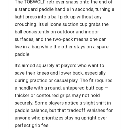
The TOBWOLF retriever snaps onto the end of
a standard paddle handle in seconds, turning a
light press into a ball pick-up without any
crouching. Its silicone suction cup grabs the
ball consistently on outdoor and indoor
surfaces, and the two-pack means one can
live in a bag while the other stays on a spare
paddle.
It’s aimed squarely at players who want to
save their knees and lower back, especially
during practice or casual play. The fit requires
a handle with a round, untapered butt cap —
thicker or contoured grips may not hold
securely. Some players notice a slight shift in
paddle balance, but that tradeoff vanishes for
anyone who prioritizes staying upright over
perfect grip feel.