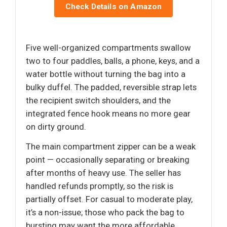
Check Details on Amazon
Five well-organized compartments swallow
two to four paddles, balls, a phone, keys, and a
water bottle without turning the bag into a
bulky duffel. The padded, reversible strap lets
the recipient switch shoulders, and the
integrated fence hook means no more gear
on dirty ground.
The main compartment zipper can be a weak
point — occasionally separating or breaking
after months of heavy use. The seller has
handled refunds promptly, so the risk is
partially offset. For casual to moderate play,
it’s a non-issue; those who pack the bag to
bursting may want the more affordable