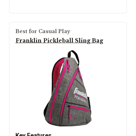
Best for Casual Play
Franklin Pickleball Sling Bag
Key Features