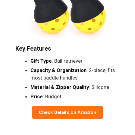
Key Features
Gift Type
: Ball retriever
Capacity & Organization
: 2-piece, fits
most paddle handles
Material & Zipper Quality
: Silicone
Price
: Budget
Check Details on Amazon