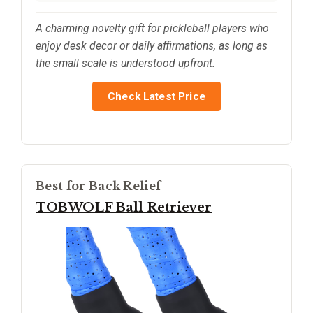
A charming novelty gift for pickleball players who
enjoy desk decor or daily affirmations, as long as
the small scale is understood upfront.
Check Latest Price
Best for Back Relief
TOBWOLF Ball Retriever