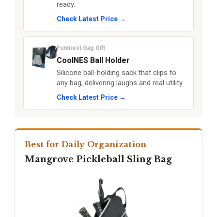
ready.
Check Latest Price →
Funniest Gag Gift
CoolNES Ball Holder
Silicone ball-holding sack that clips to
any bag, delivering laughs and real utility.
Check Latest Price →
Best for Daily Organization
Mangrove Pickleball Sling Bag