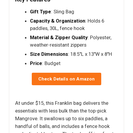
Gift Type
: Sling Bag
Capacity & Organization
: Holds 6
paddles, 30L, fence hook
Material & Zipper Quality
: Polyester,
weather-resistant zippers
Size Dimensions
: 18.5"L x 13"W x 8"H
Price
: Budget
Check Details on Amazon
At under $15, this Franklin bag delivers the
essentials with less bulk than the top-pick
Mangrove. It swallows up to six paddles, a
handful of balls, and includes a fence hook