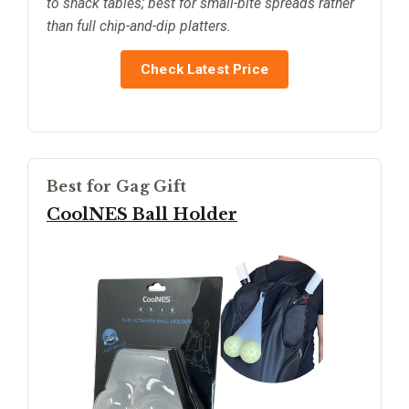
to snack tables; best for small-bite spreads rather
than full chip-and-dip platters.
Check Latest Price
Best for Gag Gift
CoolNES Ball Holder