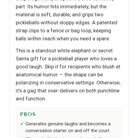
part. Its humor hits immediately, but the
material is soft, durable, and grips two
pickleballs without sloppy edges. A patented
strap clips to a fence or bag loop, keeping
balls within reach when you need a spare.
This is a standout white elephant or secret
Santa gift for a pickleball player who loves a
good laugh. Skip it for recipients who blush at
anatomical humor — the shape can be
polarizing in conservative settings. Otherwise,
it’s a gag that over-delivers on both punchline
and function.
PROS
Generates genuine laughs and becomes a
conversation starter on and off the court.