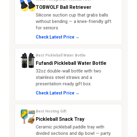
TOBWOLF Ball Retriever
Silicone suction cup that grabs balls
without bending — a knee-friendly gift
for seniors.
Check Latest Price →
Best Pickleball Water Bottle
Fufandi Pickleball Water Bottle
32oz double-wall bottle with two
stainless steel straws and a
presentation-ready gift box.
Check Latest Price →
Best Hosting Gift
Pickleball Snack Tray
Ceramic pickleball paddle tray with
divided sections and dip bowl — party