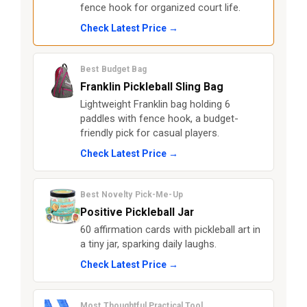
fence hook for organized court life.
Check Latest Price →
Best Budget Bag
Franklin Pickleball Sling Bag
Lightweight Franklin bag holding 6
paddles with fence hook, a budget-
friendly pick for casual players.
Check Latest Price →
Best Novelty Pick-Me-Up
Positive Pickleball Jar
60 affirmation cards with pickleball art in
a tiny jar, sparking daily laughs.
Check Latest Price →
Most Thoughtful Practical Tool