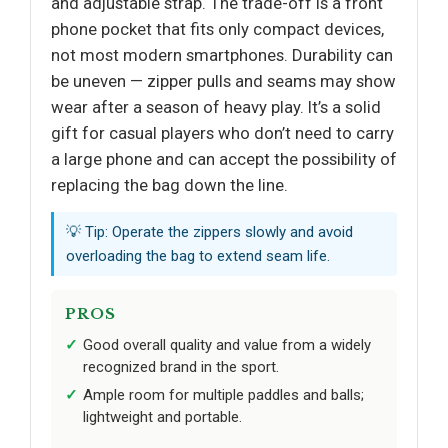
and adjustable strap. The trade-off is a front
phone pocket that fits only compact devices,
not most modern smartphones. Durability can
be uneven — zipper pulls and seams may show
wear after a season of heavy play. It’s a solid
gift for casual players who don’t need to carry
a large phone and can accept the possibility of
replacing the bag down the line.
💡 Tip: Operate the zippers slowly and avoid
overloading the bag to extend seam life.
PROS
Good overall quality and value from a widely
recognized brand in the sport.
Ample room for multiple paddles and balls;
lightweight and portable.