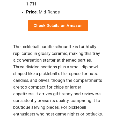
1.7"H
Price
: Mid-Range
Check Details on Amazon
The pickleball paddle silhouette is faithfully
replicated in glossy ceramic, making this tray
a conversation starter at themed parties.
Three divided sections plus a small dip bowl
shaped like a pickleball offer space for nuts,
candies, and olives, though the compartments
are too compact for chips or larger
appetizers. It arrives gift-ready and reviewers
consistently praise its quality, comparing it to
boutique serving pieces. For pickleball
enthusiasts who host game nights or potlucks,