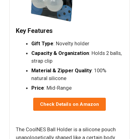
Key Features
Gift Type
: Novelty holder
Capacity & Organization
: Holds 2 balls,
strap clip
Material & Zipper Quality
: 100%
natural silicone
Price
: Mid-Range
Check Details on Amazon
The CoolNES Ball Holder is a silicone pouch
unapologetically shaped like a certain body