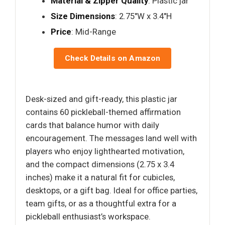
Material & Zipper Quality
: Plastic jar
Size Dimensions
: 2.75"W x 3.4"H
Price
: Mid-Range
Check Details on Amazon
Desk-sized and gift-ready, this plastic jar
contains 60 pickleball-themed affirmation
cards that balance humor with daily
encouragement. The messages land well with
players who enjoy lighthearted motivation,
and the compact dimensions (2.75 x 3.4
inches) make it a natural fit for cubicles,
desktops, or a gift bag. Ideal for office parties,
team gifts, or as a thoughtful extra for a
pickleball enthusiast’s workspace.