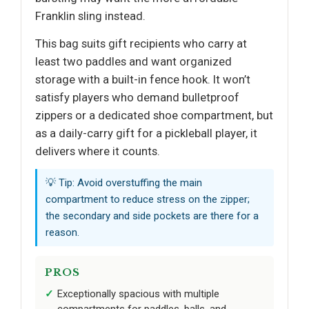
Franklin sling instead.
This bag suits gift recipients who carry at
least two paddles and want organized
storage with a built-in fence hook. It won’t
satisfy players who demand bulletproof
zippers or a dedicated shoe compartment, but
as a daily-carry gift for a pickleball player, it
delivers where it counts.
💡 Tip: Avoid overstuffing the main
compartment to reduce stress on the zipper;
the secondary and side pockets are there for a
reason.
PROS
Exceptionally spacious with multiple