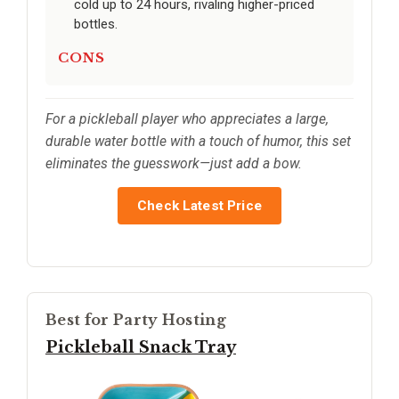
cold up to 24 hours, rivaling higher-priced
bottles.
CONS
For a pickleball player who appreciates a large,
durable water bottle with a touch of humor, this set
eliminates the guesswork—just add a bow.
Check Latest Price
Best for Party Hosting
Pickleball Snack Tray