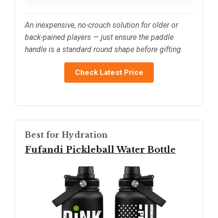
An inexpensive, no-crouch solution for older or
back-pained players — just ensure the paddle
handle is a standard round shape before gifting.
Check Latest Price
Best for Hydration
Fufandi Pickleball Water Bottle