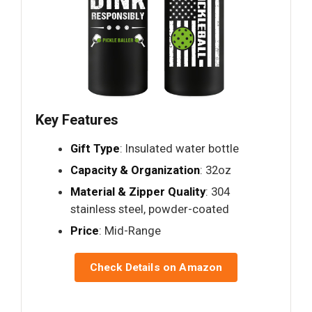
Key Features
Gift Type
: Insulated water bottle
Capacity & Organization
: 32oz
Material & Zipper Quality
: 304
stainless steel, powder-coated
Price
: Mid-Range
Check Details on Amazon