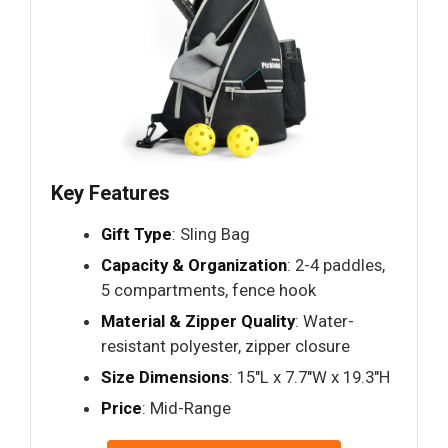
Key Features
Gift Type
: Sling Bag
Capacity & Organization
: 2-4 paddles,
5 compartments, fence hook
Material & Zipper Quality
: Water-
resistant polyester, zipper closure
Size Dimensions
: 15"L x 7.7"W x 19.3"H
Price
: Mid-Range