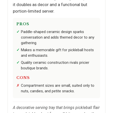
it doubles as decor and a functional but
portion-limited server.
PROS
Paddle-shaped ceramic design sparks
conversation and adds themed decor to any
gathering.
Makes a memorable gift for pickleball hosts
and enthusiasts.
Quality ceramic construction rivals pricier
boutique brands.
CONS
Compartment sizes are small, suited only to
nuts, candies, and petite snacks.
A decorative serving tray that brings pickleball flair