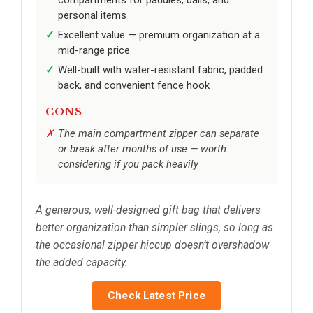
compartments for paddles, balls, and
personal items
Excellent value — premium organization at a
mid-range price
Well-built with water-resistant fabric, padded
back, and convenient fence hook
CONS
The main compartment zipper can separate
or break after months of use — worth
considering if you pack heavily
A generous, well-designed gift bag that delivers
better organization than simpler slings, so long as
the occasional zipper hiccup doesn’t overshadow
the added capacity.
Check Latest Price