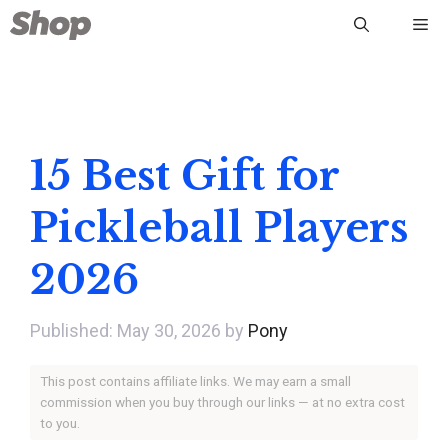
Skip
Me
to
content
15 Best Gift for
Pickleball Players
2026
May 30, 2026
by
Pony
This post contains affiliate links. We may earn a small
commission when you buy through our links — at no extra cost
to you.