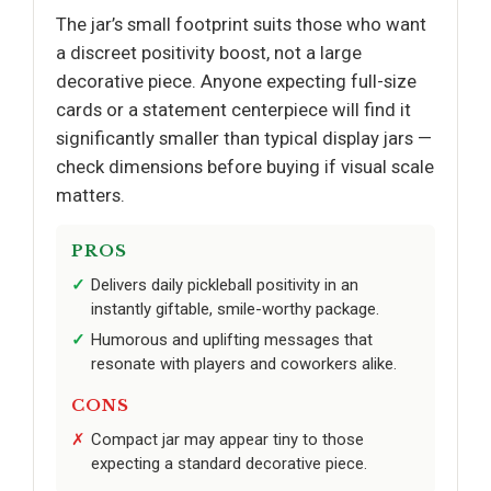
The jar’s small footprint suits those who want
a discreet positivity boost, not a large
decorative piece. Anyone expecting full-size
cards or a statement centerpiece will find it
significantly smaller than typical display jars —
check dimensions before buying if visual scale
matters.
PROS
Delivers daily pickleball positivity in an
instantly giftable, smile-worthy package.
Humorous and uplifting messages that
resonate with players and coworkers alike.
CONS
Compact jar may appear tiny to those
expecting a standard decorative piece.