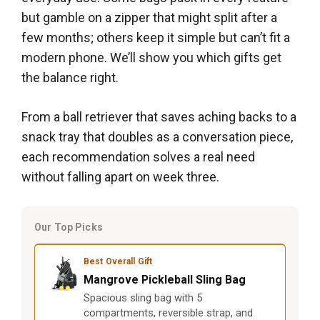
but gamble on a zipper that might split after a
few months; others keep it simple but can’t fit a
modern phone. We’ll show you which gifts get
the balance right.
From a ball retriever that saves aching backs to a
snack tray that doubles as a conversation piece,
each recommendation solves a real need
without falling apart on week three.
Our Top Picks
Best Overall Gift
Mangrove Pickleball Sling Bag
Spacious sling bag with 5
compartments, reversible strap, and