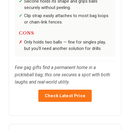
Silicone holds its shape and grips balls
securely without peeling.
Clip strap easily attaches to most bag loops
or chain-link fences.
CONS
Only holds two balls — fine for singles play,
but you’ll need another solution for drills.
Few gag gifts find a permanent home in a
pickleball bag; this one secures a spot with both
laughs and real-world utility.
Check Latest Price