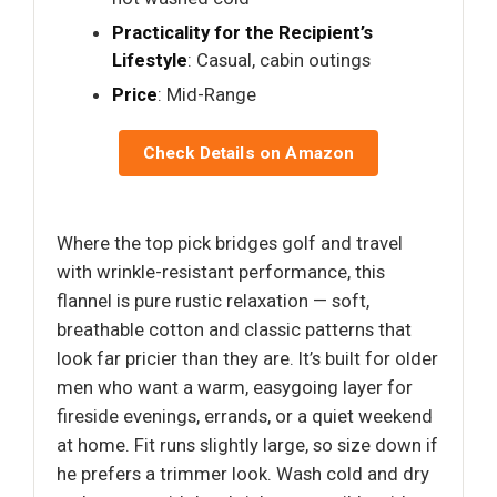
Practicality for the Recipient’s
Lifestyle
: Casual, cabin outings
Price
: Mid-Range
Check Details on Amazon
Where the top pick bridges golf and travel
with wrinkle-resistant performance, this
flannel is pure rustic relaxation — soft,
breathable cotton and classic patterns that
look far pricier than they are. It’s built for older
men who want a warm, easygoing layer for
fireside evenings, errands, or a quiet weekend
at home. Fit runs slightly large, so size down if
he prefers a trimmer look. Wash cold and dry