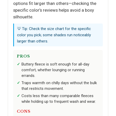
options fit larger than others—checking the
specific color’s reviews helps avoid a boxy
silhouette.
💡 Tip: Check the size chart for the specific
color you pick; some shades run noticeably
larger than others.
PROS
Buttery fleece is soft enough for all-day
comfort, whether lounging or running
errands.
Traps warmth on chilly days without the bulk
that restricts movement.
Costs less than many comparable fleeces
while holding up to frequent wash and wear.
CONS