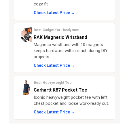
cozy fit.
Check Latest Price →
Best Gadget for Handymen
RAK Magnetic Wristband
Magnetic wristband with 10 magnets
keeps hardware within reach during DIY
projects.
Check Latest Price →
Best Heavyweight Tee
Carhartt K87 Pocket Tee
Iconic heavyweight pocket tee with left
chest pocket and loose work-ready cut.
Check Latest Price →