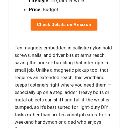
Lifestyle
: DIY, ladder work
Price
: Budget
Check Details on Amazon
Ten magnets embedded in ballistic nylon hold
screws, nails, and driver bits at arm’s reach,
saving the pocket-fumbling that interrupts a
small job. Unlike a magnetic pickup tool that
requires an extended reach, this wristband
keeps fasteners right where you need them —
especially up on a step ladder. Heavy bolts or
metal objects can shift and fall if the wrist is
bumped, so it’s best suited for light-duty DIY
tasks rather than professional job sites. For a
weekend handyman or a dad who enjoys