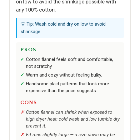
on low to avoid the shrinkage possible with
any 100% cotton.
💡 Tip: Wash cold and dry on low to avoid
shrinkage.
PROS
Cotton flannel feels soft and comfortable,
not scratchy.
Warm and cozy without feeling bulky.
Handsome plaid patterns that look more
expensive than the price suggests.
CONS
Cotton flannel can shrink when exposed to
high dryer heat; cold wash and low tumble dry
prevent it.
Fit runs slightly large — a size down may be