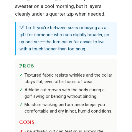
sweater on a cool morning, but it layers
cleanly under a quarter-zip when needed.
💡 Tip: If you’re between sizes or buying as a
gift for someone who runs slightly broader, go
up one size—the trim cut is far easier to live
with a touch looser than too snug.
PROS
Textured fabric resists wrinkles and the collar
stays flat, even after hours of wear.
Athletic cut moves with the body during a
golf swing or bending without binding.
Moisture-wicking performance keeps you
comfortable and dry in hot, humid conditions.
CONS
The athletic cut can feel snug across the