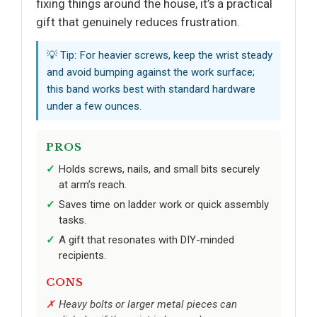
fixing things around the house, it’s a practical
gift that genuinely reduces frustration.
💡 Tip: For heavier screws, keep the wrist steady
and avoid bumping against the work surface;
this band works best with standard hardware
under a few ounces.
PROS
Holds screws, nails, and small bits securely
at arm’s reach.
Saves time on ladder work or quick assembly
tasks.
A gift that resonates with DIY-minded
recipients.
CONS
Heavy bolts or larger metal pieces can