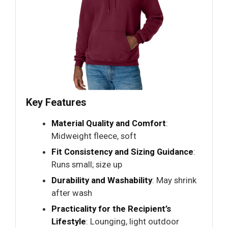
Key Features
Material Quality and Comfort
:
Midweight fleece, soft
Fit Consistency and Sizing Guidance
:
Runs small; size up
Durability and Washability
: May shrink
after wash
Practicality for the Recipient’s
Lifestyle
: Lounging, light outdoor