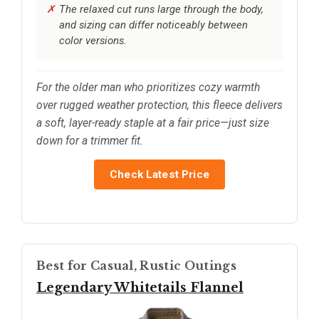
The relaxed cut runs large through the body,
and sizing can differ noticeably between
color versions.
For the older man who prioritizes cozy warmth
over rugged weather protection, this fleece delivers
a soft, layer-ready staple at a fair price—just size
down for a trimmer fit.
Check Latest Price
Best for Casual, Rustic Outings
Legendary Whitetails Flannel