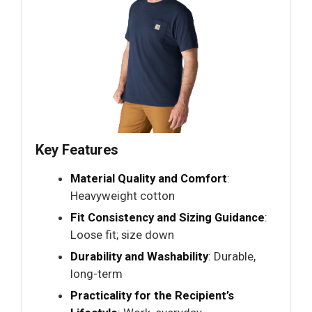
Key Features
Material Quality and Comfort
:
Heavyweight cotton
Fit Consistency and Sizing Guidance
:
Loose fit; size down
Durability and Washability
: Durable,
long-term
Practicality for the Recipient’s