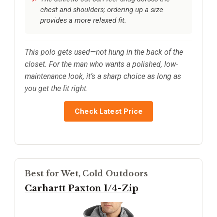
chest and shoulders; ordering up a size
provides a more relaxed fit.
This polo gets used—not hung in the back of the
closet. For the man who wants a polished, low-
maintenance look, it’s a sharp choice as long as
you get the fit right.
Check Latest Price
Best for Wet, Cold Outdoors
Carhartt Paxton 1/4-Zip