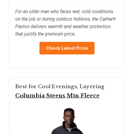
For an older man who faces wet, cold conditions
on the job or during outdoor hobbies, the Carhartt
Paxton delivers warmth and weather protection
that justify the premium price.
Check Latest Price
Best for Cool Evenings, Layering
Columbia Steens Mtn Fleece