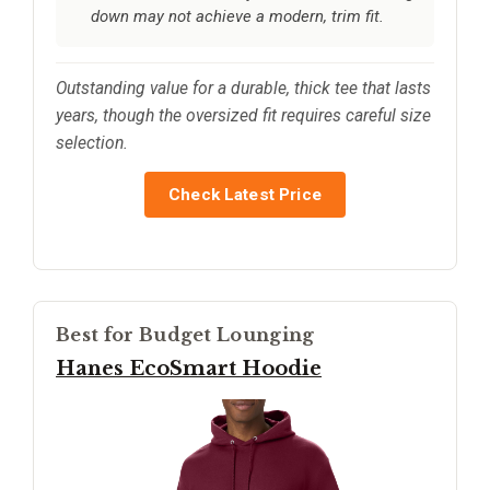
down may not achieve a modern, trim fit.
Outstanding value for a durable, thick tee that lasts
years, though the oversized fit requires careful size
selection.
Check Latest Price
Best for Budget Lounging
Hanes EcoSmart Hoodie