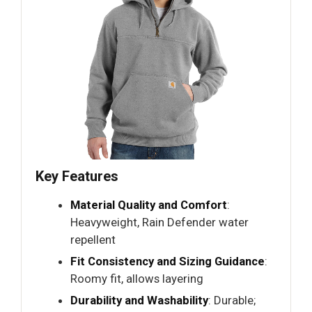
Key Features
Material Quality and Comfort
:
Heavyweight, Rain Defender water
repellent
Fit Consistency and Sizing Guidance
:
Roomy fit, allows layering
Durability and Washability
: Durable;