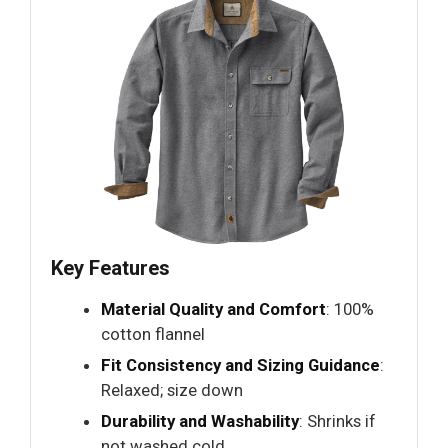
Key Features
Material Quality and Comfort
: 100%
cotton flannel
Fit Consistency and Sizing Guidance
:
Relaxed; size down
Durability and Washability
: Shrinks if
not washed cold