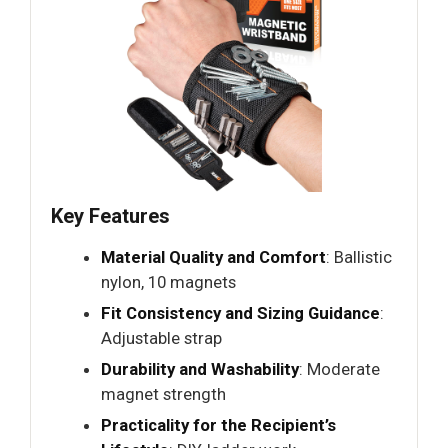
Key Features
Material Quality and Comfort
: Ballistic
nylon, 10 magnets
Fit Consistency and Sizing Guidance
:
Adjustable strap
Durability and Washability
: Moderate
magnet strength
Practicality for the Recipient’s