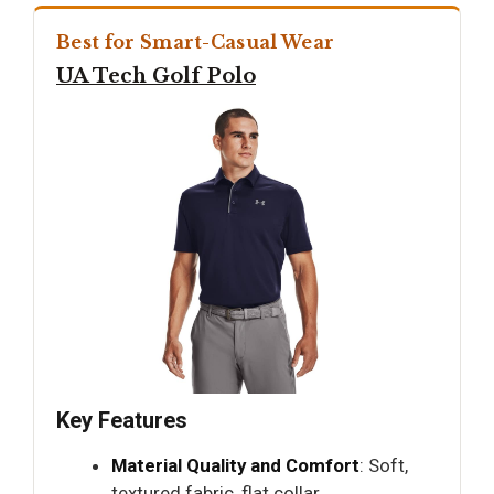
Best for Smart-Casual Wear
UA Tech Golf Polo
Key Features
Material Quality and Comfort
: Soft,
textured fabric, flat collar