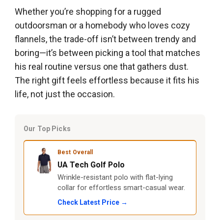
Whether you’re shopping for a rugged
outdoorsman or a homebody who loves cozy
flannels, the trade-off isn’t between trendy and
boring—it’s between picking a tool that matches
his real routine versus one that gathers dust.
The right gift feels effortless because it fits his
life, not just the occasion.
Our Top Picks
Best Overall
UA Tech Golf Polo
Wrinkle-resistant polo with flat-lying
collar for effortless smart-casual wear.
Check Latest Price →