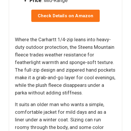
Price
: Mid-Range
Check Details on Amazon
Where the Carhartt 1/4-zip leans into heavy-
duty outdoor protection, the Steens Mountain
fleece trades weather resistance for
featherlight warmth and sponge-soft texture.
The full-zip design and zippered hand pockets
make it a grab-and-go layer for cool evenings,
while the plush fleece disappears under a
parka without adding stiffness.
It suits an older man who wants a simple,
comfortable jacket for mild days and as a
liner under a winter coat. Sizing can run
roomy through the body, and some color