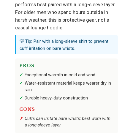
performs best paired with a long-sleeve layer.
For older men who spend hours outside in
harsh weather, this is protective gear, not a
casual lounge hoodie.
💡 Tip: Pair with a long-sleeve shirt to prevent
cuff irritation on bare wrists.
PROS
Exceptional warmth in cold and wind
Water-resistant material keeps wearer dry in
rain
Durable heavy-duty construction
CONS
Cuffs can irritate bare wrists; best worn with
a long-sleeve layer