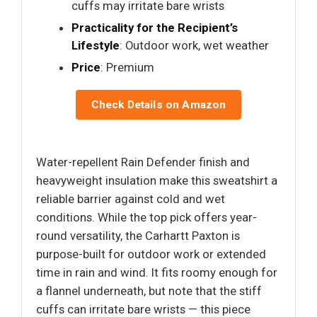
cuffs may irritate bare wrists
Practicality for the Recipient’s
Lifestyle
: Outdoor work, wet weather
Price
: Premium
Check Details on Amazon
Water-repellent Rain Defender finish and
heavyweight insulation make this sweatshirt a
reliable barrier against cold and wet
conditions. While the top pick offers year-
round versatility, the Carhartt Paxton is
purpose-built for outdoor work or extended
time in rain and wind. It fits roomy enough for
a flannel underneath, but note that the stiff
cuffs can irritate bare wrists — this piece