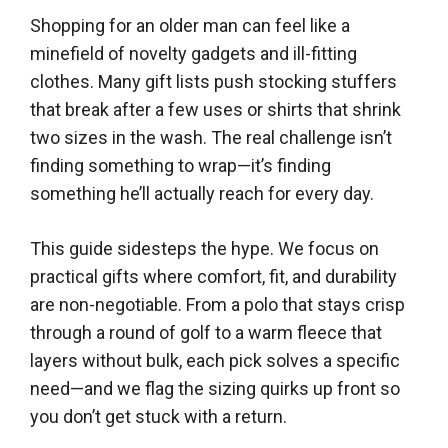
Shopping for an older man can feel like a
minefield of novelty gadgets and ill-fitting
clothes. Many gift lists push stocking stuffers
that break after a few uses or shirts that shrink
two sizes in the wash. The real challenge isn’t
finding something to wrap—it’s finding
something he’ll actually reach for every day.
This guide sidesteps the hype. We focus on
practical gifts where comfort, fit, and durability
are non-negotiable. From a polo that stays crisp
through a round of golf to a warm fleece that
layers without bulk, each pick solves a specific
need—and we flag the sizing quirks up front so
you don’t get stuck with a return.