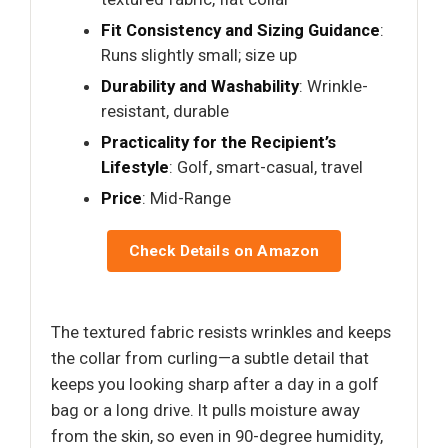
Fit Consistency and Sizing Guidance
:
Runs slightly small; size up
Durability and Washability
: Wrinkle-
resistant, durable
Practicality for the Recipient’s
Lifestyle
: Golf, smart-casual, travel
Price
: Mid-Range
Check Details on Amazon
The textured fabric resists wrinkles and keeps
the collar from curling—a subtle detail that
keeps you looking sharp after a day in a golf
bag or a long drive. It pulls moisture away
from the skin, so even in 90-degree humidity,