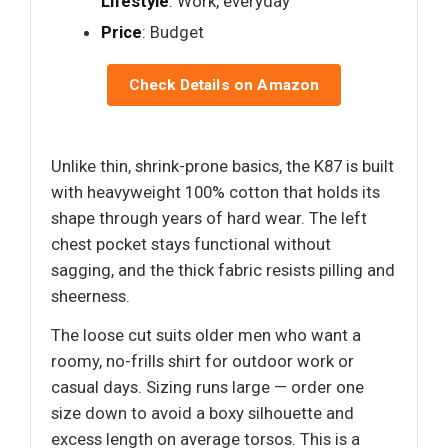
Lifestyle
: Work, everyday
Price
: Budget
Check Details on Amazon
Unlike thin, shrink-prone basics, the K87 is built
with heavyweight 100% cotton that holds its
shape through years of hard wear. The left
chest pocket stays functional without
sagging, and the thick fabric resists pilling and
sheerness.
The loose cut suits older men who want a
roomy, no-frills shirt for outdoor work or
casual days. Sizing runs large — order one
size down to avoid a boxy silhouette and
excess length on average torsos. This is a