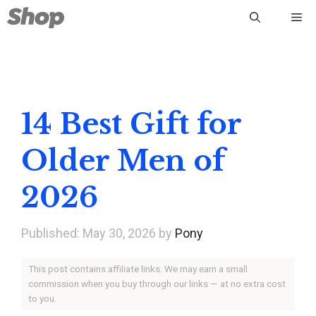
Skip
Me
to
content
14 Best Gift for
Older Men of
2026
May 30, 2026
by
Pony
This post contains affiliate links. We may earn a small
commission when you buy through our links — at no extra cost
to you.