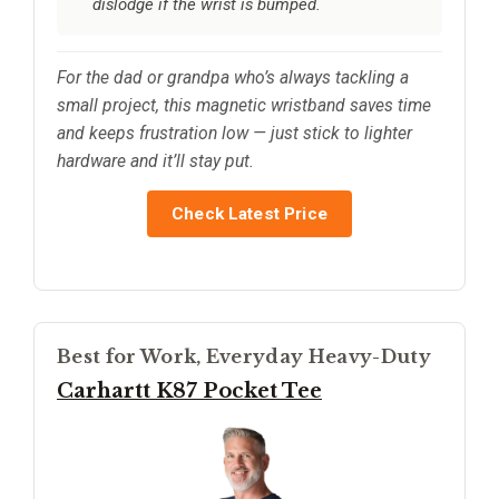
dislodge if the wrist is bumped.
For the dad or grandpa who’s always tackling a
small project, this magnetic wristband saves time
and keeps frustration low — just stick to lighter
hardware and it’ll stay put.
Check Latest Price
Best for Work, Everyday Heavy-Duty
Carhartt K87 Pocket Tee