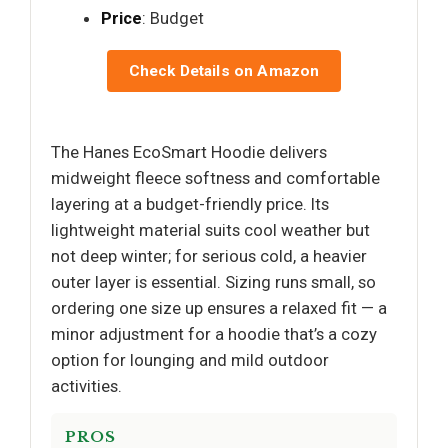
Price
: Budget
Check Details on Amazon
The Hanes EcoSmart Hoodie delivers
midweight fleece softness and comfortable
layering at a budget-friendly price. Its
lightweight material suits cool weather but
not deep winter; for serious cold, a heavier
outer layer is essential. Sizing runs small, so
ordering one size up ensures a relaxed fit — a
minor adjustment for a hoodie that’s a cozy
option for lounging and mild outdoor
activities.
PROS