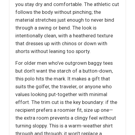
you stay dry and comfortable. The athletic cut
follows the body without pinching; the
material stretches just enough to never bind
through a swing or bend. The look is
intentionally clean, with a heathered texture
that dresses up with chinos or down with
shorts without leaning too sporty.
For older men who’ve outgrown baggy tees
but don’t want the starch of a button-down,
this polo hits the mark. It makes a gift that
suits the golfer, the traveler, or anyone who
values looking put-together with minimal
effort. The trim cut is the key boundary: if the
recipient prefers a roomier fit, size up one—
the extra room prevents a clingy feel without
turning sloppy. This is a warm-weather shirt
through and through; it won’t replace a