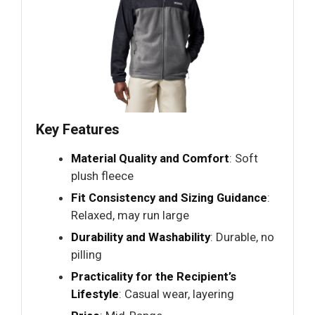
Key Features
Material Quality and Comfort
: Soft
plush fleece
Fit Consistency and Sizing Guidance
:
Relaxed, may run large
Durability and Washability
: Durable, no
pilling
Practicality for the Recipient’s
Lifestyle
: Casual wear, layering