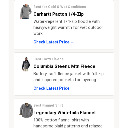
Best for Cold & Wet Conditions
Carhartt Paxton 1/4-Zip
Water-repellent 1/4-zip hoodie with
heavyweight warmth for wet outdoor
work.
Check Latest Price →
Best Cozy Fleece
Columbia Steens Mtn Fleece
Buttery-soft fleece jacket with full zip
and zippered pockets for layering.
Check Latest Price →
Best Flannel Shirt
Legendary Whitetails Flannel
100% cotton flannel shirt with
handsome plaid patterns and relaxed