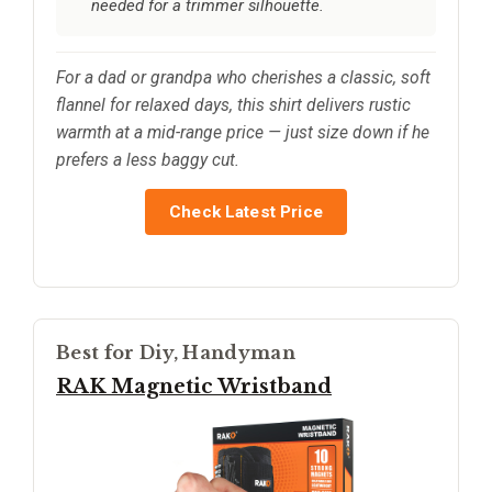
needed for a trimmer silhouette.
For a dad or grandpa who cherishes a classic, soft
flannel for relaxed days, this shirt delivers rustic
warmth at a mid-range price — just size down if he
prefers a less baggy cut.
Check Latest Price
Best for Diy, Handyman
RAK Magnetic Wristband