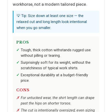
workhorse, not a modern tailored piece.
💡 Tip: Size down at least one size — the
relaxed cut and long length look intentional
when you go smaller.
PROS
Tough, thick cotton withstands rugged use
without pilling or tearing.
Surprisingly soft for its weight, without the
scratchiness of typical work shirts.
Exceptional durability at a budget-friendly
price.
CONS
For untucked wear, the shirt length can drape
past the hips on shorter torsos.
The cut is intentionally oversized; even sizing