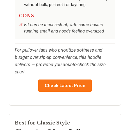
without bulk, perfect for layering
CONS
Fit can be inconsistent, with some bodies
running small and hoods feeling oversized
For pullover fans who prioritize softness and
budget over zip-up convenience, this hoodie
delivers — provided you double-check the size
chart.
Check Latest Price
Best for Classic Style