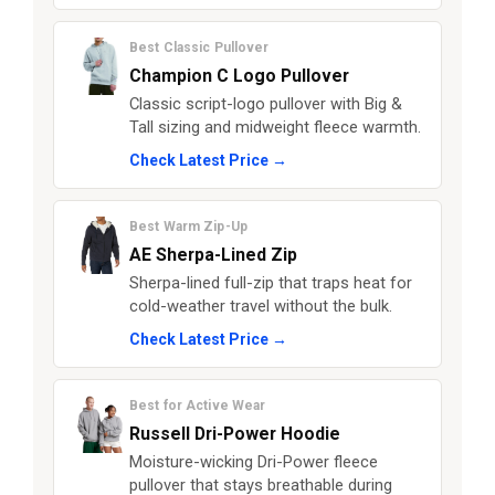
Best Classic Pullover
Champion C Logo Pullover
Classic script-logo pullover with Big &
Tall sizing and midweight fleece warmth.
Check Latest Price →
Best Warm Zip-Up
AE Sherpa-Lined Zip
Sherpa-lined full-zip that traps heat for
cold-weather travel without the bulk.
Check Latest Price →
Best for Active Wear
Russell Dri-Power Hoodie
Moisture-wicking Dri-Power fleece
pullover that stays breathable during