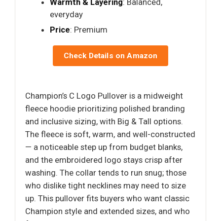
Warmth & Layering
: Balanced,
everyday
Price
: Premium
Check Details on Amazon
Champion’s C Logo Pullover is a midweight
fleece hoodie prioritizing polished branding
and inclusive sizing, with Big & Tall options.
The fleece is soft, warm, and well-constructed
— a noticeable step up from budget blanks,
and the embroidered logo stays crisp after
washing. The collar tends to run snug; those
who dislike tight necklines may need to size
up. This pullover fits buyers who want classic
Champion style and extended sizes, and who