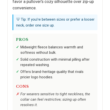
favor a pullover’s cozy silhouette over zip-up
convenience.
💡 Tip: If you’re between sizes or prefer a looser
neck, order one size up.
PROS
Midweight fleece balances warmth and
softness without bulk.
Solid construction with minimal pilling after
repeated washing.
Offers brand-heritage quality that rivals
pricier logo hoodies.
CONS
For wearers sensitive to tight necklines, the
collar can feel restrictive; sizing up often
resolves it.