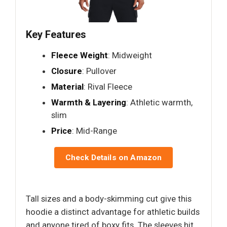
Key Features
Fleece Weight
: Midweight
Closure
: Pullover
Material
: Rival Fleece
Warmth & Layering
: Athletic warmth,
slim
Price
: Mid-Range
Check Details on Amazon
Tall sizes and a body-skimming cut give this
hoodie a distinct advantage for athletic builds
and anyone tired of boxy fits. The sleeves hit