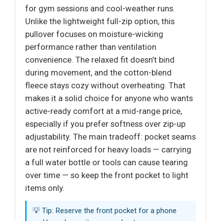
for gym sessions and cool-weather runs.
Unlike the lightweight full-zip option, this
pullover focuses on moisture-wicking
performance rather than ventilation
convenience. The relaxed fit doesn’t bind
during movement, and the cotton-blend
fleece stays cozy without overheating. That
makes it a solid choice for anyone who wants
active-ready comfort at a mid-range price,
especially if you prefer softness over zip-up
adjustability. The main tradeoff: pocket seams
are not reinforced for heavy loads — carrying
a full water bottle or tools can cause tearing
over time — so keep the front pocket to light
items only.
💡 Tip: Reserve the front pocket for a phone