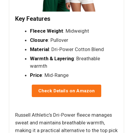
Key Features
Fleece Weight
: Midweight
Closure
: Pullover
Material
: Dri-Power Cotton Blend
Warmth & Layering
: Breathable
warmth
Price
: Mid-Range
Check Details on Amazon
Russell Athletic’s Dri-Power fleece manages
sweat and maintains breathable warmth,
making it a practical alternative to the top pick