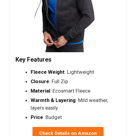
Key Features
Fleece Weight
: Lightweight
Closure
: Full Zip
Material
: Ecosmart Fleece
Warmth & Layering
: Mild weather,
layers easily
Price
: Budget
Check Details on Amazon