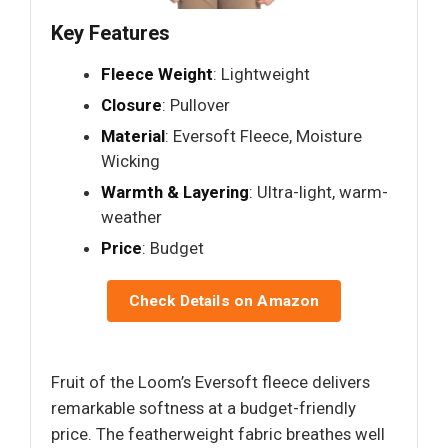
Key Features
Fleece Weight
: Lightweight
Closure
: Pullover
Material
: Eversoft Fleece, Moisture
Wicking
Warmth & Layering
: Ultra-light, warm-
weather
Price
: Budget
Check Details on Amazon
Fruit of the Loom’s Eversoft fleece delivers
remarkable softness at a budget-friendly
price. The featherweight fabric breathes well