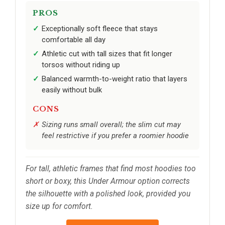
PROS
Exceptionally soft fleece that stays
comfortable all day
Athletic cut with tall sizes that fit longer
torsos without riding up
Balanced warmth-to-weight ratio that layers
easily without bulk
CONS
Sizing runs small overall; the slim cut may
feel restrictive if you prefer a roomier hoodie
For tall, athletic frames that find most hoodies too
short or boxy, this Under Armour option corrects
the silhouette with a polished look, provided you
size up for comfort.