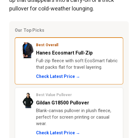
pullover for cold-weather lounging.
Our Top Picks
Best Overall
Hanes Ecosmart Full-Zip
Full-zip fleece with soft EcoSmart fabric
that packs flat for travel layering.
Check Latest Price →
Best Value Pullover
Gildan G18500 Pullover
Blank-canvas pullover in plush fleece,
perfect for screen printing or casual
wear.
Check Latest Price →