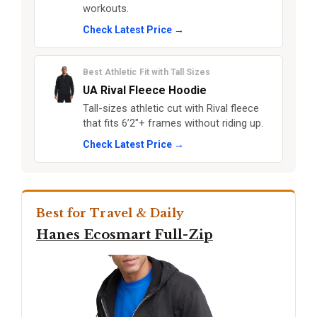
workouts.
Check Latest Price →
Best Athletic Fit with Tall Sizes
UA Rival Fleece Hoodie
Tall-sizes athletic cut with Rival fleece
that fits 6’2"+ frames without riding up.
Check Latest Price →
Best for Travel & Daily
Hanes Ecosmart Full-Zip