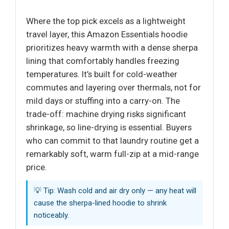
Where the top pick excels as a lightweight
travel layer, this Amazon Essentials hoodie
prioritizes heavy warmth with a dense sherpa
lining that comfortably handles freezing
temperatures. It’s built for cold-weather
commutes and layering over thermals, not for
mild days or stuffing into a carry-on. The
trade-off: machine drying risks significant
shrinkage, so line-drying is essential. Buyers
who can commit to that laundry routine get a
remarkably soft, warm full-zip at a mid-range
price.
💡 Tip: Wash cold and air dry only — any heat will
cause the sherpa-lined hoodie to shrink
noticeably.