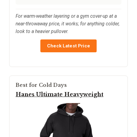
For warm-weather layering or a gym cover-up at a
near-throwaway price, it works; for anything colder,
look to a heavier pullover.
Check Latest Price
Best for Cold Days
Hanes Ultimate Heavyweight