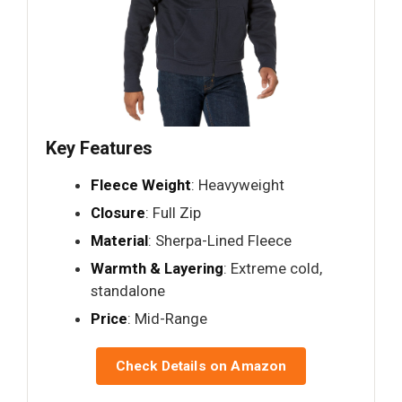
Key Features
Fleece Weight
: Heavyweight
Closure
: Full Zip
Material
: Sherpa-Lined Fleece
Warmth & Layering
: Extreme cold,
standalone
Price
: Mid-Range
Check Details on Amazon