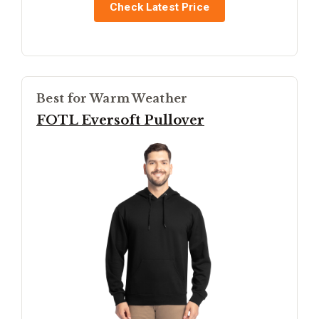
Check Latest Price
Best for Warm Weather
FOTL Eversoft Pullover