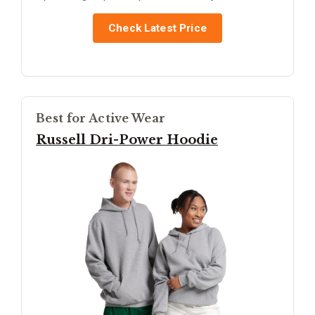
Check Latest Price
Best for Active Wear
Russell Dri-Power Hoodie