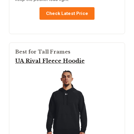
Check Latest Price
Best for Tall Frames
UA Rival Fleece Hoodie