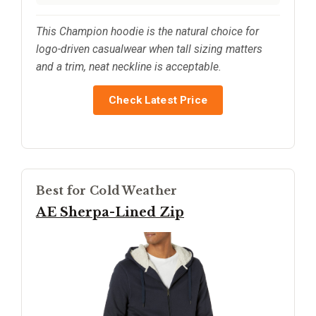
This Champion hoodie is the natural choice for
logo-driven casualwear when tall sizing matters
and a trim, neat neckline is acceptable.
Check Latest Price
Best for Cold Weather
AE Sherpa-Lined Zip