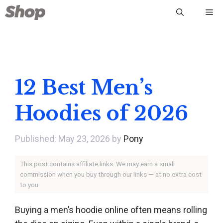
Skip
Me
to
content
12 Best Men’s
Hoodies of 2026
May 23, 2026
by
Pony
This post contains affiliate links. We may earn a small
commission when you buy through our links — at no extra cost
to you.
Buying a men’s hoodie online often means rolling