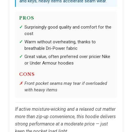
and keys; heavy items accelerate seam wear.
PROS
Surprisingly good quality and comfort for the
cost
Warm without overheating, thanks to
breathable Dri-Power fabric
Great value, often preferred over pricier Nike
or Under Armour hoodies
CONS
Front pocket seams may tear if overloaded
with heavy items
If active moisture-wicking and a relaxed cut matter
more than zip-up convenience, this hoodie delivers
strong performance at a moderate price — just
keep the pocket load light.