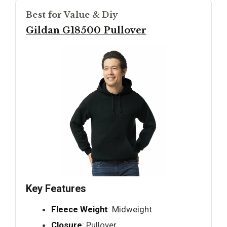
Best for Value & Diy
Gildan G18500 Pullover
Key Features
Fleece Weight
: Midweight
Closure
: Pullover