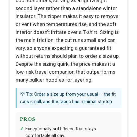
cool conditions, serving as a lightweight
second layer rather than a standalone winter
insulator. The zipper makes it easy to remove
or vent when temperatures rise, and the soft
interior doesn’t irritate over a T-shirt. Sizing is
the main friction: the cut runs small and can
vary, so anyone expecting a guaranteed fit
without returns should plan to order a size up.
Despite the sizing quirk, the price makes it a
low-risk travel companion that outperforms
many bulkier hoodies for layering.
💡 Tip: Order a size up from your usual — the fit
runs small, and the fabric has minimal stretch.
PROS
Exceptionally soft fleece that stays
comfortable all day.