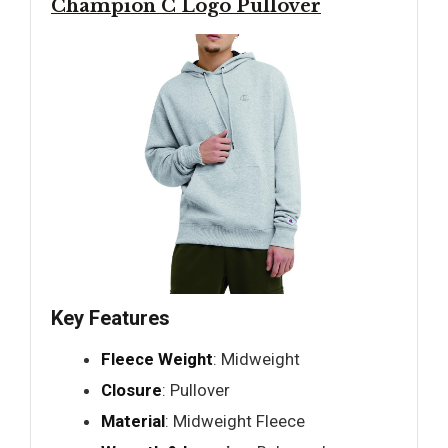
Champion C Logo Pullover
Key Features
Fleece Weight
: Midweight
Closure
: Pullover
Material
: Midweight Fleece