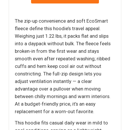
The zip-up convenience and soft EcoSmart
fleece define this hoodie’s travel appeal.
Weighing just 1.22 lbs, it packs flat and slips
into a daypack without bulk. The fleece feels
broken-in from the first wear and stays
smooth even after repeated washing; ribbed
cuffs and hem keep cool air out without
constricting. The full-zip design lets you
adjust ventilation instantly — a clear
advantage over a pullover when moving
between chilly mornings and warm interiors.
At a budget-friendly price, it’s an easy
replacement for a worn-out favorite.
This hoodie fits casual daily wear in mild to