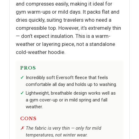
and compresses easily, making it ideal for
gym warm-ups or mild days. It packs flat and
dries quickly, suiting travelers who need a
compressible top. However, it’s extremely thin
— don’t expect insulation. This is a warm-
weather or layering piece, not a standalone
cold-weather hoodie.
PROS
Incredibly soft Eversoft fleece that feels
comfortable all day and holds up to washing.
Lightweight, breathable design works well as
a gym cover-up or in mild spring and fall
weather.
CONS
The fabric is very thin — only for mild
temperatures, not winter wear.