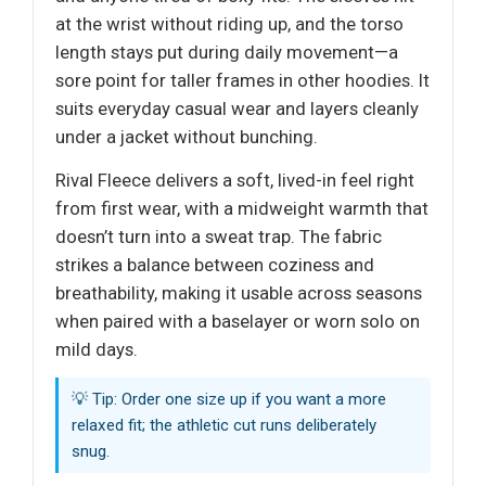
at the wrist without riding up, and the torso
length stays put during daily movement—a
sore point for taller frames in other hoodies. It
suits everyday casual wear and layers cleanly
under a jacket without bunching.
Rival Fleece delivers a soft, lived-in feel right
from first wear, with a midweight warmth that
doesn’t turn into a sweat trap. The fabric
strikes a balance between coziness and
breathability, making it usable across seasons
when paired with a baselayer or worn solo on
mild days.
💡 Tip: Order one size up if you want a more
relaxed fit; the athletic cut runs deliberately
snug.