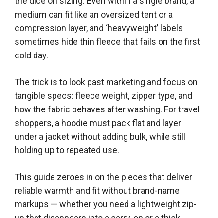
the dice on sizing. Even within a single brand, a
medium can fit like an oversized tent or a
compression layer, and ‘heavyweight’ labels
sometimes hide thin fleece that fails on the first
cold day.
The trick is to look past marketing and focus on
tangible specs: fleece weight, zipper type, and
how the fabric behaves after washing. For travel
shoppers, a hoodie must pack flat and layer
under a jacket without adding bulk, while still
holding up to repeated use.
This guide zeroes in on the pieces that deliver
reliable warmth and fit without brand-name
markups — whether you need a lightweight zip-
up that disappears into a carry-on or a thick