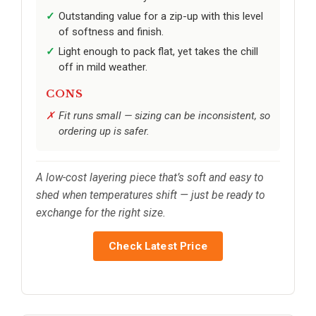
Outstanding value for a zip-up with this level
of softness and finish.
Light enough to pack flat, yet takes the chill
off in mild weather.
CONS
Fit runs small — sizing can be inconsistent, so
ordering up is safer.
A low-cost layering piece that’s soft and easy to
shed when temperatures shift — just be ready to
exchange for the right size.
Check Latest Price