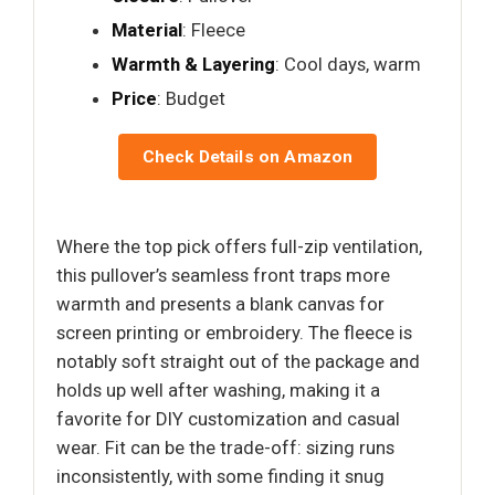
Material
: Fleece
Warmth & Layering
: Cool days, warm
Price
: Budget
Check Details on Amazon
Where the top pick offers full-zip ventilation,
this pullover’s seamless front traps more
warmth and presents a blank canvas for
screen printing or embroidery. The fleece is
notably soft straight out of the package and
holds up well after washing, making it a
favorite for DIY customization and casual
wear. Fit can be the trade-off: sizing runs
inconsistently, with some finding it snug