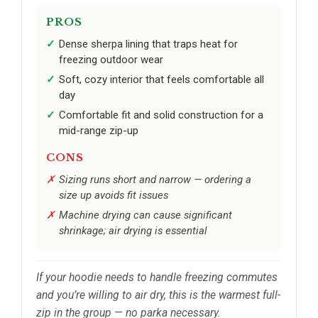
PROS
Dense sherpa lining that traps heat for
freezing outdoor wear
Soft, cozy interior that feels comfortable all
day
Comfortable fit and solid construction for a
mid-range zip-up
CONS
Sizing runs short and narrow — ordering a
size up avoids fit issues
Machine drying can cause significant
shrinkage; air drying is essential
If your hoodie needs to handle freezing commutes
and you’re willing to air dry, this is the warmest full-
zip in the group — no parka necessary.