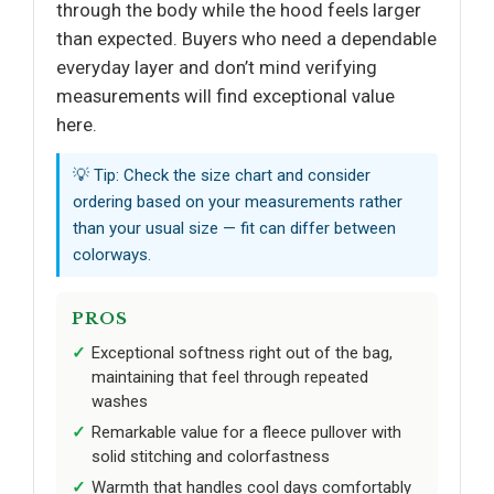
through the body while the hood feels larger
than expected. Buyers who need a dependable
everyday layer and don’t mind verifying
measurements will find exceptional value
here.
💡 Tip: Check the size chart and consider
ordering based on your measurements rather
than your usual size — fit can differ between
colorways.
PROS
Exceptional softness right out of the bag,
maintaining that feel through repeated
washes
Remarkable value for a fleece pullover with
solid stitching and colorfastness
Warmth that handles cool days comfortably