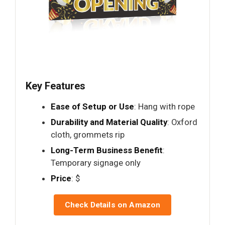
Key Features
Ease of Setup or Use
: Hang with rope
Durability and Material Quality
: Oxford
cloth, grommets rip
Long-Term Business Benefit
:
Temporary signage only
Price
: $
Check Details on Amazon