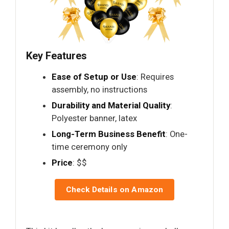
Key Features
Ease of Setup or Use
: Requires
assembly, no instructions
Durability and Material Quality
:
Polyester banner, latex
Long-Term Business Benefit
: One-
time ceremony only
Price
: $$
Check Details on Amazon