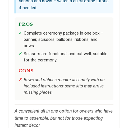
ribbons and bows – watch a quick online tutorial
if needed.
PROS
Complete ceremony package in one box –
banner, scissors, balloons, ribbons, and
bows.
Scissors are functional and cut well, suitable
for the ceremony.
CONS
Bows and ribbons require assembly with no
included instructions; some kits may arrive
missing pieces.
A convenient all-in-one option for owners who have
time to assemble, but not for those expecting
instant decor.