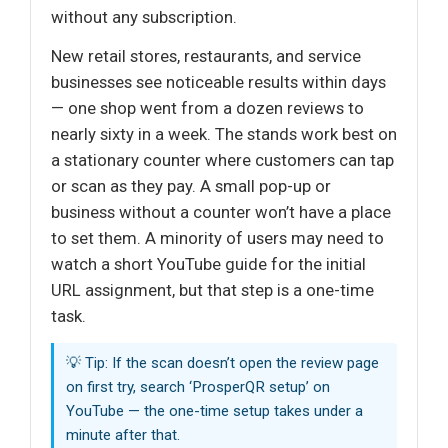
without any subscription.
New retail stores, restaurants, and service
businesses see noticeable results within days
— one shop went from a dozen reviews to
nearly sixty in a week. The stands work best on
a stationary counter where customers can tap
or scan as they pay. A small pop-up or
business without a counter won’t have a place
to set them. A minority of users may need to
watch a short YouTube guide for the initial
URL assignment, but that step is a one-time
task.
💡 Tip: If the scan doesn’t open the review page
on first try, search ‘ProsperQR setup’ on
YouTube — the one-time setup takes under a
minute after that.