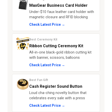
MaxGear Business Card Holder
Under-$10 faux leather card holder with
magnetic closure and RFID blocking
Check Latest Price →
Best Ceremony Kit
Ribbon Cutting Ceremony Kit
All-in-one black-gold ribbon cutting kit
with banner, scissors, balloons
Check Latest Price →
Best Fun Gift
Cash Register Sound Button
Loud cha-ching novelty button that
celebrates every sale with a press
Check Latest Price →