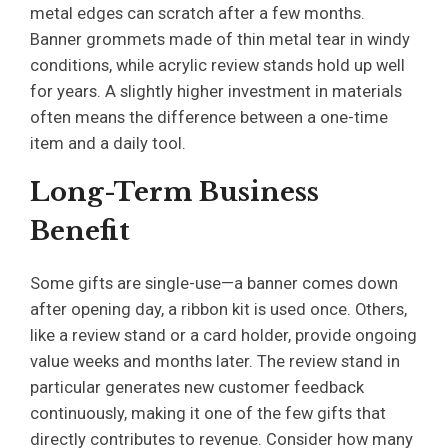
metal edges can scratch after a few months.
Banner grommets made of thin metal tear in windy
conditions, while acrylic review stands hold up well
for years. A slightly higher investment in materials
often means the difference between a one-time
item and a daily tool.
Long-Term Business
Benefit
Some gifts are single-use—a banner comes down
after opening day, a ribbon kit is used once. Others,
like a review stand or a card holder, provide ongoing
value weeks and months later. The review stand in
particular generates new customer feedback
continuously, making it one of the few gifts that
directly contributes to revenue. Consider how many