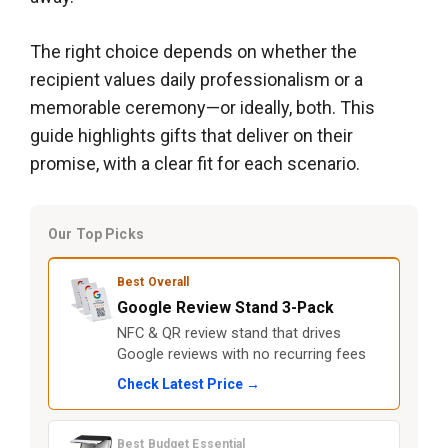
The right choice depends on whether the
recipient values daily professionalism or a
memorable ceremony—or ideally, both. This
guide highlights gifts that deliver on their
promise, with a clear fit for each scenario.
Our Top Picks
Best Overall
Google Review Stand 3-Pack
NFC & QR review stand that drives
Google reviews with no recurring fees
Check Latest Price →
Best Budget Essential