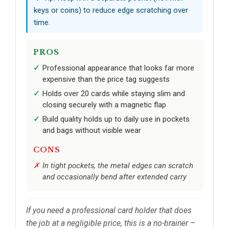
keys or coins) to reduce edge scratching over
time.
PROS
Professional appearance that looks far more
expensive than the price tag suggests
Holds over 20 cards while staying slim and
closing securely with a magnetic flap
Build quality holds up to daily use in pockets
and bags without visible wear
CONS
In tight pockets, the metal edges can scratch
and occasionally bend after extended carry
If you need a professional card holder that does
the job at a negligible price, this is a no-brainer –