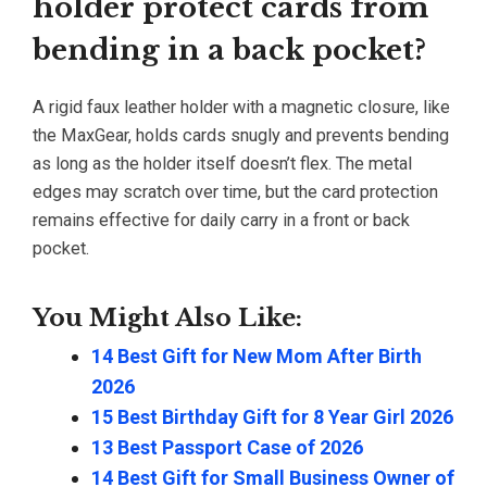
holder protect cards from
bending in a back pocket?
A rigid faux leather holder with a magnetic closure, like
the MaxGear, holds cards snugly and prevents bending
as long as the holder itself doesn’t flex. The metal
edges may scratch over time, but the card protection
remains effective for daily carry in a front or back
pocket.
You Might Also Like:
14 Best Gift for New Mom After Birth
2026
15 Best Birthday Gift for 8 Year Girl 2026
13 Best Passport Case of 2026
14 Best Gift for Small Business Owner of