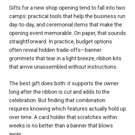
Gifts for a new shop opening tend to fall into two
camps: practical tools that help the business run
day-to-day, and ceremonial items that make the
opening event memorable. On paper, that sounds
straightforward. In practice, budget options
often reveal hidden trade-offs—banner
grommets that tear in a light breeze, ribbon kits
that arrive unassembled without instructions.
The best gift does both: it supports the owner
long after the ribbon is cut and adds to the
celebration. But finding that combination
requires knowing which features actually hold up
over time. A card holder that scratches within
weeks is no better than a banner that blows
away.