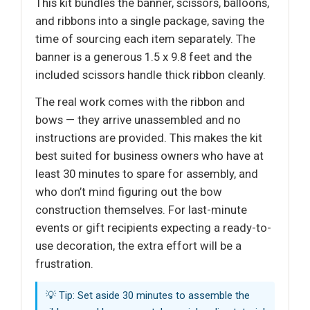
This kit bundles the banner, scissors, balloons,
and ribbons into a single package, saving the
time of sourcing each item separately. The
banner is a generous 1.5 x 9.8 feet and the
included scissors handle thick ribbon cleanly.
The real work comes with the ribbon and
bows — they arrive unassembled and no
instructions are provided. This makes the kit
best suited for business owners who have at
least 30 minutes to spare for assembly, and
who don’t mind figuring out the bow
construction themselves. For last-minute
events or gift recipients expecting a ready-to-
use decoration, the extra effort will be a
frustration.
💡 Tip: Set aside 30 minutes to assemble the