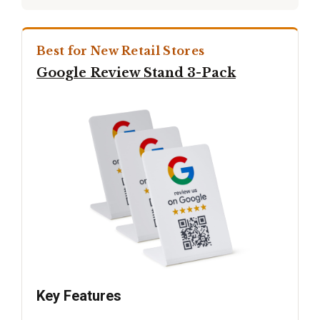
Best for New Retail Stores
Google Review Stand 3-Pack
Key Features