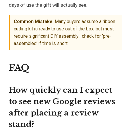
days of use the gift will actually see.
Common Mistake:
Many buyers assume a ribbon
cutting kit is ready to use out of the box, but most
require significant DIY assembly—check for ‘pre-
assembled’ if time is short.
FAQ
How quickly can I expect
to see new Google reviews
after placing a review
stand?