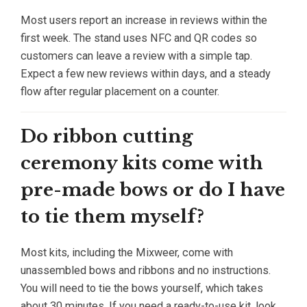
Most users report an increase in reviews within the
first week. The stand uses NFC and QR codes so
customers can leave a review with a simple tap.
Expect a few new reviews within days, and a steady
flow after regular placement on a counter.
Do ribbon cutting
ceremony kits come with
pre-made bows or do I have
to tie them myself?
Most kits, including the Mixweer, come with
unassembled bows and ribbons and no instructions.
You will need to tie the bows yourself, which takes
about 30 minutes. If you need a ready-to-use kit, look