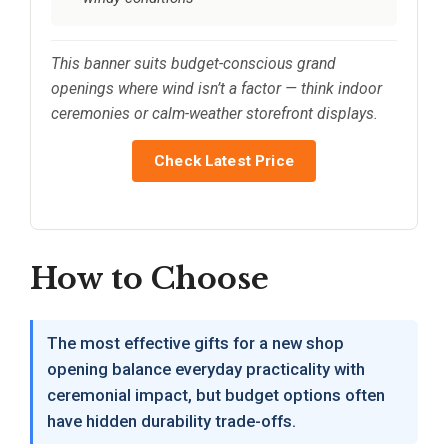
This banner suits budget-conscious grand
openings where wind isn’t a factor — think indoor
ceremonies or calm-weather storefront displays.
Check Latest Price
How to Choose
The most effective gifts for a new shop
opening balance everyday practicality with
ceremonial impact, but budget options often
have hidden durability trade-offs.