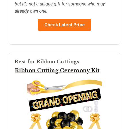
but it’s not a unique gift for someone who may
already own one.
Check Latest Price
Best for Ribbon Cuttings
Ribbon Cutting Ceremony Kit