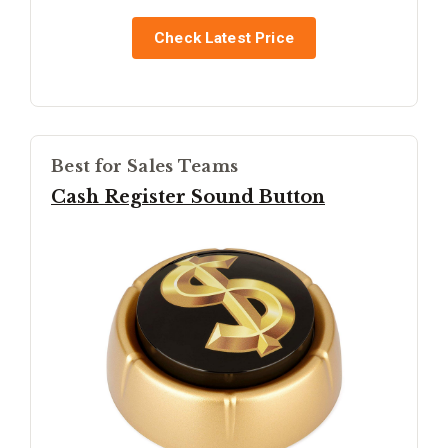
Check Latest Price
Best for Sales Teams
Cash Register Sound Button