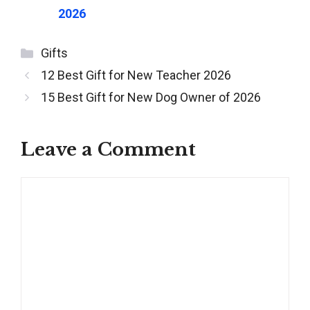
2026
Categories
Gifts
Post
12 Best Gift for New Teacher 2026
navigation
15 Best Gift for New Dog Owner of 2026
Leave a Comment
Comment