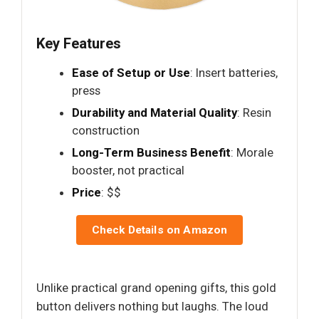
Key Features
Ease of Setup or Use
: Insert batteries,
press
Durability and Material Quality
: Resin
construction
Long-Term Business Benefit
: Morale
booster, not practical
Price
: $$
Check Details on Amazon
Unlike practical grand opening gifts, this gold
button delivers nothing but laughs. The loud