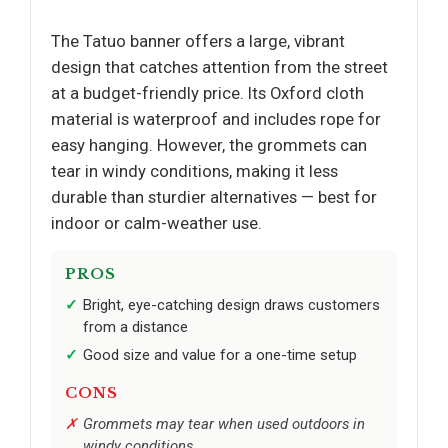
The Tatuo banner offers a large, vibrant
design that catches attention from the street
at a budget-friendly price. Its Oxford cloth
material is waterproof and includes rope for
easy hanging. However, the grommets can
tear in windy conditions, making it less
durable than sturdier alternatives — best for
indoor or calm-weather use.
PROS
Bright, eye-catching design draws customers
from a distance
Good size and value for a one-time setup
CONS
Grommets may tear when used outdoors in
windy conditions