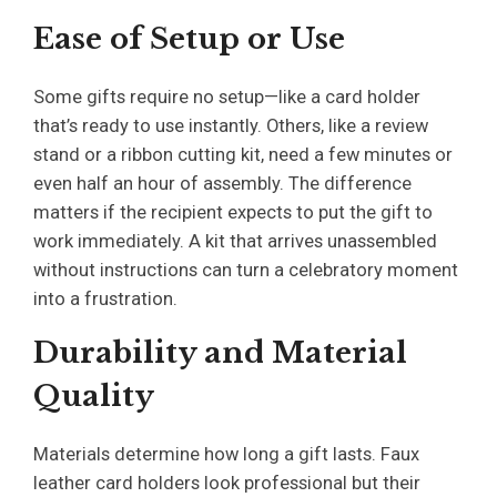
Ease of Setup or Use
Some gifts require no setup—like a card holder
that’s ready to use instantly. Others, like a review
stand or a ribbon cutting kit, need a few minutes or
even half an hour of assembly. The difference
matters if the recipient expects to put the gift to
work immediately. A kit that arrives unassembled
without instructions can turn a celebratory moment
into a frustration.
Durability and Material
Quality
Materials determine how long a gift lasts. Faux
leather card holders look professional but their