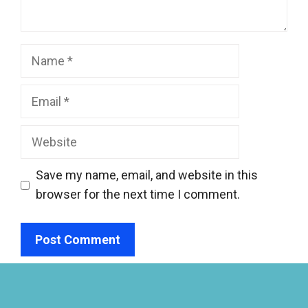
Name
Email
Website
Save my name, email, and website in this
browser for the next time I comment.