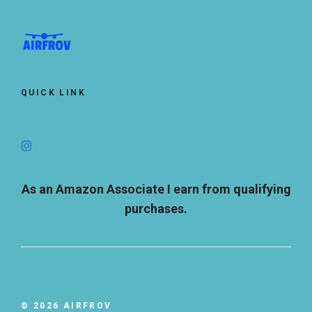
QUICK LINK
As an Amazon Associate I earn from qualifying
purchases.
© 2026 AIRFROV