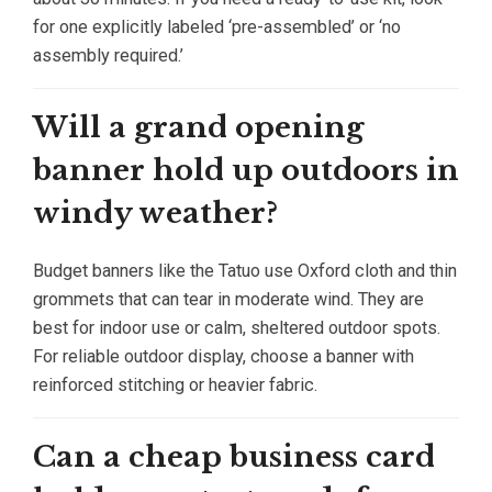
for one explicitly labeled ‘pre-assembled’ or ‘no
assembly required.’
Will a grand opening
banner hold up outdoors in
windy weather?
Budget banners like the Tatuo use Oxford cloth and thin
grommets that can tear in moderate wind. They are
best for indoor use or calm, sheltered outdoor spots.
For reliable outdoor display, choose a banner with
reinforced stitching or heavier fabric.
Can a cheap business card