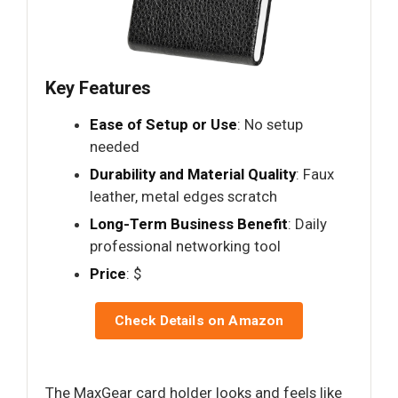
Key Features
Ease of Setup or Use
: No setup
needed
Durability and Material Quality
: Faux
leather, metal edges scratch
Long-Term Business Benefit
: Daily
professional networking tool
Price
: $
Check Details on Amazon
The MaxGear card holder looks and feels like