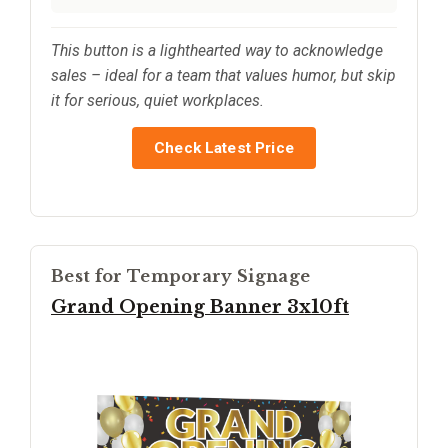
This button is a lighthearted way to acknowledge
sales – ideal for a team that values humor, but skip
it for serious, quiet workplaces.
Check Latest Price
Best for Temporary Signage
Grand Opening Banner 3x10ft