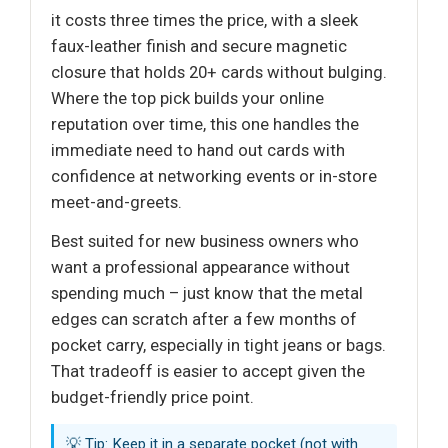
it costs three times the price, with a sleek
faux-leather finish and secure magnetic
closure that holds 20+ cards without bulging.
Where the top pick builds your online
reputation over time, this one handles the
immediate need to hand out cards with
confidence at networking events or in-store
meet-and-greets.
Best suited for new business owners who
want a professional appearance without
spending much – just know that the metal
edges can scratch after a few months of
pocket carry, especially in tight jeans or bags.
That tradeoff is easier to accept given the
budget-friendly price point.
💡 Tip: Keep it in a separate pocket (not with