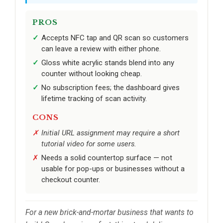
PROS
Accepts NFC tap and QR scan so customers
can leave a review with either phone.
Gloss white acrylic stands blend into any
counter without looking cheap.
No subscription fees; the dashboard gives
lifetime tracking of scan activity.
CONS
Initial URL assignment may require a short
tutorial video for some users.
Needs a solid countertop surface — not
usable for pop-ups or businesses without a
checkout counter.
For a new brick-and-mortar business that wants to