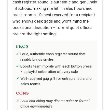
cash register sound is authentic and genuinely
infectious, making it a hit in sales floors and
break rooms. It’s best reserved for a recipient
who enjoys desk gags and won’t mind the
occasional disruption – formal quiet offices
are not the right setting.
PROS
Loud, authentic cash register sound that
reliably brings smiles
Boosts team morale with each button press
– a playful celebration of every sale
Well-received gag gift for entrepreneurs and
sales teams
CONS
Loud cha-ching may disrupt quiet or formal
office environments