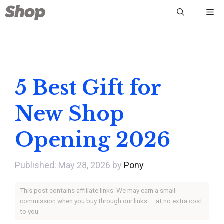
Skip
Me
to
content
5 Best Gift for
New Shop
Opening 2026
May 28, 2026
by
Pony
This post contains affiliate links. We may earn a small
commission when you buy through our links — at no extra cost
to you.