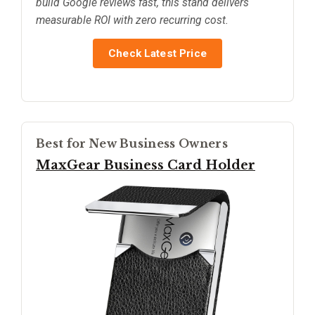
build Google reviews fast, this stand delivers
measurable ROI with zero recurring cost.
Check Latest Price
Best for New Business Owners
MaxGear Business Card Holder