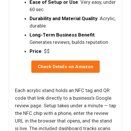
Ease of Setup or Use
: Very easy, under
60 sec
Durability and Material Quality
: Acrylic,
durable
Long-Term Business Benefit
:
Generates reviews, builds reputation
Price
: $$
Check Details on Amazon
Each acrylic stand holds an NFC tag and QR
code that link directly to a business’s Google
review page. Setup takes under a minute — tap
the NFC chip with a phone, enter the review
URL in the browser that opens, and the stand
is live. The included dashboard tracks scans