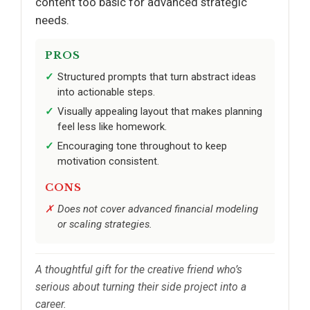
content too basic for advanced strategic
needs.
PROS
Structured prompts that turn abstract ideas
into actionable steps.
Visually appealing layout that makes planning
feel less like homework.
Encouraging tone throughout to keep
motivation consistent.
CONS
Does not cover advanced financial modeling
or scaling strategies.
A thoughtful gift for the creative friend who’s
serious about turning their side project into a
career.