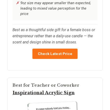
9oz size may appear smaller than expected,
leading to mixed value perception for the
price
Best as a thoughtful side gift for a female boss or
entrepreneur rather than a daily-use candle — the
scent and design shine in small doses.
Check Latest Price
Best for Teacher or Coworker
Inspirational Acrylic Sign