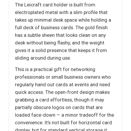
The Leicraft card holder is built from
electroplated metal with a slim profile that
takes up minimal desk space while holding a
full deck of business cards. The gold finish
has a subtle sheen that looks clean on any
desk without being flashy, and the weight
gives it a solid presence that keeps it from
sliding around during use.
This is a practical gift for networking
professionals or small business owners who
regularly hand out cards at events and need
quick access. The open-front design makes
grabbing a card effortless, though it may
partially obscure logos on cards that are
loaded face-down — a minor tradeoff for the
convenience. It’s not built for horizontal card
display, but for standard vertical storage it