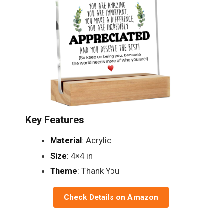
Key Features
Material
: Acrylic
Size
: 4×4 in
Theme
: Thank You
Check Details on Amazon