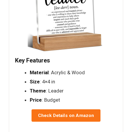
Key Features
Material
: Acrylic & Wood
Size
: 4×4 in
Theme
: Leader
Price
: Budget
Check Details on Amazon