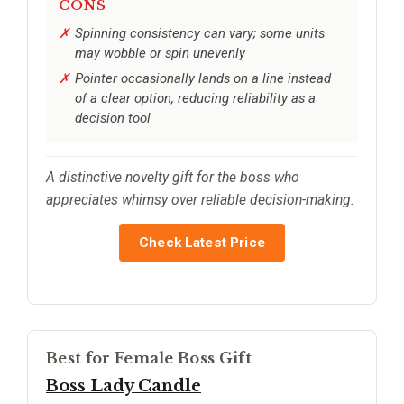
CONS
Spinning consistency can vary; some units
may wobble or spin unevenly
Pointer occasionally lands on a line instead
of a clear option, reducing reliability as a
decision tool
A distinctive novelty gift for the boss who
appreciates whimsy over reliable decision-making.
Check Latest Price
Best for Female Boss Gift
Boss Lady Candle