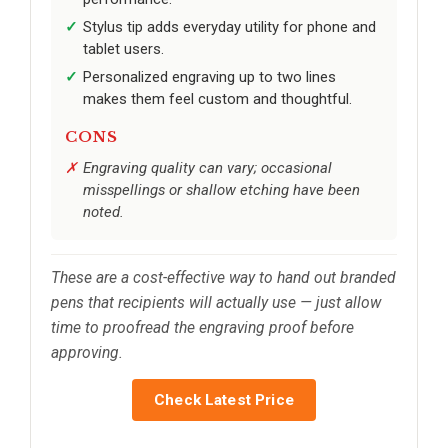
Stylus tip adds everyday utility for phone and
tablet users.
Personalized engraving up to two lines
makes them feel custom and thoughtful.
CONS
Engraving quality can vary; occasional
misspellings or shallow etching have been
noted.
These are a cost-effective way to hand out branded
pens that recipients will actually use — just allow
time to proofread the engraving proof before
approving.
Check Latest Price