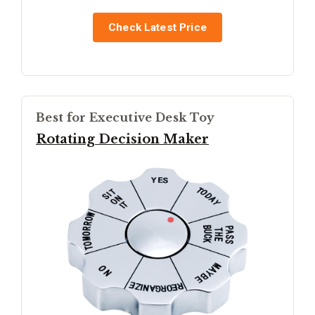
Check Latest Price
Best for Executive Desk Toy
Rotating Decision Maker