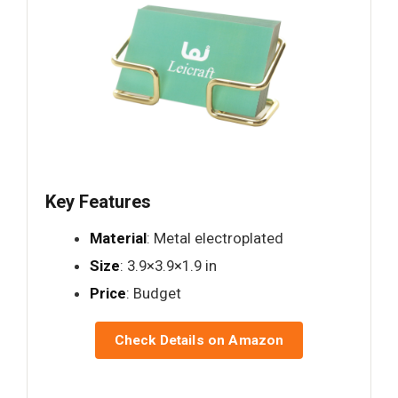
Key Features
Material
: Metal electroplated
Size
: 3.9×3.9×1.9 in
Price
: Budget
Check Details on Amazon