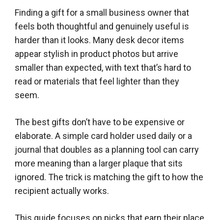
Finding a gift for a small business owner that
feels both thoughtful and genuinely useful is
harder than it looks. Many desk decor items
appear stylish in product photos but arrive
smaller than expected, with text that’s hard to
read or materials that feel lighter than they
seem.
The best gifts don’t have to be expensive or
elaborate. A simple card holder used daily or a
journal that doubles as a planning tool can carry
more meaning than a larger plaque that sits
ignored. The trick is matching the gift to how the
recipient actually works.
This guide focuses on picks that earn their place