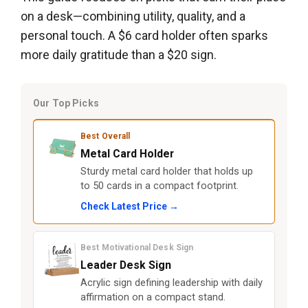
on a desk—combining utility, quality, and a
personal touch. A $6 card holder often sparks
more daily gratitude than a $20 sign.
Our Top Picks
Best Overall
Metal Card Holder
Sturdy metal card holder that holds up
to 50 cards in a compact footprint.
Check Latest Price →
Best Motivational Desk Sign
Leader Desk Sign
Acrylic sign defining leadership with daily
affirmation on a compact stand.