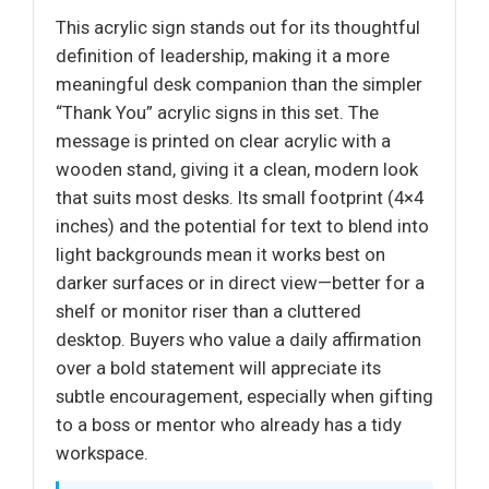
This acrylic sign stands out for its thoughtful
definition of leadership, making it a more
meaningful desk companion than the simpler
“Thank You” acrylic signs in this set. The
message is printed on clear acrylic with a
wooden stand, giving it a clean, modern look
that suits most desks. Its small footprint (4×4
inches) and the potential for text to blend into
light backgrounds mean it works best on
darker surfaces or in direct view—better for a
shelf or monitor riser than a cluttered
desktop. Buyers who value a daily affirmation
over a bold statement will appreciate its
subtle encouragement, especially when gifting
to a boss or mentor who already has a tidy
workspace.