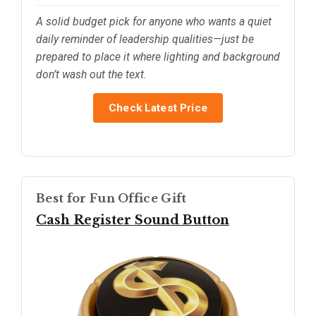
A solid budget pick for anyone who wants a quiet
daily reminder of leadership qualities—just be
prepared to place it where lighting and background
don’t wash out the text.
Check Latest Price
Best for Fun Office Gift
Cash Register Sound Button