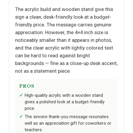
The acrylic build and wooden stand give this
sign a clean, desk-friendly look at a budget-
friendly price. The message carries genuine
appreciation. However, the 4×4 inch size is
noticeably smaller than it appears in photos,
and the clear acrylic with lightly colored text
can be hard to read against bright
backgrounds — fine as a close-up desk accent,
not as a statement piece.
PROS
High-quality acrylic with a wooden stand
gives a polished look at a budget-friendly
price.
The sincere thank-you message resonates
well as an appreciation gift for coworkers or
teachers.