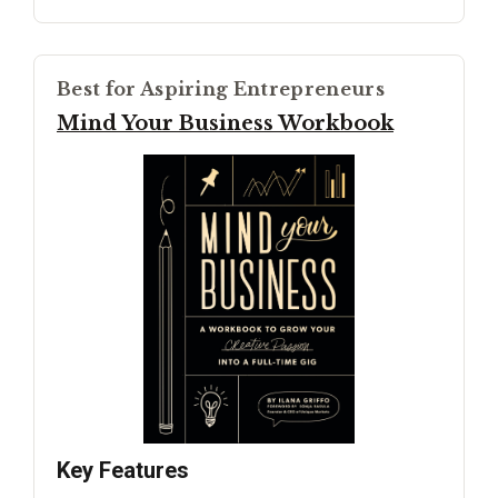
Best for Aspiring Entrepreneurs
Mind Your Business Workbook
Key Features