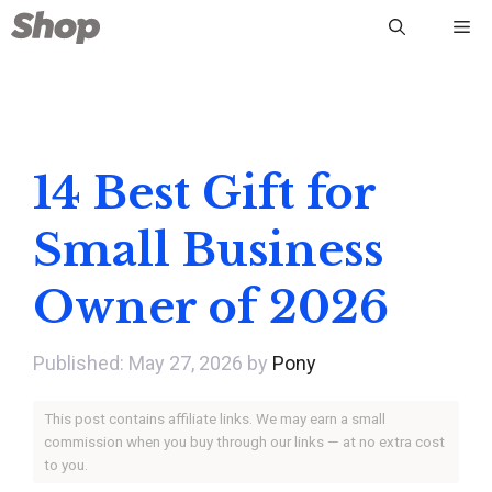
Skip
Me
to
content
14 Best Gift for
Small Business
Owner of 2026
May 27, 2026
by
Pony
This post contains affiliate links. We may earn a small
commission when you buy through our links — at no extra cost
to you.