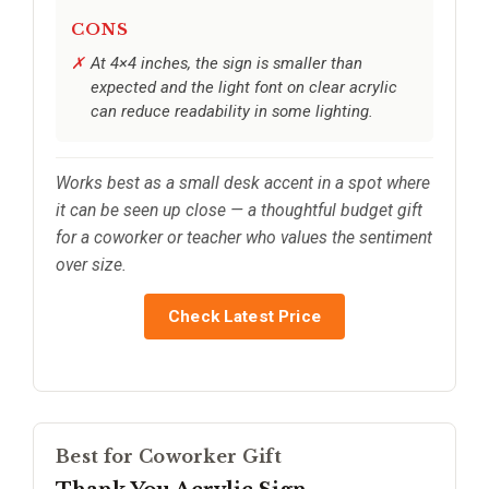
CONS
At 4×4 inches, the sign is smaller than
expected and the light font on clear acrylic
can reduce readability in some lighting.
Works best as a small desk accent in a spot where
it can be seen up close — a thoughtful budget gift
for a coworker or teacher who values the sentiment
over size.
Check Latest Price
Best for Coworker Gift