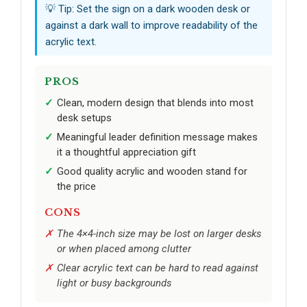
💡 Tip: Set the sign on a dark wooden desk or
against a dark wall to improve readability of the
acrylic text.
PROS
Clean, modern design that blends into most
desk setups
Meaningful leader definition message makes
it a thoughtful appreciation gift
Good quality acrylic and wooden stand for
the price
CONS
The 4×4-inch size may be lost on larger desks
or when placed among clutter
Clear acrylic text can be hard to read against
light or busy backgrounds