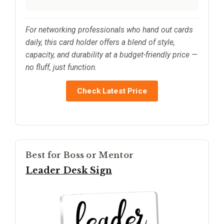
For networking professionals who hand out cards
daily, this card holder offers a blend of style,
capacity, and durability at a budget-friendly price —
no fluff, just function.
Check Latest Price
Best for Boss or Mentor
Leader Desk Sign