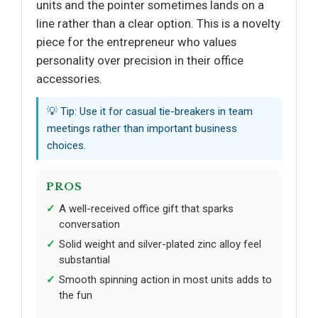
units and the pointer sometimes lands on a
line rather than a clear option. This is a novelty
piece for the entrepreneur who values
personality over precision in their office
accessories.
💡 Tip: Use it for casual tie-breakers in team
meetings rather than important business
choices.
PROS
A well-received office gift that sparks
conversation
Solid weight and silver-plated zinc alloy feel
substantial
Smooth spinning action in most units adds to
the fun