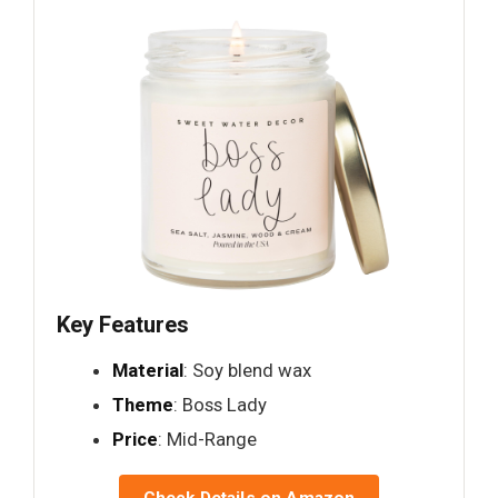
Key Features
Material
: Soy blend wax
Theme
: Boss Lady
Price
: Mid-Range
Check Details on Amazon