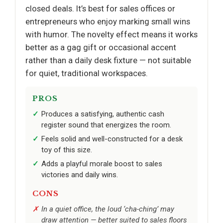
closed deals. It’s best for sales offices or
entrepreneurs who enjoy marking small wins
with humor. The novelty effect means it works
better as a gag gift or occasional accent
rather than a daily desk fixture — not suitable
for quiet, traditional workspaces.
PROS
Produces a satisfying, authentic cash
register sound that energizes the room.
Feels solid and well-constructed for a desk
toy of this size.
Adds a playful morale boost to sales
victories and daily wins.
CONS
In a quiet office, the loud ‘cha-ching’ may
draw attention — better suited to sales floors