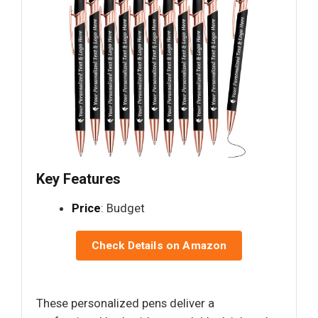
Key Features
Price
: Budget
Check Details on Amazon
These personalized pens deliver a