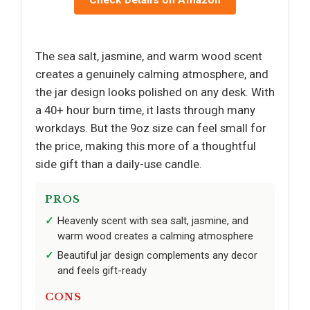
The sea salt, jasmine, and warm wood scent
creates a genuinely calming atmosphere, and
the jar design looks polished on any desk. With
a 40+ hour burn time, it lasts through many
workdays. But the 9oz size can feel small for
the price, making this more of a thoughtful
side gift than a daily-use candle.
PROS
Heavenly scent with sea salt, jasmine, and
warm wood creates a calming atmosphere
Beautiful jar design complements any decor
and feels gift-ready
CONS