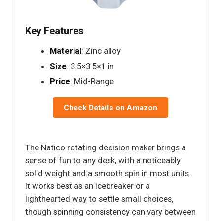
Key Features
Material
: Zinc alloy
Size
: 3.5×3.5×1 in
Price
: Mid-Range
Check Details on Amazon
The Natico rotating decision maker brings a
sense of fun to any desk, with a noticeably
solid weight and a smooth spin in most units.
It works best as an icebreaker or a
lighthearted way to settle small choices,
though spinning consistency can vary between