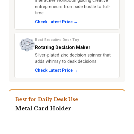
Interactive workbook guiding creative
entrepreneurs from side hustle to full-
time.
Check Latest Price →
Best Executive Desk Toy
Rotating Decision Maker
Silver-plated zinc decision spinner that
adds whimsy to desk decisions.
Check Latest Price →
Best for Daily Desk Use
Metal Card Holder