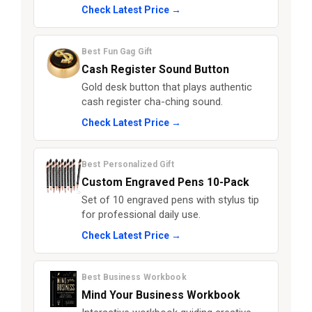
Check Latest Price →
Best Fun Gag Gift
Cash Register Sound Button
Gold desk button that plays authentic
cash register cha-ching sound.
Check Latest Price →
Best Personalized Gift
Custom Engraved Pens 10-Pack
Set of 10 engraved pens with stylus tip
for professional daily use.
Check Latest Price →
Best Business Workbook
Mind Your Business Workbook