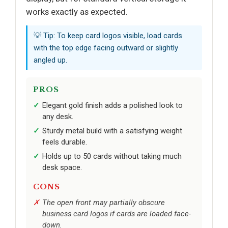
works exactly as expected.
💡 Tip: To keep card logos visible, load cards
with the top edge facing outward or slightly
angled up.
PROS
Elegant gold finish adds a polished look to
any desk.
Sturdy metal build with a satisfying weight
feels durable.
Holds up to 50 cards without taking much
desk space.
CONS
The open front may partially obscure
business card logos if cards are loaded face-
down.