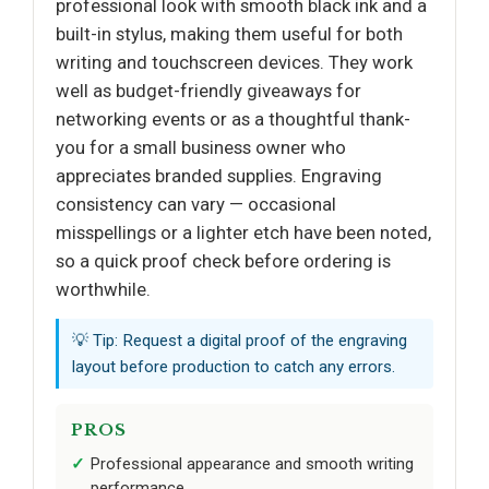
professional look with smooth black ink and a
built-in stylus, making them useful for both
writing and touchscreen devices. They work
well as budget-friendly giveaways for
networking events or as a thoughtful thank-
you for a small business owner who
appreciates branded supplies. Engraving
consistency can vary — occasional
misspellings or a lighter etch have been noted,
so a quick proof check before ordering is
worthwhile.
💡 Tip: Request a digital proof of the engraving
layout before production to catch any errors.
PROS
Professional appearance and smooth writing
performance.