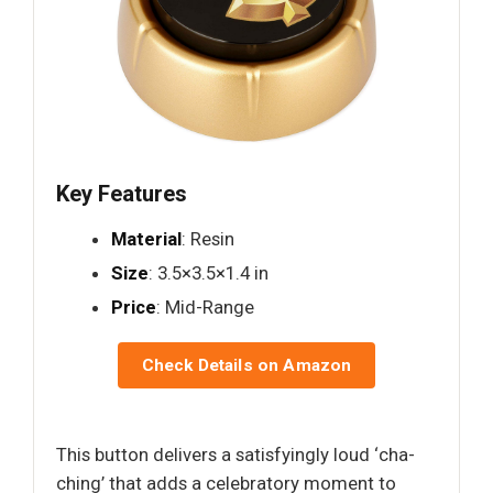
Key Features
Material
: Resin
Size
: 3.5×3.5×1.4 in
Price
: Mid-Range
Check Details on Amazon
This button delivers a satisfyingly loud ‘cha-
ching’ that adds a celebratory moment to