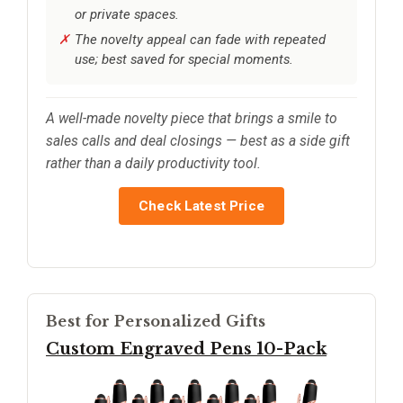
or private spaces.
The novelty appeal can fade with repeated
use; best saved for special moments.
A well-made novelty piece that brings a smile to
sales calls and deal closings — best as a side gift
rather than a daily productivity tool.
Check Latest Price
Best for Personalized Gifts
Custom Engraved Pens 10-Pack