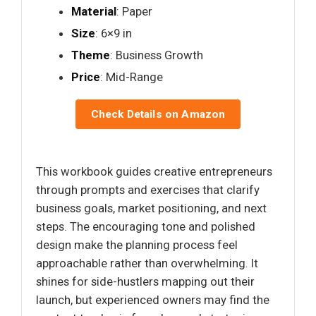
Material
: Paper
Size
: 6×9 in
Theme
: Business Growth
Price
: Mid-Range
Check Details on Amazon
This workbook guides creative entrepreneurs
through prompts and exercises that clarify
business goals, market positioning, and next
steps. The encouraging tone and polished
design make the planning process feel
approachable rather than overwhelming. It
shines for side-hustlers mapping out their
launch, but experienced owners may find the