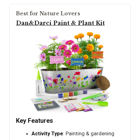
Best for Nature Lovers
Dan&Darci Paint & Plant Kit
Key Features
Activity Type
: Painting & gardening