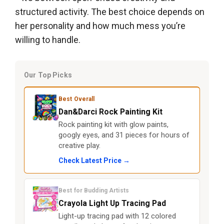
structured activity. The best choice depends on
her personality and how much mess you’re
willing to handle.
Our Top Picks
Best Overall
Dan&Darci Rock Painting Kit
Rock painting kit with glow paints,
googly eyes, and 31 pieces for hours of
creative play.
Check Latest Price →
Best for Budding Artists
Crayola Light Up Tracing Pad
Light-up tracing pad with 12 colored