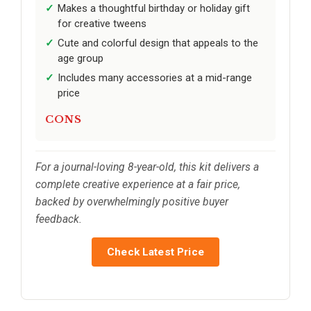
Makes a thoughtful birthday or holiday gift
for creative tweens
Cute and colorful design that appeals to the
age group
Includes many accessories at a mid-range
price
CONS
For a journal-loving 8-year-old, this kit delivers a
complete creative experience at a fair price,
backed by overwhelmingly positive buyer
feedback.
Check Latest Price