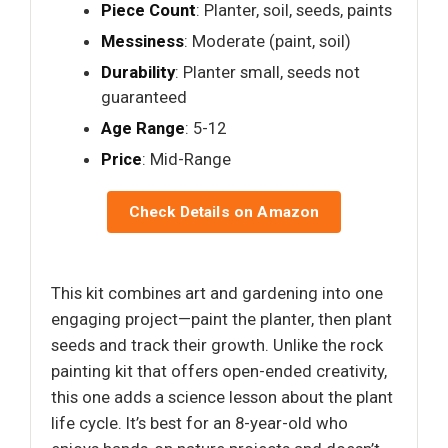
Piece Count
: Planter, soil, seeds, paints
Messiness
: Moderate (paint, soil)
Durability
: Planter small, seeds not
guaranteed
Age Range
: 5-12
Price
: Mid-Range
Check Details on Amazon
This kit combines art and gardening into one
engaging project—paint the planter, then plant
seeds and track their growth. Unlike the rock
painting kit that offers open-ended creativity,
this one adds a science lesson about the plant
life cycle. It’s best for an 8-year-old who