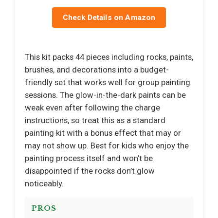
Check Details on Amazon
This kit packs 44 pieces including rocks, paints,
brushes, and decorations into a budget-
friendly set that works well for group painting
sessions. The glow-in-the-dark paints can be
weak even after following the charge
instructions, so treat this as a standard
painting kit with a bonus effect that may or
may not show up. Best for kids who enjoy the
painting process itself and won’t be
disappointed if the rocks don’t glow
noticeably.
PROS