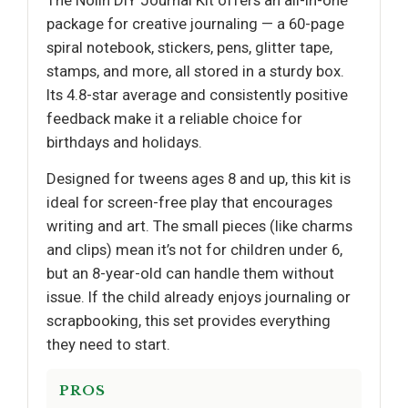
The Nollh DIY Journal Kit offers an all-in-one
package for creative journaling — a 60-page
spiral notebook, stickers, pens, glitter tape,
stamps, and more, all stored in a sturdy box.
Its 4.8-star average and consistently positive
feedback make it a reliable choice for
birthdays and holidays.
Designed for tweens ages 8 and up, this kit is
ideal for screen-free play that encourages
writing and art. The small pieces (like charms
and clips) mean it’s not for children under 6,
but an 8-year-old can handle them without
issue. If the child already enjoys journaling or
scrapbooking, this set provides everything
they need to start.
PROS