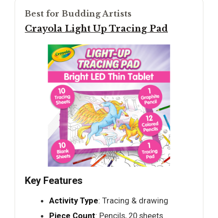
Best for Budding Artists
Crayola Light Up Tracing Pad
Key Features
Activity Type
: Tracing & drawing
Piece Count
: Pencils, 20 sheets