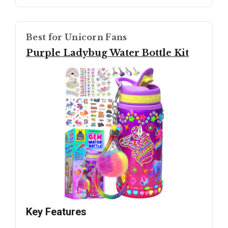
Best for Unicorn Fans
Purple Ladybug Water Bottle Kit
Key Features