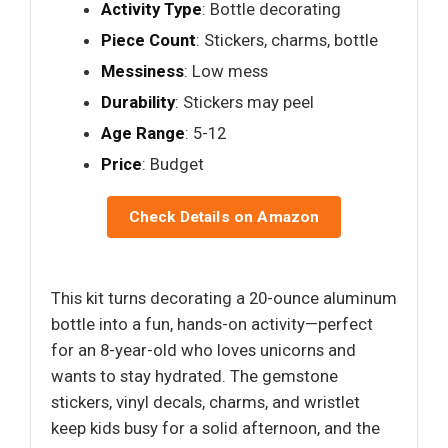
Activity Type
: Bottle decorating
Piece Count
: Stickers, charms, bottle
Messiness
: Low mess
Durability
: Stickers may peel
Age Range
: 5-12
Price
: Budget
Check Details on Amazon
This kit turns decorating a 20-ounce aluminum
bottle into a fun, hands-on activity—perfect
for an 8-year-old who loves unicorns and
wants to stay hydrated. The gemstone
stickers, vinyl decals, charms, and wristlet
keep kids busy for a solid afternoon, and the