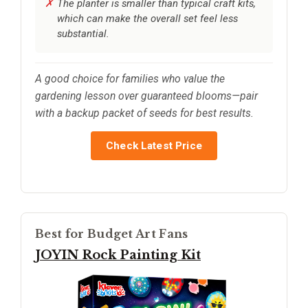
The planter is smaller than typical craft kits,
which can make the overall set feel less
substantial.
A good choice for families who value the
gardening lesson over guaranteed blooms—pair
with a backup packet of seeds for best results.
Check Latest Price
Best for Budget Art Fans
JOYIN Rock Painting Kit