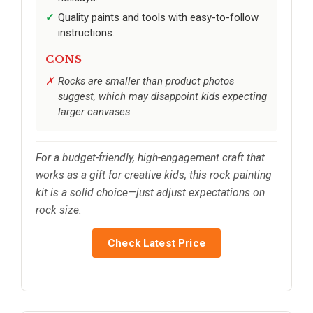
Quality paints and tools with easy-to-follow
instructions.
CONS
Rocks are smaller than product photos
suggest, which may disappoint kids expecting
larger canvases.
For a budget-friendly, high-engagement craft that
works as a gift for creative kids, this rock painting
kit is a solid choice—just adjust expectations on
rock size.
Check Latest Price