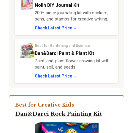
Nollh DIY Journal Kit
200+ piece journaling kit with stickers,
pens, and stamps for creative writing.
Check Latest Price →
Best for Gardening and Science
Dan&Darci Paint & Plant Kit
Paint-and-plant flower growing kit with
paint, soil, and seeds.
Check Latest Price →
Best for Creative Kids
Dan&Darci Rock Painting Kit