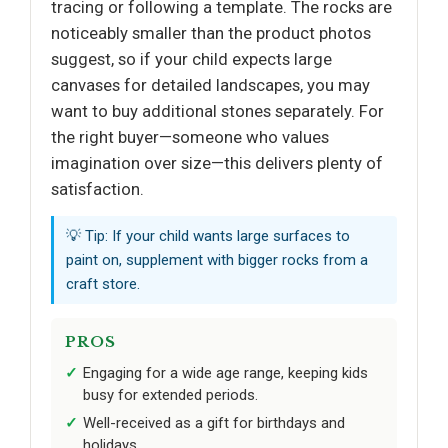
tracing or following a template. The rocks are
noticeably smaller than the product photos
suggest, so if your child expects large
canvases for detailed landscapes, you may
want to buy additional stones separately. For
the right buyer—someone who values
imagination over size—this delivers plenty of
satisfaction.
💡 Tip: If your child wants large surfaces to
paint on, supplement with bigger rocks from a
craft store.
PROS
Engaging for a wide age range, keeping kids
busy for extended periods.
Well-received as a gift for birthdays and
holidays.