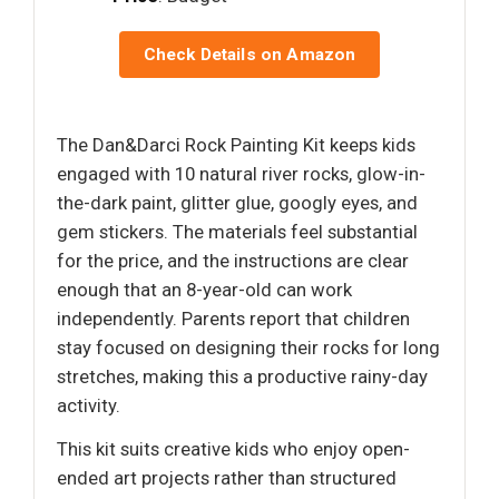
Check Details on Amazon
The Dan&Darci Rock Painting Kit keeps kids
engaged with 10 natural river rocks, glow-in-
the-dark paint, glitter glue, googly eyes, and
gem stickers. The materials feel substantial
for the price, and the instructions are clear
enough that an 8-year-old can work
independently. Parents report that children
stay focused on designing their rocks for long
stretches, making this a productive rainy-day
activity.
This kit suits creative kids who enjoy open-
ended art projects rather than structured