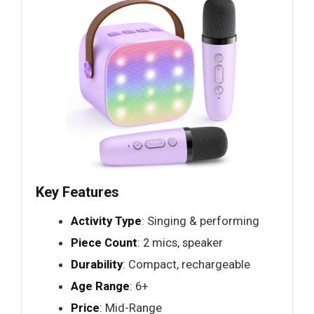
Key Features
Activity Type
: Singing & performing
Piece Count
: 2 mics, speaker
Durability
: Compact, rechargeable
Age Range
: 6+
Price
: Mid-Range