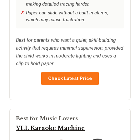
making detailed tracing harder.
Paper can slide without a built-in clamp,
which may cause frustration.
Best for parents who want a quiet, skill-building
activity that requires minimal supervision, provided
the child works in moderate lighting and uses a
clip to hold paper.
Check Latest Price
Best for Music Lovers
YLL Karaoke Machine