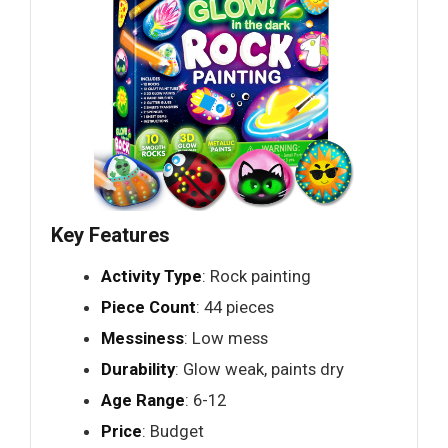
Key Features
Activity Type
: Rock painting
Piece Count
: 44 pieces
Messiness
: Low mess
Durability
: Glow weak, paints dry
Age Range
: 6-12
Price
: Budget