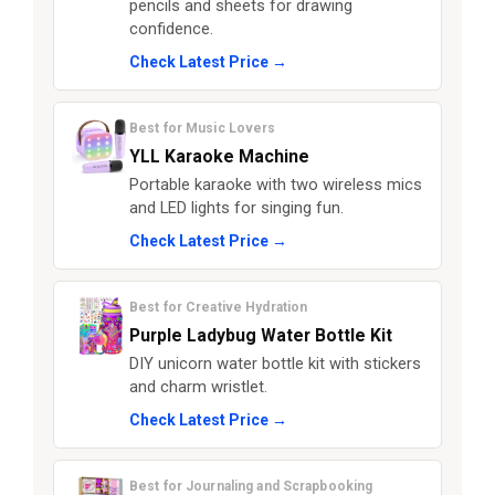
pencils and sheets for drawing
confidence.
Check Latest Price →
Best for Music Lovers
YLL Karaoke Machine
Portable karaoke with two wireless mics
and LED lights for singing fun.
Check Latest Price →
Best for Creative Hydration
Purple Ladybug Water Bottle Kit
DIY unicorn water bottle kit with stickers
and charm wristlet.
Check Latest Price →
Best for Journaling and Scrapbooking