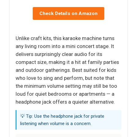
Check Details on Amazon
Unlike craft kits, this karaoke machine turns
any living room into a mini concert stage. It
delivers surprisingly clear audio for its
compact size, making it a hit at family parties
and outdoor gatherings. Best suited for kids
who love to sing and perform, but note that
the minimum volume setting may still be too
loud for quiet bedrooms or apartments — a
headphone jack offers a quieter alternative.
💡 Tip: Use the headphone jack for private
listening when volume is a concern.