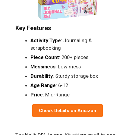
Key Features
Activity Type
: Journaling &
scrapbooking
Piece Count
: 200+ pieces
Messiness
: Low mess
Durability
: Sturdy storage box
Age Range
: 6-12
Price
: Mid-Range
Check Details on Amazon