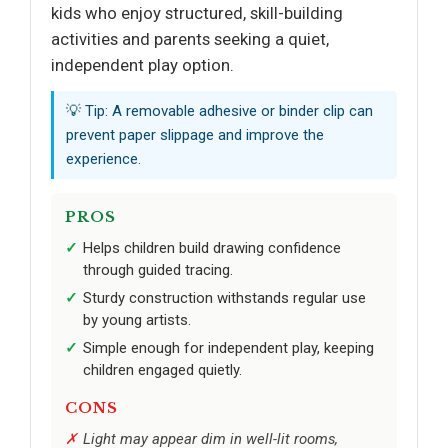
kids who enjoy structured, skill-building
activities and parents seeking a quiet,
independent play option.
💡 Tip: A removable adhesive or binder clip can
prevent paper slippage and improve the
experience.
PROS
Helps children build drawing confidence
through guided tracing.
Sturdy construction withstands regular use
by young artists.
Simple enough for independent play, keeping
children engaged quietly.
CONS
Light may appear dim in well-lit rooms,