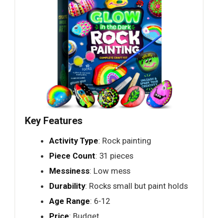
Key Features
Activity Type
: Rock painting
Piece Count
: 31 pieces
Messiness
: Low mess
Durability
: Rocks small but paint holds
Age Range
: 6-12
Price
: Budget