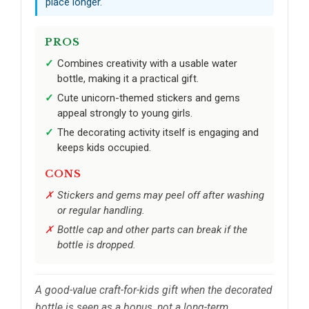
place longer.
PROS
Combines creativity with a usable water
bottle, making it a practical gift.
Cute unicorn-themed stickers and gems
appeal strongly to young girls.
The decorating activity itself is engaging and
keeps kids occupied.
CONS
Stickers and gems may peel off after washing
or regular handling.
Bottle cap and other parts can break if the
bottle is dropped.
A good-value craft-for-kids gift when the decorated
bottle is seen as a bonus, not a long-term