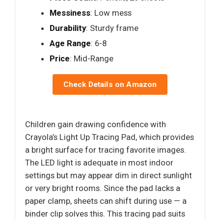
Messiness
: Low mess
Durability
: Sturdy frame
Age Range
: 6-8
Price
: Mid-Range
Check Details on Amazon
Children gain drawing confidence with
Crayola’s Light Up Tracing Pad, which provides
a bright surface for tracing favorite images.
The LED light is adequate in most indoor
settings but may appear dim in direct sunlight
or very bright rooms. Since the pad lacks a
paper clamp, sheets can shift during use — a
binder clip solves this. This tracing pad suits