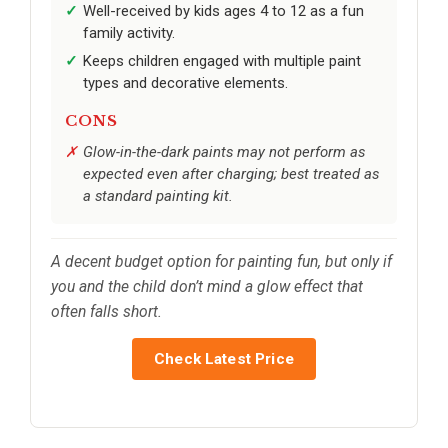
Well-received by kids ages 4 to 12 as a fun
family activity.
Keeps children engaged with multiple paint
types and decorative elements.
CONS
Glow-in-the-dark paints may not perform as
expected even after charging; best treated as
a standard painting kit.
A decent budget option for painting fun, but only if
you and the child don’t mind a glow effect that
often falls short.
Check Latest Price