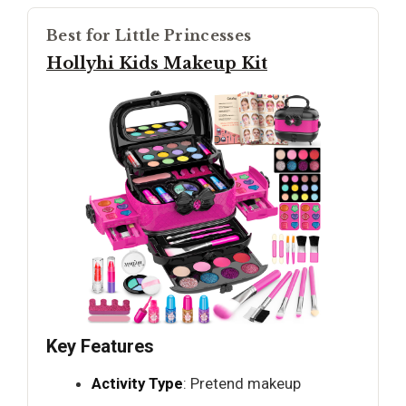
Best for Little Princesses
Hollyhi Kids Makeup Kit
Key Features
Activity Type
: Pretend makeup