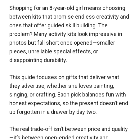
Shopping for an 8-year-old girl means choosing
between kits that promise endless creativity and
ones that offer guided skill building. The
problem? Many activity kits look impressive in
photos but fall short once opened—smaller
pieces, unreliable special effects, or
disappointing durability.
This guide focuses on gifts that deliver what
they advertise, whether she loves painting,
singing, or crafting. Each pick balances fun with
honest expectations, so the present doesn’t end
up forgotten in a drawer by day two.
The real trade-off isn’t between price and quality
—it’s between open-ended creativity and