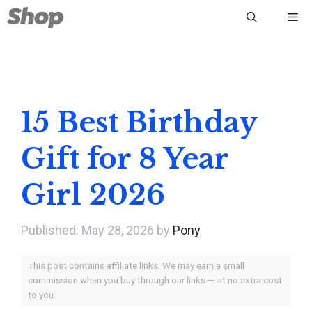
Skip
Me
to
content
15 Best Birthday
Gift for 8 Year
Girl 2026
May 28, 2026
by
Pony
This post contains affiliate links. We may earn a small
commission when you buy through our links — at no extra cost
to you.