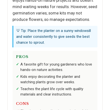
enjoys hands-on nature projects and doesn’t
mind waiting weeks for results. However, seed
germination varies; some kits may not
produce flowers, so manage expectations.
💡 Tip: Place the planter on a sunny windowsill
and water consistently to give seeds the best
chance to sprout.
PROS
A favorite gift for young gardeners who love
hands-on nature activities.
Kids enjoy decorating the planter and
watching plants grow over weeks.
Teaches the plant life cycle with quality
materials and clear instructions.
CONS