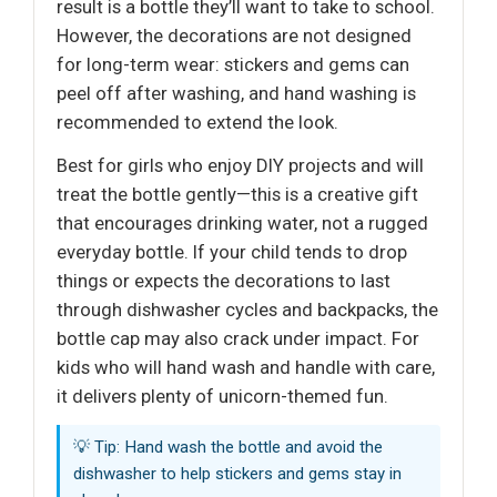
result is a bottle they’ll want to take to school.
However, the decorations are not designed
for long-term wear: stickers and gems can
peel off after washing, and hand washing is
recommended to extend the look.
Best for girls who enjoy DIY projects and will
treat the bottle gently—this is a creative gift
that encourages drinking water, not a rugged
everyday bottle. If your child tends to drop
things or expects the decorations to last
through dishwasher cycles and backpacks, the
bottle cap may also crack under impact. For
kids who will hand wash and handle with care,
it delivers plenty of unicorn-themed fun.
💡 Tip: Hand wash the bottle and avoid the
dishwasher to help stickers and gems stay in