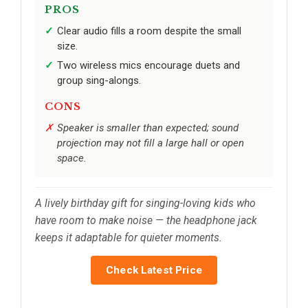
PROS
Clear audio fills a room despite the small
size.
Two wireless mics encourage duets and
group sing-alongs.
CONS
Speaker is smaller than expected; sound
projection may not fill a large hall or open
space.
A lively birthday gift for singing-loving kids who
have room to make noise — the headphone jack
keeps it adaptable for quieter moments.
Check Latest Price