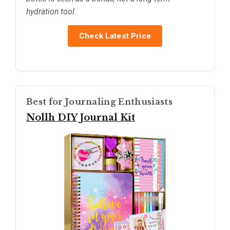
hydration tool.
Check Latest Price
Best for Journaling Enthusiasts
Nollh DIY Journal Kit