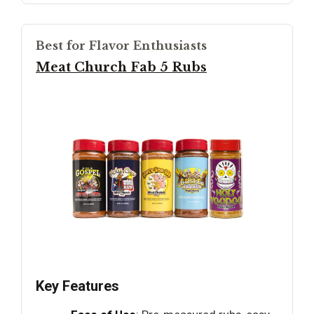
Best for Flavor Enthusiasts
Meat Church Fab 5 Rubs
Key Features