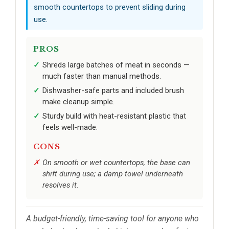
smooth countertops to prevent sliding during
use.
PROS
Shreds large batches of meat in seconds —
much faster than manual methods.
Dishwasher-safe parts and included brush
make cleanup simple.
Sturdy build with heat-resistant plastic that
feels well-made.
CONS
On smooth or wet countertops, the base can
shift during use; a damp towel underneath
resolves it.
A budget-friendly, time-saving tool for anyone who