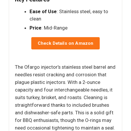
Ease of Use
: Stainless steel, easy to
clean
Price
: Mid-Range
Check Details on Amazon
The Ofargo injector’s stainless steel barrel and
needles resist cracking and corrosion that
plague plastic injectors. With a 2-ounce
capacity and four interchangeable needles, it
suits turkey, brisket, and roasts. Cleaning is
straightforward thanks to included brushes
and dishwasher-safe parts. This is a solid gift
for BBQ enthusiasts, though the O-rings may
need occasional tightening to maintain a seal.