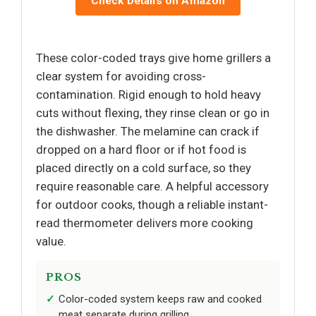
Check Details on Amazon
These color-coded trays give home grillers a
clear system for avoiding cross-
contamination. Rigid enough to hold heavy
cuts without flexing, they rinse clean or go in
the dishwasher. The melamine can crack if
dropped on a hard floor or if hot food is
placed directly on a cold surface, so they
require reasonable care. A helpful accessory
for outdoor cooks, though a reliable instant-
read thermometer delivers more cooking
value.
PROS
Color-coded system keeps raw and cooked
meat separate during grilling.