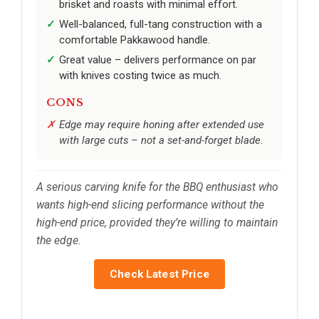
brisket and roasts with minimal effort.
Well-balanced, full-tang construction with a
comfortable Pakkawood handle.
Great value – delivers performance on par
with knives costing twice as much.
CONS
Edge may require honing after extended use
with large cuts – not a set-and-forget blade.
A serious carving knife for the BBQ enthusiast who
wants high-end slicing performance without the
high-end price, provided they’re willing to maintain
the edge.
Check Latest Price