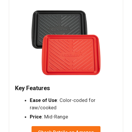
Key Features
Ease of Use
: Color-coded for
raw/cooked
Price
: Mid-Range