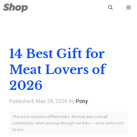
Skip
Me
to
content
14 Best Gift for
Meat Lovers of
2026
May 28, 2026
by
Pony
This post contains affiliate links. We may earn a small
commission when you buy through our links — at no extra cost
to you.