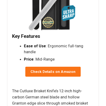
Key Features
Ease of Use
: Ergonomic full-tang
handle
Price
: Mid-Range
Check Details on Amazon
The Cutluxe Brisket Knife’s 12-inch high-
carbon German steel blade and hollow
Granton edge slice through smoked brisket