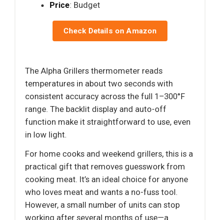
Price
: Budget
Check Details on Amazon
The Alpha Grillers thermometer reads
temperatures in about two seconds with
consistent accuracy across the full 1–300°F
range. The backlit display and auto-off
function make it straightforward to use, even
in low light.
For home cooks and weekend grillers, this is a
practical gift that removes guesswork from
cooking meat. It’s an ideal choice for anyone
who loves meat and wants a no-fuss tool.
However, a small number of units can stop
working after several months of use—a