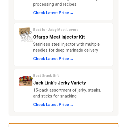
processing and recipes
Check Latest Price →
Best for Juicy Meat Lovers
Ofargo Meat Injector Kit
Stainless steel injector with multiple
needles for deep marinade delivery
Check Latest Price →
Best Snack Gift
Jack Link’s Jerky Variety
15-pack assortment of jerky, steaks,
and sticks for snacking
Check Latest Price →