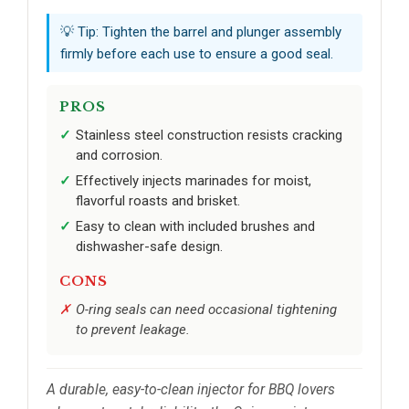
💡 Tip: Tighten the barrel and plunger assembly
firmly before each use to ensure a good seal.
PROS
Stainless steel construction resists cracking
and corrosion.
Effectively injects marinades for moist,
flavorful roasts and brisket.
Easy to clean with included brushes and
dishwasher-safe design.
CONS
O-ring seals can need occasional tightening
to prevent leakage.
A durable, easy-to-clean injector for BBQ lovers