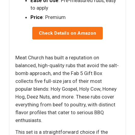
Ease of Use
: Pre-measured rubs, easy
to apply
Price
: Premium
Check Details on Amazon
Meat Church has built a reputation on
balanced, high-quality rubs that avoid the salt-
bomb approach, and the Fab 5 Gift Box
collects five full-size jars of their most
popular blends: Holy Gospel, Holy Cow, Honey
Hog, Deez Nuts, and more. These rubs cover
everything from beef to poultry, with distinct
flavor profiles that cater to serious BBQ
enthusiasts.
This set is a straightforward choice if the