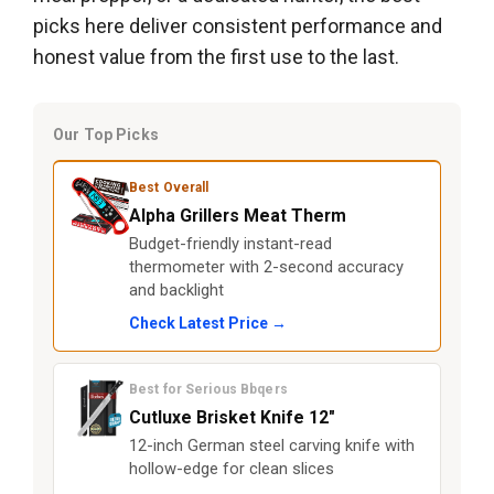
picks here deliver consistent performance and
honest value from the first use to the last.
Our Top Picks
Best Overall
Alpha Grillers Meat Therm
Budget-friendly instant-read
thermometer with 2-second accuracy
and backlight
Check Latest Price →
Best for Serious Bbqers
Cutluxe Brisket Knife 12"
12-inch German steel carving knife with
hollow-edge for clean slices