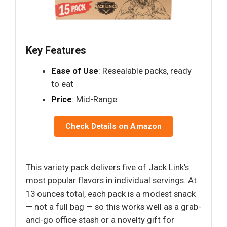
Key Features
Ease of Use
: Resealable packs, ready
to eat
Price
: Mid-Range
Check Details on Amazon
This variety pack delivers five of Jack Link’s
most popular flavors in individual servings. At
13 ounces total, each pack is a modest snack
— not a full bag — so this works well as a grab-
and-go office stash or a novelty gift for