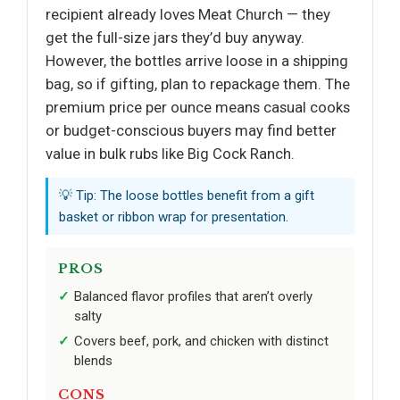
recipient already loves Meat Church — they
get the full-size jars they’d buy anyway.
However, the bottles arrive loose in a shipping
bag, so if gifting, plan to repackage them. The
premium price per ounce means casual cooks
or budget-conscious buyers may find better
value in bulk rubs like Big Cock Ranch.
💡 Tip: The loose bottles benefit from a gift
basket or ribbon wrap for presentation.
PROS
Balanced flavor profiles that aren’t overly
salty
Covers beef, pork, and chicken with distinct
blends
CONS