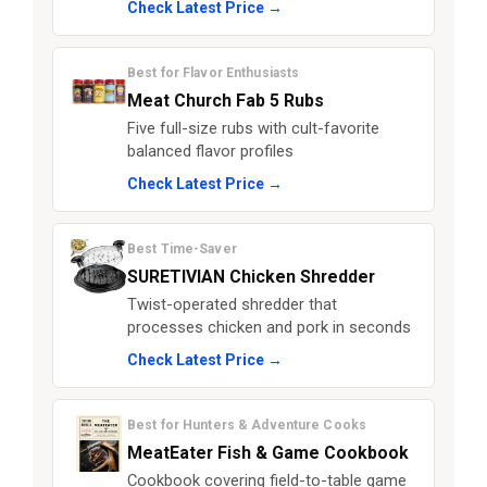
Check Latest Price →
Best for Flavor Enthusiasts
Meat Church Fab 5 Rubs
Five full-size rubs with cult-favorite
balanced flavor profiles
Check Latest Price →
Best Time-Saver
SURETIVIAN Chicken Shredder
Twist-operated shredder that
processes chicken and pork in seconds
Check Latest Price →
Best for Hunters & Adventure Cooks
MeatEater Fish & Game Cookbook
Cookbook covering field-to-table game