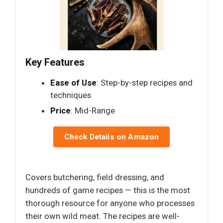
Key Features
Ease of Use
: Step-by-step recipes and
techniques
Price
: Mid-Range
Check Details on Amazon
Covers butchering, field dressing, and
hundreds of game recipes — this is the most
thorough resource for anyone who processes
their own wild meat. The recipes are well-