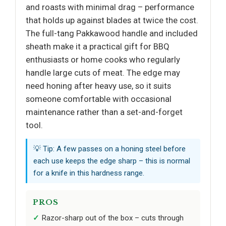
and roasts with minimal drag – performance
that holds up against blades at twice the cost.
The full-tang Pakkawood handle and included
sheath make it a practical gift for BBQ
enthusiasts or home cooks who regularly
handle large cuts of meat. The edge may
need honing after heavy use, so it suits
someone comfortable with occasional
maintenance rather than a set-and-forget
tool.
💡 Tip: A few passes on a honing steel before
each use keeps the edge sharp – this is normal
for a knife in this hardness range.
PROS
Razor-sharp out of the box – cuts through