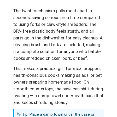
The twist mechanism pulls meat apart in
seconds, saving serious prep time compared
to using forks or claw-style shredders. The
BPA-free plastic body feels sturdy, and all
parts go in the dishwasher for easy cleanup. A
cleaning brush and fork are included, making
it a complete solution for anyone who batch-
cooks shredded chicken, pork, or beef.
This makes a practical gift for meal preppers,
health-conscious cooks making salads, or pet
owners preparing homemade food. On
smooth countertops, the base can shift during
twisting — a damp towel underneath fixes that
and keeps shredding steady.
💡 Tip: Place a damp towel under the base on