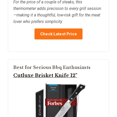
For the price of a couple of steaks, this
thermometer adds precision to every grill session
—making it a thoughtful, low-risk gift for the meat
lover who prefers simplicity.
Check Latest Price
Best for Serious Bbq Enthusiasts
Cutluxe Brisket Knife 12"