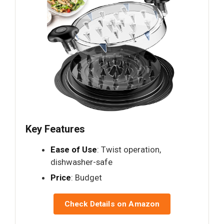
Key Features
Ease of Use
: Twist operation,
dishwasher-safe
Price
: Budget
Check Details on Amazon