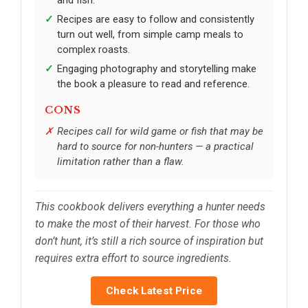
Recipes are easy to follow and consistently
turn out well, from simple camp meals to
complex roasts.
Engaging photography and storytelling make
the book a pleasure to read and reference.
CONS
Recipes call for wild game or fish that may be
hard to source for non-hunters — a practical
limitation rather than a flaw.
This cookbook delivers everything a hunter needs
to make the most of their harvest. For those who
don’t hunt, it’s still a rich source of inspiration but
requires extra effort to source ingredients.
Check Latest Price