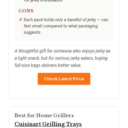
CONS
Each pack holds only a handful of jerky — can
feel small compared to what packaging
suggests
A thoughtful gift for someone who enjoys jerky as
a light snack, but for serious jerky eaters, buying
full-size bags delivers better value.
Check Latest Price
Best for Home Grillers
Cuisinart Grilling Trays