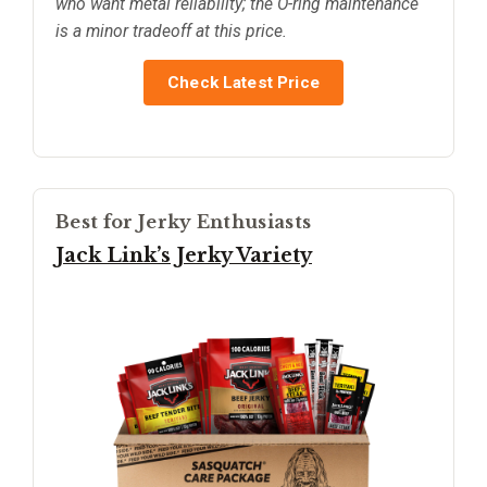
who want metal reliability; the O-ring maintenance
is a minor tradeoff at this price.
Check Latest Price
Best for Jerky Enthusiasts
Jack Link’s Jerky Variety