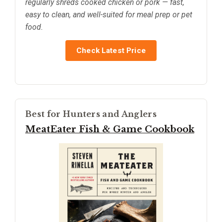
regularly shreds cooked chicken or pork — fast,
easy to clean, and well-suited for meal prep or pet
food.
Check Latest Price
Best for Hunters and Anglers
MeatEater Fish & Game Cookbook