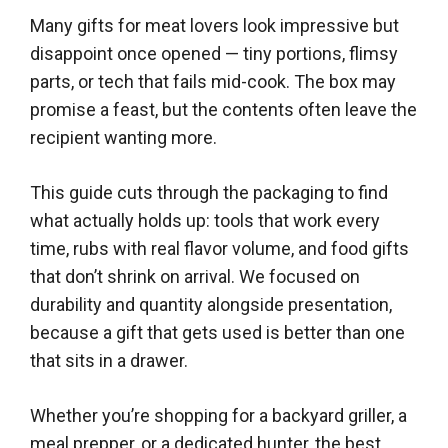
Many gifts for meat lovers look impressive but
disappoint once opened — tiny portions, flimsy
parts, or tech that fails mid-cook. The box may
promise a feast, but the contents often leave the
recipient wanting more.
This guide cuts through the packaging to find
what actually holds up: tools that work every
time, rubs with real flavor volume, and food gifts
that don’t shrink on arrival. We focused on
durability and quantity alongside presentation,
because a gift that gets used is better than one
that sits in a drawer.
Whether you’re shopping for a backyard griller, a
meal prepper, or a dedicated hunter, the best