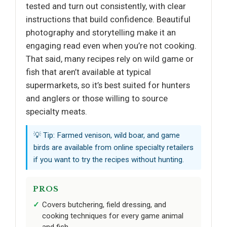
tested and turn out consistently, with clear
instructions that build confidence. Beautiful
photography and storytelling make it an
engaging read even when you’re not cooking.
That said, many recipes rely on wild game or
fish that aren’t available at typical
supermarkets, so it’s best suited for hunters
and anglers or those willing to source
specialty meats.
💡 Tip: Farmed venison, wild boar, and game
birds are available from online specialty retailers
if you want to try the recipes without hunting.
PROS
Covers butchering, field dressing, and
cooking techniques for every game animal
and fish.