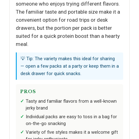
someone who enjoys trying different flavors.
The familiar taste and portable size make it a
convenient option for road trips or desk
drawers, but the portion per pack is better
suited for a quick protein boost than a hearty
meal.
💡 Tip: The variety makes this ideal for sharing
— open a few packs at a party or keep them in a
desk drawer for quick snacks.
PROS
Tasty and familiar flavors from a well-known
jerky brand
Individual packs are easy to toss in a bag for
on-the-go snacking
Variety of five styles makes it a welcome gift
for jerky enthusiasts