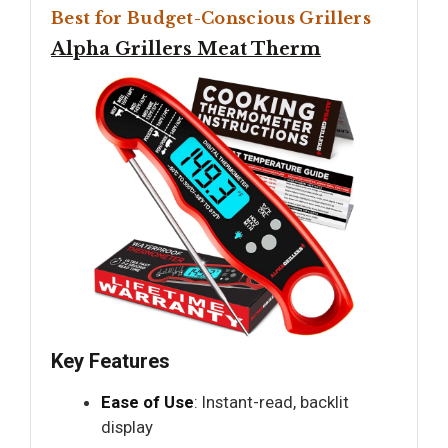
Best for Budget-Conscious Grillers
Alpha Grillers Meat Therm
Key Features
Ease of Use
: Instant-read, backlit
display