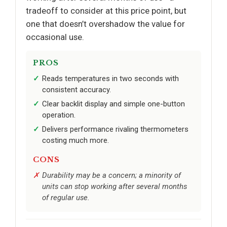
tradeoff to consider at this price point, but
one that doesn’t overshadow the value for
occasional use.
PROS
Reads temperatures in two seconds with
consistent accuracy.
Clear backlit display and simple one-button
operation.
Delivers performance rivaling thermometers
costing much more.
CONS
Durability may be a concern; a minority of
units can stop working after several months
of regular use.