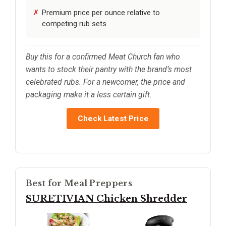
Premium price per ounce relative to
competing rub sets
Buy this for a confirmed Meat Church fan who
wants to stock their pantry with the brand’s most
celebrated rubs. For a newcomer, the price and
packaging make it a less certain gift.
Check Latest Price
Best for Meal Preppers
SURETIVIAN Chicken Shredder