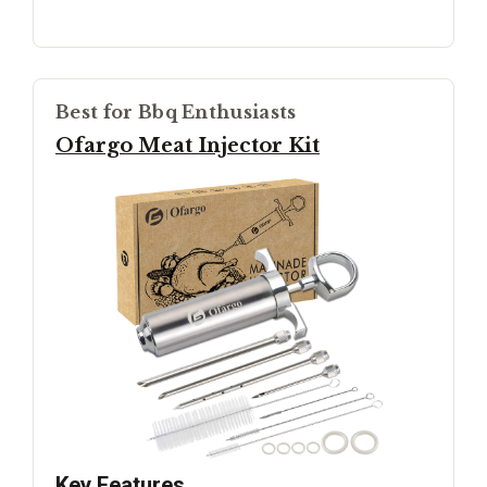
Best for Bbq Enthusiasts
Ofargo Meat Injector Kit
Key Features