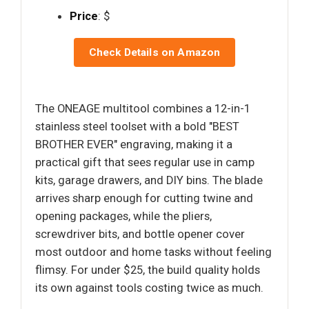
Price
: $
Check Details on Amazon
The ONEAGE multitool combines a 12-in-1
stainless steel toolset with a bold "BEST
BROTHER EVER" engraving, making it a
practical gift that sees regular use in camp
kits, garage drawers, and DIY bins. The blade
arrives sharp enough for cutting twine and
opening packages, while the pliers,
screwdriver bits, and bottle opener cover
most outdoor and home tasks without feeling
flimsy. For under $25, the build quality holds
its own against tools costing twice as much.