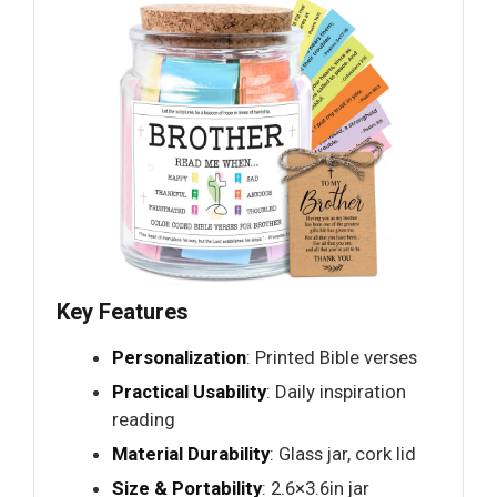
Key Features
Personalization
: Printed Bible verses
Practical Usability
: Daily inspiration
reading
Material Durability
: Glass jar, cork lid
Size & Portability
: 2.6×3.6in jar