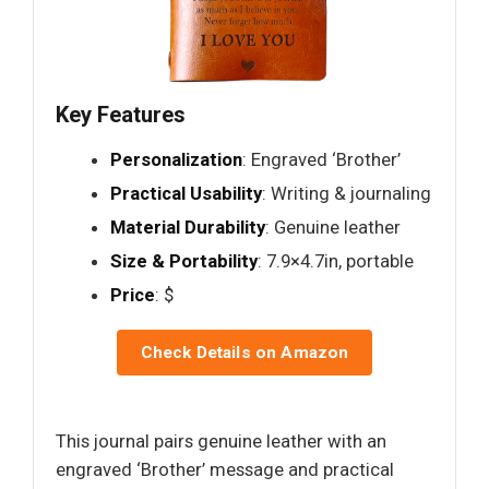
Key Features
Personalization
: Engraved ‘Brother’
Practical Usability
: Writing & journaling
Material Durability
: Genuine leather
Size & Portability
: 7.9×4.7in, portable
Price
: $
Check Details on Amazon
This journal pairs genuine leather with an
engraved ‘Brother’ message and practical