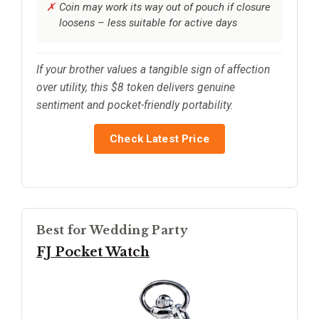
Coin may work its way out of pouch if closure
loosens – less suitable for active days
If your brother values a tangible sign of affection
over utility, this $8 token delivers genuine
sentiment and pocket-friendly portability.
Check Latest Price
Best for Wedding Party
FJ Pocket Watch