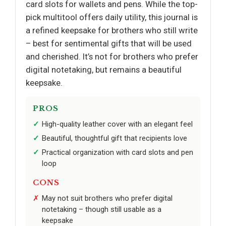
card slots for wallets and pens. While the top-
pick multitool offers daily utility, this journal is
a refined keepsake for brothers who still write
– best for sentimental gifts that will be used
and cherished. It’s not for brothers who prefer
digital notetaking, but remains a beautiful
keepsake.
PROS
High-quality leather cover with an elegant feel
Beautiful, thoughtful gift that recipients love
Practical organization with card slots and pen
loop
CONS
May not suit brothers who prefer digital
notetaking – though still usable as a
keepsake