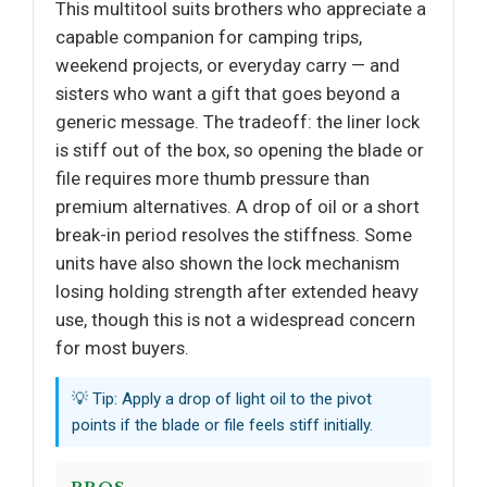
This multitool suits brothers who appreciate a
capable companion for camping trips,
weekend projects, or everyday carry — and
sisters who want a gift that goes beyond a
generic message. The tradeoff: the liner lock
is stiff out of the box, so opening the blade or
file requires more thumb pressure than
premium alternatives. A drop of oil or a short
break-in period resolves the stiffness. Some
units have also shown the lock mechanism
losing holding strength after extended heavy
use, though this is not a widespread concern
for most buyers.
💡 Tip: Apply a drop of light oil to the pivot
points if the blade or file feels stiff initially.