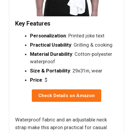
Key Features
Personalization
: Printed joke text
Practical Usability
: Grilling & cooking
Material Durability
: Cotton-polyester
waterproof
Size & Portability
: 29x31in, wear
Price
: $
Check Details on Amazon
Waterproof fabric and an adjustable neck
strap make this apron practical for casual