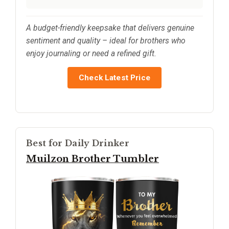
A budget-friendly keepsake that delivers genuine
sentiment and quality – ideal for brothers who
enjoy journaling or need a refined gift.
Check Latest Price
Best for Daily Drinker
Muilzon Brother Tumbler