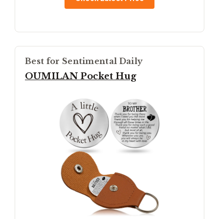
Best for Sentimental Daily
OUMILAN Pocket Hug