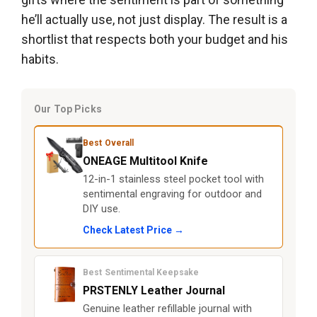
he’ll actually use, not just display. The result is a
shortlist that respects both your budget and his
habits.
Our Top Picks
Best Overall
ONEAGE Multitool Knife
12-in-1 stainless steel pocket tool with
sentimental engraving for outdoor and
DIY use.
Check Latest Price →
Best Sentimental Keepsake
PRSTENLY Leather Journal
Genuine leather refillable journal with