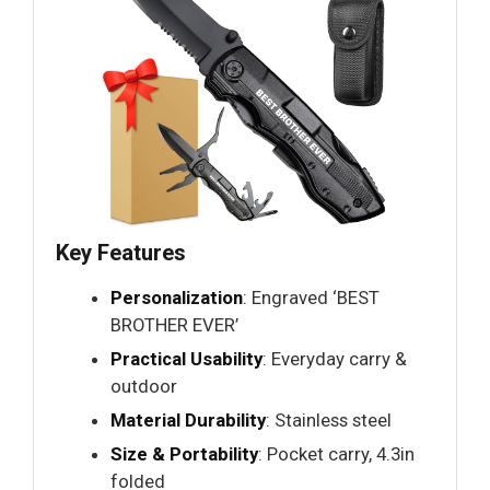
Key Features
Personalization
: Engraved ‘BEST
BROTHER EVER’
Practical Usability
: Everyday carry &
outdoor
Material Durability
: Stainless steel
Size & Portability
: Pocket carry, 4.3in
folded