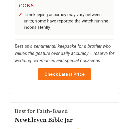
CONS
Timekeeping accuracy may vary between
units; some have reported the watch running
inconsistently.
Best as a sentimental keepsake for a brother who
values the gesture over daily accuracy – reserve for
wedding ceremonies and special occasions.
Check Latest Price
Best for Faith-Based
NewEleven Bible Jar