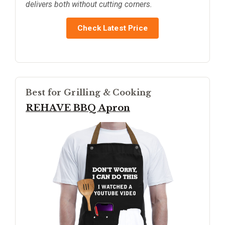
delivers both without cutting corners.
Check Latest Price
Best for Grilling & Cooking
REHAVE BBQ Apron