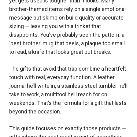
yet gets used is tougher than it looks. Many
brother-themed items rely on a single emotional
message but skimp on build quality or accurate
sizing — leaving you with a trinket that
disappoints. You’ve probably seen the pattern: a
‘best brother’ mug that peels, a plaque too small
to read, a knife that looks great but breaks.
The gifts that avoid that trap combine a heartfelt
touch with real, everyday function. A leather
journal he’ll write in, a stainless steel tumbler he’ll
take to work, a multitool he’ll reach for on
weekends. That’s the formula for a gift that lasts
beyond the occasion.
This guide focuses on exactly those products —
gifts where the sentiment is part of something