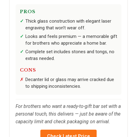
PROS
Thick glass construction with elegant laser
engraving that won’t wear off.
Looks and feels premium — a memorable gift
for brothers who appreciate a home bar.
Complete set includes stones and tongs, no
extras needed.
CONS
Decanter lid or glass may arrive cracked due
to shipping inconsistencies.
For brothers who want a ready-to-gift bar set with a
personal touch, this delivers — just be aware of the
capacity limit and check packaging on arrival.
Check Latest Price