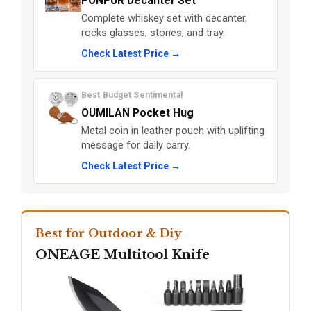
PONPUR Decanter Set
Complete whiskey set with decanter,
rocks glasses, stones, and tray.
Check Latest Price →
Best Budget Sentimental
OUMILAN Pocket Hug
Metal coin in leather pouch with uplifting
message for daily carry.
Check Latest Price →
Best for Outdoor & Diy
ONEAGE Multitool Knife