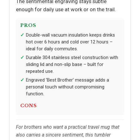
The sentimental engraving stays subtle
enough for daily use at work or on the trail.
PROS
Double-wall vacuum insulation keeps drinks
hot over 6 hours and cold over 12 hours –
ideal for daily commutes.
Durable 304 stainless steel construction with
sliding lid and non-slip base – built for
repeated use.
Engraved ‘Best Brother’ message adds a
personal touch without compromising
function.
CONS
For brothers who want a practical travel mug that
also carries a sincere sentiment, this tumbler