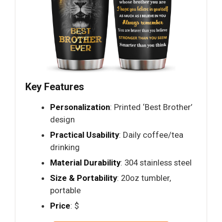
Key Features
Personalization
: Printed ‘Best Brother’
design
Practical Usability
: Daily coffee/tea
drinking
Material Durability
: 304 stainless steel
Size & Portability
: 20oz tumbler,
portable
Price
: $