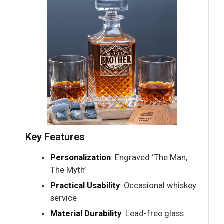
Key Features
Personalization
: Engraved ‘The Man,
The Myth’
Practical Usability
: Occasional whiskey
service
Material Durability
: Lead-free glass