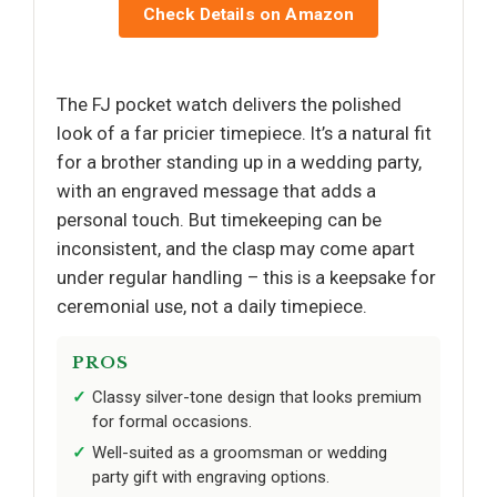
Check Details on Amazon
The FJ pocket watch delivers the polished
look of a far pricier timepiece. It’s a natural fit
for a brother standing up in a wedding party,
with an engraved message that adds a
personal touch. But timekeeping can be
inconsistent, and the clasp may come apart
under regular handling – this is a keepsake for
ceremonial use, not a daily timepiece.
PROS
Classy silver-tone design that looks premium
for formal occasions.
Well-suited as a groomsman or wedding
party gift with engraving options.