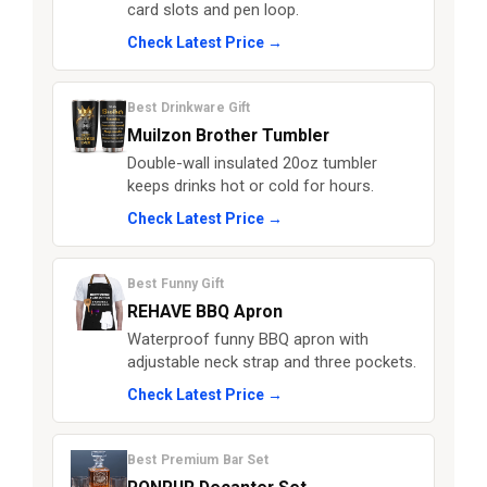
card slots and pen loop.
Check Latest Price →
Best Drinkware Gift
Muilzon Brother Tumbler
Double-wall insulated 20oz tumbler
keeps drinks hot or cold for hours.
Check Latest Price →
Best Funny Gift
REHAVE BBQ Apron
Waterproof funny BBQ apron with
adjustable neck strap and three pockets.
Check Latest Price →
Best Premium Bar Set