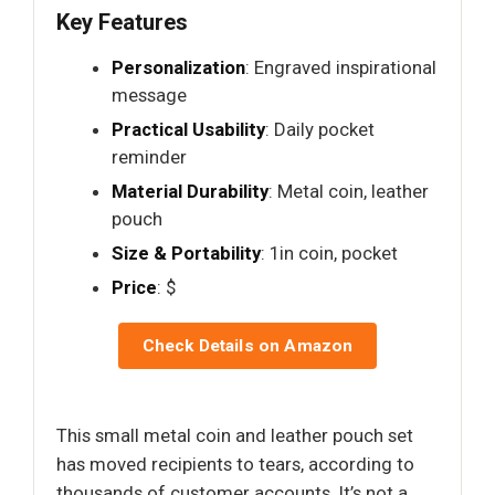
Key Features
Personalization
: Engraved inspirational
message
Practical Usability
: Daily pocket
reminder
Material Durability
: Metal coin, leather
pouch
Size & Portability
: 1in coin, pocket
Price
: $
Check Details on Amazon
This small metal coin and leather pouch set
has moved recipients to tears, according to
thousands of customer accounts. It’s not a