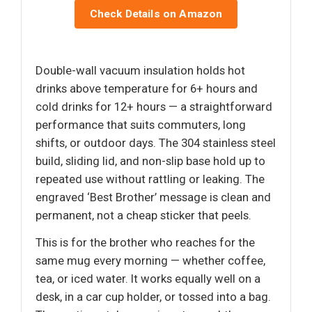
Check Details on Amazon
Double-wall vacuum insulation holds hot
drinks above temperature for 6+ hours and
cold drinks for 12+ hours — a straightforward
performance that suits commuters, long
shifts, or outdoor days. The 304 stainless steel
build, sliding lid, and non-slip base hold up to
repeated use without rattling or leaking. The
engraved ‘Best Brother’ message is clean and
permanent, not a cheap sticker that peels.
This is for the brother who reaches for the
same mug every morning — whether coffee,
tea, or iced water. It works equally well on a
desk, in a car cup holder, or tossed into a bag.