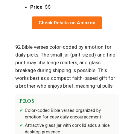
Price
: $$
Check Details on Amazon
92 Bible verses color-coded by emotion for
daily picks. The small jar (pint-sized) and fine
print may challenge readers, and glass
breakage during shipping is possible. This
works best as a compact faith-based gift for
a brother who enjoys brief, meaningful pulls.
PROS
Color-coded Bible verses organized by
emotion for easy daily encouragement
Attractive glass jar with cork lid adds a nice
desktop presence