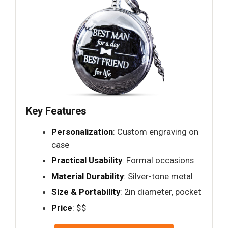
Key Features
Personalization
: Custom engraving on
case
Practical Usability
: Formal occasions
Material Durability
: Silver-tone metal
Size & Portability
: 2in diameter, pocket
Price
: $$