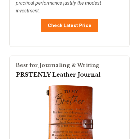
practical performance justify the modest
investment.
Check Latest Price
Best for Journaling & Writing
PRSTENLY Leather Journal