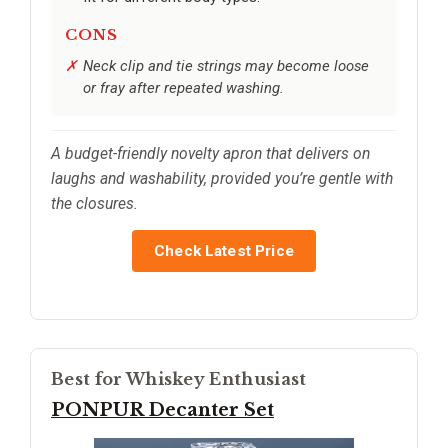
CONS
Neck clip and tie strings may become loose
or fray after repeated washing.
A budget-friendly novelty apron that delivers on
laughs and washability, provided you’re gentle with
the closures.
Check Latest Price
Best for Whiskey Enthusiast
PONPUR Decanter Set