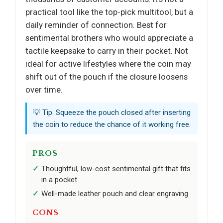
practical tool like the top-pick multitool, but a
daily reminder of connection. Best for
sentimental brothers who would appreciate a
tactile keepsake to carry in their pocket. Not
ideal for active lifestyles where the coin may
shift out of the pouch if the closure loosens
over time.
💡 Tip: Squeeze the pouch closed after inserting
the coin to reduce the chance of it working free.
PROS
Thoughtful, low-cost sentimental gift that fits
in a pocket
Well-made leather pouch and clear engraving
CONS