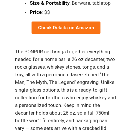
Size & Portability
: Barware, tabletop
Price
: $$
Check Details on Amazon
The PONPUR set brings together everything
needed for a home bar: a 26 oz decanter, two
rocks glasses, whiskey stones, tongs, and a
tray, all with a permanent laser-etched ‘The
Man, The Myth, The Legend’ engraving. Unlike
single-glass options, this is a ready-to-gift
collection for brothers who enjoy whiskey and
a personalized touch. Keep in mind the
decanter holds about 26 oz, so a full 750ml
bottle won’t fit entirely, and packaging can
vary — some sets arrive with a cracked lid.