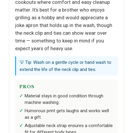
cookouts where comfort and easy cleanup
matter. It’s best for a brother who enjoys
grilling as a hobby and would appreciate a
joke apron that holds up in the wash, though
the neck clip and ties can show wear over
time — something to keep in mind if you
expect years of heavy use.
💡 Tip: Wash on a gentle cycle or hand wash to
extend the life of the neck clip and ties.
PROS
Material stays in good condition through
machine washing.
Humorous print gets laughs and works well
as a gift.
Adjustable neck strap ensures a comfortable
fit for different body types.