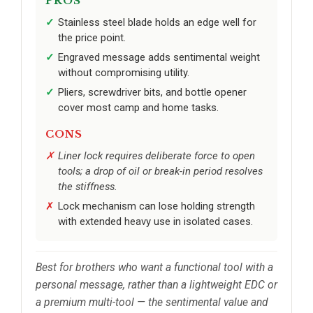
PROS
Stainless steel blade holds an edge well for
the price point.
Engraved message adds sentimental weight
without compromising utility.
Pliers, screwdriver bits, and bottle opener
cover most camp and home tasks.
CONS
Liner lock requires deliberate force to open
tools; a drop of oil or break-in period resolves
the stiffness.
Lock mechanism can lose holding strength
with extended heavy use in isolated cases.
Best for brothers who want a functional tool with a
personal message, rather than a lightweight EDC or
a premium multi-tool — the sentimental value and