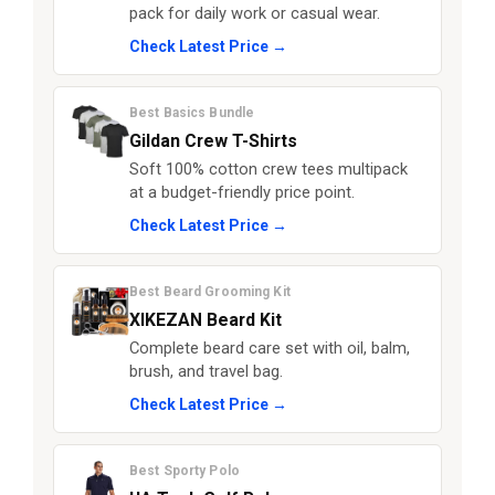
pack for daily work or casual wear.
Check Latest Price →
Best Basics Bundle
Gildan Crew T-Shirts
Soft 100% cotton crew tees multipack
at a budget-friendly price point.
Check Latest Price →
Best Beard Grooming Kit
XIKEZAN Beard Kit
Complete beard care set with oil, balm,
brush, and travel bag.
Check Latest Price →
Best Sporty Polo