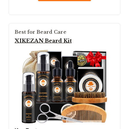
Best for Beard Care
XIKEZAN Beard Kit