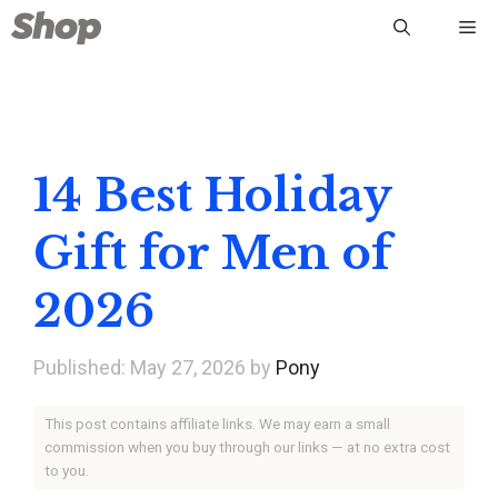
Skip
Me
to
content
14 Best Holiday
Gift for Men of
2026
May 27, 2026
by
Pony
This post contains affiliate links. We may earn a small
commission when you buy through our links — at no extra cost
to you.