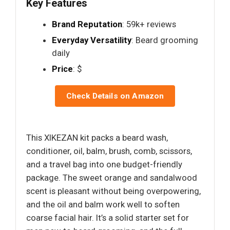
Key Features
Brand Reputation
: 59k+ reviews
Everyday Versatility
: Beard grooming
daily
Price
: $
Check Details on Amazon
This XIKEZAN kit packs a beard wash,
conditioner, oil, balm, brush, comb, scissors,
and a travel bag into one budget-friendly
package. The sweet orange and sandalwood
scent is pleasant without being overpowering,
and the oil and balm work well to soften
coarse facial hair. It’s a solid starter set for