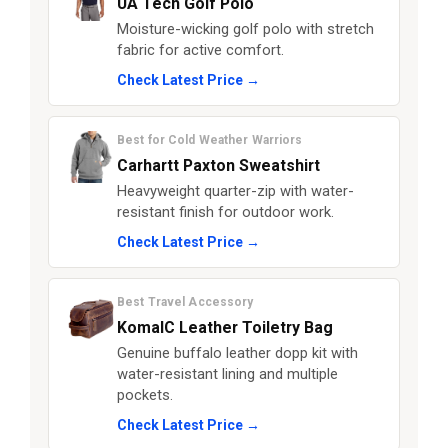
UA Tech Golf Polo
Moisture-wicking golf polo with stretch
fabric for active comfort.
Check Latest Price →
Best for Cold Weather Warriors
Carhartt Paxton Sweatshirt
Heavyweight quarter-zip with water-
resistant finish for outdoor work.
Check Latest Price →
Best Travel Accessory
KomalC Leather Toiletry Bag
Genuine buffalo leather dopp kit with
water-resistant lining and multiple
pockets.
Check Latest Price →