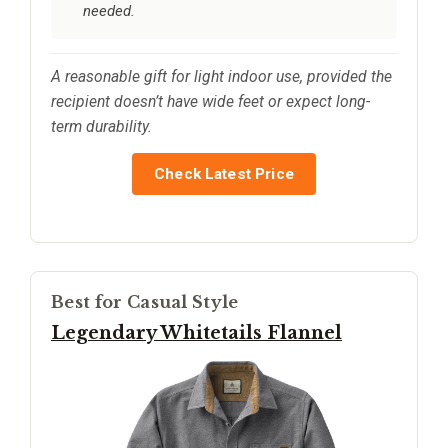
needed.
A reasonable gift for light indoor use, provided the
recipient doesn’t have wide feet or expect long-
term durability.
Check Latest Price
Best for Casual Style
Legendary Whitetails Flannel