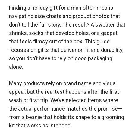
Finding a holiday gift for a man often means
navigating size charts and product photos that
don’t tell the full story. The result? A sweater that
shrinks, socks that develop holes, or a gadget
that feels flimsy out of the box. This guide
focuses on gifts that deliver on fit and durability,
so you don’t have to rely on good packaging
alone.
Many products rely on brand name and visual
appeal, but the real test happens after the first
wash or first trip. We’ve selected items where
the actual performance matches the promise—
from a beanie that holds its shape to a grooming
kit that works as intended.