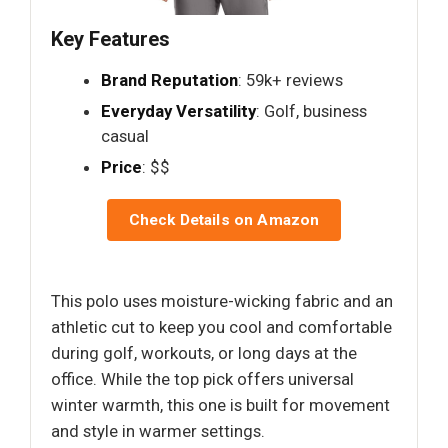
Key Features
Brand Reputation
: 59k+ reviews
Everyday Versatility
: Golf, business
casual
Price
: $$
Check Details on Amazon
This polo uses moisture-wicking fabric and an
athletic cut to keep you cool and comfortable
during golf, workouts, or long days at the
office. While the top pick offers universal
winter warmth, this one is built for movement
and style in warmer settings.