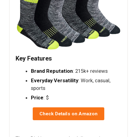
Key Features
Brand Reputation
: 215k+ reviews
Everyday Versatility
: Work, casual,
sports
Price
: $
Check Details on Amazon