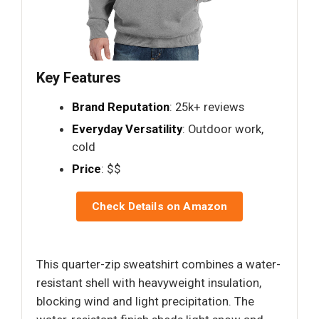
Key Features
Brand Reputation
: 25k+ reviews
Everyday Versatility
: Outdoor work,
cold
Price
: $$
Check Details on Amazon
This quarter-zip sweatshirt combines a water-
resistant shell with heavyweight insulation,
blocking wind and light precipitation. The