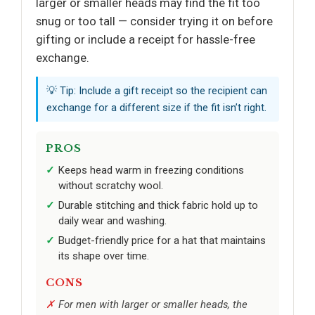
larger or smaller heads may find the fit too
snug or too tall — consider trying it on before
gifting or include a receipt for hassle-free
exchange.
💡 Tip: Include a gift receipt so the recipient can
exchange for a different size if the fit isn’t right.
PROS
Keeps head warm in freezing conditions
without scratchy wool.
Durable stitching and thick fabric hold up to
daily wear and washing.
Budget-friendly price for a hat that maintains
its shape over time.
CONS
For men with larger or smaller heads, the