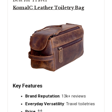
Best for Travel
KomalC Leather Toiletry Bag
Key Features
Brand Reputation
: 13k+ reviews
Everyday Versatility
: Travel toiletries
Price
: $$