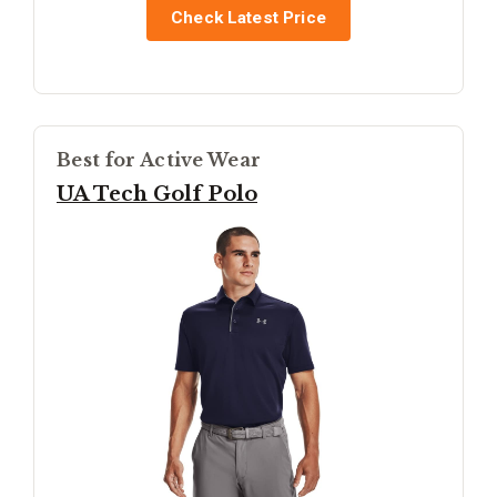
Check Latest Price
Best for Active Wear
UA Tech Golf Polo