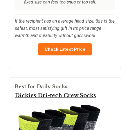
fixed size can feel too snug or too tall.
If the recipient has an average head size, this is the
safest, most satisfying gift in its price range —
warmth and durability without guesswork.
Check Latest Price
Best for Daily Socks
Dickies Dri-tech Crew Socks