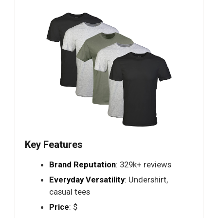
Key Features
Brand Reputation
: 329k+ reviews
Everyday Versatility
: Undershirt,
casual tees
Price
: $