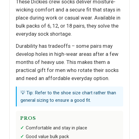
These Dickies crew socks deliver moisture-
wicking comfort and a secure fit that stays in
place during work or casual wear. Available in
bulk packs of 6, 12, or 18 pairs, they solve the
everyday sock shortage.
Durability has tradeoffs – some pairs may
develop holes in high-wear areas after a few
months of heavy use. This makes them a
practical gift for men who rotate their socks
and need an affordable everyday option.
💡 Tip: Refer to the shoe size chart rather than
general sizing to ensure a good fit.
PROS
Comfortable and stay in place
Good value bulk pack