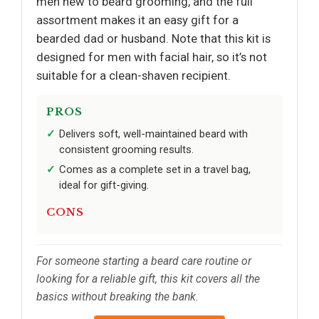
men new to beard grooming, and the full
assortment makes it an easy gift for a
bearded dad or husband. Note that this kit is
designed for men with facial hair, so it’s not
suitable for a clean-shaven recipient.
PROS
Delivers soft, well-maintained beard with
consistent grooming results.
Comes as a complete set in a travel bag,
ideal for gift-giving.
CONS
For someone starting a beard care routine or
looking for a reliable gift, this kit covers all the
basics without breaking the bank.