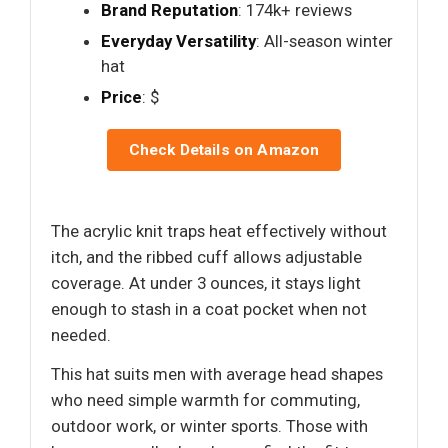
Brand Reputation
: 174k+ reviews
Everyday Versatility
: All-season winter
hat
Price
: $
Check Details on Amazon
The acrylic knit traps heat effectively without
itch, and the ribbed cuff allows adjustable
coverage. At under 3 ounces, it stays light
enough to stash in a coat pocket when not
needed.
This hat suits men with average head shapes
who need simple warmth for commuting,
outdoor work, or winter sports. Those with