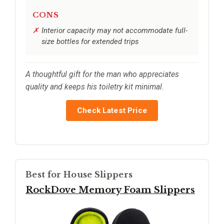
CONS
Interior capacity may not accommodate full-
size bottles for extended trips
A thoughtful gift for the man who appreciates
quality and keeps his toiletry kit minimal.
Check Latest Price
Best for House Slippers
RockDove Memory Foam Slippers