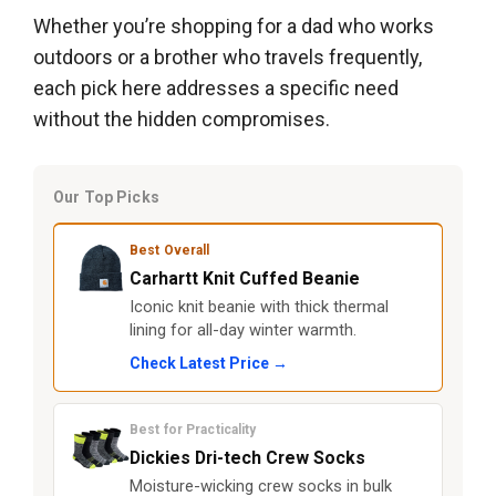
Whether you’re shopping for a dad who works
outdoors or a brother who travels frequently,
each pick here addresses a specific need
without the hidden compromises.
Our Top Picks
Best Overall
Carhartt Knit Cuffed Beanie
Iconic knit beanie with thick thermal
lining for all-day winter warmth.
Check Latest Price →
Best for Practicality
Dickies Dri-tech Crew Socks
Moisture-wicking crew socks in bulk