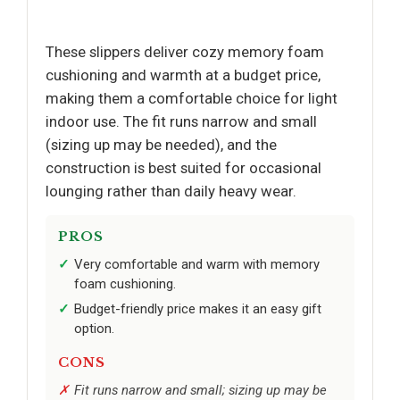
These slippers deliver cozy memory foam
cushioning and warmth at a budget price,
making them a comfortable choice for light
indoor use. The fit runs narrow and small
(sizing up may be needed), and the
construction is best suited for occasional
lounging rather than daily heavy wear.
PROS
Very comfortable and warm with memory
foam cushioning.
Budget-friendly price makes it an easy gift
option.
CONS
Fit runs narrow and small; sizing up may be