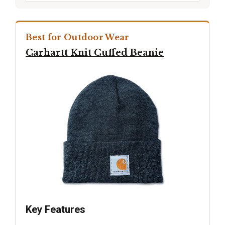
Best for Outdoor Wear
Carhartt Knit Cuffed Beanie
Key Features