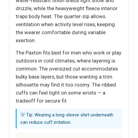
water-resistant finish sheds light snow and
drizzle, while the heavyweight fleece interior
traps body heat. The quarter-zip allows
ventilation when activity level rises, keeping
the wearer comfortable during variable
exertion.
The Paxton fits best for men who work or play
outdoors in cold climates, where layering is
common. The oversized cut accommodates
bulky base layers, but those wanting a trim
silhouette may find it too roomy. The ribbed
cuffs can feel tight on some wrists — a
tradeoff for secure fit.
💡 Tip: Wearing a long-sleeve shirt underneath
can reduce cuff irritation.