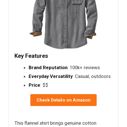
Key Features
Brand Reputation
: 100k+ reviews
Everyday Versatility
: Casual, outdoors
Price
: $$
Check Details on Amazon
This flannel shirt brings genuine cotton