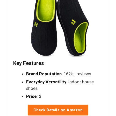
Key Features
Brand Reputation
: 162k+ reviews
Everyday Versatility
: Indoor house
shoes
Price
: $
Check Details on Amazon