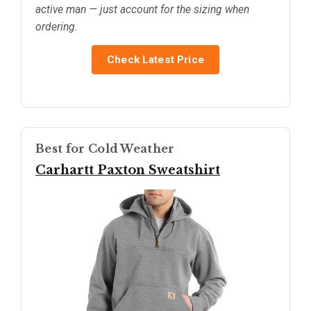
active man — just account for the sizing when
ordering.
Check Latest Price
Best for Cold Weather
Carhartt Paxton Sweatshirt