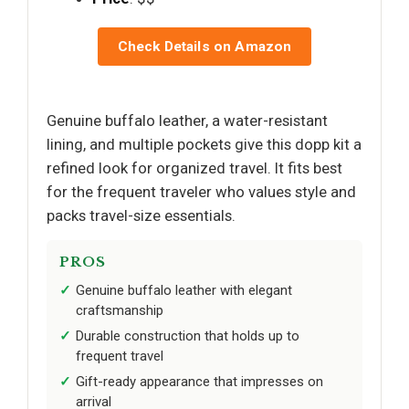
Check Details on Amazon
Genuine buffalo leather, a water-resistant
lining, and multiple pockets give this dopp kit a
refined look for organized travel. It fits best
for the frequent traveler who values style and
packs travel-size essentials.
PROS
Genuine buffalo leather with elegant
craftsmanship
Durable construction that holds up to
frequent travel
Gift-ready appearance that impresses on
arrival