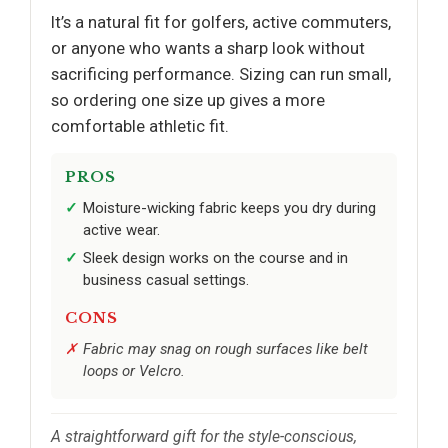
It’s a natural fit for golfers, active commuters,
or anyone who wants a sharp look without
sacrificing performance. Sizing can run small,
so ordering one size up gives a more
comfortable athletic fit.
PROS
Moisture-wicking fabric keeps you dry during
active wear.
Sleek design works on the course and in
business casual settings.
CONS
Fabric may snag on rough surfaces like belt
loops or Velcro.
A straightforward gift for the style-conscious,