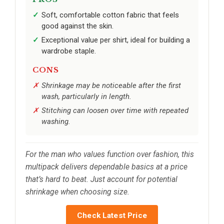
Soft, comfortable cotton fabric that feels
good against the skin.
Exceptional value per shirt, ideal for building a
wardrobe staple.
CONS
Shrinkage may be noticeable after the first
wash, particularly in length.
Stitching can loosen over time with repeated
washing.
For the man who values function over fashion, this
multipack delivers dependable basics at a price
that’s hard to beat. Just account for potential
shrinkage when choosing size.
Check Latest Price