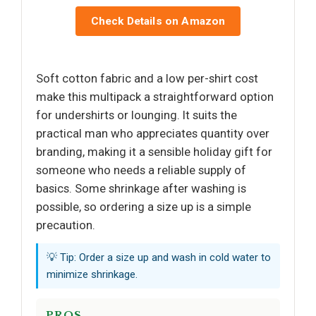
Check Details on Amazon
Soft cotton fabric and a low per-shirt cost
make this multipack a straightforward option
for undershirts or lounging. It suits the
practical man who appreciates quantity over
branding, making it a sensible holiday gift for
someone who needs a reliable supply of
basics. Some shrinkage after washing is
possible, so ordering a size up is a simple
precaution.
💡 Tip: Order a size up and wash in cold water to
minimize shrinkage.
PROS