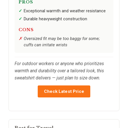
PROS
Exceptional warmth and weather resistance
Durable heavyweight construction
CONS
Oversized fit may be too baggy for some;
cuffs can irritate wrists
For outdoor workers or anyone who prioritizes
warmth and durability over a tailored look, this
sweatshirt delivers — just plan to size down.
Check Latest Price