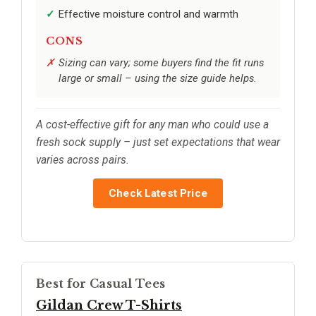
Effective moisture control and warmth
CONS
Sizing can vary; some buyers find the fit runs
large or small – using the size guide helps.
A cost-effective gift for any man who could use a
fresh sock supply – just set expectations that wear
varies across pairs.
Check Latest Price
Best for Casual Tees
Gildan Crew T-Shirts