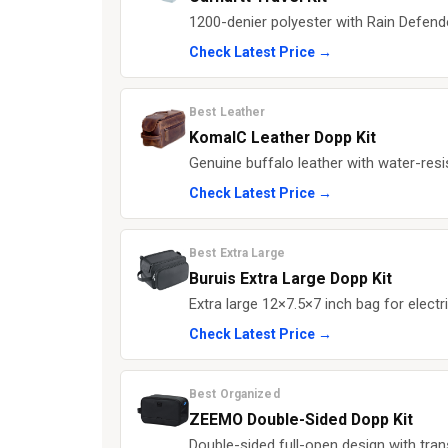
1200-denier polyester with Rain Defender
Check Latest Price →
Best Leather
KomalC Leather Dopp Kit
Genuine buffalo leather with water-resis
Check Latest Price →
Best Extra Large
Buruis Extra Large Dopp Kit
Extra large 12×7.5×7 inch bag for elect
Check Latest Price →
Best Organized
ZEEMO Double-Sided Dopp Kit
Double-sided full-open design with tr