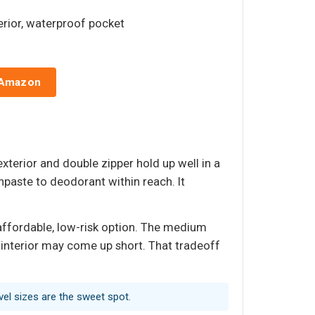
erior, waterproof pocket
 Amazon
xterior and double zipper hold up well in a
paste to deodorant within reach. It
 affordable, low-risk option. The medium
he interior may come up short. That tradeoff
avel sizes are the sweet spot.