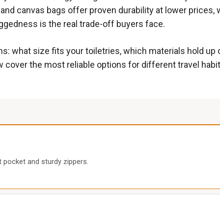
 and canvas bags offer proven durability at lower prices, 
gedness is the real trade-off buyers face.
s: what size fits your toiletries, which materials hold up 
 cover the most reliable options for different travel habit
 pocket and sturdy zippers.