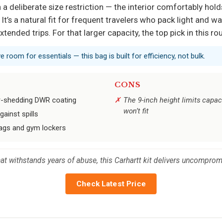
 deliberate size restriction — the interior comfortably holds 
. It’s a natural fit for frequent travelers who pack light and 
extended trips. For that larger capacity, the top pick in this 
ve room for essentials — this bag is built for efficiency, not bulk.
CONS
er-shedding DWR coating
The 9-inch height limits capacit
won’t fit
gainst spills
bags and gym lockers
t withstands years of abuse, this Carhartt kit delivers uncompromi
Check Latest Price