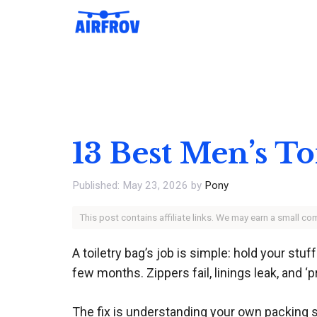
Skip
to
content
13 Best Men’s To
May 23, 2026
by
Pony
This post contains affiliate links. We may earn a small c
A toiletry bag’s job is simple: hold your stuf
few months. Zippers fail, linings leak, and ‘
The fix is understanding your own packing 