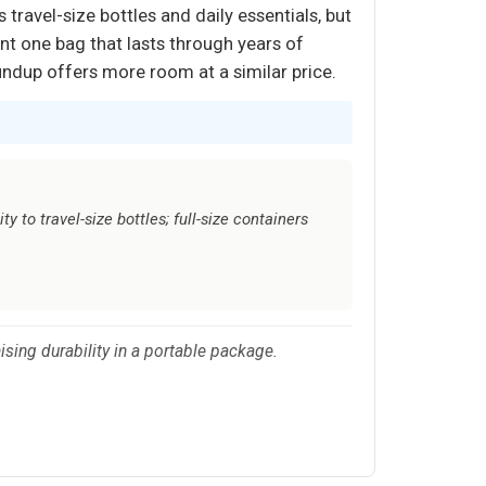
travel-size bottles and daily essentials, but
want one bag that lasts through years of
roundup offers more room at a similar price.
y to travel-size bottles; full-size containers
sing durability in a portable package.