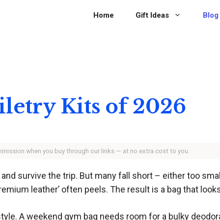
Home
Gift Ideas
Blog
iletry Kits of 2026
ommission when you buy through our links — at no extra cost to you.
f and survive the trip. But many fall short – either too smal
premium leather’ often peels. The result is a bag that looks
style. A weekend gym bag needs room for a bulky deodora