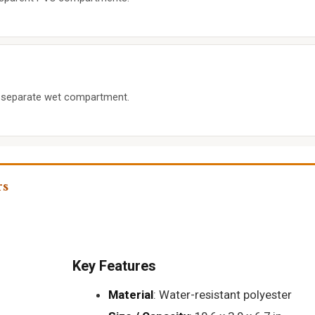
 separate wet compartment.
rs
Key Features
Material
: Water-resistant polyester