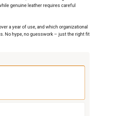
while genuine leather requires careful
over a year of use, and which organizational
s. No hype, no guesswork – just the right fit