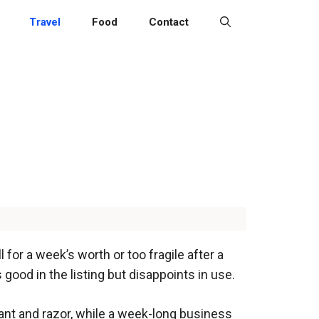
Travel
Food
Contact
l for a week’s worth or too fragile after a
 good in the listing but disappoints in use.
nt and razor, while a week-long business