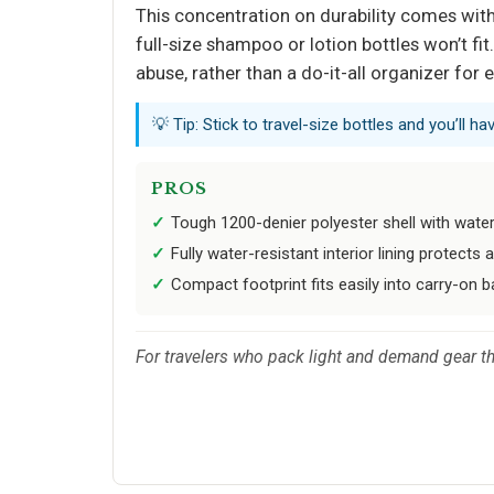
This concentration on durability comes with a
full-size shampoo or lotion bottles won’t fit
abuse, rather than a do-it-all organizer for 
💡 Tip: Stick to travel-size bottles and you’ll ha
PROS
Tough 1200-denier polyester shell with wat
Fully water-resistant interior lining protects a
Compact footprint fits easily into carry-on 
For travelers who pack light and demand gear tha