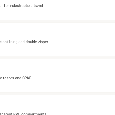
 for indestructible travel.
tant lining and double zipper.
ric razors and CPAP.
ansparent PVC compartments.