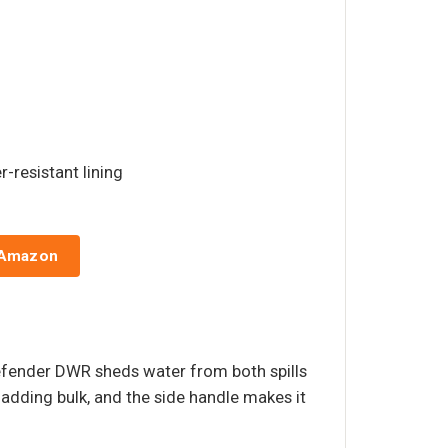
r-resistant lining
 Amazon
Defender DWR sheds water from both spills
t adding bulk, and the side handle makes it