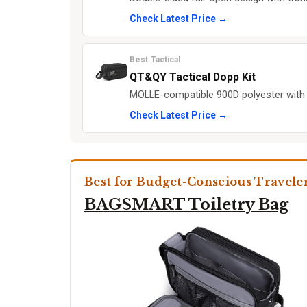
Check Latest Price →
Best Tactical
QT&QY Tactical Dopp Kit
MOLLE-compatible 900D polyester with
Check Latest Price →
Best for Budget-Conscious Travele
BAGSMART Toiletry Bag