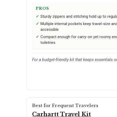
PROS
Sturdy zippers and stitching hold up to regu
Multiple internal pockets keep travel-size an
accessible
Compact enough for carry-on yet roomy eno
toiletries
For a budget-friendly kit that keeps essentials o
Best for Frequent Travelers
Carhartt Travel Kit