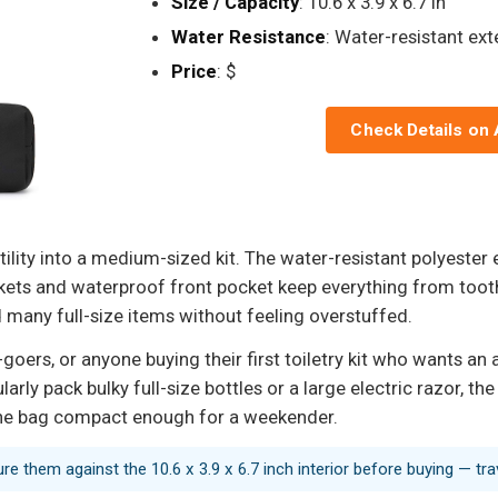
Size / Capacity
: 10.6 x 3.9 x 6.7 in
Water Resistance
: Water-resistant ext
Price
: $
Check Details on
lity into a medium-sized kit. The water-resistant polyester e
ckets and waterproof front pocket keep everything from tooth
many full-size items without feeling overstuffed.
goers, or anyone buying their first toiletry kit who wants an
larly pack bulky full-size bottles or a large electric razor, t
 the bag compact enough for a weekender.
sure them against the 10.6 x 3.9 x 6.7 inch interior before buying — tr