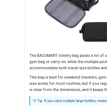
The BAGSMART toiletry bag packs a lot of uti
gym bag or carry-on, while the multiple po
accommodates both travel-size bottles and 
This bag is best for weekend travelers, gym-
size works for most routines, but if you regu
is clear from the dimensions, and it keeps
💡 Tip: If you carry multiple large bottles, mea