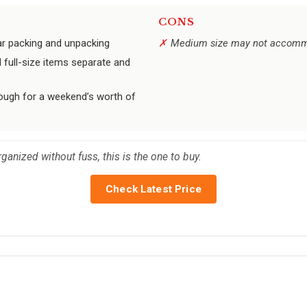
CONS
lar packing and unpacking
Medium size may not accommod
d full-size items separate and
ugh for a weekend’s worth of
rganized without fuss, this is the one to buy.
Check Latest Price