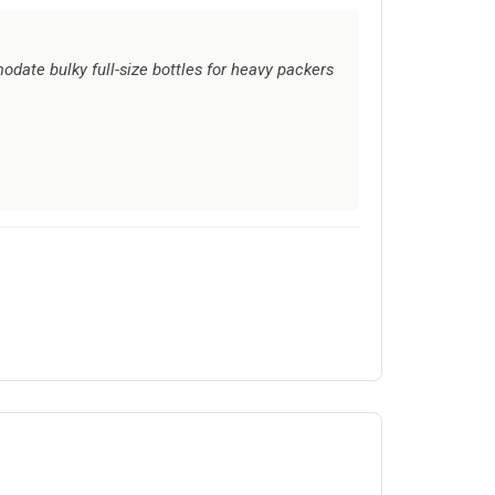
ate bulky full-size bottles for heavy packers