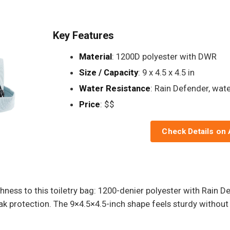
Key Features
Material
: 1200D polyester with DWR
Size / Capacity
: 9 x 4.5 x 4.5 in
Water Resistance
: Rain Defender, wate
Price
: $$
Check Details on
hness to this toiletry bag: 1200-denier polyester with Rain 
 leak protection. The 9×4.5×4.5-inch shape feels sturdy withou