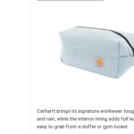
Carhartt brings its signature workwear toug
and rain, while the interior lining adds full
easy to grab from a duffel or gym locker.