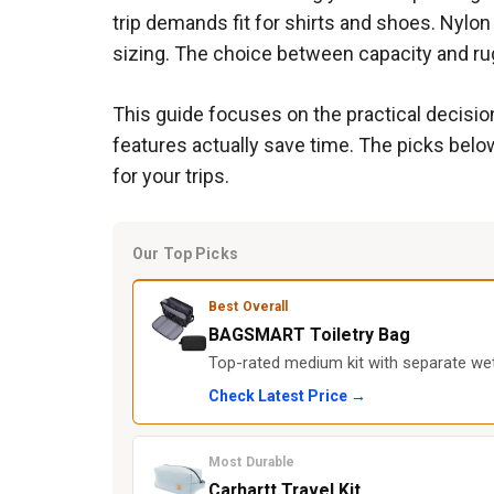
trip demands fit for shirts and shoes. Nylon
sizing. The choice between capacity and rug
This guide focuses on the practical decision
features actually save time. The picks below
for your trips.
Our Top Picks
Best Overall
BAGSMART Toiletry Bag
Top-rated medium kit with separate wet
Check Latest Price →
Most Durable
Carhartt Travel Kit