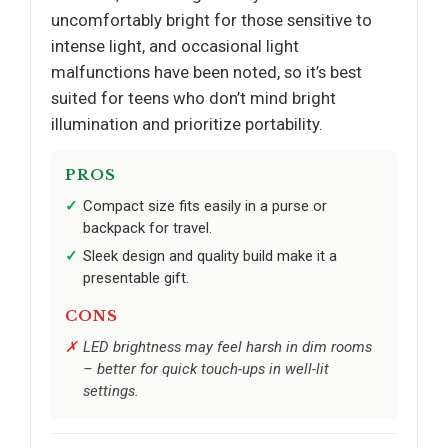
uncomfortably bright for those sensitive to
intense light, and occasional light
malfunctions have been noted, so it’s best
suited for teens who don’t mind bright
illumination and prioritize portability.
PROS
Compact size fits easily in a purse or
backpack for travel.
Sleek design and quality build make it a
presentable gift.
CONS
LED brightness may feel harsh in dim rooms
– better for quick touch-ups in well-lit
settings.