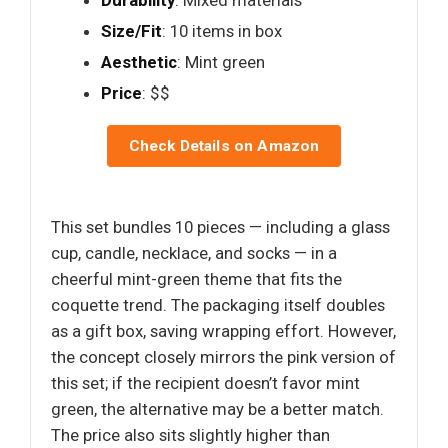
Size/Fit
: 10 items in box
Aesthetic
: Mint green
Price
: $$
Check Details on Amazon
This set bundles 10 pieces — including a glass
cup, candle, necklace, and socks — in a
cheerful mint-green theme that fits the
coquette trend. The packaging itself doubles
as a gift box, saving wrapping effort. However,
the concept closely mirrors the pink version of
this set; if the recipient doesn’t favor mint
green, the alternative may be a better match.
The price also sits slightly higher than