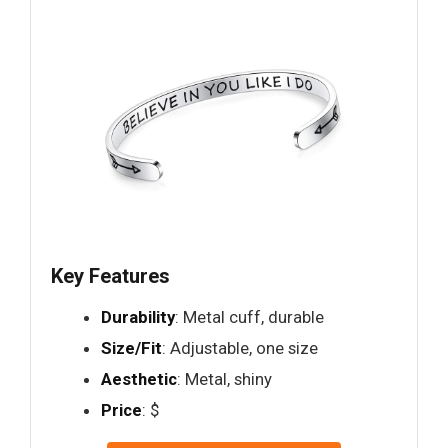
Key Features
Durability
: Metal cuff, durable
Size/Fit
: Adjustable, one size
Aesthetic
: Metal, shiny
Price
: $