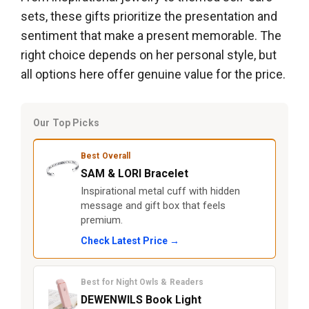
sets, these gifts prioritize the presentation and
sentiment that make a present memorable. The
right choice depends on her personal style, but
all options here offer genuine value for the price.
Our Top Picks
Best Overall
SAM & LORI Bracelet
Inspirational metal cuff with hidden
message and gift box that feels
premium.
Check Latest Price →
Best for Night Owls & Readers
DEWENWILS Book Light