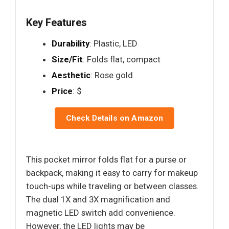
Key Features
Durability
: Plastic, LED
Size/Fit
: Folds flat, compact
Aesthetic
: Rose gold
Price
: $
Check Details on Amazon
This pocket mirror folds flat for a purse or
backpack, making it easy to carry for makeup
touch-ups while traveling or between classes.
The dual 1X and 3X magnification and
magnetic LED switch add convenience.
However, the LED lights may be