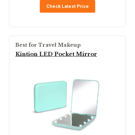
Check Latest Price
Best for Travel Makeup
Kintion LED Pocket Mirror