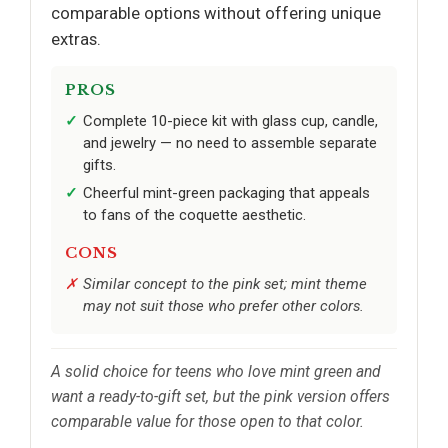
comparable options without offering unique
extras.
PROS
Complete 10-piece kit with glass cup, candle,
and jewelry — no need to assemble separate
gifts.
Cheerful mint-green packaging that appeals
to fans of the coquette aesthetic.
CONS
Similar concept to the pink set; mint theme
may not suit those who prefer other colors.
A solid choice for teens who love mint green and
want a ready-to-gift set, but the pink version offers
comparable value for those open to that color.