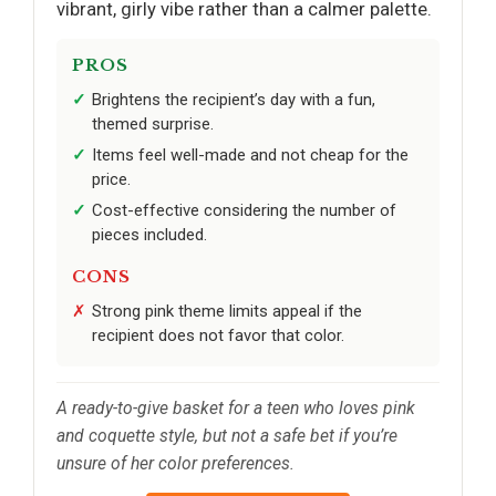
vibrant, girly vibe rather than a calmer palette.
PROS
Brightens the recipient’s day with a fun,
themed surprise.
Items feel well-made and not cheap for the
price.
Cost-effective considering the number of
pieces included.
CONS
Strong pink theme limits appeal if the
recipient does not favor that color.
A ready-to-give basket for a teen who loves pink
and coquette style, but not a safe bet if you’re
unsure of her color preferences.