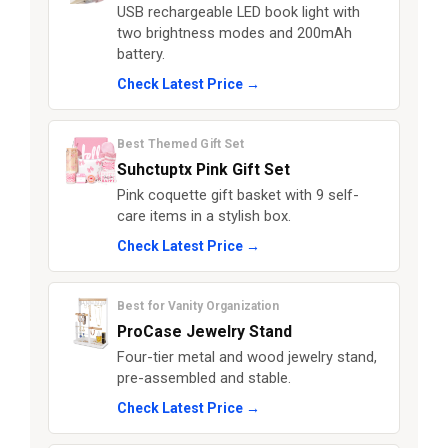
USB rechargeable LED book light with
two brightness modes and 200mAh
battery.
Check Latest Price →
Best Themed Gift Set
Suhctuptx Pink Gift Set
Pink coquette gift basket with 9 self-
care items in a stylish box.
Check Latest Price →
Best for Vanity Organization
ProCase Jewelry Stand
Four-tier metal and wood jewelry stand,
pre-assembled and stable.
Check Latest Price →