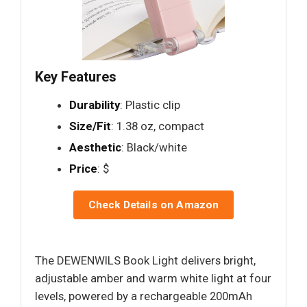
Key Features
Durability
: Plastic clip
Size/Fit
: 1.38 oz, compact
Aesthetic
: Black/white
Price
: $
Check Details on Amazon
The DEWENWILS Book Light delivers bright,
adjustable amber and warm white light at four
levels, powered by a rechargeable 200mAh