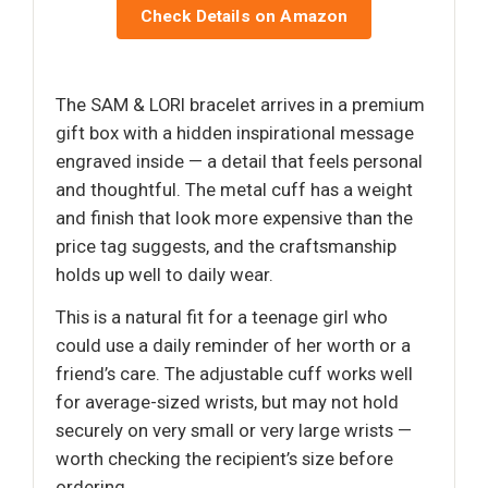
Check Details on Amazon
The SAM & LORI bracelet arrives in a premium
gift box with a hidden inspirational message
engraved inside — a detail that feels personal
and thoughtful. The metal cuff has a weight
and finish that look more expensive than the
price tag suggests, and the craftsmanship
holds up well to daily wear.
This is a natural fit for a teenage girl who
could use a daily reminder of her worth or a
friend’s care. The adjustable cuff works well
for average-sized wrists, but may not hold
securely on very small or very large wrists —
worth checking the recipient’s size before
ordering.