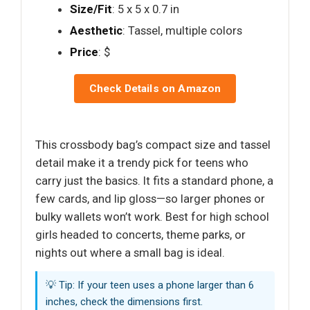
Size/Fit
: 5 x 5 x 0.7 in
Aesthetic
: Tassel, multiple colors
Price
: $
Check Details on Amazon
This crossbody bag’s compact size and tassel
detail make it a trendy pick for teens who
carry just the basics. It fits a standard phone, a
few cards, and lip gloss—so larger phones or
bulky wallets won’t work. Best for high school
girls headed to concerts, theme parks, or
nights out where a small bag is ideal.
💡 Tip: If your teen uses a phone larger than 6
inches, check the dimensions first.