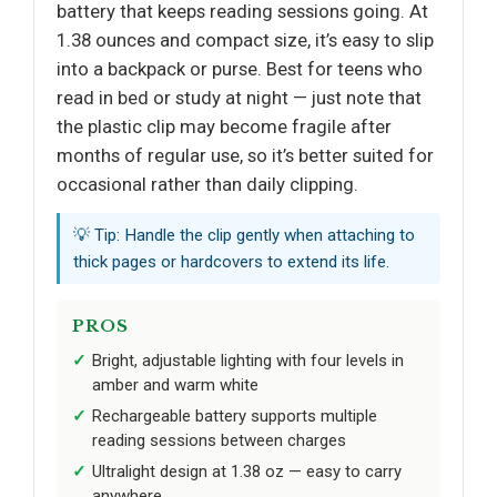
battery that keeps reading sessions going. At
1.38 ounces and compact size, it’s easy to slip
into a backpack or purse. Best for teens who
read in bed or study at night — just note that
the plastic clip may become fragile after
months of regular use, so it’s better suited for
occasional rather than daily clipping.
💡 Tip: Handle the clip gently when attaching to
thick pages or hardcovers to extend its life.
PROS
Bright, adjustable lighting with four levels in
amber and warm white
Rechargeable battery supports multiple
reading sessions between charges
Ultralight design at 1.38 oz — easy to carry
anywhere