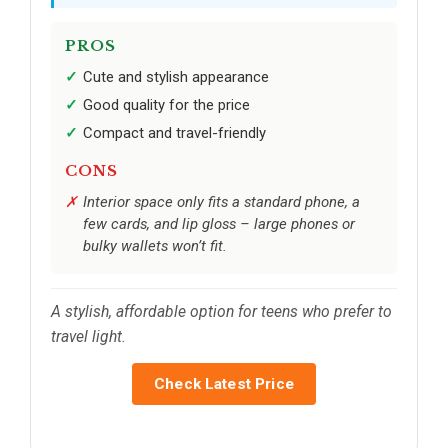
PROS
Cute and stylish appearance
Good quality for the price
Compact and travel-friendly
CONS
Interior space only fits a standard phone, a
few cards, and lip gloss – large phones or
bulky wallets won’t fit.
A stylish, affordable option for teens who prefer to
travel light.
Check Latest Price