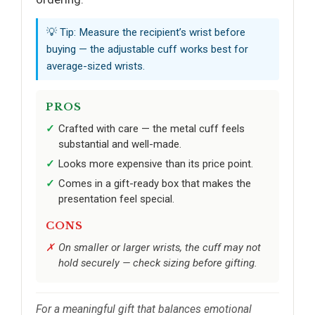
💡 Tip: Measure the recipient’s wrist before
buying — the adjustable cuff works best for
average-sized wrists.
PROS
Crafted with care — the metal cuff feels
substantial and well-made.
Looks more expensive than its price point.
Comes in a gift-ready box that makes the
presentation feel special.
CONS
On smaller or larger wrists, the cuff may not
hold securely — check sizing before gifting.
For a meaningful gift that balances emotional