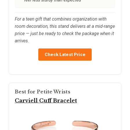
For a teen gift that combines organization with
room decoration, this stand delivers at a mid-range
price — just be ready to check the package when it
arrives.
Check Latest Price
Best for Petite Wrists
Carviell Cuff Bracelet