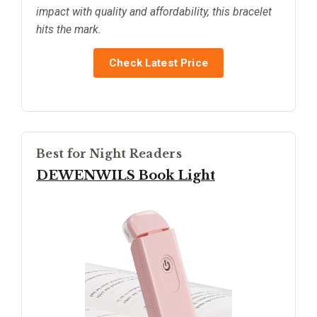
impact with quality and affordability, this bracelet
hits the mark.
Check Latest Price
Best for Night Readers
DEWENWILS Book Light