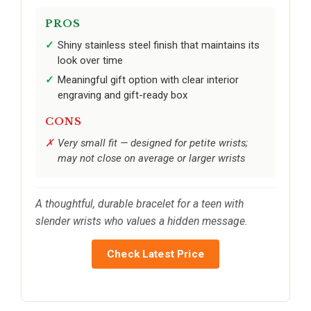
PROS
Shiny stainless steel finish that maintains its
look over time
Meaningful gift option with clear interior
engraving and gift-ready box
CONS
Very small fit — designed for petite wrists;
may not close on average or larger wrists
A thoughtful, durable bracelet for a teen with
slender wrists who values a hidden message.
Check Latest Price