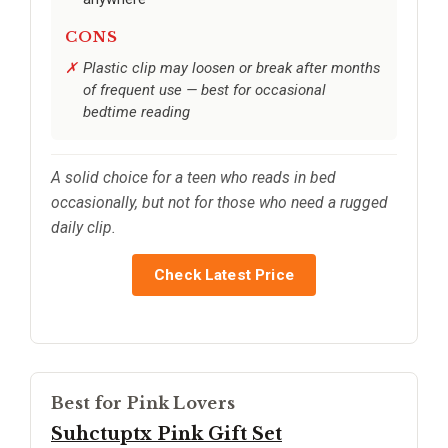
CONS
Plastic clip may loosen or break after months
of frequent use — best for occasional
bedtime reading
A solid choice for a teen who reads in bed
occasionally, but not for those who need a rugged
daily clip.
Check Latest Price
Best for Pink Lovers
Suhctuptx Pink Gift Set