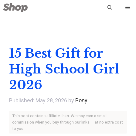
Skip
Me
to
content
15 Best Gift for
High School Girl
2026
May 28, 2026
by
Pony
This post contains affiliate links. We may earn a small
commission when you buy through our links — at no extra cost
to you.