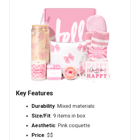
Key Features
Durability
: Mixed materials
Size/Fit
: 9 items in box
Aesthetic
: Pink coquette
Price
: $$