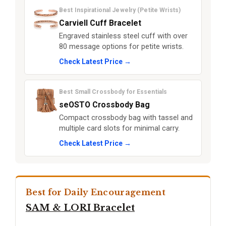
Best Inspirational Jewelry (Petite Wrists)
Carviell Cuff Bracelet
Engraved stainless steel cuff with over
80 message options for petite wrists.
Check Latest Price →
Best Small Crossbody for Essentials
seOSTO Crossbody Bag
Compact crossbody bag with tassel and
multiple card slots for minimal carry.
Check Latest Price →
Best for Daily Encouragement
SAM & LORI Bracelet