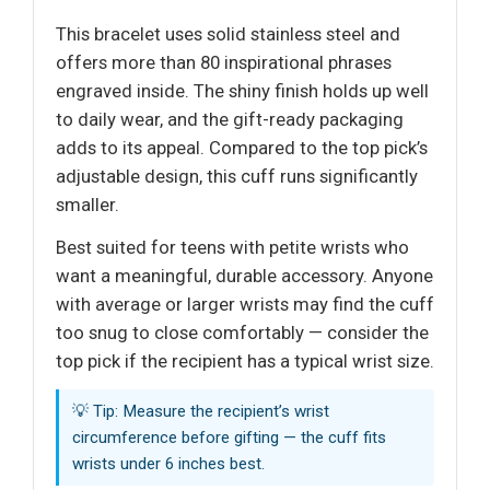
This bracelet uses solid stainless steel and
offers more than 80 inspirational phrases
engraved inside. The shiny finish holds up well
to daily wear, and the gift-ready packaging
adds to its appeal. Compared to the top pick’s
adjustable design, this cuff runs significantly
smaller.
Best suited for teens with petite wrists who
want a meaningful, durable accessory. Anyone
with average or larger wrists may find the cuff
too snug to close comfortably — consider the
top pick if the recipient has a typical wrist size.
💡 Tip: Measure the recipient’s wrist
circumference before gifting — the cuff fits
wrists under 6 inches best.