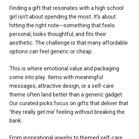
Finding a gift that resonates with a high school
girl isn’t about spending the most. It’s about
hitting the right note—something that feels
personal, looks thoughtful, and fits their
aesthetic. The challenge is that many affordable
options can feel generic or cheap.
This is where emotional value and packaging
come into play. Items with meaningful
messages, attractive design, or a self-care
theme often land better than a generic gadget.
Our curated picks focus on gifts that deliver that
‘they really get me’ feeling without breaking the
bank.
From inspirational jewelry to themed self-care