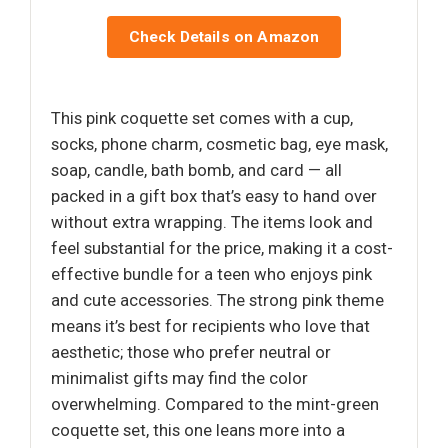
Check Details on Amazon
This pink coquette set comes with a cup,
socks, phone charm, cosmetic bag, eye mask,
soap, candle, bath bomb, and card — all
packed in a gift box that’s easy to hand over
without extra wrapping. The items look and
feel substantial for the price, making it a cost-
effective bundle for a teen who enjoys pink
and cute accessories. The strong pink theme
means it’s best for recipients who love that
aesthetic; those who prefer neutral or
minimalist gifts may find the color
overwhelming. Compared to the mint-green
coquette set, this one leans more into a