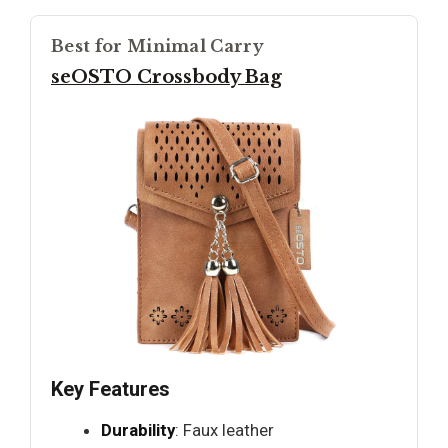
Best for Minimal Carry
seOSTO Crossbody Bag
Key Features
Durability
: Faux leather