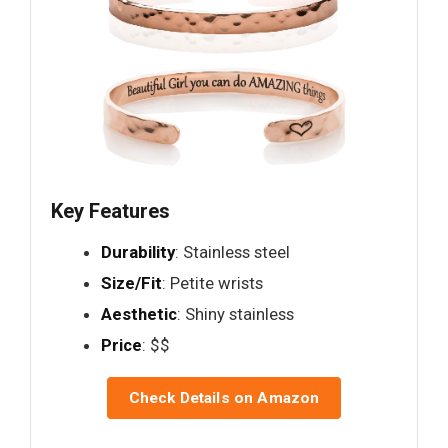
Key Features
Durability
: Stainless steel
Size/Fit
: Petite wrists
Aesthetic
: Shiny stainless
Price
: $$
Check Details on Amazon