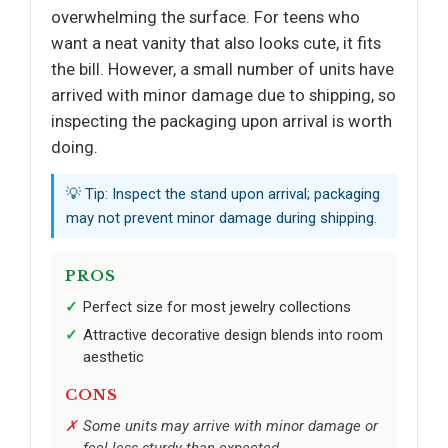
overwhelming the surface. For teens who
want a neat vanity that also looks cute, it fits
the bill. However, a small number of units have
arrived with minor damage due to shipping, so
inspecting the packaging upon arrival is worth
doing.
💡 Tip: Inspect the stand upon arrival; packaging
may not prevent minor damage during shipping.
PROS
Perfect size for most jewelry collections
Attractive decorative design blends into room
aesthetic
CONS
Some units may arrive with minor damage or
feel less sturdy than expected