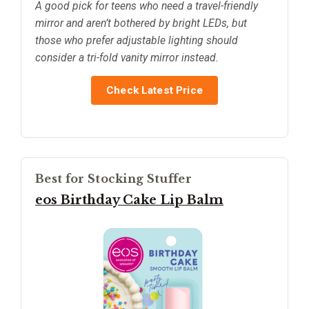
A good pick for teens who need a travel-friendly
mirror and aren’t bothered by bright LEDs, but
those who prefer adjustable lighting should
consider a tri-fold vanity mirror instead.
Check Latest Price
Best for Stocking Stuffer
eos Birthday Cake Lip Balm