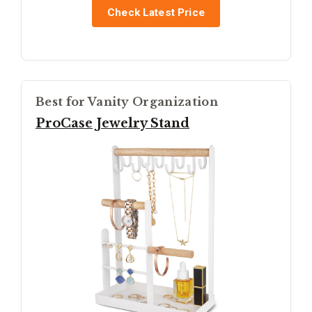
Check Latest Price
Best for Vanity Organization
ProCase Jewelry Stand