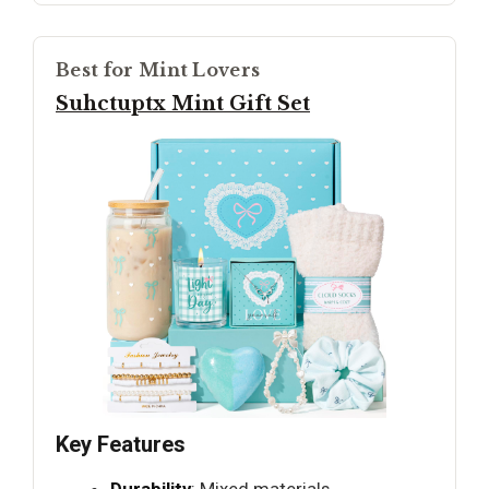
Best for Mint Lovers
Suhctuptx Mint Gift Set
Key Features
Durability
: Mixed materials