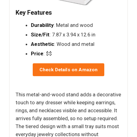
Key Features
Durability
: Metal and wood
Size/Fit
: 7.87 x 3.94 x 12.6 in
Aesthetic
: Wood and metal
Price
: $$
Check Details on Amazon
This metal-and-wood stand adds a decorative
touch to any dresser while keeping earrings,
rings, and necklaces visible and accessible. It
arrives fully assembled, so no setup required.
The tiered design with a small tray suits most
everyday jewelry collections without