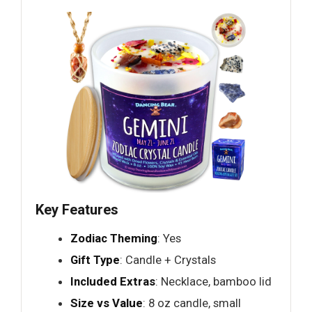
Key Features
Zodiac Theming
: Yes
Gift Type
: Candle + Crystals
Included Extras
: Necklace, bamboo lid
Size vs Value
: 8 oz candle, small