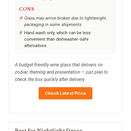
CONS
Glass may arrive broken due to lightweight
packaging in some shipments.
Hand wash only, which can be less
convenient than dishwasher-safe
alternatives.
A budget-friendly wine glass that delivers on
zodiac theming and presentation — just plan to
check the box quickly after delivery.
Check Latest Price
Best for Nightlight Decor