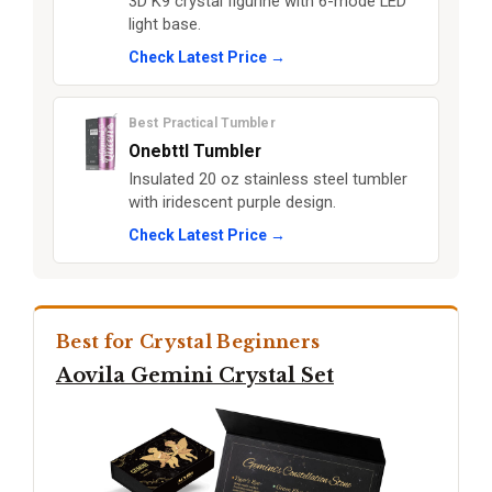
3D K9 crystal figurine with 6-mode LED
light base.
Check Latest Price →
Best Practical Tumbler
Onebttl Tumbler
Insulated 20 oz stainless steel tumbler
with iridescent purple design.
Check Latest Price →
Best for Crystal Beginners
Aovila Gemini Crystal Set