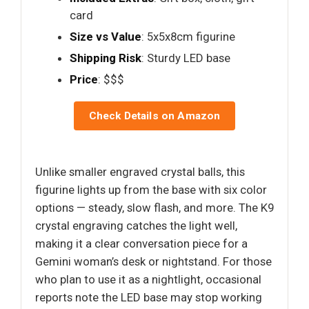
card
Size vs Value
: 5x5x8cm figurine
Shipping Risk
: Sturdy LED base
Price
: $$$
Check Details on Amazon
Unlike smaller engraved crystal balls, this
figurine lights up from the base with six color
options — steady, slow flash, and more. The K9
crystal engraving catches the light well,
making it a clear conversation piece for a
Gemini woman’s desk or nightstand. For those
who plan to use it as a nightlight, occasional
reports note the LED base may stop working