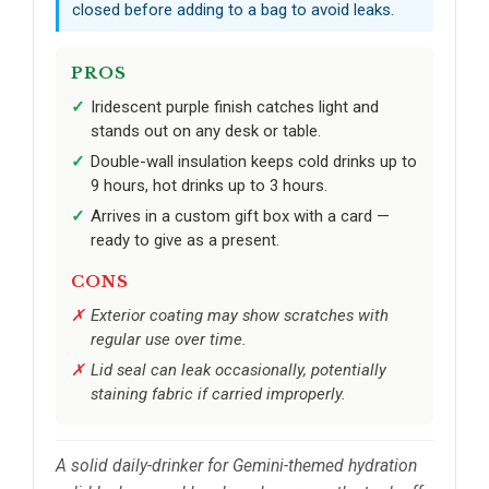
closed before adding to a bag to avoid leaks.
PROS
Iridescent purple finish catches light and
stands out on any desk or table.
Double-wall insulation keeps cold drinks up to
9 hours, hot drinks up to 3 hours.
Arrives in a custom gift box with a card —
ready to give as a present.
CONS
Exterior coating may show scratches with
regular use over time.
Lid seal can leak occasionally, potentially
staining fabric if carried improperly.
A solid daily-drinker for Gemini-themed hydration