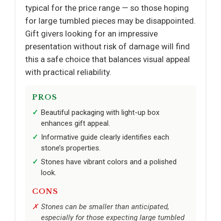
typical for the price range — so those hoping
for large tumbled pieces may be disappointed.
Gift givers looking for an impressive
presentation without risk of damage will find
this a safe choice that balances visual appeal
with practical reliability.
PROS
Beautiful packaging with light-up box
enhances gift appeal.
Informative guide clearly identifies each
stone’s properties.
Stones have vibrant colors and a polished
look.
CONS
Stones can be smaller than anticipated,
especially for those expecting large tumbled