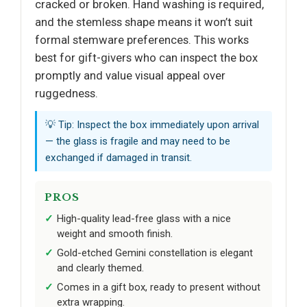
cracked or broken. Hand washing is required,
and the stemless shape means it won’t suit
formal stemware preferences. This works
best for gift-givers who can inspect the box
promptly and value visual appeal over
ruggedness.
💡 Tip: Inspect the box immediately upon arrival
— the glass is fragile and may need to be
exchanged if damaged in transit.
PROS
High-quality lead-free glass with a nice
weight and smooth finish.
Gold-etched Gemini constellation is elegant
and clearly themed.
Comes in a gift box, ready to present without
extra wrapping.