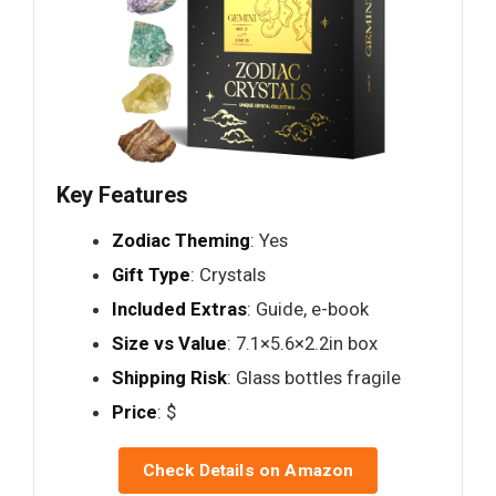
Key Features
Zodiac Theming
: Yes
Gift Type
: Crystals
Included Extras
: Guide, e-book
Size vs Value
: 7.1×5.6×2.2in box
Shipping Risk
: Glass bottles fragile
Price
: $
Check Details on Amazon