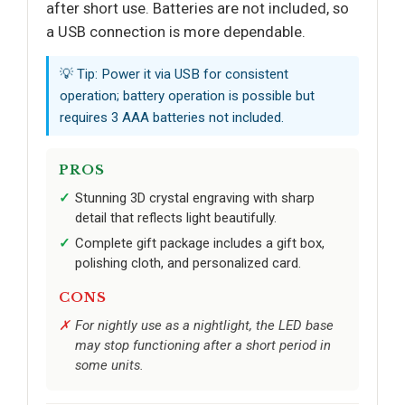
after short use. Batteries are not included, so
a USB connection is more dependable.
💡 Tip: Power it via USB for consistent
operation; battery operation is possible but
requires 3 AAA batteries not included.
PROS
Stunning 3D crystal engraving with sharp
detail that reflects light beautifully.
Complete gift package includes a gift box,
polishing cloth, and personalized card.
CONS
For nightly use as a nightlight, the LED base
may stop functioning after a short period in
some units.