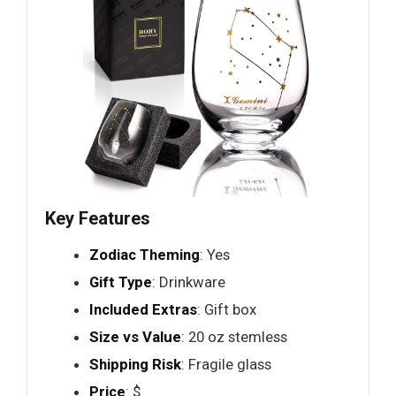
Key Features
Zodiac Theming
: Yes
Gift Type
: Drinkware
Included Extras
: Gift box
Size vs Value
: 20 oz stemless
Shipping Risk
: Fragile glass
Price
: $