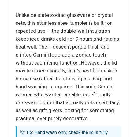
Unlike delicate zodiac glassware or crystal
sets, this stainless steel tumbler is built for
repeated use — the double-wall insulation
keeps iced drinks cold for 9 hours and retains
heat well. The iridescent purple finish and
printed Gemini logo add a zodiac touch
without sacrificing function. However, the lid
may leak occasionally, so it’s best for desk or
home use rather than tossing in a bag, and
hand washing is required. This suits Gemini
women who want a reusable, eco-friendly
drinkware option that actually gets used daily,
as well as gift givers looking for something
practical over purely decorative.
💡 Tip: Hand wash only; check the lid is fully