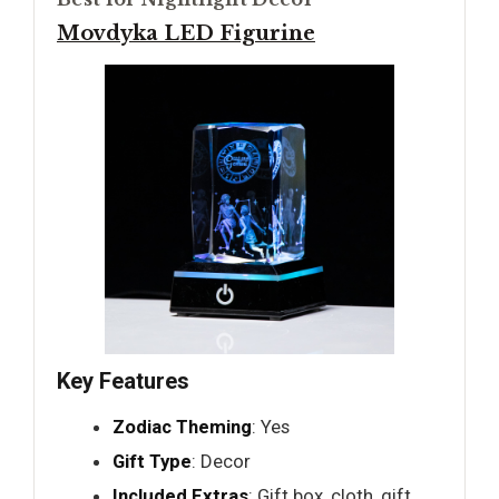
Movdyka LED Figurine
Key Features
Zodiac Theming
: Yes
Gift Type
: Decor
Included Extras
: Gift box, cloth, gift