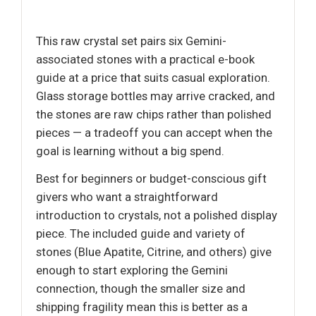
This raw crystal set pairs six Gemini-
associated stones with a practical e-book
guide at a price that suits casual exploration.
Glass storage bottles may arrive cracked, and
the stones are raw chips rather than polished
pieces — a tradeoff you can accept when the
goal is learning without a big spend.
Best for beginners or budget-conscious gift
givers who want a straightforward
introduction to crystals, not a polished display
piece. The included guide and variety of
stones (Blue Apatite, Citrine, and others) give
enough to start exploring the Gemini
connection, though the smaller size and
shipping fragility mean this is better as a