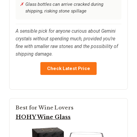
Glass bottles can arrive cracked during
shipping, risking stone spillage
A sensible pick for anyone curious about Gemini
crystals without spending much, provided you’re
fine with smaller raw stones and the possibility of
shipping damage.
Check Latest Price
Best for Wine Lovers
HOHY Wine Glass