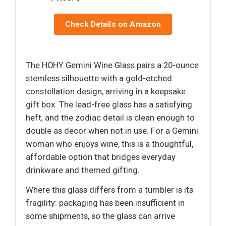
Check Details on Amazon
The HOHY Gemini Wine Glass pairs a 20-ounce
stemless silhouette with a gold-etched
constellation design, arriving in a keepsake
gift box. The lead-free glass has a satisfying
heft, and the zodiac detail is clean enough to
double as decor when not in use. For a Gemini
woman who enjoys wine, this is a thoughtful,
affordable option that bridges everyday
drinkware and themed gifting.
Where this glass differs from a tumbler is its
fragility: packaging has been insufficient in
some shipments, so the glass can arrive