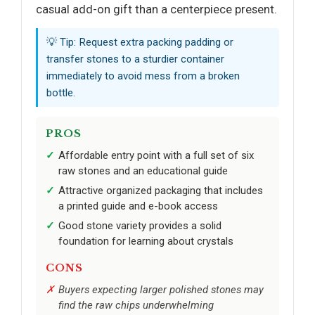
casual add-on gift than a centerpiece present.
💡 Tip: Request extra packing padding or
transfer stones to a sturdier container
immediately to avoid mess from a broken
bottle.
PROS
Affordable entry point with a full set of six
raw stones and an educational guide
Attractive organized packaging that includes
a printed guide and e-book access
Good stone variety provides a solid
foundation for learning about crystals
CONS
Buyers expecting larger polished stones may
find the raw chips underwhelming