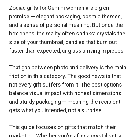
Zodiac gifts for Gemini women are big on
promise — elegant packaging, cosmic themes,
and a sense of personal meaning. But once the
box opens, the reality often shrinks: crystals the
size of your thumbnail, candles that burn out
faster than expected, or glass arriving in pieces.
That gap between photo and delivery is the main
friction in this category. The good news is that
not every gift suffers from it. The best options
balance visual impact with honest dimensions
and sturdy packaging — meaning the recipient
gets what you intended, not a surprise.
This guide focuses on gifts that match their
marketing. Whether you’re after a crystal set, a