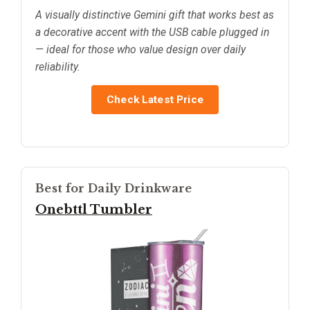
A visually distinctive Gemini gift that works best as
a decorative accent with the USB cable plugged in
— ideal for those who value design over daily
reliability.
Check Latest Price
Best for Daily Drinkware
Onebttl Tumbler