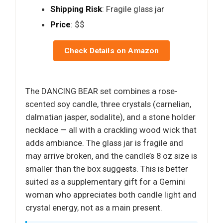
Shipping Risk
: Fragile glass jar
Price
: $$
Check Details on Amazon
The DANCING BEAR set combines a rose-
scented soy candle, three crystals (carnelian,
dalmatian jasper, sodalite), and a stone holder
necklace — all with a crackling wood wick that
adds ambiance. The glass jar is fragile and
may arrive broken, and the candle’s 8 oz size is
smaller than the box suggests. This is better
suited as a supplementary gift for a Gemini
woman who appreciates both candle light and
crystal energy, not as a main present.