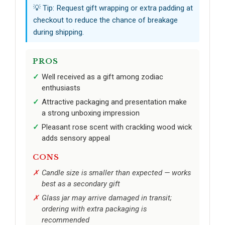
💡 Tip: Request gift wrapping or extra padding at
checkout to reduce the chance of breakage
during shipping.
PROS
Well received as a gift among zodiac
enthusiasts
Attractive packaging and presentation make
a strong unboxing impression
Pleasant rose scent with crackling wood wick
adds sensory appeal
CONS
Candle size is smaller than expected — works
best as a secondary gift
Glass jar may arrive damaged in transit;
ordering with extra packaging is
recommended