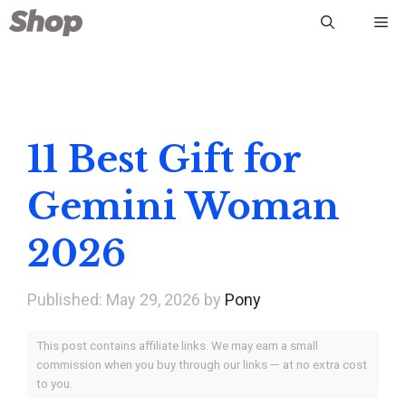
Skip
Me
to
content
11 Best Gift for
Gemini Woman
2026
May 29, 2026
by
Pony
This post contains affiliate links. We may earn a small
commission when you buy through our links — at no extra cost
to you.