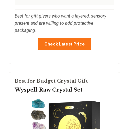
Best for gift-givers who want a layered, sensory
present and are willing to add protective
packaging.
Check Latest Price
Best for Budget Crystal Gift
Wyspell Raw Crystal Set