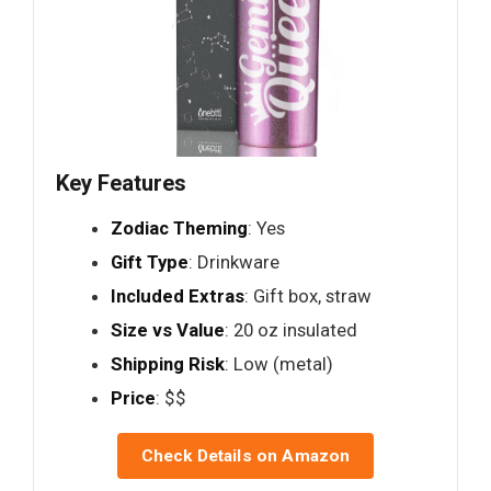
Key Features
Zodiac Theming
: Yes
Gift Type
: Drinkware
Included Extras
: Gift box, straw
Size vs Value
: 20 oz insulated
Shipping Risk
: Low (metal)
Price
: $$
Check Details on Amazon