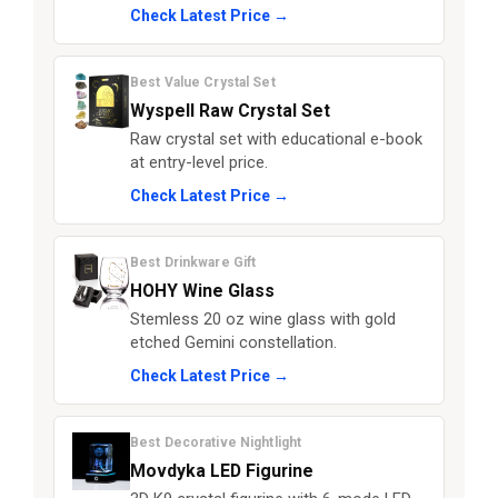
Check Latest Price →
Best Value Crystal Set
Wyspell Raw Crystal Set
Raw crystal set with educational e-book
at entry-level price.
Check Latest Price →
Best Drinkware Gift
HOHY Wine Glass
Stemless 20 oz wine glass with gold
etched Gemini constellation.
Check Latest Price →
Best Decorative Nightlight
Movdyka LED Figurine