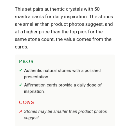
This set pairs authentic crystals with 50
mantra cards for daily inspiration. The stones
are smaller than product photos suggest, and
at a higher price than the top pick for the
same stone count, the value comes from the
cards.
PROS
Authentic natural stones with a polished
presentation.
Affirmation cards provide a daily dose of
inspiration.
CONS
Stones may be smaller than product photos
suggest.