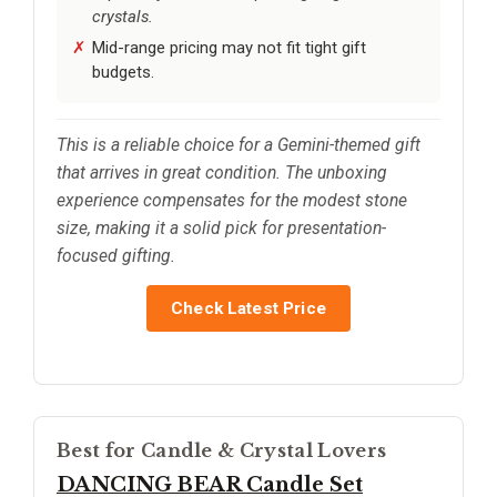
crystals.
Mid-range pricing may not fit tight gift
budgets.
This is a reliable choice for a Gemini-themed gift
that arrives in great condition. The unboxing
experience compensates for the modest stone
size, making it a solid pick for presentation-
focused gifting.
Check Latest Price
Best for Candle & Crystal Lovers
DANCING BEAR Candle Set