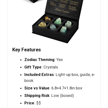
Key Features
Zodiac Theming
: Yes
Gift Type
: Crystals
Included Extras
: Light-up box, guide, e-
book
Size vs Value
: 6.8×4.7×1.8in box
Shipping Risk
: Low (boxed)
Price
: $$