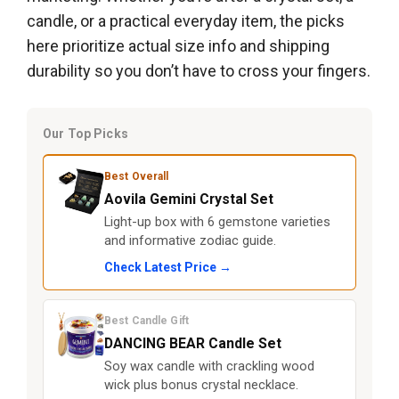
candle, or a practical everyday item, the picks
here prioritize actual size info and shipping
durability so you don’t have to cross your fingers.
Our Top Picks
Best Overall
Aovila Gemini Crystal Set
Light-up box with 6 gemstone varieties
and informative zodiac guide.
Check Latest Price →
Best Candle Gift
DANCING BEAR Candle Set
Soy wax candle with crackling wood
wick plus bonus crystal necklace.