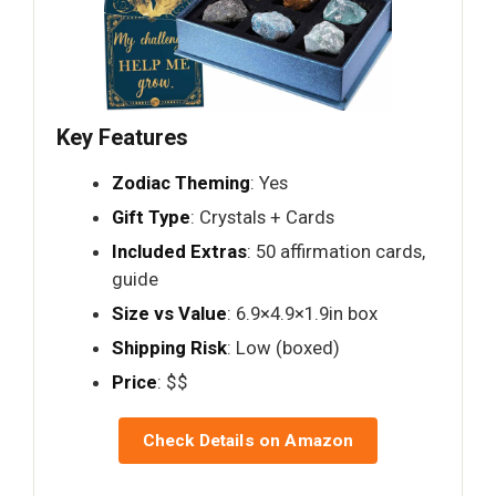
Key Features
Zodiac Theming
: Yes
Gift Type
: Crystals + Cards
Included Extras
: 50 affirmation cards,
guide
Size vs Value
: 6.9×4.9×1.9in box
Shipping Risk
: Low (boxed)
Price
: $$
Check Details on Amazon