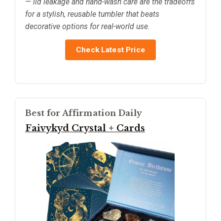
— lid leakage and hand-wash care are the tradeoffs
for a stylish, reusable tumbler that beats
decorative options for real-world use.
Check Latest Price
Best for Affirmation Daily
Faivykyd Crystal + Cards