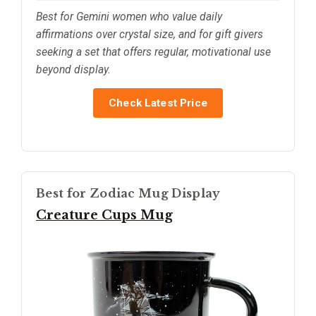
Best for Gemini women who value daily
affirmations over crystal size, and for gift givers
seeking a set that offers regular, motivational use
beyond display.
Check Latest Price
Best for Zodiac Mug Display
Creature Cups Mug