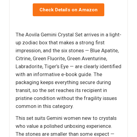
Check Details on Amazon
The Aovila Gemini Crystal Set arrives in a light-
up zodiac box that makes a strong first
impression, and the six stones — Blue Apatite,
Citrine, Green Fluorite, Green Aventurine,
Labradorite, Tiger’s Eye — are clearly identified
with an informative e-book guide. The
packaging keeps everything secure during
transit, so the set reaches its recipient in
pristine condition without the fragility issues
common in this category.
This set suits Gemini women new to crystals
who value a polished unboxing experience.
The stones are smaller than some expect —