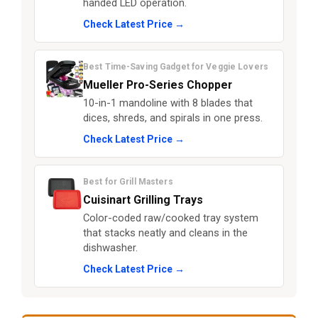
handed LED operation.
Check Latest Price →
Best Time-Saving Gadget for Veggie Lovers
Mueller Pro-Series Chopper
10-in-1 mandoline with 8 blades that
dices, shreds, and spirals in one press.
Check Latest Price →
Best for Grill Masters
Cuisinart Grilling Trays
Color-coded raw/cooked tray system
that stacks neatly and cleans in the
dishwasher.
Check Latest Price →