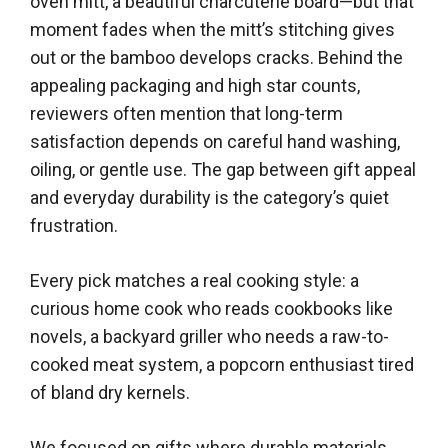
oven mitt, a beautiful charcuterie board—but that
moment fades when the mitt’s stitching gives
out or the bamboo develops cracks. Behind the
appealing packaging and high star counts,
reviewers often mention that long-term
satisfaction depends on careful hand washing,
oiling, or gentle use. The gap between gift appeal
and everyday durability is the category’s quiet
frustration.
Every pick matches a real cooking style: a
curious home cook who reads cookbooks like
novels, a backyard griller who needs a raw-to-
cooked meat system, a popcorn enthusiast tired
of bland dry kernels.
We focused on gifts where durable materials