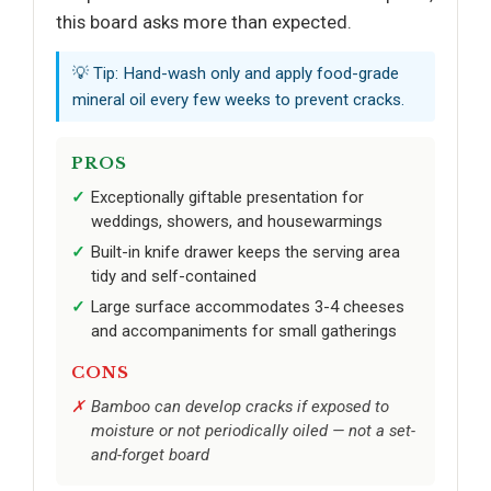
this board asks more than expected.
💡 Tip: Hand-wash only and apply food-grade
mineral oil every few weeks to prevent cracks.
PROS
Exceptionally giftable presentation for
weddings, showers, and housewarmings
Built-in knife drawer keeps the serving area
tidy and self-contained
Large surface accommodates 3-4 cheeses
and accompaniments for small gatherings
CONS
Bamboo can develop cracks if exposed to
moisture or not periodically oiled — not a set-
and-forget board