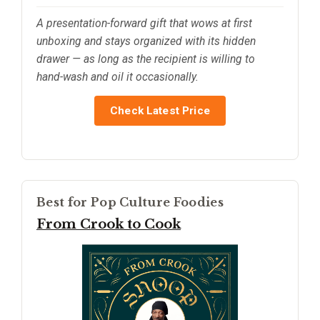
A presentation-forward gift that wows at first
unboxing and stays organized with its hidden
drawer — as long as the recipient is willing to
hand-wash and oil it occasionally.
Check Latest Price
Best for Pop Culture Foodies
From Crook to Cook