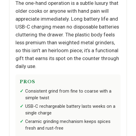
The one-hand operation is a subtle luxury that
older cooks or anyone with hand pain will
appreciate immediately. Long battery life and
USB-C charging mean no disposable batteries
cluttering the drawer. The plastic body feels
less premium than weighted metal grinders,
so this isn’t an heirloom piece; it’s a functional
gift that earns its spot on the counter through
daily use.
PROS
Consistent grind from fine to coarse with a
simple twist
USB-C rechargeable battery lasts weeks on a
single charge
Ceramic grinding mechanism keeps spices
fresh and rust-free