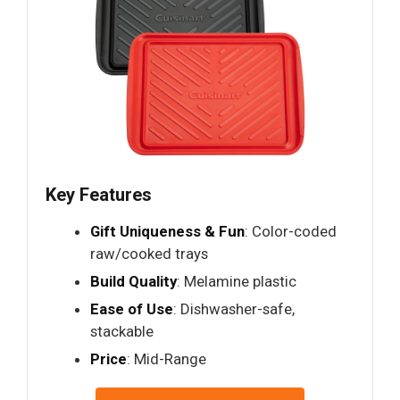
Key Features
Gift Uniqueness & Fun
: Color-coded
raw/cooked trays
Build Quality
: Melamine plastic
Ease of Use
: Dishwasher-safe,
stackable
Price
: Mid-Range