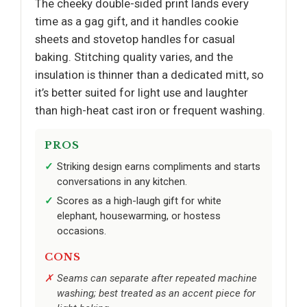
The cheeky double-sided print lands every
time as a gag gift, and it handles cookie
sheets and stovetop handles for casual
baking. Stitching quality varies, and the
insulation is thinner than a dedicated mitt, so
it’s better suited for light use and laughter
than high-heat cast iron or frequent washing.
PROS
Striking design earns compliments and starts
conversations in any kitchen.
Scores as a high-laugh gift for white
elephant, housewarming, or hostess
occasions.
CONS
Seams can separate after repeated machine
washing; best treated as an accent piece for