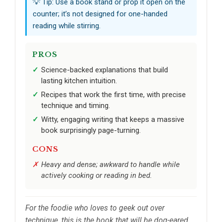
💡 Tip: Use a book stand or prop it open on the
counter; it’s not designed for one-handed
reading while stirring.
PROS
Science-backed explanations that build
lasting kitchen intuition.
Recipes that work the first time, with precise
technique and timing.
Witty, engaging writing that keeps a massive
book surprisingly page-turning.
CONS
Heavy and dense; awkward to handle while
actively cooking or reading in bed.
For the foodie who loves to geek out over
technique, this is the book that will be dog-eared