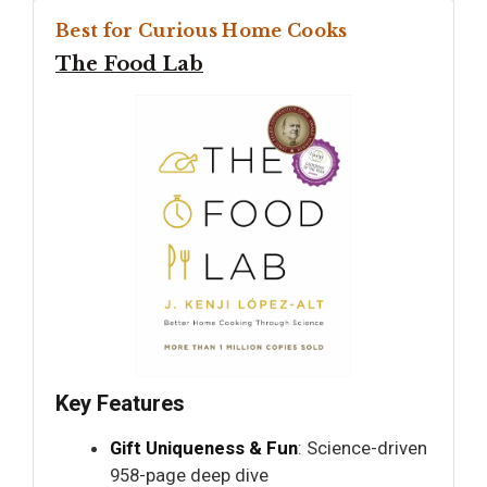
Best for Curious Home Cooks
The Food Lab
Key Features
Gift Uniqueness & Fun
: Science-driven
958-page deep dive