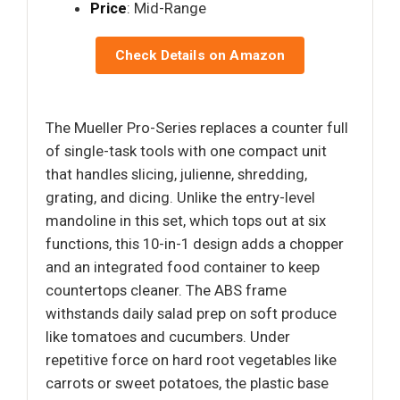
Price
: Mid-Range
Check Details on Amazon
The Mueller Pro-Series replaces a counter full
of single-task tools with one compact unit
that handles slicing, julienne, shredding,
grating, and dicing. Unlike the entry-level
mandoline in this set, which tops out at six
functions, this 10-in-1 design adds a chopper
and an integrated food container to keep
countertops cleaner. The ABS frame
withstands daily salad prep on soft produce
like tomatoes and cucumbers. Under
repetitive force on hard root vegetables like
carrots or sweet potatoes, the plastic base