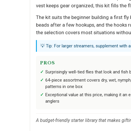
vest keeps gear organized, this kit fills the f
The kit suits the beginner building a first 
beads after a few hookups, and the hooks ru
the selection covers most situations with
💡 Tip: For larger streamers, supplement with 
PROS
Surprisingly well-tied flies that look and fish
64-piece assortment covers dry, wet, nymph, 
patterns in one box
Exceptional value at this price, making it an e
anglers
A budget-friendly starter library that makes gifti