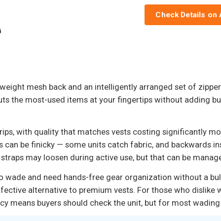
Check Details on
eight mesh back and an intelligently arranged set of zippere
uts the most-used items at your fingertips without adding bu
rips, with quality that matches vests costing significantly 
s can be finicky — some units catch fabric, and backwards in
r straps may loosen during active use, but that can be manag
ho wade and need hands-free gear organization without a bulky
ctive alternative to premium vests. For those who dislike wea
ency means buyers should check the unit, but for most wading 