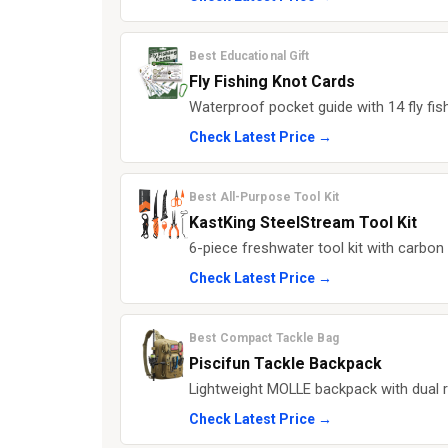
Best Educational Gift
Fly Fishing Knot Cards
Waterproof pocket guide with 14 fly fish
Check Latest Price →
Best All-Purpose Tool Kit
KastKing SteelStream Tool Kit
6-piece freshwater tool kit with carbon s
Check Latest Price →
Best Compact Tackle Bag
Piscifun Tackle Backpack
Lightweight MOLLE backpack with dual r
Check Latest Price →