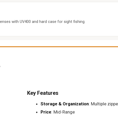
enses with UV400 and hard case for sight fishing.
t
Key Features
Storage & Organization
: Multiple zipp
Price
: Mid-Range