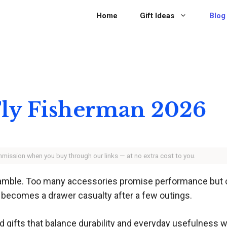
Home
Gift Ideas
Blog
 Fly Fisherman 2026
ommission when you buy through our links — at no extra cost to you.
a gamble. Too many accessories promise performance but cr
t becomes a drawer casualty after a few outings.
d gifts that balance durability and everyday usefulness 