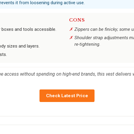
prevents it from loosening during active use.
CONS
y boxes and tools accessible.
Zippers can be finicky; some un
Shoulder strap adjustments may
re-tightening.
dy sizes and layers.
sts.
ee access without spending on high-end brands, this vest delivers 
Check Latest Price