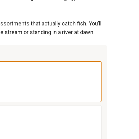
ssortments that actually catch fish. You’ll
e stream or standing in a river at dawn.