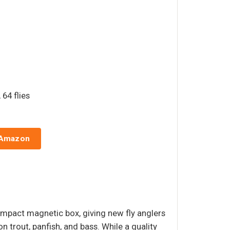
 64 flies
 Amazon
ompact magnetic box, giving new fly anglers
on trout, panfish, and bass. While a quality