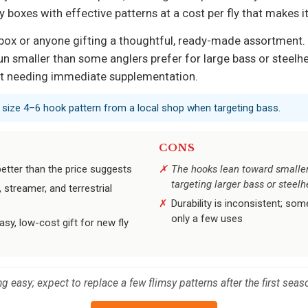
ly boxes with effective patterns at a cost per fly that makes it
fly box or anyone gifting a thoughtful, ready-made assortment.
n smaller than some anglers prefer for large bass or steelh
out needing immediate supplementation.
a size 4–6 hook pattern from a local shop when targeting bass.
CONS
 better than the price suggests
The hooks lean toward smaller
targeting larger bass or steel
streamer, and terrestrial
Durability is inconsistent; so
only a few uses
asy, low-cost gift for new fly
ng easy; expect to replace a few flimsy patterns after the first seas