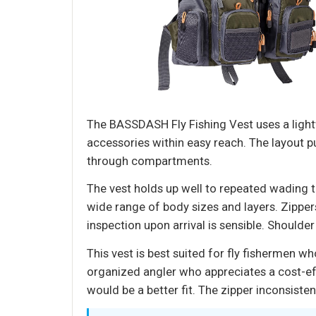
The BASSDASH Fly Fishing Vest uses a lightw
accessories within easy reach. The layout p
through compartments.
The vest holds up well to repeated wading t
wide range of body sizes and layers. Zipper
inspection upon arrival is sensible. Shoulde
This vest is best suited for fly fishermen w
organized angler who appreciates a cost-effe
would be a better fit. The zipper inconsist