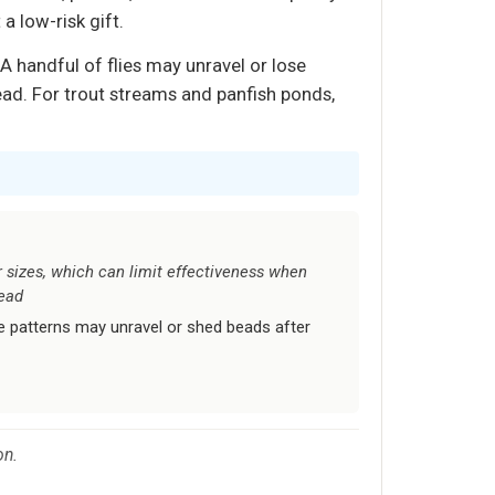
 a low-risk gift.
 A handful of flies may unravel or lose
ead. For trout streams and panfish ponds,
 sizes, which can limit effectiveness when
head
me patterns may unravel or shed beads after
on.