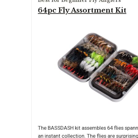
Best for Beginner Fly Anglers
64pc Fly Assortment Kit
The BASSDASH kit assembles 64 flies spannin
an instant collection. The flies are surprisin