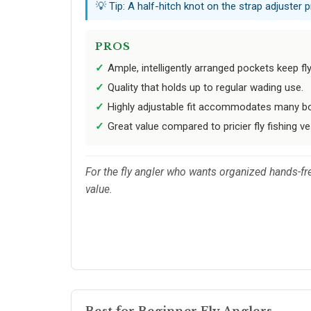
💡 Tip: A half-hitch knot on the strap adjuster 
PROS
Ample, intelligently arranged pockets keep fl
Quality that holds up to regular wading use.
Highly adjustable fit accommodates many bo
Great value compared to pricier fly fishing ve
For the fly angler who wants organized hands-fr
value.