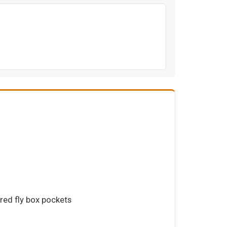
ered fly box pockets