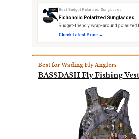
Best Budget Polarized Sunglasses
Fishoholic Polarized Sunglasses
Budget-friendly wrap-around polarized l
Check Latest Price →
Best for Wading Fly Anglers
BASSDASH Fly Fishing Ves