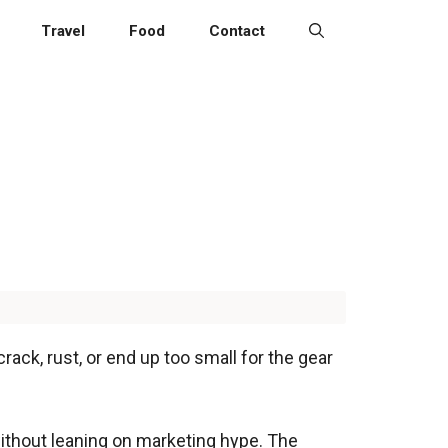
Travel
Food
Contact
ack, rust, or end up too small for the gear
without leaning on marketing hype. The