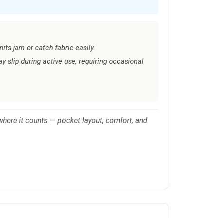
its jam or catch fabric easily.
 slip during active use, requiring occasional
where it counts — pocket layout, comfort, and