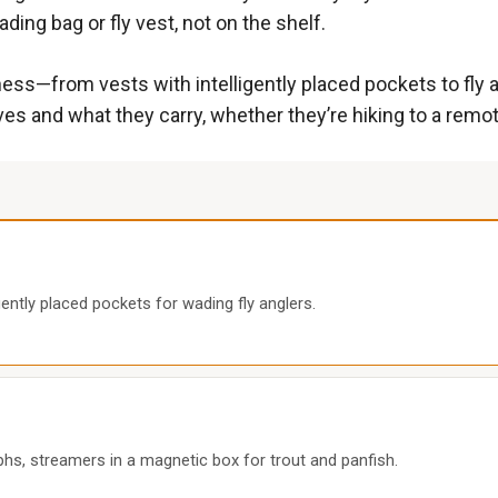
ding bag or fly vest, not on the shelf.
ness—from vests with intelligently placed pockets to fly a
es and what they carry, whether they’re hiking to a remot
ently placed pockets for wading fly anglers.
mphs, streamers in a magnetic box for trout and panfish.