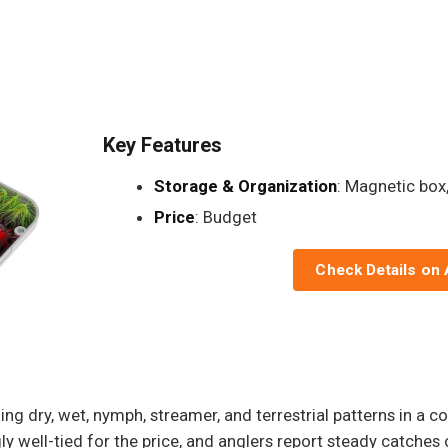
Key Features
Storage & Organization
: Magnetic box,
Price
: Budget
Check Details on
g dry, wet, nymph, streamer, and terrestrial patterns in a c
gly well-tied for the price, and anglers report steady catches 