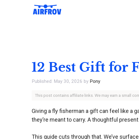
Skip
to
content
12 Best Gift for
May 30, 2026
by
Pony
This post contains affiliate links. We may earn a small c
Giving a fly fisherman a gift can feel like 
they’re meant to carry. A thoughtful presen
This guide cuts through that. We’ve surface