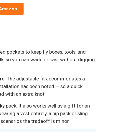
 Amazon
d pockets to keep fly boxes, tools, and
lk, so you can wade or cast without digging
more. The adjustable fit accommodates a
stallation has been noted — so a quick
ed with an extra knot.
 pack. It also works well as a gift for an
ring a vest entirely, a hip pack or sling
scenarios the tradeoff is minor.