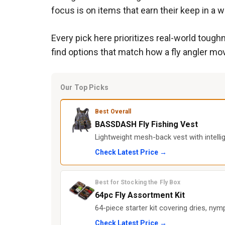
focus is on items that earn their keep in a wa
Every pick here prioritizes real-world tough
find options that match how a fly angler mov
Our Top Picks
Best Overall
BASSDASH Fly Fishing Vest
Lightweight mesh-back vest with intellig
Check Latest Price →
Best for Stocking the Fly Box
64pc Fly Assortment Kit
64-piece starter kit covering dries, ny
Check Latest Price →