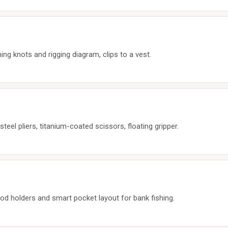
ing knots and rigging diagram, clips to a vest.
teel pliers, titanium-coated scissors, floating gripper.
od holders and smart pocket layout for bank fishing.