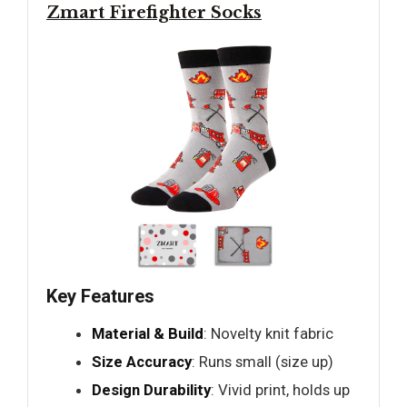
Zmart Firefighter Socks
Key Features
Material & Build
: Novelty knit fabric
Size Accuracy
: Runs small (size up)
Design Durability
: Vivid print, holds up