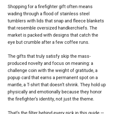
Shopping for a firefighter gift often means
wading through a flood of stainless steel
tumblers with lids that snap and fleece blankets
that resemble oversized handkerchiefs. The
market is packed with designs that catch the
eye but crumble after a few coffee runs.
The gifts that truly satisfy skip the mass-
produced novelty and focus on meaning: a
challenge coin with the weight of gratitude, a
popup card that earns a permanent spot on a
mantle, a T-shirt that doesn’t shrink. They hold up
physically and emotionally because they honor
the firefighter’s identity, not just the theme.
That’s the filter behind every pick in this guide —