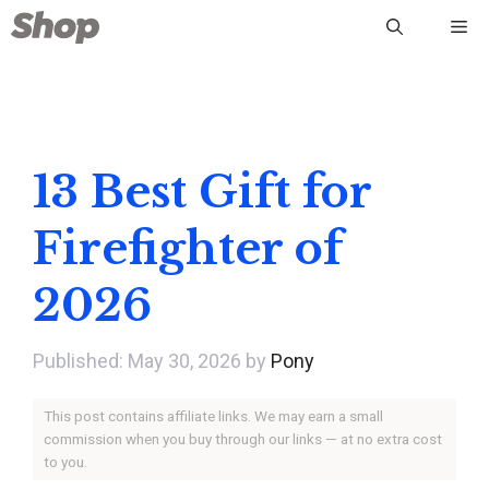
Skip
Me
to
content
13 Best Gift for
Firefighter of
2026
May 30, 2026
by
Pony
This post contains affiliate links. We may earn a small
commission when you buy through our links — at no extra cost
to you.