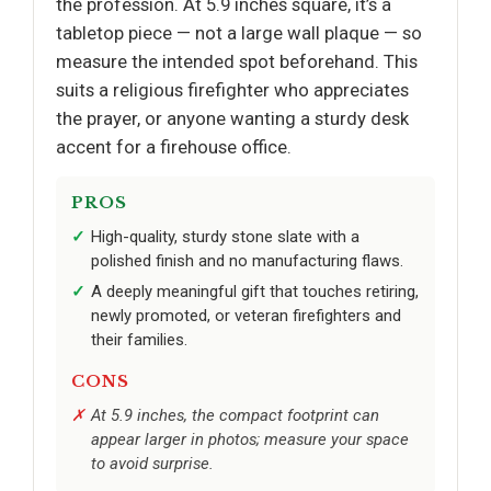
the profession. At 5.9 inches square, it’s a
tabletop piece — not a large wall plaque — so
measure the intended spot beforehand. This
suits a religious firefighter who appreciates
the prayer, or anyone wanting a sturdy desk
accent for a firehouse office.
PROS
High-quality, sturdy stone slate with a
polished finish and no manufacturing flaws.
A deeply meaningful gift that touches retiring,
newly promoted, or veteran firefighters and
their families.
CONS
At 5.9 inches, the compact footprint can
appear larger in photos; measure your space
to avoid surprise.