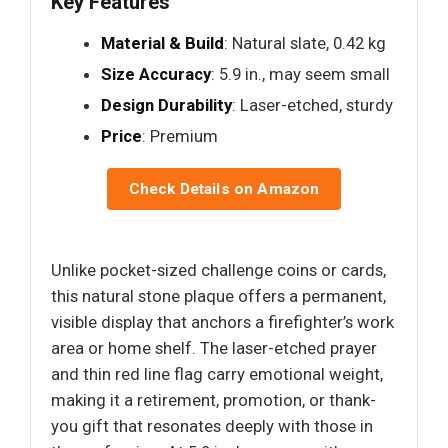
Key Features
Material & Build
: Natural slate, 0.42 kg
Size Accuracy
: 5.9 in., may seem small
Design Durability
: Laser-etched, sturdy
Price
: Premium
Check Details on Amazon
Unlike pocket-sized challenge coins or cards,
this natural stone plaque offers a permanent,
visible display that anchors a firefighter’s work
area or home shelf. The laser-etched prayer
and thin red line flag carry emotional weight,
making it a retirement, promotion, or thank-
you gift that resonates deeply with those in