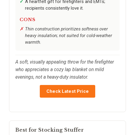
A heartfelt gift for firefighters and EMTs;
recipients consistently love it.
CONS
Thin construction prioritizes softness over
heavy insulation; not suited for cold-weather
warmth.
A soft, visually appealing throw for the firefighter
who appreciates a cozy lap blanket on mild
evenings, not a heavy-duty insulator.
Check Latest Price
Best for Stocking Stuffer