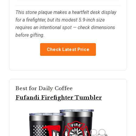
This stone plaque makes a heartfelt desk display
for a firefighter, but its modest 5.9-inch size
requires an intentional spot — check dimensions
before gifting.
Check Latest Price
Best for Daily Coffee
Fufandi Firefighter Tumbler