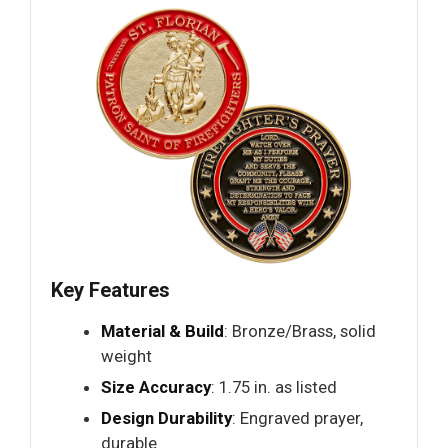
Key Features
Material & Build
: Bronze/Brass, solid
weight
Size Accuracy
: 1.75 in. as listed
Design Durability
: Engraved prayer,
durable