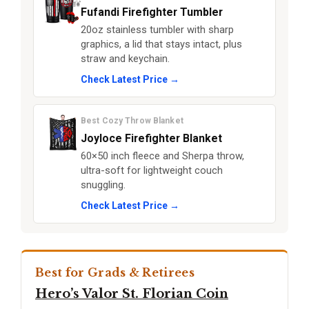
Fufandi Firefighter Tumbler
20oz stainless tumbler with sharp
graphics, a lid that stays intact, plus
straw and keychain.
Check Latest Price →
Best Cozy Throw Blanket
Joyloce Firefighter Blanket
60×50 inch fleece and Sherpa throw,
ultra-soft for lightweight couch
snuggling.
Check Latest Price →
Best for Grads & Retirees
Hero’s Valor St. Florian Coin