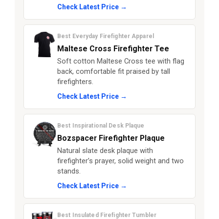
Check Latest Price →
Best Everyday Firefighter Apparel
Maltese Cross Firefighter Tee
Soft cotton Maltese Cross tee with flag
back, comfortable fit praised by tall
firefighters.
Check Latest Price →
Best Inspirational Desk Plaque
Bozspacer Firefighter Plaque
Natural slate desk plaque with
firefighter’s prayer, solid weight and two
stands.
Check Latest Price →
Best Insulated Firefighter Tumbler