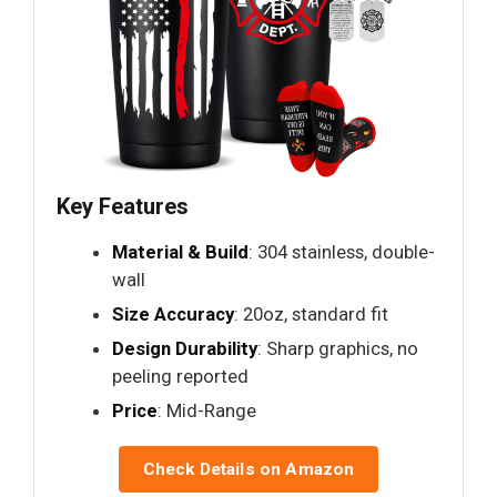
Key Features
Material & Build
: 304 stainless, double-
wall
Size Accuracy
: 20oz, standard fit
Design Durability
: Sharp graphics, no
peeling reported
Price
: Mid-Range
Check Details on Amazon