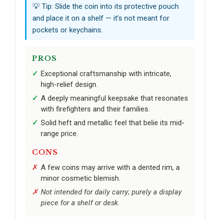
💡 Tip: Slide the coin into its protective pouch
and place it on a shelf — it’s not meant for
pockets or keychains.
PROS
Exceptional craftsmanship with intricate,
high-relief design.
A deeply meaningful keepsake that resonates
with firefighters and their families.
Solid heft and metallic feel that belie its mid-
range price.
CONS
A few coins may arrive with a dented rim, a
minor cosmetic blemish.
Not intended for daily carry; purely a display
piece for a shelf or desk.