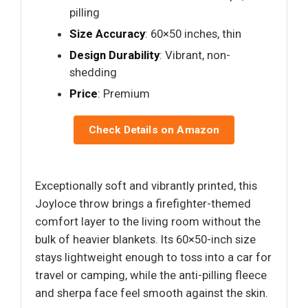
pilling
Size Accuracy
: 60×50 inches, thin
Design Durability
: Vibrant, non-
shedding
Price
: Premium
Check Details on Amazon
Exceptionally soft and vibrantly printed, this
Joyloce throw brings a firefighter-themed
comfort layer to the living room without the
bulk of heavier blankets. Its 60×50-inch size
stays lightweight enough to toss into a car for
travel or camping, while the anti-pilling fleece
and sherpa face feel smooth against the skin.