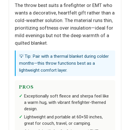
The throw best suits a firefighter or EMT who
wants a decorative, heartfelt gift rather than a
cold-weather solution. The material runs thin,
prioritizing softness over insulation—ideal for
mild evenings but not the deep warmth of a
quilted blanket.
💡 Tip: Pair with a thermal blanket during colder
months—this throw functions best as a
lightweight comfort layer.
PROS
Exceptionally soft fleece and sherpa feel like
a warm hug, with vibrant firefighter-themed
design.
Lightweight and portable at 60×50 inches,
great for couch, travel, or camping.