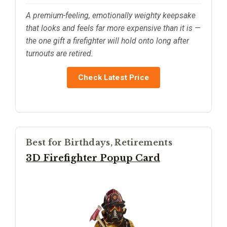
A premium-feeling, emotionally weighty keepsake
that looks and feels far more expensive than it is —
the one gift a firefighter will hold onto long after
turnouts are retired.
Check Latest Price
Best for Birthdays, Retirements
3D Firefighter Popup Card