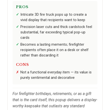
PROS
Intricate 3D fire truck pops up to create a
vivid display that recipients want to keep
Precision laser cuts and thick cardstock feel
substantial, far exceeding typical pop-up
cards
Becomes a lasting memento; firefighter
recipients often place it on a desk or shelf
rather than discarding it
CONS
Not a functional everyday item — its value is
purely sentimental and decorative
For firefighter birthdays, retirements, or as a gift
that is the card itself, this popup delivers a display-
worthy keepsake that outlasts any standard