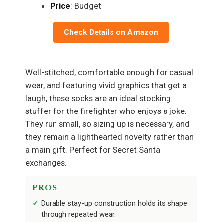
Price
: Budget
Check Details on Amazon
Well-stitched, comfortable enough for casual
wear, and featuring vivid graphics that get a
laugh, these socks are an ideal stocking
stuffer for the firefighter who enjoys a joke.
They run small, so sizing up is necessary, and
they remain a lighthearted novelty rather than
a main gift. Perfect for Secret Santa
exchanges.
PROS
Durable stay-up construction holds its shape
through repeated wear.