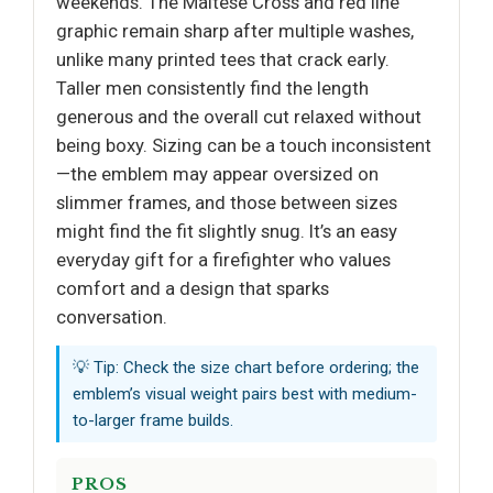
weekends. The Maltese Cross and red line
graphic remain sharp after multiple washes,
unlike many printed tees that crack early.
Taller men consistently find the length
generous and the overall cut relaxed without
being boxy. Sizing can be a touch inconsistent
—the emblem may appear oversized on
slimmer frames, and those between sizes
might find the fit slightly snug. It’s an easy
everyday gift for a firefighter who values
comfort and a design that sparks
conversation.
💡 Tip: Check the size chart before ordering; the
emblem’s visual weight pairs best with medium-
to-larger frame builds.
PROS