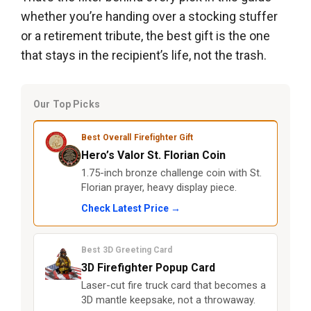
whether you’re handing over a stocking stuffer
or a retirement tribute, the best gift is the one
that stays in the recipient’s life, not the trash.
Our Top Picks
Best Overall Firefighter Gift
Hero’s Valor St. Florian Coin
1.75-inch bronze challenge coin with St.
Florian prayer, heavy display piece.
Check Latest Price →
Best 3D Greeting Card
3D Firefighter Popup Card
Laser-cut fire truck card that becomes a
3D mantle keepsake, not a throwaway.