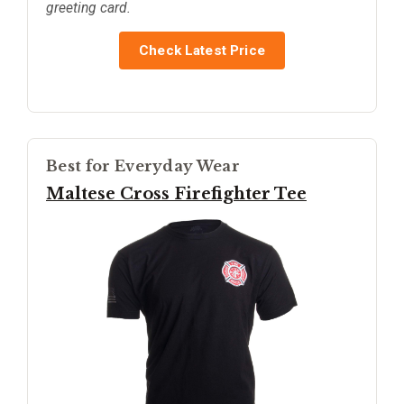
greeting card.
Check Latest Price
Best for Everyday Wear
Maltese Cross Firefighter Tee