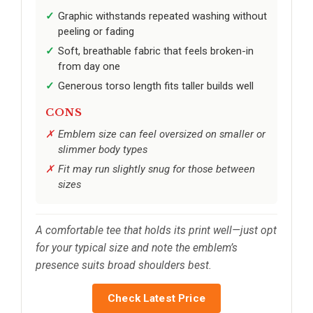
Graphic withstands repeated washing without
peeling or fading
Soft, breathable fabric that feels broken-in
from day one
Generous torso length fits taller builds well
CONS
Emblem size can feel oversized on smaller or
slimmer body types
Fit may run slightly snug for those between
sizes
A comfortable tee that holds its print well—just opt
for your typical size and note the emblem’s
presence suits broad shoulders best.
Check Latest Price