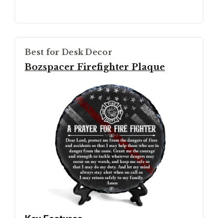
Best for Desk Decor
Bozspacer Firefighter Plaque