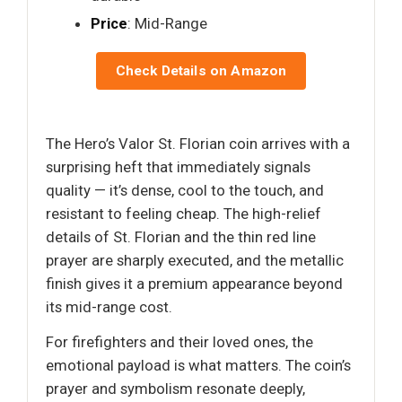
Price
: Mid-Range
Check Details on Amazon
The Hero’s Valor St. Florian coin arrives with a
surprising heft that immediately signals
quality — it’s dense, cool to the touch, and
resistant to feeling cheap. The high-relief
details of St. Florian and the thin red line
prayer are sharply executed, and the metallic
finish gives it a premium appearance beyond
its mid-range cost.
For firefighters and their loved ones, the
emotional payload is what matters. The coin’s
prayer and symbolism resonate deeply,