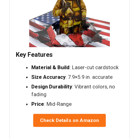
Key Features
Material & Build
: Laser-cut cardstock
Size Accuracy
: 7.9×5.9 in. accurate
Design Durability
: Vibrant colors, no
fading
Price
: Mid-Range
Check Details on Amazon