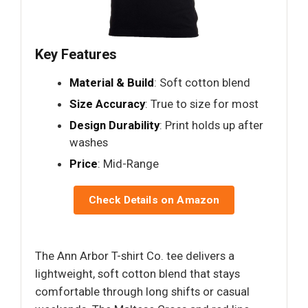
Key Features
Material & Build
: Soft cotton blend
Size Accuracy
: True to size for most
Design Durability
: Print holds up after
washes
Price
: Mid-Range
Check Details on Amazon
The Ann Arbor T-shirt Co. tee delivers a
lightweight, soft cotton blend that stays
comfortable through long shifts or casual