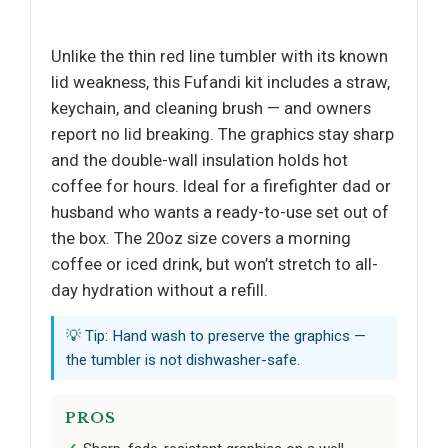
Unlike the thin red line tumbler with its known
lid weakness, this Fufandi kit includes a straw,
keychain, and cleaning brush — and owners
report no lid breaking. The graphics stay sharp
and the double-wall insulation holds hot
coffee for hours. Ideal for a firefighter dad or
husband who wants a ready-to-use set out of
the box. The 20oz size covers a morning
coffee or iced drink, but won’t stretch to all-
day hydration without a refill.
💡 Tip: Hand wash to preserve the graphics —
the tumbler is not dishwasher-safe.
PROS