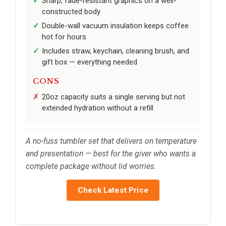
Sharp, fade-resistant graphics on a well-
constructed body
Double-wall vacuum insulation keeps coffee
hot for hours
Includes straw, keychain, cleaning brush, and
gift box — everything needed
CONS
20oz capacity suits a single serving but not
extended hydration without a refill
A no-fuss tumbler set that delivers on temperature
and presentation — best for the giver who wants a
complete package without lid worries.
Check Latest Price