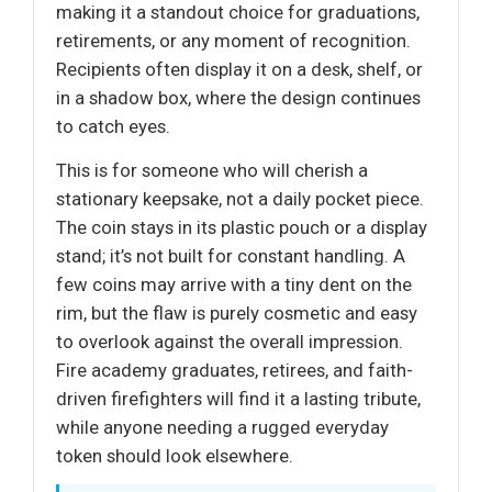
making it a standout choice for graduations,
retirements, or any moment of recognition.
Recipients often display it on a desk, shelf, or
in a shadow box, where the design continues
to catch eyes.
This is for someone who will cherish a
stationary keepsake, not a daily pocket piece.
The coin stays in its plastic pouch or a display
stand; it’s not built for constant handling. A
few coins may arrive with a tiny dent on the
rim, but the flaw is purely cosmetic and easy
to overlook against the overall impression.
Fire academy graduates, retirees, and faith-
driven firefighters will find it a lasting tribute,
while anyone needing a rugged everyday
token should look elsewhere.