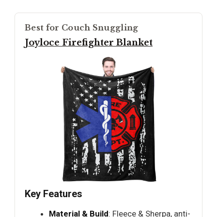
Best for Couch Snuggling
Joyloce Firefighter Blanket
Key Features
Material & Build
: Fleece & Sherpa, anti-