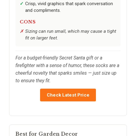
Crisp, vivid graphics that spark conversation
and compliments.
CONS
Sizing can run small, which may cause a tight
fit on larger feet.
For a budget-friendly Secret Santa gift or a
firefighter with a sense of humor, these socks are a
cheerful novelty that sparks smiles — just size up
to ensure they fit.
Check Latest Price
Best for Garden Decor