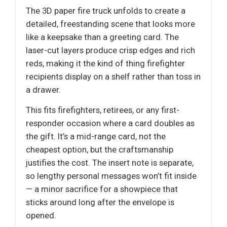
The 3D paper fire truck unfolds to create a
detailed, freestanding scene that looks more
like a keepsake than a greeting card. The
laser-cut layers produce crisp edges and rich
reds, making it the kind of thing firefighter
recipients display on a shelf rather than toss in
a drawer.
This fits firefighters, retirees, or any first-
responder occasion where a card doubles as
the gift. It’s a mid-range card, not the
cheapest option, but the craftsmanship
justifies the cost. The insert note is separate,
so lengthy personal messages won’t fit inside
— a minor sacrifice for a showpiece that
sticks around long after the envelope is
opened.