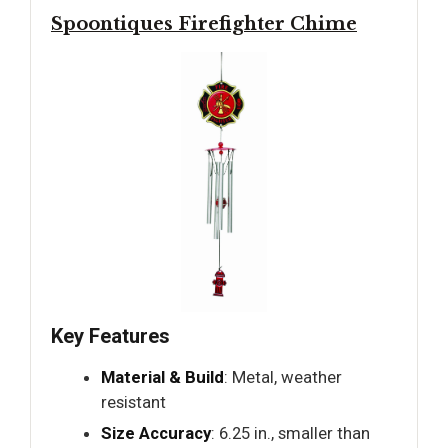
Spoontiques Firefighter Chime
Key Features
Material & Build
: Metal, weather
resistant
Size Accuracy
: 6.25 in., smaller than