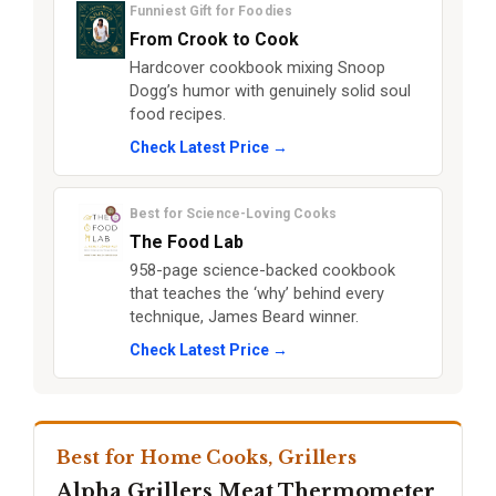
Funniest Gift for Foodies
From Crook to Cook
Hardcover cookbook mixing Snoop
Dogg’s humor with genuinely solid soul
food recipes.
Check Latest Price →
Best for Science-Loving Cooks
The Food Lab
958-page science-backed cookbook
that teaches the ‘why’ behind every
technique, James Beard winner.
Check Latest Price →
Best for Home Cooks, Grillers
Alpha Grillers Meat Thermometer