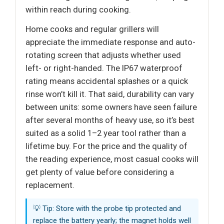
within reach during cooking.
Home cooks and regular grillers will
appreciate the immediate response and auto-
rotating screen that adjusts whether used
left- or right-handed. The IP67 waterproof
rating means accidental splashes or a quick
rinse won’t kill it. That said, durability can vary
between units: some owners have seen failure
after several months of heavy use, so it’s best
suited as a solid 1–2 year tool rather than a
lifetime buy. For the price and the quality of
the reading experience, most casual cooks will
get plenty of value before considering a
replacement.
💡 Tip: Store with the probe tip protected and
replace the battery yearly; the magnet holds well