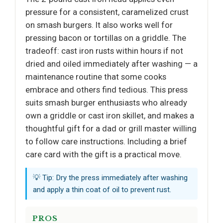
pressure for a consistent, caramelized crust
on smash burgers. It also works well for
pressing bacon or tortillas on a griddle. The
tradeoff: cast iron rusts within hours if not
dried and oiled immediately after washing — a
maintenance routine that some cooks
embrace and others find tedious. This press
suits smash burger enthusiasts who already
own a griddle or cast iron skillet, and makes a
thoughtful gift for a dad or grill master willing
to follow care instructions. Including a brief
care card with the gift is a practical move.
💡 Tip: Dry the press immediately after washing
and apply a thin coat of oil to prevent rust.
PROS