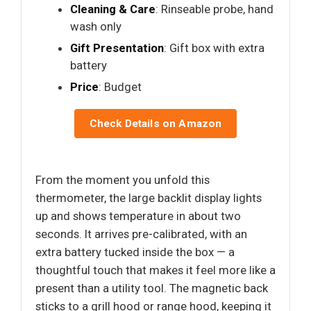
Cleaning & Care
: Rinseable probe, hand
wash only
Gift Presentation
: Gift box with extra
battery
Price
: Budget
Check Details on Amazon
From the moment you unfold this
thermometer, the large backlit display lights
up and shows temperature in about two
seconds. It arrives pre-calibrated, with an
extra battery tucked inside the box — a
thoughtful touch that makes it feel more like a
present than a utility tool. The magnetic back
sticks to a grill hood or range hood, keeping it