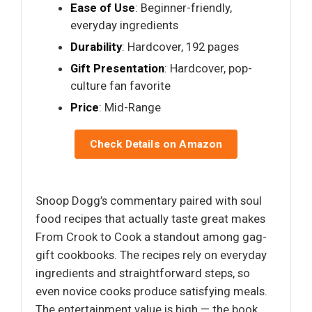
Ease of Use
: Beginner-friendly,
everyday ingredients
Durability
: Hardcover, 192 pages
Gift Presentation
: Hardcover, pop-
culture fan favorite
Price
: Mid-Range
Check Details on Amazon
Snoop Dogg’s commentary paired with soul
food recipes that actually taste great makes
From Crook to Cook a standout among gag-
gift cookbooks. The recipes rely on everyday
ingredients and straightforward steps, so
even novice cooks produce satisfying meals.
The entertainment value is high — the book