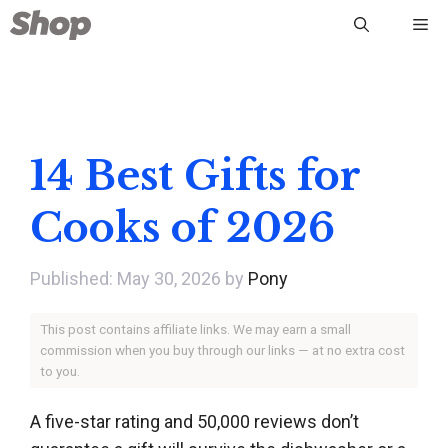
Skip
Me
to
content
14 Best Gifts for
Cooks of 2026
May 30, 2026
by
Pony
This post contains affiliate links. We may earn a small
commission when you buy through our links — at no extra cost
to you.
A five-star rating and 50,000 reviews don’t