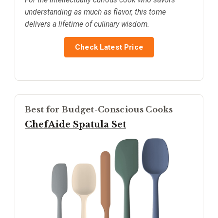
understanding as much as flavor, this tome
delivers a lifetime of culinary wisdom.
Check Latest Price
Best for Budget-Conscious Cooks
ChefAide Spatula Set