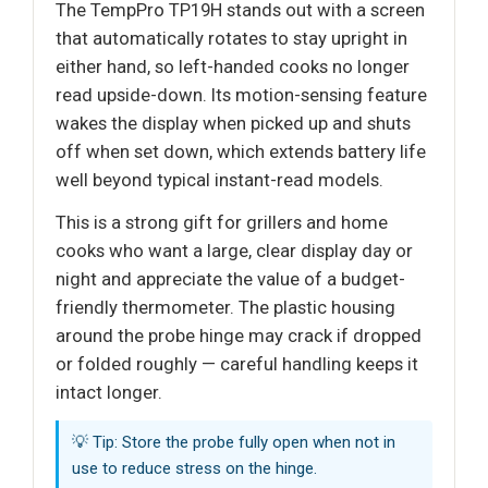
The TempPro TP19H stands out with a screen
that automatically rotates to stay upright in
either hand, so left-handed cooks no longer
read upside-down. Its motion-sensing feature
wakes the display when picked up and shuts
off when set down, which extends battery life
well beyond typical instant-read models.
This is a strong gift for grillers and home
cooks who want a large, clear display day or
night and appreciate the value of a budget-
friendly thermometer. The plastic housing
around the probe hinge may crack if dropped
or folded roughly — careful handling keeps it
intact longer.
💡 Tip: Store the probe fully open when not in
use to reduce stress on the hinge.