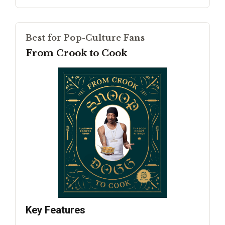
Best for Pop-Culture Fans
From Crook to Cook
Key Features