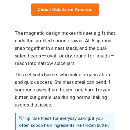
Check Details on Amazon
The magnetic design makes this set a gift that
ends the jumbled spoon drawer. All 8 spoons
snap together in a neat stack, and the dual-
sided heads — oval for dry, round for liquids —
reach into narrow spice jars.
This set suits bakers who value organization
and quick access. Stainless steel can bend if
someone uses them to pry rock-hard frozen
butter, but gentle use during normal baking
avoids that issue.
💡 Tip: Use these for everyday baking; if you
often scoop hard ingredients like frozen butter,