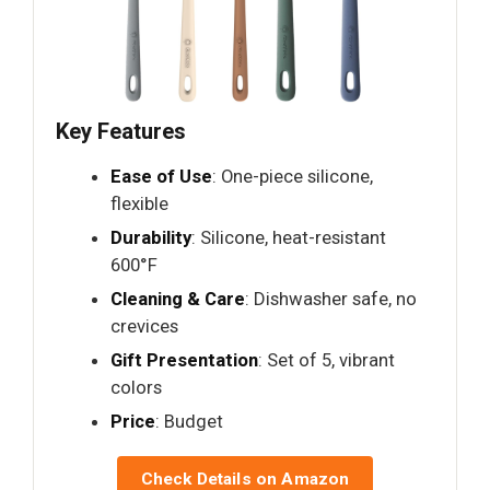
Key Features
Ease of Use
: One-piece silicone,
flexible
Durability
: Silicone, heat-resistant
600°F
Cleaning & Care
: Dishwasher safe, no
crevices
Gift Presentation
: Set of 5, vibrant
colors
Price
: Budget
Check Details on Amazon