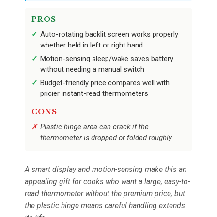
PROS
Auto-rotating backlit screen works properly
whether held in left or right hand
Motion-sensing sleep/wake saves battery
without needing a manual switch
Budget-friendly price compares well with
pricier instant-read thermometers
CONS
Plastic hinge area can crack if the
thermometer is dropped or folded roughly
A smart display and motion-sensing make this an
appealing gift for cooks who want a large, easy-to-
read thermometer without the premium price, but
the plastic hinge means careful handling extends