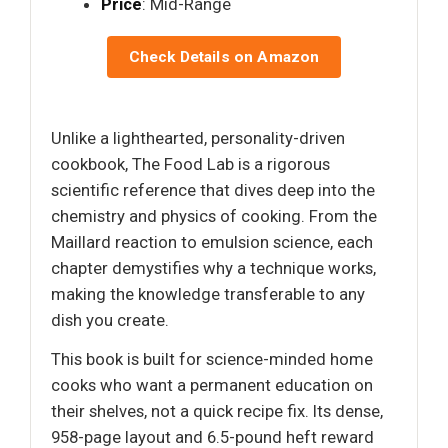
Price
: Mid-Range
Check Details on Amazon
Unlike a lighthearted, personality-driven
cookbook, The Food Lab is a rigorous
scientific reference that dives deep into the
chemistry and physics of cooking. From the
Maillard reaction to emulsion science, each
chapter demystifies why a technique works,
making the knowledge transferable to any
dish you create.
This book is built for science-minded home
cooks who want a permanent education on
their shelves, not a quick recipe fix. Its dense,
958-page layout and 6.5-pound heft reward