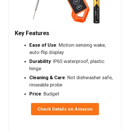
Key Features
Ease of Use
: Motion-sensing wake,
auto-flip display
Durability
: IP65 waterproof, plastic
hinge
Cleaning & Care
: Not dishwasher safe,
rinseable probe
Price
: Budget
Check Details on Amazon