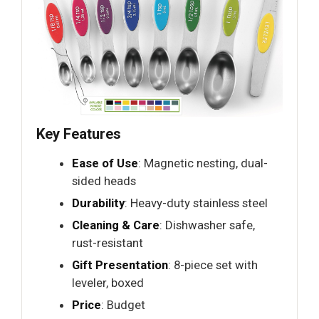
Key Features
Ease of Use
: Magnetic nesting, dual-
sided heads
Durability
: Heavy-duty stainless steel
Cleaning & Care
: Dishwasher safe,
rust-resistant
Gift Presentation
: 8-piece set with
leveler, boxed
Price
: Budget