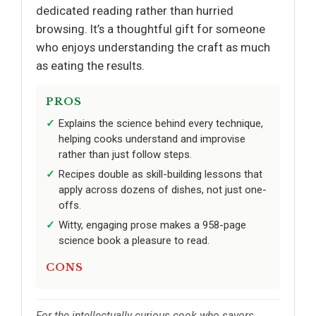
dedicated reading rather than hurried
browsing. It’s a thoughtful gift for someone
who enjoys understanding the craft as much
as eating the results.
PROS
Explains the science behind every technique,
helping cooks understand and improvise
rather than just follow steps.
Recipes double as skill-building lessons that
apply across dozens of dishes, not just one-
offs.
Witty, engaging prose makes a 958-page
science book a pleasure to read.
CONS
For the intellectually curious cook who savors