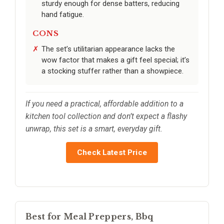
sturdy enough for dense batters, reducing
hand fatigue.
CONS
The set’s utilitarian appearance lacks the
wow factor that makes a gift feel special; it’s
a stocking stuffer rather than a showpiece.
If you need a practical, affordable addition to a
kitchen tool collection and don’t expect a flashy
unwrap, this set is a smart, everyday gift.
Check Latest Price
Best for Meal Preppers, Bbq