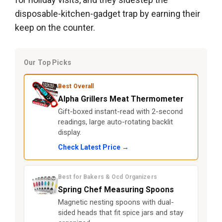
disposable-kitchen-gadget trap by earning their
keep on the counter.
Our Top Picks
Best Overall
Alpha Grillers Meat Thermometer
Gift-boxed instant-read with 2-second
readings, large auto-rotating backlit
display.
Check Latest Price →
Best for Bakers & Ocd Organizers
Spring Chef Measuring Spoons
Magnetic nesting spoons with dual-
sided heads that fit spice jars and stay