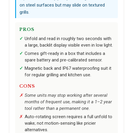
on steel surfaces but may slide on textured
grills.
PROS
Unfold and read in roughly two seconds with
a large, backlit display visible even in low light.
Comes gift-ready in a box that includes a
spare battery and pre-calibrated sensor.
Magnetic back and IP67 waterproofing suit it
for regular grilling and kitchen use.
CONS
Some units may stop working after several
months of frequent use, making it a 1–2 year
tool rather than a permanent one.
Auto-rotating screen requires a full unfold to
wake; not motion-sensing like pricier
alternatives.