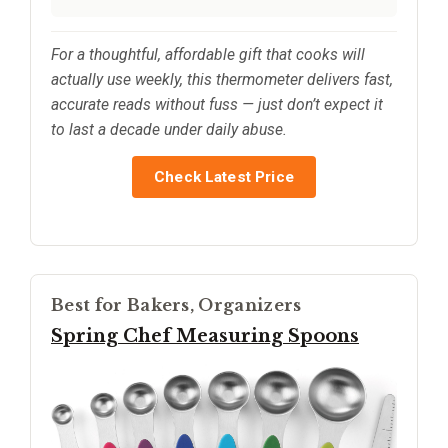
For a thoughtful, affordable gift that cooks will
actually use weekly, this thermometer delivers fast,
accurate reads without fuss — just don’t expect it
to last a decade under daily abuse.
Check Latest Price
Best for Bakers, Organizers
Spring Chef Measuring Spoons