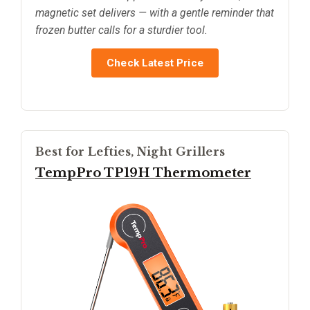
magnetic set delivers — with a gentle reminder that
frozen butter calls for a sturdier tool.
Check Latest Price
Best for Lefties, Night Grillers
TempPro TP19H Thermometer