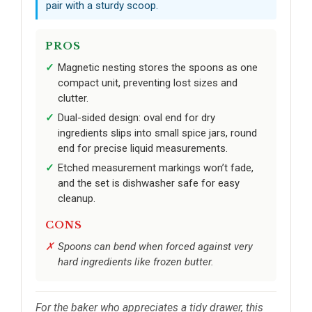
pair with a sturdy scoop.
PROS
Magnetic nesting stores the spoons as one
compact unit, preventing lost sizes and
clutter.
Dual-sided design: oval end for dry
ingredients slips into small spice jars, round
end for precise liquid measurements.
Etched measurement markings won’t fade,
and the set is dishwasher safe for easy
cleanup.
CONS
Spoons can bend when forced against very
hard ingredients like frozen butter.
For the baker who appreciates a tidy drawer, this