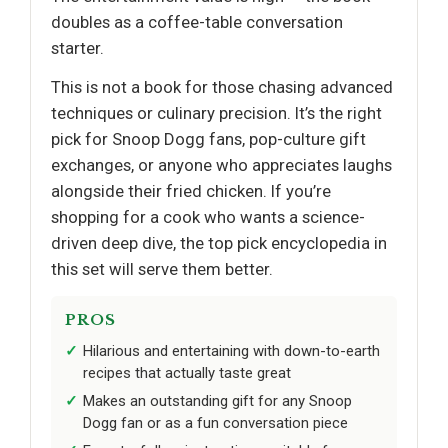
doubles as a coffee-table conversation
starter.
This is not a book for those chasing advanced
techniques or culinary precision. It’s the right
pick for Snoop Dogg fans, pop-culture gift
exchanges, or anyone who appreciates laughs
alongside their fried chicken. If you’re
shopping for a cook who wants a science-
driven deep dive, the top pick encyclopedia in
this set will serve them better.
PROS
Hilarious and entertaining with down-to-earth
recipes that actually taste great
Makes an outstanding gift for any Snoop
Dogg fan or as a fun conversation piece