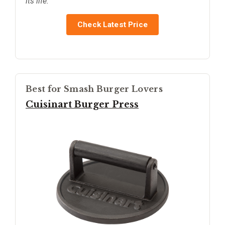
its life.
Check Latest Price
Best for Smash Burger Lovers
Cuisinart Burger Press