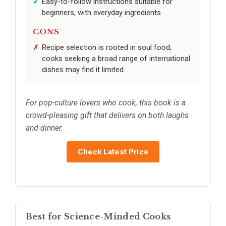
Easy-to-follow instructions suitable for
beginners, with everyday ingredients
CONS
Recipe selection is rooted in soul food;
cooks seeking a broad range of international
dishes may find it limited.
For pop-culture lovers who cook, this book is a
crowd-pleasing gift that delivers on both laughs
and dinner.
Check Latest Price
Best for Science-Minded Cooks