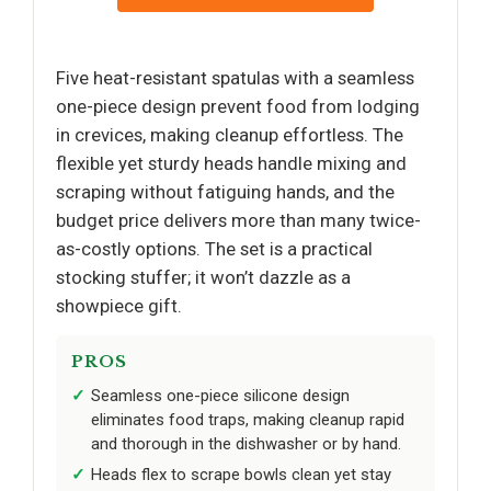
Five heat-resistant spatulas with a seamless
one-piece design prevent food from lodging
in crevices, making cleanup effortless. The
flexible yet sturdy heads handle mixing and
scraping without fatiguing hands, and the
budget price delivers more than many twice-
as-costly options. The set is a practical
stocking stuffer; it won’t dazzle as a
showpiece gift.
PROS
Seamless one-piece silicone design
eliminates food traps, making cleanup rapid
and thorough in the dishwasher or by hand.
Heads flex to scrape bowls clean yet stay