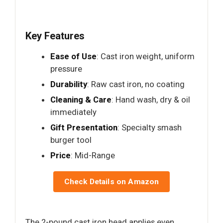
Key Features
Ease of Use
: Cast iron weight, uniform
pressure
Durability
: Raw cast iron, no coating
Cleaning & Care
: Hand wash, dry & oil
immediately
Gift Presentation
: Specialty smash
burger tool
Price
: Mid-Range
Check Details on Amazon
The 2-pound cast iron head applies even