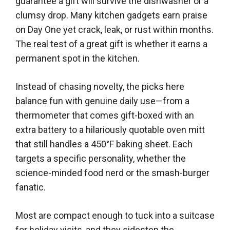
guarantee a gift will survive the dishwasher or a
clumsy drop. Many kitchen gadgets earn praise
on Day One yet crack, leak, or rust within months.
The real test of a great gift is whether it earns a
permanent spot in the kitchen.
Instead of chasing novelty, the picks here
balance fun with genuine daily use—from a
thermometer that comes gift-boxed with an
extra battery to a hilariously quotable oven mitt
that still handles a 450°F baking sheet. Each
targets a specific personality, whether the
science-minded food nerd or the smash-burger
fanatic.
Most are compact enough to tuck into a suitcase
for holiday visits, and they sidestep the