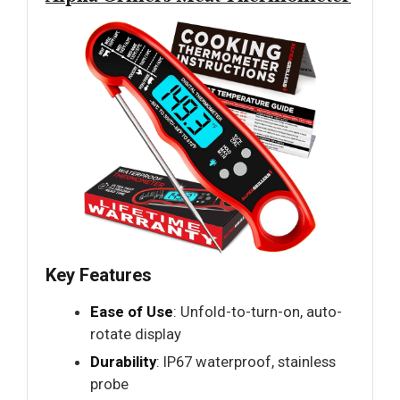
Key Features
Ease of Use
: Unfold-to-turn-on, auto-
rotate display
Durability
: IP67 waterproof, stainless
probe