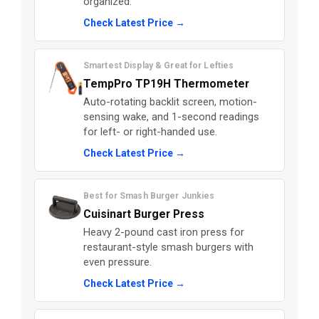
organized.
Check Latest Price →
Smartest Display & Great for Lefties
TempPro TP19H Thermometer
Auto-rotating backlit screen, motion-
sensing wake, and 1-second readings
for left- or right-handed use.
Check Latest Price →
Best for Smash Burger Junkies
Cuisinart Burger Press
Heavy 2-pound cast iron press for
restaurant-style smash burgers with
even pressure.
Check Latest Price →