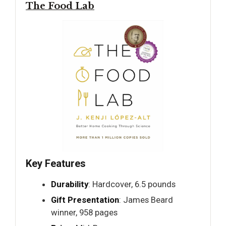
The Food Lab
Key Features
Durability
: Hardcover, 6.5 pounds
Gift Presentation
: James Beard
winner, 958 pages