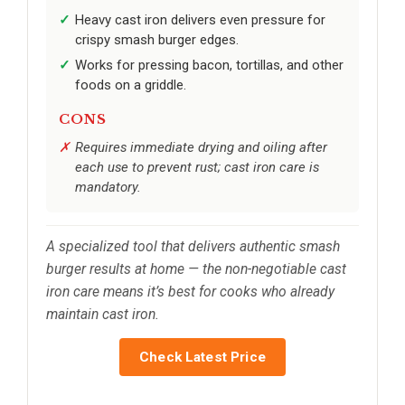
Heavy cast iron delivers even pressure for
crispy smash burger edges.
Works for pressing bacon, tortillas, and other
foods on a griddle.
CONS
Requires immediate drying and oiling after
each use to prevent rust; cast iron care is
mandatory.
A specialized tool that delivers authentic smash
burger results at home — the non-negotiable cast
iron care means it’s best for cooks who already
maintain cast iron.
Check Latest Price