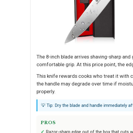
The 8-inch blade arrives shaving-sharp and
comfortable grip. At this price point, the e
This knife rewards cooks who treat it with 
the handle may degrade over time if moisture
properly.
💡 Tip: Dry the blade and handle immediately af
PROS
Razor-sharp edge out of the box that cuts w