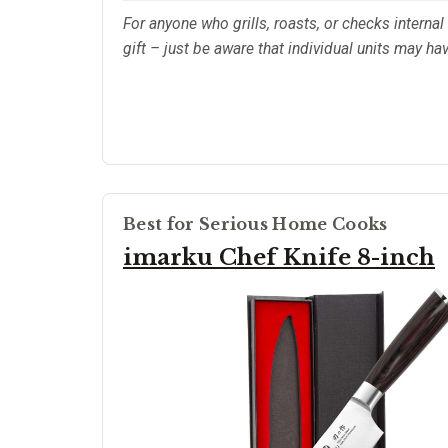
For anyone who grills, roasts, or checks internal 
gift – just be aware that individual units may ha
Best for Serious Home Cooks
imarku Chef Knife 8-inch