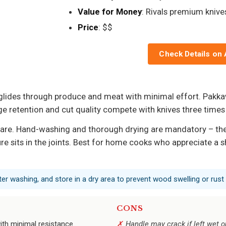
Value for Money
: Rivals premium knive
Price
: $$
Check Details on
 glides through produce and meat with minimal effort. Pakk
dge retention and cut quality compete with knives three times
care. Hand-washing and thorough drying are mandatory – the h
 sits in the joints. Best for home cooks who appreciate a sh
ter washing, and store in a dry area to prevent wood swelling or rust
CONS
ith minimal resistance.
Handle may crack if left wet o