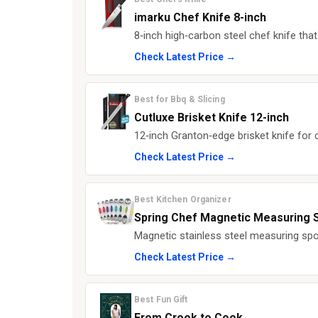
imarku Chef Knife 8-inch
8‑inch high‑carbon steel chef knife that 
Check Latest Price →
Best for Bbq & Slicing
Cutluxe Brisket Knife 12-inch
12‑inch Granton‑edge brisket knife for c
Check Latest Price →
Best Kitchen Organizer
Spring Chef Magnetic Measuring 
Magnetic stainless steel measuring spo
Check Latest Price →
Best Fun Gift
From Crook to Cook