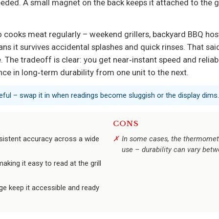
eded. A small magnet on the back keeps it attached to the gri
who cooks meat regularly – weekend grillers, backyard BBQ hos
ns it survives accidental splashes and quick rinses. That sa
 The tradeoff is clear: you get near‑instant speed and relia
nce in long‑term durability from one unit to the next.
eful – swap it in when readings become sluggish or the display dims.
CONS
sistent accuracy across a wide
In some cases, the thermomete
use – durability can vary betw
making it easy to read at the grill
e keep it accessible and ready