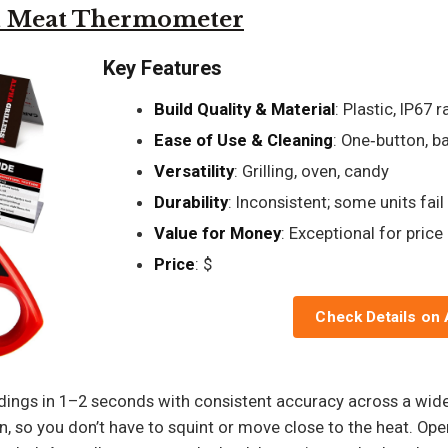
ad Meat Thermometer
Key Features
Build Quality & Material
: Plastic, IP67 
Ease of Use & Cleaning
: One‑button, ba
Versatility
: Grilling, oven, candy
Durability
: Inconsistent; some units fail
Value for Money
: Exceptional for price
Price
: $
Check Details on
ings in 1–2 seconds with consistent accuracy across a wide 
n, so you don’t have to squint or move close to the heat. Opera