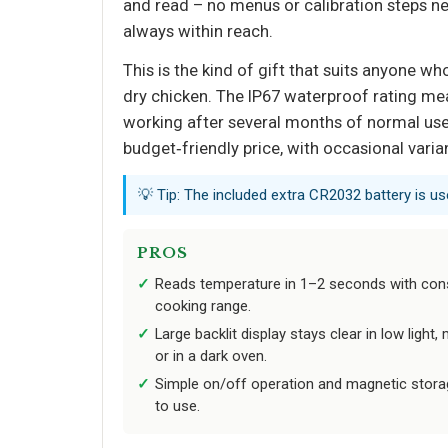
and read – no menus or calibration steps ne
always within reach.
This is the kind of gift that suits anyone 
dry chicken. The IP67 waterproof rating mea
working after several months of normal use.
budget‑friendly price, with occasional varia
💡 Tip: The included extra CR2032 battery is us
PROS
Reads temperature in 1–2 seconds with con
cooking range.
Large backlit display stays clear in low light, 
or in a dark oven.
Simple on/off operation and magnetic storag
to use.