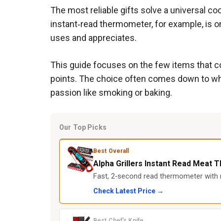
The most reliable gifts solve a universal co
instant‑read thermometer, for example, is o
uses and appreciates.
This guide focuses on the few items that con
points. The choice often comes down to whet
passion like smoking or baking.
Our Top Picks
Best Overall
Alpha Grillers Instant Read Meat
Fast, 2‑second read thermometer with m
Check Latest Price →
Best Chef’s Knife