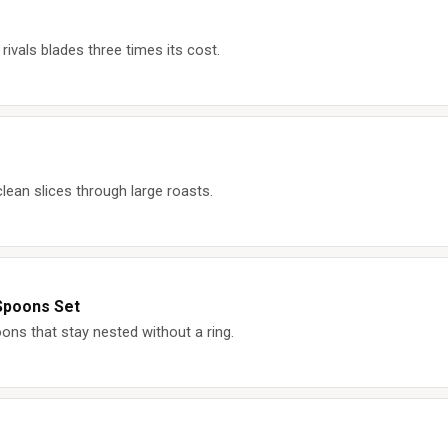
rivals blades three times its cost.
lean slices through large roasts.
Spoons Set
ons that stay nested without a ring.