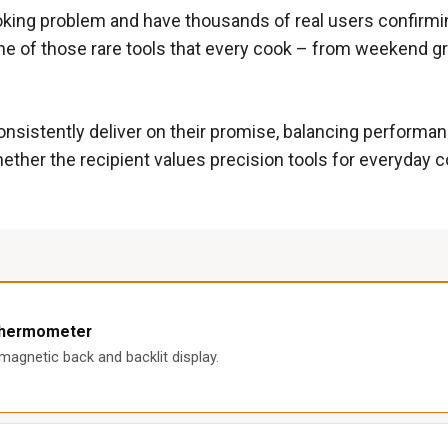
oking problem and have thousands of real users confirming
ne of those rare tools that every cook – from weekend gr
sistently deliver on their promise, balancing performance
her the recipient values precision tools for everyday coo
 Thermometer
agnetic back and backlit display.