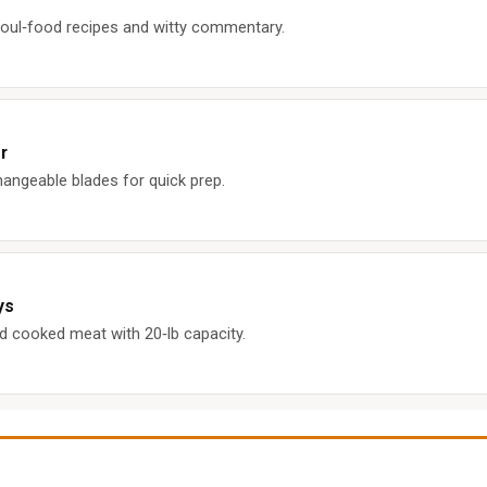
ul‑food recipes and witty commentary.
r
hangeable blades for quick prep.
ys
d cooked meat with 20‑lb capacity.