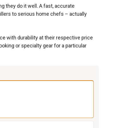
 they do it well. A fast, accurate
illers to serious home chefs – actually
 with durability at their respective price
king or specialty gear for a particular