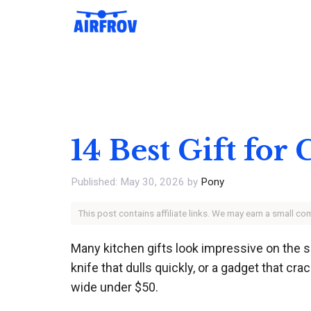
Skip
to
content
14 Best Gift for
May 30, 2026
by
Pony
This post contains affiliate links. We may earn a small c
Many kitchen gifts look impressive on the s
knife that dulls quickly, or a gadget that c
wide under $50.