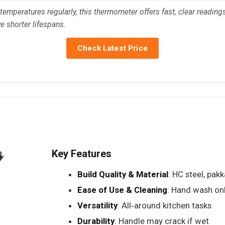
temperatures regularly, this thermometer offers fast, clear readings
ve shorter lifespans.
Check Latest Price
Key Features
Build Quality & Material
: HC steel, pa
Ease of Use & Cleaning
: Hand wash on
Versatility
: All‑around kitchen tasks
Durability
: Handle may crack if wet