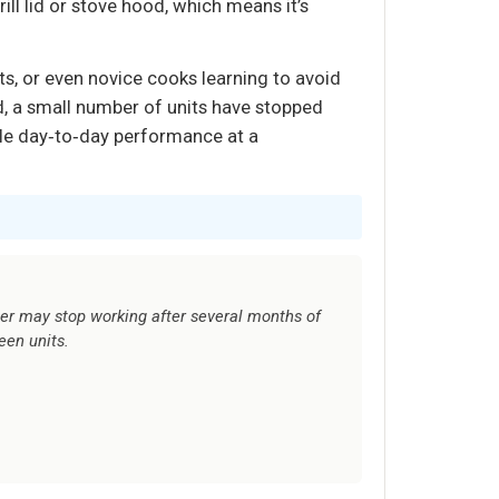
ll lid or stove hood, which means it’s
ts, or even novice cooks learning to avoid
id, a small number of units have stopped
ble day‑to‑day performance at a
r may stop working after several months of
een units.