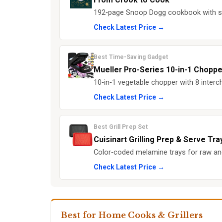
192‑page Snoop Dogg cookbook with so
Check Latest Price →
Best Time-Saving Gadget
Mueller Pro-Series 10-in-1 Choppe
10‑in‑1 vegetable chopper with 8 interc
Check Latest Price →
Best Grill Prep Set
Cuisinart Grilling Prep & Serve Tra
Color‑coded melamine trays for raw an
Check Latest Price →
Best for Home Cooks & Grillers