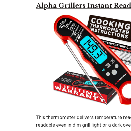
Alpha Grillers Instant Re
This thermometer delivers temperature read
readable even in dim grill light or a dark ove