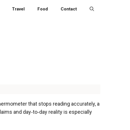
Travel
Food
Contact
thermometer that stops reading accurately, a
aims and day‑to‑day reality is especially