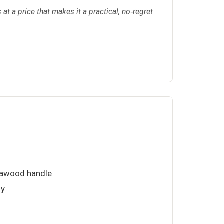
 at a price that makes it a practical, no‑regret
kkawood handle
ly