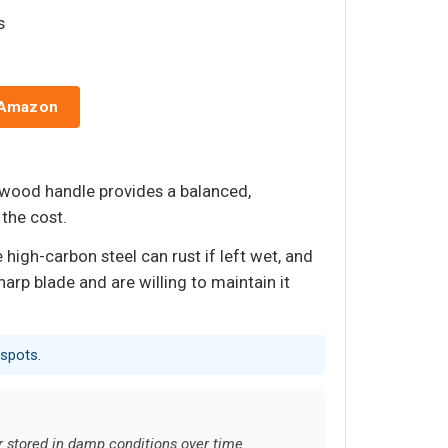
s
 Amazon
awood handle provides a balanced,
 the cost.
igh-carbon steel can rust if left wet, and
arp blade and are willing to maintain it
 spots.
r stored in damp conditions over time.