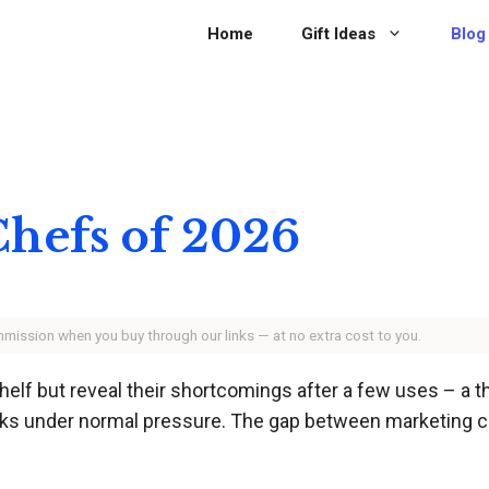
Home
Gift Ideas
Blog
 Chefs of 2026
ommission when you buy through our links — at no extra cost to you.
helf but reveal their shortcomings after a few uses – a 
racks under normal pressure. The gap between marketing cl