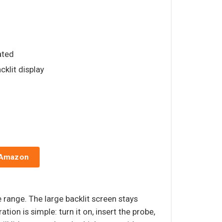
rated
cklit display
 Amazon
range. The large backlit screen stays
tion is simple: turn it on, insert the probe,