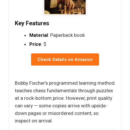
Key Features
Material
: Paperback book
Price
: $
Check Details on Amazon
Bobby Fischer’s programmed learning method
teaches chess fundamentals through puzzles
at a rock-bottom price. However, print quality
can vary — some copies arrive with upside-
down pages or misordered content, so
inspect on arrival.