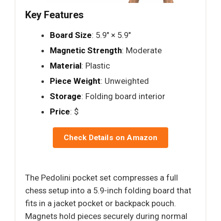
Key Features
Board Size
: 5.9" × 5.9"
Magnetic Strength
: Moderate
Material
: Plastic
Piece Weight
: Unweighted
Storage
: Folding board interior
Price
: $
Check Details on Amazon
The Pedolini pocket set compresses a full
chess setup into a 5.9-inch folding board that
fits in a jacket pocket or backpack pouch.
Magnets hold pieces securely during normal