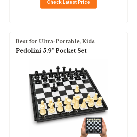
Check Latest Price
Best for Ultra-Portable, Kids
Pedolini 5.9" Pocket Set