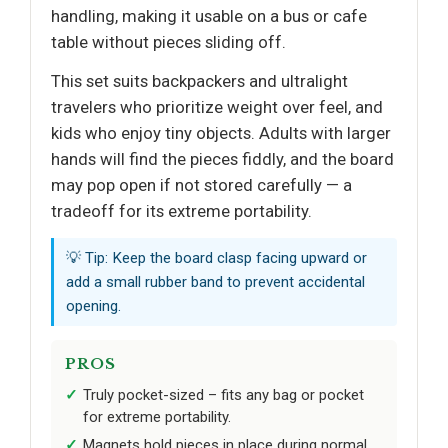
handling, making it usable on a bus or cafe
table without pieces sliding off.
This set suits backpackers and ultralight
travelers who prioritize weight over feel, and
kids who enjoy tiny objects. Adults with larger
hands will find the pieces fiddly, and the board
may pop open if not stored carefully — a
tradeoff for its extreme portability.
💡 Tip: Keep the board clasp facing upward or
add a small rubber band to prevent accidental
opening.
PROS
Truly pocket-sized – fits any bag or pocket
for extreme portability.
Magnets hold pieces in place during normal