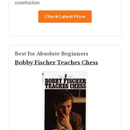
construction.
Check Latest Price
Best for Absolute Beginners
Bobby Fischer Teaches Chess