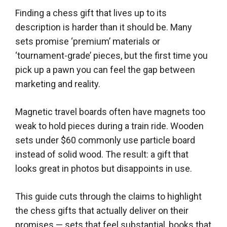
Finding a chess gift that lives up to its
description is harder than it should be. Many
sets promise ‘premium’ materials or
‘tournament-grade’ pieces, but the first time you
pick up a pawn you can feel the gap between
marketing and reality.
Magnetic travel boards often have magnets too
weak to hold pieces during a train ride. Wooden
sets under $60 commonly use particle board
instead of solid wood. The result: a gift that
looks great in photos but disappoints in use.
This guide cuts through the claims to highlight
the chess gifts that actually deliver on their
promises — sets that feel substantial, books that