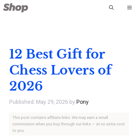
Skip
Me
to
content
12 Best Gift for
Chess Lovers of
2026
May 29, 2026
by
Pony
This post contains affiliate links. We may earn a small
commission when you buy through our links — at no extra cost
to you.