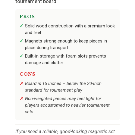
tournament board.
PROS
Solid wood construction with a premium look
and feel
Magnets strong enough to keep pieces in
place during transport
Built-in storage with foam slots prevents
damage and clutter
CONS
Board is 15 inches – below the 20-inch
standard for tournament play
Non-weighted pieces may feel light for
players accustomed to heavier tournament
sets
If you need a reliable, good-looking magnetic set