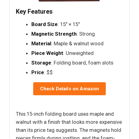
Key Features
Board Size
: 15" × 15"
Magnetic Strength
: Strong
Material
: Maple & walnut wood
Piece Weight
: Unweighted
Storage
: Folding board, foam slots
Price
: $$
Check Details on Amazon
This 15-inch folding board uses maple and
walnut with a finish that looks more expensive
than its price tag suggests. The magnets hold
pieces firmly during jostling, and the foam-