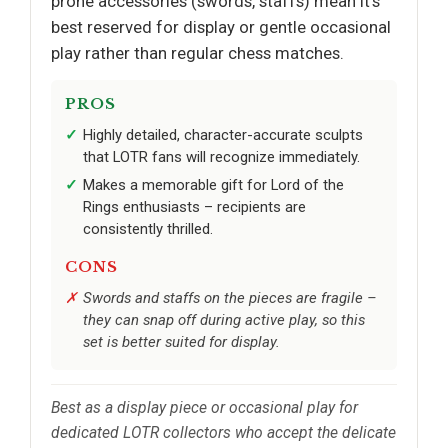
prone accessories (swords, staffs) mean it’s
best reserved for display or gentle occasional
play rather than regular chess matches.
PROS
Highly detailed, character-accurate sculpts
that LOTR fans will recognize immediately.
Makes a memorable gift for Lord of the
Rings enthusiasts – recipients are
consistently thrilled.
CONS
Swords and staffs on the pieces are fragile –
they can snap off during active play, so this
set is better suited for display.
Best as a display piece or occasional play for
dedicated LOTR collectors who accept the delicate