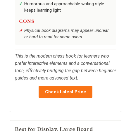
Humorous and approachable writing style
keeps learning light
CONS
Physical book diagrams may appear unclear
or hard to read for some users
This is the modern chess book for learners who
prefer interactive elements and a conversational
tone, effectively bridging the gap between beginner
guides and more advanced text.
Check Latest Price
Best for Display, Large Board