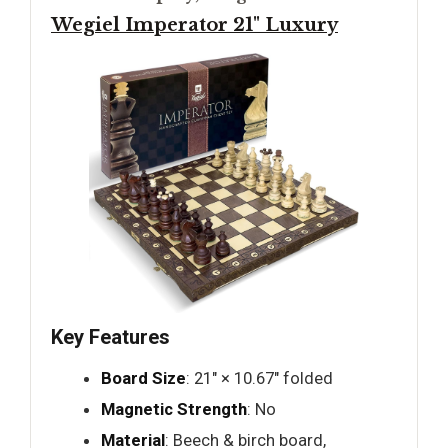
Wegiel Imperator 21" Luxury
Key Features
Board Size
: 21" × 10.67" folded
Magnetic Strength
: No
Material
: Beech & birch board,