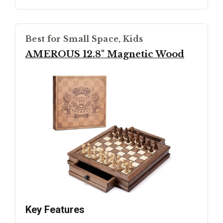
Best for Small Space, Kids
AMEROUS 12.8" Magnetic Wood
Key Features