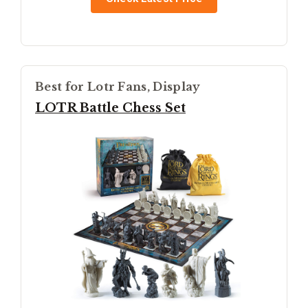
Best for Lotr Fans, Display
LOTR Battle Chess Set