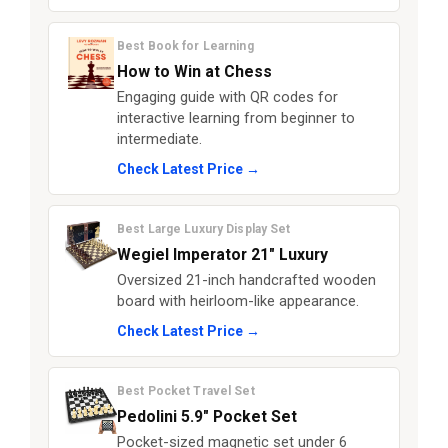
Best Book for Learning
How to Win at Chess
Engaging guide with QR codes for
interactive learning from beginner to
intermediate.
Check Latest Price →
Best Large Luxury Display Set
Wegiel Imperator 21" Luxury
Oversized 21-inch handcrafted wooden
board with heirloom-like appearance.
Check Latest Price →
Best Pocket Travel Set
Pedolini 5.9" Pocket Set
Pocket-sized magnetic set under 6