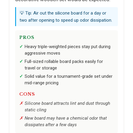
💡 Tip: Air out the silicone board for a day or
two after opening to speed up odor dissipation.
PROS
Heavy triple-weighted pieces stay put during
aggressive moves
Full-sized rollable board packs easily for
travel or storage
Solid value for a tournament-grade set under
mid-range pricing
CONS
Silicone board attracts lint and dust through
static cling
New board may have a chemical odor that
dissipates after a few days