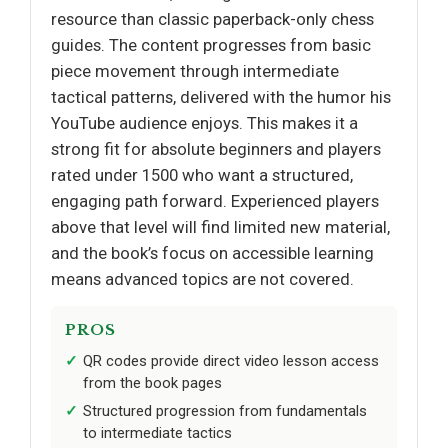
resource than classic paperback-only chess
guides. The content progresses from basic
piece movement through intermediate
tactical patterns, delivered with the humor his
YouTube audience enjoys. This makes it a
strong fit for absolute beginners and players
rated under 1500 who want a structured,
engaging path forward. Experienced players
above that level will find limited new material,
and the book’s focus on accessible learning
means advanced topics are not covered.
PROS
QR codes provide direct video lesson access
from the book pages
Structured progression from fundamentals
to intermediate tactics