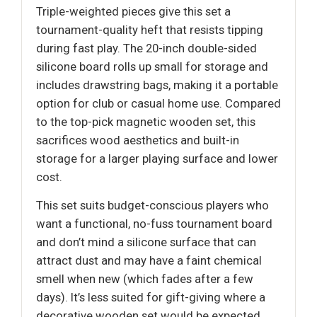
Triple-weighted pieces give this set a
tournament-quality heft that resists tipping
during fast play. The 20-inch double-sided
silicone board rolls up small for storage and
includes drawstring bags, making it a portable
option for club or casual home use. Compared
to the top-pick magnetic wooden set, this
sacrifices wood aesthetics and built-in
storage for a larger playing surface and lower
cost.
This set suits budget-conscious players who
want a functional, no-fuss tournament board
and don’t mind a silicone surface that can
attract dust and may have a faint chemical
smell when new (which fades after a few
days). It’s less suited for gift-giving where a
decorative wooden set would be expected.