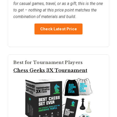
for casual games, travel, or as a gift, this is the one
to get – nothing at this price point matches the
combination of materials and build.
Check Latest Price
Best for Tournament Players
Chess Geeks 3X Tournament