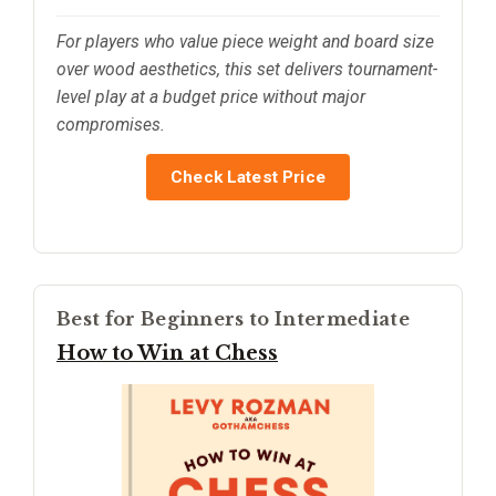
For players who value piece weight and board size
over wood aesthetics, this set delivers tournament-
level play at a budget price without major
compromises.
Check Latest Price
Best for Beginners to Intermediate
How to Win at Chess