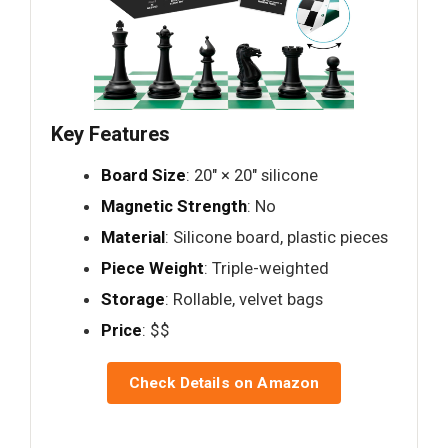
Key Features
Board Size
: 20" × 20" silicone
Magnetic Strength
: No
Material
: Silicone board, plastic pieces
Piece Weight
: Triple-weighted
Storage
: Rollable, velvet bags
Price
: $$
Check Details on Amazon