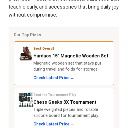
teach clearly, and accessories that bring daily joy
without compromise.
Our Top Picks
Best Overall
Hurdaos 15" Magnetic Wooden Set
Magnetic wooden set that stays put
during travel and folds for storage.
Check Latest Price →
Best for Tournament Play
Chess Geeks 3X Tournament
Triple-weighted pieces and rollable
silicone board for tournament play.
Check Latest Price →