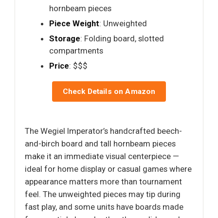
hornbeam pieces
Piece Weight
: Unweighted
Storage
: Folding board, slotted
compartments
Price
: $$$
Check Details on Amazon
The Wegiel Imperator’s handcrafted beech-
and-birch board and tall hornbeam pieces
make it an immediate visual centerpiece —
ideal for home display or casual games where
appearance matters more than tournament
feel. The unweighted pieces may tip during
fast play, and some units have boards made