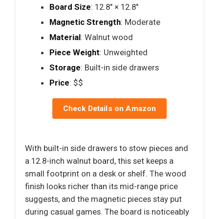
Board Size
: 12.8" × 12.8"
Magnetic Strength
: Moderate
Material
: Walnut wood
Piece Weight
: Unweighted
Storage
: Built-in side drawers
Price
: $$
Check Details on Amazon
With built-in side drawers to stow pieces and
a 12.8-inch walnut board, this set keeps a
small footprint on a desk or shelf. The wood
finish looks richer than its mid-range price
suggests, and the magnetic pieces stay put
during casual games. The board is noticeably