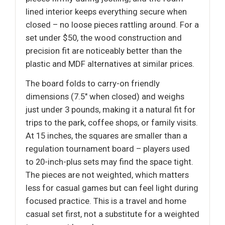
lined interior keeps everything secure when
closed – no loose pieces rattling around. For a
set under $50, the wood construction and
precision fit are noticeably better than the
plastic and MDF alternatives at similar prices.
The board folds to carry-on friendly
dimensions (7.5" when closed) and weighs
just under 3 pounds, making it a natural fit for
trips to the park, coffee shops, or family visits.
At 15 inches, the squares are smaller than a
regulation tournament board – players used
to 20-inch-plus sets may find the space tight.
The pieces are not weighted, which matters
less for casual games but can feel light during
focused practice. This is a travel and home
casual set first, not a substitute for a weighted