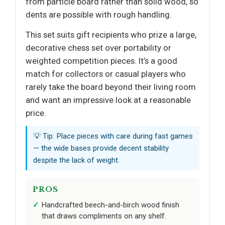
from particle board rather than solid wood, so
dents are possible with rough handling.
This set suits gift recipients who prize a large,
decorative chess set over portability or
weighted competition pieces. It’s a good
match for collectors or casual players who
rarely take the board beyond their living room
and want an impressive look at a reasonable
price.
💡 Tip: Place pieces with care during fast games
— the wide bases provide decent stability
despite the lack of weight.
PROS
Handcrafted beech-and-birch wood finish
that draws compliments on any shelf.