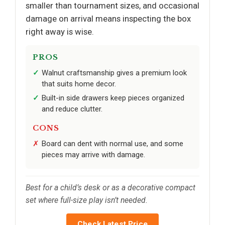
smaller than tournament sizes, and occasional
damage on arrival means inspecting the box
right away is wise.
PROS
Walnut craftsmanship gives a premium look
that suits home decor.
Built-in side drawers keep pieces organized
and reduce clutter.
CONS
Board can dent with normal use, and some
pieces may arrive with damage.
Best for a child’s desk or as a decorative compact
set where full-size play isn’t needed.
Check Latest Price