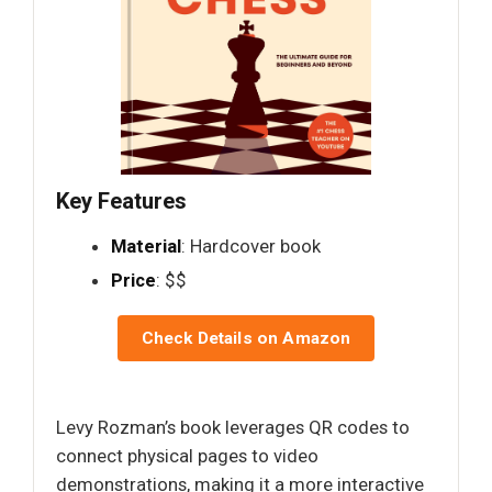
Key Features
Material
: Hardcover book
Price
: $$
Check Details on Amazon
Levy Rozman’s book leverages QR codes to
connect physical pages to video
demonstrations, making it a more interactive