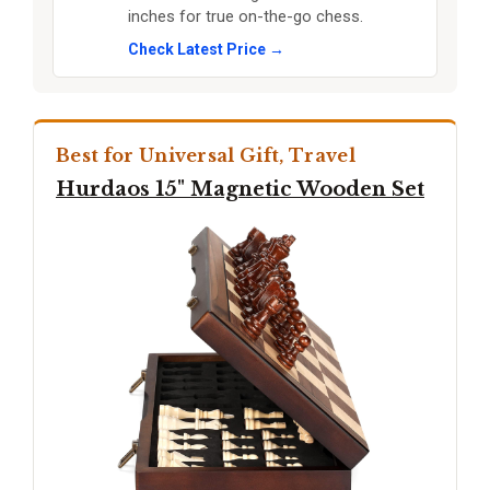
inches for true on-the-go chess.
Check Latest Price →
Best for Universal Gift, Travel
Hurdaos 15" Magnetic Wooden Set