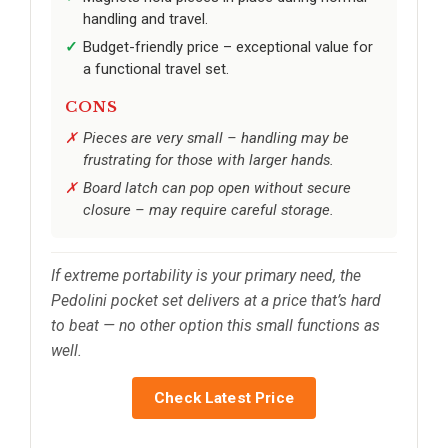
handling and travel.
Budget-friendly price – exceptional value for
a functional travel set.
CONS
Pieces are very small – handling may be
frustrating for those with larger hands.
Board latch can pop open without secure
closure – may require careful storage.
If extreme portability is your primary need, the
Pedolini pocket set delivers at a price that’s hard
to beat — no other option this small functions as
well.
Check Latest Price