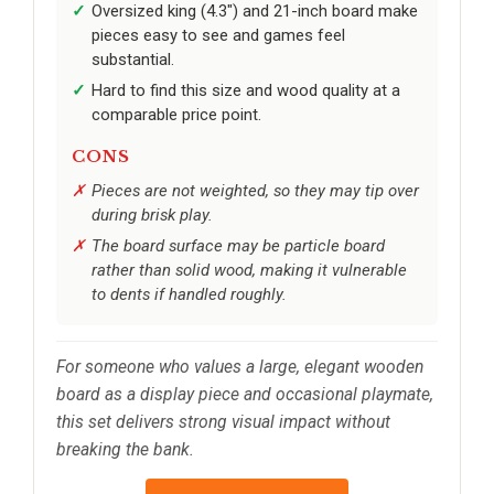
Oversized king (4.3") and 21-inch board make
pieces easy to see and games feel
substantial.
Hard to find this size and wood quality at a
comparable price point.
CONS
Pieces are not weighted, so they may tip over
during brisk play.
The board surface may be particle board
rather than solid wood, making it vulnerable
to dents if handled roughly.
For someone who values a large, elegant wooden
board as a display piece and occasional playmate,
this set delivers strong visual impact without
breaking the bank.