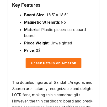
Key Features
Board Size
: 18.5" × 18.5"
Magnetic Strength
: No
Material
: Plastic pieces, cardboard
board
Piece Weight
: Unweighted
Price
: $$
Check Details on Amazon
The detailed figures of Gandalf, Aragorn, and
Sauron are instantly recognizable and delight
LOTR fans, making this a standout gift.
However, the thin cardboard board and break-